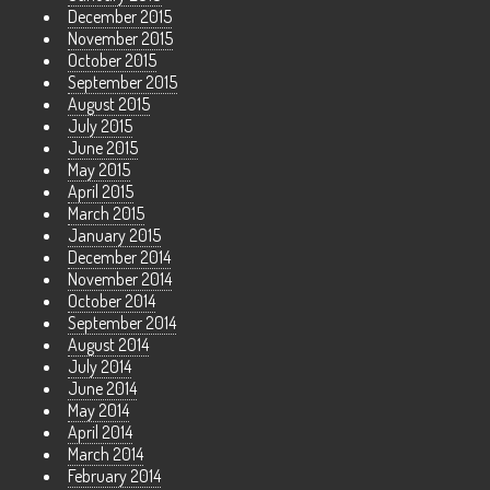
December 2015
November 2015
October 2015
September 2015
August 2015
July 2015
June 2015
May 2015
April 2015
March 2015
January 2015
December 2014
November 2014
October 2014
September 2014
August 2014
July 2014
June 2014
May 2014
April 2014
March 2014
February 2014