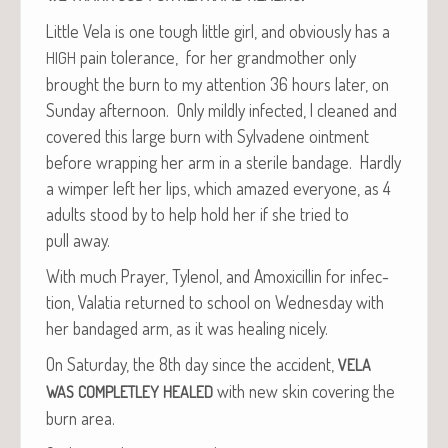
Lit­tle Vela is one tough lit­tle girl, and obvi­ous­ly has a
pain tol­er­ance, for her grand­moth­er only
HIGH
brought the burn to my atten­tion 36 hours lat­er, on
Sun­day after­noon. Only mild­ly infect­ed, I cleaned and
cov­ered this large burn with Syl­vadene oint­ment
before wrap­ping her arm in a ster­ile ban­dage. Hard­ly
a wim­per left her lips, which amazed every­one, as 4
adults stood by to help hold her if she tried to
pull away.
With much Prayer, Tylenol, and Amox­i­cillin for infec­
tion, Vala­tia returned to school on Wednes­day with
her ban­daged arm, as it was heal­ing nicely.
On Sat­ur­day, the 8th day since the acci­dent,
VELA
with new skin cov­er­ing the
WAS
COMPLETLEY
HEALED
burn area.