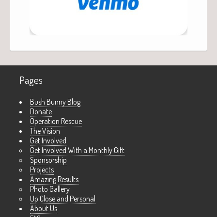
Pages
Bush Bunny Blog
Donate
Operation Rescue
The Vision
Get Involved
Get Involved With a Monthly Gift
Sponsorship
Projects
Amazing Results
Photo Gallery
Up Close and Personal
About Us