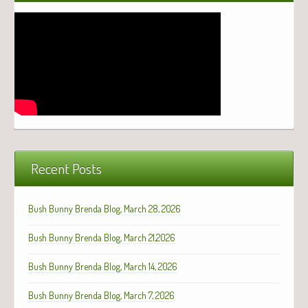
Recent Posts
Bush Bunny Brenda Blog, March 28, 2026
Bush Bunny Brenda Blog, March 21,2026
Bush Bunny Brenda Blog, March 14, 2026
Bush Bunny Brenda Blog, March 7, 2026