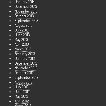
January 2014
December 2013
November 2013
October 2013
September 2013
August 2013
July 2013
June 2013
May 2013
April 2013
March 2013
February 2013
January 2013
December 2012
November 2012
October 2012
September 2012
August 2012
July 2012
June 2012
May 2012
April 2012
March 2012