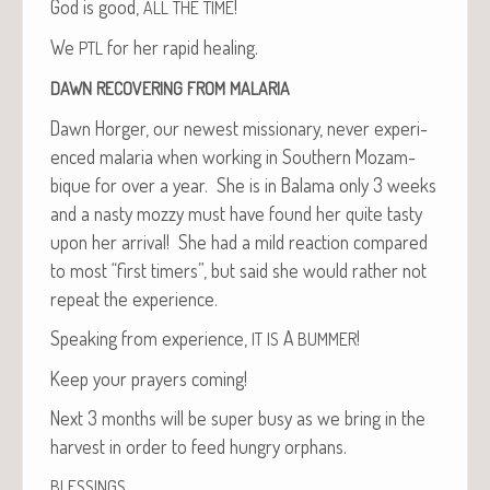
God is good,
!
ALL
THE
TIME
We
for her rapid healing.
PTL
DAWN
RECOVERING
FROM
MALARIA
Dawn Horg­er, our newest mis­sion­ary, nev­er expe­ri­
enced malar­ia when work­ing in South­ern Mozam­
bique for over a year. She is in Bala­ma only 3 weeks
and a nasty mozzy must have found her quite tasty
upon her arrival! She had a mild reac­tion com­pared
to most “first timers”, but said she would rather not
repeat the experience.
Speak­ing from expe­ri­ence,
A
!
IT
IS
BUMMER
Keep your prayers coming!
Next 3 months will be super busy as we bring in the
har­vest in order to feed hun­gry orphans.
,
BLESSINGS