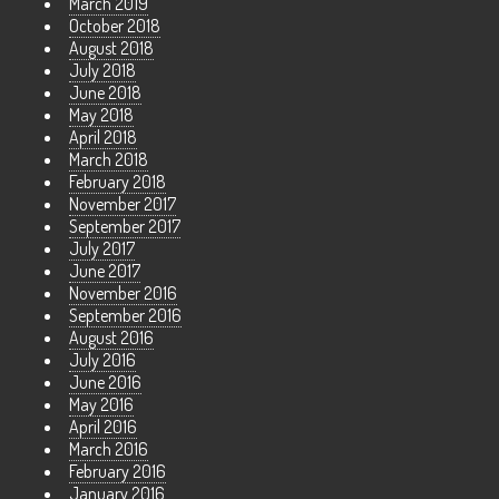
March 2019
October 2018
August 2018
July 2018
June 2018
May 2018
April 2018
March 2018
February 2018
November 2017
September 2017
July 2017
June 2017
November 2016
September 2016
August 2016
July 2016
June 2016
May 2016
April 2016
March 2016
February 2016
January 2016