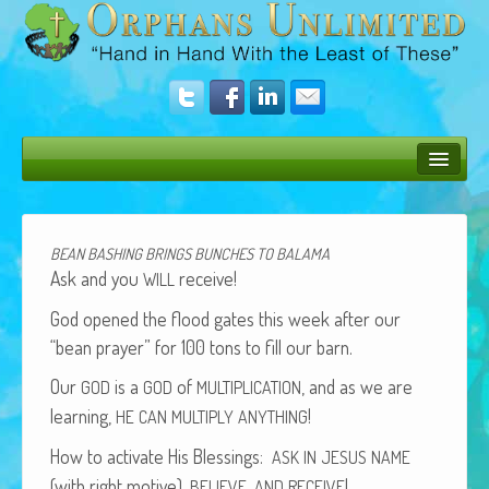
Bush Bunny Blog
Donate
BEAN
BASHING
BRINGS
BUNCHES
TO
BALAMA
Ask and you
receive!
WILL
Operation Rescue
God opened the flood gates this week after our
The Vision
“bean prayer” for 100 tons to fill our barn.
Get Involved
Our
is a
of
, and as we are
GOD
GOD
MULTIPLICATION
learn­ing,
!
HE
CAN
MULTIPLY
ANYTHING
Amazing Results
How to acti­vate His Bless­ings:
ASK
IN
JESUS
NAME
About Us
(with right motive),
,
!
BELIEVE
AND
RECEIVE