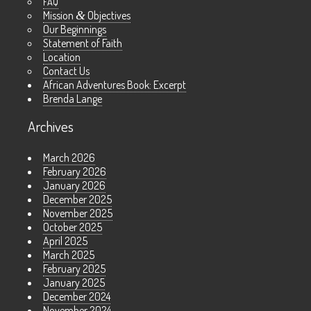
FAQ
Mission
&
Objectives
Our Beginnings
Statement of Faith
Location
Contact Us
African Adventures Book: Excerpt
Brenda Lange
Archives
March 2026
February 2026
January 2026
December 2025
November 2025
October 2025
April 2025
March 2025
February 2025
January 2025
December 2024
November 2024