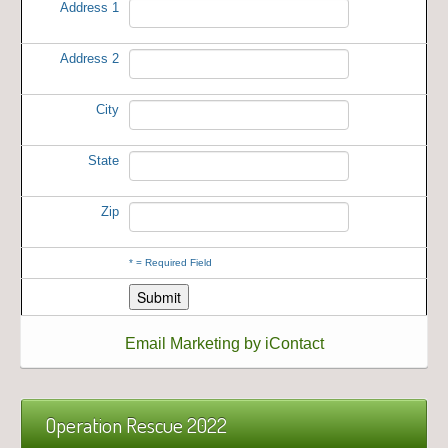
Address 1
Address 2
City
State
Zip
*
= Required Field
Email Marketing by iContact
Operation Rescue 2022