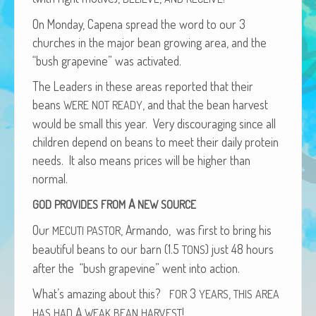
African Adventures Book: Excerpt
On Mon­day, Cape­na spread the word to our 3
Brenda Lange
church­es in the major bean grow­ing area, and the
“bush grapevine” was activated.
The Lead­ers in these areas report­ed that their
beans
, and that the bean har­vest
WERE
NOT
READY
would be small this year. Very dis­cour­ag­ing since all
chil­dren depend on beans to meet their dai­ly pro­tein
needs. It also means prices will be high­er than
normal.
A
GOD
PROVIDES
FROM
NEW
SOURCE
Our
, Arman­do, was first to bring his
MECUTI
PASTOR
beau­ti­ful beans to our barn (1.5
) just 48 hours
TONS
after the “bush grapevine” went into action.
What’s amaz­ing about this?
3
,
FOR
YEARS
THIS
AREA
A
!
HAS
HAD
WEAK
BEAN
HARVEST