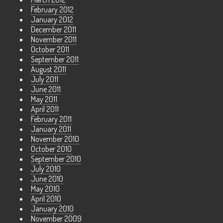
February 2012
January 2012
December 2011
November 2011
October 2011
September 2011
August 2011
July 2011
June 2011
May 2011
April 2011
February 2011
January 2011
November 2010
October 2010
September 2010
July 2010
June 2010
May 2010
April 2010
January 2010
November 2009