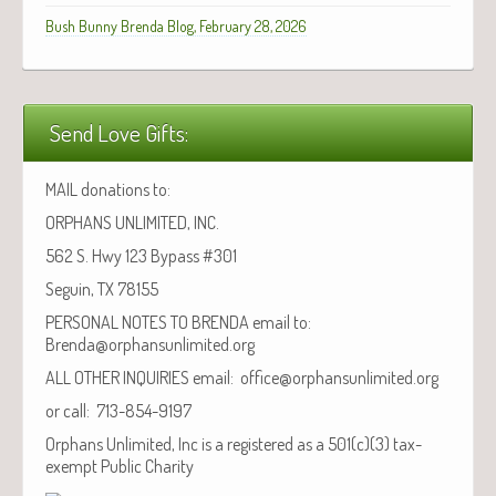
Bush Bunny Brenda Blog, February 28, 2026
Send Love Gifts:
MAIL donations to:
ORPHANS UNLIMITED, INC.
562 S. Hwy 123 Bypass #301
Seguin, TX 78155
PERSONAL NOTES TO BRENDA email to:
Brenda@orphansunlimited.org
ALL OTHER INQUIRIES email: office@orphansunlimited.org
or call: 713-854-9197
Orphans Unlimited, Inc is a registered as a 501(c)(3) tax-
exempt Public Charity