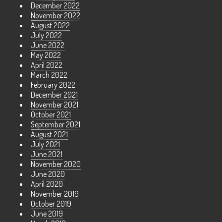
December 2022
November 2022
August 2022
July 2022
June 2022
May 2022
April 2022
March 2022
February 2022
December 2021
November 2021
October 2021
September 2021
August 2021
July 2021
June 2021
November 2020
June 2020
April 2020
November 2019
October 2019
June 2019