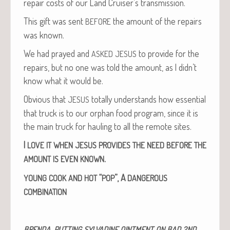
repair costs of our Land Cruiser’s transmission.
This gift was sent
the amount of the repairs
BEFORE
was known.
We had prayed and
to pro­vide for the
ASKED
JESUS
repairs, but no one was told the amount, as I didn’t
know what it would be.
Obvi­ous that
total­ly under­stands how essen­tial
JESUS
that truck is to our orphan food pro­gram, since it is
the main truck for haul­ing to all the remote sites.
I
LOVE
IT
WHEN
JESUS
PROVIDES
THE
NEED
BEFORE
THE
.
AMOUNT
IS
EVEN
KNOWN
“
”,
A
YOUNG
COOK
AND
HOT
POP
DANGEROUS
COMBINATION
‚
BRENDA
PUTTING
SYLVADINE
OINTMENT
ON
BAD
2ND