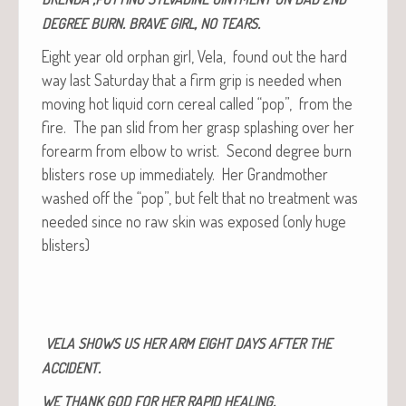
.
,
.
DEGREE
BURN
BRAVE
GIRL
NO
TEARS
Eight year old orphan girl, Vela, found out the hard
way last Sat­ur­day that a firm grip is need­ed when
mov­ing hot liq­uid corn cere­al called “pop”, from the
fire. The pan slid from her grasp splash­ing over her
fore­arm from elbow to wrist. Sec­ond degree burn
blis­ters rose up imme­di­ate­ly. Her Grand­moth­er
washed off the “pop”, but felt that no treat­ment was
need­ed since no raw skin was exposed (only huge
blisters)
VELA
SHOWS
US
HER
ARM
EIGHT
DAYS
AFTER
THE
.
ACCIDENT
.
WE
THANK
GOD
FOR
HER
RAPID
HEALING