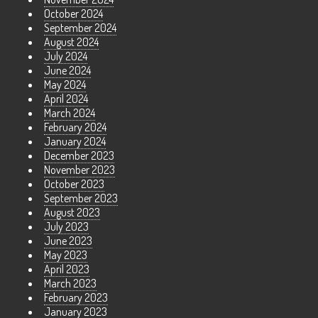
October 2024
September 2024
August 2024
July 2024
June 2024
May 2024
April 2024
March 2024
February 2024
January 2024
December 2023
November 2023
October 2023
September 2023
August 2023
July 2023
June 2023
May 2023
April 2023
March 2023
February 2023
January 2023