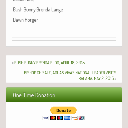
Bush Bun­ny Bren­da Lange
Dawn Horg­er
«
,
18, 2015
BUSH
BUNNY
BRENDA
BLOG
APRIL
,
BISHOP
CHISALE
AGUAS
VIVAS
NATIONAL
LEADER
VISITS
,
2, 2015
»
BALAMA
MAY
One Time Donation