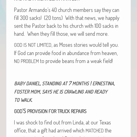
Pas­tor Armando’s 40 church mem­bers say they can
fill 300 sacks! (20 tons) With that news, we hap­pi­ly
sent the Pas­tor back to his church with 100 sacks in
hand. When they fill those, we will send more.
, as Moses sto­ries would tell you.
GOD
IS
NOT
LIMITED
If God can pro­vide food in abun­dance from heav­en,
to pro­vide beans from a weak field!
NO
PROBLEM
,
7
!
,
BABY
DANIEL
STANDING
AT
MONTHS
ERNESTINA
,
FOSTER
MOM
SAYS
HE
IS
CRAWLING
AND
READY
.
TO
WALK
’S
GOD
PROVISION
FOR
TRUCK
REPAIRS
I was shock to find out from Lin­da, at our Texas
office, that a gift had arrived which
the
MATCHED