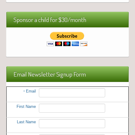
Sponsor a child for $30/month
Email Newsletter Signup Form
Email
*
First Name
Last Name