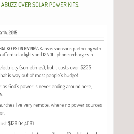
.
S
ABUZZ
OVER
SOLAR
POWER
KITS
14, 2015
AY
!
A Kansas spon­sor is part­ner­ing with
HAT
KEEPS
ON
GIVING
an afford solar lights and 12
phone recharg­ers in
VOLT
c­tric­i­ty (some­times), but it costs over $235
That is way out of most people’s budget.
olar as God’s pow­er is nev­er end­ing around here,
a.
church­es live very remote, where no pow­er sources
er.
cost $128 (
,408).
R1