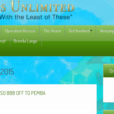
Operation Rescue
The Vision
Get Involved
Amazing
erpt
Brenda Lange
 2015
On
,
SO
BBB
OFF
TO
PEMBA