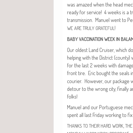
was amazed when the head mechan
ready for ser­vice! 4 weeks is a t
trans­mis­sion. Manuel went to Pe
!
WE
ARE
TRULY
GRATEFUL
BABY
VACCINATION
WEEK
IN
BALA
Our old­est Land Cruis­er, which do
help­ing with the Dis­trict (coun­t
for the last 2 weeks with dam­age
front tire. Eric bought the seals
couri­er. How­ev­er, our pack­age
detour to the wrong city, final­ly ar
folks!
Manuel and our Por­tuguese mecha
spent all last Fri­day work­ing to fix 
,
THANKS
TO
THEIR
HARD
WORK
THE