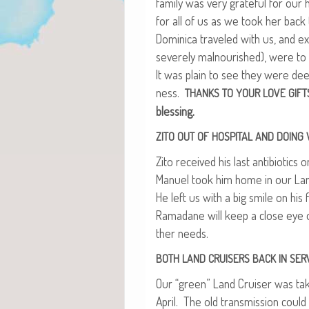
fam­i­ly was very grate­ful for our 
for all of us as we took her bac
Domini­ca trav­eled with us, and ex
severe­ly mal­nour­ished), were to 
It was plain to see they were dee
ness.
THANKS
TO
YOUR
LOVE
GIFT
blessing.
ZITO
OUT
OF
HOSPITAL
AND
DOING
Zito received his last antibi­otic
Manuel took him home in our Land 
He left us with a big smile on his
Ramadane will keep a close eye on
ther needs.
BOTH
LAND
CRUISERS
BACK
IN
SER
Our “green” Land Cruis­er was tak­e
April. The old trans­mis­sion could