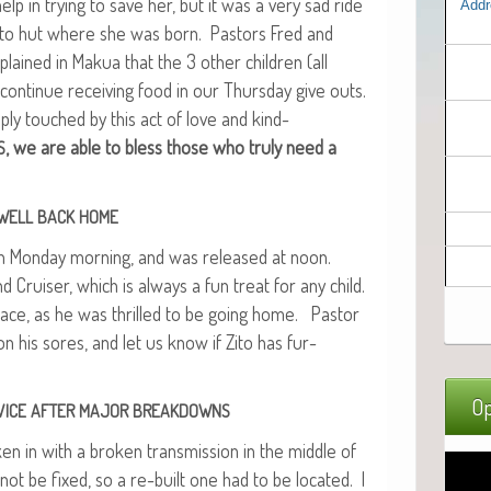
help in try­ing to save her, but it was a very sad ride
Addr
k to hut where she was born. Pas­tors Fred and
plained in Makua that the 3 oth­er chil­dren (all
con­tin­ue receiv­ing food in our Thurs­day give outs.
ply touched by this act of love and kind­
, we are able to bless those who tru­ly need a
S
WELL
BACK
HOME
s on Mon­day morn­ing, and was released at noon.
Cruis­er, which is always a fun treat for any child.
 face, as he was thrilled to be going home. Pas­tor
 his sores, and let us know if Zito has fur­
Op
VICE
AFTER
MAJOR
BREAKDOWNS
n in with a bro­ken trans­mis­sion in the mid­dle of
 not be fixed, so a re-built one had to be locat­ed. I