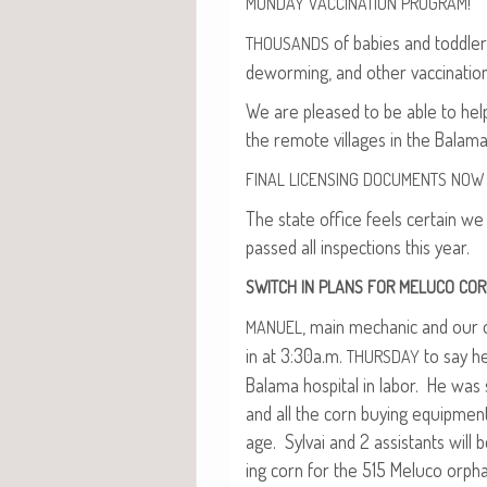
!
MONDAY
VACCINATION
PROGRAM
of babies and tod­dlers
THOUSANDS
deworm­ing, and oth­er vac­ci­na­ti
We are pleased to be able to help 
the remote vil­lages in the Bala­ma 
FINAL
LICENSING
DOCUMENTS
NOW
The state office feels cer­tain we 
passed all inspec­tions this year.
SWITCH
IN
PLANS
FOR
MELUCO
COR
, main mechan­ic and our on
MANUEL
in at 3:30a.m.
to say he
THURSDAY
Bala­ma hos­pi­tal in labor. He was
and all the corn buy­ing equip­ment
age. Syl­vai and 2 assis­tants wil
ing corn for the 515 Melu­co orphans