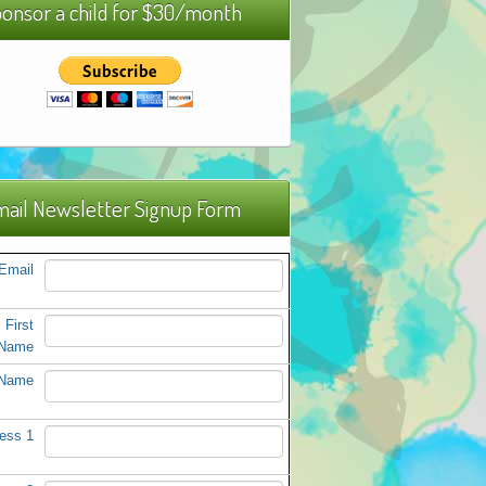
onsor a child for $30/month
ail Newsletter Signup Form
Email
First
Name
 Name
ess 1