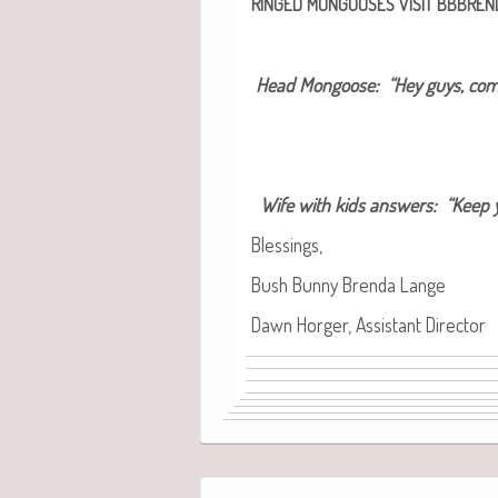
RINGED
MONGOOSES
VISIT
BBBREN
Head Mon­goose: “Hey guys, come
Wife with kids answers: “Keep y
Bless­ings,
Bush Bun­ny Bren­da Lange
Dawn Horg­er, Assis­tant Director