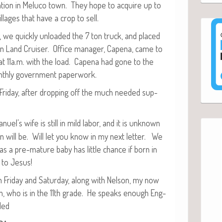
ta­tion in Melu­co town. They hope to acquire up to
­lages that have a crop to sell.
, we quick­ly unloaded the 7 ton truck, and placed
n Land Cruis­er. Office man­ag­er, Cape­na, came to
at 11a.m. with the load. Cape­na had gone to the
th­ly gov­ern­ment paperwork.
n Fri­day, after drop­ping off the much need­ed sup­
uel’s wife is still in mild labor, and it is unknown
on will be. Will let you know in my next let­ter. We
 as a pre-mature baby has lit­tle chance if born in
 to Jesus!
 Fri­day and Sat­ur­day, along with Nel­son, my now
 son, who is in the 11th grade. He speaks enough Eng­
ded