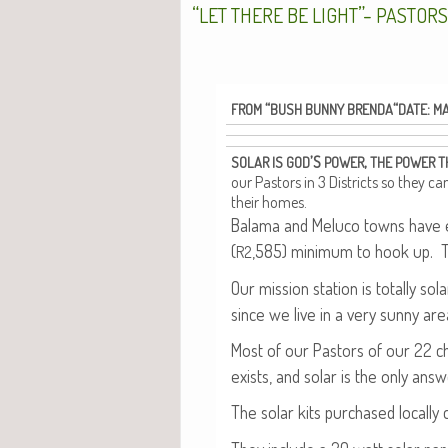
“
”-
LET
THERE
BE
LIGHT
PASTOR
“
“
:
FROM
BUSH
BUNNY
BRENDA
DATE
M
’S
,
SOLAR
IS
GOD
POWER
THE
POWER
T
our Pas­tors in 3 Dis­tricts so they c
their homes.
Bala­ma and Melu­co towns have ele
(
,585) min­i­mum to hook up. 
R2
Our mis­sion sta­tion is total­ly s
since we live in a very sun­ny are
Most of our Pas­tors of our 22 
exists, and solar is the only answ
The solar kits pur­chased local­ly 