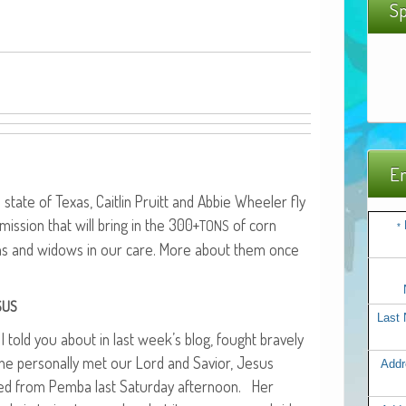
Sp
Em
the state of Texas, Caitlin Pruitt and Abbie Wheel­er fly
is­sion that will bring in the 300+
of corn
TONS
*
ns and wid­ows in our care. More about them once
SUS
Last
l I told you about in last week’s blog, fought brave­ly
he per­son­al­ly met our Lord and Sav­ior, Jesus
Addr
rned from Pem­ba last Sat­ur­day after­noon. Her