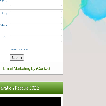
ess 2
City
State
Zip
*
= Required Field
Email Marketing by iContact
eration Rescue 2022