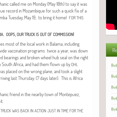
­ic called me on Mon­day (May 18th) to say it was
rue record in Mozam­bique for such a quick fix of a
m­ba Tues­day, May 19, to bring it home!
FOR
THIS
.
,
!
MA
OOPS
OUR
TRUCK
IS
OUT
OF
COMMISSION
es most of the local work in Bala­ma, includ­ing
Re
y) wide vac­ci­na­tion pro­grams twice a year, was down
d bear­ings and bro­ken wheel hub seal on the right
 in South Africa, and had them flown up by
DHL
Bus
 was placed on the wrong plane, and took a slight
Bus
riv­ing last Thurs­day. (7 days lat­er). This is Africa
Bus
n­ic friend in the near­by town of Mon­tepuez,
Bus
it.
Bus
TRUCK
WAS
BACK
IN
ACTION
JUST
IN
TIME
FOR
THE