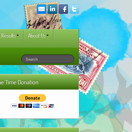
 Results
About Us
e Time Donation