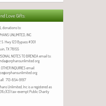
nd Love Gifts:
L donations to:
HANS UNLIMITED, INC.
 S. Hwy 123 Bypass #301
uin, TX 78155
SONAL NOTES TO BRENDA email to:
nda@orphansunlimited.org
 OTHER INQUIRIES email:
ice@orphansunlimited.org
call: 713-854-9197
hans Unlimited, Inc is a registered as
01(c)(3) tax-exempt Public Charity