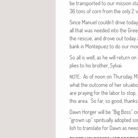
be trans­port­ed to our mis­sion s
36 tons of corn from the only 2 vil
Since Manuel couldn’t dri­ve today
all that was need­ed into the Gree
the res­cue, and drove out today 
bank in Mon­tepuez to do our mon
So all is well, as he will return o
plies to his broth­er, Sylvai.
: As of noon on Thurs­day, Man
NOTE
what the out­come of her sit­u­a­ti
are pray­ing for the labor to stop,
this area. So far, so good, thanks
Dawn Horg­er will be “Big Boss” on
“grown up” spir­i­tu­al­ly adopt­ed
lish to trans­late for Dawn as nee