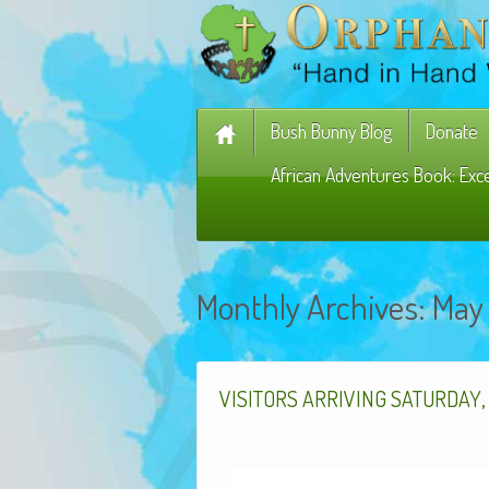
Bush Bunny Blog
Donate
African Adventures Book: Exc
Monthly Archives:
May
VISITORS
ARRIVING
SATURDAY