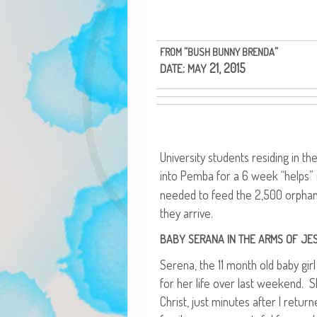
“
”
FROM
BUSH
BUNNY
BRENDA
:
21, 2015
DATE
MAY
Uni­ver­si­ty stu­dents resid­ing in 
into Pem­ba for a 6 week “helps” m
need­ed to feed the 2,500 orpha
they arrive.
BABY
SERANA
IN
THE
ARMS
OF
JE
Ser­e­na, the 11 month old baby gir
for her life over last week­end. S
Christ, just min­utes after I retu