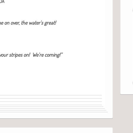
DA
 on over, the water’s great!
our stripes on! We’re coming!”