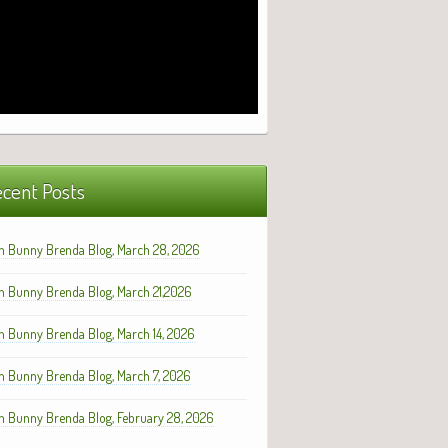
cent Posts
h Bunny Brenda Blog, March 28, 2026
h Bunny Brenda Blog, March 21,2026
h Bunny Brenda Blog, March 14, 2026
h Bunny Brenda Blog, March 7, 2026
h Bunny Brenda Blog, February 28, 2026