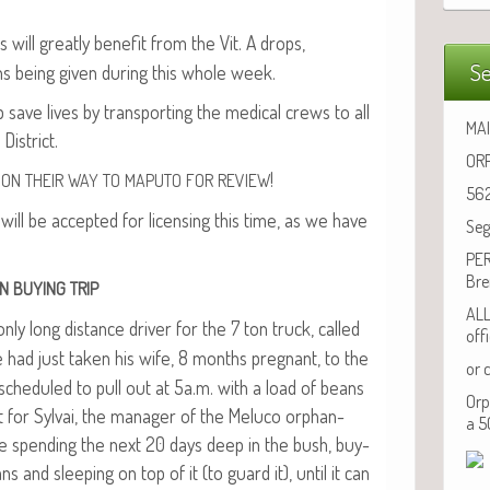
 will great­ly ben­e­fit from the Vit. A drops,
Se
ons being giv­en dur­ing this whole week.
save lives by trans­port­ing the med­ical crews to all
MAI
District.
ORP
!
ON
THEIR
WAY
TO
MAPUTO
FOR
REVIEW
562
will be accept­ed for licens­ing this time, as we have
Seg
PER
Bre
N
BUYING
TRIP
ALL
ly long dis­tance dri­ver for the 7 ton truck, called
off
 had just tak­en his wife, 8 months preg­nant, to the
or 
 sched­uled to pull out at 5a.m. with a load of beans
Orp
 for Syl­vai, the man­ag­er of the Melu­co orphan­
a 5
l be spend­ing the next 20 days deep in the bush, buy­
 and sleep­ing on top of it (to guard it), until it can