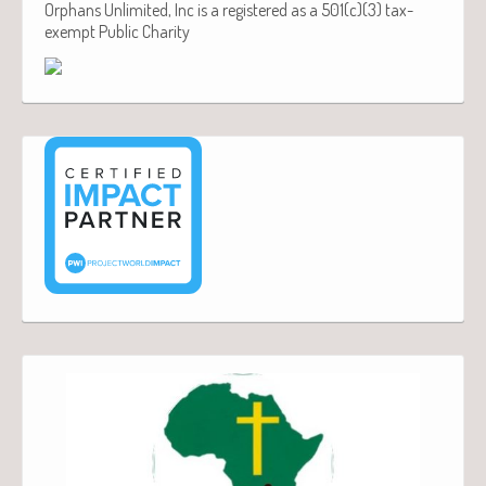
Orphans Unlimited, Inc is a registered as a 501(c)(3) tax-
exempt Public Charity