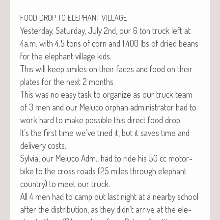
FOOD
DROP
TO
ELEPHANT
VILLAGE
Yes­ter­day, Sat­ur­day, July 2nd, our 6 ton truck left at
4a.m. with 4.5 tons of corn and 1,400 lbs of dried beans
for the ele­phant vil­lage kids.
This will keep smiles on their faces and food on their
plates for the next 2 months.
This was no easy task to orga­nize as our truck team
of 3 men and our Melu­co orphan admin­is­tra­tor had to
work hard to make pos­si­ble this direct food drop.
It’s the first time we’ve tried it, but it saves time and
deliv­ery costs.
Sylvia, our Melu­co Adm., had to ride his 50 cc motor­
bike to the cross roads (25 miles through ele­phant
coun­try) to meet our truck.
All 4 men had to camp out last night at a near­by school
after the dis­tri­b­u­tion, as they didn’t arrive at the ele­