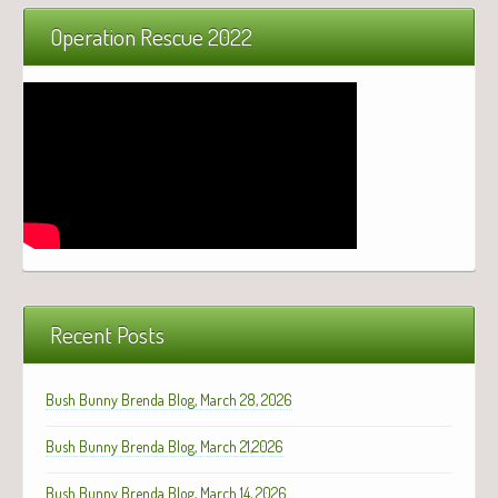
Operation Rescue 2022
Recent Posts
Bush Bunny Brenda Blog, March 28, 2026
Bush Bunny Brenda Blog, March 21,2026
Bush Bunny Brenda Blog, March 14, 2026