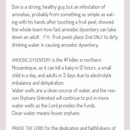
Don is a strong, healthy guy, but an infes­ta­tion of
amoe­bas, prob­a­bly from some­thing as sim­ple as eat­
ing with his hands after touch­ing a fruit peel, showed
the whole team how fast amoe­bic dysen­tery can take
down an adult.
: Fruit peels place 2nd
to dirty
FYI
ONLY
drink­ing water in caus­ing amoe­bic dysentery.
is the #1 killer in north­ern
AMOEBIC
DYSENTERY
Mozam­bique, as it can kill a baby in 12 hours, a small
child in a day, and adults in 3 days due to elec­trolyte
imbal­ance and dehydration.
Water wells are a clean source of water, and the rea­
son Orphans Unlim­it­ed will con­tin­ue to put in more
water wells as the Lord pro­vides the funds.
Clean water means few­er orphans.
for the ded­i­ca­tion and faith­ful­ness of
PRAISE
THE
LORD