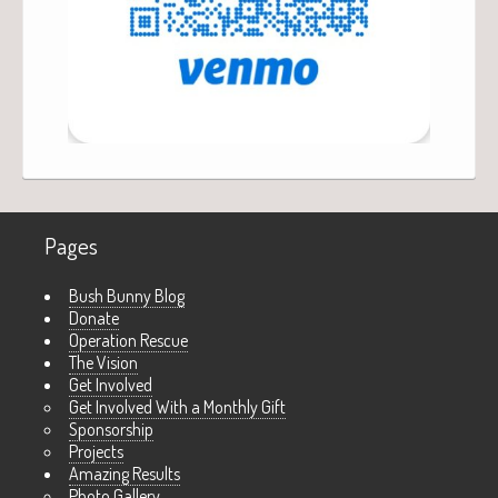
Pages
Bush Bunny Blog
Donate
Operation Rescue
The Vision
Get Involved
Get Involved With a Monthly Gift
Sponsorship
Projects
Amazing Results
Photo Gallery