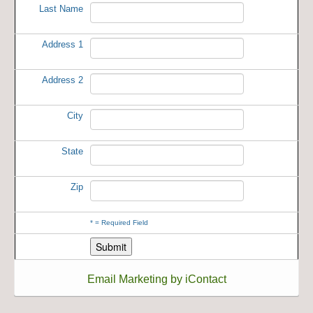
Last Name
Address 1
Address 2
City
State
Zip
*
= Required Field
Email Marketing by iContact