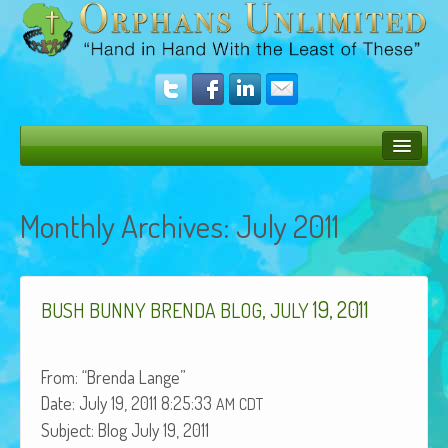
Bush Bunny Blog
Monthly Archives:
July 2011
Donate
Operation Rescue
,
19, 2011
The Vision
BUSH
BUNNY
BRENDA
BLOG
JULY
Get Involved
From: “Bren­da Lange”
Amazing Results
Date: July 19, 2011 8:25:33
AM
CDT
About Us
Sub­ject: Blog July 19, 2011