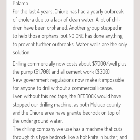
Balama.
For the last 4 years, Chi­ure has had a year­ly out­break
of cholera due to a lack of clean water. A lot of chil­
dren have been orphaned. Anoth­er group stepped in
to help those orphans, but
has done any­thing
NO
ONE
to pre­vent fur­ther out­breaks. Water wells are the only
solution.
Drilling com­mer­cial­ly now costs about $7000/well plus
the pump ($1,700) and all cement work ($300).
New gov­ern­ment reg­u­la­tions now make it impos­si­ble
for any­one to drill with­out a com­mer­cial license.
Even with­out this red tape, the
would have
BEDROCK
stopped our drilling machine, as both Melu­co coun­ty
and the Chi­ure area have gran­ite bedrock on top of
the under­ground water.
The drilling com­pa­ny we use has a machine that cuts
through this type bedrock like a hot knife in but­ter, and