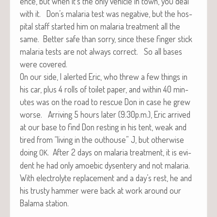
ence, but when it’s the only vehi­cle in town, you deal
with it. Don’s malar­ia test was neg­a­tive, but the hos­
pi­tal staff start­ed him on malar­ia treat­ment all the
same. Bet­ter safe than sor­ry, since these fin­ger stick
malar­ia tests are not always cor­rect. So all bases
were covered.
On our side, I alert­ed Eric, who threw a few things in
his car, plus 4 rolls of toi­let paper, and with­in 40 min­
utes was on the road to res­cue Don in case he grew
worse. Arriv­ing 5 hours lat­er (9:30p.m.), Eric arrived
at our base to find Don rest­ing in his tent, weak and
tired from “liv­ing in the out­house” J, but oth­er­wise
doing
. After 2 days on malar­ia treat­ment, it is evi­
OK
dent he had only amoe­bic dysen­tery and not malar­ia.
With elec­trolyte replace­ment and a day’s rest, he and
his trusty ham­mer were back at work around our
Bala­ma station.