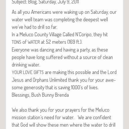
Sub­ject: Blog, Sat­ur­day, July 9, 2011
As all you Amer­i­cans were wak­ing up on Sat­ur­day, our
water well team was com­plet­ing the deep­est well
we’ve had to drill so far.
In a Melu­co Coun­ty Vil­lage Called N’Coripo, they hit
of
at 52 meters (169 ft.).
TONS
WATER
Every­one was danc­ing and hav­ing a par­ty, as these
peo­ple have long suf­fered with­out a source of clean
drink­ing water.
are mak­ing this pos­si­ble and the Lord
YOUR
LOVE
GIFTS
Jesus and Orphans Unlim­it­ed thank you for your awe­
some gen­eros­i­ty that is sav­ing 1000’s of lives.
Bless­ings, Bush Bun­ny Brenda
We also thank you for your prayers for the Melu­co
mis­sion station’s need for water. We are con­fi­dent
that God will show these men where the water to drill