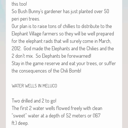
this too!
So Bush Bunny’s gar­den­er has just plant­ed over 50
peri peri trees.
Our plan is to raise tons of chill­ies to dis­trib­ute to the
Ele­phant Vil­lage farm­ers so they will be well pre­pared
for the ele­phant raids that will sure­ly come in March,
2012. God made the Ele­phants and the Chilies and the
2 don’t mix. So Ele­phants be forewarned!
Stay in the game reserve and eat your trees, or suf­fer
the con­se­quences of the Chili Bomb!
WATER
WELLS
IN
MELUCO
Two drilled and 2 to go!
The first 2 water wells flowed freely with clean
“sweet” water at a depth of 52 meters or (167
ft.) deep.