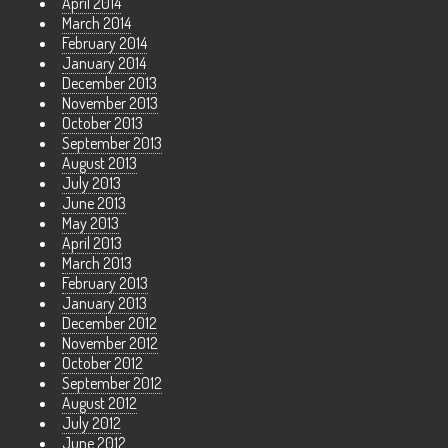
April 2014
March 2014
February 2014
January 2014
December 2013
November 2013
October 2013
September 2013
August 2013
July 2013
June 2013
May 2013
April 2013
March 2013
February 2013
January 2013
December 2012
November 2012
October 2012
September 2012
August 2012
July 2012
June 2012