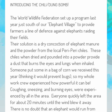
/
!
African Adventures Book: Excerpt
INTRODUCING
THE
CHILI
DUNG
BOMB
Brenda Lange
The World Wildlife Fed­er­a­tion set up a pro­gram last
year just south of our “Ele­phant Vil­lage” to pro­vide
farm­ers a line of defence against ele­phants raid­ing
their fields.
Their solu­tion is a dry con­coc­tion of ele­phant manure
and the pow­der from the local Peri-Peri chiles. These
chiles when dried and pound­ed into a pow­der pro­vide
a dust that burns the eyes and lungs when inhaled.
Some­one put some in a bag of corn we received this
year (think­ing it would pre­vent bugs), so my whole
work crew expe­ri­enced how pow­er­ful it can be!
Cough­ing, sneez­ing, and burn­ing eyes, were expe­ri­
enced by all in the area. Every­one quick­ly left the area
for about 20 min­utes until the wind blew it away.
There is no doubt that an ele­phant would run from