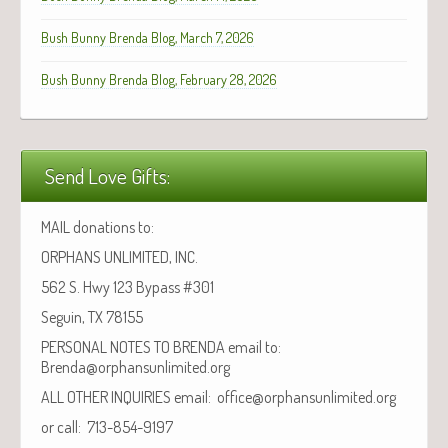
Bush Bunny Brenda Blog, March 7, 2026
Bush Bunny Brenda Blog, February 28, 2026
Send Love Gifts:
MAIL donations to:
ORPHANS UNLIMITED, INC.
562 S. Hwy 123 Bypass #301
Seguin, TX 78155
PERSONAL NOTES TO BRENDA email to:
Brenda@orphansunlimited.org
ALL OTHER INQUIRIES email: office@orphansunlimited.org
or call: 713-854-9197