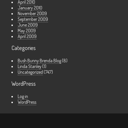
April 2010
January 2010
November 2009
September 2009
June 2009
May 2009
April 2009
Categories
Bush Bunny Brenda Blog
(8)
Linda Stanley
(1)
Uncategorized
(747)
WordPress
Log in
WordPress