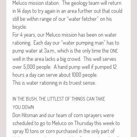
Melu­co mis­sion sta­tion. The geol­o­gy team will return
in 14 days to try again in an area fur­ther out that could
still be with­in range of our “water fetch­er” on his
bicycle.
For 4 years, our Melu­co mis­sion has been on water
rationing. Each day our “water pump­ing man” has to
pump water at 3a.m., which is the only time the
ONE
well in the area lacks a big crowd. This well serves
over 5,000 peo­ple. A hand pump well if pumped 12
hours a day can serve about 1000 people.
This is water rationing in its truest sense.
,
IN
THE
BUSH
THE
LITTLEST
OF
THINGS
CAN
TAKE
YOU
DOWN
Don Hits­man and our team of corn sprayers were
sched­uled to go to Melu­co on Thurs­day this week to
spray 10 tons or corn pur­chased in the only part of