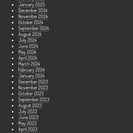
January 2025
December 2024
November 2024
October 2024
September 2024
August 2024
July 2024
June 2024
May 2024
April 2024
March 2024
February 2024
January 2024
December 2023
November 2023
October 2023
September 2023
August 2023
July 2023
June 2023
May 2023
April 2023