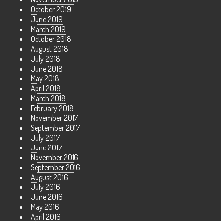
October 2019
June 2019
March 2019
October 2018
August 2018
July 2018
June 2018
May 2018
April 2018
March 2018
February 2018
November 2017
September 2017
July 2017
June 2017
November 2016
September 2016
August 2016
July 2016
June 2016
May 2016
April 2016