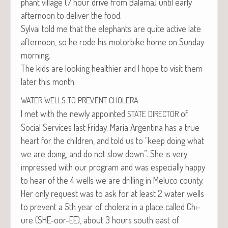
phant vil­lage (7 hour dri­ve from Bala­ma) until ear­ly
after­noon to deliv­er the food.
Syl­vai told me that the ele­phants are quite active late
after­noon, so he rode his motor­bike home on Sun­day
morning.
The kids are look­ing health­i­er and I hope to vis­it them
lat­er this month.
WATER
WELLS
TO
PREVENT
CHOLERA
I met with the new­ly appoint­ed
of
STATE
DIRECTOR
Social Ser­vices last Fri­day. Maria Argenti­na has a true
heart for the chil­dren, and told us to “keep doing what
we are doing, and do not slow down”. She is very
impressed with our pro­gram and was espe­cial­ly hap­py
to hear of the 4 wells we are drilling in Melu­co county.
Her only request was to ask for at least 2 water wells
to pre­vent a 5th year of cholera in a place called Chi­
ure (SHE-oor-EE), about 3 hours south east of