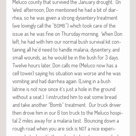
Melu­co coun­ty that sur­vived the Jan­u­ary drought. On
Wed. after­noon, Don men­tioned he had a bit of diar­
rhea, so he was giv­en a strong dysen­tery treat­ment
(we lov­ing­ly call the “
”) which took care of the
BOMB
issue as he was fine on Thurs­day morn­ing. When Don
left, he had with him our nor­mal bush sur­vival kit con­
tain­ing all he’d need to han­dle malar­ia, dysen­tery, and
small wounds, as he would be in the bush for 3 days.
Twelve hours lat­er, Don calls me (Melu­co now has a
cell tow­er) say­ing his sit­u­a­tion was worse and he was
vom­it­ing and had diar­rhea again. (Liv­ing in a bush
latrine is not nice since it’s just a hole in the ground
with­out a seat.) I instruct­ed him to eat some bread
and take anoth­er “Bomb” treat­ment. Our truck dri­ver
then drove him in our 6 ton truck to the Melu­co hos­pi­
tal 2 miles away for a malar­ia test. Bounc­ing down a
rough road when you are sick is
a nice expe­ri­
NOT