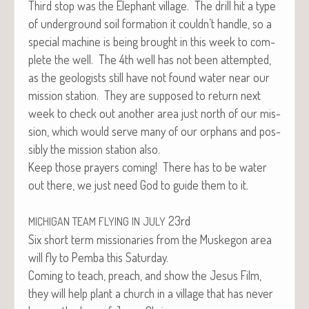
Third stop was the Ele­phant vil­lage. The drill hit a type
of under­ground soil for­ma­tion it couldn’t han­dle, so a
spe­cial machine is being brought in this week to com­
plete the well. The 4th well has not been attempt­ed,
as the geol­o­gists still have not found water near our
mis­sion sta­tion. They are sup­posed to return next
week to check out anoth­er area just north of our mis­
sion, which would serve many of our orphans and pos­
si­bly the mis­sion sta­tion also.
Keep those prayers com­ing! There has to be water
out there, we just need God to guide them to it.
23rd
MICHIGAN
TEAM
FLYING
IN
JULY
Six short term mis­sion­ar­ies from the Muskegon area
will fly to Pem­ba this Saturday.
Com­ing to teach, preach, and show the Jesus Film,
they will help plant a church in a vil­lage that has nev­er