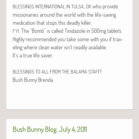
,
who pro­vide
BLESSINGS
INTERNATIONAL
IN
TULSA
OK
mis­sion­ar­ies around the world with the life-sav­ing
med­ica­tion that stops this dead­ly killer.
: The “Bomb” is called Tinida­zole in 500mg tablets.
FYI
High­ly rec­om­mend­ed you take some with you if trav­
el­ing where clean water isn’t read­i­ly available.
It’s a true life saver.
!
BLESSINGS
TO
ALL
FROM
THE
BALAMA
STAFF
Bush Bun­ny Brenda
Bush Bunny Blog, July 4, 2011