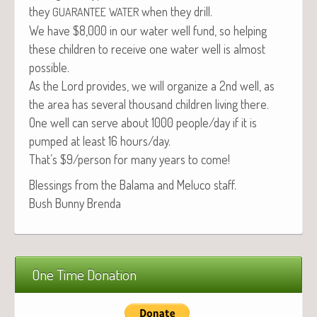
they
when they drill.
GUARANTEE
WATER
We have $8,000 in our water well fund, so help­ing
these chil­dren to receive one water well is almost
possible.
As the Lord pro­vides, we will orga­nize a 2nd well, as
the area has sev­er­al thou­sand chil­dren liv­ing there.
One well can serve about 1000 people/day if it is
pumped at least 16 hours/day.
That’s $9/person for many years to come!
Bless­ings from the Bala­ma and Melu­co staff.
Bush Bun­ny Brenda
One Time Donation