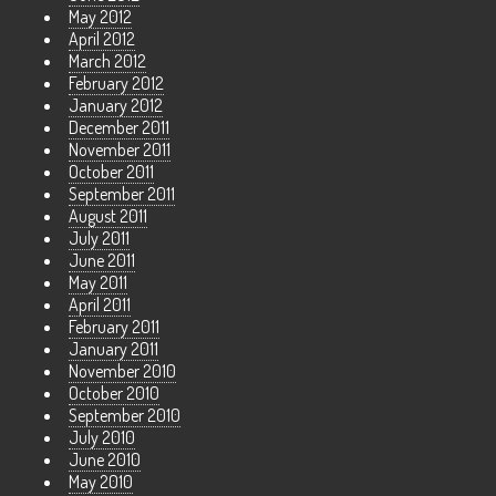
May 2012
April 2012
March 2012
February 2012
January 2012
December 2011
November 2011
October 2011
September 2011
August 2011
July 2011
June 2011
May 2011
April 2011
February 2011
January 2011
November 2010
October 2010
September 2010
July 2010
June 2010
May 2010