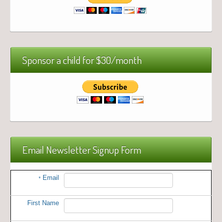
Sponsor a child for $30/month
Email Newsletter Signup Form
Email
*
First Name