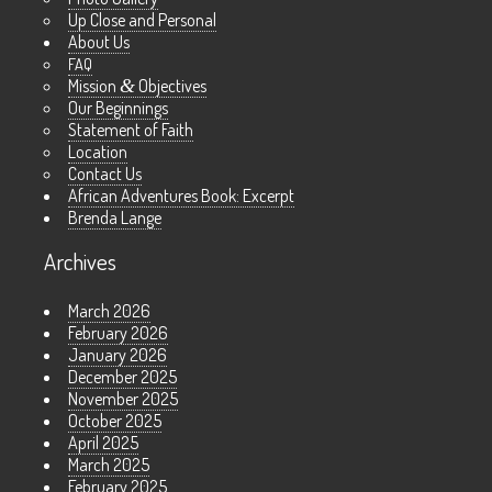
Up Close and Personal
About Us
FAQ
Mission
&
Objectives
Our Beginnings
Statement of Faith
Location
Contact Us
African Adventures Book: Excerpt
Brenda Lange
Archives
March 2026
February 2026
January 2026
December 2025
November 2025
October 2025
April 2025
March 2025
February 2025