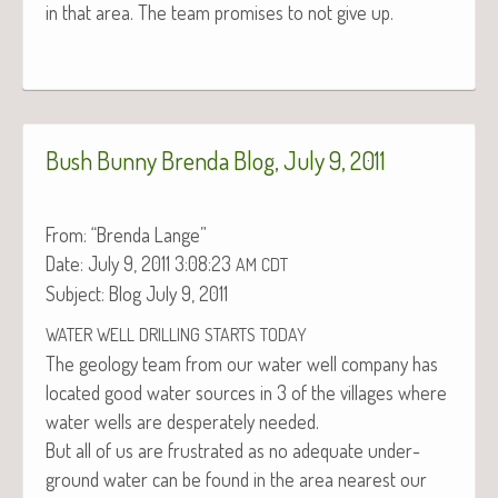
in that area. The team promis­es to not give up.
Bush Bunny Brenda Blog, July 9, 2011
From: “Bren­da Lange”
Date: July 9, 2011 3:08:23
AM
CDT
Sub­ject: Blog July 9, 2011
WATER
WELL
DRILLING
STARTS
TODAY
The geol­o­gy team from our water well com­pa­ny has
locat­ed good water sources in 3 of the vil­lages where
water wells are des­per­ate­ly needed.
But all of us are frus­trat­ed as no ade­quate under­
ground water can be found in the area near­est our