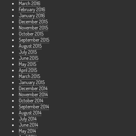
March 2016
February 2016
January 2016
December 2015
November 2015
October 2015
September 2015
August 2015
July 2015
June 2015
May 2015
April 2015
March 2015
January 2015
December 2014
November 2014
October 2014
September 2014
August 2014
July 2014
June 2014
May 2014