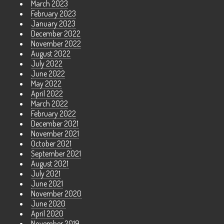
March 2023
February 2023
January 2023
December 2022
November 2022
August 2022
July 2022
June 2022
May 2022
April 2022
March 2022
February 2022
December 2021
November 2021
October 2021
September 2021
August 2021
July 2021
June 2021
November 2020
June 2020
April 2020
November 2019