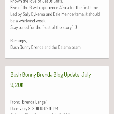
known the love of Jesus Chris.
Five of the 6 will expe­ri­ence Africa for the first time.
Led by Sal­ly Dyke­ma and Dale Mein­derts­ma, it should
be a whirl­wind week.
Stay tuned for the “rest of the sto­ry”. J
Blessings,
Bush Bun­ny Bren­da and the Bala­ma team
Bush Bunny Brenda Blog Update, July
9, 2011
From: “Bren­da Lange”
Date: July 9, 2011 10:07:10
PM