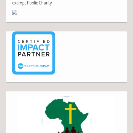
exempt Public Charity