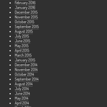
February 2016
January 2016
December 2015
November 2015
October 2015
September 2015
August 2015
July 2015
June 2015
May 2015
April 2015
March 2015
January 2015
December 2014
November 2014
October 2014
September 2014
August 2014
July 2014
June 2014
May 2014
April 2014