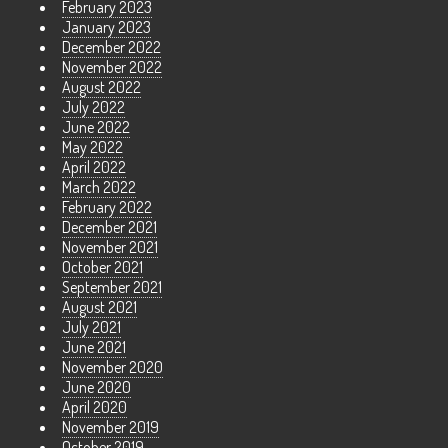
February 2023
January 2023
December 2022
November 2022
August 2022
July 2022
June 2022
May 2022
April 2022
March 2022
February 2022
December 2021
November 2021
October 2021
September 2021
August 2021
July 2021
June 2021
November 2020
June 2020
April 2020
November 2019
October 2019