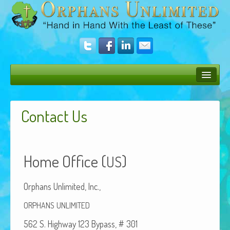
Bush Bunny Blog
Contact Us
Donate
Operation Rescue
Home Office (
)
The Vision
US
Get Involved
Orphans Unlim­it­ed, Inc.,
Amazing Results
ORPHANS
UNLIMITED
About Us
562 S. High­way 123 Bypass, # 301