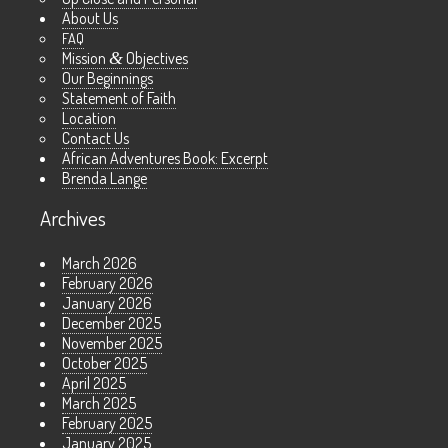
About Us
FAQ
Mission
&
Objectives
Our Beginnings
Statement of Faith
Location
Contact Us
African Adventures Book: Excerpt
Brenda Lange
Archives
March 2026
February 2026
January 2026
December 2025
November 2025
October 2025
April 2025
March 2025
February 2025
January 2025