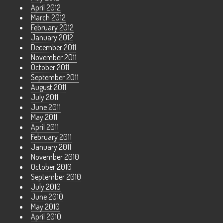
April 2012
March 2012
February 2012
January 2012
December 2011
November 2011
October 2011
September 2011
August 2011
July 2011
June 2011
May 2011
April 2011
February 2011
January 2011
November 2010
October 2010
September 2010
July 2010
June 2010
May 2010
April 2010