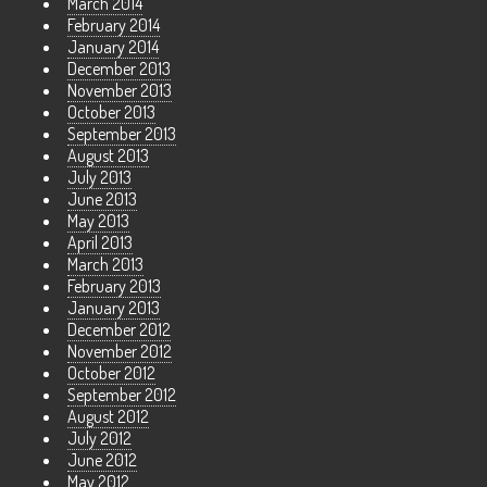
March 2014
February 2014
January 2014
December 2013
November 2013
October 2013
September 2013
August 2013
July 2013
June 2013
May 2013
April 2013
March 2013
February 2013
January 2013
December 2012
November 2012
October 2012
September 2012
August 2012
July 2012
June 2012
May 2012