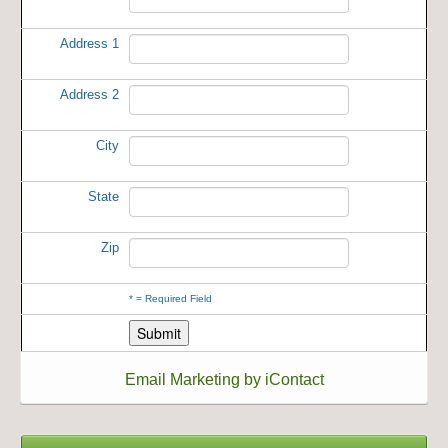
Address 1
Address 2
City
State
Zip
*
= Required Field
Email Marketing by iContact