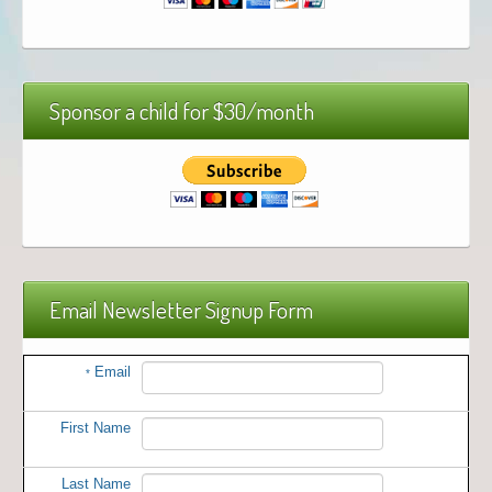
Sponsor a child for $30/month
Email Newsletter Signup Form
Email
*
First Name
Last Name