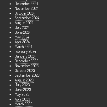
December 2024
November 2024
October 2024
September 2024
August 2024
July 2024
June 2024
May 2024
April 2024
March 2024
February 2024
January 2024
December 2023
November 2023
October 2023
September 2023
August 2023
July 2023
June 2023
May 2023
April 2023
March 2023