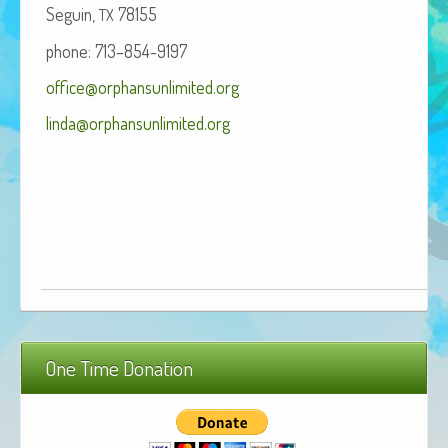
Seguin,
78155
TX
African Adventures Book: Excerpt
phone: 713–854-9197
Brenda Lange
office@orphansunlimited.org
linda@orphansunlimited.org
One Time Donation