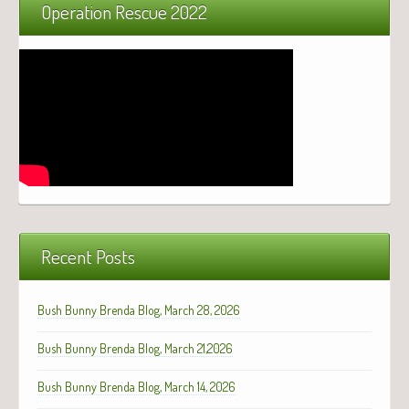
Operation Rescue 2022
Recent Posts
Bush Bunny Brenda Blog, March 28, 2026
Bush Bunny Brenda Blog, March 21,2026
Bush Bunny Brenda Blog, March 14, 2026