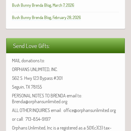
Bush Bunny Brenda Blog, March 7, 2026
Bush Bunny Brenda Blog, February 28, 2026
Send Love Gifts:
MAIL donations to:
ORPHANS UNLIMITED, INC.
562 S. Hwy 123 Bypass #301
Seguin, TX 78155
PERSONAL NOTES TO BRENDA email to:
Brenda@orphansunlimited.org
ALL OTHER INQUIRIES email: office@orphansunlimited.org
or call: 713-854-9197
Orphans Unlimited, Inc is a registered as a 501(c)(3) tax-