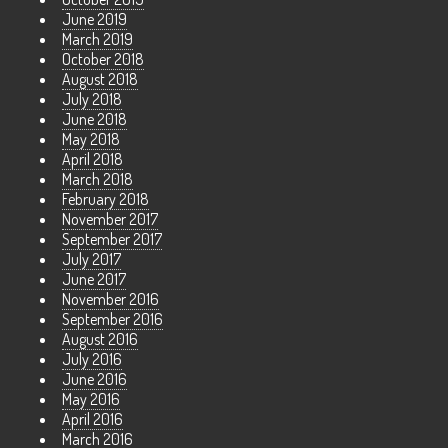
June 2019
March 2019
October 2018
August 2018
July 2018
June 2018
May 2018
April 2018
March 2018
February 2018
November 2017
September 2017
July 2017
June 2017
November 2016
September 2016
August 2016
July 2016
June 2016
May 2016
April 2016
March 2016