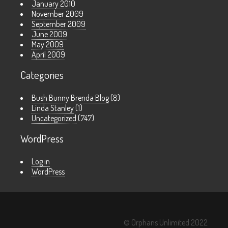
January 2010
November 2009
September 2009
June 2009
May 2009
April 2009
Categories
Bush Bunny Brenda Blog
(8)
Linda Stanley
(1)
Uncategorized
(747)
WordPress
Log in
WordPress
© Orphans Unlimited 2022