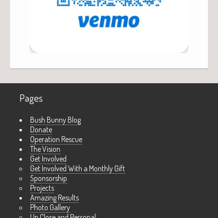
Pages
Bush Bunny Blog
Donate
Operation Rescue
The Vision
Get Involved
Get Involved With a Monthly Gift
Sponsorship
Projects
Amazing Results
Photo Gallery
Up Close and Personal