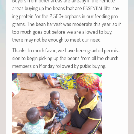
Buy­ers from oth­er areas are already in the remote
areas buy­ing up the beans that are
life-sav­
ESSENTIAL
ing pro­tein for the 2,500+ orphans in our feed­ing pro­
grams. The bean har­vest was mod­er­ate this year, so if
too much goes out before we are allowed to buy,
there may not be enough to meet our need.
Thanks to much favor, we have been grant­ed per­mis­
sion to begin pick­ing up the beans from all the church
mem­bers on Mon­day fol­lowed by pub­lic buying.