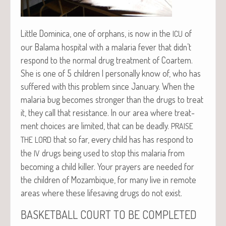
Lit­tle Domini­ca, one of orphans, is now in the
of
ICU
our Bala­ma hos­pi­tal with a malar­ia fever that didn’t
respond to the nor­mal drug treat­ment of Coartem.
She is one of 5 chil­dren I per­son­al­ly know of, who has
suf­fered with this prob­lem since Jan­u­ary. When the
malar­ia bug becomes stronger than the drugs to treat
it, they call that resis­tance. In our area where treat­
ment choic­es are lim­it­ed, that can be dead­ly.
PRAISE
that so far, every child has has respond to
THE
LORD
the
drugs being used to stop this malar­ia from
IV
becom­ing a child killer. Your prayers are need­ed for
the chil­dren of Mozam­bique, for many live in remote
areas where these life­sav­ing drugs do not exist.
BASKETBALL
COURT
TO
BE
COMPLETED