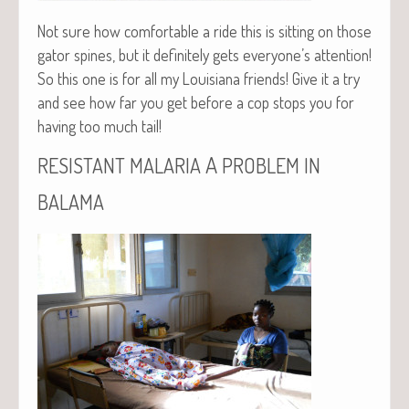
Not sure how com­fort­able a ride this is sit­ting on those
gator spines, but it def­i­nite­ly gets everyone’s atten­tion!
So this one is for all my Louisiana friends! Give it a try
and see how far you get before a cop stops you for
hav­ing too much tail!
A
RESISTANT
MALARIA
PROBLEM
IN
BALAMA