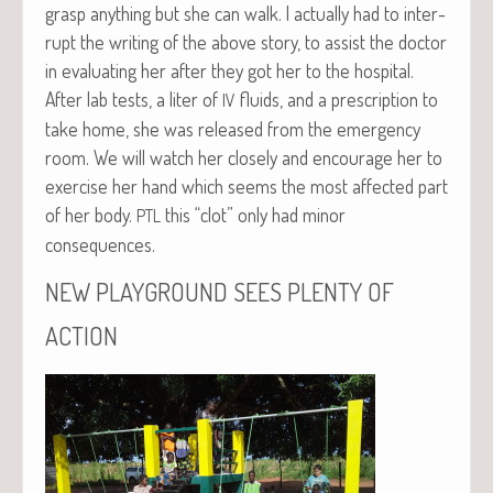
grasp any­thing but she can walk. I actu­al­ly had to inter­
rupt the writ­ing of the above sto­ry, to assist the doc­tor
in eval­u­at­ing her after they got her to the hos­pi­tal.
After lab tests, a liter of
flu­ids, and a pre­scrip­tion to
IV
take home, she was released from the emer­gency
room. We will watch her close­ly and encour­age her to
exer­cise her hand which seems the most affect­ed part
of her body.
this “clot” only had minor
PTL
consequences.
NEW
PLAYGROUND
SEES
PLENTY
OF
ACTION