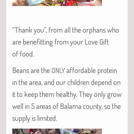
“Thank you”, from all the orphans who
are benefitting from your Love Gift
of food.
Beans are the
affordable protein
ONLY
in the area, and our children depend on
it to keep them healthy. They only grow
well in 5 areas of Balama county, so the
supply is limited.