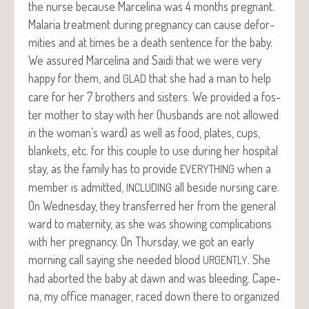
the nurse because Marceli­na was 4 months preg­nant.
Malar­ia treat­ment dur­ing preg­nan­cy can cause defor­
mi­ties and at times be a death sen­tence for the baby.
We assured Marceli­na and Sai­di that we were very
hap­py for them, and
that she had a man to help
GLAD
care for her 7 broth­ers and sis­ters. We pro­vid­ed a fos­
ter moth­er to stay with her (hus­bands are not allowed
in the woman’s ward) as well as food, plates, cups,
blan­kets, etc. for this cou­ple to use dur­ing her hos­pi­tal
stay, as the fam­i­ly has to pro­vide
when a
EVERYTHING
mem­ber is admit­ted,
all beside nurs­ing care.
INCLUDING
On Wednes­day, they trans­ferred her from the gen­er­al
ward to mater­ni­ty, as she was show­ing com­pli­ca­tions
with her preg­nan­cy. On Thurs­day, we got an ear­ly
morn­ing call say­ing she need­ed blood
. She
URGENTLY
had abort­ed the baby at dawn and was bleed­ing. Cape­
na, my office man­ag­er, raced down there to orga­nized