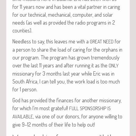
for 11 years now and has been a vital part­ner in car­ing
for our tech­ni­cal, mechan­i­cal, com­put­er, and solar
needs (as well as pro­vid­ed the radio pro­grams in 2
counties).
Need­less to say, this leaves me with a
for
GREAT
NEED
a per­son to share the load of car­ing for the orphans in
our pro­gram. The pro­gram has grown tremen­dous­ly
over the last 11 years and after run­ning it as the
ONLY
mis­sion­ary for 3 months last year while Eric was in
South Africa, I can tell you, the work load is too much
for 1 person.
God has pro­vid­ed the finances for anoth­er mis­sion­ary,
for which I’m most grate­ful!
FULL
SPONSORSHIP
IS
, via one of our donors, for any­one will­ing to
AVAILABLE
give 9–12 months of their life to help out!