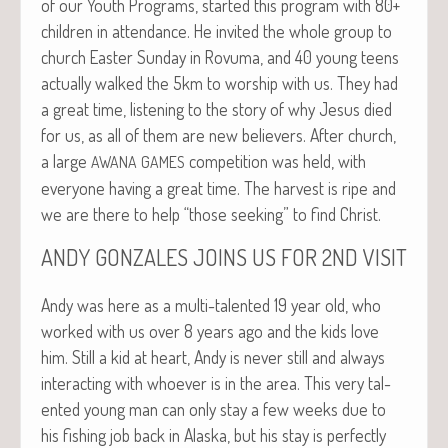
of our Youth Pro­grams, start­ed this pro­gram with 80+
chil­dren in atten­dance. He invit­ed the whole group to
church East­er Sun­day in Rovu­ma, and 40 young teens
actu­al­ly walked the 5km to wor­ship with us. They had
a great time, lis­ten­ing to the sto­ry of why Jesus died
for us, as all of them are new believ­ers. After church,
a large
com­pe­ti­tion was held, with
AWANA
GAMES
every­one hav­ing a great time. The har­vest is ripe and
we are there to help “those seek­ing” to find Christ.
ANDY
GONZALES
JOINS
US
FOR
2ND
VISIT
Andy was here as a mul­ti-tal­ent­ed 19 year old, who
worked with us over 8 years ago and the kids love
him. Still a kid at heart, Andy is nev­er still and always
inter­act­ing with who­ev­er is in the area. This very tal­
ent­ed young man can only stay a few weeks due to
his fish­ing job back in Alas­ka, but his stay is per­fect­ly