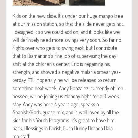
Kids on the new slide. It’s under our huge man­go tree
at our mis­sion sta­tion, so that the slide nev­er gets hot.
I designed it so we could add on, and it looks like we
will def­i­nite­ly need more swings very soon. So far no
fights over who gets to swing next, but I con­tribute
that to Diamantino’s fine job of super­vis­ing the day
shift at the children’s cen­ter. Eric is regain­ing his
strength, and showed a neg­a­tive malar­ia smear yes­
ter­day.
! Hope­ful­ly, he will be released to return
PTL
some­time next week. Andy Gon­za­lez, cur­rent­ly of Ten­
nessee, will be join­ing us Mon­day night for a 3 week
stay. Andy was here 4 years ago, speaks a
Spanish/Portuguese mix, and is well loved by all the
kids for his Youth Pro­grams. It’s great to have him
back. Bless­ings in Christ, Bush Bun­ny Bren­da Bala­
ma staff