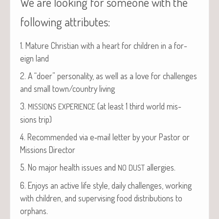
We are looking for someone with the
following attributes:
1. Mature Chris­t­ian with a heart for chil­dren in a for­
eign land
2. A “doer” per­son­al­i­ty, as well as a love for chal­lenges
and small town/country living
3.
(at least 1 third world mis­
MISSIONS
EXPERIENCE
sions trip)
4. Rec­om­mend­ed via e‑mail let­ter by your Pas­tor or
Mis­sions Director
5. No major health issues and
allergies.
NO
DUST
6. Enjoys an active life style, dai­ly chal­lenges, work­ing
with chil­dren, and super­vis­ing food dis­tri­b­u­tions to
orphans.