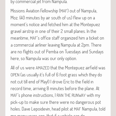
by com­mer­cial jet from Nampula.
Mis­sions Avi­a­tion Fel­low­ship (
) out of Nam­pu­la,
MAF
Moz. (40 min­utes by air south of us) flew up on a
moment’s notice and fetched him at the Mon­tepuez
grav­el airstrip in one of their 2 small planes. In the
mean­time,
’s office staff orga­nized him a tick­et on
MAF
a com­mer­cial air­lin­er leav­ing Nam­pu­la at 2pm. There
are no flights out of Pem­ba on Tues­days and Sun­days
here, so Nam­pu­la was our only option.
All of us were
that the Mon­tepuez air­field was
AMAZED
(as usu­al­ly it’s full of 6 foot grass which they do
OPEN
not cut till end of May!) I drove Eric to the field in
record time, arriv­ing 8 min­utes before the plane. At
’s phone instruc­tions, I
with my
MAF
RAN
THE
RUNWAY
pick-up to make sure there were no dan­ger­ous pot
holes. Dave Lep­oidevin, head pilot at
Nam­pu­la, told
MAF
me many years ago, that if a vehi­cle can do