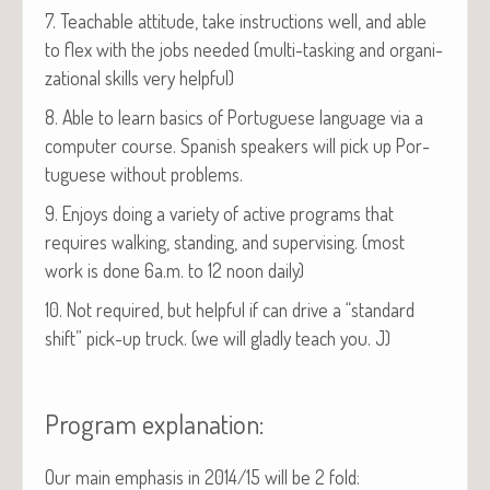
7. Teach­able atti­tude, take instruc­tions well, and able
to flex with the jobs need­ed (mul­ti-task­ing and orga­ni­
za­tion­al skills very helpful)
8. Able to learn basics of Por­tuguese lan­guage via a
com­put­er course. Span­ish speak­ers will pick up Por­
tuguese with­out problems.
9. Enjoys doing a vari­ety of active pro­grams that
requires walk­ing, stand­ing, and super­vis­ing. (most
work is done 6a.m. to 12 noon daily)
10. Not required, but help­ful if can dri­ve a “stan­dard
shift” pick-up truck. (we will glad­ly teach you. J)
Program explanation:
Our main empha­sis in 2014/15 will be 2 fold: