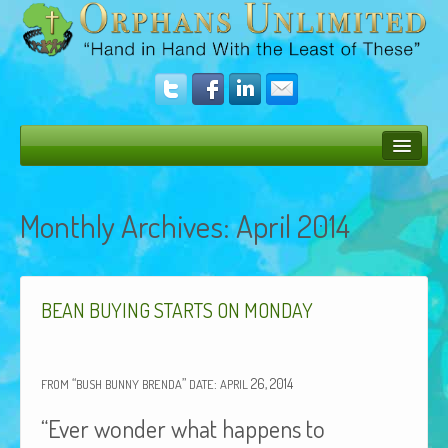
Bush Bunny Blog
Monthly Archives:
April 2014
Donate
Operation Rescue
The Vision
BEAN
BUYING
STARTS
ON
MONDAY
Get Involved
“
”
:
26, 2014
Amazing Results
FROM
BUSH
BUNNY
BRENDA
DATE
APRIL
“Ever wonder what happens to
About Us