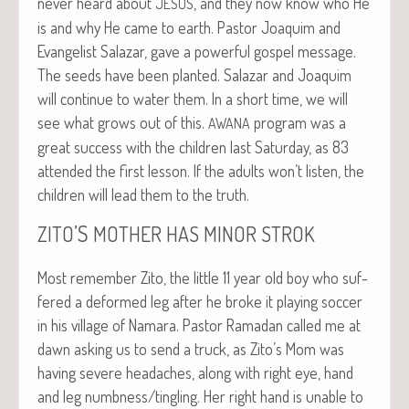
nev­er heard about
, and they now know who He
JESUS
is and why He came to earth. Pas­tor Joaquim and
Evan­ge­list Salazar, gave a pow­er­ful gospel mes­sage.
The seeds have been plant­ed. Salazar and Joaquim
will con­tin­ue to water them. In a short time, we will
see what grows out of this.
pro­gram was a
AWANA
great suc­cess with the chil­dren last Sat­ur­day, as 83
attend­ed the first les­son. If the adults won’t lis­ten, the
chil­dren will lead them to the truth.
’S
ZITO
MOTHER
HAS
MINOR
STROK
Most remem­ber Zito, the lit­tle 11 year old boy who suf­
fered a deformed leg after he broke it play­ing soc­cer
in his vil­lage of Nama­ra. Pas­tor Ramadan called me at
dawn ask­ing us to send a truck, as Zito’s Mom was
hav­ing severe headaches, along with right eye, hand
and leg numbness/tingling. Her right hand is unable to