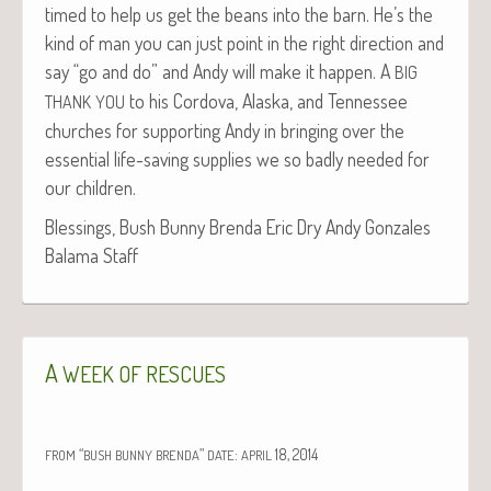
timed to help us get the beans into the barn. He’s the
kind of man you can just point in the right direc­tion and
say “go and do” and Andy will make it hap­pen. A
BIG
to his Cor­do­va, Alas­ka, and Ten­nessee
THANK
YOU
church­es for sup­port­ing Andy in bring­ing over the
essen­tial life-sav­ing sup­plies we so bad­ly need­ed for
our children.
Bless­ings, Bush Bun­ny Bren­da Eric Dry Andy Gon­za­les
Bala­ma Staff
A
WEEK
OF
RESCUES
“
”
:
18, 2014
FROM
BUSH
BUNNY
BRENDA
DATE
APRIL