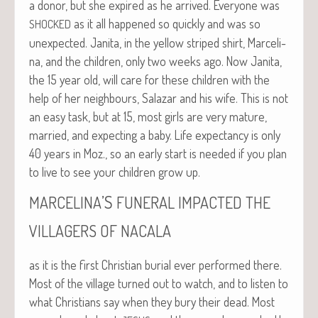
a donor, but she expired as he arrived. Every­one was
as it all hap­pened so quick­ly and was so
SHOCKED
unex­pect­ed. Jani­ta, in the yel­low striped shirt, Marceli­
na, and the chil­dren, only two weeks ago. Now Jani­ta,
the 15 year old, will care for these chil­dren with the
help of her neigh­bours, Salazar and his wife. This is not
an easy task, but at 15, most girls are very mature,
mar­ried, and expect­ing a baby. Life expectan­cy is only
40 years in Moz., so an ear­ly start is need­ed if you plan
to live to see your chil­dren grow up.
’S
MARCELINA
FUNERAL
IMPACTED
THE
VILLAGERS
OF
NACALA
as it is the first Chris­t­ian bur­ial ever per­formed there.
Most of the vil­lage turned out to watch, and to lis­ten to
what Chris­tians say when they bury their dead. Most