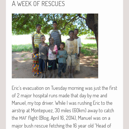
A
WEEK
OF
RESCUES
Eric’s evac­u­a­tion on Tues­day morn­ing was just the first
of 2 major hos­pi­tal runs made that day by me and
Manuel, my top dri­ver. While I was rush­ing Eric to the
airstrip at Mon­tepuez, 30 miles (60km) away to catch
the
flight (Blog, April 16, 2014), Manuel was on a
MAF
major bush res­cue fetch­ing the 16 year old “Head of