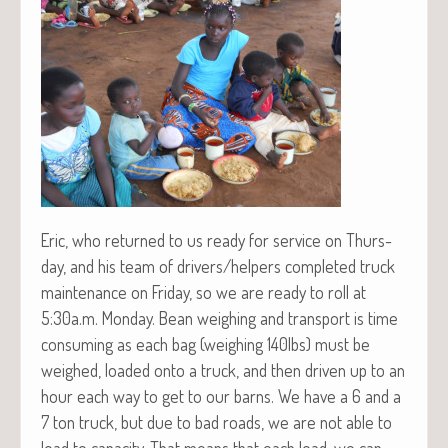
Eric, who returned to us ready for ser­vice on Thurs­
day, and his team of drivers/helpers com­plet­ed truck
main­te­nance on Fri­day, so we are ready to roll at
5:30a.m. Mon­day. Bean weigh­ing and trans­port is time
con­sum­ing as each bag (weigh­ing 140lbs) must be
weighed, loaded onto a truck, and then dri­ven up to an
hour each way to get to our barns. We have a 6 and a
7 ton truck, but due to bad roads, we are not able to
load to capac­i­ty. That means that each load, we can