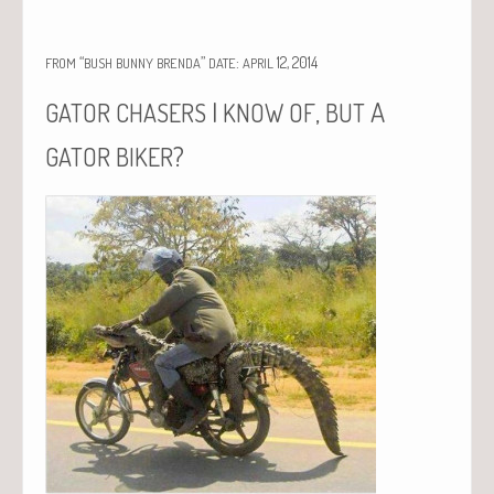
“
”
:
12, 2014
FROM
BUSH
BUNNY
BRENDA
DATE
APRIL
I
,
A
GATOR
CHASERS
KNOW
OF
BUT
?
GATOR
BIKER