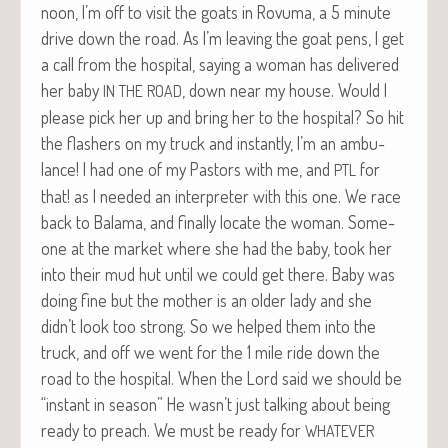
noon, I’m off to vis­it the goats in Rovu­ma, a 5 minute
dri­ve down the road. As I’m leav­ing the goat pens, I get
a call from the hos­pi­tal, say­ing a woman has deliv­ered
her baby
, down near my house. Would I
IN
THE
ROAD
please pick her up and bring her to the hos­pi­tal?
So hit
the flash­ers on my truck and instant­ly, I’m an ambu­
lance! I had one of my Pas­tors with me, and
for
PTL
that! as I need­ed an inter­preter with this one. We race
back to Bala­ma, and final­ly locate the woman. Some­
one at the mar­ket where she had the baby, took her
into their mud hut until we could get there. Baby was
doing fine but the moth­er is an old­er lady and she
didn’t look too strong. So we helped them into the
truck, and off we went for the 1 mile ride down the
road to the hos­pi­tal. When the Lord said we should be
“instant in sea­son” He wasn’t just talk­ing about being
ready to preach. We must be ready for
WHATEVER