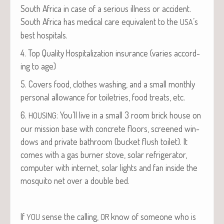
South Africa in case of a seri­ous ill­ness or acci­dent.
South Africa has med­ical care equiv­a­lent to the
’s
USA
best hospitals.
4. Top Qual­i­ty Hos­pi­tal­iza­tion insur­ance (varies accord­
ing to age)
5. Cov­ers food, clothes wash­ing, and a small month­ly
per­son­al allowance for toi­letries, food treats, etc.
6.
: You’ll live in a small 3 room brick house on
HOUSING
our mis­sion base with con­crete floors, screened win­
dows and pri­vate bath­room (buck­et flush toi­let). It
comes with a gas burn­er stove, solar refrig­er­a­tor,
com­put­er with inter­net, solar lights and fan inside the
mos­qui­to net over a dou­ble bed.
If
sense the call­ing,
know of some­one who is
YOU
OR