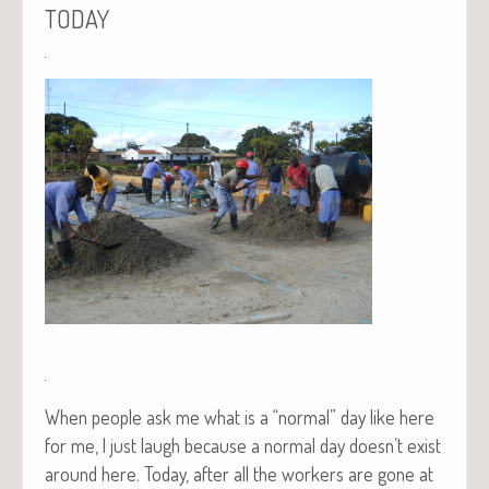
TODAY
When peo­ple ask me what is a “nor­mal” day like here
for me, I just laugh because a nor­mal day doesn’t exist
around here. Today, after all the work­ers are gone at