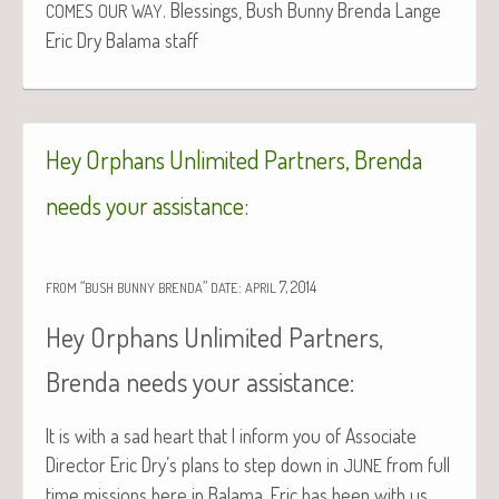
. Bless­ings, Bush Bun­ny Bren­da Lange
COMES
OUR
WAY
Eric Dry Bala­ma staff
Hey Orphans Unlimited Partners, Brenda
needs your assistance:
“
”
:
7, 2014
FROM
BUSH
BUNNY
BRENDA
DATE
APRIL
Hey Orphans Unlimited Partners,
Brenda needs your assistance:
It is with a sad heart that I inform you of Asso­ciate
Direc­tor Eric Dry’s plans to step down in
from full
JUNE
time mis­sions here in Bala­ma. Eric has been with us