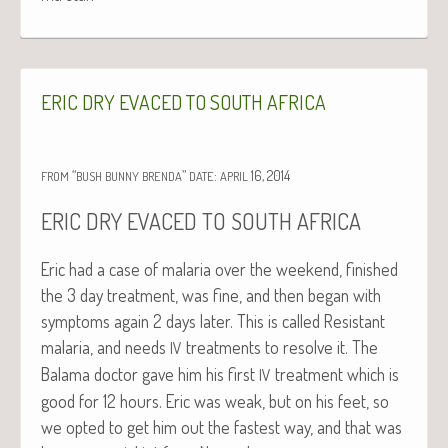
ERIC
DRY
EVACED
TO
SOUTH
AFRICA
“
”
:
16, 2014
FROM
BUSH
BUNNY
BRENDA
DATE
APRIL
ERIC
DRY
EVACED
TO
SOUTH
AFRICA
Eric had a case of malar­ia over the week­end, fin­ished
the 3 day treat­ment, was fine, and then began with
symp­toms again 2 days lat­er. This is called Resis­tant
malar­ia, and needs
treat­ments to resolve it. The
IV
Bala­ma doc­tor gave him his first
treat­ment which is
IV
good for 12 hours. Eric was weak, but on his feet, so
we opt­ed to get him out the fastest way, and that was