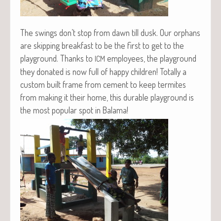
The swings don’t stop from dawn till dusk. Our orphans
are skip­ping break­fast to be the first to get to the
play­ground. Thanks to
employ­ees, the play­ground
ICM
they donat­ed is now full of hap­py chil­dren! Total­ly a
cus­tom built frame from cement to keep ter­mites
from mak­ing it their home, this durable play­ground is
the most pop­u­lar spot in Bala­ma!