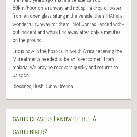
80km/hour on a run­way and not spill a drop of water
from an open glass sit­ting in the vehi­cle, then
is a
THAT
won­der­ful run­way for them. Pilot Con­rad, land­ed with­
out inci­dent and whisk Eric away after only a min­utes
on the ground.
Eric is now in the hos­pi­tal in South Africa receiv­ing the
treat­ments need­ed to be an “over­com­er” from
IV
malar­ia. We pray he recov­ers quick­ly and returns to
us soon.
Bless­ings, Bush Bun­ny Brenda
I
,
A
GATOR
CHASERS
KNOW
OF
BUT
?
GATOR
BIKER