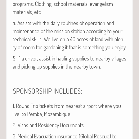
pro­grams. Cloth­ing, school mate­ri­als, evan­ge­lism
mate­ri­als, etc.
4. Assists with the dai­ly rou­tines of oper­a­tion and
main­te­nance of the mis­sion sta­tion accord­ing to your
tech­ni­cal skills. We live on a 40 acres of land with plen­
ty of room for gar­den­ing if that is some­thing you enjoy.
5. If a dri­ver, assist in haul­ing sup­plies to near­by vil­lages
and pick­ing up sup­plies in the near­by town.
:
SPONSORSHIP
INCLUDES
1. Round Trip tick­ets from near­est air­port where you
live, to Pem­ba, Mozambique.
2. Visas and Res­i­den­cy Documents
3. Med­ical Evac­u­a­tion insur­ance (Glob­al Res­cue) to