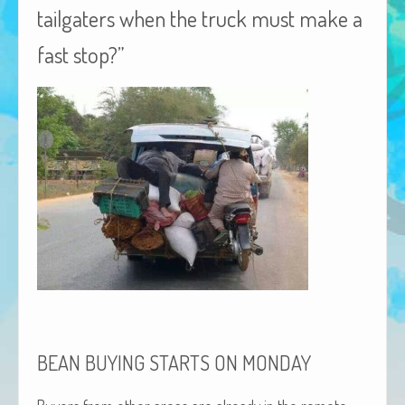
tailgaters when the truck must make a
African Adventures Book: Excerpt
fast stop?”
Brenda Lange
BEAN
BUYING
STARTS
ON
MONDAY