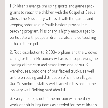
1. Children’s evan­ge­lism using sports and games pro­
grams to reach the chil­dren with the Gospel of Jesus
Christ. The Mis­sion­ary will assist with the games and
keep­ing order as our Youth Pas­tors pro­vide the
teach­ing pro­gram. Mis­sion­ary is high­ly encour­aged to
par­tic­i­pate with pup­pets, dra­mas, etc. and do teach­ing
if that is there gift.
2. Food dis­tri­b­u­tion to 2,500+ orphans and the wid­ows
car­ing for them. Mis­sion­ary will assist in super­vis­ing the
load­ing of the corn and beans from one of our 3
ware­hous­es, onto one of our flatbed trucks, as well
as the unload­ing and dis­tri­b­u­tion of it in the vil­lages.
Our Mozam­bi­can staff is well trained in this and do the
job very well. Noth­ing hard about it.
3. Every­one helps out at the mis­sion with the dai­ly
work of dis­trib­ut­ing items as need­ed for the children’s