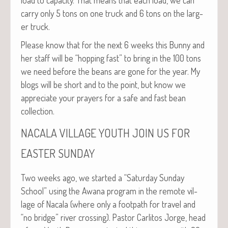
car­ry only 5 tons on one truck and 6 tons on the larg­
er truck.
Please know that for the next 6 weeks this Bun­ny and
her staff will be “hop­ping fast” to bring in the 100 tons
we need before the beans are gone for the year. My
blogs will be short and to the point, but know we
appre­ci­ate your prayers for a safe and fast bean
collection.
NACALA
VILLAGE
YOUTH
JOIN
US
FOR
EASTER
SUNDAY
Two weeks ago, we start­ed a “Sat­ur­day Sun­day
School” using the Awana pro­gram in the remote vil­
lage of Nacala (where only a foot­path for trav­el and
“no bridge” riv­er cross­ing). Pas­tor Car­l­i­tos Jorge, head