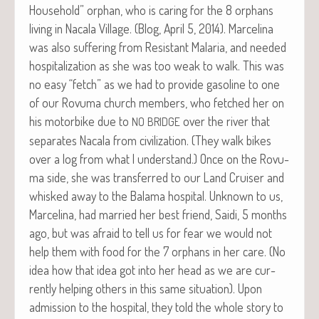
House­hold” orphan, who is car­ing for the 8 orphans
liv­ing in Nacala Vil­lage. (Blog, April 5, 2014). Marceli­na
was also suf­fer­ing from Resis­tant Malar­ia, and need­ed
hos­pi­tal­iza­tion as she was too weak to walk. This was
no easy “fetch” as we had to pro­vide gaso­line to one
of our Rovu­ma church mem­bers, who fetched her on
his motor­bike due to
over the riv­er that
NO
BRIDGE
sep­a­rates Nacala from civ­i­liza­tion. (They walk bikes
over a log from what I under­stand.) Once on the Rovu­
ma side, she was trans­ferred to our Land Cruis­er and
whisked away to the Bala­ma hos­pi­tal. Unknown to us,
Marceli­na, had mar­ried her best friend, Sai­di, 5 months
ago, but was afraid to tell us for fear we would not
help them with food for the 7 orphans in her care. (No
idea how that idea got into her head as we are cur­
rent­ly help­ing oth­ers in this same sit­u­a­tion). Upon
admis­sion to the hos­pi­tal, they told the whole sto­ry to