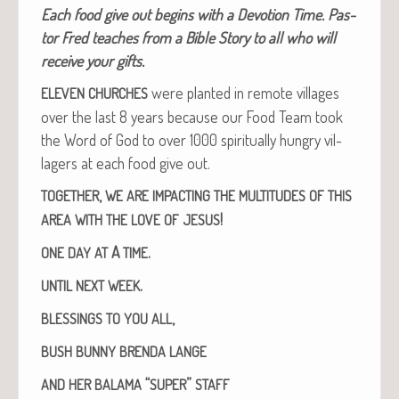
Each food give out begins with a Devo­tion Time. Pas­
tor Fred teach­es from a Bible Sto­ry to all who will
receive your gifts.
were plant­ed in remote vil­lages
ELEVEN
CHURCHES
over the last 8 years because our Food Team took
the Word of God to over 1000 spir­i­tu­al­ly hun­gry vil­
lagers at each food give out.
,
TOGETHER
WE
ARE
IMPACTING
THE
MULTITUDES
OF
THIS
!
AREA
WITH
THE
LOVE
OF
JESUS
A
.
ONE
DAY
AT
TIME
.
UNTIL
NEXT
WEEK
,
BLESSINGS
TO
YOU
ALL
BUSH
BUNNY
BRENDA
LANGE
“
”
AND
HER
BALAMA
SUPER
STAFF