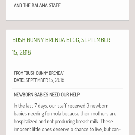
AND
THE
BALAMA
STAFF
,
BUSH
BUNNY
BRENDA
BLOG
SEPTEMBER
15, 2018
“
”
FROM
BUSH
BUNNY
BRENDA
:
15, 2018
DATE
SEPTEMBER
NEWBORN
BABIES
NEED
OUR
HELP
In the last 7 days, our staff received 3 new­born
babies need­ing for­mu­la because their moth­ers are
hos­pi­tal­ized and not pro­duc­ing breast milk. These
inno­cent lit­tle ones deserve a chance to live, but can­