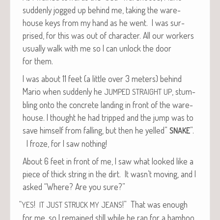
sud­den­ly jogged up behind me, tak­ing the ware­
house keys from my hand as he went. I was sur­
prised, for this was out of char­ac­ter. All our work­ers
usu­al­ly walk with me so I can unlock the door
for them.
I was about 11 feet (a lit­tle over 3 meters) behind
Mario when sud­den­ly he
, stum­
JUMPED
STRAIGHT
UP
bling onto the con­crete land­ing in front of the ware­
house. I thought he had tripped and the jump was to
save him­self from falling, but then he yelled”
”.
SNAKE
I froze, for I saw nothing!
About 6 feet in front of me, I saw what looked like a
piece of thick string in the dirt. It wasn’t mov­ing, and I
asked “Where? Are you sure?”
“
!
!” That was enough
YES
IT
JUST
STRUCK
MY
JEANS
for me, so I remained still while he ran for a bam­boo