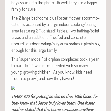
boys snuck into the pho­to. Oh well, they are a hap­py
fam­i­ly for sure!
The 2 large bed­rooms plus Fos­ter Moth­er accom­mo­
da­tion is accent­ed by a large indoor cooking/eating
area fea­tur­ing 2 “kid sized” tables. Two bathing/toilet
areas and an addi­tion­al “roofed and con­crete
floored” out­door eating/play area makes it plen­ty big
enough for this large family.
This “super mod­el” of orphan com­plex­es took a year
to build, but it was much need­ed with so many
young, grow­ing chil­dren. As you know, kids need
“room to grow”, and now they have it!
for putting smiles on their lit­tle faces, for
THANK
YOU
they know that Jesus tru­ly loves them. One fos­ter
moth­er stat­ed that this home sur­pass­es any­thing