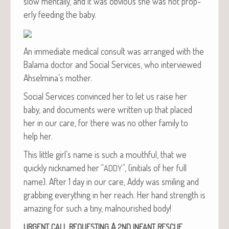
slow men­tal­ly, and it was obvi­ous she was not prop­
er­ly feed­ing the baby.
An imme­di­ate med­ical con­sult was arranged with the
Bala­ma doc­tor and Social Ser­vices, who inter­viewed
Ahselmina’s mother.
Social Ser­vices con­vinced her to let us raise her
baby, and doc­u­ments were writ­ten up that placed
her in our care, for there was no oth­er fam­i­ly to
help her.
This lit­tle girl’s name is such a mouth­ful, that we
quick­ly nick­named her “
”, (ini­tials of her full
ADDY
name). After 1 day in our care, Addy was smil­ing and
grab­bing every­thing in her reach. Her hand strength is
amaz­ing for such a tiny, mal­nour­ished body!
A
URGENT
CALL
REQUESTING
2ND
INFANT
RESCUE