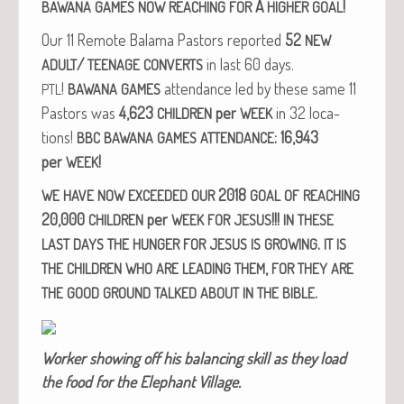
A
!
BAWANA
GAMES
NOW
REACHING
FOR
HIGHER
GOAL
Our 11 Remote Bala­ma Pas­tors report­ed
52
NEW
/
in last 60 days.
ADULT
TEENAGE
CONVERTS
!
atten­dance led by these same 11
PTL
BAWANA
GAMES
Pas­tors was
4,623
per
in 32 loca­
CHILDREN
WEEK
tions!
: 16,943
BBC
BAWANA
GAMES
ATTENDANCE
per
!
WEEK
2018
WE
HAVE
NOW
EXCEEDED
OUR
GOAL
OF
REACHING
20,000
per
!!!
CHILDREN
WEEK
FOR
JESUS
IN
THESE
.
LAST
DAYS
THE
HUNGER
FOR
JESUS
IS
GROWING
IT
IS
,
THE
CHILDREN
WHO
ARE
LEADING
THEM
FOR
THEY
ARE
.
THE
GOOD
GROUND
TALKED
ABOUT
IN
THE
BIBLE
Work­er show­ing off his bal­anc­ing skill as they load
the food for the Ele­phant Village.