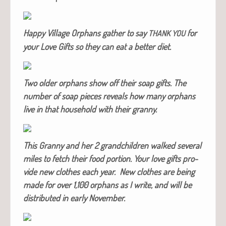
Hap­py Vil­lage Orphans gath­er to say
for
THANK
YOU
your Love Gifts so they can eat a bet­ter diet.
Two old­er orphans show off their soap gifts. The
num­ber of soap pieces reveals how many orphans
live in that house­hold with their granny.
This Granny and her 2 grand­chil­dren walked sev­er­al
miles to fetch their food por­tion. Your love gifts pro­
vide new clothes each year. New clothes are being
made for over 1,100 orphans as I write, and will be
dis­trib­uted in ear­ly November.