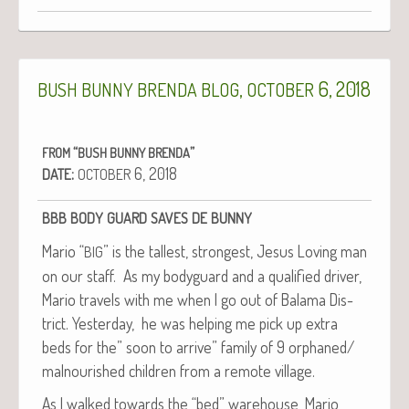
,
6, 2018
BUSH
BUNNY
BRENDA
BLOG
OCTOBER
“
”
FROM
BUSH
BUNNY
BRENDA
:
6, 2018
DATE
OCTOBER
BBB
BODY
GUARD
SAVES
DE
BUNNY
Mario “
” is the tallest, strongest, Jesus Lov­ing man
BIG
on our staff. As my body­guard and a qual­i­fied dri­ver,
Mario trav­els with me when I go out of Bala­ma Dis­
trict. Yes­ter­day, he was help­ing me pick up extra
beds for the” soon to arrive” fam­i­ly of 9 orphaned/
mal­nour­ished chil­dren from a remote village.
As I walked towards the “bed” ware­house, Mario