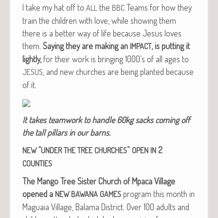
I take my hat off to
the
Teams for how they
ALL
BBC
train the chil­dren with love, while show­ing them
there is a bet­ter way of life because Jesus loves
them.
Say­ing they are mak­ing an
, is putting it
IMPACT
light­ly,
for their work is bring­ing 1000’s of all ages to
, and new church­es are being plant­ed because
JESUS
of it.
It takes team­work to han­dle 60kg sacks com­ing off
the tall pil­lars in our barns.
“
”
2
NEW
UNDER
THE
TREE
CHURCHES
OPEN
IN
COUNTIES
The Man­go Tree Sis­ter Church of Mpaca Vil­lage
opened a
pro­gram this month in
NEW
BAWANA
GAMES
Magua­ia Vil­lage, Bala­ma Dis­trict. Over 100 adults and