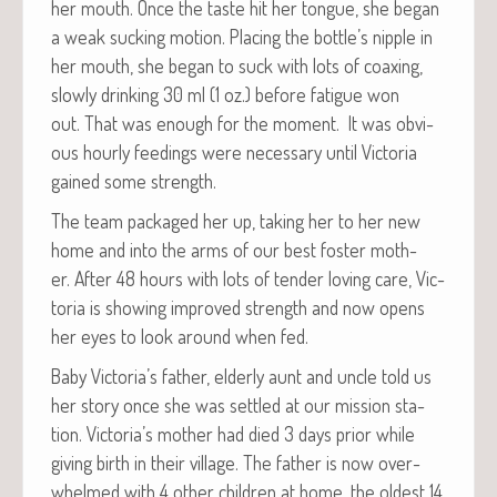
her mouth. Once the taste hit her tongue, she began
a weak suck­ing motion. Plac­ing the bottle’s nip­ple in
her mouth, she began to suck with lots of coax­ing,
slow­ly drink­ing 30 ml (1 oz.) before fatigue won
out. That was enough for the moment. It was obvi­
ous hourly feed­ings were nec­es­sary until Vic­to­ria
gained some strength.
The team pack­aged her up, tak­ing her to her new
home and into the arms of our best fos­ter moth­
er. After 48 hours with lots of ten­der lov­ing care, Vic­
to­ria is show­ing improved strength and now opens
her eyes to look around when fed.
Baby Victoria’s father, elder­ly aunt and uncle told us
her sto­ry once she was set­tled at our mis­sion sta­
tion. Victoria’s moth­er had died 3 days pri­or while
giv­ing birth in their vil­lage. The father is now over­
whelmed with 4 oth­er chil­dren at home, the old­est 14