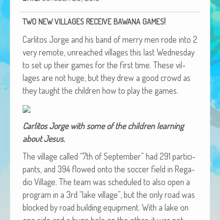
African Adventures Book: Excerpt
!
TWO
NEW
VILLAGES
RECEIVE
BAWANA
GAMES
Brenda Lange
Car­l­i­tos Jorge and his band of mer­ry men rode into 2
very remote, unreached vil­lages this last Wednes­day
to set up their games for the first time. These vil­
lages are not huge, but they drew a good crowd as
they taught the chil­dren how to play the games.
Car­l­i­tos Jorge with some of the chil­dren learn­ing
about Jesus.
The vil­lage called “7th of Sep­tem­ber” had 291 par­tic­i­
pants, and 394 flowed onto the soc­cer field in Rega­
dio Vil­lage. The team was sched­uled to also open a
pro­gram in a 3rd “lake vil­lage”, but the only road was
blocked by road build­ing equip­ment. With a lake on
one side and a huge hole on the oth­er, it was not