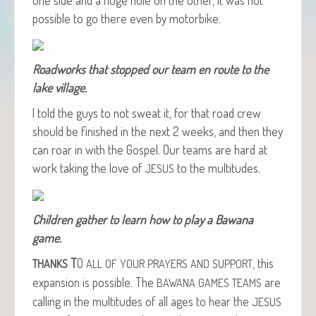
pos­si­ble to go there even by motorbike.
Road­works that stopped our team en route to the
lake village.
I told the guys to not sweat it, for that road crew
should be fin­ished in the next 2 weeks, and then they
can roar in with the Gospel. Our teams are hard at
work tak­ing the love of
to the multitudes.
JESUS
Chil­dren gath­er to learn how to play a Bawana
game.
T
O
, this
THANKS
ALL
OF
YOUR
PRAYERS
AND
SUPPORT
expan­sion is pos­si­ble. The
are
BAWANA
GAMES
TEAMS
call­ing in the mul­ti­tudes of all ages to hear the
JESUS