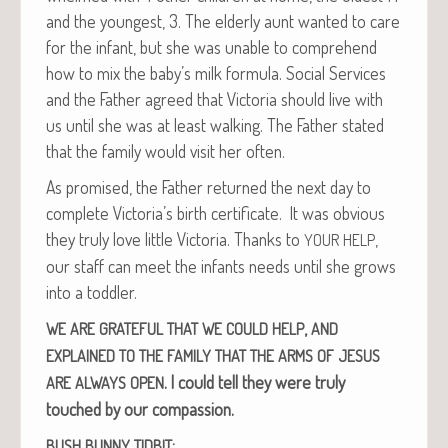
and the youngest, 3. The elder­ly aunt want­ed to care
for the infant, but she was unable to com­pre­hend
how to mix the baby’s milk for­mu­la. Social Ser­vices
and the Father agreed that Vic­to­ria should live with
us until she was at least walk­ing. The Father stat­ed
that the fam­i­ly would vis­it her often.
As promised, the Father returned the next day to
com­plete Victoria’s birth cer­tifi­cate. It was obvi­ous
they tru­ly love lit­tle Vic­to­ria. Thanks to
,
YOUR
HELP
our staff can meet the infants needs until she grows
into a toddler.
,
WE
ARE
GRATEFUL
THAT
WE
COULD
HELP
AND
EXPLAINED
TO
THE
FAMILY
THAT
THE
ARMS
OF
JESUS
.
I could tell they were tru­ly
ARE
ALWAYS
OPEN
touched by our compassion.
:
BUSH
BUNNY
TIDBIT