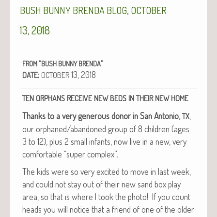
,
BUSH
BUNNY
BRENDA
BLOG
OCTOBER
13, 2018
“
”
FROM
BUSH
BUNNY
BRENDA
:
13, 2018
DATE
OCTOBER
TEN
ORPHANS
RECEIVE
NEW
BEDS
IN
THEIR
NEW
HOME
Thanks to a very gen­er­ous donor in San Anto­nio,
,
TX
our orphaned/abandoned group of 8 chil­dren (ages
3 to 12), plus 2 small infants, now live in a new, very
com­fort­able “super complex”.
The kids were so very excit­ed to move in last week,
and could not stay out of their new sand box play
area, so that is where I took the pho­to! If you count
heads you will notice that a friend of one of the old­er