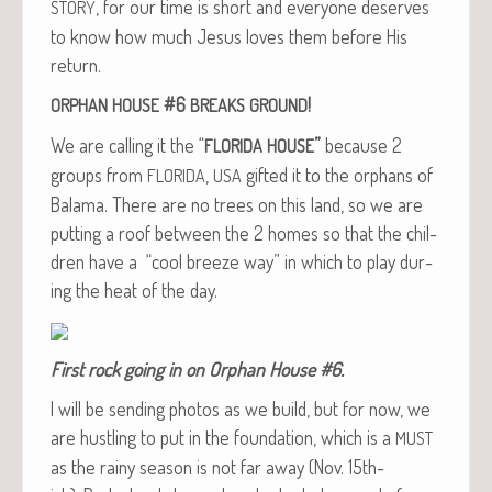
, for our time is short and every­one deserves
STORY
to know how much Jesus loves them before His
return.
#6
!
ORPHAN
HOUSE
BREAKS
GROUND
We are call­ing it the “
”
because 2
FLORIDA
HOUSE
groups from
,
gift­ed it to the orphans of
FLORIDA
USA
Bala­ma. There are no trees on this land, so we are
putting a roof between the 2 homes so that the chil­
dren have a “cool breeze way” in which to play dur­
ing the heat of the day.
First rock going in on Orphan House #6.
I will be send­ing pho­tos as we build, but for now, we
are hus­tling to put in the foun­da­tion, which is a
MUST
as the rainy sea­son is not far away (Nov. 15th-