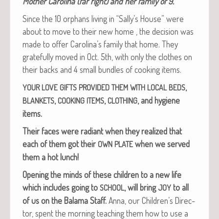
Moth­er Car­oli­na (far right) and her fam­i­ly of 9.
Since the 10 orphans liv­ing in “Sally’s House” were
about to move to their new home , the deci­sion was
made to offer Carolina’s fam­i­ly that home. They
grate­ful­ly moved in Oct. 5th, with only the clothes on
their backs and 4 small bun­dles of cook­ing items.
,
YOUR
LOVE
GIFTS
PROVIDED
THEM
WITH
LOCAL
BEDS
,
,
, and hygiene
BLANKETS
COOKING
ITEMS
CLOTHING
items.
Their faces were radi­ant when they real­ized that
each of them got their
when we served
OWN
PLATE
them a hot lunch!
Open­ing the minds of these chil­dren to a new life
which includes going to
, will bring
to all
SCHOOL
JOY
of us on the Bala­ma Staff.
Anna, our Children’s Direc­
tor, spent the morn­ing teach­ing them how to use a