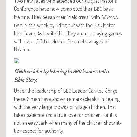
Two new faces who attend­ed our August Pastor’s
Con­fer­ence have now com­plet­ed their
basic
BBC
train­ing. They began their “field tri­als” with
BAWANA
this week by rid­ing out with the
Motor­
GAMES
BBC
bike Team. As I write this, they are out play­ing games
with over 1,000 chil­dren in 3 remote vil­lages of
Balama.
Chil­dren intent­ly lis­ten­ing to
lead­ers tell a
BBC
Bible Story.
Under the lead­er­ship of
Leader Car­l­i­tos Jorge,
BBC
these 2 men have shown remark­able skill in deal­ing
with the very large crowds of vil­lage chil­dren. That
takes patience and a true love for chil­dren, for it is
not an easy task when many of the chil­dren show lit­
tle respect for authority.