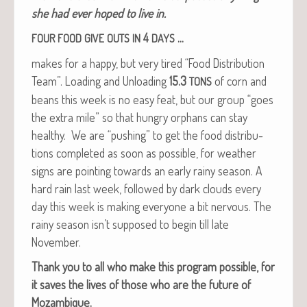
she had ever hoped to live in.
4
…
FOUR
FOOD
GIVE
OUTS
IN
DAYS
makes for a hap­py, but very tired “Food Dis­tri­b­u­tion
Team”. Load­ing and Unload­ing
15.3
of corn and
TONS
beans this week is no easy feat, but our group “goes
the extra mile” so that hun­gry orphans can stay
healthy. We are “push­ing” to get the food dis­tri­b­u­
tions com­plet­ed as soon as pos­si­ble, for weath­er
signs are point­ing towards an ear­ly rainy sea­son. A
hard rain last week, fol­lowed by dark clouds every
day this week is mak­ing every­one a bit ner­vous. The
rainy sea­son isn’t sup­posed to begin till late
November.
Thank you to all who make this pro­gram pos­si­ble, for
it saves the lives of those who are the future of
Mozambique.