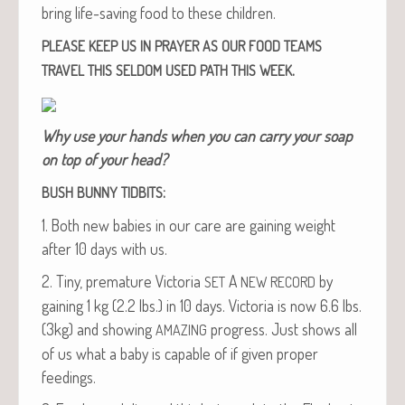
bring life-sav­ing food to these children.
PLEASE
KEEP
US
IN
PRAYER
AS
OUR
FOOD
TEAMS
.
TRAVEL
THIS
SELDOM
USED
PATH
THIS
WEEK
Why use your hands when you can car­ry your soap
on top of your head?
:
BUSH
BUNNY
TIDBITS
1. Both new babies in our care are gain­ing weight
after 10 days with us.
2. Tiny, pre­ma­ture Vic­to­ria
A
by
SET
NEW
RECORD
gain­ing 1 kg (2.2 lbs.) in 10 days. Vic­to­ria is now 6.6 lbs.
(3kg) and show­ing
progress. Just shows all
AMAZING
of us what a baby is capa­ble of if giv­en prop­er
feedings.