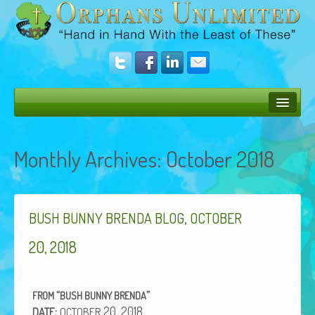
Bush Bunny Blog
Monthly Archives:
October 2018
Donate
Operation Rescue
,
The Vision
BUSH
BUNNY
BRENDA
BLOG
OCTOBER
Get Involved
20, 2018
Amazing Results
“
”
FROM
BUSH
BUNNY
BRENDA
About Us
:
20, 2018
DATE
OCTOBER