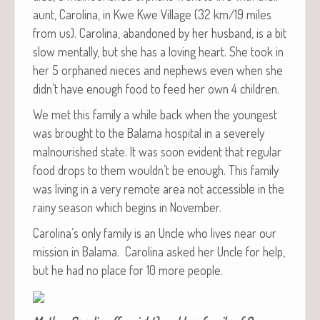
aunt, Car­oli­na, in Kwe Kwe Vil­lage (32 km/19 miles
from us). Car­oli­na, aban­doned by her hus­band, is a bit
slow men­tal­ly, but she has a lov­ing heart. She took in
her 5 orphaned nieces and nephews even when she
didn’t have enough food to feed her own 4 children.
We met this fam­i­ly a while back when the youngest
was brought to the Bala­ma hos­pi­tal in a severe­ly
mal­nour­ished state. It was soon evi­dent that reg­u­lar
food drops to them would­n’t be enough. This fam­i­ly
was liv­ing in a very remote area not acces­si­ble in the
rainy sea­son which begins in November.
Car­oli­na’s only fam­i­ly is an Uncle who lives near our
mis­sion in Bala­ma. Car­oli­na asked her Uncle for help,
but he had no place for 10 more people.