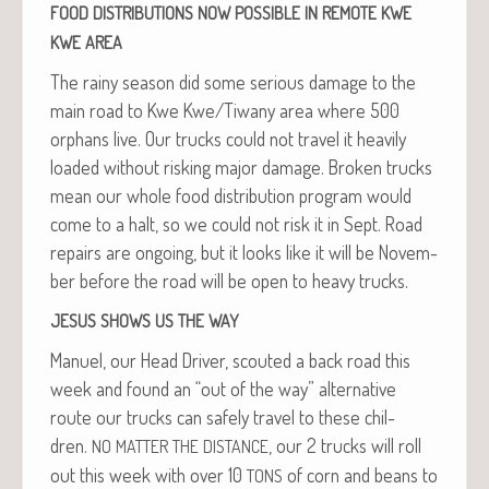
FOOD
DISTRIBUTIONS
NOW
POSSIBLE
IN
REMOTE
KWE
KWE
AREA
The rainy sea­son did some seri­ous dam­age to the
main road to Kwe Kwe/Tiwany area where 500
orphans live. Our trucks could not trav­el it heav­i­ly
loaded with­out risk­ing major dam­age. Bro­ken trucks
mean our whole food dis­tri­b­u­tion pro­gram would
come to a halt, so we could not risk it in Sept. Road
repairs are ongo­ing, but it looks like it will be Novem­
ber before the road will be open to heavy trucks.
JESUS
SHOWS
US
THE
WAY
Manuel, our Head Dri­ver, scout­ed a back road this
week and found an “out of the way” alter­na­tive
route our trucks can safe­ly trav­el to these chil­
dren.
, our 2 trucks will roll
NO
MATTER
THE
DISTANCE
out this week with over 10
of corn and beans to
TONS