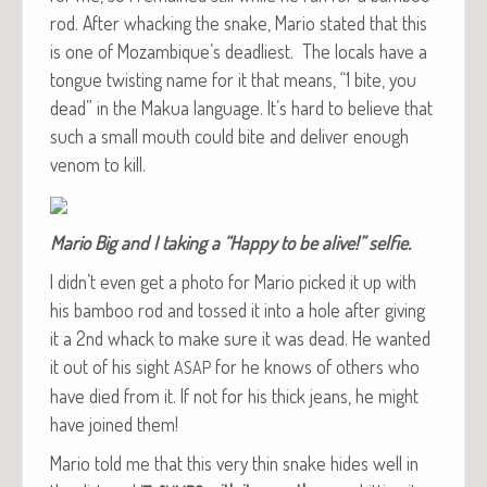
rod. After whack­ing the snake, Mario stat­ed that this
is one of Mozambique’s dead­liest. The locals have a
tongue twist­ing name for it that means, “1 bite, you
dead” in the Makua lan­guage. It’s hard to believe that
such a small mouth could bite and deliv­er enough
ven­om to kill.
Mario Big and I tak­ing a “Hap­py to be alive!” selfie.
I didn’t even get a pho­to for Mario picked it up with
his bam­boo rod and tossed it into a hole after giv­ing
it a 2nd whack to make sure it was dead. He want­ed
it out of his sight
for he knows of oth­ers who
ASAP
have died from it. If not for his thick jeans, he might
have joined them!
Mario told me that this very thin snake hides well in