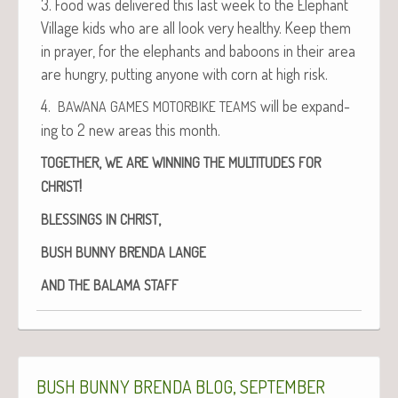
3. Food was deliv­ered this last week to the Ele­phant
Vil­lage kids who are all look very healthy. Keep them
in prayer, for the ele­phants and baboons in their area
are hun­gry, putting any­one with corn at high risk.
4.
will be expand­
BAWANA
GAMES
MOTORBIKE
TEAMS
ing to 2 new areas this month.
,
TOGETHER
WE
ARE
WINNING
THE
MULTITUDES
FOR
!
CHRIST
,
BLESSINGS
IN
CHRIST
BUSH
BUNNY
BRENDA
LANGE
AND
THE
BALAMA
STAFF
,
BUSH
BUNNY
BRENDA
BLOG
SEPTEMBER