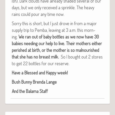
ish). Dark clouds have already shad­ed sev­er­al of our
days, but we only received a sprin­kle. The heavy
rains could pour any time now.
Sor­ry this is short, but I just drove in from a major
sup­ply trip to Pem­ba, leav­ing at 3 a.m. this morn­
ing.
We ran out of baby bot­tles as we now have 30
babies need­ing our help to live. Their moth­ers either
per­ished at birth, or the moth­er is so mal­nour­ished
that she has no breast milk.
So I bought out 2 stores
to get 22 bot­tles for our reserve.
Have a Blessed and Hap­py week!
Bush Bun­ny Bren­da Lange
And the Bala­ma Staff