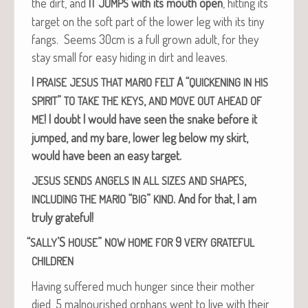
the dirt, and
with its mouth open
, hit­ting its
IT
JUMPS
tar­get on the soft part of the low­er leg with its tiny
fangs. Seems 30cm is a full grown adult, for they
stay small for easy hid­ing in dirt and leaves.
I
A “
PRAISE
JESUS
THAT
MARIO
FELT
QUICKENING
IN
HIS
”
,
SPIRIT
TO
TAKE
THE
KEYS
AND
MOVE
OUT
AHEAD
OF
!
I doubt I would have seen the snake before it
ME
jumped, and my bare, low­er leg below my skirt,
would have been an easy target.
,
JESUS
SENDS
ANGELS
IN
ALL
SIZES
AND
SHAPES
“
”
. And for that, I am
INCLUDING
THE
MARIO
BIG
KIND
tru­ly grateful!
“
’S
”
9
SALLY
HOUSE
NOW
HOME
FOR
VERY
GRATEFUL
CHILDREN
Hav­ing suf­fered much hunger since their moth­er
died, 5 mal­nour­ished orphans went to live with their