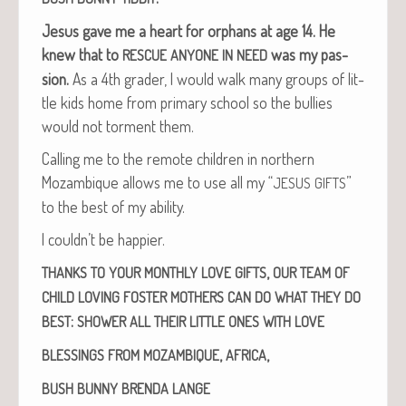
Jesus gave me a heart for orphans at age 14.
He
knew that to
was my pas­
RESCUE
ANYONE
IN
NEED
sion.
As a 4th grad­er, I would walk many groups of lit­
tle kids home from pri­ma­ry school so the bul­lies
would not tor­ment them.
Call­ing me to the remote chil­dren in north­ern
Mozam­bique allows me to use all my “
”
JESUS
GIFTS
to the best of my ability.
I couldn’t be happier.
,
THANKS
TO
YOUR
MONTHLY
LOVE
GIFTS
OUR
TEAM
OF
CHILD
LOVING
FOSTER
MOTHERS
CAN
DO
WHAT
THEY
DO
:
BEST
SHOWER
ALL
THEIR
LITTLE
ONES
WITH
LOVE
,
,
BLESSINGS
FROM
MOZAMBIQUE
AFRICA
BUSH
BUNNY
BRENDA
LANGE