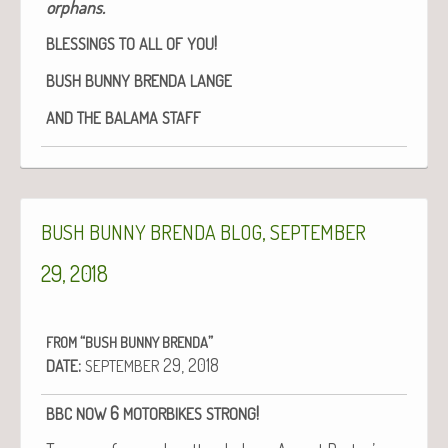
orphans.
!
BLESSINGS
TO
ALL
OF
YOU
BUSH
BUNNY
BRENDA
LANGE
AND
THE
BALAMA
STAFF
,
BUSH
BUNNY
BRENDA
BLOG
SEPTEMBER
29, 2018
“
”
FROM
BUSH
BUNNY
BRENDA
:
29, 2018
DATE
SEPTEMBER
6
!
BBC
NOW
MOTORBIKES
STRONG