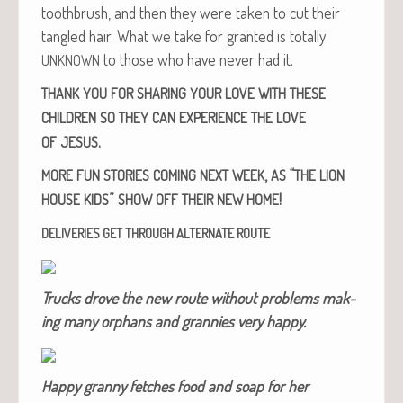
tooth­brush, and then they were tak­en to cut their
tan­gled hair. What we take for grant­ed is total­ly
to those who have nev­er had it.
UNKNOWN
THANK
YOU
FOR
SHARING
YOUR
LOVE
WITH
THESE
CHILDREN
SO
THEY
CAN
EXPERIENCE
THE
LOVE
.
OF
JESUS
,
“
MORE
FUN
STORIES
COMING
NEXT
WEEK
AS
THE
LION
”
!
HOUSE
KIDS
SHOW
OFF
THEIR
NEW
HOME
DELIVERIES
GET
THROUGH
ALTERNATE
ROUTE
Trucks drove the new route with­out prob­lems mak­
ing many orphans and grannies very happy.
Hap­py granny fetch­es food and soap for her