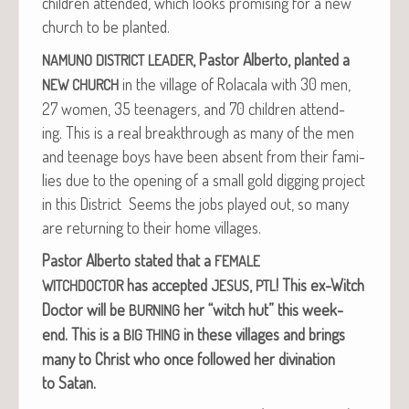
chil­dren attend­ed, which looks promis­ing for a new
church to be planted.
, Pas­tor Alber­to, plant­ed a
NAMUNO
DISTRICT
LEADER
in the vil­lage of Rola­cala with 30 men,
NEW
CHURCH
27 women, 35 teenagers, and 70 chil­dren attend­
ing. This is a real break­through as many of the men
and teenage boys have been absent from their fam­i­
lies due to the open­ing of a small gold dig­ging project
in this Dis­trict Seems the jobs played out, so many
are return­ing to their home villages.
Pas­tor Alber­to stat­ed that a
FEMALE
has accept­ed
,
!
This ex-Witch
WITCHDOCTOR
JESUS
PTL
Doc­tor will be
her “witch hut” this week­
BURNING
end.
This is a
in these vil­lages and brings
BIG
THING
many to Christ who once fol­lowed her div­ina­tion
to Satan.