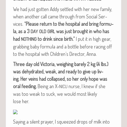
We had just got­ten Addy set­tled with her new fam­i­ly,
when anoth­er call came through from Social Ser­
vices.
“Please return to the hos­pi­tal and bring for­mu­
la, as a 3
was just brought in who has
DAY
OLD
GIRL
had
to drink since birth.”
I put it in high gear,
NOTHING
grab­bing baby for­mu­la and a bot­tle before rac­ing off
to the hos­pi­tal with Children’s Direc­tor, Anna.
Three day old Vic­to­ria, weigh­ing bare­ly 2 kg (4 lbs.)
was dehy­drat­ed, weak, and ready to give up liv­
ing.
Her veins had col­lapsed, so her only hope was
oral feed­ing.
Being an X‑
nurse, I knew if she
NICU
was too weak to suck, we would most like­ly
lose her.
Say­ing a silent prayer, I squeezed drops of milk into