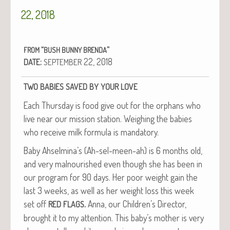
22, 2018
“
”
FROM
BUSH
BUNNY
BRENDA
:
22, 2018
DATE
SEPTEMBER
TWO
BABIES
SAVED
BY
YOUR
LOVE
Each Thurs­day is food give out for the orphans who
live near our mis­sion sta­tion. Weigh­ing the babies
who receive milk for­mu­la is mandatory.
Baby Ahselmina’s (Ah-sel-meen-ah) is 6 months old,
and very mal­nour­ished even though she has been in
our pro­gram for 90 days. Her poor weight gain the
last 3 weeks, as well as her weight loss this week
set off
.
Anna, our Children’s Direc­tor,
RED
FLAGS
brought it to my atten­tion. This baby’s moth­er is very