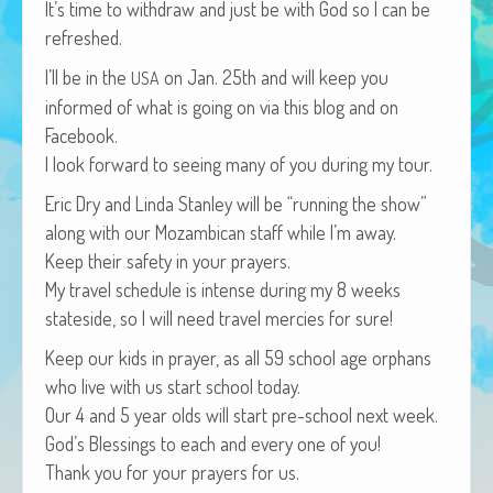
It’s time to with­draw and just be with God so I can be
African Adventures Book: Excerpt
refreshed.
Brenda Lange
I’ll be in the
on Jan. 25th and will keep you
USA
informed of what is going on via this blog and on
Facebook.
I look for­ward to see­ing many of you dur­ing my tour.
Eric Dry and Lin­da Stan­ley will be “run­ning the show”
along with our Mozam­bi­can staff while I’m away.
Keep their safe­ty in your prayers.
My trav­el sched­ule is intense dur­ing my 8 weeks
state­side, so I will need trav­el mer­cies for sure!
Keep our kids in prayer, as all 59 school age orphans
who live with us start school today.
Our 4 and 5 year olds will start pre-school next week.
God’s Bless­ings to each and every one of you!
Thank you for your prayers for us.