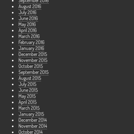
September 2016
August 2016
July 2016
June 2016
May 2016
April 2016
March 2016
February 2016
January 2016
December 2015
November 2015
October 2015
September 2015
August 2015
July 2015
June 2015
May 2015
April 2015
March 2015
January 2015
December 2014
November 2014
October 2014