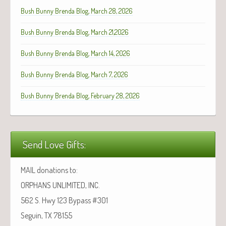
Bush Bunny Brenda Blog, March 28, 2026
Bush Bunny Brenda Blog, March 21,2026
Bush Bunny Brenda Blog, March 14, 2026
Bush Bunny Brenda Blog, March 7, 2026
Bush Bunny Brenda Blog, February 28, 2026
Send Love Gifts:
MAIL donations to:
ORPHANS UNLIMITED, INC.
562 S. Hwy 123 Bypass #301
Seguin, TX 78155