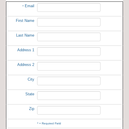
Email
*
First Name
Last Name
Address 1
Address 2
City
State
Zip
*
= Required Field