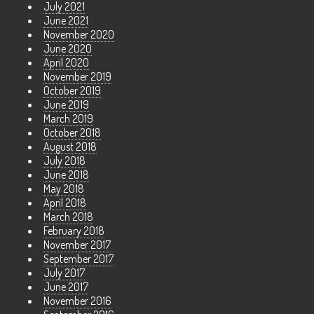
July 2021
June 2021
November 2020
June 2020
April 2020
November 2019
October 2019
June 2019
March 2019
October 2018
August 2018
July 2018
June 2018
May 2018
April 2018
March 2018
February 2018
November 2017
September 2017
July 2017
June 2017
November 2016