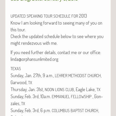
2013
UPDATED
SPEAKING
TOUR
SCHEDULE
FOR
Know I am look­ing for­ward to see­ing many of you on
this tour.
Check the updat­ed sched­ule below to see where you
might ren­dezvous with me.
If you need fur­ther details, con­tact me or our office:
linda@orphansunlimited.org
TEXAS
Sun­day, Jan. 27th, 9 a.m.,
,
LEHRER
METHODIST
CHURCH
Gar­wood,
TX
Thurs­day, Jan. 31st,
, Eagle Lake,
NOON
LIONS
CLUB
TX
Sun­day, Feb. 3rd, 10a.m.
, Gon­
EMMANUEL
FELLOWSHIP
za­les,
TX
Sun­day, Feb. 3rd, 6 p.m.
,
COLUMBUS
BAPTIST
CHURCH