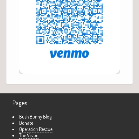
Pages
Bush Bunny Blog
Donate
Operation Rescue
The Vision