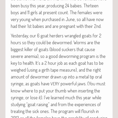
been busy this year, pro­duc­ing 24 babies. Thir­teen
boys and 11 girls at present count. The females were
very young when pur­chased in June, so all have now
had their 1st babies and are preg­nant with their 2nd.
Yes­ter­day, our 6 goat herders wran­gled goats for 2
hours so they could be dewormed. Worms are the
biggest killer of goats (blood suck­ers that cause
severe ane­mia), so a good deworm­ing pro­gram is the
key to health. It’s a 2 hour job as each goat has to be
weighed (using a girth tape mea­sure), and the right
amount of dewormer drawn up into a met­al tip oral
syringe, as goats have
pow­er­ful jaws. (You must
VERY
know where to put your thumb when insert­ing the
syringe, or lose it). I’ve learned much this year while
study­ing “goat rais­ing” and from the expe­ri­ences of
treat­ing the sick ones. The pro­gram will flour­ish in
2013 as all the females have the capa­bil­i­ty of pro­duc­ing