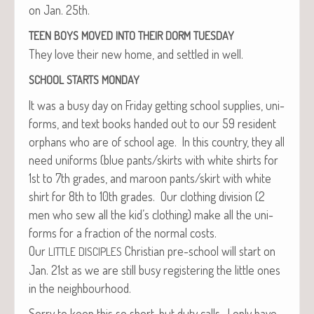
on Jan. 25th.
TEEN
BOYS
MOVED
INTO
THEIR
DORM
TUESDAY
They love their new home, and set­tled in well.
SCHOOL
STARTS
MONDAY
It was a busy day on Fri­day get­ting school sup­plies, uni­
forms, and text books hand­ed out to our 59 res­i­dent
orphans who are of school age. In this coun­try, they all
need uni­forms (blue pants/skirts with white shirts for
1st to 7th grades, and maroon pants/skirt with white
shirt for 8th to 10th grades. Our cloth­ing divi­sion (2
men who sew all the kid’s cloth­ing) make all the uni­
forms for a frac­tion of the nor­mal costs.
Our
Chris­t­ian pre-school will start on
LITTLE
DISCIPLES
Jan. 21st as we are still busy reg­is­ter­ing the lit­tle ones
in the neighbourhood.
Sor­ry to keep this so short, but duty calls. I only have