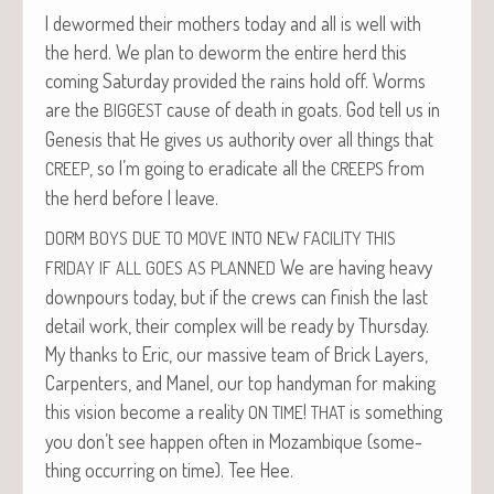
I dewormed their moth­ers today and all is well with
the herd. We plan to deworm the entire herd this
com­ing Sat­ur­day pro­vided the rains hold off. Worms
are the
cause of death in goats. God tell us in
BIGGEST
Gen­e­sis that He gives us author­ity over all things that
, so I’m going to erad­i­cate all the
from
CREEP
CREEPS
the herd before I leave.
DORM
BOYS
DUE
TO
MOVE
INTO
NEW
FACILITY
THIS
We are hav­ing heavy
FRIDAY
IF
ALL
GOES
AS
PLANNED
down­pours today, but if the crews can fin­ish the last
detail work, their com­plex will be ready by Thurs­day.
My thanks to Eric, our mas­sive team of Brick Lay­ers,
Car­pen­ters, and Manel, our top handy­man for mak­ing
this vision become a real­ity
!
is some­thing
ON
TIME
THAT
you don’t see hap­pen often in Mozam­bique (some­
thing occur­ring on time). Tee Hee.