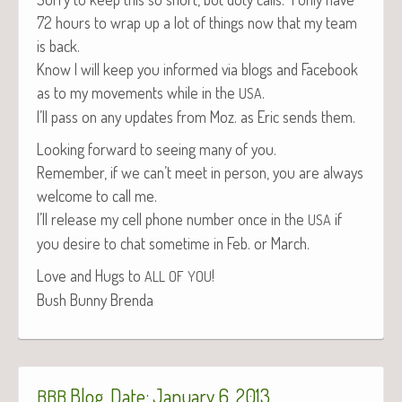
72 hours to wrap up a lot of things now that my team
is back.
Know I will keep you informed via blogs and Face­book
as to my move­ments while in the
.
USA
I’ll pass on any updates from Moz. as Eric sends them.
Look­ing for­ward to see­ing many of you.
Remem­ber, if we can’t meet in per­son, you are always
wel­come to call me.
I’ll release my cell phone num­ber once in the
if
USA
you desire to chat some­time in Feb. or March.
Love and Hugs to
!
ALL
OF
YOU
Bush Bun­ny Brenda
Blog, Date: January 6, 2013
BBB