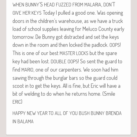
’S
,
’T
WHEN
BUNNY
HEAD
FUZZED
FROM
MALARIA
DON
Today I pulled a good one. Was open­ing
GIVE
HER
KEYS
doors in the children’s ware­house, as we have a truck
load of school sup­plies leav­ing for Melu­co Coun­ty ear­ly
tomor­row. De Bun­ny got dis­tracted and set the keys
down in the room and then locked the pad­lock.
!
OOPS
This is one of our best
but the spare
MASTER
LOCKS
key had been lost.
! So sent the guard to
DOUBLE
OOPS
find
, one of our car­pen­ters. We soon had him
MARIO
saw­ing through the bur­glar bars so the guard could
scoot in to get the keys. All is fine, but Eric will have a
bit of weld­ing to do when he returns home. (Smile
)
ERIC
HAPPY
NEW
YEAR
TO
ALL
OF
YOU
BUSH
BUNNY
BRENDA
IN
BALAMA