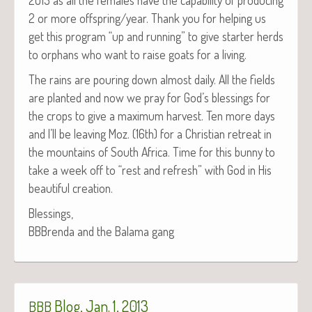
2 or more offspring/year. Thank you for help­ing us
get this pro­gram “up and run­ning” to give starter herds
to orphans who want to raise goats for a living.
The rains are pour­ing down almost dai­ly. All the fields
are plant­ed and now we pray for God’s bless­ings for
the crops to give a max­i­mum har­vest. Ten more days
and I’ll be leav­ing Moz. (16th) for a Chris­t­ian retreat in
the moun­tains of South Africa. Time for this bun­ny to
take a week off to “rest and refresh” with God in His
beau­ti­ful creation.
Bless­ings,
BBBren­da and the Bala­ma gang
Blog, Jan. 1, 2013
BBB