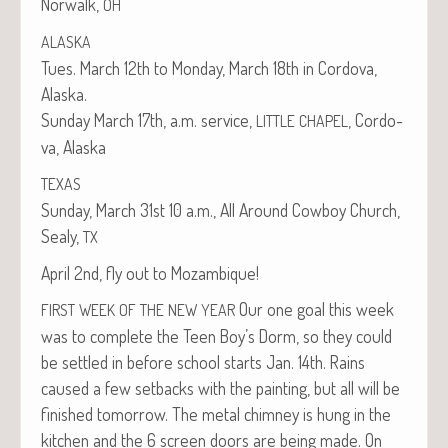
Nor­walk,
OH
ALASKA
Tues. March 12th to Mon­day, March 18th in Cor­do­va,
Alaska.
Sun­day March 17th, a.m. ser­vice,
, Cor­do­
LITTLE
CHAPEL
va, Alaska
TEXAS
Sun­day, March 31st 10 a.m., All Around Cow­boy Church,
Sealy,
TX
April 2nd, fly out to Mozambique!
Our one goal this week
FIRST
WEEK
OF
THE
NEW
YEAR
was to com­plete the Teen Boy’s Dorm, so they could
be set­tled in before school starts Jan. 14th. Rains
caused a few set­backs with the paint­ing, but all will be
fin­ished tomor­row. The met­al chim­ney is hung in the
kitchen and the 6 screen doors are being made. On