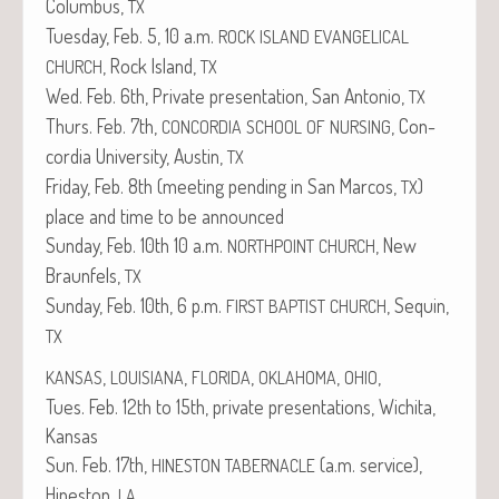
Colum­bus,
TX
Tues­day, Feb. 5, 10 a.m.
ROCK
ISLAND
EVANGELICAL
, Rock Island,
CHURCH
TX
Wed. Feb. 6th, Pri­vate pre­sen­ta­tion, San Anto­nio,
TX
Thurs. Feb. 7th,
, Con­
CONCORDIA
SCHOOL
OF
NURSING
cor­dia Uni­ver­si­ty, Austin,
TX
Fri­day, Feb. 8th (meet­ing pend­ing in San Mar­cos,
)
TX
place and time to be announced
Sun­day, Feb. 10th 10 a.m.
, New
NORTHPOINT
CHURCH
Braun­fels,
TX
Sun­day, Feb. 10th, 6 p.m.
, Sequin,
FIRST
BAPTIST
CHURCH
TX
,
,
,
,
,
KANSAS
LOUISIANA
FLORIDA
OKLAHOMA
OHIO
Tues. Feb. 12th to 15th, pri­vate pre­sen­ta­tions, Wichi­ta,
Kansas
Sun. Feb. 17th,
(a.m. ser­vice),
HINESTON
TABERNACLE
Hine­ston,
LA