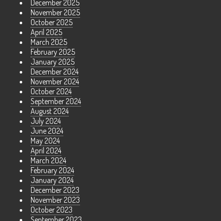
December 2025
November 2025
October 2025
April 2025
March 2025
February 2025
January 2025
December 2024
November 2024
October 2024
September 2024
August 2024
July 2024
June 2024
May 2024
April 2024
March 2024
February 2024
January 2024
December 2023
November 2023
October 2023
September 2023