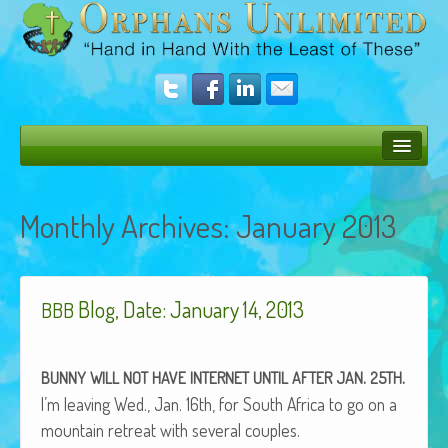
Bush Bunny Blog
Monthly Archives:
January 2013
Donate
Operation Rescue
Blog, Date: January 14, 2013
The Vision
BBB
Get Involved
.
.
BUNNY
WILL
NOT
HAVE
INTERNET
UNTIL
AFTER
JAN
25TH
Amazing Results
I’m leav­ing Wed., Jan. 16th, for South Africa to go on a
About Us
moun­tain retreat with sev­er­al couples.