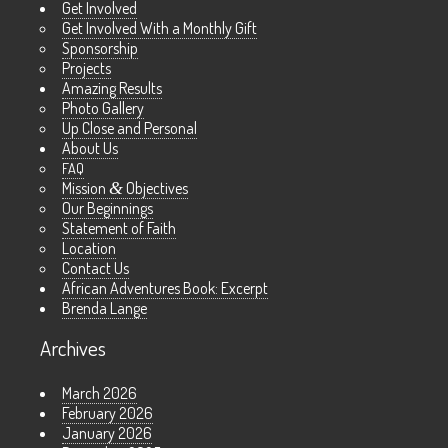
Get Involved
Get Involved With a Monthly Gift
Sponsorship
Projects
Amazing Results
Photo Gallery
Up Close and Personal
About Us
FAQ
Mission
&
Objectives
Our Beginnings
Statement of Faith
Location
Contact Us
African Adventures Book: Excerpt
Brenda Lange
Archives
March 2026
February 2026
January 2026