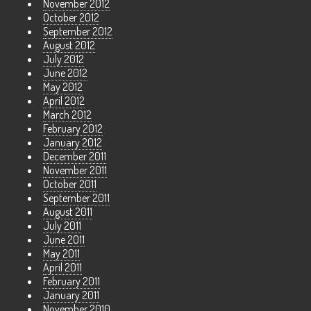
November 2012
October 2012
September 2012
August 2012
July 2012
June 2012
May 2012
April 2012
March 2012
February 2012
January 2012
December 2011
November 2011
October 2011
September 2011
August 2011
July 2011
June 2011
May 2011
April 2011
February 2011
January 2011
November 2010