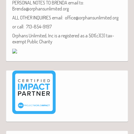
PERSONAL NOTES TO BRENDA email to:
Brenda@orphansunlimited.org
ALL OTHER INQUIRIES email: office@orphansunlimited.org
or call: 713-854-9197
Orphans Unlimited, Inc is a registered as a 501(c)(3) tax-
exempt Public Charity