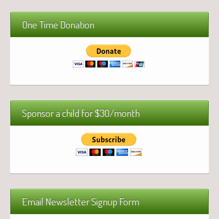
One Time Donation
Sponsor a child for $30/month
Email Newsletter Signup Form