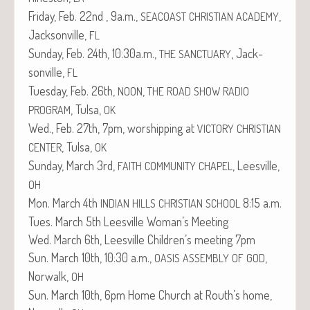
Fri­day, Feb. 22nd , 9a.m.,
,
SEACOAST
CHRISTIAN
ACADEMY
Jack­sonville,
FL
Sun­day, Feb. 24th, 10:30a.m.,
, Jack­
THE
SANCTUARY
sonville,
FL
Tues­day, Feb. 26th,
,
NOON
THE
ROAD
SHOW
RADIO
, Tul­sa,
PROGRAM
OK
Wed., Feb. 27th, 7pm, wor­ship­ping at
VICTORY
CHRISTIAN
, Tul­sa,
CENTER
OK
Sun­day, March 3rd,
, Leesville,
FAITH
COMMUNITY
CHAPEL
OH
Mon. March 4th
8:15 a.m.
INDIAN
HILLS
CHRISTIAN
SCHOOL
Tues. March 5th Leesville Woman’s Meeting
Wed. March 6th, Leesville Children’s meet­ing 7pm
Sun. March 10th, 10:30 a.m.,
,
OASIS
ASSEMBLY
OF
GOD
Nor­walk,
OH
Sun. March 10th, 6pm Home Church at Routh’s home,