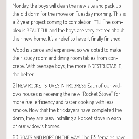
Mon­day, the boys will clean the new site and pack up
the old dorm for the move on Tues­day morn­ing. This is
a 2 year project com­ing to com­ple­tion.
! The com­
PTL
plex is
and the boys are very excit­ed about
BEAUTIFUL
their new home. It’s a relief to have it final­ly finished.
Wood is scarce and expen­sive, so we opt­ed to make
their study room and din­ing room tables from con­
crete. With teenage boys, the more
,
INDESTRUCTABLE
the better.
21
Each of our wid­
NEW
ROCKET
STOVES
IN
PROGRESS
ows hous­es is receiv­ing the new “Rock­et Stove” for
more fuel effi­cien­cy and faster cook­ing with less
smoke. Now that the brick­lay­ers have com­plet­ed the
dorm, they are busy installing a Rock­et stove in each
of our widow’s homes.
90
! The 65 females have
GOATS
AND
MORE
ON
THE
WAY