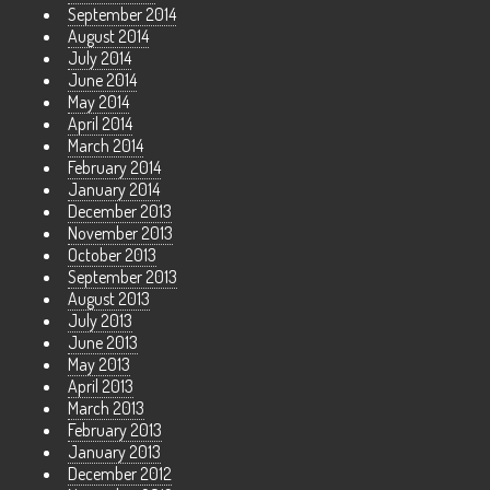
September 2014
August 2014
July 2014
June 2014
May 2014
April 2014
March 2014
February 2014
January 2014
December 2013
November 2013
October 2013
September 2013
August 2013
July 2013
June 2013
May 2013
April 2013
March 2013
February 2013
January 2013
December 2012