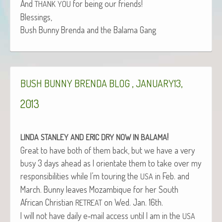
And
for being our friends!
THANK
YOU
Blessings,
Bush Bun­ny Bren­da and the Bala­ma Gang
,
,
BUSH
BUNNY
BRENDA
BLOG
JANUARY13
2013
!
LINDA
STANLEY
AND
ERIC
DRY
NOW
IN
BALAMA
Great to have both of them back, but we have a very
busy 3 days ahead as I ori­en­tate them to take over my
respon­si­bil­i­ties while I’m tour­ing the
in Feb. and
USA
March. Bun­ny leaves Mozam­bique for her South
African Chris­t­ian
on Wed. Jan. 16th.
RETREAT
I will not have dai­ly e‑mail access until I am in the
USA