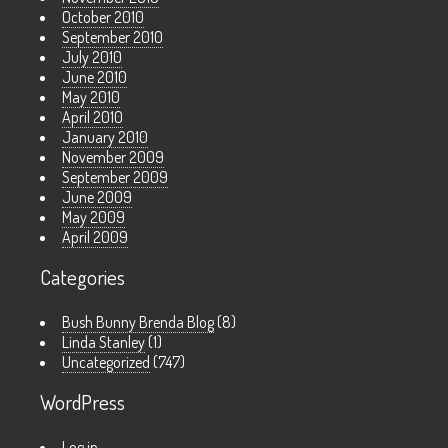
October 2010
September 2010
July 2010
June 2010
May 2010
April 2010
January 2010
November 2009
September 2009
June 2009
May 2009
April 2009
Categories
Bush Bunny Brenda Blog
(8)
Linda Stanley
(1)
Uncategorized
(747)
WordPress
Log in