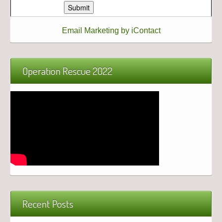
Email Marketing by iContact
Operation Rescue 2022
Recent Posts