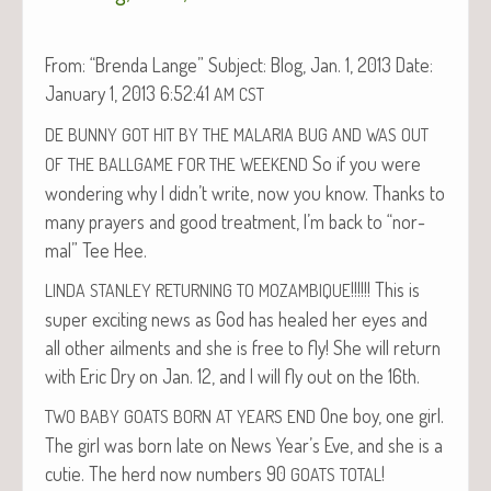
From: “Bren­da Lange” Sub­ject: Blog, Jan. 1, 2013 Date:
Jan­u­ary 1, 2013 6:52:41
AM
CST
DE
BUNNY
GOT
HIT
BY
THE
MALARIA
BUG
AND
WAS
OUT
So if you were
OF
THE
BALLGAME
FOR
THE
WEEKEND
won­der­ing why I didn’t write, now you know. Thanks to
many prayers and good treat­ment, I’m back to “nor­
mal” Tee Hee.
!!!!!! This is
LINDA
STANLEY
RETURNING
TO
MOZAMBIQUE
super excit­ing news as God has healed her eyes and
all oth­er ail­ments and she is free to fly! She will return
with Eric Dry on Jan. 12, and I will fly out on the 16th.
One boy, one girl.
TWO
BABY
GOATS
BORN
AT
YEARS
END
The girl was born late on News Year’s Eve, and she is a
cutie. The herd now num­bers 90
!
GOATS
TOTAL