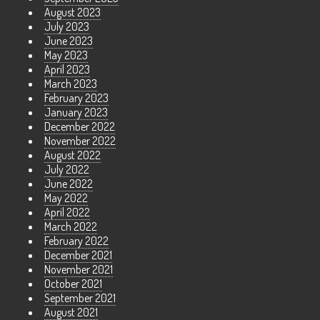
August 2023
July 2023
June 2023
May 2023
April 2023
March 2023
February 2023
January 2023
December 2022
November 2022
August 2022
July 2022
June 2022
May 2022
April 2022
March 2022
February 2022
December 2021
November 2021
October 2021
September 2021
August 2021