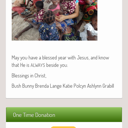
May you have a blessed year with Jesus, and know
that He is
beside you.
ALWAYS
Bless­ings in Christ,
Bush Bun­ny Bren­da Lange Katie Pol­cyn Ash­lynn Grabill
One Time Donation