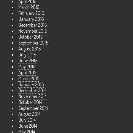
April 2016
March 2016
February 2016
January 2016
December 2015
November 2015
October 2015
September 2015
August 2015
July 2015
June 2015
May 2015
April 2015
March 2015
January 2015
December 2014
November 2014
October 2014
September 2014
August 2014
July 2014
June 2014
May 2014