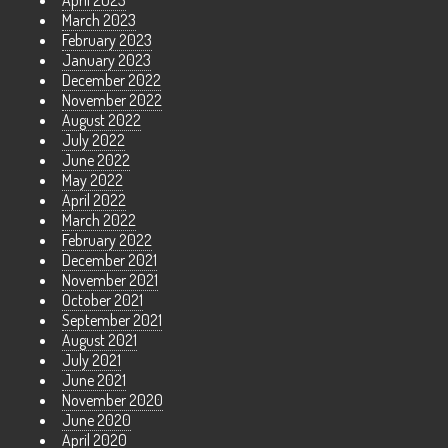
April 2023
March 2023
February 2023
January 2023
December 2022
November 2022
August 2022
July 2022
June 2022
May 2022
April 2022
March 2022
February 2022
December 2021
November 2021
October 2021
September 2021
August 2021
July 2021
June 2021
November 2020
June 2020
April 2020