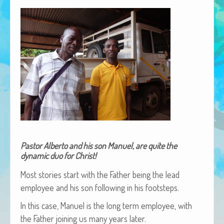
African Adventures Book: Excerpt
Brenda Lange
Pastor Alberto and his son Manuel, are quite the
dynamic duo for Christ!
Most sto­ries start with the Father being the lead
employ­ee and his son fol­low­ing in his footsteps.
In this case, Manuel is the long term employ­ee, with
the Father join­ing us many years later.