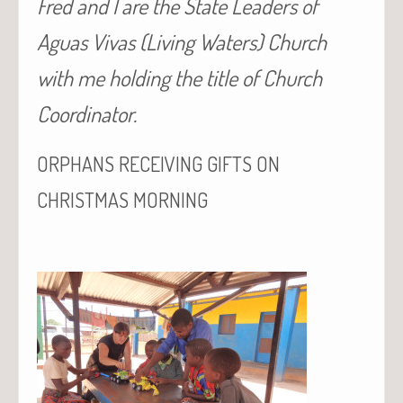
Fred and I are the State Leaders of
Aguas Vivas (Living Waters) Church
with me holding the title of Church
Coordinator.
ORPHANS
RECEIVING
GIFTS
ON
CHRISTMAS
MORNING