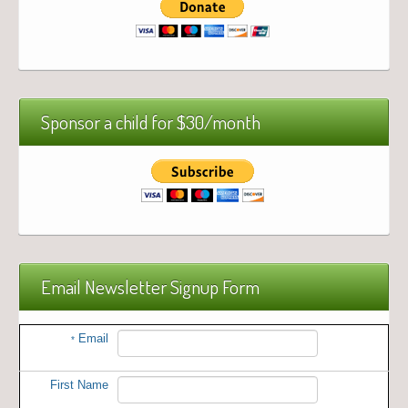
Sponsor a child for $30/month
Email Newsletter Signup Form
Email
*
First Name