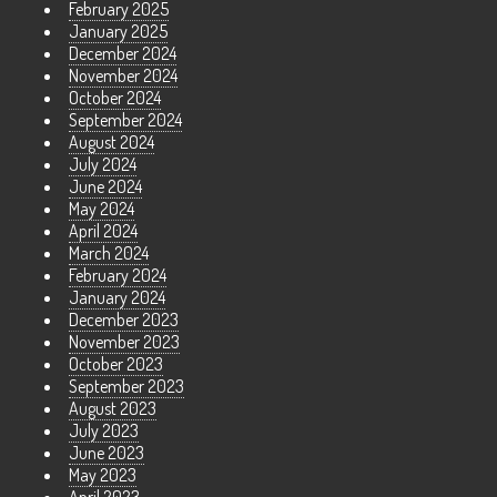
February 2025
January 2025
December 2024
November 2024
October 2024
September 2024
August 2024
July 2024
June 2024
May 2024
April 2024
March 2024
February 2024
January 2024
December 2023
November 2023
October 2023
September 2023
August 2023
July 2023
June 2023
May 2023