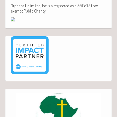
Orphans Unlimited, Inc is a registered as a 501(c)(3) tax-
exempt Public Charity