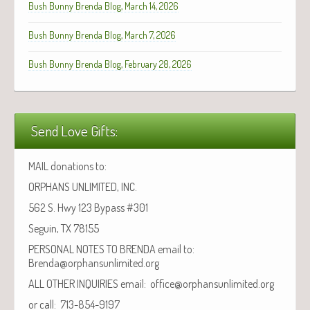
Bush Bunny Brenda Blog, March 14, 2026
Bush Bunny Brenda Blog, March 7, 2026
Bush Bunny Brenda Blog, February 28, 2026
Send Love Gifts:
MAIL donations to:
ORPHANS UNLIMITED, INC.
562 S. Hwy 123 Bypass #301
Seguin, TX 78155
PERSONAL NOTES TO BRENDA email to:
Brenda@orphansunlimited.org
ALL OTHER INQUIRIES email: office@orphansunlimited.org
or call: 713-854-9197