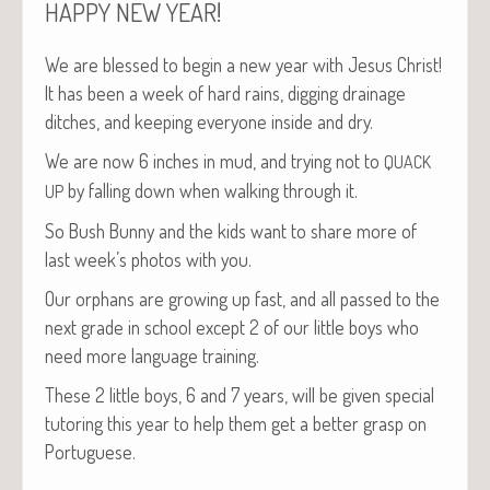
!
HAPPY
NEW
YEAR
We are blessed to begin a new year with Jesus Christ!
It has been a week of hard rains, dig­ging drainage
ditch­es, and keep­ing every­one inside and dry.
We are now 6 inch­es in mud, and try­ing not to
QUACK
by falling down when walk­ing through it.
UP
So Bush Bun­ny and the kids want to share more of
last week’s pho­tos with you.
Our orphans are grow­ing up fast, and all passed to the
next grade in school except 2 of our lit­tle boys who
need more lan­guage training.
These 2 lit­tle boys, 6 and 7 years, will be giv­en spe­cial
tutor­ing this year to help them get a bet­ter grasp on
Portuguese.