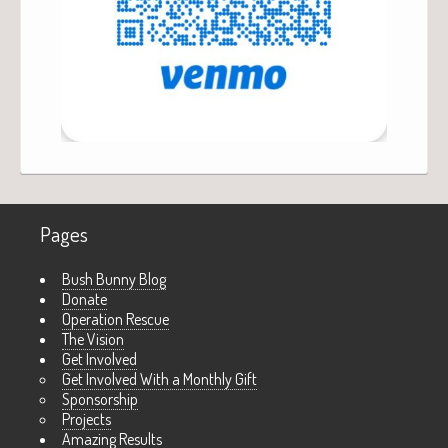
Pages
Bush Bunny Blog
Donate
Operation Rescue
The Vision
Get Involved
Get Involved With a Monthly Gift
Sponsorship
Projects
Amazing Results