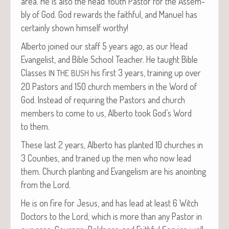
area. He is also the head Youth Pas­tor for the Assem­
bly of God. God rewards the faith­ful, and Manuel has
cer­tain­ly shown him­self worthy!
Alber­to joined our staff 5 years ago, as our Head
Evan­ge­list, and Bible School Teacher. He taught Bible
Class­es
his first 3 years, train­ing up over
IN
THE
BUSH
20 Pas­tors and 150 church mem­bers in the Word of
God. Instead of requir­ing the Pas­tors and church
mem­bers to come to us, Alber­to took God’s Word
to them.
These last 2 years, Alber­to has plant­ed 10 church­es in
3 Coun­ties, and trained up the men who now lead
them. Church plant­i­ng and Evan­ge­lism are his anoint­ing
from the Lord.
He is on fire for Jesus, and has lead at least 6 Witch
Doc­tors to the Lord, which is more than any Pas­tor in