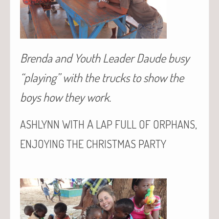
Brenda and Youth Leader Daude busy
“playing” with the trucks to show the
boys how they work.
A
,
ASHLYNN
WITH
LAP
FULL
OF
ORPHANS
ENJOYING
THE
CHRISTMAS
PARTY