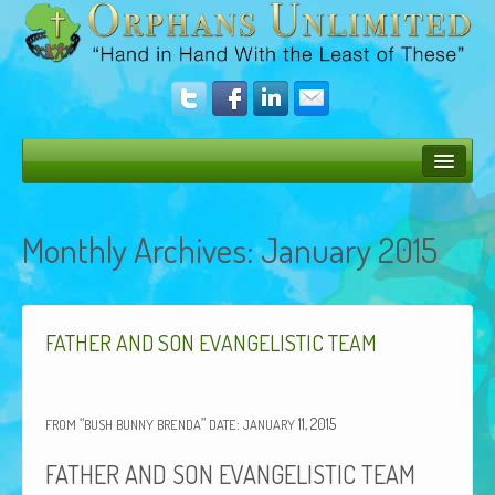
Bush Bunny Blog
Monthly Archives:
January 2015
Donate
Operation Rescue
The Vision
FATHER
AND
SON
EVANGELISTIC
TEAM
Get Involved
“
”
:
11, 2015
Amazing Results
FROM
BUSH
BUNNY
BRENDA
DATE
JANUARY
FATHER
AND
SON
EVANGELISTIC
TEAM
About Us