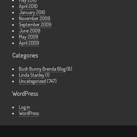
May 2010
April 2010
January 2010
November 2009
September 2009
June 2009
May 2009
April 2009
Categories
Bush Bunny Brenda Blog
(8)
Linda Stanley
(1)
Uncategorized
(747)
WordPress
Log in
WordPress