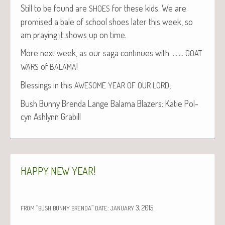
Still to be found are
for these kids. We are
SHOES
promised a bale of school shoes lat­er this week, so
am pray­ing it shows up on time.
More next week, as our saga con­tin­ues with .….…
GOAT
of
!
WARS
BALAMA
Bless­ings in this
,
AWESOME
YEAR
OF
OUR
LORD
Bush Bun­ny Bren­da Lange Bala­ma Blaz­ers: Katie Pol­
cyn Ash­lynn Grabill
!
HAPPY
NEW
YEAR
“
”
:
3, 2015
FROM
BUSH
BUNNY
BRENDA
DATE
JANUARY