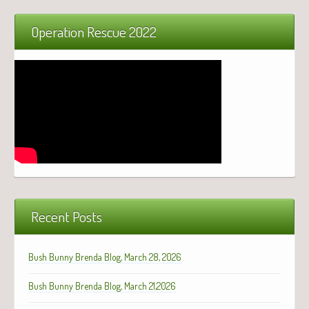
Operation Rescue 2022
Recent Posts
Bush Bunny Brenda Blog, March 28, 2026
Bush Bunny Brenda Blog, March 21,2026