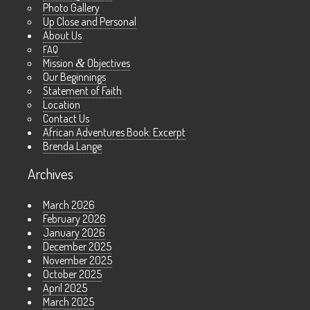
Photo Gallery
Up Close and Personal
About Us
FAQ
Mission
&
Objectives
Our Beginnings
Statement of Faith
Location
Contact Us
African Adventures Book: Excerpt
Brenda Lange
Archives
March 2026
February 2026
January 2026
December 2025
November 2025
October 2025
April 2025
March 2025