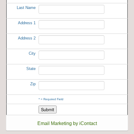
Last Name
Address 1
Address 2
City
State
Zip
*
= Required Field
Email Marketing by iContact