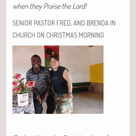
when they Praise the Lord!
,
SENIOR
PASTOR
FRED
AND
BRENDA
IN
CHURCH
ON
CHRISTMAS
MORNING