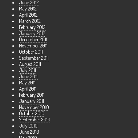
June 2012
May 2012
April 2012
March 2012
February 2012
January 2012
December 2011
November 2011
October 2011
September 2011
August 2011
July 2011
June 2011
May 2011
April 2011
February 2011
January 2011
November 2010
October 2010
September 2010
July 2010
June 2010