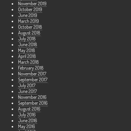
November 2019
October 2019
June 2019
March 2019
October 2018
August 2018
July 2018
June 2018
May 2018
April 2018
March 2018
February 2018
November 2017
September 2017
July 2017
June 2017
November 2016
September 2016
August 2016
July 2016
June 2016
May 2016