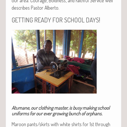
our area. Courage, Bold­ness, and Faith­ful Ser­vice well
describes Pas­tor Alberto.
!
GETTING
READY
FOR
SCHOOL
DAYS
Atumane, our clothing master, is busy making school
uniforms for our ever growing bunch of orphans.
Maroon pants/skirts with white shirts for 1st through