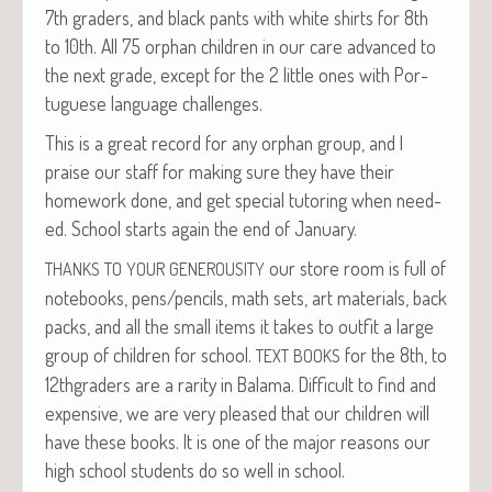
7th graders, and black pants with white shirts for 8th
to 10th. All 75 orphan chil­dren in our care advanced to
the next grade, except for the 2 lit­tle ones with Por­
tuguese lan­guage challenges.
This is a great record for any orphan group, and I
praise our staff for mak­ing sure they have their
home­work done, and get spe­cial tutor­ing when need­
ed. School starts again the end of January.
our store room is full of
THANKS
TO
YOUR
GENEROUSITY
note­books, pens/pencils, math sets, art mate­ri­als, back
packs, and all the small items it takes to out­fit a large
group of chil­dren for school.
for the 8th, to
TEXT
BOOKS
12thgraders are a rar­i­ty in Bala­ma. Dif­fi­cult to find and
expen­sive, we are very pleased that our chil­dren will
have these books. It is one of the major rea­sons our
high school stu­dents do so well in school.