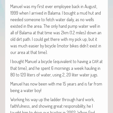
Manuel was my first ever employ­ee back in August,
1999 when I arrived in Bala­ma. I bought a mud hut and
need­ed some­one to fetch water dai­ly, as no wells
exist­ed in the area. The only hand pump water well in
all of Bala­ma at that time was 2km (1.2 miles) down an
old dirt path. I could get there with my pick up, but it
was much eas­i­er by bicy­cle (motor bikes didn’t exist in
our area at that time).
I bought Manuel a bicy­cle (equiv­a­lent to hav­ing a
at
CAR
that time), and he spent 6 morn­ings a week haul­ing in
80 to 120 liters of water, using 2, 20 liter water jugs.
Manuel has now been with me 15 years and is far from
being a water boy!
Work­ing his way up the lad­der through hard work,
faith­ful­ness, and show­ing great respon­si­bil­i­ty, he I
taught him to dri­ve our trac­tor in 2002. When God