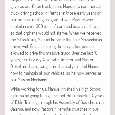
gave us our 6 ton truck, I sent Manuel to com­mer­cial
truck dri­ving school in Pem­ba. In those ear­ly years of
our orphan feed­ing pro­gram, it was Manuel who
hauled in over 300 tons of corn and beans each year
so that orphans would not starve. When we received
the 7 ton truck, Manuel became the sole Mozam­bi­can
dri­ver, with Eric and I being the only oth­er peo­ple
allowed to dri­ve this mas­sive truck. Over the last 10
years, Eric Dry, my Asso­ciate Direc­tor and Mas­ter
Diesel mechan­ic, taught mechan­i­cal­ly mind­ed Manuel
how to main­tain all our vehi­cles, so he now serves as
our Mis­sion Mechanic.
While work­ing for us, Manuel fin­ished his High School
diplo­ma by going to night school. He com­plet­ed 4 years
of Bible Train­ing through his Assem­bly of God church in
Bala­ma, and now Pas­tors 4 remote church­es in our