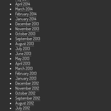
April 2014
March 2014
February 2014
January 2014
December 2013
November 2013
October 2013
September 2013
August 2013
July 2013
June 2013
May 2013
April 2013
March 2013
February 2013
January 2013
December 2012
November 2012
October 2012
September 2012
August 2012
July 2012