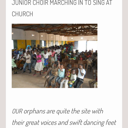
JUNIOR
CHOIR
MARCHING
IN
TO
SING
AT
CHURCH
orphans are quite the site with
OUR
their great voices and swift dancing feet