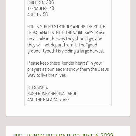
: 286
CHILDREN
: 48
TEENAGERS
: 58
ADULTS
GOD
IS
MOVING
STRONGLY
AMONG
THE
YOUTH
!
: Raise
OF
BALAMA
DISTRICT
THE
WORD
SAYS
up a child in the way they should go, and
they will not depart from it. The “good
ground” (youth) is yield­ing a large har­vest.
Please keep these “ten­der hearts” in your
prayers as our lead­ers show them the Jesus
Way to live their lives.
,
BLESSINGS
BUSH
BUNNY
BRENDA
LANGE
AND
THE
BALAMA
STAFF
4, 2022