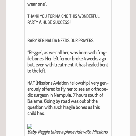
wear one”.
THANK
YOU
FOR
MAKING
THIS
WONDERFUL
A
!
PARTY
HUGE
SUCCESS
BABY
REGINALDA
NEEDS
OUR
PRAYERS
“Reg­gie”, as we call her, was born with frag­
ile bones. Her left femur broke 4 weeks ago
but, even with treat­ment, it has healed bent
to the left.
(Mis­sions Avi­a­tion Fel­low­ship) very gen­
MAF
er­ous­ly offered to fly her to see an ortho­pe­
dic sur­geon in Nam­pu­la, 7 hours south of
Bala­ma. Going by road was out of the
ques­tion with such frag­ile bones as this
child has.
Baby Reg­gie takes a plane ride with Mis­sions