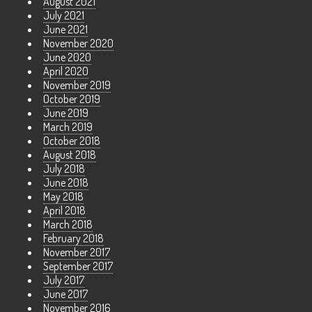
August 2021
July 2021
June 2021
November 2020
June 2020
April 2020
November 2019
October 2019
June 2019
March 2019
October 2018
August 2018
July 2018
June 2018
May 2018
April 2018
March 2018
February 2018
November 2017
September 2017
July 2017
June 2017
November 2016