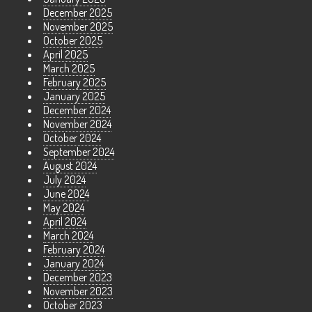
December 2025
November 2025
October 2025
April 2025
March 2025
February 2025
January 2025
December 2024
November 2024
October 2024
September 2024
August 2024
July 2024
June 2024
May 2024
April 2024
March 2024
February 2024
January 2024
December 2023
November 2023
October 2023