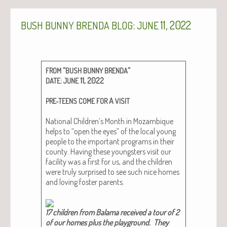
:
11, 2022
BUSH
BUNNY
BRENDA
BLOG
JUNE
“
“
FROM
BUSH
BUNNY
BRENDA
:
11, 2022
DATE
JUNE
A
PRE-TEENS
COME
FOR
VISIT
Nation­al Children’s Month in Mozam­bique
helps to “open the eyes” of the local young
peo­ple to the impor­tant pro­grams in their
coun­ty. Hav­ing these young­sters vis­it our
facil­i­ty was a first for us, and the chil­dren
were tru­ly sur­prised to see such nice homes
and lov­ing fos­ter par­ents.
17 chil­dren from Bala­ma received a tour of 2
of our homes plus the play­ground. They