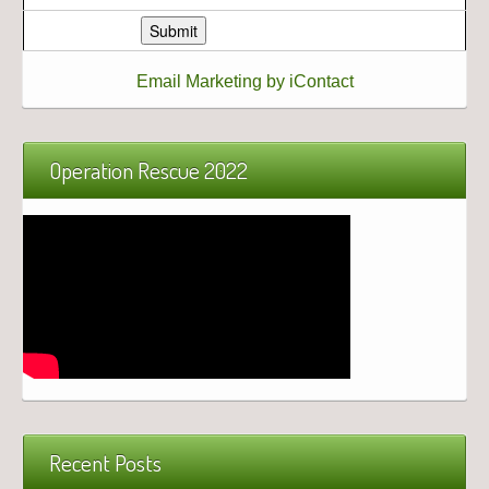
Email Marketing by iContact
Operation Rescue 2022
Recent Posts