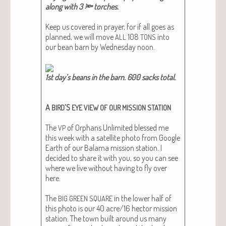
along with 3 🔦 torch­es.​
Keep us cov­ered in prayer, for if all goes as
planned, we will move
108
into
ALL
TONS
our bean barn by Wednes­day noon.
1st day’s beans in the barn. 600 sacks total.
A
’S
BIRD
EYE
VIEW
OF
OUR
MISSION
STATION
The
of Orphans Unlim­it­ed blessed me
VP
this week with a satel­lite pho­to from Google
Earth of our Bala­ma mis­sion sta­tion. I
decid­ed to share it with you, so you can see
where we live with­out hav­ing to fly over
here.
The
in the low­er half of
BIG
GREEN
SQUARE
this pho­to is our 40 acre/16 hec­tor mis­sion
sta­tion. The town built around us many