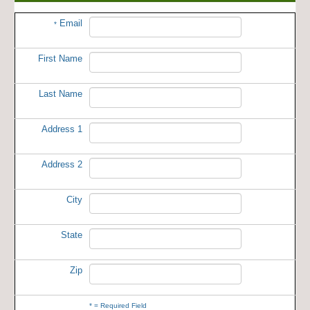
Email
*
First Name
Last Name
Address 1
Address 2
City
State
Zip
*
= Required Field