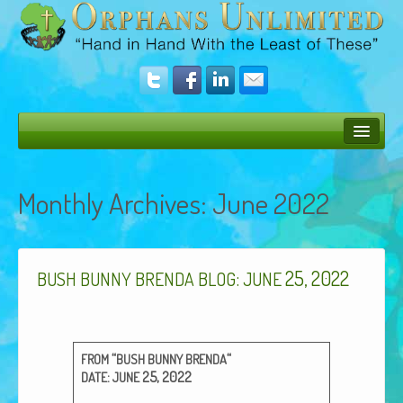
Bush Bunny Blog
Monthly Archives:
June 2022
Donate
Operation Rescue
:
25, 2022
The Vision
BUSH
BUNNY
BRENDA
BLOG
JUNE
Get Involved
Amazing Results
“
“
FROM
BUSH
BUNNY
BRENDA
:
25, 2022
DATE
JUNE
About Us