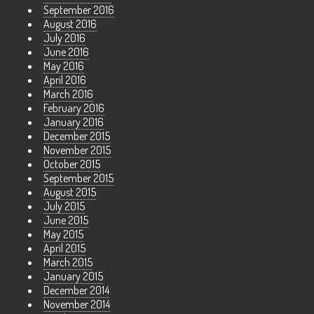
September 2016
August 2016
July 2016
June 2016
May 2016
April 2016
March 2016
February 2016
January 2016
December 2015
November 2015
October 2015
September 2015
August 2015
July 2015
June 2015
May 2015
April 2015
March 2015
January 2015
December 2014
November 2014