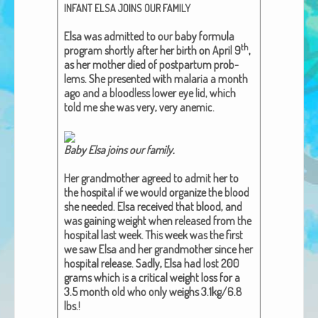
INFANT
ELSA
JOINS
OUR
FAMILY
African Adventures Book: Excerpt
Elsa was admit­ted to our baby for­mu­la
Brenda Lange
th
pro­gram short­ly after her birth on April 9
,
as her moth­er died of post­par­tum prob­
lems. She pre­sent­ed with malar­ia a month
ago and a blood­less low­er eye lid, which
told me she was very, very ane­mic.
Baby Elsa joins our family​.
Her grand­moth­er agreed to admit her to
the hos­pi­tal if we would orga­nize the blood
she need­ed. Elsa received that blood, and
was gain­ing weight when released from the
hos­pi­tal last week. This week was the first
we saw Elsa and her grand­moth­er since her
hos­pi­tal release. Sad­ly, Elsa had lost 200
grams which is a crit­i­cal weight loss for a
3.5 month old who only weighs 3.1kg/6.8
lbs.!