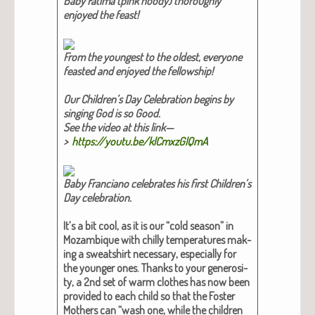
Baby Fati­ma (pink hoody) thor­ough­ly
enjoyed the feast!​
From the youngest to the old­est, every­one
feast­ed and enjoyed the fel­low­ship!​
Our Chil­dren’s Day Cel­e­bra­tion begins by
singing God is so Good.
See the video at this link—
>
https://youtu.be/klCmxzGlQmA
Baby Fran­ciano cel­e­brates his first Chil­dren’s
Day cel­e­bra­tion.​
It’s a bit cool, as it is our “cold sea­son” in
Mozam­bique with chilly tem­per­a­tures mak­
ing a sweat­shirt nec­es­sary, espe­cial­ly for
the younger ones. Thanks to your gen­eros­i­
ty, a 2nd set of warm clothes has now been
pro­vid­ed to each child so that the Fos­ter
Moth­ers can “wash one, while the chil­dren