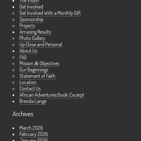
The Vision
Get Involved
Get Involved With a Monthly Gift
Sponsorship
Projects
Amazing Results
Photo Gallery
Up Close and Personal
About Us
FAQ
Mission
&
Objectives
Our Beginnings
Statement of Faith
Location
Contact Us
African Adventures Book: Excerpt
Brenda Lange
Archives
March 2026
February 2026
January 2026