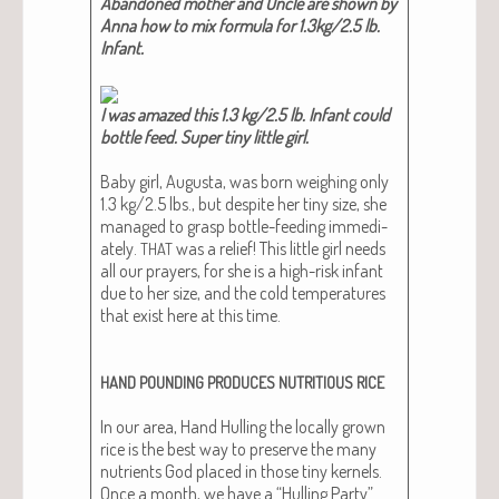
Aban­doned moth­er and Uncle are shown by
Anna how to mix for­mu­la for 1.3kg/2.5 lb.
Infant​.
I was amazed this 1.3 kg/2.5 lb. Infant could
bot­tle feed. Super tiny lit­tle girl​.
Baby girl, Augus­ta, was born weigh­ing only
1.3 kg/2.5 lbs., but despite her tiny size, she
man­aged to grasp bot­tle-feed­ing imme­di­
ate­ly.
was a relief! This lit­tle girl needs
THAT
all our prayers, for she is a high-risk infant
due to her size, and the cold tem­per­a­tures
that exist here at this time.
HAND
POUNDING
PRODUCES
NUTRITIOUS
RICE
In our area, Hand Hulling the local­ly grown
rice is the best way to pre­serve the many
nutri­ents God placed in those tiny ker­nels.
Once a month, we have a “Hulling Par­ty”