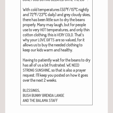
With cold tem­per­a­tures (55°F/15°C night­ly
and 72°F/23°C dai­ly) and grey cloudy skies,
there has been lit­tle sun to dry the beans
prop­er­ly. Many may laugh, but for peo­ple
use to very
tem­per­a­tures, and only thin
HOT
cot­ton cloth­ing, this is
. That’s
VERY
COLD
why your
are so val­ued, for it
LOVE
GIFTS
allows us to buy the need­ed cloth­ing to
keep our kids warm and healthy.
Hav­ing to patient­ly wait for the beans to dry
has all of us a bit frus­trat­ed.
WE
NEED
, so that is also a prayer
STRONG
SUNSHINE
request. I’ll keep you post­ed on how it goes
over the next 2 weeks.
,
BLESSINGS
BUSH
BUNNY
BRENDA
LANGE
AND
THE
BALAMA
STAFF