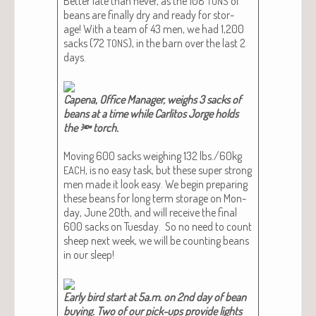
Bet­ter late than nev­er, as the 108
of
TONS
beans are final­ly dry and ready for stor­
age! With a team of 43 men, we had 1,200
sacks (72
), in the barn over the last 2
TONS
days.
Cape­na, Office Man­ag­er, weighs 3 sacks of
beans at a time while Car­l­i­tos Jorge holds
the 🔦 torch.​
Mov­ing 600 sacks weigh­ing 132 lbs./60kg
, is no easy task, but these super strong
EACH
men made it look easy. We begin prepar­ing
these beans for long term stor­age on Mon­
day, June 20th, and will receive the final
600 sacks on Tues­day. So no need to count
sheep next week, we will be count­ing beans
in our sleep!
Ear­ly bird start at 5a.m. on 2nd day of bean
buy­ing. Two of our pick-ups pro­vide lights