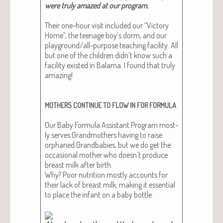
were tru­ly amazed at our program​.
Their one-hour vis­it includ­ed our “Vic­to­ry
Home”, the teenage boy’s dorm, and our
play­ground/all-pur­pose teach­ing facil­i­ty. All
but one of the chil­dren didn’t know such a
facil­i­ty exist­ed in Bala­ma. I found that tru­ly
amaz­ing!
MOTHERS
CONTINUE
TO
FLOW
IN
FOR
FORMULA
Our Baby For­mu­la Assis­tant Pro­gram most­
ly serves Grand­moth­ers hav­ing to raise
orphaned Grand­ba­bies, but we do get the
occa­sion­al moth­er who doesn’t pro­duce
breast milk after birth.
Why? Poor nutri­tion most­ly accounts for
their lack of breast milk, mak­ing it essen­tial
to place the infant on a baby bot­tle.