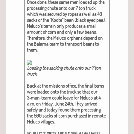
Once done, these same men loaded up the
pro­cess­ing chute onto our 7 ton truck
which was secured by ropes as well as 40
sacks of the “Koote” bean (black eyed pea).
Meluco’s ter­rain only pro­duces a small
amount of corn and only a few beans.
There­fore, the Melu­co orphans depend on
the Bala­ma team to trans­port beans to
them.
Load­ing the sack­ing chute onto our 7 ton
truck​.
Back at the mis­sions office, the final items
were loaded onto the truck so that our
3‑man-team could leave for Melu­co at 4
a.m. on Fri­day, June 24th. They arrived
safe­ly and today found them pro­cess­ing
the 500 sacks of corn pur­chased in remote
Melu­co vil­lages.
!
YOUR
LOVE
GIFTS
ARE
SAVING
MANY
LIVES