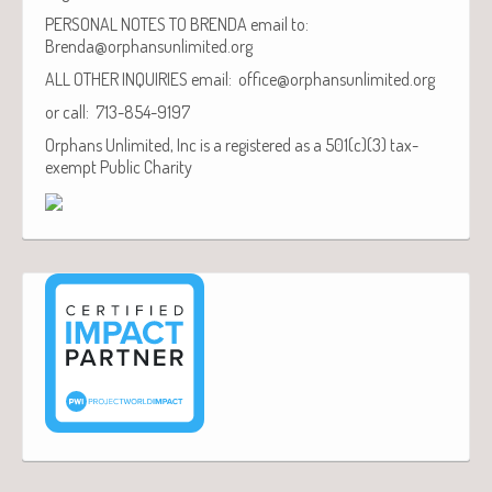
PERSONAL NOTES TO BRENDA email to:
Brenda@orphansunlimited.org
ALL OTHER INQUIRIES email: office@orphansunlimited.org
or call: 713-854-9197
Orphans Unlimited, Inc is a registered as a 501(c)(3) tax-
exempt Public Charity