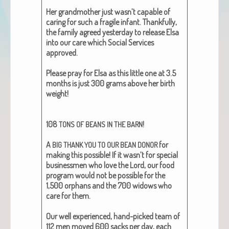
Her grand­moth­er just wasn’t capa­ble of
car­ing for such a frag­ile infant. Thank­ful­ly,
the fam­i­ly agreed yes­ter­day to release Elsa
into our care which Social Ser­vices
approved.
Please pray for Elsa as this lit­tle one at 3.5
months is just 300 grams above her birth
weight!
108
!
TONS
OF
BEANS
IN
THE
BARN
A
for
BIG
THANK
YOU
TO
OUR
BEAN
DONOR
mak­ing this pos­si­ble! If it wasn’t for spe­cial
busi­ness­men who love the Lord, our food
pro­gram would not be pos­si­ble for the
1,500 orphans and the 700 wid­ows who
care for them.
Our well expe­ri­enced, hand-picked team of
112 men moved 600 sacks per day, each