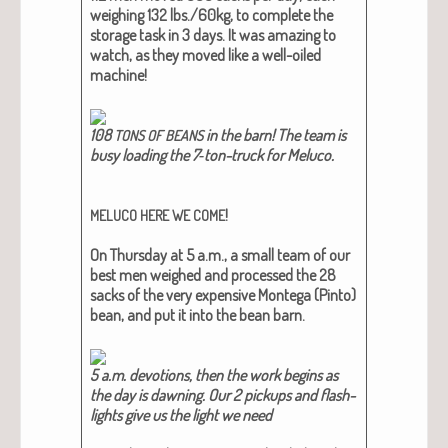
weigh­ing 132 lbs./60kg, to com­plete the
stor­age task in 3 days. It was amaz­ing to
watch, as they moved like a well-oiled
machine!
108
in the barn! The team is
TONS
OF
BEANS
busy load­ing the 7‑ton-truck for Meluco​.
!
MELUCO
HERE
WE
COME
On Thurs­day at 5 a.m., a small team of our
best men weighed and processed the 28
sacks of the very expen­sive Mon­te­ga (Pin­to)
bean, and put it into the bean barn.
5 a.m. devo­tions, then the work begins as
the day is dawn­ing. Our 2 pick­ups and flash­
lights give us the light we need​