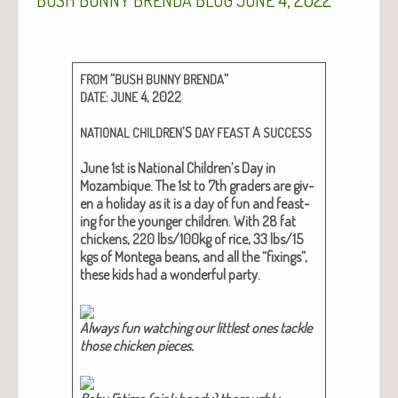
BUSH
BUNNY
BRENDA
BLOG
JUNE
“
“
FROM
BUSH
BUNNY
BRENDA
:
4, 2022
DATE
JUNE
’S
A
NATIONAL
CHILDREN
DAY
FEAST
SUCCESS
June 1st is Nation­al Children’s Day in
Mozam­bique. The 1st to 7th graders are giv­
en a hol­i­day as it is a day of fun and feast­
ing for the younger chil­dren. With 28 fat
chick­ens, 220 lbs/100kg of rice, 33 lbs/15
kgs of Mon­te­ga beans, and all the “fix­ings”,
these kids had a won­der­ful par­ty.
Always fun watch­ing our lit­tlest ones tack­le
those chick­en pieces.