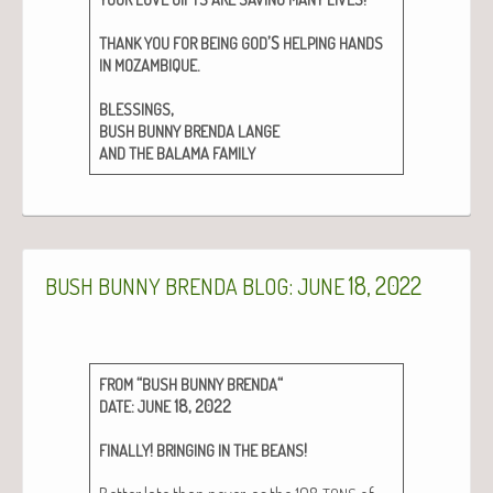
’S
THANK
YOU
FOR
BEING
GOD
HELPING
HANDS
.
IN
MOZAMBIQUE
,
BLESSINGS
BUSH
BUNNY
BRENDA
LANGE
AND
THE
BALAMA
FAMILY
:
18, 2022
BUSH
BUNNY
BRENDA
BLOG
JUNE
“
“
FROM
BUSH
BUNNY
BRENDA
:
18, 2022
DATE
JUNE
!
!
FINALLY
BRINGING
IN
THE
BEANS