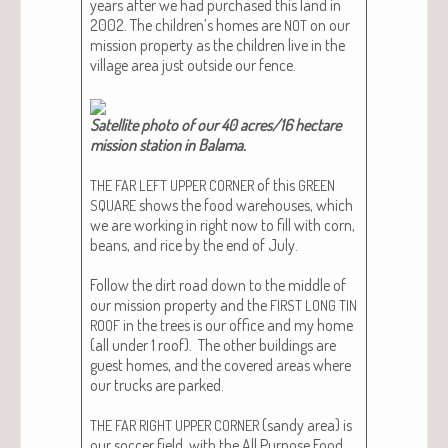
years after we had pur­chased this land in
2002. The children’s homes are
on our
NOT
mis­sion prop­er­ty as the chil­dren live in the
vil­lage area just out­side our fence.
Satel­lite pho­to of our 40 acres/16 hectare
mis­sion sta­tion in Bala­ma.
of this
THE
FAR
LEFT
UPPER
CORNER
GREEN
shows the food ware­hous­es, which
SQUARE
we are work­ing in right now to fill with corn,
beans, and rice by the end of July.
Fol­low the dirt road down to the mid­dle of
our mis­sion prop­er­ty and the
FIRST
LONG
TIN
in the trees is our office and my home
ROOF
(all under 1 roof). The oth­er build­ings are
guest homes, and the cov­ered areas where
our trucks are parked.
(sandy area) is
THE
FAR
RIGHT
UPPER
CORNER
our soc­cer field, with the All Pur­pose Food