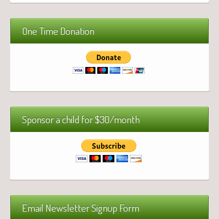
One Time Donation
Sponsor a child for $30/month
Email Newsletter Signup Form