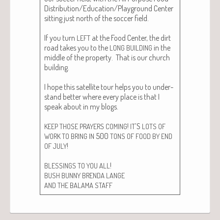
Distribution/Education/Playground Cen­ter
sit­ting just north of the soc­cer field.
If you turn
at the Food Cen­ter, the dirt
LEFT
road takes you to the
in the
LONG
BUILDING
mid­dle of the prop­er­ty. That is our church
build­ing.
I hope this satel­lite tour helps you to under­
stand bet­ter where every place is that I
speak about in my blogs.
!
’S
KEEP
THOSE
PRAYERS
COMING
IT
LOTS
OF
500
WORK
TO
BRING
IN
TONS
OF
FOOD
BY
END
!
OF
JULY
!
BLESSINGS
TO
YOU
ALL
BUSH
BUNNY
BRENDA
LANGE
AND
THE
BALAMA
STAFF