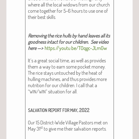
where all the local wid­ows from our church
come togeth­er for 5–6 hours to use one of
their best skills.
Remov­ing the rice hulls by hand leaves all its
good­ness intact for our children​. See video
here —>
https://youtu.be/TOqgc-JLmGw
It’s a great social time, as well as pro­vides
them a way to earn some pock­et mon­ey.
The rice stays untouched by the heat of
hulling machines, and thus pro­vides more
nutri­tion for our chil­dren. I call that a
“
/
” sit­u­a­tion for all.
WIN
WIN
, 2022
SALVATION
REPORT
FOR
MAY
Our 15 Dis­trict-Wide Vil­lage Pas­tors met on
st
May 31
to give me their sal­va­tion reports.