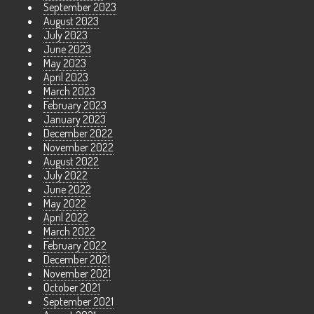
September 2023
August 2023
July 2023
June 2023
May 2023
April 2023
March 2023
February 2023
January 2023
December 2022
November 2022
August 2022
July 2022
June 2022
May 2022
April 2022
March 2022
February 2022
December 2021
November 2021
October 2021
September 2021