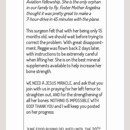
Avi­a­tion Fel­low­ship. She is the only orphan
in our fam­i­ly to fly. Fos­ter Moth­er Angeli­na
thought it was pret­ty great to make a
7‑hour-dri­ve in 45 min­utes with the plane.
This sur­geon felt that with her being only 15
months old, we should wait before try­ing to
cor­rect the prob­lem. With great dis­ap­point­
ment, Reg­gie was flown back 2 days lat­er,
with instruc­tions to be extreme­ly care­ful
when lift­ing her. She is on the best min­er­al
sup­ple­ments avail­able to help increase her
bone strength.
A
, and ask that you
WE
NEED
JESUS
MIRACLE
join with us in pray­ing for her left femur to
straight­en out,
for the strength­en­ing of
AND
all her bones.
NOTHING
IS
IMPOSSIBLE
WITH
!
and I will keep you post­ed
GOD
THANK
YOU
on her progress.
TH
20
.
JUNE
FOOD
BUYING
DELAYED
UNTIL
THE