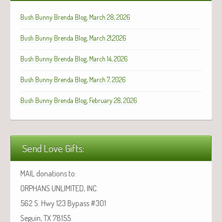
Bush Bunny Brenda Blog, March 28, 2026
Bush Bunny Brenda Blog, March 21,2026
Bush Bunny Brenda Blog, March 14, 2026
Bush Bunny Brenda Blog, March 7, 2026
Bush Bunny Brenda Blog, February 28, 2026
Send Love Gifts:
MAIL donations to:
ORPHANS UNLIMITED, INC.
562 S. Hwy 123 Bypass #301
Seguin, TX 78155