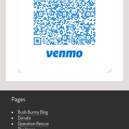
Pages
Bush Bunny Blog
Donate
Operation Rescue