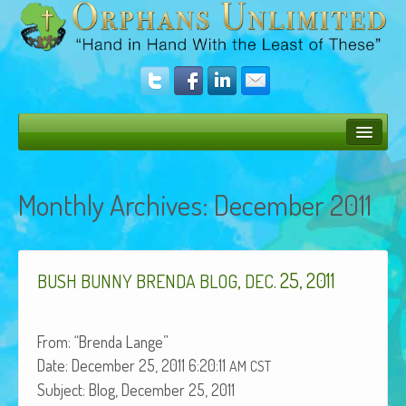
Bush Bunny Blog
Monthly Archives:
December 2011
Donate
Operation Rescue
,
. 25, 2011
The Vision
BUSH
BUNNY
BRENDA
BLOG
DEC
Get Involved
From: “Bren­da Lange”
Amazing Results
Date: Decem­ber 25, 2011 6:20:11
AM
CST
About Us
Sub­ject: Blog, Decem­ber 25, 2011