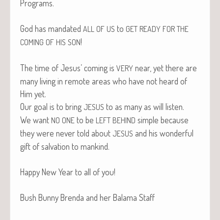
Programs.
God has man­dat­ed
to
ALL
OF
US
GET
READY
FOR
THE
!
COMING
OF
HIS
SON
The time of Jesus’ com­ing is
near, yet there are
VERY
many liv­ing in remote areas who have not heard of
Him yet.
Our goal is to bring
to as many as will listen.
JESUS
We want
to be
sim­ple because
NO
ONE
LEFT
BEHIND
they were nev­er told about
and his won­der­ful
JESUS
gift of sal­va­tion to mankind.
Hap­py New Year to all of you!
Bush Bun­ny Bren­da and her Bala­ma Staff