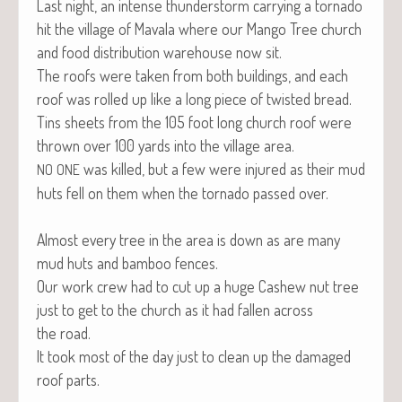
Last night, an intense thun­der­storm car­ry­ing a tor­na­do
hit the vil­lage of Mavala where our Man­go Tree church
and food dis­tri­b­u­tion ware­house now sit.
The roofs were tak­en from both build­ings, and each
roof was rolled up like a long piece of twist­ed bread.
Tins sheets from the 105 foot long church roof were
thrown over 100 yards into the vil­lage area.
was killed, but a few were injured as their mud
NO
ONE
huts fell on them when the tor­na­do passed over.
Almost every tree in the area is down as are many
mud huts and bam­boo fences.
Our work crew had to cut up a huge Cashew nut tree
just to get to the church as it had fall­en across
the road.
It took most of the day just to clean up the dam­aged
roof parts.