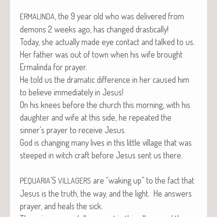
, the 9 year old who was deliv­ered from
ERMALINDA
demons 2 weeks ago, has changed drastically!
Today, she actu­al­ly made eye con­tact and talked to us.
Her father was out of town when his wife brought
Erma­lin­da for prayer.
He told us the dra­mat­ic dif­fer­ence in her caused him
to believe imme­di­ate­ly in Jesus!
On his knees before the church this morn­ing, with his
daugh­ter and wife at this side, he repeat­ed the
sinner’s prayer to receive Jesus.
God is chang­ing many lives in this lit­tle vil­lage that was
steeped in witch craft before Jesus sent us there.
’S
are “wak­ing up” to the fact that
PEQUARIA
VILLAGERS
Jesus is the truth, the way, and the light. He answers
prayer, and heals the sick.