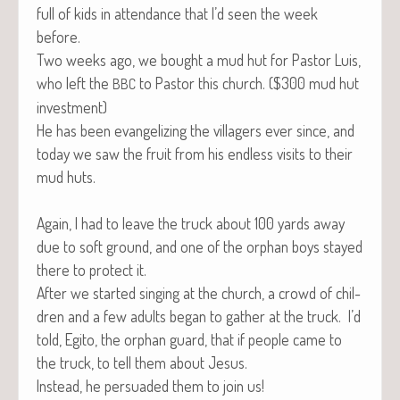
full of kids in atten­dance that I’d seen the week
before.
Two weeks ago, we bought a mud hut for Pas­tor Luis,
who left the
to Pas­tor this church. ($300 mud hut
BBC
investment)
He has been evan­ge­liz­ing the vil­lagers ever since, and
today we saw the fruit from his end­less vis­its to their
mud huts.
Again, I had to leave the truck about 100 yards away
due to soft ground, and one of the orphan boys stayed
there to pro­tect it.
After we start­ed singing at the church, a crowd of chil­
dren and a few adults began to gath­er at the truck. I’d
told, Egi­to, the orphan guard, that if peo­ple came to
the truck, to tell them about Jesus.
Instead, he per­suad­ed them to join us!