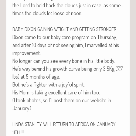
the Lord to hold back the clouds just in case, as some­
times the clouds let loose at noon.
BABY
DIXON
GAINING
WEIGHT
AND
GETTING
STRONGER
Dixon came to our baby care pro­gram on Thurs­day,
and after 10 days of not see­ing him, I mar­velled at his
improvement.
No longer can you see every bone in his lit­tle body.
He’s way behind his growth curve being only 3.5Kg (7.7
lbs) at 5 months of age.
But he’s a fight­er with a joy­ful spirit.
His Mom is tak­ing excel­lent care of him too.
(I took pho­tos, so I’ll post them on our web­site in
January.)
LINDA
STANLEY
WILL
RETURN
TO
AFRICA
ON
JANUARY
!!!!!
11TH