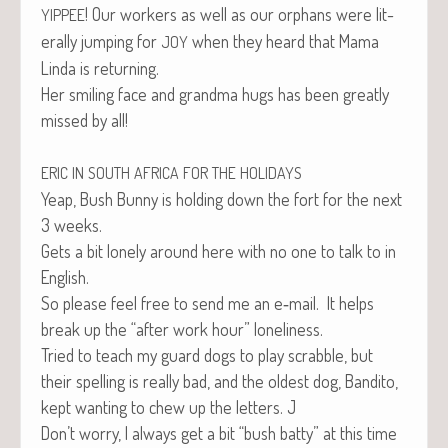
! Our work­ers as well as our orphans were lit­
YIPPEE
er­al­ly jump­ing for
when they heard that Mama
JOY
Lin­da is returning.
Her smil­ing face and grand­ma hugs has been great­ly
missed by all!
ERIC
IN
SOUTH
AFRICA
FOR
THE
HOLIDAYS
Yeap, Bush Bun­ny is hold­ing down the fort for the next
3 weeks.
Gets a bit lone­ly around here with no one to talk to in
English.
So please feel free to send me an e‑mail. It helps
break up the “after work hour” loneliness.
Tried to teach my guard dogs to play scrab­ble, but
their spelling is real­ly bad, and the old­est dog, Ban­di­to,
kept want­i­ng to chew up the let­ters. J
Don’t wor­ry, I always get a bit “bush bat­ty” at this time