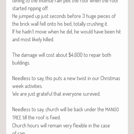
ten­ing to the intense rain pelt the roof when the roof
start­ed rip­ping off.
He jumped up just sec­onds before 3 huge pieces of
the brick wall fell onto his bed, total­ly crush­ing it.
If he hadn’t move when he did, he would have been hit
and most like­ly killed.
The dam­age will cost about $4,600 to repair both
buildings.
Need­less to say, this puts a new twist in our Christ­mas
week activities.
We are just grate­ful that every­one survived.
Need­less to say, church will be back under the
MANGO
till the roof is fixed.
TREE
Church hours will remain very flex­i­ble in the case
of rain.