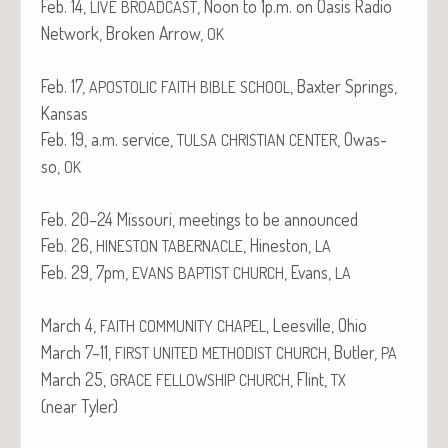
Feb. 14,
, Noon to 1p.m. on Oasis Radio
LIVE
BROADCAST
Net­work, Bro­ken Arrow,
OK
Feb. 17,
, Bax­ter Springs,
APOSTOLIC
FAITH
BIBLE
SCHOOL
Kansas
Feb. 19, a.m. ser­vice,
, Owas­
TULSA
CHRISTIAN
CENTER
so,
OK
Feb. 20–24 Mis­souri, meet­ings to be announced
Feb. 26,
, Hine­ston,
HINESTON
TABERNACLE
LA
Feb. 29, 7pm,
, Evans,
EVANS
BAPTIST
CHURCH
LA
March 4,
, Leesville, Ohio
FAITH
COMMUNITY
CHAPEL
March 7–11,
, But­ler,
FIRST
UNITED
METHODIST
CHURCH
PA
March 25,
, Flint,
GRACE
FELLOWSHIP
CHURCH
TX
(near Tyler)