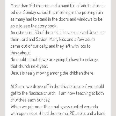
More than 100 chil­dren and a hand full of adults attend­
ed our Sun­day school this morn­ing in the pour­ing rain,
as many had to stand in the doors and win­dows to be
able to see the sto­ry book.
An esti­mat­ed 50 of these kids have received Jesus as
their Lord and Sav­ior. Many kids and a few adults
came out of curios­i­ty, and they left with lots to
think about.
No doubt about it, we are going to have to enlarge
that church next year.
Jesus is real­ly mov­ing among the chil­dren there.
At 9a.m., we drove off in the driz­zle to see if we could
get to the Nac­ca­ca church. I am now teach­ing at both
church­es each Sunday.
When we got near the small grass roofed veran­da
with open sides, it had the nor­mal 20 adults and a hand