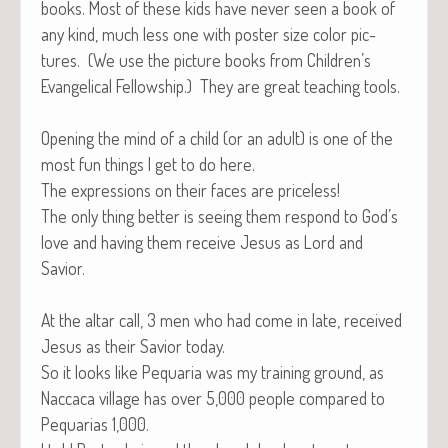
books. Most of these kids have nev­er seen a book of
any kind, much less one with poster size col­or pic­
tures. (We use the pic­ture books from Children’s
Evan­gel­i­cal Fel­low­ship.) They are great teach­ing tools.
Open­ing the mind of a child (or an adult) is one of the
most fun things I get to do here.
The expres­sions on their faces are priceless!
The only thing bet­ter is see­ing them respond to God’s
love and hav­ing them receive Jesus as Lord and
Savior.
At the altar call, 3 men who had come in late, received
Jesus as their Sav­ior today.
So it looks like Pequar­ia was my train­ing ground, as
Nac­ca­ca vil­lage has over 5,000 peo­ple com­pared to
Pequar­ias 1,000.