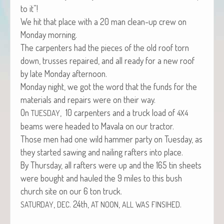
to it”!
We hit that place with a 20 man clean-up crew on
Mon­day morning.
The car­pen­ters had the pieces of the old roof torn
down, truss­es repaired, and all ready for a new roof
by late Mon­day afternoon.
Mon­day night, we got the word that the funds for the
mate­ri­als and repairs were on their way.
On
, 10 car­pen­ters and a truck load of
TUESDAY
4X4
beams were head­ed to Mavala on our tractor.
Those men had one wild ham­mer par­ty on Tues­day, as
they start­ed saw­ing and nail­ing rafters into place.
By Thurs­day, all rafters were up and the 165 tin sheets
were bought and hauled the 9 miles to this bush
church site on our 6 ton truck.
,
. 24th,
,
.
SATURDAY
DEC
AT
NOON
ALL
WAS
FINSIHED