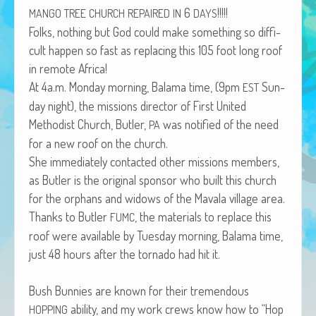
6
!!!!!
African Adventures Book: Excerpt
MANGO
TREE
CHURCH
REPAIRED
IN
DAYS
Folks, noth­ing but God could make some­thing so dif­fi­
Brenda Lange
cult hap­pen so fast as replac­ing this 105 foot long roof
in remote Africa!
At 4a.m. Mon­day morn­ing, Bala­ma time, (9pm
Sun­
EST
day night), the mis­sions direc­tor of First Unit­ed
Methodist Church, But­ler,
was noti­fied of the need
PA
for a new roof on the church.
She imme­di­ate­ly con­tact­ed oth­er mis­sions mem­bers,
as But­ler is the orig­i­nal spon­sor who built this church
for the orphans and wid­ows of the Mavala vil­lage area.
Thanks to But­ler
, the mate­ri­als to replace this
FUMC
roof were avail­able by Tues­day morn­ing, Bala­ma time,
just 48 hours after the tor­na­do had hit it.
Bush Bun­nies are known for their tremen­dous
abil­i­ty, and my work crews know how to “Hop
HOPPING