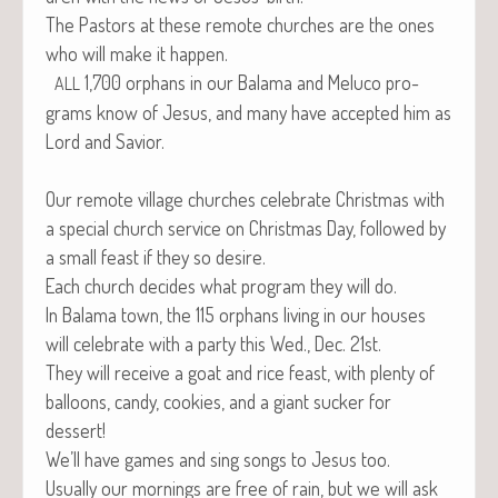
The Pas­tors at these remote church­es are the ones
who will make it happen.
1,700 orphans in our Bala­ma and Melu­co pro­
ALL
grams know of Jesus, and many have accept­ed him as
Lord and Savior.
Our remote vil­lage church­es cel­e­brate Christ­mas with
a spe­cial church ser­vice on Christ­mas Day, fol­lowed by
a small feast if they so desire.
Each church decides what pro­gram they will do.
In Bala­ma town, the 115 orphans liv­ing in our hous­es
will cel­e­brate with a par­ty this Wed., Dec. 21st.
They will receive a goat and rice feast, with plen­ty of
bal­loons, can­dy, cook­ies, and a giant suck­er for
dessert!
We’ll have games and sing songs to Jesus too.
Usu­al­ly our morn­ings are free of rain, but we will ask