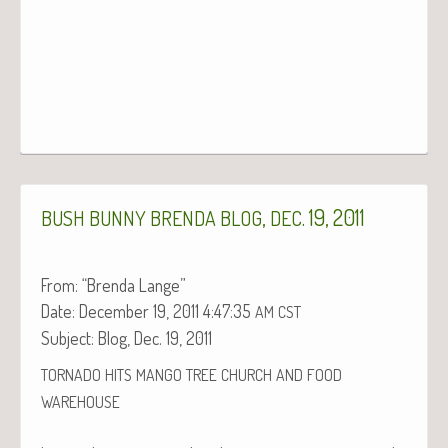
,
. 19, 2011
BUSH
BUNNY
BRENDA
BLOG
DEC
From: “Bren­da Lange”
Date: Decem­ber 19, 2011 4:47:35
AM
CST
Sub­ject: Blog, Dec. 19, 2011
TORNADO
HITS
MANGO
TREE
CHURCH
AND
FOOD
WAREHOUSE