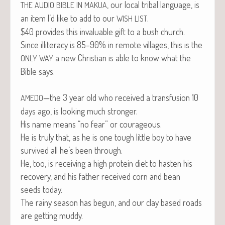
, our local trib­al lan­guage, is
THE
AUDIO
BIBLE
IN
MAKUA
an item I’d like to add to our
.
WISH
LIST
$40 pro­vides this invalu­able gift to a bush church.
Since illit­er­a­cy is 85–90% in remote vil­lages, this is the
a new Chris­t­ian is able to know what the
ONLY
WAY
Bible says.
—the 3 year old who received a trans­fu­sion 10
AMEDO
days ago, is look­ing much stronger.
His name means “no fear” or courageous.
He is tru­ly that, as he is one tough lit­tle boy to have
sur­vived all he’s been through.
He, too, is receiv­ing a high pro­tein diet to has­ten his
recov­ery, and his father received corn and bean
seeds today.
The rainy sea­son has begun, and our clay based roads
are get­ting muddy.