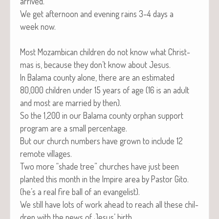
arrived.
We get after­noon and evening rains 3–4 days a
week now.
Most Mozam­bi­can chil­dren do not know what Christ­
mas is, because they don’t know about Jesus.
In Bala­ma coun­ty alone, there are an esti­mat­ed
80,000 chil­dren under 15 years of age (16 is an adult
and most are mar­ried by then).
So the 1,200 in our Bala­ma coun­ty orphan sup­port
pro­gram are a small percentage.
But our church num­bers have grown to include 12
remote villages.
Two more “shade tree” church­es have just been
plant­ed this month in the Impire area by Pas­tor Gito.
(he’s a real fire ball of an evangelist).
We still have lots of work ahead to reach all these chil­
dren with the news of Jesus’ birth.