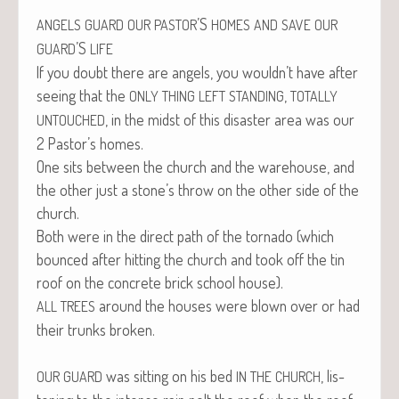
’S
ANGELS
GUARD
OUR
PASTOR
HOMES
AND
SAVE
OUR
’S
GUARD
LIFE
If you doubt there are angels, you wouldn’t have after
see­ing that the
,
ONLY
THING
LEFT
STANDING
TOTALLY
, in the midst of this dis­as­ter area was our
UNTOUCHED
2 Pastor’s homes.
One sits between the church and the ware­house, and
the oth­er just a stone’s throw on the oth­er side of the
church.
Both were in the direct path of the tor­na­do (which
bounced after hit­ting the church and took off the tin
roof on the con­crete brick school house).
around the hous­es were blown over or had
ALL
TREES
their trunks broken.
was sit­ting on his bed
, lis­
OUR
GUARD
IN
THE
CHURCH