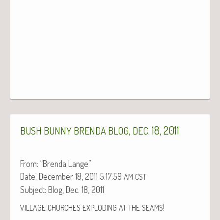
,
. 18, 2011
BUSH
BUNNY
BRENDA
BLOG
DEC
From: “Bren­da Lange”
Date: Decem­ber 18, 2011 5:17:59
AM
CST
Sub­ject: Blog, Dec. 18, 2011
!
VILLAGE
CHURCHES
EXPLODING
AT
THE
SEAMS