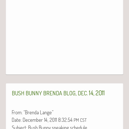
,
. 14, 2011
BUSH
BUNNY
BRENDA
BLOG
DEC
From: “Bren­da Lange”
Date: Decem­ber 14, 2011 8:32:54
PM
CST
Sub­ject: Bush Bun­ny speak­ing schedule