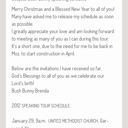
Mer­ry Christ­mas and a Blessed New Year to all of you!
Many have asked me to release my sched­ule as soon
as possible.
I great­ly appre­ci­ate your love and am look­ing for­ward
to meet­ing as many of you as I can dur­ing this tour.
It’s a short one, due to the need for me to be back in
Moz. to start con­struc­tion in April.
Below are the invi­ta­tions I have received so far.
God’s Bless­ings to all of you as we cel­e­brate our
Lord’s birth!
Bush Bun­ny Brenda
2012
:
SPEAKING
TOUR
SCHEDULE
Jan­u­ary 29, 9a.m.
, Gar­
UNITED
METHODIST
CHURCH