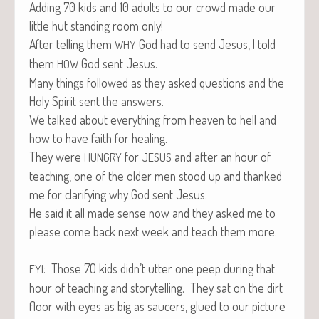
Adding 70 kids and 10 adults to our crowd made our
lit­tle hut stand­ing room only!
After telling them
God had to send Jesus, I told
WHY
them
God sent Jesus.
HOW
Many things fol­lowed as they asked ques­tions and the
Holy Spir­it sent the answers.
We talked about every­thing from heav­en to hell and
how to have faith for healing.
They were
for
and after an hour of
HUNGRY
JESUS
teach­ing, one of the old­er men stood up and thanked
me for clar­i­fy­ing why God sent Jesus.
He said it all made sense now and they asked me to
please come back next week and teach them more.
: Those 70 kids didn’t utter one peep dur­ing that
FYI
hour of teach­ing and sto­ry­telling. They sat on the dirt
floor with eyes as big as saucers, glued to our pic­ture