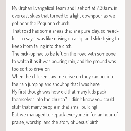
My Orphan Evan­gel­i­cal Team and I set off at 7:30a.m. in
over­cast skies that turned to a light down­pour as we
got near the Pequar­ia church.
That road has some areas that are pure clay, so need­
less to say it was like dri­ving on a slip and slide try­ing to
keep from falling into the ditch.
The pick-up had to be left on the road with some­one
to watch it as it was pour­ing rain, and the ground was
too soft to dri­ve on.
When the chil­dren saw me dri­ve up they ran out into
the rain jump­ing and shout­ing that I was here.
My first though was how did that many kids pack
them­selves into the church? I didn’t know you could
stuff that many peo­ple in that small building!
But we man­aged to repack every­one in for an hour of
praise, wor­ship, and the sto­ry of Jesus’ birth.