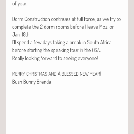
of year.
Dorm Con­struc­tion con­tin­ues at full force, as we try to
com­plete the 2 dorm rooms before I leave Moz. on
Jan. 18th.
I’ll spend a few days tak­ing a break in South Africa
before start­ing the speak­ing tour in the
.
USA
Real­ly look­ing for­ward to see­ing everyone!
A
!
MERRY
CHRISTMAS
AND
BLESSED
NEW
YEAR
Bush Bun­ny Brenda