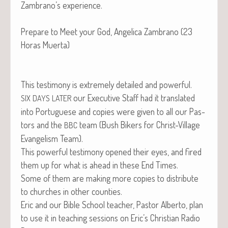
Zambrano’s experience.
Pre­pare to Meet your God, Angel­i­ca Zam­bra­no (23
Horas Muerta)
This tes­ti­mo­ny is extreme­ly detailed and powerful.
our Exec­u­tive Staff had it trans­lat­ed
SIX
DAYS
LATER
into Por­tuguese and copies were giv­en to all our Pas­
tors and the
team (Bush Bik­ers for Christ-Vil­lage
BBC
Evan­ge­lism Team).
This pow­er­ful tes­ti­mo­ny opened their eyes, and fired
them up for what is ahead in these End Times.
Some of them are mak­ing more copies to dis­trib­ute
to church­es in oth­er counties.
Eric and our Bible School teacher, Pas­tor Alber­to, plan
to use it in teach­ing ses­sions on Eric’s Chris­t­ian Radio