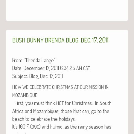
,
. 17, 2011
BUSH
BUNNY
BRENDA
BLOG
DEC
From: “Bren­da Lange”
Date: Decem­ber 17, 2011 6:34:25
AM
CST
Sub­ject: Blog, Dec. 17, 2011
HOW
WE
CELEBRATE
CHRISTMAS
AT
OUR
MISSION
IN
MOZAMBIQUE
First, you must think
for Christ­mas. In South
HOT
Africa and Mozam­bique, those that can, go to the
beach to cel­e­brate the holidays.
It’s 100 F (
) and humid, as the rainy sea­son has
39C