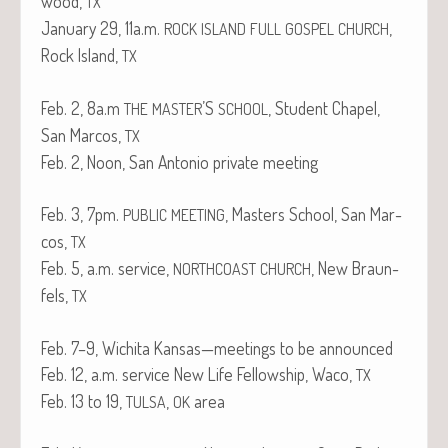
wood,
TX
Jan­u­ary 29, 11a.m.
,
ROCK
ISLAND
FULL
GOSPEL
CHURCH
Rock Island,
TX
Feb. 2, 8a.m
’S
, Stu­dent Chapel,
THE
MASTER
SCHOOL
San Mar­cos,
TX
Feb. 2, Noon, San Anto­nio pri­vate meeting
Feb. 3, 7pm.
, Mas­ters School, San Mar­
PUBLIC
MEETING
cos,
TX
Feb. 5, a.m. ser­vice,
, New Braun­
NORTHCOAST
CHURCH
fels,
TX
Feb. 7–9, Wichi­ta Kansas—meetings to be announced
Feb. 12, a.m. ser­vice New Life Fel­low­ship, Waco,
TX
Feb. 13 to 19,
,
area
TULSA
OK