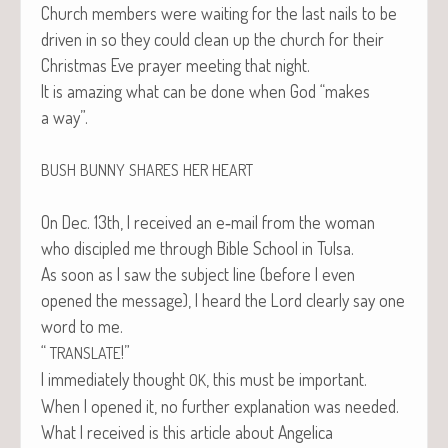
Church mem­bers were wait­ing for the last nails to be
dri­ven in so they could clean up the church for their
Christ­mas Eve prayer meet­ing that night.
It is amaz­ing what can be done when God “makes
a way”.
BUSH
BUNNY
SHARES
HER
HEART
On Dec. 13th, I received an e‑mail from the woman
who dis­ci­pled me through Bible School in Tulsa.
As soon as I saw the sub­ject line (before I even
opened the mes­sage), I heard the Lord clear­ly say one
word to me.
“
!”
TRANSLATE
I imme­di­ate­ly thought
, this must be impor­tant.
OK
When I opened it, no fur­ther expla­na­tion was needed.
What I received is this arti­cle about Angel­i­ca