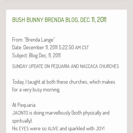
,
. 11, 2011
BUSH
BUNNY
BRENDA
BLOG
DEC
From: “Bren­da Lange”
Date: Decem­ber 11, 2011 5:22:50
AM
CST
Sub­ject: Blog Dec. 11, 2011
SUNDAY
UPDATE
ON
PEQUARIA
AND
NACCACA
CHURCHES
Today, I taught at both these church­es, which makes
for a very busy morning.
At Pequaria:
is doing mar­vel­lous­ly (both phys­i­cal­ly and
JACINTO
spiritually).
His
were so
and sparkled with
!
EYES
ALIVE
JOY