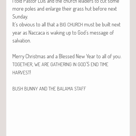
I told Pas­tor Luis and the church lead­ers to cut some
more poles and enlarge their grass hut before next
Sunday.
It’s obvi­ous to all that a
must be built next
BIG
CHURCH
year as Nac­ca­ca is wak­ing up to God’s mes­sage of
salvation.
Mer­ry Christ­mas and a Blessed New Year to all of you.
,
’S
TOGETHER
WE
ARE
GATHERING
IN
GOD
END
TIME
!
HARVEST
BUSH
BUNNY
AND
THE
BALAMA
STAFF