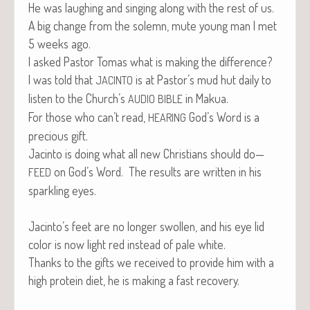
He was laugh­ing and singing along with the rest of us.
A big change from the solemn, mute young man I met
5 weeks ago.
I asked Pas­tor Tomas what is mak­ing the difference?
I was told that
is at Pastor’s mud hut dai­ly to
JACINTO
lis­ten to the Church’s
in Makua.
AUDIO
BIBLE
For those who can’t read,
God’s Word is a
HEARING
pre­cious gift.
Jac­in­to is doing what all new Chris­tians should do—
on God’s Word. The results are writ­ten in his
FEED
sparkling eyes.
Jacinto’s feet are no longer swollen, and his eye lid
col­or is now light red instead of pale white.
Thanks to the gifts we received to pro­vide him with a
high pro­tein diet, he is mak­ing a fast recovery.