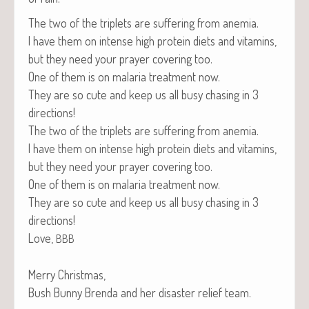
The two of the triplets are suf­fer­ing from anemia.
I have them on intense high pro­tein diets and vit­a­mins,
but they need your prayer cov­er­ing too.
One of them is on malar­ia treat­ment now.
They are so cute and keep us all busy chas­ing in 3
directions!
The two of the triplets are suf­fer­ing from anemia.
I have them on intense high pro­tein diets and vit­a­mins,
but they need your prayer cov­er­ing too.
One of them is on malar­ia treat­ment now.
They are so cute and keep us all busy chas­ing in 3
directions!
Love,
BBB
Mer­ry Christmas,
Bush Bun­ny Bren­da and her dis­as­ter relief team.