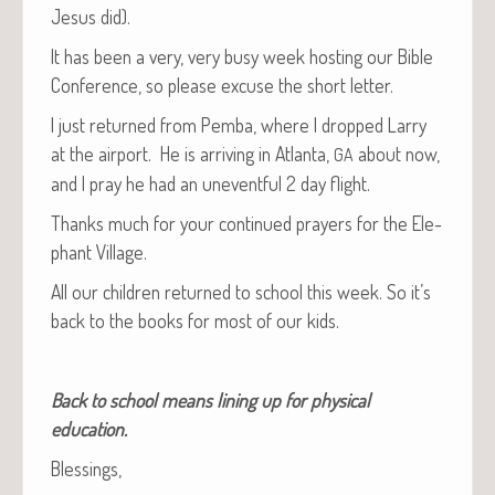
Jesus did).
It has been a very, very busy week host­ing our Bible
Con­fer­ence, so please excuse the short letter.
I just returned from Pem­ba, where I dropped Lar­ry
at the air­port. He is arriv­ing in Atlanta,
about now,
GA
and I pray he had an unevent­ful 2 day flight.
Thanks much for your con­tin­ued prayers for the Ele­
phant Village.
All our chil­dren returned to school this week. So it’s
back to the books for most of our kids.
Back to school means lin­ing up for phys­i­cal
education.
Bless­ings,