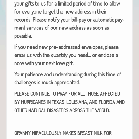
your gifts to us for a lim­it­ed peri­od of time to allow
for every­one to get the new address in their
records. Please noti­fy your bill-pay or auto­mat­ic pay­
ment ser­vices of our new address as soon as
possible.
If you need new pre-addressed envelopes, please
email us with the quan­ti­ty you need… or enclose a
note with your next love gift.
Your patience and under­stand­ing dur­ing this time of
chal­lenges is much appreciated.
PLEASE
CONTINUE
TO
PRAY
FOR
ALL
THOSE
AFFECTED
,
,
BY
HURRICANES
IN
TEXAS
LOUISIANA
AND
FLORIDA
AND
.
OTHER
NATURAL
DISASTERS
ACROSS
THE
WORLD
____________
GRANNY
MIRACULOUSLY
MAKES
BREAST
MILK
FOR