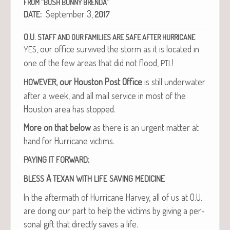
“
”
FROM
BUSH
BUNNY
BRENDA
:
Sep­tem­ber 3,
DATE
2017
O.U.
STAFF
AND
OUR
FAMILIES
ARE
SAFE
AFTER
HURRICANE
, our office sur­vived the storm as it is locat­ed in
YES
one of the few areas that did not flood,
!
PTL
, our Hous­ton Post Office
is still under­wa­ter
HOWEVER
after a week, and all mail ser­vice in most of the
Hous­ton area has stopped.
More on that below
as there is an urgent mat­ter at
hand for Hur­ri­cane victims.
:
PAYING
IT
FORWARD
A
BLESS
TEXAN
WITH
LIFE
SAVING
MEDICINE
In the after­math of Hur­ri­cane Har­vey, all of us at O.U.
are doing our part to help the vic­tims by giv­ing a per­
son­al gift that direct­ly saves a life.