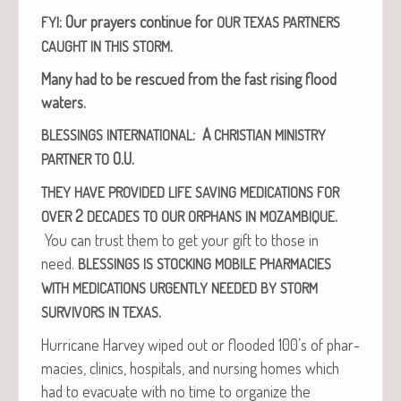
: Our prayers con­tin­ue for
FYI
OUR
TEXAS
PARTNERS
.
CAUGHT
IN
THIS
STORM
Many had to be res­cued from the fast ris­ing flood
waters.
: A
BLESSINGS
INTERNATIONAL
CHRISTIAN
MINISTRY
O.U.
PARTNER
TO
THEY
HAVE
PROVIDED
LIFE
SAVING
MEDICATIONS
FOR
2
.
OVER
DECADES
TO
OUR
ORPHANS
IN
MOZAMBIQUE
You can trust them to get your gift to those in
need.
BLESSINGS
IS
STOCKING
MOBILE
PHARMACIES
WITH
MEDICATIONS
URGENTLY
NEEDED
BY
STORM
.
SURVIVORS
IN
TEXAS
Hur­ri­cane Har­vey wiped out or flood­ed 100’s of phar­
ma­cies, clin­ics, hos­pi­tals, and nurs­ing homes which
had to evac­u­ate with no time to orga­nize the