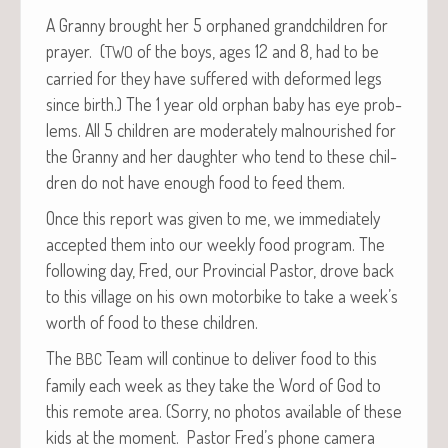
A Granny brought her 5 orphaned grand­chil­dren for
prayer. (
of the boys, ages 12 and 8, had to be
TWO
car­ried for they have suf­fered with deformed legs
since birth.) The 1 year old orphan baby has eye prob­
lems. All 5 chil­dren are mod­er­ate­ly mal­nour­ished for
the Granny and her daugh­ter who tend to these chil­
dren do not have enough food to feed them.
Once this report was giv­en to me, we imme­di­ate­ly
accept­ed them into our week­ly food pro­gram. The
fol­low­ing day, Fred, our Provin­cial Pas­tor, drove back
to this vil­lage on his own motor­bike to take a week’s
worth of food to these children.
The
Team will con­tin­ue to deliv­er food to this
BBC
fam­i­ly each week as they take the Word of God to
this remote area. (Sor­ry, no pho­tos avail­able of these
kids at the moment. Pas­tor Fred’s phone cam­era