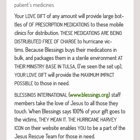
patient’s medicines.
Your
of any amount will pro­vide large bot­
LOVE
GIFT
tles of
to these mobile
OF
PRESCRIPTION
MEDICATIONS
clin­ics for dis­tri­b­u­tion.
THESE
MEDICATIONS
ARE
BEING
to hur­ri­cane vic­
DISTRUBUTED
FREE
OF
CHARGE
tims.
Because Bless­ings buys their med­ica­tions in
bulk, and pack­ages them in a ster­ile envi­ron­ment
AT
, (I’ve seen the set up),
THEIR
MINISTRY
BASE
IN
TULSA
will pro­vide the
YOUR
LOVE
GIFT
MAXIMUM
IMPACT
to those in need.
POSSIBLE
(
www.blessings.org
) staff
BLESSINGS
INTERNATIONAL
mem­bers take the love of Jesus to all those they
touch.
When Bless­ings says 100% of your gift goes to
the vic­tims,
.
THEY
MEAN
IT
THE
HURRICANE
HARVEY
on their web­site enables
to be a part of the
ICON
YOU
Jesus Res­cue Team for those in need.