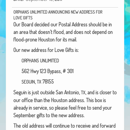
African Adventures Book: Excerpt
ORPHANS
UNLIMITED
ANNOUNCING
NEW
ADDRESS
FOR
Brenda Lange
LOVE
GIFTS
Our Board decid­ed our Postal Address should be in
an area that doesn’t flood, and does not depend on
flood-prone Hous­ton for its mail.
Our new address for Love Gifts is:
ORPHANS
UNLIMITED
562 Hwy 123 Bypass, # 301
,
78155
SEGUIN
TX
Seguin is just out­side San Anto­nio,
, and is clos­er to
TX
our office than the Hous­ton address.
This box is
already in ser­vice, so please feel free to send your
Sep­tem­ber gifts to the new address.
The old address will con­tin­ue to receive and for­ward