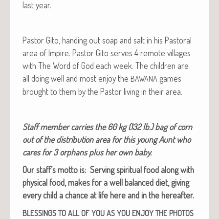
last year.
Pas­tor Gito, hand­ing out soap and salt in his Pas­toral
area of Impire. Pas­tor Gito serves 4 remote vil­lages
with The Word of God each week. The chil­dren are
all doing well and most enjoy the
games
BAWANA
brought to them by the Pas­tor liv­ing in their area.
Staff mem­ber car­ries the 60 kg (132 lb.) bag of corn
out of the dis­tri­b­u­tion area for this young Aunt who
cares for 3 orphans plus her own baby.
Our staff’s mot­to is: Serv­ing spir­i­tu­al food along with
phys­i­cal food, makes for a well bal­anced diet, giv­ing
every child a chance at life here and in the hereafter.
BLESSINGS
TO
ALL
OF
YOU
AS
YOU
ENJOY
THE
PHOTOS