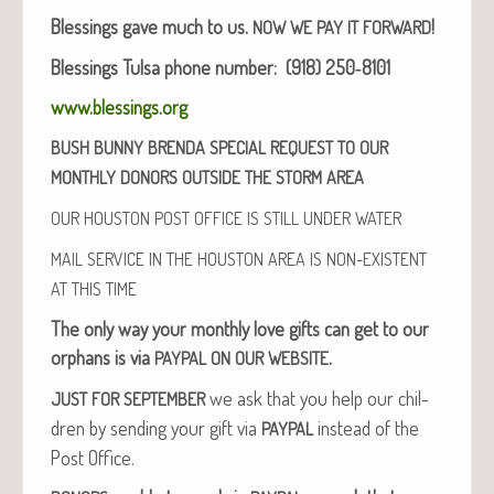
Bless­ings gave much to us.
!
NOW
WE
PAY
IT
FORWARD
Bless­ings Tul­sa phone num­ber: (918) 250‑8101
www.blessings.org
BUSH
BUNNY
BRENDA
SPECIAL
REQUEST
TO
OUR
MONTHLY
DONORS
OUTSIDE
THE
STORM
AREA
OUR
HOUSTON
POST
OFFICE
IS
STILL
UNDER
WATER
MAIL
SERVICE
IN
THE
HOUSTON
AREA
IS
NON-EXISTENT
AT
THIS
TIME
The only way your month­ly love gifts can get to our
orphans is via
.
PAYPAL
ON
OUR
WEBSITE
we ask that you help our chil­
JUST
FOR
SEPTEMBER
dren by send­ing your gift via
instead of the
PAYPAL
Post Office.