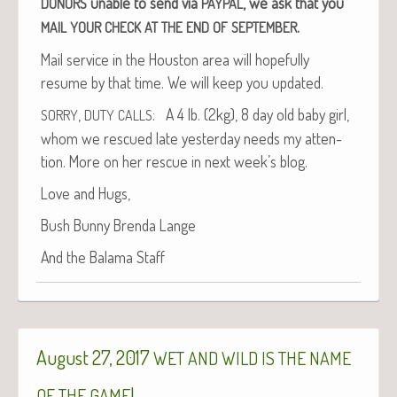
unable to send via
, we ask that you
DONORS
PAYPAL
.
MAIL
YOUR
CHECK
AT
THE
END
OF
SEPTEMBER
Mail ser­vice in the Hous­ton area will hope­ful­ly
resume by that time. We will keep you updated.
,
: A 4 lb. (2kg), 8 day old baby girl,
SORRY
DUTY
CALLS
whom we res­cued late yes­ter­day needs my atten­
tion. More on her res­cue in next week’s blog.
Love and Hugs,
Bush Bun­ny Bren­da Lange
And the Bala­ma Staff
August 27, 2017
WET
AND
WILD
IS
THE
NAME
!
OF
THE
GAME