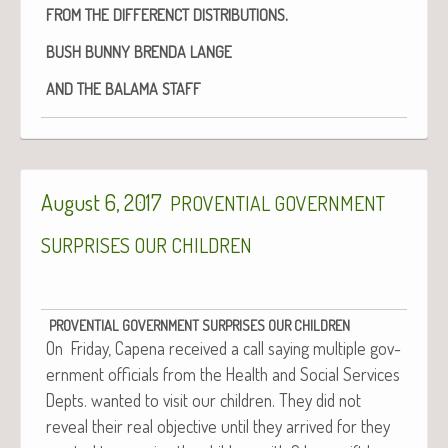
.
FROM
THE
DIFFERENCT
DISTRIBUTIONS
BUSH
BUNNY
BRENDA
LANGE
AND
THE
BALAMA
STAFF
August 6, 2017
PROVENTIAL
GOVERNMENT
SURPRISES
OUR
CHILDREN
PROVENTIAL
GOVERNMENT
SURPRISES
OUR
CHILDREN
On Fri­day, Cape­na received a call say­ing mul­ti­ple gov­
ern­ment offi­cials from the Health and Social Ser­vices
Depts. want­ed to vis­it our chil­dren. They did not
reveal their real objec­tive until they arrived for they