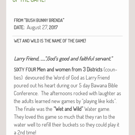
“
”
FROM
BUSH
BUNNY
BRENDA
:
August 27,
DATE
2017
!
WET
AND
WILD
IS
THE
NAME
OF
THE
GAME
Lar­ry Friend, .….”,God’s good and faith­ful servant.”
Men and women from 3 Dis­tricts
(coun­
SIXTY
FOUR
ties) devoured the Word of God as Lar­ry Friend
poured out his heart dur­ing our 5 day Bawana Bible
Con­fer­ence. The after­noons rocked with laugh­ter as
the adults learned new games by “play­ing like kids”.
The finale was the
“Wet and Wild”
Water game.
They loved this game so much that they ran to the
water well to refill their buck­ets so they could play it
a 2nd time!