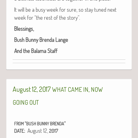
It will be a busy week for sure, so stay tuned next
week for “the rest of the story”.
Bless­ings,
Bush Bun­ny Bren­da Lange
And the Bala­ma Staff
August 12, 2017
,
WHAT
CAME
IN
NOW
GOING
OUT
“
”
FROM
BUSH
BUNNY
BRENDA
:
August 12,
DATE
2017