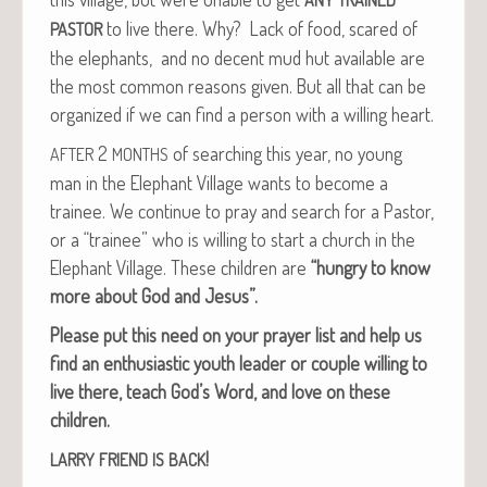
to live there. Why? Lack of food, scared of
PASTOR
the ele­phants, and no decent mud hut avail­able are
the most com­mon rea­sons giv­en. But all that can be
orga­nized if we can find a per­son with a will­ing heart.
2
of search­ing this year, no young
AFTER
MONTHS
man in the Ele­phant Vil­lage wants to become a
trainee. We con­tin­ue to pray and search for a Pas­tor,
or a “trainee” who is will­ing to start a church in the
Ele­phant Vil­lage. These chil­dren are
“hun­gry to know
more about God and Jesus”.
Please put this need on your prayer list and help us
find an enthu­si­as­tic youth leader or cou­ple will­ing to
live there, teach God’s Word, and love on these
children.
!
LARRY
FRIEND
IS
BACK