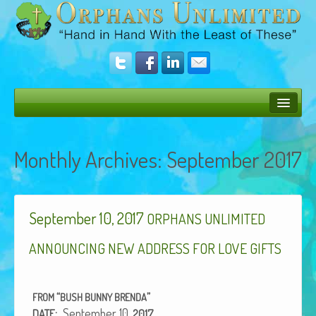
Bush Bunny Blog
Monthly Archives:
September 2017
Donate
Operation Rescue
September 10, 2017
The Vision
ORPHANS
UNLIMITED
Get Involved
ANNOUNCING
NEW
ADDRESS
FOR
LOVE
GIFTS
Amazing Results
“
”
FROM
BUSH
BUNNY
BRENDA
About Us
:
Sep­tem­ber 10,
DATE
2017