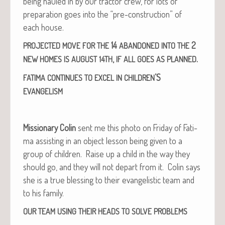
being hauled in by our trac­tor crew, for lots of
prepa­ra­tion goes into the “pre-con­struc­tion” of
each house.
14
2
PROJECTED
MOVE
FOR
THE
ABANDONED
INTO
THE
,
.
NEW
HOMES
IS
AUGUST
14TH
IF
ALL
GOES
AS
PLANNED
’S
FATIMA
CONTINUES
TO
EXCEL
IN
CHILDREN
EVANGELISM
Mis­sion­ary Col­in
sent me this pho­to on Fri­day of Fati­
ma assist­ing in an object les­son being giv­en to a
group of chil­dren. Raise up a child in the way they
should go, and they will not depart from it. Col­in says
she is a true bless­ing to their evan­ge­lis­tic team and
to his family.
OUR
TEAM
USING
THEIR
HEADS
TO
SOLVE
PROBLEMS