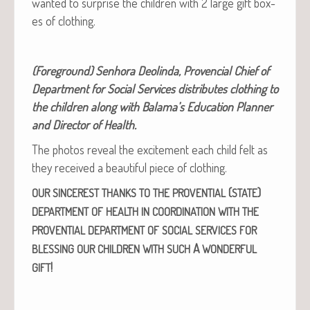
want­ed to sur­prise the chil­dren with 2 large gift box­
es of clothing.
(Fore­ground) Sen­ho­ra Deolin­da, Proven­cial Chief of
Depart­ment for Social Ser­vices dis­trib­utes cloth­ing to
the chil­dren along with Bala­ma’s Edu­ca­tion Plan­ner
and Direc­tor of Health.
The pho­tos reveal the excite­ment each child felt as
they received a beau­ti­ful piece of clothing.
(
)
OUR
SINCEREST
THANKS
TO
THE
PROVENTIAL
STATE
DEPARTMENT
OF
HEALTH
IN
COORDINATION
WITH
THE
PROVENTIAL
DEPARTMENT
OF
SOCIAL
SERVICES
FOR
A
BLESSING
OUR
CHILDREN
WITH
SUCH
WONDERFUL
!
GIFT