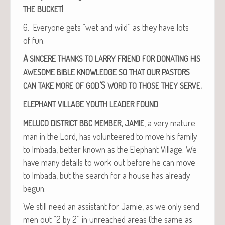
!
THE
BUCKET
6. Every­one gets “wet and wild” as they have lots
of fun.
A
SINCERE
THANKS
TO
LARRY
FRIEND
FOR
DONATING
HIS
AWESOME
BIBLE
KNOWLEDGE
SO
THAT
OUR
PASTORS
’S
.
CAN
TAKE
MORE
OF
GOD
WORD
TO
THOSE
THEY
SERVE
ELEPHANT
VILLAGE
YOUTH
LEADER
FOUND
,
, a very mature
MELUCO
DISTRICT
BBC
MEMBER
JAMIE
man in the Lord, has vol­un­teered to move his fam­i­ly
to Imba­da, bet­ter known as the Ele­phant Vil­lage. We
have many details to work out before he can move
to Imba­da, but the search for a house has already
begun.
We still need an assis­tant for Jamie, as we only send
men out “2 by 2” in unreached areas (the same as