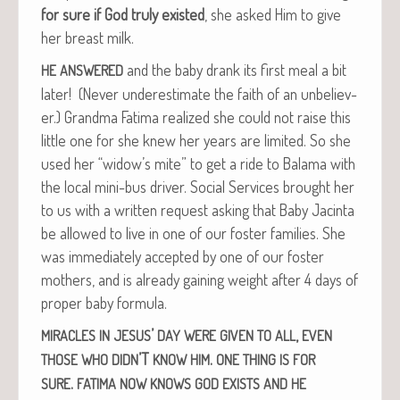
for sure if God tru­ly exist­ed
, she asked Him to give
her breast milk.
and the baby drank its first meal a bit
HE
ANSWERED
lat­er! (Nev­er under­es­ti­mate the faith of an unbe­liev­
er.) Grand­ma Fati­ma real­ized she could not raise this
lit­tle one for she knew her years are lim­it­ed. So she
used her “widow’s mite” to get a ride to Bala­ma with
the local mini-bus dri­ver. Social Ser­vices brought her
to us with a writ­ten request ask­ing that Baby Jac­in­ta
be allowed to live in one of our fos­ter fam­i­lies. She
was imme­di­ate­ly accept­ed by one of our fos­ter
moth­ers, and is already gain­ing weight after 4 days of
prop­er baby formula.
’
,
MIRACLES
IN
JESUS
DAY
WERE
GIVEN
TO
ALL
EVEN
’T
.
THOSE
WHO
DIDN
KNOW
HIM
ONE
THING
IS
FOR
.
SURE
FATIMA
NOW
KNOWS
GOD
EXISTS
AND
HE