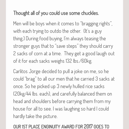
Thought all of you could use some chuckles.
Men will be boys when it comes to “brag­ging rights”,
with each try­ing to out­do the oth­er. (It’s a guy
thing.) Dur­ing food buy­ing, I’m always teas­ing the
stronger guys that to “save steps” they should car­ry
2 sacks of corn at a time. They get a good laugh out
of it for each sacks weighs 132 lbs./60kg.
Car­l­i­tos Jorge decid­ed to pull a joke on me, so he
could “brag” to all our men that he car­ried 3 sacks at
once. So he picked up 3 new­ly hulled rice sacks
(20kg/44 lbs. each), and care­ful­ly bal­anced them on
head and shoul­ders before car­ry­ing them from my
house for all to see. I was laugh­ing so hard I could
hard­ly take the picture.
2017
OUR
1ST
PLACE
ENGINUITY
AWARD
FOR
GOES
TO