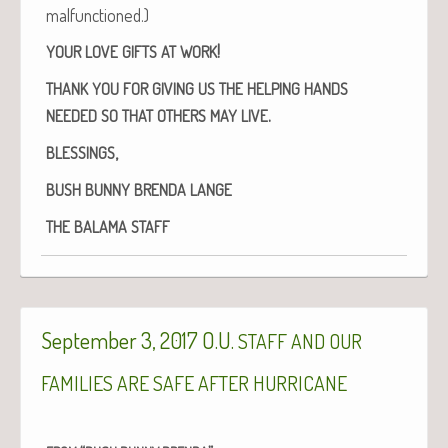
malfunctioned.)
!
YOUR
LOVE
GIFTS
AT
WORK
THANK
YOU
FOR
GIVING
US
THE
HELPING
HANDS
.
NEEDED
SO
THAT
OTHERS
MAY
LIVE
,
BLESSINGS
BUSH
BUNNY
BRENDA
LANGE
THE
BALAMA
STAFF
September 3, 2017 O.U.
STAFF
AND
OUR
FAMILIES
ARE
SAFE
AFTER
HURRICANE