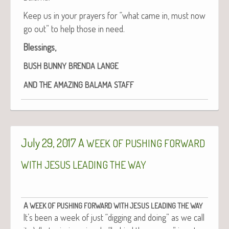
Keep us in your prayers for “what came in, must now
go out” to help those in need.
Bless­ings,
BUSH
BUNNY
BRENDA
LANGE
AND
THE
AMAZING
BALAMA
STAFF
July 29, 2017 A
WEEK
OF
PUSHING
FORWARD
WITH
JESUS
LEADING
THE
WAY
A
WEEK
OF
PUSHING
FORWARD
WITH
JESUS
LEADING
THE
WAY
It’s been a week of just “dig­ging and doing” as we call