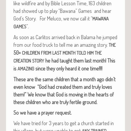
like wild­fire and by Bible Les­son Time, 163 chil­dren
had showed up to play “Bawana” Games and hear
God’s Sto­ry. For Melu­co, we now call it “
MAWANA
”.
GAMES
As soon as Car­l­i­tos arrived back in Bala­ma he jumped
from our food truck to tell me an amaz­ing sto­ry.
THE
50+
CHILDREN
FROM
LAST
MONTH
TOLD
HIM
THE
he had taught them last month!
This
CREATION
STORY
is
since they only heard it one time!!!!
AMAZING
These are the same chil­dren that a month ago didn’t
even know “God had cre­at­ed them and tru­ly loves
them!”
We know that God is mov­ing in the hearts of
these chil­dren who are tru­ly fer­tile ground.
So we have a prayer request.
We have tried for 3 years to get a church start­ed in
this vil­lage, but were unable to get
ANY
TRAINED