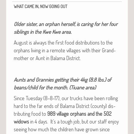
,
WHAT
CAME
IN
NOW
GOING
OUT
Old­er sis­ter, an orphan her­self, is car­ing for her four
sib­lings in the Kwe Kwe area.
August is always the first food dis­tri­b­u­tions to the
orphans liv­ing in a remote vil­lages with their Grand­
moth­er or Aunt in Bala­ma District.
Aunts and Grannies get­ting their 4kg (8.8 lbs.) of
beans/child for the month. (Tiuane area)
Since Tues­day (8–8‑17), our trucks have been rolling
hard to the far ends of Bala­ma Dis­trict (coun­ty) dis­
trib­ut­ing food to
989 vil­lage orphans and the 502
wid­ows
in 4 days. It’s a tough job, but our staff enjoy
see­ing how much the chil­dren have grown since