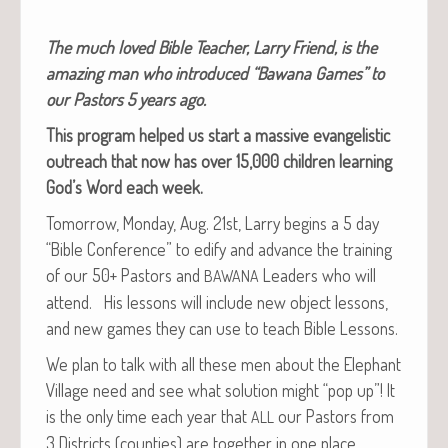
The much loved Bible Teacher, Lar­ry Friend, is the
amaz­ing man who intro­duced “Bawana Games” to
our Pas­tors 5 years ago.
This pro­gram helped us start a mas­sive evan­ge­lis­tic
out­reach that now has over 15,000 chil­dren learn­ing
God’s Word each week.
Tomor­row, Mon­day, Aug. 21st, Lar­ry begins a 5 day
“Bible Con­fer­ence” to edi­fy and advance the train­ing
of our 50+ Pas­tors and
Lead­ers who will
BAWANA
attend. His lessons will include new object lessons,
and new games they can use to teach Bible Lessons.
We plan to talk with all these men about the Ele­phant
Vil­lage need and see what solu­tion might “pop up”! It
is the only time each year that
our Pas­tors from
ALL
3 Dis­tricts (coun­ties) are togeth­er in one place.