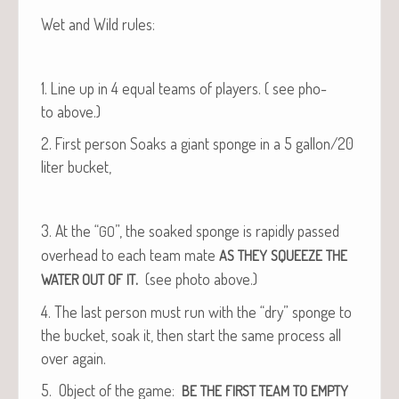
Wet and Wild rules:
1. Line up in 4 equal teams of play­ers. ( see pho­
to above.)
2. First per­son Soaks a giant sponge in a 5 gallon/20
liter bucket,
3. At the “
”, the soaked sponge is rapid­ly passed
GO
over­head to each team mate
AS
THEY
SQUEEZE
THE
.
(see pho­to above.)
WATER
OUT
OF
IT
4. The last per­son must run with the “dry” sponge to
the buck­et, soak it, then start the same process all
over again.
5. Object of the game:
BE
THE
FIRST
TEAM
TO
EMPTY