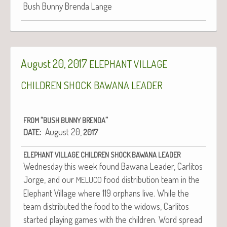
Bush Bun­ny Bren­da Lange
August 20, 2017
ELEPHANT
VILLAGE
CHILDREN
SHOCK
BAWANA
LEADER
“
”
FROM
BUSH
BUNNY
BRENDA
:
August 20,
DATE
2017
ELEPHANT
VILLAGE
CHILDREN
SHOCK
BAWANA
LEADER
Wednes­day this week found Bawana Leader, Car­l­i­tos
Jorge, and our
food dis­tri­b­u­tion team in the
MELUCO
Ele­phant Vil­lage where 119 orphans live. While the
team dis­trib­uted the food to the wid­ows, Car­l­i­tos
start­ed play­ing games with the chil­dren. Word spread