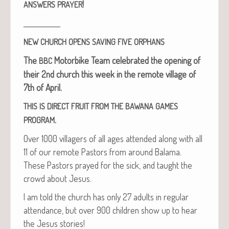
!
ANSWERS
PRAYER
____________
NEW
CHURCH
OPENS
SAVING
FIVE
ORPHANS
The
Motor­bike Team
cel­e­brat­ed the open­ing of
BBC
their 2nd church this week in the remote vil­lage of
7th of April.
THIS
IS
DIRECT
FRUIT
FROM
THE
BAWANA
GAMES
.
PROGRAM
Over 1000 vil­lagers of all ages attend­ed along with all
11 of our remote Pas­tors from around Bala­ma.
These Pas­tors prayed for the sick, and taught the
crowd about Jesus.
I am told the church has only 27 adults in reg­u­lar
atten­dance, but over 900 chil­dren show up to hear
the Jesus stories!