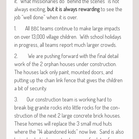
it. What mis­sion­ar­ies do “behind the scenes” is not
always excit­ing,
but it is always reward­ing
to see the
job “well done” when it is over.
1. All
teams con­tin­ue to make large impacts
BBC
on over 13,000 vil­lage chil­dren. With school hol­i­days
in progress, all teams report much larg­er crowds.
2. We are push­ing for­ward with the final detail
work of the 2 orphan hous­es under con­struc­tion.
The hous­es lack only paint, mount­ed doors, and
putting up the chain link fence that gives the chil­dren
a bit of security.
3. Our con­struc­tion team is work­ing hard to
break big gran­ite rocks into lit­tle rocks for the con­
struc­tion of the next 2 large con­crete brick hous­es.
These homes will replace the 3 small mud huts
where the “14 aban­doned kids” now live. Sand is also