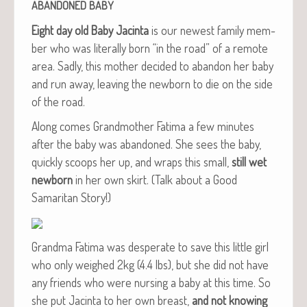
ABANDONED
BABY
Eight day old Baby Jac­in­ta
is our newest fam­i­ly mem­
ber who was lit­er­al­ly born “in the road” of a remote
area. Sad­ly, this moth­er decid­ed to aban­don her baby
and run away, leav­ing the new­born to die on the side
of the road.
Along comes Grand­moth­er Fati­ma a few min­utes
after the baby was aban­doned. She sees the baby,
quick­ly scoops her up, and wraps this small,
still wet
new­born
in her own skirt. (Talk about a Good
Samar­i­tan Story!)
Grand­ma Fati­ma was des­per­ate to save this lit­tle girl
who only weighed 2kg (4.4 lbs), but she did not have
any friends who were nurs­ing a baby at this time. So
she put Jac­in­ta to her own breast,
and not know­ing