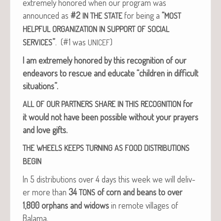
extreme­ly hon­ored when our pro­gram was
announced as
#2
for being a
“
IN
THE
STATE
MOST
HELPFUL
ORGANIZATION
IN
SUPPORT
OF
SOCIAL
”
. (#1 was
)
SERVICES
UNICEF
I am extreme­ly hon­ored by this recog­ni­tion of our
endeav­ors to res­cue and edu­cate “chil­dren in dif­fi­cult
situations”.
for
ALL
OF
OUR
PARTNERS
SHARE
IN
THIS
RECOGNITION
it would not have been pos­si­ble with­out your prayers
and love gifts.
THE
WHEELS
KEEPS
TURNING
AS
FOOD
DISTRIBUTIONS
BEGIN
In 5 dis­tri­b­u­tions over 4 days this week we will deliv­
er more than
34
of corn and beans to over
TONS
1,800 orphans and wid­ows
in remote vil­lages of
Balama.