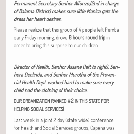
Per­ma­nent Sec­re­tary Sen­hor Alfonzo,(2nd in charge
of Bala­ma Dis­trict) makes sure lit­tle Mon­i­ca gets the
dress her heart desires.
Please real­ize that this group of 4 peo­ple left Pem­ba
ear­ly Fri­day morn­ing, drove
8 hours round trip
in
order to bring this sur­prise to our children.
Direc­tor of Health, Sen­hor Assane (left to right), Sen­
ho­ra Deolin­da, and Sen­hor Murotha of the Proven­
cial Health Dept. worked hard to make sure every
child had the cloth­ing of their choice.
#2
OUR
ORGANIZATION
RANKED
IN
THIS
STATE
FOR
!
HELPING
SOCIAL
SERVICES
Last week in a joint 2 day (state wide) con­fer­ence
for Health and Social Ser­vices groups, Cape­na was