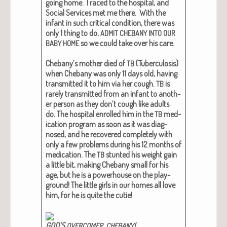
going home. I raced to the hos­pi­tal, and
Social Ser­vices met me there. With the
infant in such crit­i­cal con­di­tion, there was
only 1 thing to do,
ADMIT
CHEBANY
INTO
OUR
so we could take over his care.
BABY
HOME
Chebany’s moth­er died of
(Tuber­cu­lo­sis)
TB
when Chebany was only 11 days old, hav­ing
trans­mit­ted it to him via her cough.
is
TB
rarely trans­mit­ted from an infant to anoth­
er per­son as they don’t cough like adults
do.
The hos­pi­tal enrolled him in the
med­
TB
ica­tion pro­gram as soon as it was diag­
nosed, and he
recov­ered com­plete­ly
with
only a few prob­lems dur­ing his 12 months of
med­ica­tion. The
stunt­ed his weight gain
TB
a lit­tle bit, mak­ing Chebany small for his
age, but he is a pow­er­house on the play­
ground! The lit­tle girls in our homes all love
him, for he is quite the cutie!
GOD’S
,
!
OVERCOMER
CHEBANY