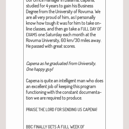
stud­ied for 4 years to gain his Busi­ness
Degree from the Uni­ver­si­ty of Rovu­ma. We
are all very proud of him, as I per­son­al­ly
know how tough it was for him to take on-
line class­es, and then go take a
FULL
DAY
OF
one Sat­ur­day each month at the
EXAMS
Rovu­ma Uni­ver­si­ty, 60 km/30 miles away.
He passed with great scores.
Cape­na as he grad­u­at­ed from Uni­ver­si­ty.
One hap­py guy!
Cape­na is quite an intel­li­gent man who does
an excel­lent job of keep­ing this pro­gram
func­tion­ing with the con­stant doc­u­men­ta­
tion we are required to pro­duce.
!
PRAISE
THE
LORD
FOR
SENDING
US
CAPENA
A
BBC
FINALLY
GETS
FULL
WEEK
OF