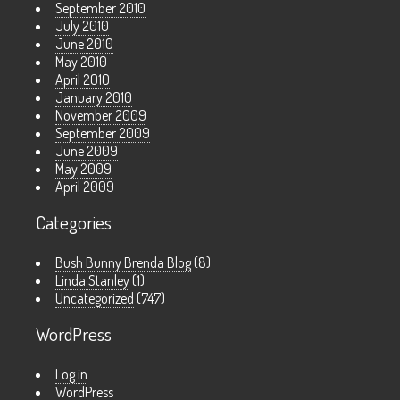
September 2010
July 2010
June 2010
May 2010
April 2010
January 2010
November 2009
September 2009
June 2009
May 2009
April 2009
Categories
Bush Bunny Brenda Blog
(8)
Linda Stanley
(1)
Uncategorized
(747)
WordPress
Log in
WordPress