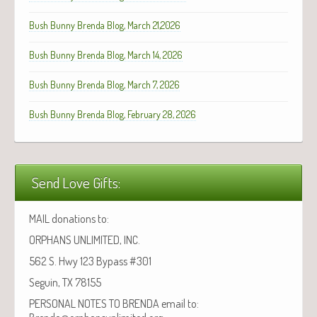
Bush Bunny Brenda Blog, March 21,2026
Bush Bunny Brenda Blog, March 14, 2026
Bush Bunny Brenda Blog, March 7, 2026
Bush Bunny Brenda Blog, February 28, 2026
Send Love Gifts:
MAIL donations to:
ORPHANS UNLIMITED, INC.
562 S. Hwy 123 Bypass #301
Seguin, TX 78155
PERSONAL NOTES TO BRENDA email to: