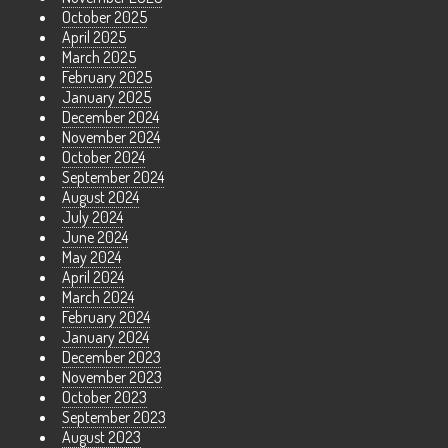
October 2025
April 2025
March 2025
February 2025
January 2025
December 2024
November 2024
October 2024
September 2024
August 2024
July 2024
June 2024
May 2024
April 2024
March 2024
February 2024
January 2024
December 2023
November 2023
October 2023
September 2023
August 2023