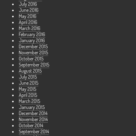
July 2016
June 2016
May 2016
April 2016
March 2016
February 2016
January 2016
December 2015
November 2015
October 2015
September 2015
August 2015
July 2015
June 2015
May 2015
April 2015
March 2015
January 2015
December 2014
November 2014
October 2014
September 2014