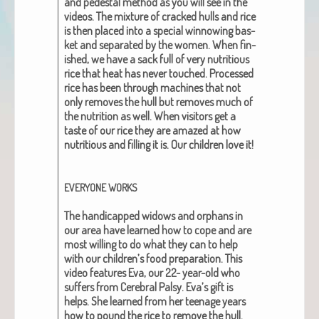
and pedestal method as you will see in the
videos. The mix­ture of cracked hulls and rice
is then placed into a spe­cial win­now­ing bas­
ket and sep­a­rat­ed by the women. When fin­
ished, we have a sack full of
very nutri­tious
rice
that heat has nev­er touched. Processed
rice has been through machines that not
only removes the hull but removes much of
the nutri­tion as well. When vis­i­tors get a
taste of our rice they are amazed at how
nutri­tious and fill­ing it is. Our chil­dren love it!
EVERYONE
WORKS
The hand­i­capped wid­ows and orphans in
our area have learned how to cope and are
most will­ing to do what they can to help
with our children’s food prepa­ra­tion. This
video fea­tures Eva, our 22- year-old who
suf­fers from Cere­bral Pal­sy. Eva’s gift is
helps. She learned from her teenage years
how to pound the rice to remove the hull.