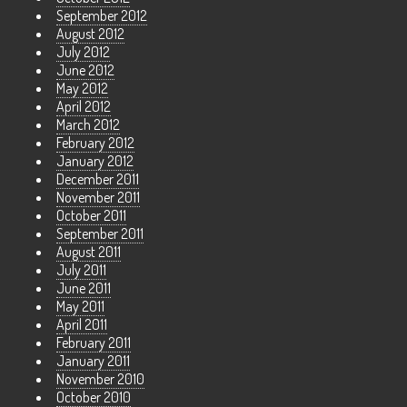
September 2012
August 2012
July 2012
June 2012
May 2012
April 2012
March 2012
February 2012
January 2012
December 2011
November 2011
October 2011
September 2011
August 2011
July 2011
June 2011
May 2011
April 2011
February 2011
January 2011
November 2010
October 2010