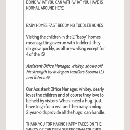
DOING
WHAT
YOU
CAN
WITH
WHAT
YOU
HAVE
IS
.
NORMAL
AROUND
HERE
BABY
HOMES
FAST
BECOMING
TODDLER
HOMES
Vis­it­ing the chil­dren in the 2 “baby” homes
means get­ting over­run with tod­dlers! They
do grow quick­ly, as all are walk­ing except for
4 of the 15!
Assis­tant Office Man­ag­er, Whitey, shows off
his strength by lov­ing on tod­dlers Susana (L)
and Fati­ma ®
Our Assis­tant Office Man­ag­er, Whitey, dear­ly
loves the chil­dren and of course they love to
be held by vis­i­tors! When I need a hug, I just
have to go for a vis­it and the many smil­ing
2‑year-olds pro­vide all the hugs I can han­dle.
THANK
YOU
FOR
MAKING
HAPPY
FACES
ON
THE
1000’S
.
OF
CHILDREN
OUR
PROGRAM
TOUCHES