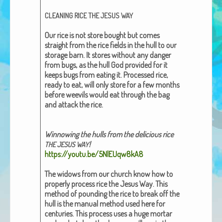
African Adventures Book: Excerpt
CLEANING
RICE
THE
JESUS
WAY
Brenda Lange
Our rice is not store bought but comes
straight from the rice fields
in the hull
to our
stor­age barn. It stores with­out any dan­ger
from bugs, as the hull God pro­vid­ed for it
keeps bugs from eat­ing it. Processed rice,
ready to eat, will only store for a few months
before wee­vils would eat through the bag
and attack the rice.
Win­now­ing the hulls from the deli­cious rice
!
THE
JESUS
WAY
https://youtu.be/5NlEUqw8kA8
The wid­ows from our church know how to
prop­er­ly process rice the
Jesus Way
. This
method of pound­ing the rice to break off the
hull is the man­u­al method used here for
cen­turies. This process uses a huge mor­tar