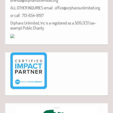
Brenda@orphansunlimited.org
ALL OTHER INQUIRIES email: office@orphansunlimited.org
or call: 713-854-9197
Orphans Unlimited, Inc is a registered as a 501(c)(3) tax-
exempt Public Charity