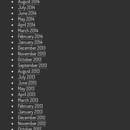
August 2014
July 2014
June 2014
May 2014
April 2014
March 2014
February 2014
January 2014
December 2013
November 2013
October 2013
September 2013
August 2013
July 2013
June 2013
May 2013
April 2013
March 2013
February 2013
January 2013
December 2012
November 2012
October 2012