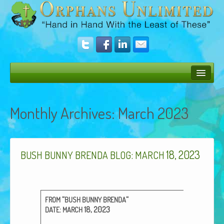
Bush Bunny Blog
Monthly Archives:
March 2023
Donate
Operation Rescue
:
18, 2023
The Vision
BUSH
BUNNY
BRENDA
BLOG
MARCH
Get Involved
Amazing Results
“
“
FROM
BUSH
BUNNY
BRENDA
:
18, 2023
DATE
MARCH
About Us