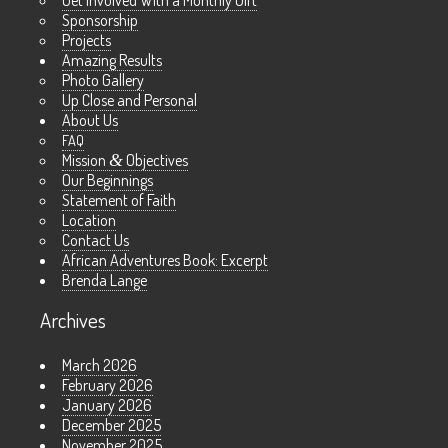
Get Involved With a Monthly Gift
Sponsorship
Projects
Amazing Results
Photo Gallery
Up Close and Personal
About Us
FAQ
Mission
&
Objectives
Our Beginnings
Statement of Faith
Location
Contact Us
African Adventures Book: Excerpt
Brenda Lange
Archives
March 2026
February 2026
January 2026
December 2025
November 2025