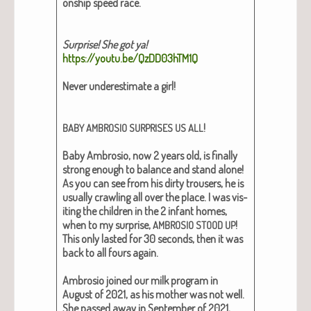
onship speed race.
Sur­prise! She got ya!
https://youtu.be/QzDD03hTM1Q
Nev­er under­es­ti­mate a girl!
!
BABY
AMBROSIO
SURPRISES
US
ALL
Baby Ambro­sio, now 2 years old, is final­ly
strong enough to bal­ance and stand alone!
As you can see from his dirty trousers, he is
usu­al­ly crawl­ing all over the place. I was vis­
it­ing the chil­dren in the 2 infant homes,
when to my sur­prise,
!
AMBROSIO
STOOD
UP
This only last­ed for 30 sec­onds, then it was
back to all fours again.
Ambro­sio joined our milk pro­gram in
August of 2021, as his moth­er was not well.
She passed away in Sep­tem­ber of 2021,