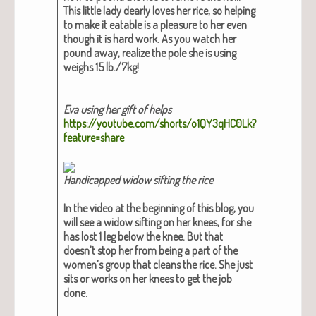
This lit­tle lady dear­ly loves her rice, so help­ing
to make it eat­able is a plea­sure to her even
though it is hard work. As you watch her
pound away, real­ize the pole she is using
weighs 15 lb./7kg!
Eva using her gift of helps
https://youtube.com/shorts/o1QY3qHC0Lk?
feature=share
Hand­i­capped wid­ow sift­ing the rice
In the video at the begin­ning of this blog, you
will see a wid­ow sift­ing on her knees, for she
has lost 1 leg below the knee. But that
doesn’t stop her from being a part of the
women’s group that cleans the rice. She just
sits or works on her knees to get the job
done.