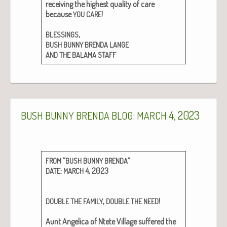
receiv­ing the high­est qual­i­ty of care
because
!
YOU
CARE
,
BLESSINGS
BUSH
BUNNY
BRENDA
LANGE
AND
THE
BALAMA
STAFF
:
4, 2023
BUSH
BUNNY
BRENDA
BLOG
MARCH
“
“
FROM
BUSH
BUNNY
BRENDA
:
4, 2023
DATE
MARCH
,
!
DOUBLE
THE
FAMILY
DOUBLE
THE
NEED
Aunt Angel­i­ca of Ntete Vil­lage suf­fered the