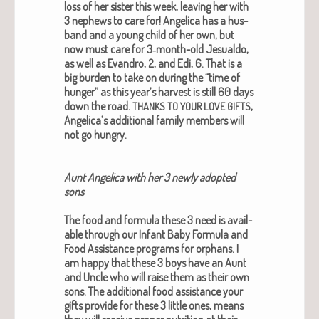
loss of her sis­ter this week, leav­ing her with
3 nephews to care for! Angel­i­ca has a hus­
band and a young child of her own, but
now must care for 3‑month-old Jesu­al­do,
as well as Evan­dro, 2, and Edi, 6. That is a
big bur­den to take on dur­ing the “time of
hunger” as this year’s har­vest is still 60 days
down the road.
,
THANKS
TO
YOUR
LOVE
GIFTS
Angelica’s addi­tion­al fam­i­ly mem­bers will
not go hun­gry.
Aunt Angel­i­ca with her 3 new­ly adopt­ed
sons
The food and for­mu­la these 3 need is avail­
able through our Infant Baby For­mu­la and
Food Assis­tance pro­grams for orphans. I
am hap­py that these 3 boys have an Aunt
and Uncle who will raise them as their own
sons. The addi­tion­al food assis­tance your
gifts pro­vide for these 3 lit­tle ones, means