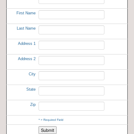
First Name
Last Name
Address 1
Address 2
City
State
Zip
*
= Required Field