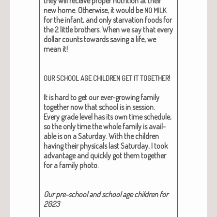
they will receive prop­er nutri­tion at their
new home. Oth­er­wise, it would be
NO
MILK
for the infant, and only star­va­tion foods for
the 2 lit­tle broth­ers.
When we say that every
dol­lar counts towards sav­ing a life, we
mean it!
!
OUR
SCHOOL
AGE
CHILDREN
GET
IT
TOGETHER
It is hard to get our ever-grow­ing fam­i­ly
togeth­er now that school is in ses­sion.
Every grade lev­el has its own time sched­ule,
so the only time the whole fam­i­ly is avail­
able is on a Sat­ur­day. With the chil­dren
hav­ing their phys­i­cals last Sat­ur­day, I took
advan­tage and quick­ly got them togeth­er
for a fam­i­ly pho­to.
Our pre-school and school age chil­dren for
2023