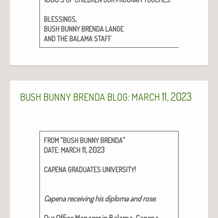
,
BLESSINGS
BUSH
BUNNY
BRENDA
LANGE
AND
THE
BALAMA
STAFF
:
11, 2023
BUSH
BUNNY
BRENDA
BLOG
MARCH
“
“
FROM
BUSH
BUNNY
BRENDA
:
11, 2023
DATE
MARCH
!
CAPENA
GRADUATES
UNIVERSITY
Cape­na receiv­ing his diplo­ma and rose
.
Our Office Man­ag­er in Bala­ma, Cape­na,