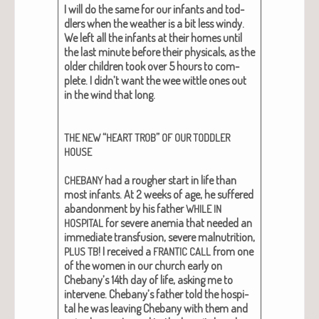
I will do the same for our infants and tod­
dlers when the weath­er is a bit less windy.
We left all the infants at their homes until
the last minute before their phys­i­cals, as the
old­er chil­dren took over 5 hours to com­
plete. I didn’t want the wee wit­tle ones out
in the wind that long.
“
”
THE
NEW
HEART
TROB
OF
OUR
TODDLER
HOUSE
had a rougher start in life than
CHEBANY
most infants. At 2 weeks of age, he suf­fered
aban­don­ment by his father
WHILE
IN
for severe ane­mia that need­ed an
HOSPITAL
imme­di­ate trans­fu­sion, severe mal­nu­tri­tion,
! I received a
from one
PLUS
TB
FRANTIC
CALL
of the women in our church ear­ly on
Chebany’s 14th day of life, ask­ing me to
inter­vene. Chebany’s father told the hos­pi­
tal he was leav­ing Chebany with them and