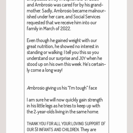
and Ambro­sio was cared for by his grand­
moth­er. Sad­ly, Ambro­sio became mal­nour­
ished under her care, and Social Ser­vices
request­ed that we receive him into our
fam­i­ly in March of 2022.
Even though he gained weight with our
great nutri­tion, he showed no inter­est in
stand­ing or walk­ing. I tell you this so you
under­stand our sur­prise and
when he
JOY
stood up on his own this week. He’s cer­tain­
ly come a long way!
A
mbro­sio giv­ing us his “I’m tough” face
I am sure he will now quick­ly gain strength
in his lit­tle legs as he tries to keep up with
the 2‑year-olds liv­ing in the same home.
THANK
YOU
FOR
ALL
YOUR
LOVING
SUPPORT
OF
51
. They are
OUR
INFANTS
AND
CHILDREN