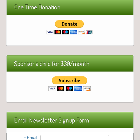
One Time Donation
Sponsor a child for $30/month
Email Newsletter Signup Form
Email
*