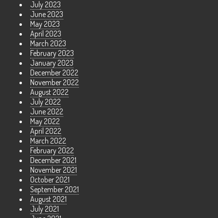
July 2023
June 2023
May 2023
April 2023
March 2023
February 2023
January 2023
December 2022
November 2022
August 2022
July 2022
June 2022
May 2022
April 2022
March 2022
February 2022
December 2021
November 2021
October 2021
September 2021
August 2021
July 2021