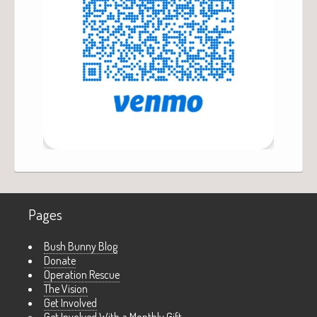
Pages
Bush Bunny Blog
Donate
Operation Rescue
The Vision
Get Involved