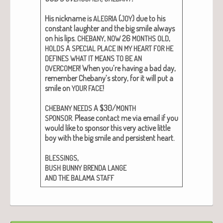
His nick­name is
(
) due to his
ALEGRIA
JOY
con­stant laugh­ter and the big smile always
on his lips.
,
26
,
CHEBANY
NOW
MONTHS
OLD
A
HOLDS
SPECIAL
PLACE
IN
MY
HEART
FOR
HE
DEFINES
WHAT
IT
MEANS
TO
BE
AN
! When you’re hav­ing a bad day,
OVERCOMER
remem­ber Chebany’s sto­ry, for it will put a
smile on
!
YOUR
FACE
A $30/
CHEBANY
NEEDS
MONTH
.
Please con­tact me via email if you
SPONSOR
would like to spon­sor this very active lit­tle
boy with the big smile and per­sis­tent heart.
,
BLESSINGS
BUSH
BUNNY
BRENDA
LANGE
AND
THE
BALAMA
STAFF