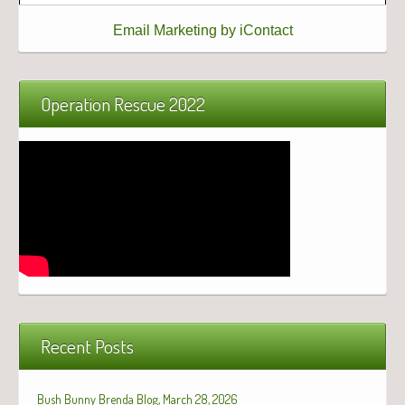
Email Marketing by iContact
Operation Rescue 2022
Recent Posts
Bush Bunny Brenda Blog, March 28, 2026