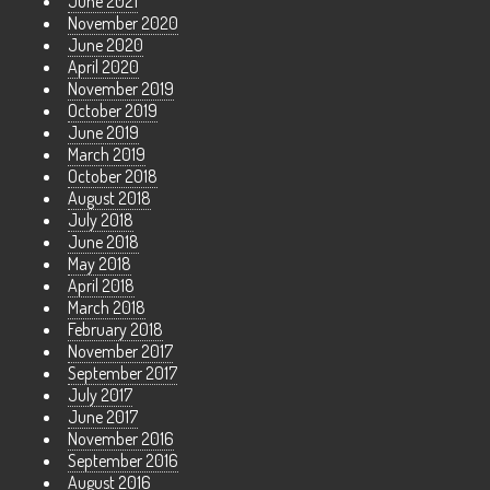
June 2021
November 2020
June 2020
April 2020
November 2019
October 2019
June 2019
March 2019
October 2018
August 2018
July 2018
June 2018
May 2018
April 2018
March 2018
February 2018
November 2017
September 2017
July 2017
June 2017
November 2016
September 2016
August 2016