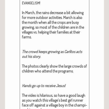
!
EVANGELISM
In March, the rains decrease a bit allow­ing
for more out­door activ­i­ties. March is also
the month when all the crops are busy
grow­ing, so most of the chil­dren are in the
vil­lages vs. help­ing their fam­i­lies at their
farms.
The crowd keeps grow­ing as Car­l­i­tos acts
out his sto­ry.
The pho­tos clear­ly show the large crowds of
chil­dren who attend the pro­grams.
Hands go up to receive Jesus!
The video is hilar­i­ous, so have a good laugh
as you watch this village’s best girl run­ner
face off against a vil­lage boy in the cham­pi­