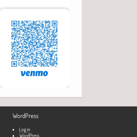
WordPress
Log in
WordPress