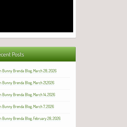
cent Posts
h Bunny Brenda Blog, March 28, 2026
h Bunny Brenda Blog, March 21,2026
h Bunny Brenda Blog, March 14, 2026
h Bunny Brenda Blog, March 7, 2026
h Bunny Brenda Blog, February 28, 2026