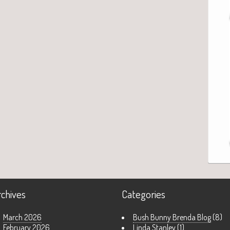
rchives
Categories
March 2026
Bush Bunny Brenda Blog
(8)
February 2026
Linda Stanley
(1)