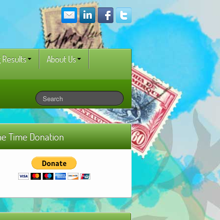
 Results
About Us
e Time Donation