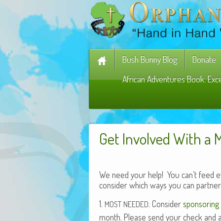
Bush Bunny Blog
Donate
African Adventures Book: Exc
Get Involved With a 
We need your help! You can’t feed eve
consider which ways you can partner 
1.
: Con­sid­er
spon­sor­ing 
MOST
NEEDED
month. Please send your check and a not