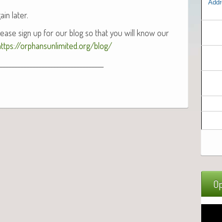
Addr
ain later.
 Please sign up for our blog so that you will know our
https://orphansunlimited.org/blog/
___________________________________
Op