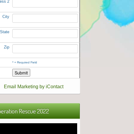
ess 2
City
State
Zip
*
= Required Field
Email Marketing by iContact
eration Rescue 2022