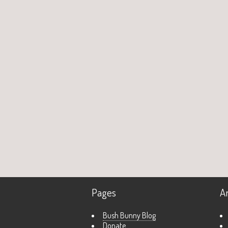
Pages
A
Bush Bunny Blog
Donate