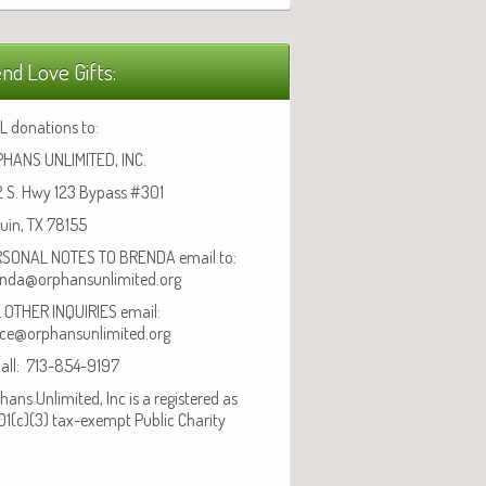
nd Love Gifts:
L donations to:
HANS UNLIMITED, INC.
 S. Hwy 123 Bypass #301
uin, TX 78155
SONAL NOTES TO BRENDA email to:
nda@orphansunlimited.org
 OTHER INQUIRIES email:
ice@orphansunlimited.org
call: 713-854-9197
hans Unlimited, Inc is a registered as
01(c)(3) tax-exempt Public Charity