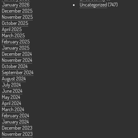
January 2026
Uncategorized
(747)
December 2025
November 2025
October 2025
April 2025
March 2025
February 2025
January 2025
December 2024
November 2024
October 2024
September 2024
August 2024
July 2024
June 2024
May 2024
April 2024
March 2024
February 2024
January 2024
December 2023
November 2023