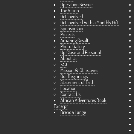
Operation Rescue
The Vision
Get Involved
Get Involved With a Monthly Gift
Sponsorship
Projects
Amazing Results
Photo Gallery
Up Close and Personal
About Us
FAQ
Mission
&
Objectives
Our Beginnings
Statement of Faith
Location
Contact Us
African Adventures Book:
Excerpt
Brenda Lange