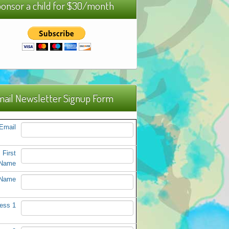
onsor a child for $30/month
ail Newsletter Signup Form
Email
First
Name
 Name
ess 1