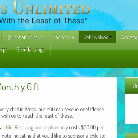
Operation Rescue
The Vision
Get Involved
Amazing
erpt
Brenda Lange
Monthly Gift
On
ry child in Africa, but
can rescue one! Please
YOU
with us to reach the least of these.
a child
. Res­cu­ing one orphan only costs $30.00 per
e indi­cat­ing that you’d like to spon­sor a child to: