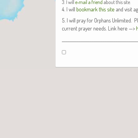
3. I will
e‑mail a friend
about this site.
4. I will
book­mark this site
and vis­it ag
5. I will pray for Orphans Unlim­it­ed.
cur­rent prayer needs. Link here —>
_________________________________________