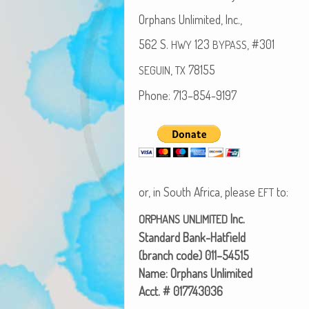
Orphans Unlim­it­ed, Inc.,
562 S.
123
, #301
HWY
BYPASS
,
78155
SEGUIN
TX
Phone: 713–854-9197
or, in South Africa, please
to:
EFT
Inc.
ORPHANS
UNLIMITED
Stan­dard Bank-Hatfield
(branch code) 011–54515
Name: Orphans Unlimited
Acct. # 017743036