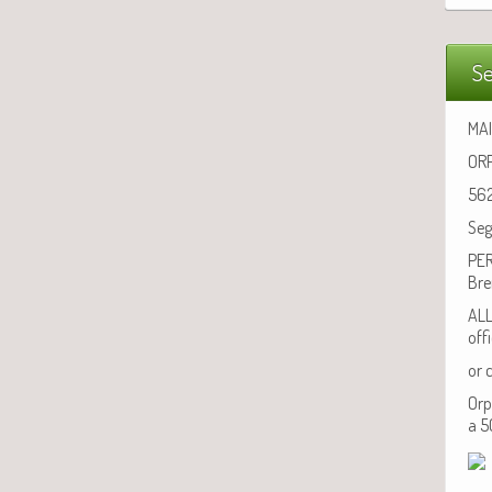
Se
MAI
ORP
562
Seg
PER
Bre
ALL
off
or 
Orp
a 5