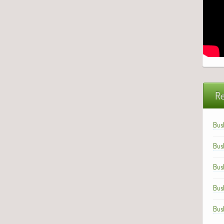
Re
Bus
Bus
Bus
Bus
Bus