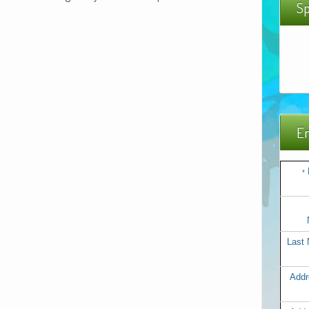
Sp
Em
*
Last
Addr