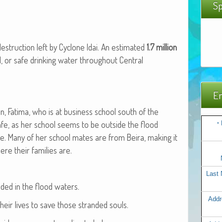
Sp
struc­tion left by Cyclone Idai. An esti­mat­ed
1.7 mil­lion
 or safe drink­ing water through­out Cen­tral
Em
, Fati­ma, who is at busi­ness school south of the
safe, as her school seems to be out­side the flood
*
e. Many of her school mates are from Beira, mak­ing it
e their fam­i­lies are.
Last
nd­ed in the flood waters.
Addr
their lives to save those strand­ed souls.