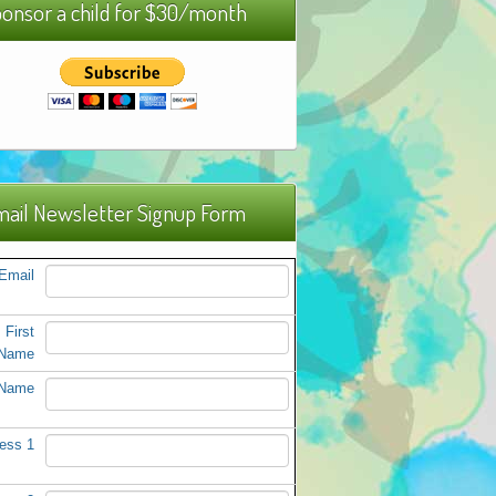
onsor a child for $30/month
ail Newsletter Signup Form
Email
First
Name
 Name
ess 1