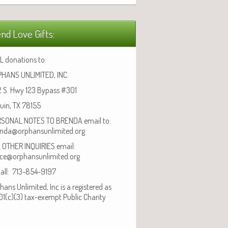
nd Love Gifts:
L donations to:
HANS UNLIMITED, INC.
 S. Hwy 123 Bypass #301
uin, TX 78155
SONAL NOTES TO BRENDA email to:
nda@orphansunlimited.org
 OTHER INQUIRIES email:
ice@orphansunlimited.org
call: 713-854-9197
hans Unlimited, Inc is a registered as
01(c)(3) tax-exempt Public Charity