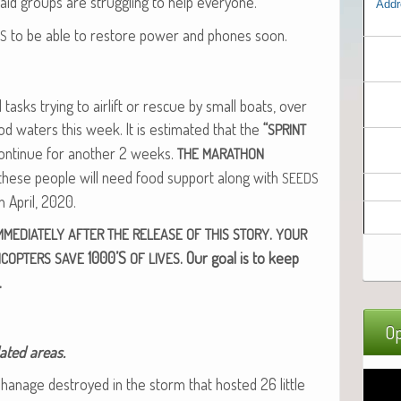
 aid groups are strug­gling to help everyone.
Addr
to be able to restore pow­er and phones soon.
S
tasks try­ing to air­lift or res­cue by small boats, over
ood waters this week. It is esti­mat­ed that the
“
SPRINT
on­tin­ue for anoth­er 2 weeks.
THE
MARATHON
 these peo­ple will need food sup­port along with
SEEDS
in April, 2020.
.
MMEDIATELY
AFTER
THE
RELEASE
OF
THIS
STORY
YOUR
1000’S
. Our goal is to keep
ICOPTERS
SAVE
OF
LIVES
.
Op
lat­ed areas.
an­age destroyed in the storm that host­ed 26 lit­tle