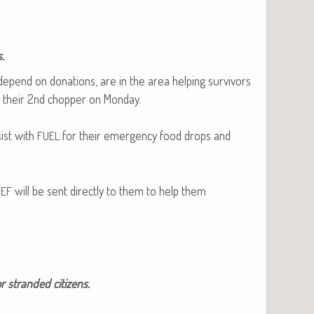
.
 depend on dona­tions, are in the area help­ing sur­vivors
d their 2nd chop­per on Mon­day.
sist with
for their emer­gency food drops and
FUEL
will be sent direct­ly to them to help them
IEF
r strand­ed citizens.