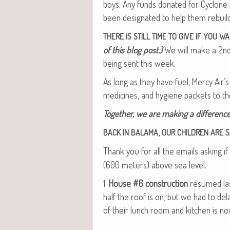
boys. Any funds donat­ed for Cyclone 
been des­ig­nat­ed to help them rebui
THERE
IS
STILL
TIME
TO
GIVE
IF
YOU
WA
of this blog post.)
We will make a 2nd t
being sent this week.
As long as they have fuel, Mer­cy Air’s
med­i­cines, and hygiene pack­ets to 
Togeth­er, we are mak­ing a dif­fer­ence
,
BACK
IN
BALAMA
OUR
CHILDREN
ARE
S
Thank you for all the emails ask­ing i
(600 meters) above sea level.
1.
House #6 con­struc­tion
resumed last
half the roof is on, but we had to del
of their lunch room and kitchen is no