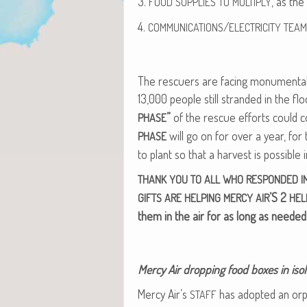
3.
, as the
FOOD
SUPPLIES
TO
MULTIPLY
4.
/
COMMUNICATIONS
ELECTRICITY
TEAM
The res­cuers are fac­ing mon­u­men­tal 
13,000 peo­ple still strand­ed in the fl
”
of the res­cue efforts could c
PHASE
will go on for over a year, for
PHASE
to plant so that a har­vest is pos­si­ble 
THANK
YOU
TO
ALL
WHO
RESPONDED
I
’S 2
GIFTS
ARE
HELPING
MERCY
AIR
HEL
them in the air for as long as needed
Mer­cy Air drop­ping food box­es in iso­
Mer­cy Air’s
has adopt­ed an orph
STAFF