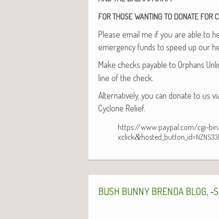
FOR
THOSE
WANTING
TO
DONATE
FOR
C
Please email me if you are able to help
emer­gency funds to speed up our he
Make checks payable to Orphans Unlim
line of the check.
Alter­na­tive­ly, you can donate to us v
Cyclone Relief.
https://www.paypal.com/cgi-bi
xclick
&
hosted_button_id=
NZNS33
, ‑
BUSH
BUNNY
BRENDA
BLOG
S