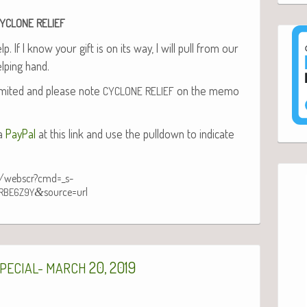
YCLONE
RELIEF
. If I know your gift is on its way, I will pull from our
lp­ing hand.
­it­ed and please note
on the memo
CYCLONE
RELIEF
ia
Pay­Pal
at this link and use the pull­down to indi­cate
n/webscr?cmd=_s-
&
source=url
RBE6Z9Y
20, 2019
PECIAL-
MARCH