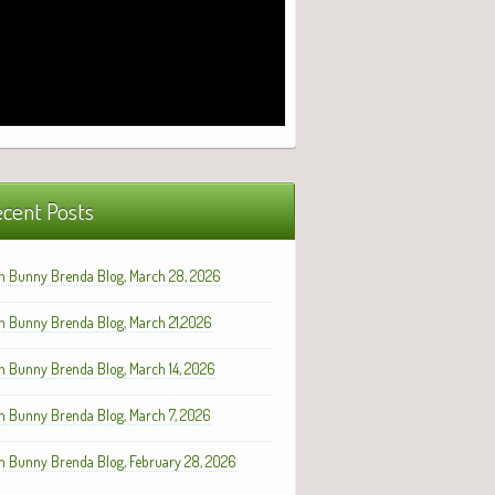
cent Posts
h Bunny Brenda Blog, March 28, 2026
h Bunny Brenda Blog, March 21,2026
h Bunny Brenda Blog, March 14, 2026
h Bunny Brenda Blog, March 7, 2026
h Bunny Brenda Blog, February 28, 2026