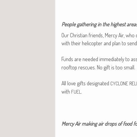
Peo­ple gath­er­ing in the high­est areas
Our Chris­t­ian friends, Mer­cy Air, who
with their heli­copter and plan to sen
Funds are need­ed imme­di­ate­ly to as
rooftop res­cues. No gift is too small.
All love gifts des­ig­nat­ed
CYCLONE
REL
with
.
FUEL
Mer­cy Air mak­ing air drops of food fo