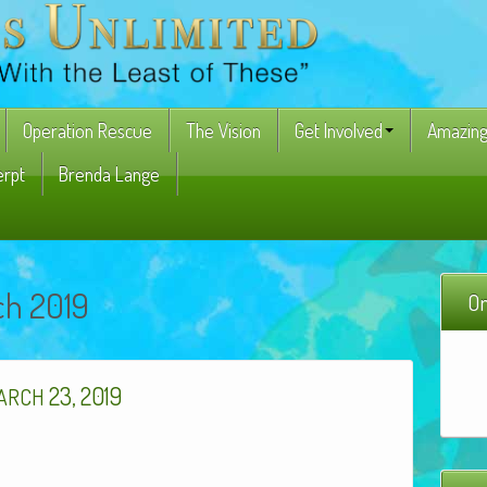
Operation Rescue
The Vision
Get Involved
Amazing
erpt
Brenda Lange
ch 2019
On
23, 2019
ARCH