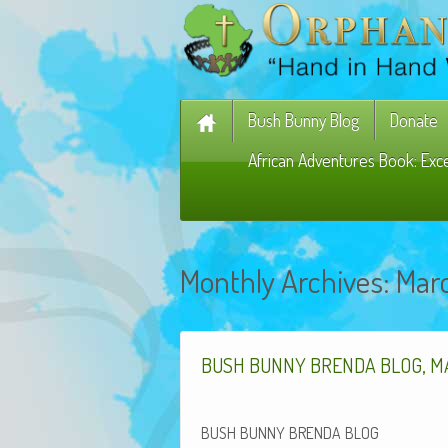
Bush Bunny Blog
Donate
African Adventures Book: Exc
Monthly Archives:
Mar
,
BUSH
BUNNY
BRENDA
BLOG
M
BUSH
BUNNY
BRENDA
BLOG