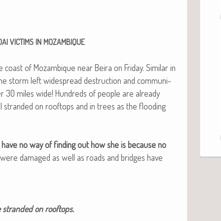
DAI
VICTIMS
IN
MOZAMBIQUE
e coast of Mozam­bique near Beira on Fri­day. Sim­i­lar in
, the storm left wide­spread destruc­tion and com­mu­ni­
r 30 miles wide! Hun­dreds of peo­ple are already
ll strand­ed on rooftops and in trees as the flood­ing
d we have no way of find­ing out how she is because no
rs were dam­aged as well as roads and bridges have
e strand­ed on rooftops.