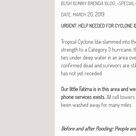
, ‑
BUSH
BUNNY
BRENDA
BLOG
SPECIAL-
:
20, 2019
DATE
MARCH
:
URGENT
HELP
NEEDED
FOR
CYCLONE
I
Trop­i­cal Cyclone Idai slammed into th
strength to a Cat­e­go­ry 3 hur­ri­cane
ties under deep water in an area ove
con­firmed dead and sur­vivors are sti
has not yet reced­ed.
Our lit­tle Fati­ma is in this area an
phone ser­vices exists.
All cell tow­e
been washed away for many miles.
Before and after flood­ing: Peo­ple ar