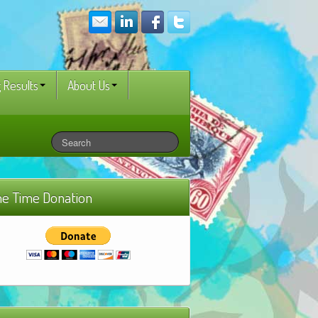
 Results
About Us
e Time Donation