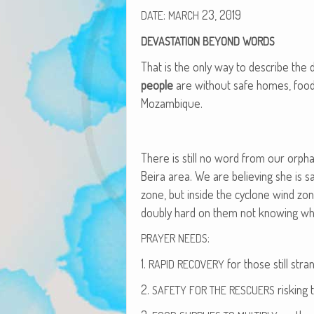
:
23, 2019
DATE
MARCH
DEVASTATION
BEYOND
WORDS
That is the only way to describe the de
peo­ple
are with­out safe homes, food,
Mozambique.
There is still no word from our orphan
Beira area. We are believ­ing she is 
zone, but inside the cyclone wind zon
dou­bly hard on them not know­ing wher
:
PRAYER
NEEDS
1.
for those still stra
RAPID
RECOVERY
2.
risk­ing 
SAFETY
FOR
THE
RESCUERS