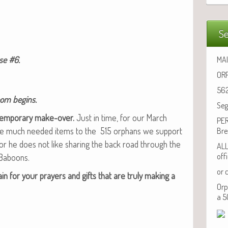
Se
use #6.
MAI
ORP
562
oom begins.
Seg
tem­po­rary make-over.
Just in time, for our March
PER
ake much need­ed items to the 515 orphans we sup­port
Bre
, for he does not like shar­ing the back road through the
ALL
off
 Baboons.
or 
ain for your prayers and gifts that are tru­ly mak­ing a
Orp
a 5