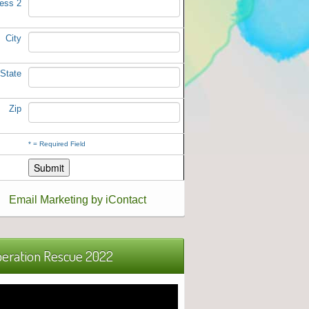
ess 2
City
State
Zip
*
= Required Field
Email Marketing by iContact
eration Rescue 2022