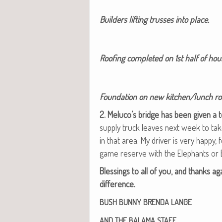
Builders lift­ing truss­es into place.
Roof­ing com­plet­ed on 1st half of ho
Foun­da­tion on new kitchen/lunch r
2. Meluco’s bridge has been giv­en a 
sup­ply truck leaves next week to t
in that area. My dri­ver is very hap­py
game reserve with the Ele­phants or
Bless­ings to all of you, and thanks ag
difference.
BUSH
BUNNY
BRENDA
LANGE
AND
THE
BALAMA
STAFF