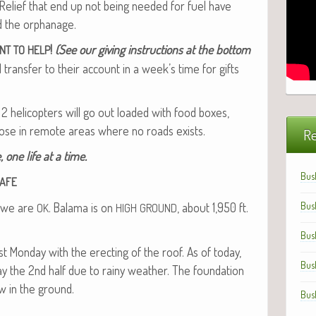
Relief that end up not being need­ed for fuel have
ld the orphanage.
!
(See our giv­ing instruc­tions at the bot­tom
NT
TO
HELP
rans­fer to their account in a week’s time for gifts
 2 heli­copters will go out loaded with food box­es,
those in remote areas where no roads exists.
Re
, one life at a time.
Bus
AFE
f we are
. Bala­ma is on
, about 1,950 ft.
Bus
OK
HIGH
GROUND
Bus
 Mon­day with the erect­ing of the roof. As of today,
Bus
ay the 2nd half due to rainy weath­er. The foun­da­tion
w in the ground.
Bus