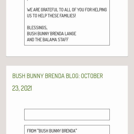
WE
ARE
GRATEFUL
TO
ALL
OF
YOU
FOR
HELPING
!
US
TO
HELP
THESE
FAMILIES
,
BLESSINGS
BUSH
BUNNY
BRENDA
LANGE
AND
THE
BALAMA
STAFF
:
BUSH
BUNNY
BRENDA
BLOG
OCTOBER
23, 2021
“
“
FROM
BUSH
BUNNY
BRENDA