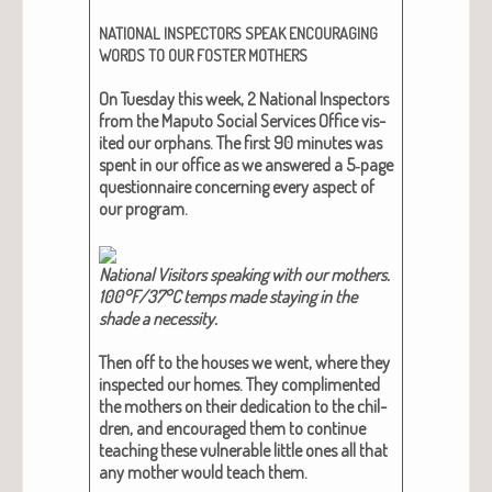
NATIONAL
INSPECTORS
SPEAK
ENCOURAGING
WORDS
TO
OUR
FOSTER
MOTHERS
On Tues­day this week, 2 Nation­al Inspec­tors
from the Maputo Social Ser­vices Office vis­
it­ed our orphans. The first 90 min­utes was
spent in our office as we answered a 5‑page
ques­tion­naire con­cern­ing every aspect of
our pro­gram.
Nation­al Vis­i­tors speak­ing with our moth­ers.
100°F/37°C temps made stay­ing in the
shade a neces­si­ty.
Then off to the hous­es we went, where they
inspect­ed our homes. They com­pli­ment­ed
the moth­ers on their ded­i­ca­tion to the chil­
dren, and encour­aged them to con­tin­ue
teach­ing these vul­ner­a­ble lit­tle ones all that
any moth­er would teach them.