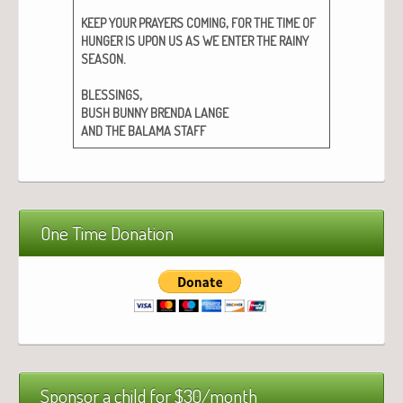
,
KEEP
YOUR
PRAYERS
COMING
FOR
THE
TIME
OF
HUNGER
IS
UPON
US
AS
WE
ENTER
THE
RAINY
.
SEASON
,
BLESSINGS
BUSH
BUNNY
BRENDA
LANGE
AND
THE
BALAMA
STAFF
One Time Donation
Sponsor a child for $30/month