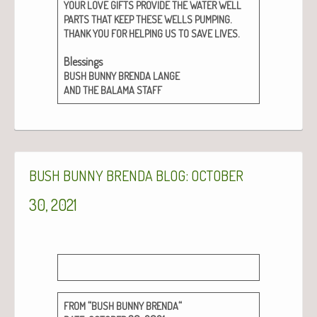
YOUR
LOVE
GIFTS
PROVIDE
THE
WATER
WELL
.
PARTS
THAT
KEEP
THESE
WELLS
PUMPING
.
THANK
YOU
FOR
HELPING
US
TO
SAVE
LIVES
Bless­ings
BUSH
BUNNY
BRENDA
LANGE
AND
THE
BALAMA
STAFF
:
BUSH
BUNNY
BRENDA
BLOG
OCTOBER
30, 2021
“
“
FROM
BUSH
BUNNY
BRENDA