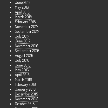
June 2018
May 2018
April 2018
March 2018
February 2018
November 2017
September 2017
July 2017
June 2017
November 2016
September 2016
August 2016
July 2016
June 2016
May 2016
April 2016
March 2016
February 2016
January 2016
December 2015
November 2015
October 2015