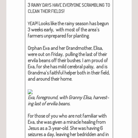
3
RAINY
DAYS
HAVE
EVERYONE
SCRAMBLING
TO
!
CLEAN
THEIR
FIELDS
! Looks like the rainy sea­son has begun
YEAP
3 weeks ear­ly, with most of the area’s
farm­ers unpre­pared for plant­i­ng.
Orphan Eva and her Grand­moth­er, Elisa,
were out on Fri­day, pulling the last of their
ervi­la beans off their bush­es. I am proud of
Eva, for she has mild cere­bral pal­sy, and is
Grand­ma’s faith­ful helper both in their field,
and around their home.
Eva, fore­ground, with Granny Elisa, har­vest­
ing last of ervil­ia beans.
For those of you who are not famil­iar with
Eva, she was giv­en a mir­a­cle heal­ing from
Jesus as a 3‑year-old. She was hav­ing 6
seizures a day, leav­ing her bedrid­den and in