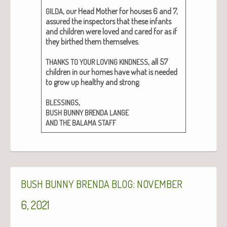
, our Head Moth­er for hous­es 6 and 7,
GILDA
assured the inspec­tors that these infants
and chil­dren were loved and cared for as if
they birthed them them­selves.
, all 57
THANKS
TO
YOUR
LOVING
KINDNESS
chil­dren in our homes have what is need­ed
to grow up healthy and strong.
,
BLESSINGS
BUSH
BUNNY
BRENDA
LANGE
AND
THE
BALAMA
STAFF
:
BUSH
BUNNY
BRENDA
BLOG
NOVEMBER
6, 2021