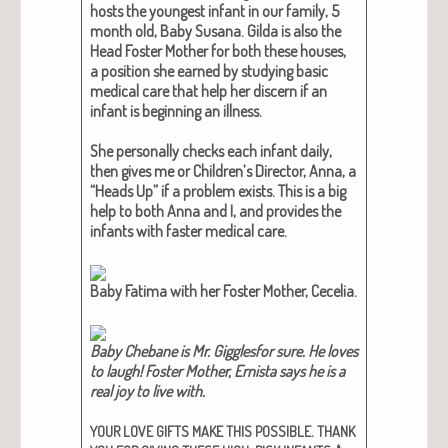
hosts the youngest infant in our fam­i­ly, 5
month old, Baby Susana. Gil­da is also the
Head Fos­ter Moth­er for both these hous­es,
a posi­tion she earned by study­ing basic
med­ical care that help her dis­cern if an
infant is begin­ning an ill­ness.
She per­son­al­ly checks each infant dai­ly,
then gives me or Chil­dren’s Direc­tor, Anna, a
“Heads Up” if a prob­lem exists. This is a big
help to both Anna and I, and pro­vides the
infants with faster med­ical care.
Baby Fati­ma with her Fos­ter Moth­er, Cecelia.
Baby Chebane is Mr. Gig­gles­for sure. He loves
to laugh! Fos­ter Moth­er, Ernista says he is a
real joy to live with​.
.
YOUR
LOVE
GIFTS
MAKE
THIS
POSSIBLE
THANK