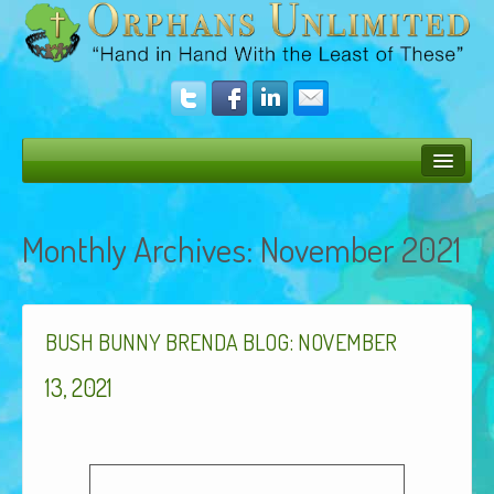
Bush Bunny Blog
Monthly Archives:
November 2021
Donate
Operation Rescue
:
The Vision
BUSH
BUNNY
BRENDA
BLOG
NOVEMBER
Get Involved
13, 2021
Amazing Results
About Us