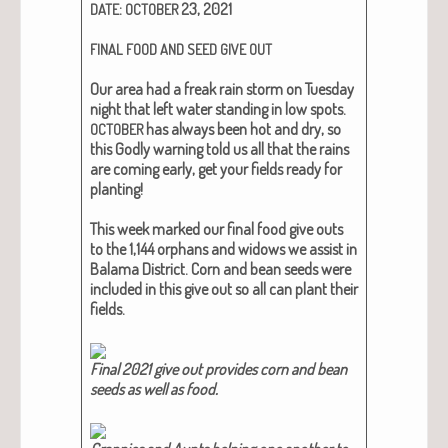
:
23, 2021
DATE
OCTOBER
FINAL
FOOD
AND
SEED
GIVE
OUT
Our area had a freak rain storm on Tues­day
night that left water stand­ing in low spots.
has always been hot and dry, so
OCTOBER
this God­ly warn­ing told us all that the rains
are com­ing ear­ly, get your fields ready for
plant­i­ng!
This week marked our final food give outs
to the 1,144 orphans and wid­ows we assist in
Bala­ma Dis­trict. Corn and bean seeds were
includ­ed in this give out so all can plant their
fields.
Final 2021 give out pro­vides corn and bean
seeds as well as food.​