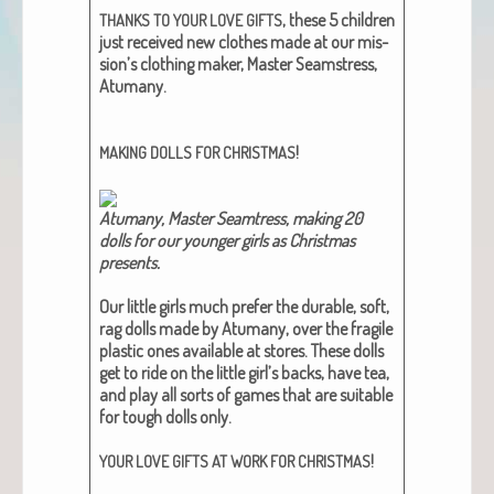
, these 5 chil­dren
THANKS
TO
YOUR
LOVE
GIFTS
just received new clothes made at our mis­
sion’s cloth­ing mak­er, Mas­ter Seam­stress,
Atu­many.
!
MAKING
DOLLS
FOR
CHRISTMAS
Atu­many, Mas­ter Seamtress, mak­ing 20
dolls for our younger girls as Christ­mas
presents.
Our lit­tle girls much pre­fer the durable, soft,
rag dolls made by Atu­many, over the frag­ile
plas­tic ones avail­able at stores. These dolls
get to ride on the lit­tle girl’s backs, have tea,
and play all sorts of games that are suit­able
for tough dolls only.
!
YOUR
LOVE
GIFTS
AT
WORK
FOR
CHRISTMAS