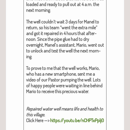
loaded and ready to pull out at 4 a.m. the
next morn­ing.
The well could­n’t wait 3 days for Manel to
return, so his team “went the extra mile”
and got it repaired in 4 hours that after­
noon. Since the pipe glue had to dry
overnight, Manel’s assis­tant, Mario, went out
to unlock and test the well the next morn­
ing.
To prove to me that the well works, Mario,
who has a new smart­phone, sent me a
video of our Pas­tor pump­ing the well. Lots
of hap­py peo­ple were wait­ing in line behind
Mario to receive this pre­cious water.
Repaired water well means life and health to
this vil­lage.
Click Here —>
https://youtu.be/nCHPTxPplj0