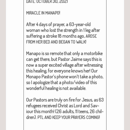
:
30, 2021
DATE
OCTOBER
!
MIRACLE
IN
MANAPO
After 4 days of prayer, a 63-year-old
woman who lost the strength in 1 leg after
suf­fer­ing a stroke 18 months ago,
AROSE
!
FROM
HER
BED
AND
BEGAN
TO
WALK
Man­apo is so remote that only a motor­bike
can get there, but Pas­tor Jaime says this is
now a super excit­ed vil­lage after wit­ness­ing
this heal­ing, for every­one knows her! Our
Mon­apo Pas­tor’s phone won’t take a pho­to,
so I apol­o­gize that a photo/video of this
won­der­ful heal­ing is not avail­able.
Our Pas­tors are tru­ly on fire for Jesus, as 63
refugees received Christ as Lord and Sav­
iour this month! (26 adults, 11 teens, 26 chil­
dren).
!
PTL
AND
KEEP
YOUR
PRAYERS
COMING