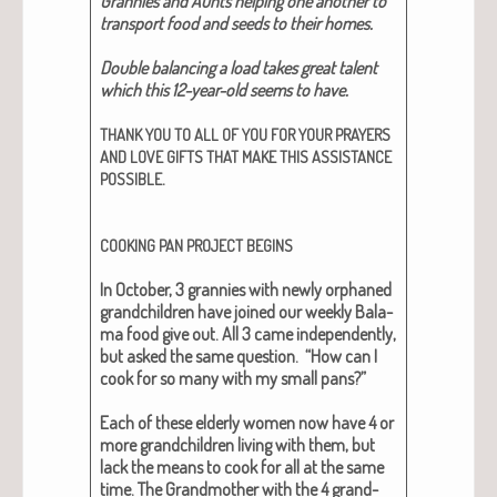
Grannies and Aunts help­ing one anoth­er to
trans­port food and seeds to their homes.​
Dou­ble bal­anc­ing a load takes great tal­ent
which this 12-year-old seems to have.​
THANK
YOU
TO
ALL
OF
YOU
FOR
YOUR
PRAYERS
AND
LOVE
GIFTS
THAT
MAKE
THIS
ASSISTANCE
.
POSSIBLE
COOKING
PAN
PROJECT
BEGINS
In Octo­ber, 3 grannies with new­ly orphaned
grand­chil­dren have joined our week­ly Bala­
ma food give out. All 3 came inde­pen­dent­ly,
but asked the same ques­tion. “How can I
cook for so many with my small pans?”
Each of these elder­ly women now have 4 or
more grand­chil­dren liv­ing with them, but
lack the means to cook for all at the same
time. The Grand­moth­er with the 4 grand­