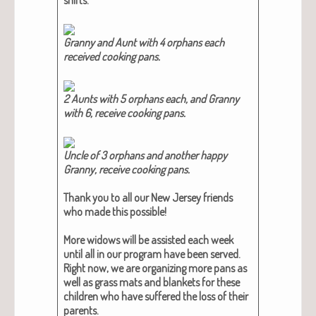
Granny and Aunt with 4 orphans each
received cook­ing pans.​
2 Aunts with 5 orphans each, and Granny
with 6, receive cook­ing pans.​
Uncle of 3 orphans and anoth­er hap­py
Granny, receive cook­ing pans.​
Thank you to all our New Jer­sey friends
who made this pos­si­ble!
More wid­ows will be assist­ed each week
until all in our pro­gram have been served.
Right now, we are orga­niz­ing more pans as
well as grass mats and blan­kets for these
chil­dren who have suf­fered the loss of their
par­ents.