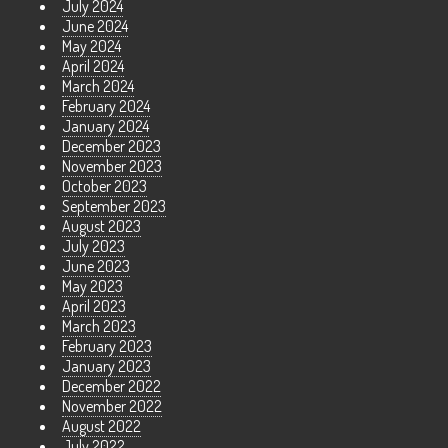
July 2024
June 2024
May 2024
April 2024
March 2024
February 2024
January 2024
December 2023
November 2023
October 2023
September 2023
August 2023
July 2023
June 2023
May 2023
April 2023
March 2023
February 2023
January 2023
December 2022
November 2022
August 2022
July 2022