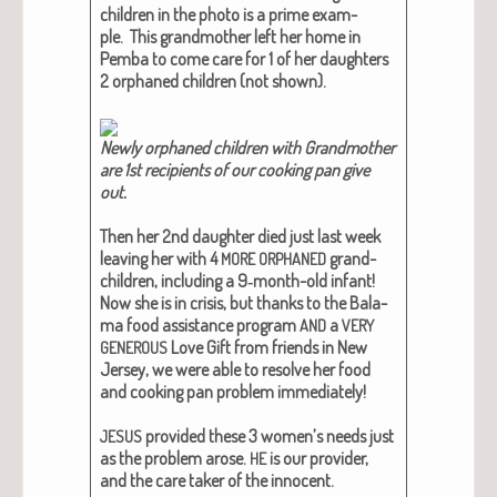
chil­dren in the pho­to is a prime exam­
ple. This grand­moth­er left her home in
Pem­ba to come care for 1 of her daugh­ters
2 orphaned chil­dren (not shown).
New­ly orphaned chil­dren with Grand­moth­er
are 1st recip­i­ents of our cook­ing pan give
out.​
Then her 2nd daugh­ter died just last week
leav­ing her with 4
grand­
MORE
ORPHANED
chil­dren, includ­ing a 9‑month-old infant!
Now she is in cri­sis, but thanks to the Bala­
ma food assis­tance pro­gram
a
AND
VERY
Love Gift from friends in New
GENEROUS
Jer­sey, we were able to resolve her food
and cook­ing pan prob­lem imme­di­ate­ly!
pro­vid­ed these 3 wom­en’s needs just
JESUS
as the prob­lem arose.
is our provider,
HE
and the care tak­er of the inno­cent.