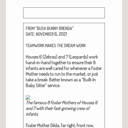
“
“
FROM
BUSH
BUNNY
BRENDA
:
6, 2021
DATE
NOVEMBER
TEAMWORK
MAKES
THE
DREAM
WORK
Hous­es 6 (Zebras) and 7 (Leop­ards) work
hand-in-hand togeth­er to ensure their 8
infants are well cared for when­ev­er a Fos­ter
Moth­er needs to run to the mar­ket, or just
take a break. Bet­ter known as a “Built-In
Baby Sit­ter” ser­vice.
The famous 8 Fos­ter Moth­ers of Hous­es 6
and 7 with their fast-grow­ing crew of
infants.
Fos­ter Moth­er Gil­da, far right, front row,