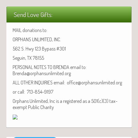
Send Love Gifts:
MAIL donations to:
ORPHANS UNLIMITED, INC.
562 S. Hwy 123 Bypass #301
Seguin, TX 78155
PERSONAL NOTES TO BRENDA email to:
Brenda@orphansunlimited.org
ALL OTHER INQUIRIES email: office@orphansunlimited.org
or call: 713-854-9197
Orphans Unlimited, Inc is a registered as a 501(c)(3) tax-
exempt Public Charity