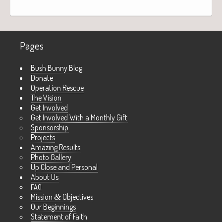
Pages
Bush Bunny Blog
Donate
Operation Rescue
The Vision
Get Involved
Get Involved With a Monthly Gift
Sponsorship
Projects
Amazing Results
Photo Gallery
Up Close and Personal
About Us
FAQ
Mission
&
Objectives
Our Beginnings
Statement of Faith