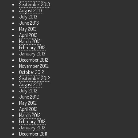
September 2013
August 2013
July 2013
June 2013
May 2013
April 2013
March 2013
February 2013
January 2013
December 2012
November 2012
October 2012
September 2012
August 2012
July 2012
June 2012
May 2012
April 2012
March 2012
February 2012
January 2012
December 2011