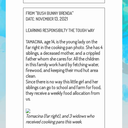
African Adventures Book: Excerpt
“
“
FROM
BUSH
BUNNY
BRENDA
Brenda Lange
:
13, 2021
DATE
NOVEMBER
LEARNING
RESPONSIBILTY
THE
TOUGH
WAY
, age 14, is the young lady on the
TAMACINA
far right in the cook­ing pan pho­to. She has 4
sib­lings, a deceased moth­er, and a crip­pled
father whom she cares for. All the chil­dren
in this fam­i­ly work hard by fetch­ing water,
fire­wood, and keep­ing their mud hut area
clean.
Since there is no way this lit­tle girl and her
sib­lings can go to school and farm for food,
they receive a week­ly food allo­ca­tion from
us.
Tomaci­na (far right), and 3 wid­ows who
received cook­ing pans this week.