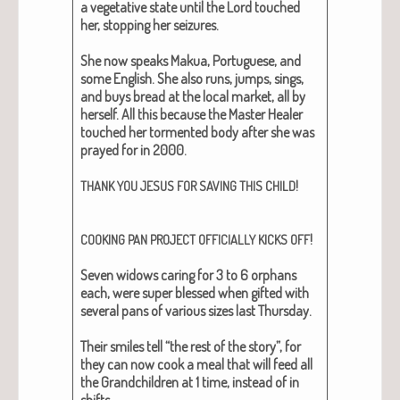
a veg­e­ta­tive state until the Lord touched
her, stop­ping her seizures.
She now speaks Makua, Por­tuguese, and
some Eng­lish. She also runs, jumps, sings,
and buys bread at the local mar­ket, all by
her­self. All this because the Mas­ter Heal­er
touched her tor­ment­ed body after she was
prayed for in 2000.
!
THANK
YOU
JESUS
FOR
SAVING
THIS
CHILD
!
COOKING
PAN
PROJECT
OFFICIALLY
KICKS
OFF
Sev­en wid­ows car­ing for 3 to 6 orphans
each, were super blessed when gift­ed with
sev­er­al pans of var­i­ous sizes last Thurs­day.
Their smiles tell “the rest of the sto­ry”, for
they can now cook a meal that will feed all
the Grand­chil­dren at 1 time, instead of in
shifts.