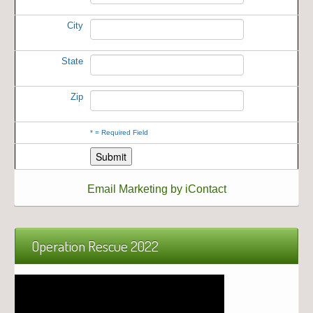
City
State
Zip
*
= Required Field
Email Marketing by iContact
Operation Rescue 2022