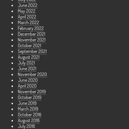
June 2022
May 2022
April 2022
March 2022
February 2022
December 2021
November 2021
October 2021
September 2021
August 2021
July 2021
June 2021
November 2020
June 2020
April 2020
November 2019
October 2019
June 2019
March 2019
October 2018
August 2018
July 2018