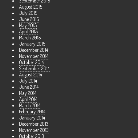
September 2015
August 2015
July 2015
June 2015
May 2015
April 2015
March 2015
January 2015
December 2014
November 2014
October 2014
September 2014
August 2014
July 2014
June 2014
May 2014
April 2014
March 2014
February 2014
January 2014
December 2013
November 2013
October 2013