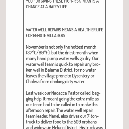
A
YOU
FOR
GIVING
THESE
HIGH-RISK
INFANTS
A
.
CHANCE
AT
HAPPY
LIFE
A
WATER
WELL
REPAIRS
MEANS
HEALTHIER
LIFE
FOR
REMOTE
VILLAGERS
Novem­ber is not only the hottest month
(37°C/99°F), but the dri­est month when
many hand pump water wells go dry. Our
water well team is quick to repair any bro­
ken well in Bala­ma Dis­trict, for no water
leaves the vil­lage prone to Dysen­tery or
Cholera from drink­ing dirty water.
Last week our Nacac­ca Pas­tor called, beg­
ging help. It meant going the extra mile as
our team had to be called in to make this
after­noon repair. The water well repair
team leader, Manel, also dri­ves our 7‑ton-
truck to deliv­er food to the 500 orphans
and wid­ows in Melu­co Dis­trict. His truck was