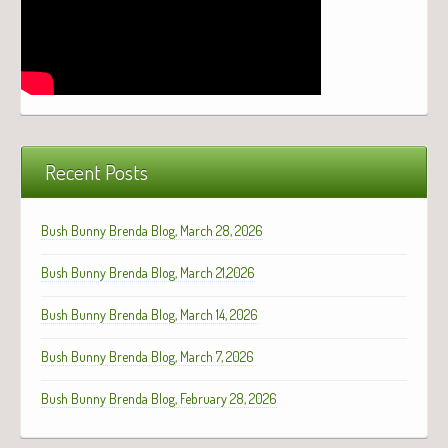
Recent Posts
Bush Bunny Brenda Blog, March 28, 2026
Bush Bunny Brenda Blog, March 21,2026
Bush Bunny Brenda Blog, March 14, 2026
Bush Bunny Brenda Blog, March 7, 2026
Bush Bunny Brenda Blog, February 28, 2026