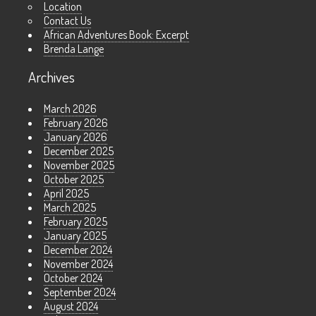
Location
Contact Us
African Adventures Book: Excerpt
Brenda Lange
Archives
March 2026
February 2026
January 2026
December 2025
November 2025
October 2025
April 2025
March 2025
February 2025
January 2025
December 2024
November 2024
October 2024
September 2024
August 2024