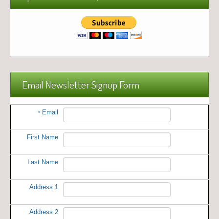
Email Newsletter Signup Form
Email
*
First Name
Last Name
Address 1
Address 2