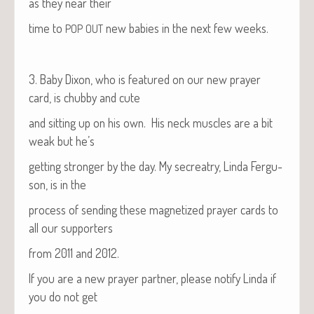
as they near their
time to
new babies in the next few weeks.
POP
OUT
3. Baby Dixon, who is fea­tured on our new prayer
card, is chub­by and cute
and sit­ting up on his own. His neck mus­cles are a bit
weak but he’s
get­ting stronger by the day. My secre­atry, Lin­da Fer­gu­
son, is in the
process of send­ing these mag­ne­tized prayer cards to
all our supporters
from 2011 and 2012.
If you are a new prayer part­ner, please noti­fy Lin­da if
you do not get