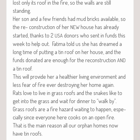
lost only its roof in the fire, so the walls are still
standing.
Her son and a few friends had mud bricks avail­able, so
the re- con­struc­tion of her
house has already
NEW
start­ed, thanks to 2
donors who sent in funds this
USA
week to help out. Fati­ma told us she has dreamed a
long time of putting a tin roof on her house, and the
funds donat­ed are enough for the recon­struc­tion
AND
a tin roof.
This will pro­vide her a health­i­er liv­ing envi­ron­ment and
less fear of fire ever destroy­ing her home again.
Rats love to live in grass roofs and the snakes like to
get into the grass and wait for din­ner to “walk by”.
Grass roofs are a fire haz­ard wait­ing to hap­pen, espe­
cial­ly since every­one here cooks on an open fire.
That is the main rea­son all our orphan homes now
have tin roofs.