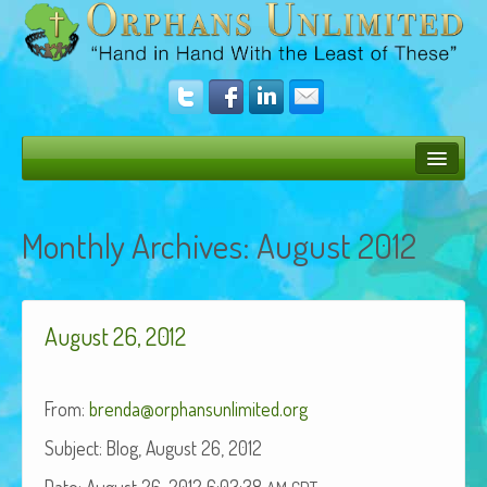
Bush Bunny Blog
Monthly Archives:
August 2012
Donate
Operation Rescue
August 26, 2012
The Vision
Get Involved
From:
brenda@orphansunlimited.org
Amazing Results
Sub­ject: Blog, August 26, 2012
About Us
Date: August 26, 2012 6:03:38