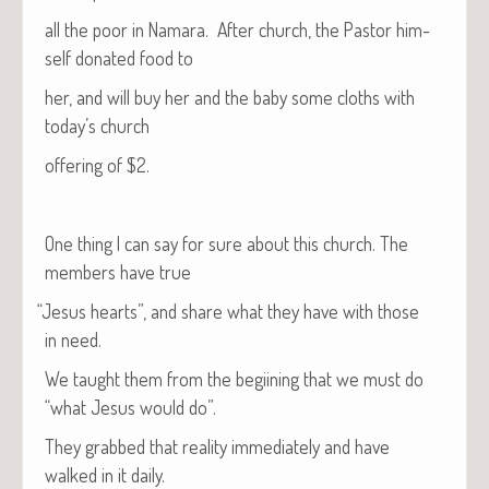
all the poor in Nama­ra. After church, the Pas­tor him­
self donat­ed food to
her, and will buy her and the baby some cloths with
today’s church
offer­ing of $2.
One thing I can say for sure about this church. The
mem­bers have true
“
Jesus hearts”, and share what they have with those
in need.
We taught them from the begi­in­ing that we must do
“what Jesus would do”.
They grabbed that real­i­ty imme­di­ate­ly and have
walked in it daily.