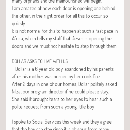
many orphans and the mal­nour­ished will begin.
I am amazed at how each door is open­ing one behind
the oth­er, in the right order for all this to occur so
quickly.
It is not nor­mal for this to hap­pen at such a fast pace in
Africa, which tells my staff that Jesus is open­ing the
doors and we must not hes­i­tate to step through them.
DOLLAR
ASKS
TO
LIVE
WITH
US
Dol­lar is a 6 year old boy, aban­doned by his par­ents
after his moth­er was burned by her cook fire.
After 2 days in one of our homes, Dol­lar polite­ly asked
Nilza, our pro­gram direc­tor if he could please stay.
She said it brought tears to her eyes to hear such a
polite request from such a young lit­tle boy.
I spoke to Social Ser­vices this week and they agree
that the boy can stay since it is obvi­ous from many