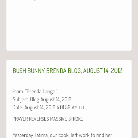
,
14, 2012
BUSH
BUNNY
BRENDA
BLOG
AUGUST
From: “Bren­da Lange”
Sub­ject: Blog August 14, 2012
Date: August 14, 2012 4:01:59
AM
CDT
PRAYER
REVERSES
MASSIVE
STROKE
Yes­ter­day, Fati­ma, our cook, left work to find her