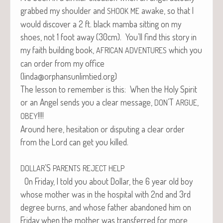
grabbed my shoul­der and
awake, so that I
SHOOK
ME
would dis­cov­er a 2 ft. black mam­ba sit­ting on my
shoes, not 1 foot away (30cm). You’ll find this sto­ry in
my faith build­ing book,
which you
AFRICAN
ADVENTURES
can order from my office
(linda@orphansunlimtied.org)
The les­son to remem­ber is this: When the Holy Spir­it
or an Angel sends you a clear mes­sage,
’T
,
DON
ARGUE
!!!!
OBEY
Around here, hes­i­ta­tion or dis­put­ing a clear order
from the Lord can get you killed.
’S
DOLLAR
PARENTS
REJECT
HELP
On Fri­day, I told you about Dol­lar, the 6 year old boy
whose moth­er was in the hos­pi­tal with 2nd and 3rd
degree burns, and whose father aban­doned him on
Fri­day when the moth­er was trans­ferred for more