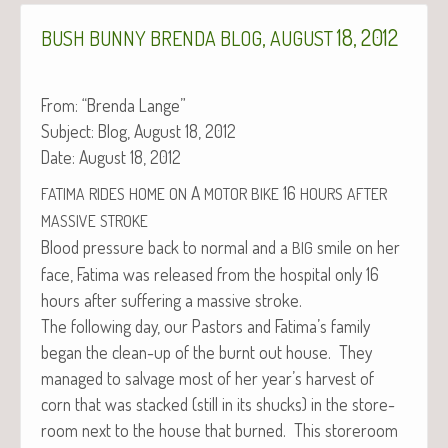
,
18, 2012
BUSH
BUNNY
BRENDA
BLOG
AUGUST
From: “Bren­da Lange”
Sub­ject: Blog, August 18, 2012
Date: August 18, 2012
A
16
FATIMA
RIDES
HOME
ON
MOTOR
BIKE
HOURS
AFTER
MASSIVE
STROKE
Blood pres­sure back to nor­mal and a
smile on her
BIG
face, Fati­ma was released from the hos­pi­tal only 16
hours after suf­fer­ing a mas­sive stroke.
The fol­low­ing day, our Pas­tors and Fatima’s fam­i­ly
began the clean-up of the burnt out house. They
man­aged to sal­vage most of her year’s har­vest of
corn that was stacked (still in its shucks) in the store­
room next to the house that burned. This store­room