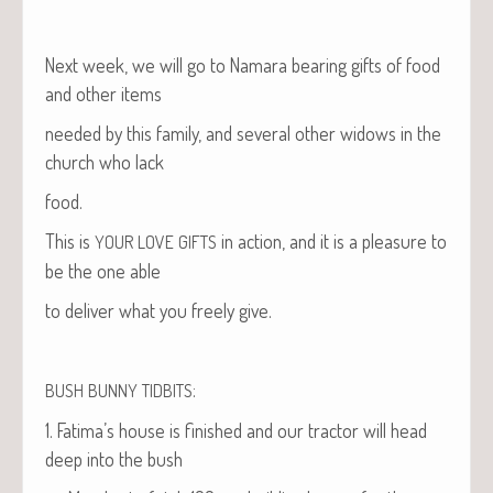
Next week, we will go to Nama­ra bear­ing gifts of food
and oth­er items
need­ed by this fam­i­ly, and sev­er­al oth­er wid­ows in the
church who lack
food.
This is
in action, and it is a plea­sure to
YOUR
LOVE
GIFTS
be the one able
to deliv­er what you freely give.
:
BUSH
BUNNY
TIDBITS
1. Fati­ma’s house is fin­ished and our trac­tor will head
deep into the bush