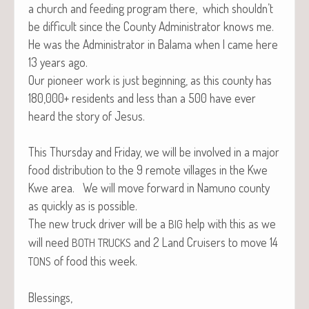
a church and feed­ing pro­gram there, which shouldn’t
be dif­fi­cult since the Coun­ty Admin­is­tra­tor knows me.
He was the Admin­is­tra­tor in Bala­ma when I came here
13 years ago.
Our pio­neer work is just begin­ning, as this coun­ty has
180,000+ res­i­dents and less than a 500 have ever
heard the sto­ry of Jesus.
This Thurs­day and Fri­day, we will be involved in a major
food dis­tri­b­u­tion to the 9 remote vil­lages in the Kwe
Kwe area. We will move for­ward in Namuno coun­ty
as quick­ly as is possible.
The new truck dri­ver will be a
help with this as we
BIG
will need
and 2 Land Cruis­ers to move 14
BOTH
TRUCKS
of food this week.
TONS
Blessings,