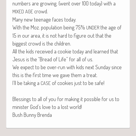
num­bers are grow­ing. (went over 100 today) with a
crowd.
MIXED
AGE
Many new teenage faces today.
With the Moz. pop­u­la­tion being 75%
the age of
UNDER
15 in our area, it is not hard to fig­ure out that the
biggest crowd is the children.
All the kids received a cook­ie today and learned that
Jesus is the “Bread of Life” for all of us.
We expect to be over-run with kids next Sun­day since
this is the first time we gave them a treat.
I’ll be tak­ing a
of cook­ies just to be safe!
CASE
Bless­ings to all of you for mak­ing it pos­si­ble for us to
min­is­ter God’s love to a lost world!
Bush Bun­ny Brenda