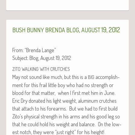
,
19, 2012
BUSH
BUNNY
BRENDA
BLOG
AUGUST
From: “Bren­da Lange”
Sub­ject: Blog, August 19, 2012
ZITO
WALKING
WITH
CRUTCHES
May not sound like much, but this is a
accom­plish­
BIG
ment for this frail lit­tle boy who had no strength or
blood for that mat­ter, when I first met him in June.
Eric Dry donat­ed his light weight, alu­minum crutch­es
that attach to his fore­arms. But we had to first build
Zito’s phys­i­cal strength in his arms and his good leg so
that he could hold his weight and bal­ance. On the low­
est notch, they were “just right” for his height!