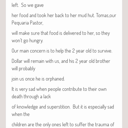
left. So we gave
her food and took her back to her mud hut. Tomas,our
Pequar­ia Pastor,
will make sure that food is deliv­ered to her, so they
won’t go hungry.
Our main con­cern is to help the 2 year old to survive.
Dol­lar will remain with us, and his 2 year old broth­er
will probably
join us once he is orphaned.
It is very sad when peo­ple con­tribute to their own
death through a lack
of knowl­edge and super­sti­tion. But it is espe­cial­ly sad
when the
chil­dren are the only ones left to suf­fer the trau­ma of