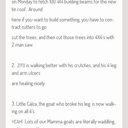
on Mon­day to fetch 100
build­ing beams for the new
4X4
tin roof. Around
here if you want to build some­thing, you have to con­
tract cut­ters to go
cut the trees, and then cut those trees into 4X4’s with
2 man saw.
2.
is walk­ing bet­ter with his crutch­es, and his 4 leg
ZITO
and arm ulcers
are heal­ing nicely.
3. Lit­tle Cal­ca, the goat who broke his leg, is now walk­
ing on all 4’s.
! Lots of our Mam­ma goats are lit­er­al­ly wad­dling,
YEAH