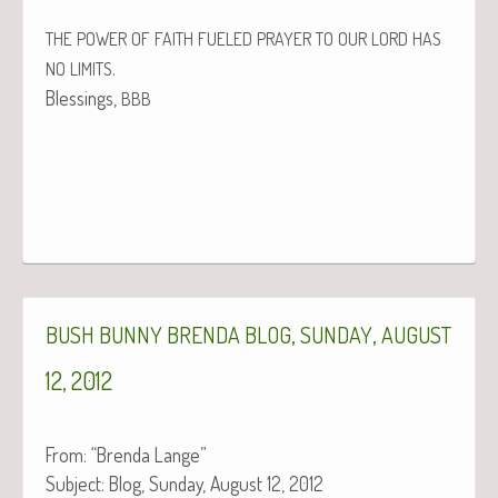
THE
POWER
OF
FAITH
FUELED
PRAYER
TO
OUR
LORD
HAS
.
NO
LIMITS
Bless­ings,
BBB
,
,
BUSH
BUNNY
BRENDA
BLOG
SUNDAY
AUGUST
12, 2012
From: “Bren­da Lange”
Sub­ject: Blog, Sun­day, August 12, 2012