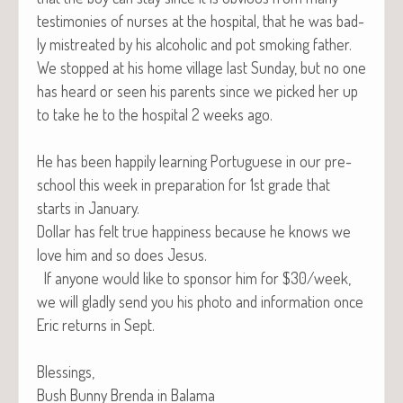
tes­ti­monies of nurs­es at the hos­pi­tal, that he was bad­
ly mis­treat­ed by his alco­holic and pot smok­ing father.
We stopped at his home vil­lage last Sun­day, but no one
has heard or seen his par­ents since we picked her up
to take he to the hos­pi­tal 2 weeks ago.
He has been hap­pi­ly learn­ing Por­tuguese in our pre-
school this week in prepa­ra­tion for 1st grade that
starts in January.
Dol­lar has felt true hap­pi­ness because he knows we
love him and so does Jesus.
If any­one would like to spon­sor him for $30/week,
we will glad­ly send you his pho­to and infor­ma­tion once
Eric returns in Sept.
Blessings,
Bush Bun­ny Bren­da in Balama