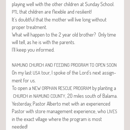
play­ing well with the oth­er chil­dren at Sun­day School.
that chil­dren are flex­i­ble and resilient!
PTL
It’s doubt­ful that the moth­er will live long with­out
prop­er treatment.
What will hap­pen to the 2 year old broth­er? Only time
will tell, as he is with the parents.
I’ll keep you informed.
NAMUNO
CHURCH
AND
FEEDING
PROGRAM
TO
OPEN
SOON
On my last
tour, I spoke of the Lord’s next assign­
USA
ment for us.
To open a
by plant­i­ng a
NEW
ORPHAN
RESCUE
PROGRAM
in
, 20 miles south of Balama.
CHURCH
NAMUNO
COUNTY
Yes­ter­day, Pas­tor Alber­to met with an expe­ri­enced
Pas­tor with store man­age­ment expe­ri­ence, who
LIVES
in the exact vil­lage where the pro­gram is most
needed!