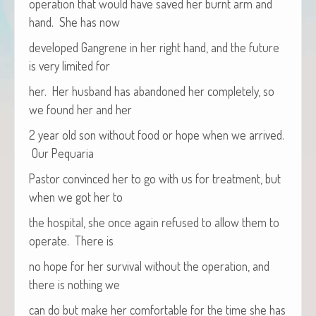
oper­a­tion that would have saved her burnt arm and
hand. She has now
devel­oped Gan­grene in her right hand, and the future
is very lim­it­ed for
her. Her hus­band has aban­doned her com­plete­ly, so
we found her and her
2 year old son with­out food or hope when we arrived.
Our Pequaria
Pas­tor con­vinced her to go with us for treat­ment, but
when we got her to
the hos­pi­tal, she once again refused to allow them to
oper­ate. There is
no hope for her sur­vival with­out the oper­a­tion, and
there is noth­ing we
can do but make her com­fort­able for the time she has