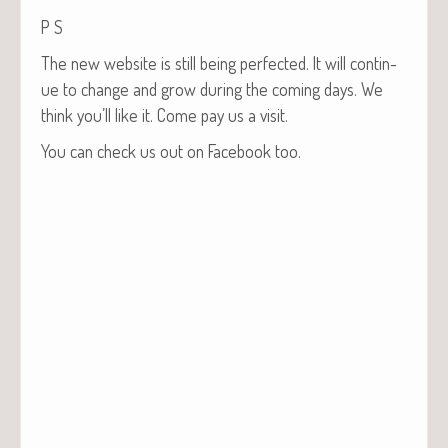
P S
The new web­site is still being per­fect­ed. It will con­tin­
ue to change and grow dur­ing the com­ing days. We
think you’ll like it. Come pay us a visit.
You can check us out on Face­book too.