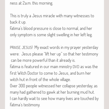
ness at 2a.m. this morning.
This is tru­ly a Jesus mir­a­cle with many wit­ness­es to
back it up.
Fatima’s blood pres­sure is close to nor­mal, and her
only symp­tom is some slight swelling in her left leg.
! My exact words in my prayer yes­ter­day
PRAISE
JESUS
were: Jesus please “lift her up” so that her tes­ti­mo­ny
can be more pow­er­ful than it already is.
Fati­ma is fea­tured in our main min­istry
as was the
DVD
first Witch Doc­tor to come to Jesus, and burn her
witch hut in front of the whole village.
Over 300 peo­ple wit­nessed her col­lapse yes­ter­day, as
many had gath­ered to gawk at her burn­ing mud hut.
I can hard­ly wait to see how many lives are touched by
Fatima’s testimony.