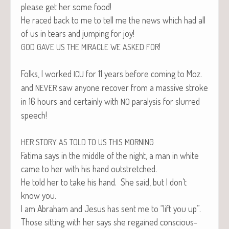
please get her some food!
He raced back to me to tell me the news which had all
of us in tears and jump­ing for joy!
!
GOD
GAVE
US
THE
MIRACLE
WE
ASKED
FOR
Folks, I worked
for 11 years before com­ing to Moz.
ICU
and
saw any­one recov­er from a mas­sive stroke
NEVER
in 16 hours and cer­tain­ly with
paral­y­sis for slurred
NO
speech!
HER
STORY
AS
TOLD
TO
US
THIS
MORNING
Fati­ma says in the mid­dle of the night, a man in white
came to her with his hand outstretched.
He told her to take his hand. She said, but I don’t
know you.
I am Abra­ham and Jesus has sent me to “lift you up”.
Those sit­ting with her says she regained con­scious­