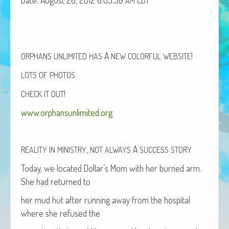
AM
CDT
African Adventures Book: Excerpt
Brenda Lange
A
!
ORPHANS
UNLIMITED
HAS
NEW
COLORFUL
WEBSITE
LOTS
OF
PHOTOS
!
CHECK
IT
OUT
www.orphansunlimited.org
,
A
REALITY
IN
MINISTRY
NOT
ALWAYS
SUCCESS
STORY
Today, we locat­ed Dol­lar’s Mom with her burned arm.
She had returned to
her mud hut after run­ning away from the hos­pi­tal
where she refused the