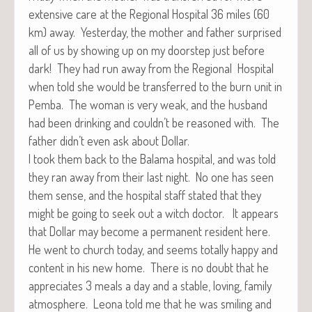
exten­sive care at the Region­al Hos­pi­tal 36 miles (60
km) away. Yes­ter­day, the moth­er and father sur­prised
all of us by show­ing up on my doorstep just before
dark! They had run away from the Region­al Hos­pi­tal
when told she would be trans­ferred to the burn unit in
Pem­ba. The woman is very weak, and the hus­band
had been drink­ing and couldn’t be rea­soned with. The
father didn’t even ask about Dollar.
I took them back to the Bala­ma hos­pi­tal, and was told
they ran away from their last night. No one has seen
them sense, and the hos­pi­tal staff stat­ed that they
might be going to seek out a witch doc­tor. It appears
that Dol­lar may become a per­ma­nent res­i­dent here.
He went to church today, and seems total­ly hap­py and
con­tent in his new home. There is no doubt that he
appre­ci­ates 3 meals a day and a sta­ble, lov­ing, fam­i­ly
atmos­phere. Leona told me that he was smil­ing and