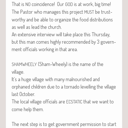
That is
coin­ci­dence! Our
is at work, big time!
NO
GOD
The Pas­tor who man­ages this project
be trust­
MUST
wor­thy and be able to orga­nize the food dis­tri­b­u­tions
as well as lead the church.
An exten­sive inter­view will take place this Thurs­day,
but this man comes high­ly rec­om­mend­ed by 3 gov­ern­
ment offi­cials work­ing in that area.
(Sham-Wheely) is the name of the
SHAMWHEELY
village.
It’s a huge vil­lage with many mal­nour­ished and
orphaned chil­dren due to a tor­na­do lev­el­ling the vil­lage
last October.
The local vil­lage offi­cials are
that we want to
ECSTATIC
come help them.
The next step is to get gov­ern­ment per­mis­sion to start