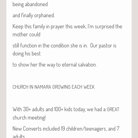
being abandoned
and final­ly orphaned.
Keep this fam­i­ly in prayer this week, I’m sur­prised the
moth­er could
still func­tion in the con­di­tion she is in. Our pas­tor is
doing his best
to show her the way to eter­nal salvation.
CHURCH
IN
NAMARA
GROWING
EACH
WEEK
With 30+ adults and 100+ kids today, we had a
GREAT
church meeting!
New Con­verts includ­ed 19 children/teenagers, and 7
adults.