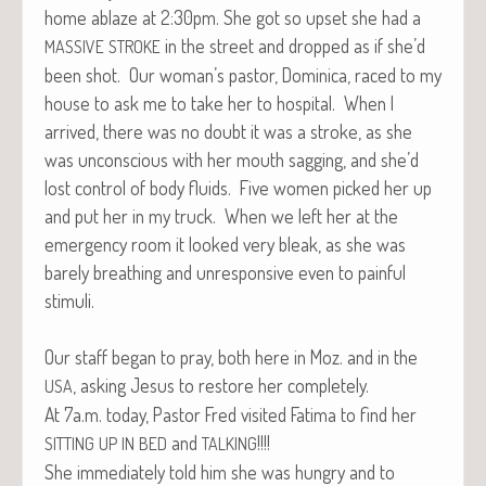
home ablaze at 2:30pm. She got so upset she had a
in the street and dropped as if she’d
MASSIVE
STROKE
been shot. Our woman’s pas­tor, Domini­ca, raced to my
house to ask me to take her to hos­pi­tal. When I
arrived, there was no doubt it was a stroke, as she
was uncon­scious with her mouth sag­ging, and she’d
lost con­trol of body flu­ids. Five women picked her up
and put her in my truck. When we left her at the
emer­gency room it looked very bleak, as she was
bare­ly breath­ing and unre­spon­sive even to painful
stimuli.
Our staff began to pray, both here in Moz. and in the
, ask­ing Jesus to restore her completely.
USA
At 7a.m. today, Pas­tor Fred vis­it­ed Fati­ma to find her
and
!!!!
SITTING
UP
IN
BED
TALKING
She imme­di­ate­ly told him she was hun­gry and to