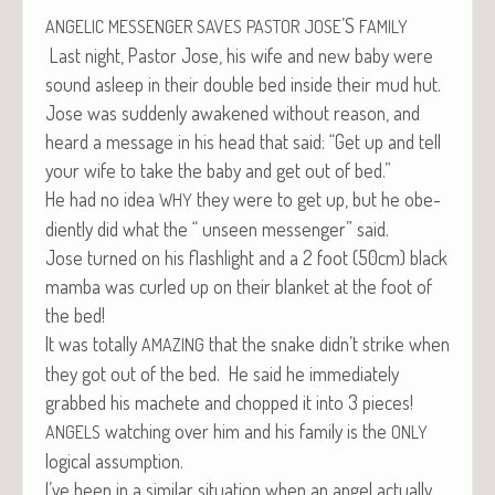
’S
ANGELIC
MESSENGER
SAVES
PASTOR
JOSE
FAMILY
Last night, Pas­tor Jose, his wife and new baby were
sound asleep in their dou­ble bed inside their mud hut.
Jose was sud­den­ly awak­ened with­out rea­son, and
heard a mes­sage in his head that said: “Get up and tell
your wife to take the baby and get out of bed.”
He had no idea
they were to get up, but he obe­
WHY
di­ent­ly did what the “ unseen mes­sen­ger” said.
Jose turned on his flash­light and a 2 foot (50cm) black
mam­ba was curled up on their blan­ket at the foot of
the bed!
It was total­ly
that the snake didn’t strike when
AMAZING
they got out of the bed. He said he imme­di­ate­ly
grabbed his machete and chopped it into 3 pieces!
watch­ing over him and his fam­i­ly is the
ANGELS
ONLY
log­i­cal assumption.
I’ve been in a sim­i­lar sit­u­a­tion when an angel actu­al­ly