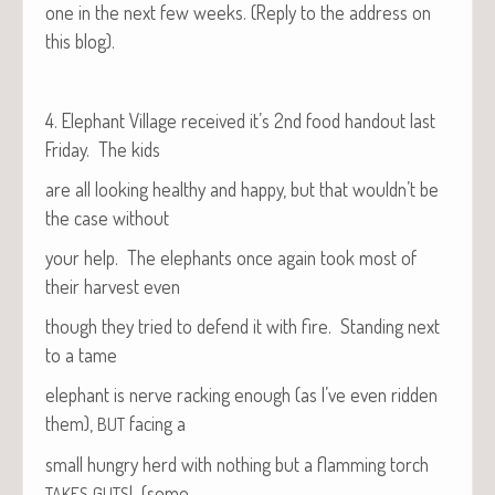
one in the next few weeks. (Reply to the address on
this blog).
4. Ele­phant Vil­lage received it’s 2nd food hand­out last
Fri­day. The kids
are all look­ing healthy and hap­py, but that would­n’t be
the case without
your help. The ele­phants once again took most of
their har­vest even
though they tried to defend it with fire. Stand­ing next
to a tame
ele­phant is nerve rack­ing enough (as I’ve even rid­den
them),
fac­ing a
BUT
small hun­gry herd with noth­ing but a flam­ming torch
! (some
TAKES
GUTS