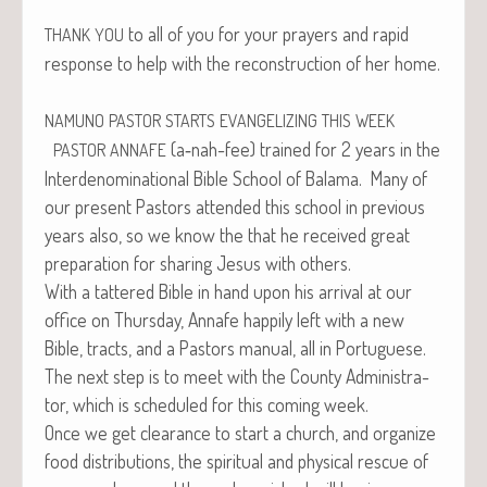
to all of you for your prayers and rapid
THANK
YOU
response to help with the recon­struc­tion of her home.
NAMUNO
PASTOR
STARTS
EVANGELIZING
THIS
WEEK
(a‑nah-fee) trained for 2 years in the
PASTOR
ANNAFE
Inter­de­nom­i­na­tion­al Bible School of Bala­ma. Many of
our present Pas­tors attend­ed this school in pre­vi­ous
years also, so we know the that he received great
prepa­ra­tion for shar­ing Jesus with others.
With a tat­tered Bible in hand upon his arrival at our
office on Thurs­day, Annafe hap­pi­ly left with a new
Bible, tracts, and a Pas­tors man­u­al, all in Portuguese.
The next step is to meet with the Coun­ty Admin­is­tra­
tor, which is sched­uled for this com­ing week.
Once we get clear­ance to start a church, and orga­nize
food dis­tri­b­u­tions, the spir­i­tu­al and phys­i­cal res­cue of