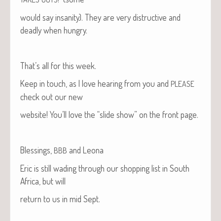
would say insan­i­ty). They are very dis­truc­tive and
dead­ly when hungry.
That’s all for this week.
Keep in touch, as I love hear­ing from you and
PLEASE
check out our new
web­site! You’ll love the “slide show” on the front page.
Bless­ings,
and Leona
BBB
Eric is still wad­ing through our shop­ping list in South
Africa, but will
return to us in mid Sept.