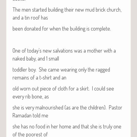
The men start­ed build­ing their new mud brick church,
and a tin roof has
been donat­ed for when the build­ing is complete.
One of today’s new sal­va­tions was a moth­er with a
naked baby, and 1 small
tod­dler boy. She came wear­ing only the ragged
remains of a t‑shirt and an
old worn out piece of cloth for a skirt. I could see
every rib bone, as
she is very mal­nour­ished (as are the chil­dren). Pas­tor
Ramadan told me
she has no food in her home and that she is tru­ly one
of the poor­est of