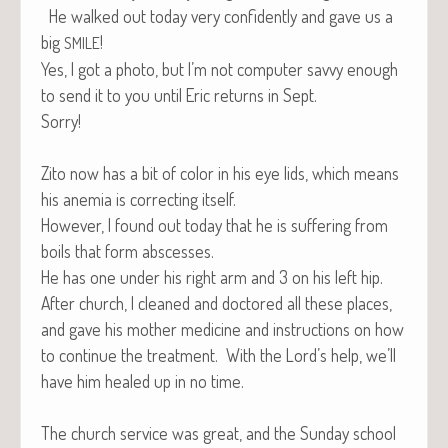
He walked out today very con­fi­dent­ly and gave us a
big
!
SMILE
Yes, I got a pho­to, but I’m not com­put­er savvy enough
to send it to you until Eric returns in Sept.
Sorry!
Zito now has a bit of col­or in his eye lids, which means
his ane­mia is cor­rect­ing itself.
How­ev­er, I found out today that he is suf­fer­ing from
boils that form abscesses.
He has one under his right arm and 3 on his left hip.
After church, I cleaned and doc­tored all these places,
and gave his moth­er med­i­cine and instruc­tions on how
to con­tin­ue the treat­ment. With the Lord’s help, we’ll
have him healed up in no time.
The church ser­vice was great, and the Sun­day school