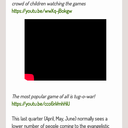
crowd of chil­dren watch­ing the games
https://youtu.be/wwXq-jBokgw
The most pop­u­lar game of all is tug-o-war!
https://youtu.be/cco6nVmhHiU
This last quar­ter (April, May, June) nor­mal­ly sees a
low­er num­ber of peo­ple com­ing to the evan­ge­lis­tic