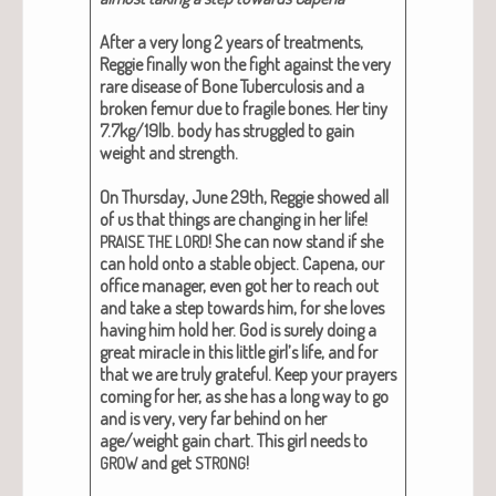
After a very long 2 years of treat­ments,
Reg­gie final­ly won the fight against the very
rare dis­ease of Bone Tuber­cu­lo­sis and a
bro­ken femur due to frag­ile bones. Her tiny
7.7kg/19lb. body has strug­gled to gain
weight and strength.
On Thurs­day, June 29th, Reg­gie showed all
of us that things are chang­ing in her life!
! She can now stand if she
PRAISE
THE
LORD
can hold onto a sta­ble object.
Cape­na, our
office man­ag­er, even got her to reach out
and take a step towards him, for she loves
hav­ing him hold her. God is sure­ly doing a
great mir­a­cle in this lit­tle girl’s life, and for
that we are tru­ly grate­ful. Keep your prayers
com­ing for her, as she has a long way to go
and is very, very far behind on her
age/weight gain chart.
This girl needs to
and get
!
GROW
STRONG