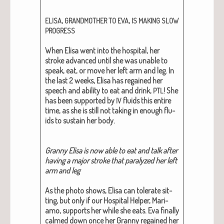
,
,
ELISA
GRANDMOTHER
TO
EVA
IS
MAKING
SLOW
PROGRESS
When Elisa went into the hos­pi­tal, her
stroke advanced until she was unable to
speak, eat, or move her left arm and leg. In
the last 2 weeks, Elisa has regained her
speech and abil­i­ty to eat and drink,
! She
PTL
has been sup­port­ed by
flu­ids this entire
IV
time, as she is still not tak­ing in enough flu­
ids to sus­tain her body.
Granny Elisa is now able to eat and talk after
hav­ing a major stroke that par­a­lyzed her left
arm and leg
As the pho­to shows, Elisa can tol­er­ate sit­
ting, but only if our Hos­pi­tal Helper, Mari­
amo, sup­ports her while she eats. Eva final­ly
calmed down once her Granny regained her