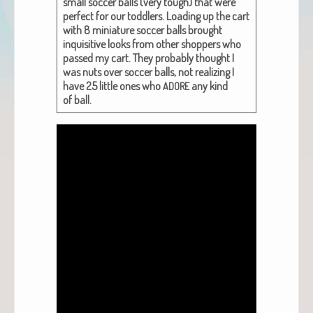
small soc­cer balls (very tough) that were
per­fect for our tod­dlers. Load­ing up the cart
with 8 minia­ture soc­cer balls brought
inquis­i­tive looks from oth­er shop­pers who
passed my cart. They prob­a­bly thought I
was nuts over soc­cer balls, not real­iz­ing I
have 25 lit­tle ones who
any kind
ADORE
of ball.