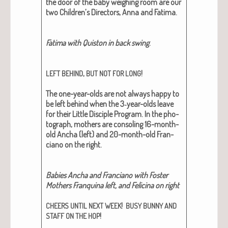
the door of the baby weigh­ing room are our
two Children’s Direc­tors, Anna and Fati­ma.
Fati­ma with Quis­ton in back swing
.
,
!
LEFT
BEHIND
BUT
NOT
FOR
LONG
The one-year-olds are not always hap­py to
be left behind when the 3‑year-olds leave
for their Lit­tle Dis­ci­ple Pro­gram.
In the pho­
to­graph, moth­ers are con­sol­ing 16-month-
old Ancha (left) and 20-month-old Fran­
ciano on the right.
Babies Ancha and Fran­ciano with Fos­ter
Moth­ers Fran­quina left, and Felic­i­na on right
!
CHEERS
UNTIL
NEXT
WEEK
BUSY
BUNNY
AND
!
STAFF
ON
THE
HOP