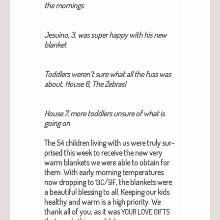
the morn­ings
Jesuino, 3, was super hap­py with his new
blan­ket
Tod­dlers weren’t sure what all the fuss was
about. House 6, The Zebras!
House 7, more tod­dlers unsure of what is
going on
The 54 chil­dren liv­ing with us were tru­ly sur­
prised this week to receive the new very
warm blan­kets we were able to obtain for
them. With ear­ly morn­ing tem­per­a­tures
now drop­ping to
/
, the blan­kets were
13C
51F
a beau­ti­ful bless­ing to all. Keep­ing our kids
healthy and warm is a high pri­or­i­ty.
We
thank all of you, as it was
YOUR
LOVE
GIFTS