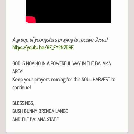
A group of young­sters pray­ing to receive Jesus!
https://youtu.be/
9F_FY2N7D6E
A
GOD
IS
MOVING
IN
POWERFUL
WAY
IN
THE
BALAMA
!
AREA
Keep your prayers com­ing for this
to
SOUL
HARVEST
con­tin­ue!
,
BLESSINGS
BUSH
BUNNY
BRENDA
LANGE
AND
THE
BALAMA
STAFF