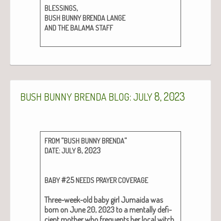
,
BLESSINGS
BUSH
BUNNY
BRENDA
LANGE
AND
THE
BALAMA
STAFF
:
8, 2023
BUSH
BUNNY
BRENDA
BLOG
JULY
“
“
FROM
BUSH
BUNNY
BRENDA
:
8, 2023
DATE
JULY
#25
BABY
NEEDS
PRAYER
COVERAGE
Three-week-old baby girl Jumai­da was
born on June 20, 2023 to a men­tal­ly defi­
cient moth­er who fre­quents her local witch