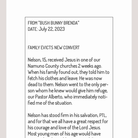
“
“
FROM
BUSH
BUNNY
BRENDA
: July 22, 2023
DATE
FAMILY
EVICTS
NEW
CONVERT
Nel­son, 15,
received Jesus in one of our
Namuno Coun­ty church­es 2 weeks ago.
When his fam­i­ly found out, they told him to
fetch his clothes and leave. He was now
dead to them. Nel­son went to the only per­
son whom he knew would give him refuge,
our Pas­tor Alber­to, who imme­di­ate­ly noti­
fied me of the sit­u­a­tion.
Nel­son has stood firm in his sal­va­tion,
,
PTL
and for that we all have a great respect for
his courage and love of the Lord Jesus.
Most young men of his age would have