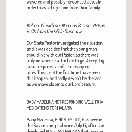
wavered and pos­si­bly renounced Jesus in
order to avoid rejec­tion from their fam­i­ly.
Nel­son, 15, with our Namuno Pas­tors. Nel­son
is 4th from the left in front row
.
Our State Pas­tor inves­ti­gat­ed the sit­u­a­tion,
and it was decid­ed that the young man
should live with our Pas­tor, as there was
tru­ly no where else for him to go.
Accept­ing
Jesus requires sac­ri­fice in many cul­
tures.
This is not the first time I have seen
this hap­pen, and sad­ly it won’t be the last
as we move clos­er to our Lord’s return.
BABY
MADELINA
NOT
RESPONDING
WELL
TO
IV
MEDICATIONS
FOR
MALARIA
Baby Madeli­na, 8
,
has been in
MONTHS
OLD
the Bala­ma hos­pi­tal since July 14, after she
devel­oped
that requires
RESISTANT
MALARIA