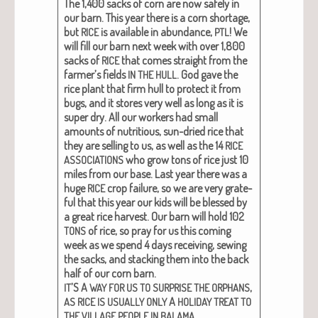
The 1,400 sacks of corn are now safe­ly in
our barn. This year there is a corn short­age,
but
is avail­able in abun­dance,
! We
RICE
PTL
will fill our barn next week with over 1,800
sacks of
that comes straight from the
RICE
farmer’s fields
. God gave the
IN
THE
HULL
rice plant that firm hull to pro­tect it from
bugs, and it stores very well as long as it is
super dry. All our work­ers had small
amounts of nutri­tious, sun-dried rice that
they are sell­ing to us, as well as the 14
RICE
who grow tons of rice just 10
ASSOCIATIONS
miles from our base. Last year there was a
huge
crop fail­ure, so we are very grate­
RICE
ful that this year our kids will be blessed by
a great rice har­vest.
Our barn will hold 102
of rice
, so pray for us this com­ing
TONS
week as we spend 4 days receiv­ing, sewing
the sacks, and stack­ing them into the back
half of our corn barn.
’S A
,
IT
WAY
FOR
US
TO
SURPRISE
THE
ORPHANS
A
AS
RICE
IS
USUALLY
ONLY
HOLIDAY
TREAT
TO
.
THE
VILLAGE
PEOPLE
IN
BALAMA