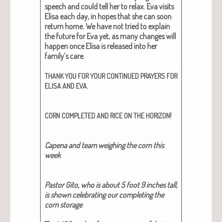
speech and could tell her to relax. Eva vis­its
Elisa each day, in hopes that she can soon
return home. We have not tried to explain
the future for Eva yet, as many changes will
hap­pen once Elisa is released into her
family’s care.
THANK
YOU
FOR
YOUR
CONTINUED
PRAYERS
FOR
.
ELISA
AND
EVA
!
CORN
COMPLETED
AND
RICE
ON
THE
HORIZON
Cape­na and team weigh­ing the corn this
week
Pas­tor Gito, who is about 5 foot 9 inch­es tall,
is shown cel­e­brat­ing our com­plet­ing the
corn stor­age