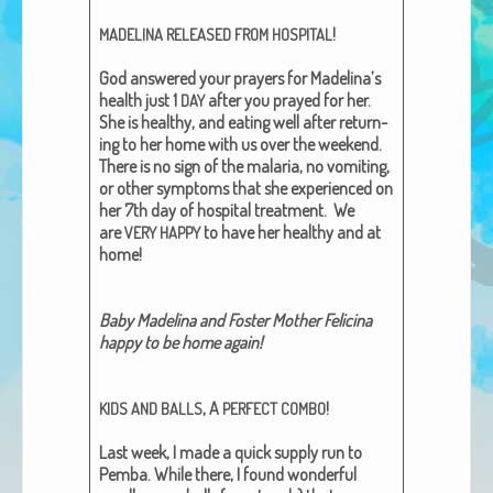
African Adventures Book: Excerpt
!
MADELINA
RELEASED
FROM
HOSPITAL
Brenda Lange
God answered your prayers for Madelina’s
health just
1
after you prayed for her.
DAY
She is healthy, and eat­ing well after return­
ing to her home with us over the week­end.
There is no sign of the malar­ia, no vom­it­ing,
or oth­er symp­toms that she expe­ri­enced on
her 7th day of hos­pi­tal treat­ment. We
are
to have her healthy and at
VERY
HAPPY
home!
Baby Madeli­na and Fos­ter Moth­er Felic­i­na
hap­py to be home again!
, A
!
KIDS
AND
BALLS
PERFECT
COMBO
Last week, I made a quick sup­ply run to
Pem­ba. While there, I found won­der­ful