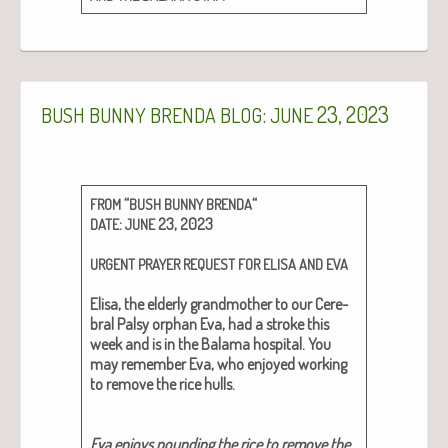
:
23, 2023
BUSH
BUNNY
BRENDA
BLOG
JUNE
“
“
FROM
BUSH
BUNNY
BRENDA
:
23, 2023
DATE
JUNE
URGENT
PRAYER
REQUEST
FOR
ELISA
AND
EVA
Elisa,
the elder­ly grand­moth­er to our Cere­
bral Pal­sy orphan Eva, had a stroke this
week and is in the Bala­ma hos­pi­tal. You
may remem­ber Eva, who enjoyed work­ing
to remove the rice hulls.
Eva enjoys pound­ing the rice to remove the