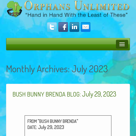
Bush Bunny Blog
Monthly Archives:
July 2023
Donate
Operation Rescue
: July 29, 2023
The Vision
BUSH
BUNNY
BRENDA
BLOG
Get Involved
Amazing Results
“
“
FROM
BUSH
BUNNY
BRENDA
: July 29, 2023
DATE
About Us