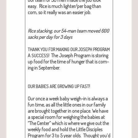
our team of 50 men made the job look
easy. Rice is much lighter/per bag than
corn, so it real­ly was an eas­i­er job.
Rice stack­ing, our 54-man team moved 600
sacks per day for 3 days
THANK
YOU
FOR
MAKING
OUR
JOSEPH
PROGRAM
A
!
The Joseph Pro­gram is stor­ing
SUCCESS
up food for the time of hunger that is com­
ing in Sep­tem­ber.
!
OUR
BABIES
ARE
GROWING
UP
FAST
Our once a week baby weigh-in is always a
fun time, as all the lit­tle ones in our fam­i­ly
are brought togeth­er in one place. We have
a spe­cial room for weigh­ing the babies at
“The Cen­ter” which is where we give out the
week­ly food and hold the Lit­tle Dis­ci­ples
Pro­gram for 3 to 5 year olds. Thought you’d