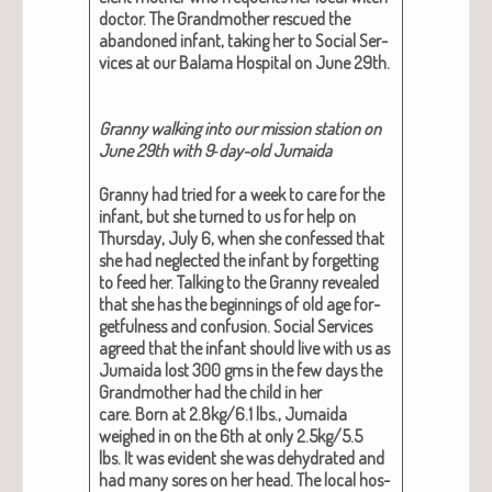
doc­tor. The Grand­moth­er res­cued the
aban­doned infant, tak­ing her to Social Ser­
vices at our Bala­ma Hos­pi­tal on June 29th.
Granny walk­ing into our mis­sion sta­tion on
June 29th with 9‑day-old Jumai­da
Granny had tried for a week to care for the
infant, but she turned to us for help on
Thurs­day, July 6, when she con­fessed that
she had neglect­ed the infant by for­get­ting
to feed her. Talk­ing to the Granny revealed
that she has the begin­nings of old age for­
get­ful­ness and con­fu­sion. Social Ser­vices
agreed that the infant should live with us as
Jumai­da lost 300 gms in the few days the
Grand­moth­er had the child in her
care. Born at 2.8kg/6.1 lbs., Jumai­da
weighed in on the 6th at only 2.5kg/5.5
lbs. It was evi­dent she was dehy­drat­ed and
had many sores on her head. The local hos­