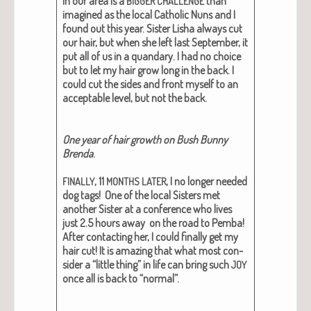
in our area is a
than
BIGGER
CHALLENGE
imag­ined as the local Catholic Nuns and I
found out this year. Sis­ter Lisha always cut
our hair, but when she left last Sep­tem­ber, it
put all of us in a quandary. I had no choice
but to let my hair grow long in the back. I
could cut the sides and front myself to an
accept­able lev­el, but not the back.
One year of hair growth on Bush Bun­ny
Bren­da
.
, 11
, I no longer need­ed
FINALLY
MONTHS
LATER
dog tags! One of the local Sis­ters met
anoth­er Sis­ter at a con­fer­ence who lives
just 2.5 hours away on the road to Pem­ba!
After con­tact­ing her, I could final­ly get my
hair cut! It is amaz­ing that what most con­
sid­er a “lit­tle thing” in life can bring such
JOY
once all is back to “nor­mal”.