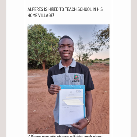
ALFERES
IS
HIRED
TO
TEACH
SCHOOL
IN
HIS
!
HOME
VILLAGE
Alferes proud­ly shows off his work doc­u­