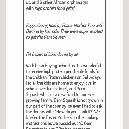
us, and 8 oth­er African orphan­ages
with
high pro­tein food gifts!
Reg­gie being held by Fos­ter Moth­er Tina with
Berti­na by her side. They were super excit­ed
to get the Gem Squash
Fat frozen chick­en loved by all
With bean buy­ing behind us, it is won­der­ful
to receive high pro­tein per­ish­able foods for
the chil­dren.
Frozen chick­ens
on Sat­ur­days,
(so all the kids are home to enjoy it vs. in
school over lunch time), and
Gem
Squash
which is a new food to our ever
grow­ing fam­i­ly. Gem Squash is not grown in
our part of the coun­try, so even I had to ask
the donors wife, “How do you cook it?” We
briefed the Fos­ter Moth­ers on the cook­ing
instruc­tions as we passed out 40 Gem