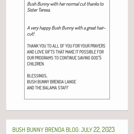
Bush Bun­ny with her nor­mal cut thanks to
Sis­ter Tere­sa
.
A very hap­py Bush Bun­ny with a great hair­
cut!
THANK
YOU
TO
ALL
OF
YOU
FOR
YOUR
PRAYERS
AND
LOVE
GIFTS
THAT
MAKE
IT
POSSIBLE
FOR
’S
OUR
PROGRAMS
TO
CONTINUE
SAVING
GOD
.
CHILDREN
,
BLESSINGS
BUSH
BUNNY
BRENDA
LANGE
AND
THE
BALAMA
STAFF
:
22, 2023
BUSH
BUNNY
BRENDA
BLOG
JULY