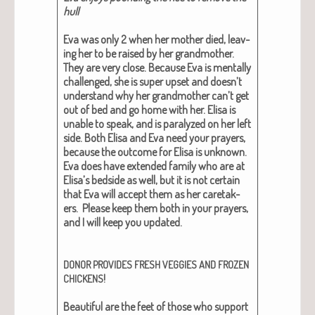
hull
Eva was only 2 when her moth­er died, leav­
ing her to be raised by her grand­moth­er.
They are very close. Because Eva is men­tal­ly
chal­lenged, she is super upset and doesn’t
under­stand why her grand­moth­er can’t get
out of bed and go home with her. Elisa is
unable to speak, and is par­a­lyzed on her left
side. Both Elisa and Eva need your prayers,
because the out­come for Elisa is unknown.
Eva does have extend­ed fam­i­ly who are at
Elisa’s bed­side as well, but it is not cer­tain
that Eva will accept them as her care­tak­
ers. Please keep them both in your prayers,
and I will keep you updat­ed.
DONOR
PROVIDES
FRESH
VEGGIES
AND
FROZEN
!
CHICKENS
Beau­ti­ful are the feet of those who sup­port