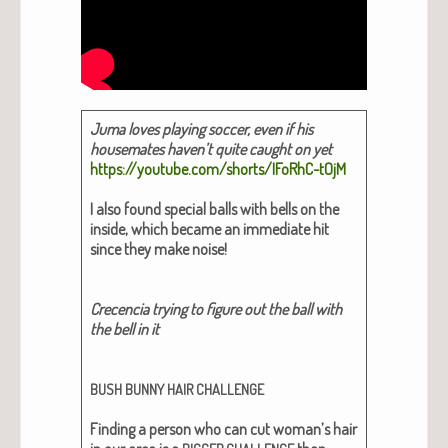
Juma loves play­ing soc­cer, even if his
house­mates haven’t quite caught on yet
https://youtube.com/shorts/IFoRhC-tOjM
I also found spe­cial balls with bells on the
inside, which became an imme­di­ate hit
since they make noise!
Cre­cen­cia try­ing to fig­ure out the ball with
the bell in it
BUSH
BUNNY
HAIR
CHALLENGE
Find­ing a per­son who can cut woman’s hair