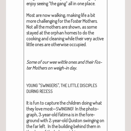
enjoy see­ing “the gang” all in one place.
Most are now walk­ing, mak­ing life a bit
more chal­leng­ing for the Fos­ter Moth­ers.
Not all the moth­ers are shown, as some
stayed at the orphan homes to do the
cook­ing and clean­ing while their very active
lit­tle ones are oth­er­wise occu­pied.
Some of our wee wit­tle ones and their Fos­
ter Moth­ers on weigh-in day.
“
”,
YOUNG
SWINGERS
THE
LITTLE
DISCIPLES
DURING
RECESS
It is fun to cap­ture the chil­dren doing what
they love most—
!
In the pho­to­
SWINGING
graph, 3‑year-old Fati­ma is in the fore­
ground with 2‑year-old Quis­ton swing­ing on
the far left. In the build­ing behind them in