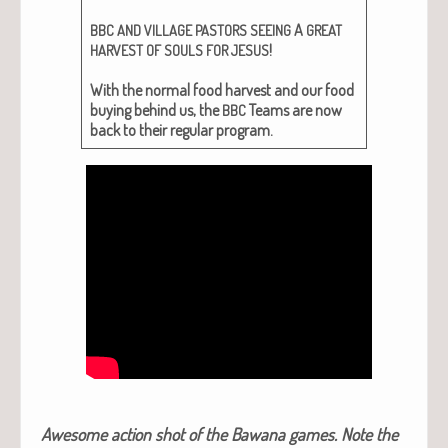
A
BBC
AND
VILLAGE
PASTORS
SEEING
GREAT
!
HARVEST
OF
SOULS
FOR
JESUS
With the nor­mal food har­vest and our food
buy­ing behind us, the
Teams are now
BBC
back to their reg­u­lar program.
Awe­some action shot of the Bawana games. Note the