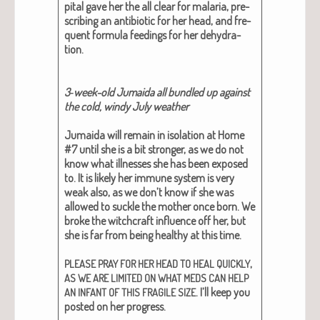
pi­tal gave her the all clear for malar­ia, pre­
scrib­ing an antibi­ot­ic for her head, and fre­
quent for­mu­la feed­ings for her dehy­dra­
tion.
3‑week-old Jumai­da all bun­dled up against
the cold, windy July weath­er
Jumai­da will remain in iso­la­tion at Home
#7 until she is a bit stronger, as we do not
know what ill­ness­es she has been exposed
to. It is like­ly her immune sys­tem is very
weak also, as we don’t know if she was
allowed to suck­le the moth­er once born. We
broke the witch­craft influ­ence off her, but
she is far from being healthy at this time.
,
PLEASE
PRAY
FOR
HER
HEAD
TO
HEAL
QUICKLY
AS
WE
ARE
LIMITED
ON
WHAT
MEDS
CAN
HELP
. I’ll keep you
AN
INFANT
OF
THIS
FRAGILE
SIZE
post­ed on her progress.