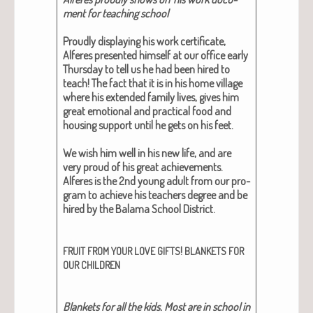
ment for teach­ing school
Proud­ly dis­play­ing his work cer­tifi­cate,
Alferes pre­sent­ed him­self at our office ear­ly
Thurs­day to tell us he had been hired to
teach!
The fact that it is in his home vil­lage
where his extend­ed fam­i­ly lives, gives him
great emo­tion­al and prac­ti­cal food and
hous­ing sup­port until he gets on his feet.
We wish him well in his new life, and are
very proud of his great achieve­ments.
Alferes is the 2nd young adult from our pro­
gram to achieve his teach­ers degree and be
hired by the Bala­ma School Dis­trict.
!
FRUIT
FROM
YOUR
LOVE
GIFTS
BLANKETS
FOR
OUR
CHILDREN
Blan­kets for all the kids. Most are in school in