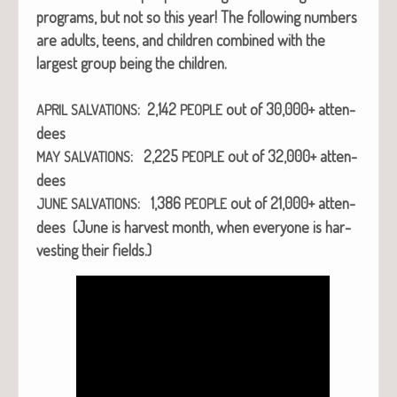
pro­grams, but not so this year! The fol­low­ing num­bers
are adults, teens, and chil­dren com­bined with the
largest group being the chil­dren.
: 2,142
out of 30,000+ atten­
APRIL
SALVATIONS
PEOPLE
dees
: 2,225
out of 32,000+ atten­
MAY
SALVATIONS
PEOPLE
dees
: 1,386
out of 21,000+ atten­
JUNE
SALVATIONS
PEOPLE
dees (June is har­vest month, when every­one is har­
vest­ing their fields.)