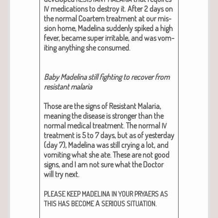
med­ica­tions to destroy it. After 2 days on
IV
the nor­mal Coartem treat­ment at our mis­
sion home, Madeli­na sud­den­ly spiked a high
fever, became super irri­ta­ble, and was vom­
it­ing any­thing she con­sumed.
Baby Madeli­na still fight­ing to recov­er from
resis­tant malar­ia
Those are the signs of Resis­tant Malar­ia,
mean­ing the dis­ease is stronger than the
nor­mal med­ical treat­ment. The nor­mal
IV
treat­ment is 5 to 7 days, but as of yes­ter­day
(day 7), Madeli­na was still cry­ing a lot, and
vom­it­ing what she ate. These are not good
signs, and I am not sure what the Doc­tor
will try next.
PLEASE
KEEP
MADELINA
IN
YOUR
PRYAERS
AS
A
.
THIS
HAS
BECOME
SERIOUS
SITUATION