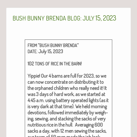
:
15, 2023
BUSH
BUNNY
BRENDA
BLOG
JULY
“
“
FROM
BUSH
BUNNY
BRENDA
: July 15, 2023
DATE
102
!
TONS
OF
RICE
IN
THE
BARN
Yip­pie! Our 4 barns are full for 2023, so we
can now con­cen­trate on dis­trib­ut­ing it to
the orphaned chil­dren who real­ly need it! It
was 3 days of hard work, as we start­ed at
4:45 a.m. using bat­tery oper­at­ed lights (as it
is very dark at that time). We held morn­ing
devo­tions, fol­lowed imme­di­ate­ly by weigh­
ing, sewing, and stack­ing the sacks of very
nutri­tious rice in the hull. Aver­ag­ing 600
sacks a day, with 12 men sewing the sacks,