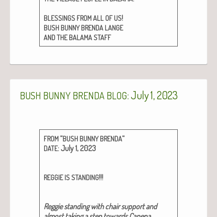
!
BLESSINGS
FROM
ALL
OF
US
BUSH
BUNNY
BRENDA
LANGE
AND
THE
BALAMA
STAFF
: July 1, 2023
BUSH
BUNNY
BRENDA
BLOG
“
“
FROM
BUSH
BUNNY
BRENDA
: July 1, 2023
DATE
!!!
REGGIE
IS
STANDING
Reg­gie stand­ing with chair sup­port and
almost tak­ing a step towards Cape­na