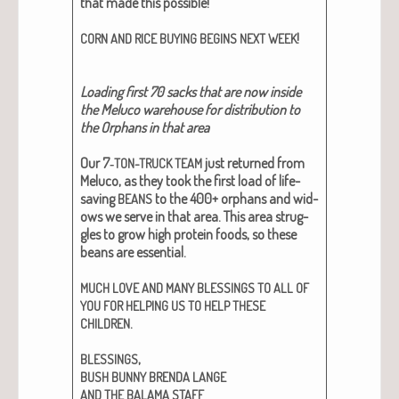
that made this pos­si­ble!
!
CORN
AND
RICE
BUYING
BEGINS
NEXT
WEEK
Load­ing first 70 sacks that are now inside
the Melu­co ware­house for dis­tri­b­u­tion to
the Orphans in that area
Our 7‑
just returned from
TON-TRUCK
TEAM
Melu­co, as they took the first load of life-
sav­ing
to the 400+ orphans and wid­
BEANS
ows we serve in that area. This area strug­
gles to grow high pro­tein foods, so these
beans are essen­tial.
MUCH
LOVE
AND
MANY
BLESSINGS
TO
ALL
OF
YOU
FOR
HELPING
US
TO
HELP
THESE
.
CHILDREN
,
BLESSINGS
BUSH
BUNNY
BRENDA
LANGE
AND
THE
BALAMA
STAFF