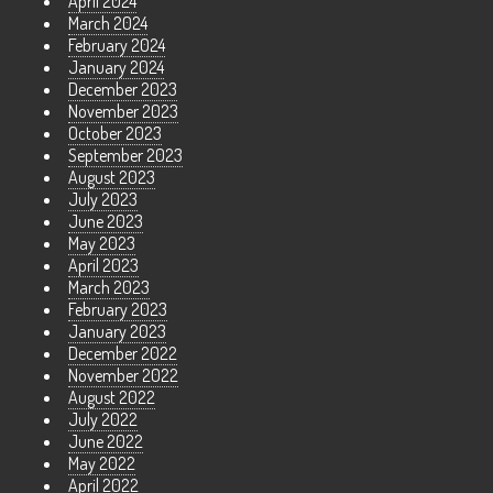
April 2024
March 2024
February 2024
January 2024
December 2023
November 2023
October 2023
September 2023
August 2023
July 2023
June 2023
May 2023
April 2023
March 2023
February 2023
January 2023
December 2022
November 2022
August 2022
July 2022
June 2022
May 2022
April 2022