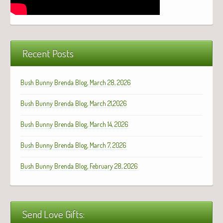
Recent Posts
Bush Bunny Brenda Blog, March 28, 2026
Bush Bunny Brenda Blog, March 21,2026
Bush Bunny Brenda Blog, March 14, 2026
Bush Bunny Brenda Blog, March 7, 2026
Bush Bunny Brenda Blog, February 28, 2026
Send Love Gifts: