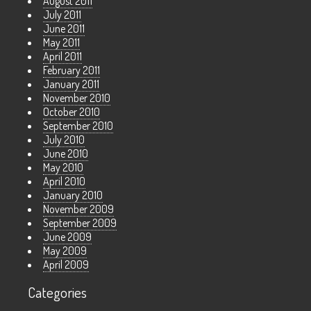
August 2011
July 2011
June 2011
May 2011
April 2011
February 2011
January 2011
November 2010
October 2010
September 2010
July 2010
June 2010
May 2010
April 2010
January 2010
November 2009
September 2009
June 2009
May 2009
April 2009
Categories