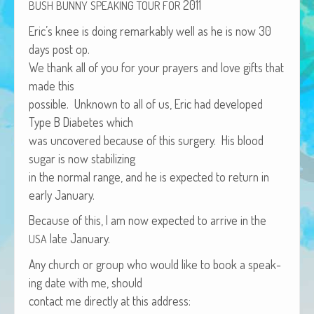
2011
BUSH
BUNNY
SPEAKING
TOUR
FOR
African Adventures Book: Excerpt
Eric’s knee is doing remark­ably well as he is now 30
Brenda Lange
days post op.
We thank all of you for your prayers and love gifts that
made this
pos­si­ble. Unknown to all of us, Eric had devel­oped
Type B Dia­betes which
was uncov­ered because of this surgery. His blood
sug­ar is now stabilizing
in the nor­mal range, and he is expect­ed to return in
ear­ly January.
Because of this, I am now expect­ed to arrive in the
late January.
USA
Any church or group who would like to book a speak­
ing date with me, should
con­tact me direct­ly at this address: