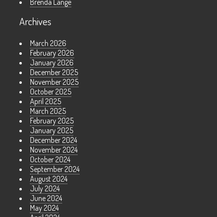
Brenda Lange
Archives
March 2026
February 2026
January 2026
December 2025
November 2025
October 2025
April 2025
March 2025
February 2025
January 2025
December 2024
November 2024
October 2024
September 2024
August 2024
July 2024
June 2024
May 2024