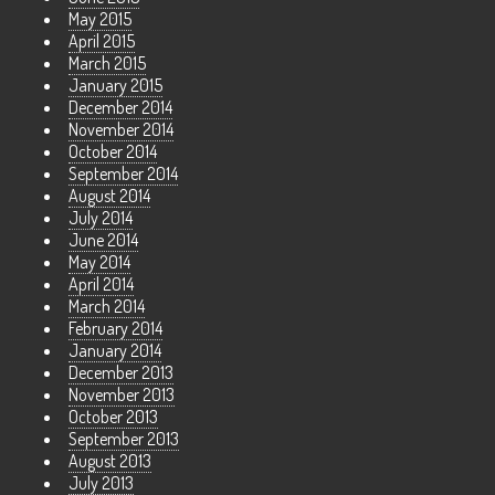
May 2015
April 2015
March 2015
January 2015
December 2014
November 2014
October 2014
September 2014
August 2014
July 2014
June 2014
May 2014
April 2014
March 2014
February 2014
January 2014
December 2013
November 2013
October 2013
September 2013
August 2013
July 2013