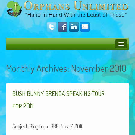
Bush Bunny Blog
Monthly Archives:
November 2010
Donate
Operation Rescue
The Vision
BUSH
BUNNY
BRENDA
SPEAKING
TOUR
Get Involved
2011
FOR
Amazing Results
Sub­ject: Blog from BBB-Nov. 7, 2010
About Us