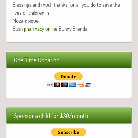
Bless­ings and much thanks for all you do to save the
lives of chil­dren in
Mozambique.
Bush
phar­ma­cy online
Bun­ny Brenda
One Time Donation
Sponsor a child for $30/month