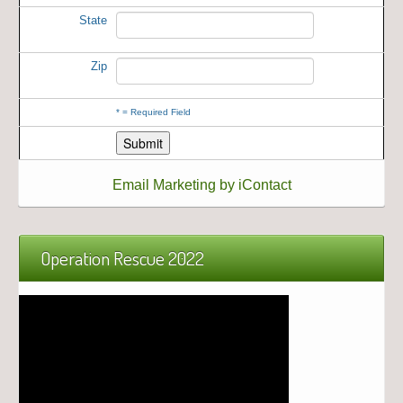
State
Zip
*
= Required Field
Email Marketing by iContact
Operation Rescue 2022