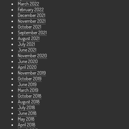
March 2022
February 2022
December 2021
November 2021
October 2021
September 2021
August 2021
July 2021
June 2021
November 2020
June 2020
April 2020
November 2019
October 2019
June 2019
March 2019
October 2018
August 2018
July 2018
June 2018
May 2018
April 2018