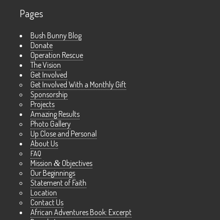
Pages
Bush Bunny Blog
Donate
Operation Rescue
The Vision
Get Involved
Get Involved With a Monthly Gift
Sponsorship
Projects
Amazing Results
Photo Gallery
Up Close and Personal
About Us
FAQ
Mission
&
Objectives
Our Beginnings
Statement of Faith
Location
Contact Us
African Adventures Book: Excerpt