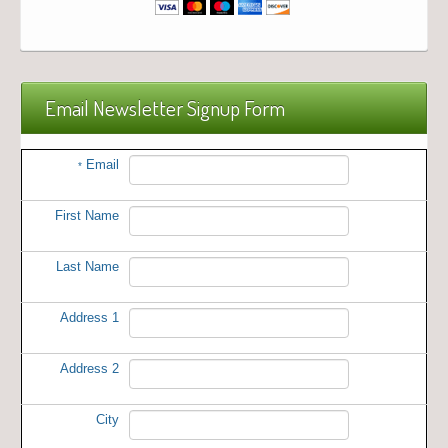
Email Newsletter Signup Form
Email
*
First Name
Last Name
Address 1
Address 2
City