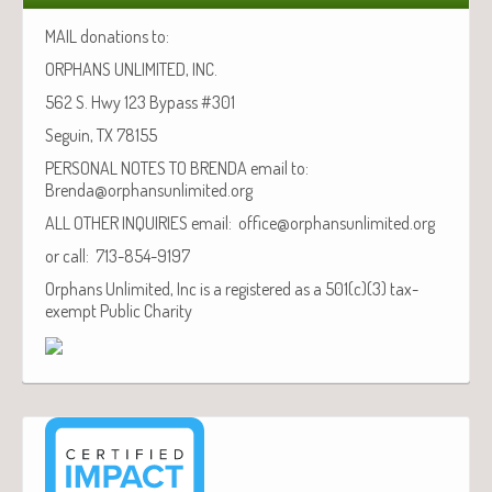
MAIL donations to:
ORPHANS UNLIMITED, INC.
562 S. Hwy 123 Bypass #301
Seguin, TX 78155
PERSONAL NOTES TO BRENDA email to:
Brenda@orphansunlimited.org
ALL OTHER INQUIRIES email: office@orphansunlimited.org
or call: 713-854-9197
Orphans Unlimited, Inc is a registered as a 501(c)(3) tax-
exempt Public Charity