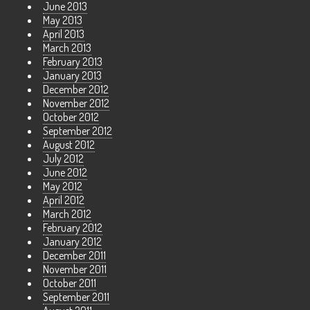
June 2013
May 2013
April 2013
March 2013
February 2013
January 2013
December 2012
November 2012
October 2012
September 2012
August 2012
July 2012
June 2012
May 2012
April 2012
March 2012
February 2012
January 2012
December 2011
November 2011
October 2011
September 2011