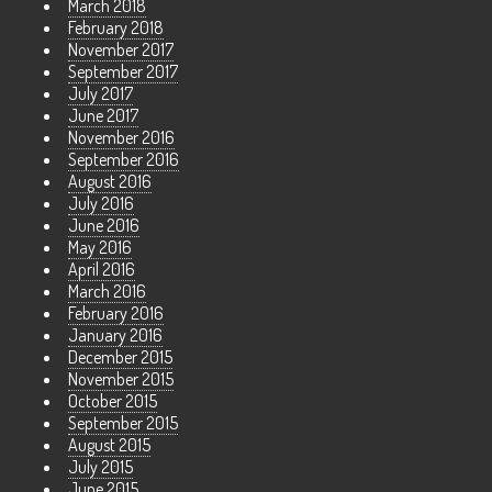
March 2018
February 2018
November 2017
September 2017
July 2017
June 2017
November 2016
September 2016
August 2016
July 2016
June 2016
May 2016
April 2016
March 2016
February 2016
January 2016
December 2015
November 2015
October 2015
September 2015
August 2015
July 2015
June 2015