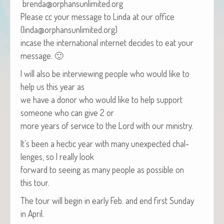
brenda@orphansunlimited.org
Please cc your mes­sage to Lin­da at our office
(linda@orphansunlimited.org)
incase the inter­na­tion­al inter­net decides to eat your
message. 🙂
I will also be inter­view­ing peo­ple who would like to
help us this year as
we have a donor who would like to help sup­port
some­one who can give 2 or
more years of ser­vice to the Lord with our ministry.
It’s been a hec­tic year with many unex­pect­ed chal­
lenges, so I real­ly look
for­ward to see­ing as many peo­ple as pos­si­ble on
this tour.
The tour will begin in ear­ly Feb. and end first Sun­day
in April.