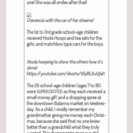
one! She was all smiles after that!
Cre­cen­cia with the car of her dreams!
The 1st to 3rd grade school-age chil­dren
received Hoola Hoops and tea sets for the
girls, and match­box type cars for the boys.
Hoola hoop­ing to show the oth­ers how it’s
done!
https://youtube.com/shorts/t6yRLXuUjWI
The 20 school-age chil­dren (ages 7 to 18)
were
as they each received a
SUPER
EXCITED
small mon­ey gift and a shop­ping spree at
the down­town Bala­ma mar­ket on Wednes­
day. As a child, I vivid­ly remem­ber my
grand­moth­er giv­ing me mon­ey each Christ­
mas, because she said that no one knew
bet­ter than a grand­child what they tru­ly
want­ed. This shop­ping trip gives our chil­