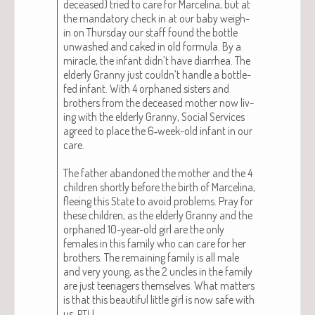
deceased) tried to care for Marceli­na, but at
the manda­to­ry check in at our baby weigh-
in on Thurs­day our staff found the bot­tle
unwashed and caked in old for­mu­la. By a
mir­a­cle, the infant didn’t have diar­rhea. The
elder­ly Granny just couldn’t han­dle a bot­tle-
fed infant. With 4 orphaned sis­ters and
broth­ers from the deceased moth­er now liv­
ing with the elder­ly Granny, Social Ser­vices
agreed to place the 6‑week-old infant in our
care.
The father aban­doned the moth­er and the 4
chil­dren short­ly before the birth of Marceli­na,
flee­ing this State to avoid prob­lems. Pray for
these chil­dren, as the elder­ly Granny and the
orphaned 10-year-old girl are the only
females in this fam­i­ly who can care for her
broth­ers. The remain­ing fam­i­ly is all male
and very young, as the 2 uncles in the fam­i­ly
are just teenagers them­selves. What mat­ters
is that this beau­ti­ful lit­tle girl is now safe with
us,
!
PTL