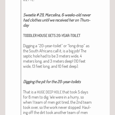
Sweet­ie # 29, Marceli­na, 6‑weeks-old nev­er
had clothes until we received her on Thurs­
day
TODDLER
HOUSE
GETS
20-YEAR-TOILET
Dig­ging a “20-year-toi­let” or “long drop” as
the South Africans call it, is a big job! The
sep­tic hole had to be 3 meters wide, 4
meters long, and 3 meters deep! (10 feet
wide, 13 feet long, and 10 feet deep).
Dig­ging the pit for the 20-year-toi­lets
That is a
that took 5 days
HUGE
DEEP
HOLE
for 8 men to dig. We were in a hur­ry, so
when 1 team of men got tired, the 2nd team
took over, so the work nev­er stopped. Haul­
ing off the dirt took anoth­er team of men