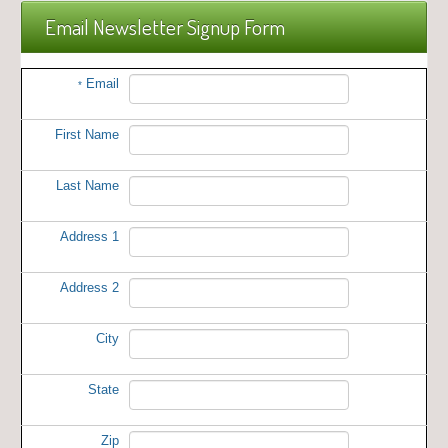
Email Newsletter Signup Form
Email
*
First Name
Last Name
Address 1
Address 2
City
State
Zip