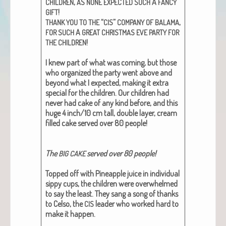
,
A
CHILDREN
AS
NONE
EXPECTED
SUCH
FANCY
!
GIFT
“
”
,
THANK
YOU
TO
THE
CIS
COMPANY
OF
BALAMA
A
FOR
SUCH
GREAT
CHRISTMAS
EVE
PARTY
FOR
!
THE
CHILDREN
I knew part of what was com­ing, but those
who orga­nized the par­ty went above and
beyond what I expect­ed, mak­ing it extra
spe­cial for the chil­dren. Our chil­dren had
nev­er had cake of any kind before, and this
huge 4 inch/10 cm tall, dou­ble lay­er, cream
filled cake served over 80 peo­ple!
The
served over 80 peo­ple!
BIG
CAKE
Topped off with Pineap­ple juice in indi­vid­ual
sip­py cups, the chil­dren were over­whelmed
to say the least. They sang a song of thanks
to Cel­so, the
leader who worked hard to
CIS
make it hap­pen.