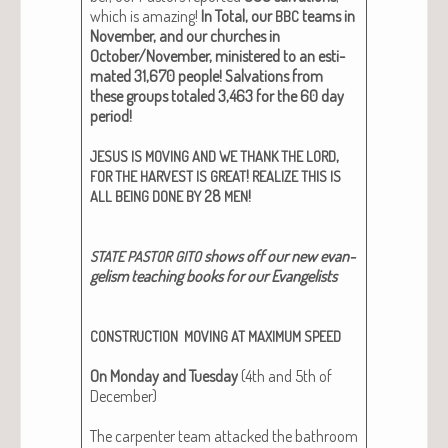
which is amaz­ing!
In Total, our
teams in
BBC
Novem­ber, and our church­es in
October/November, min­is­tered to an esti­
mat­ed 31,670 peo­ple!
Sal­va­tions from
these groups totaled 3,463 for the 60 day
peri­od!
,
JESUS
IS
MOVING
AND
WE
THANK
THE
LORD
!
FOR
THE
HARVEST
IS
GREAT
REALIZE
THIS
IS
28
!
ALL
BEING
DONE
BY
MEN
shows off our new evan­
STATE
PASTOR
GITO
ge­lism teach­ing books for our Evan­ge­lists
CONSTRUCTION
MOVING
AT
MAXIMUM
SPEED
On Mon­day and Tues­day
(4th and 5th of
Decem­ber)
The car­pen­ter team attacked the bath­room