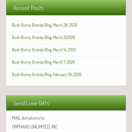
Recent Posts
Bush Bunny Brenda Blog, March 28, 2026
Bush Bunny Brenda Blog, March 21,2026
Bush Bunny Brenda Blog, March 14, 2026
Bush Bunny Brenda Blog, March 7, 2026
Bush Bunny Brenda Blog, February 28, 2026
Send Love Gifts:
MAIL donations to:
ORPHANS UNLIMITED, INC.