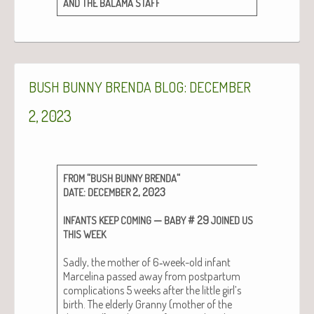
AND
THE
BALAMA
STAFF
:
BUSH
BUNNY
BRENDA
BLOG
DECEMBER
2, 2023
“
“
FROM
BUSH
BUNNY
BRENDA
:
2, 2023
DATE
DECEMBER
—
# 29
INFANTS
KEEP
COMING
BABY
JOINED
US
THIS
WEEK
Sad­ly, the moth­er of 6‑week-old infant
Marceli­na passed away from post­par­tum
com­pli­ca­tions 5 weeks after the lit­tle girl’s
birth. The elder­ly Granny (moth­er of the