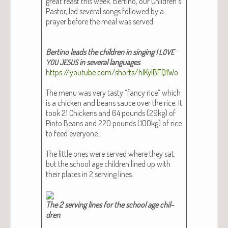
great feast this week. Berti­no, our Children’s
Pas­tor, led sev­er­al songs fol­lowed by a
prayer before the meal was served.
Berti­no leads the chil­dren in singing I
LOVE
in sev­er­al lan­guages
.
YOU
JESUS
https://youtube.com/shorts/hIKylBFQ1Wo
The menu was very tasty “fan­cy rice” which
is a chick­en and beans sauce over the rice. It
took 21 Chick­ens and 64 pounds (29kg) of
Pin­to Beans and 220 pounds (100kg) of rice
to feed every­one.
The lit­tle ones were served where they sat,
but the school age chil­dren lined up with
their plates in 2 serv­ing lines.
The 2 serv­ing lines for the school age chil­
dren
.