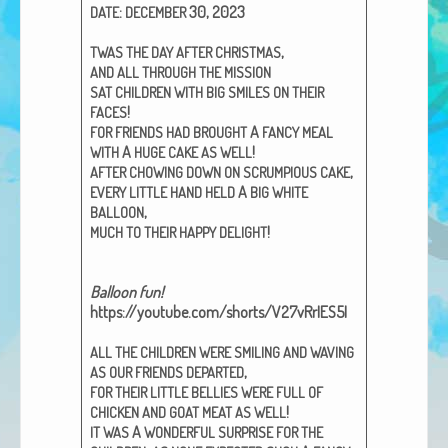
:
30, 2023
DATE
DECEMBER
African Adventures Book: Excerpt
,
TWAS
THE
DAY
AFTER
CHRISTMAS
Brenda Lange
AND
ALL
THROUGH
THE
MISSION
SAT
CHILDREN
WITH
BIG
SMILES
ON
THEIR
!
FACES
A
FOR
FRIENDS
HAD
BROUGHT
FANCY
MEAL
A
!
WITH
HUGE
CAKE
AS
WELL
,
AFTER
CHOWING
DOWN
ON
SCRUMPIOUS
CAKE
A
EVERY
LITTLE
HAND
HELD
BIG
WHITE
,
BALLOON
!
MUCH
TO
THEIR
HAPPY
DELIGHT
Bal­loon fun!
https://youtube.com/shorts/V27vRrIES5I
ALL
THE
CHILDREN
WERE
SMILING
AND
WAVING
,
AS
OUR
FRIENDS
DEPARTED
FOR
THEIR
LITTLE
BELLIES
WERE
FULL
OF
!
CHICKEN
AND
GOAT
MEAT
AS
WELL
A
IT
WAS
WONDERFUL
SURPRISE
FOR
THE