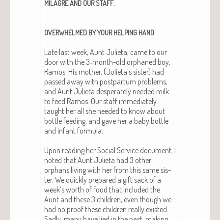
.
MILAGRE
AND
OUR
STAFF
OVERWHELMED
BY
YOUR
HELPING
HAND
Late last week, Aunt Juli­eta, came to our
door with the 3‑month-old orphaned boy,
Ramos. His moth­er, (Julieta’s sis­ter) had
passed away with post­par­tum prob­lems,
and Aunt Juli­eta des­per­ate­ly need­ed milk
to feed Ramos. Our staff imme­di­ate­ly
taught her all she need­ed to know about
bot­tle feed­ing, and gave her a baby bot­tle
and infant for­mu­la.
Upon read­ing her Social Ser­vice doc­u­ment, I
not­ed that Aunt Juli­eta had 3 oth­er
orphans liv­ing with her from this same sis­
ter. We quick­ly pre­pared a gift sack of a
week’s worth of food that includ­ed the
Aunt and these 3 chil­dren, even though we
had no proof these chil­dren real­ly exist­ed.
Sad­ly, many have lied in the past, mak­ing