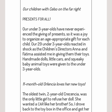
Our chil­dren with Cel­so on the far right
!
PRESENTS
FOR
ALL
Our under 3‑year-olds have nev­er expe­ri­
enced the giv­ing of presents, so it was a joy
to orga­nize an age-appro­pri­ate gift for each
child. Our 29 under 3‑year-olds react­ed in
shock as the Children’s Direc­tors Anna and
Fati­ma assist­ed me in giv­ing them their toys.
Hand­made dolls, lit­tle cars, and squeaky
baby ani­mal toys were giv­en to the under
3‑year-olds.
11-month-old Orlen­cia loves her new toys!
The old­est twin, 2‑year-old Cre­cen­cia, was
the only lit­tle girl to refuse her doll.
She
want­ed a
like her broth­er
! So, I drove
CAR
back to the toy box in the office and got her