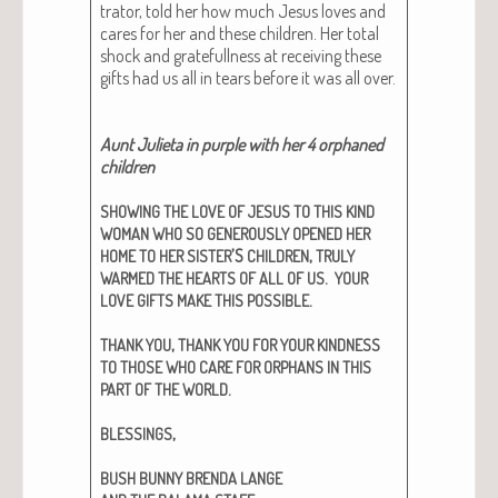
tra­tor, told her how much Jesus loves and
cares for her and these chil­dren. Her total
shock and grate­full­ness at receiv­ing these
gifts had us all in tears before it was all over.
Aunt Juli­eta in pur­ple with her 4 orphaned
chil­dren
SHOWING
THE
LOVE
OF
JESUS
TO
THIS
KIND
WOMAN
WHO
SO
GENEROUSLY
OPENED
HER
’S
,
HOME
TO
HER
SISTER
CHILDREN
TRULY
.
WARMED
THE
HEARTS
OF
ALL
OF
US
YOUR
.
LOVE
GIFTS
MAKE
THIS
POSSIBLE
,
THANK
YOU
THANK
YOU
FOR
YOUR
KINDNESS
TO
THOSE
WHO
CARE
FOR
ORPHANS
IN
THIS
.
PART
OF
THE
WORLD
,
BLESSINGS
BUSH
BUNNY
BRENDA
LANGE