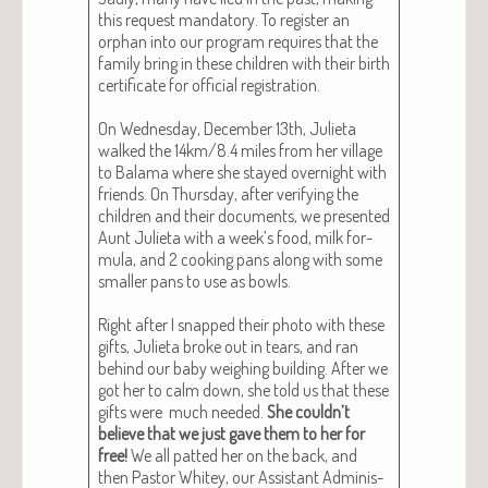
this request manda­to­ry. To reg­is­ter an
orphan into our pro­gram requires that the
fam­i­ly bring in these chil­dren with their birth
cer­tifi­cate for offi­cial reg­is­tra­tion.
On Wednes­day, Decem­ber 13th, Juli­eta
walked the 14km/8.4 miles from her vil­lage
to Bala­ma where she stayed overnight with
friends. On Thurs­day, after ver­i­fy­ing the
chil­dren and their doc­u­ments, we pre­sent­ed
Aunt Juli­eta with a week’s food, milk for­
mu­la, and 2 cook­ing pans along with some
small­er pans to use as bowls.
Right after I snapped their pho­to with these
gifts, Juli­eta broke out in tears, and ran
behind our baby weigh­ing build­ing. After we
got her to calm down, she told us that these
gifts were much need­ed.
She couldn’t
believe that we just gave them to her for
free!
We all pat­ted her on the back, and
then Pas­tor Whitey, our Assis­tant Admin­is­