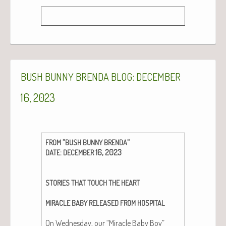
:
BUSH
BUNNY
BRENDA
BLOG
DECEMBER
16, 2023
“
“
FROM
BUSH
BUNNY
BRENDA
:
16, 2023
DATE
DECEMBER
STORIES
THAT
TOUCH
THE
HEART
MIRACLE
BABY
RELEASED
FROM
HOSPITAL
On Wednes­day, our “Mir­a­cle Baby Boy”