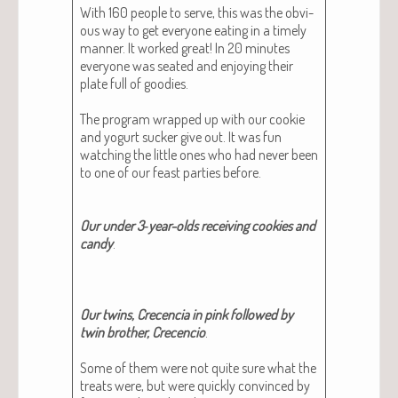
With 160 peo­ple to serve, this was the obvi­
ous way to get every­one eat­ing in a time­ly
man­ner. It worked great! In 20 min­utes
every­one was seat­ed and enjoy­ing their
plate full of good­ies.
The pro­gram wrapped up with our cook­ie
and yogurt suck­er give out. It was fun
watch­ing the lit­tle ones who had nev­er been
to one of our feast par­ties before.
Our under 3‑year-olds receiv­ing cook­ies and
can­dy
.
Our twins, Cre­cen­cia in pink fol­lowed by
twin broth­er, Cre­cen­cio
.
Some of them were not quite sure what the
treats were, but were quick­ly con­vinced by