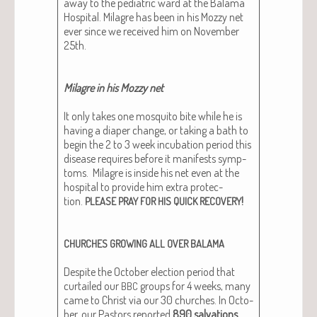
away to the pedi­atric ward at the Bala­ma
Hos­pi­tal. Mila­gre has been in his Mozzy net
ever since we received him on Novem­ber
25th.
Mila­gre in his Mozzy net
It only takes one mos­qui­to bite while he is
hav­ing a dia­per change, or tak­ing a bath to
begin the 2 to 3 week incu­ba­tion peri­od this
dis­ease requires before it man­i­fests symp­
toms. Mila­gre is inside his net even at the
hos­pi­tal to pro­vide him extra pro­tec­
tion.
!
PLEASE
PRAY
FOR
HIS
QUICK
RECOVERY
CHURCHES
GROWING
ALL
OVER
BALAMA
Despite the Octo­ber elec­tion peri­od that
cur­tailed our
groups for 4 weeks, many
BBC
came to Christ via our 30 church­es. In Octo­
ber, our Pas­tors report­ed
890 sal­va­tions
,