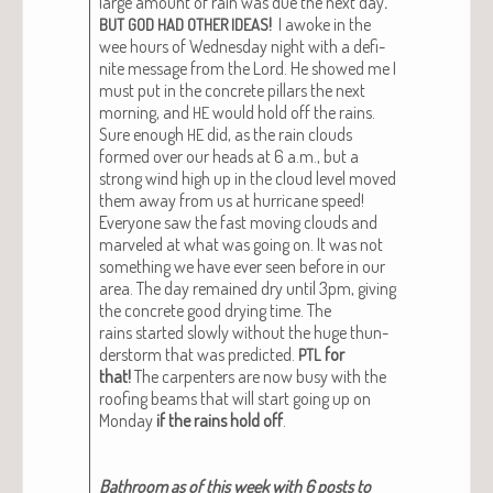
large amount of rain was due the next day
.
!
I awoke in the
BUT
GOD
HAD
OTHER
IDEAS
wee hours of Wednes­day night with a def­i­
nite mes­sage from the Lord. He showed me I
must put in the con­crete pil­lars the next
morn­ing, and
would hold off the rains.
HE
Sure enough
did, as the rain clouds
HE
formed over our heads at 6 a.m., but a
strong wind high up in the cloud lev­el moved
them away from us at hur­ri­cane speed!
Every­one saw the fast mov­ing clouds and
mar­veled at what was going on. It was not
some­thing we have ever seen before in our
area. The day remained dry until 3pm, giv­ing
the con­crete good dry­ing time. The
rains start­ed slow­ly with­out the huge thun­
der­storm that was pre­dict­ed.
for
PTL
that!
The car­pen­ters are now busy with the
roof­ing beams that will start going up on
Mon­day
if the rains hold off
.
Bath­room as of this week with 6 posts to