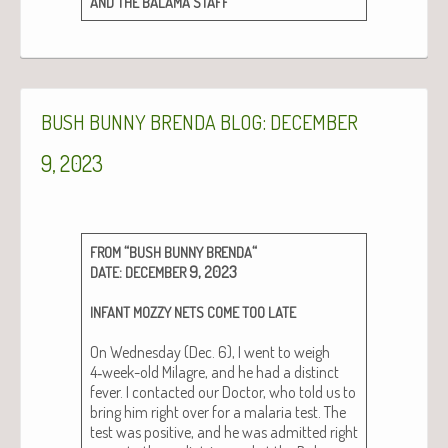
AND
THE
BALAMA
STAFF
:
BUSH
BUNNY
BRENDA
BLOG
DECEMBER
9, 2023
“
“
FROM
BUSH
BUNNY
BRENDA
:
9, 2023
DATE
DECEMBER
INFANT
MOZZY
NETS
COME
TOO
LATE
On Wednes­day (Dec. 6), I went to weigh
4‑week-old Mila­gre, and he had a dis­tinct
fever. I con­tact­ed our Doc­tor, who told us to
bring him right over for a malar­ia test. The
test was pos­i­tive, and he was admit­ted right