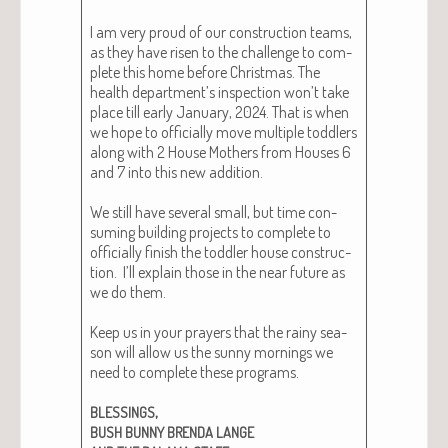
I am very proud of our con­struc­tion teams,
as they have risen to the chal­lenge to com­
plete this home before Christ­mas. The
health department’s inspec­tion won’t take
place till ear­ly Jan­u­ary, 2024. That is when
we hope to offi­cial­ly move mul­ti­ple tod­dlers
along with 2 House Moth­ers from Hous­es 6
and 7 into this new addi­tion.
We still have sev­er­al small, but time con­
sum­ing build­ing projects to com­plete to
offi­cial­ly fin­ish the tod­dler house con­struc­
tion. I’ll explain those in the near future as
we do them.
Keep us in your prayers that the rainy sea­
son will allow us the sun­ny morn­ings we
need to com­plete these pro­grams.
,
BLESSINGS
BUSH
BUNNY
BRENDA
LANGE