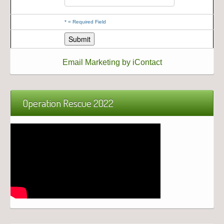
*
= Required Field
Email Marketing by iContact
Operation Rescue 2022