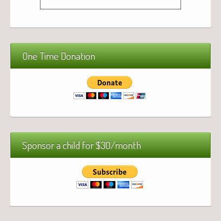
One Time Donation
Sponsor a child for $30/month