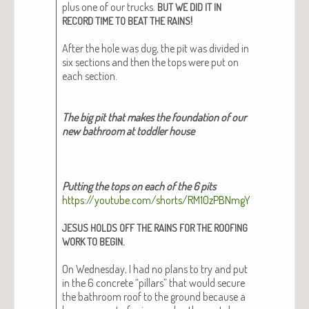
plus one of our trucks.
BUT
WE
DID
IT
IN
!
RECORD
TIME
TO
BEAT
THE
RAINS
After the hole was dug, the pit was divid­ed in
six sec­tions and then the tops were put on
each sec­tion.
The big pit that makes the foun­da­tion of our
new bath­room at tod­dler house
Putting the tops on each of the 6 pits
https://youtube.com/shorts/RM10zPBNmgY
JESUS
HOLDS
OFF
THE
RAINS
FOR
THE
ROOFING
.
WORK
TO
BEGIN
On Wednes­day, I had no plans to try and put
in the 6 con­crete “pil­lars” that would secure
the bath­room roof to the ground because a