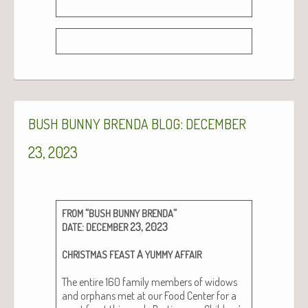
:
BUSH
BUNNY
BRENDA
BLOG
DECEMBER
23, 2023
“
“
FROM
BUSH
BUNNY
BRENDA
:
23, 2023
DATE
DECEMBER
A
CHRISTMAS
FEAST
YUMMY
AFFAIR
The entire 160 fam­i­ly mem­bers of wid­ows
and orphans met at our Food Cen­ter for a