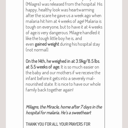
(Mila­gre) was released from the hos­pi­tal. His
hap­py, healthy look was heart­warm­ing
after the scare he gave us a week ago when
malar­ia hit him at 4 weeks of age! Malar­ia is
tough on every­one, but to have it at 4 weeks
of age is very dan­ger­ous. Mila­gre han­dled it
like the tough lit­tle boy he is, and
even
gained weight
dur­ing his hos­pi­tal stay
(not nor­mal).
On the 14th, he weighed in at 3.9kg/8.5 lbs.
at 5.5 weeks of age.
It is so much eas­i­er on
the baby and our moth­ers if we receive the
infant before it gets into a severe­ly mal­
nour­ished state. It is nice to have our whole
fam­i­ly back togeth­er again!
Mila­gre, the Mir­a­cle, home after 7 days in the
hos­pi­tal for malar­ia. He’s a sweet­heart
THANK
YOU
FOR
ALL
YOUR
PRAYERS
FOR