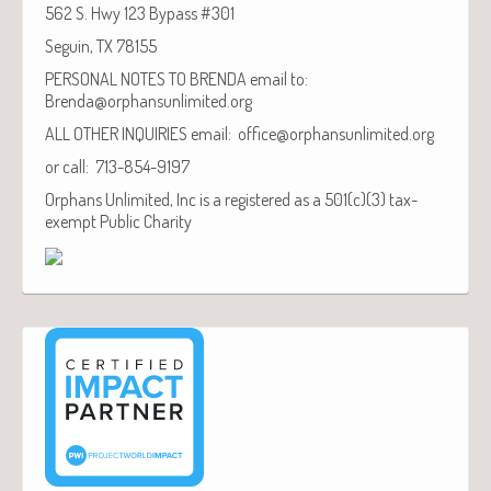
562 S. Hwy 123 Bypass #301
Seguin, TX 78155
PERSONAL NOTES TO BRENDA email to:
Brenda@orphansunlimited.org
ALL OTHER INQUIRIES email: office@orphansunlimited.org
or call: 713-854-9197
Orphans Unlimited, Inc is a registered as a 501(c)(3) tax-
exempt Public Charity