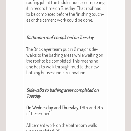
roof­ing job at the tod­dler house, com­plet­ing
it in record time on Tues­day. That roof had
to be com­plet­ed before the fin­ish­ing touch­
es of the cement work could be done.
Bath­room roof com­plet­ed on Tues­day
The Brick­lay­er team put in 2 major side­
walks to the bathing areas while wait­ing on
the roof to be com­plet­ed. This means no
one has to walk through mud to the new
bathing hous­es under ren­o­va­tion.
Side­walks to bathing areas com­plet­ed on
Tues­day
On Wednes­day and Thurs­day
, (6th and 7th
of Decem­ber)
All cement work on the bath­room walls
was com­plet­ed,
!
PTL