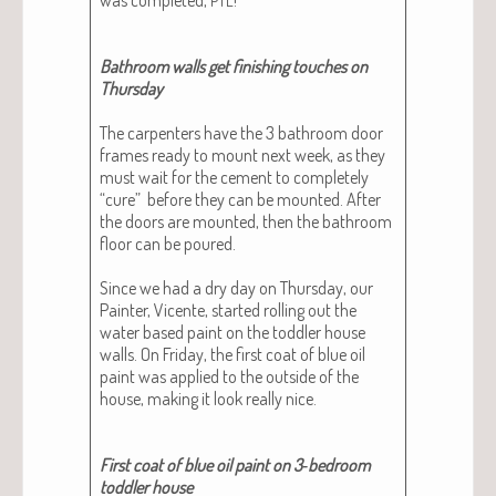
Bath­room walls get fin­ish­ing touch­es on
Thurs­day
The car­pen­ters have the 3 bath­room door
frames ready to mount next week, as they
must wait for the cement to com­plete­ly
“cure” before they can be mount­ed. After
the doors are mount­ed, then the bath­room
floor can be poured.
Since we had a dry day on Thurs­day, our
Painter, Vicente, start­ed rolling out the
water based paint on the tod­dler house
walls. On Fri­day, the first coat of blue oil
paint was applied to the out­side of the
house, mak­ing it look real­ly nice.
First coat of blue oil paint on 3‑bedroom
tod­dler house