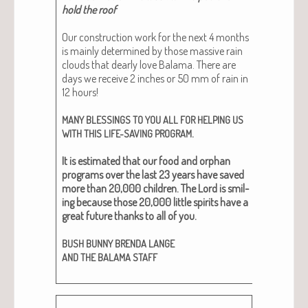
hold the roof
Our con­struc­tion work for the next 4 months
is main­ly deter­mined by those mas­sive rain
clouds that dear­ly love Bala­ma. There are
days we receive 2 inch­es or 50 mm of rain in
12 hours!
MANY
BLESSINGS
TO
YOU
ALL
FOR
HELPING
US
.
WITH
THIS
LIFE-SAVING
PROGRAM
It is esti­mat­ed that our food and orphan
pro­grams over the last 23 years have saved
more than 20,000 chil­dren. The Lord is smil­
ing because those 20,000 lit­tle spir­its have a
great future thanks to all of you.
BUSH
BUNNY
BRENDA
LANGE
AND
THE
BALAMA
STAFF