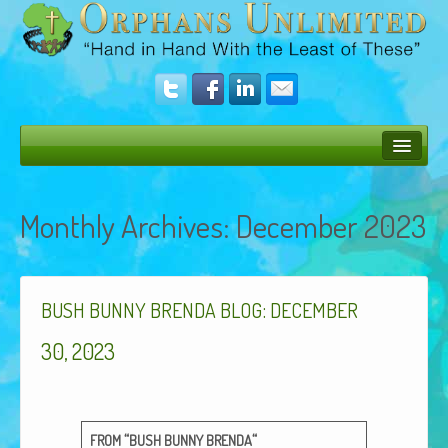
Bush Bunny Blog
Monthly Archives:
December 2023
Donate
Operation Rescue
:
The Vision
BUSH
BUNNY
BRENDA
BLOG
DECEMBER
Get Involved
30, 2023
Amazing Results
About Us
“
“
FROM
BUSH
BUNNY
BRENDA