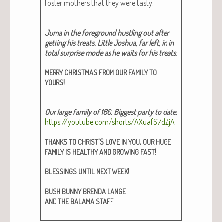
fos­ter moth­ers that they were tasty.
Juma in the fore­ground hus­tling out after
get­ting his treats. Lit­tle Joshua, far left, in in
total sur­prise mode as he waits for his treats
.
MERRY
CHRISTMAS
FROM
OUR
FAMILY
TO
!
YOURS
Our large fam­i­ly of 160. Biggest par­ty to date.
https://youtube.com/shorts/AXuafS7dZjA
’S
,
THANKS
TO
CHRIST
LOVE
IN
YOU
OUR
HUGE
!
FAMILY
IS
HEALTHY
AND
GROWING
FAST
!
BLESSINGS
UNTIL
NEXT
WEEK
BUSH
BUNNY
BRENDA
LANGE
AND
THE
BALAMA
STAFF