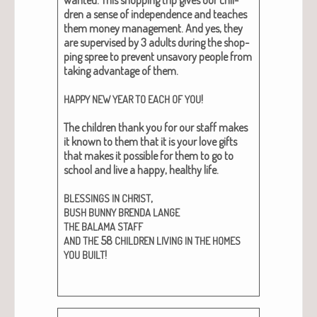
dren a sense of inde­pen­dence and teach­es
them mon­ey man­age­ment. And yes, they
are super­vised by 3 adults dur­ing the shop­
ping spree to pre­vent unsa­vory peo­ple from
tak­ing advan­tage of them.
!
HAPPY
NEW
YEAR
TO
EACH
OF
YOU
The chil­dren thank you for our staff makes
it known to them that it is your love gifts
that makes it pos­si­ble for them to go to
school and live a hap­py, healthy life.
,
BLESSINGS
IN
CHRIST
BUSH
BUNNY
BRENDA
LANGE
THE
BALAMA
STAFF
58
AND
THE
CHILDREN
LIVING
IN
THE
HOMES
!
YOU
BUILT