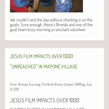
We couldn’t end the day without checking in on the
goats. Sure enough, there’s Brenda and one of the
goat team busy worming a reluctant volunteer.
1000
JESUS
FILM
IMPACTS
OVER
“
”
UNREACHED
IN
MAPONE
VILLAGE
From: Brenda Sue Lang, The Bush Bunny Subject: BBBlog, July
21, 2013
1000
JESUS
FILM
IMPACTS
OVER