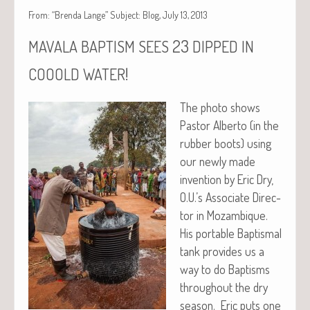
From: “Brenda Lange” Subject: Blog, July 13, 2013
23
MAVALA
BAPTISM
SEES
DIPPED
IN
!
COOOLD
WATER
The pho­to shows
Pas­tor Alber­to (in the
rub­ber boots) using
our new­ly made
inven­tion by Eric Dry,
O.U.’s Asso­ciate Direc­
tor in Mozam­bique.
His portable Bap­tismal
tank pro­vides us a
way to do Bap­tisms
through­out the dry
sea­son. Eric puts one