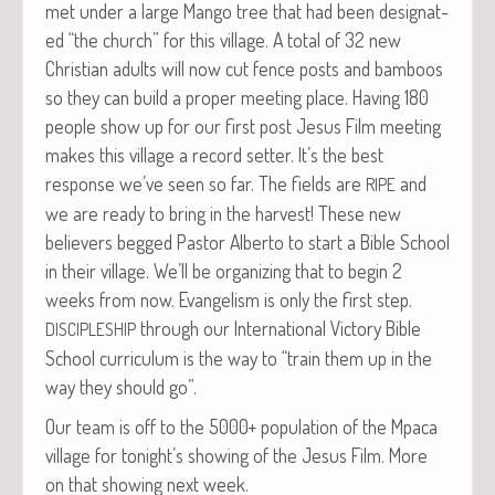
met under a large Man­go tree that had been des­ig­nat­
ed “the church” for this vil­lage. A total of 32 new
Chris­t­ian adults will now cut fence posts and bam­boos
so they can build a prop­er meet­ing place. Hav­ing 180
peo­ple show up for our first post Jesus Film meet­ing
makes this vil­lage a record set­ter. It’s the best
response we’ve seen so far. The fields are
and
RIPE
we are ready to bring in the har­vest! These new
believ­ers begged Pas­tor Alber­to to start a Bible School
in their vil­lage. We’ll be orga­niz­ing that to begin 2
weeks from now. Evan­ge­lism is only the first step.
through our Inter­na­tion­al Vic­to­ry Bible
DISCIPLESHIP
School cur­ricu­lum is the way to “train them up in the
way they should go”.
Our team is off to the 5000+ pop­u­la­tion of the Mpaca
vil­lage for tonight’s show­ing of the Jesus Film. More
on that show­ing next week.