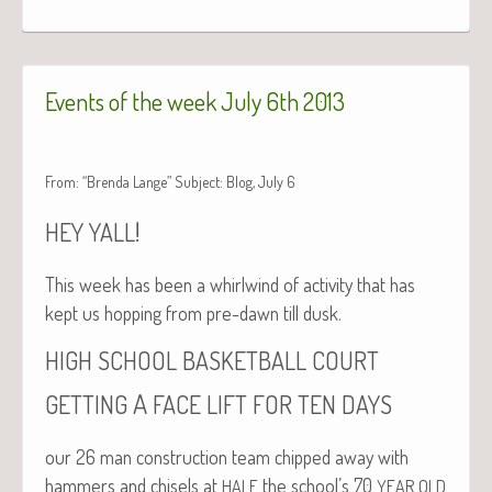
Events of the week July 6th 2013
From: “Brenda Lange” Subject: Blog, July 6
!
HEY
YALL
This week has been a whirl­wind of activ­i­ty that has
kept us hop­ping from pre-dawn till dusk.
HIGH
SCHOOL
BASKETBALL
COURT
A
GETTING
FACE
LIFT
FOR
TEN
DAYS
our 26 man con­struc­tion team chipped away with
ham­mers and chis­els at
the school’s 70
HALF
YEAR
OLD