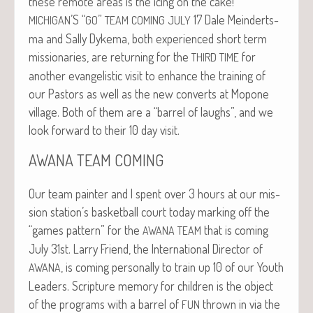
these remote areas is the icing on the cake!
’S “
”
17 Dale Mein­derts­
MICHIGAN
GO
TEAM
COMING
JULY
ma and Sal­ly Dyke­ma, both expe­ri­enced short term
mis­sion­ar­ies, are return­ing for the
for
THIRD
TIME
anoth­er evan­ge­lis­tic vis­it to enhance the train­ing of
our Pas­tors as well as the new con­verts at Mopone
vil­lage. Both of them are a “bar­rel of laughs”, and we
look for­ward to their 10 day visit.
AWANA
TEAM
COMING
Our team painter and I spent over 3 hours at our mis­
sion station’s bas­ket­ball court today mark­ing off the
“games pat­tern” for the
that is com­ing
AWANA
TEAM
July 31st. Lar­ry Friend, the Inter­na­tion­al Direc­tor of
, is com­ing per­son­al­ly to train up 10 of our Youth
AWANA
Lead­ers. Scrip­ture mem­o­ry for chil­dren is the object
of the pro­grams with a bar­rel of
thrown in via the
FUN