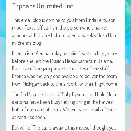
Orphans Unlimited, Inc.
African Adventures Book: Excerpt
Brenda Lange
This email blog is com­ing to you from Lin­da Fer­gu­son
in our Texas office. I am the per­son who’s name
appears at the very bot­tom of your week­ly Bush Bun­
ny Bren­da Blog.
Bren­da is in Pem­ba today and did­n’t write a Blog entry
before she left the Mis­sion Head­quar­ters in Bala­ma.
Because of the jam packed sched­ules of the staff,
Bren­da was the only one avail­able to deliv­er the team
from Michi­gan back to the air­port for their flight home.
The Go Pro­jec­t’s team of Sal­ly Dyke­ma and Dale Mein­
derts­ma have been busy help­ing bring in the har­vest,
both of corn and of souls. We will have details of their
adven­tures soon.
But while “The cat is away.…. this mouse” thought you