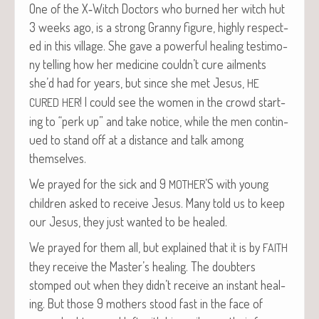
One of the X‑Witch Doc­tors who burned her witch hut
3 weeks ago, is a strong Granny fig­ure, high­ly respect­
ed in this vil­lage. She gave a pow­er­ful heal­ing tes­ti­mo­
ny telling how her med­i­cine couldn’t cure ail­ments
she’d had for years, but since she met Jesus,
HE
! I could see the women in the crowd start­
CURED
HER
ing to “perk up” and take notice, while the men con­tin­
ued to stand off at a dis­tance and talk among
themselves.
We prayed for the sick and 9
’S with young
MOTHER
chil­dren asked to receive Jesus. Many told us to keep
our Jesus, they just want­ed to be healed.
We prayed for them all, but explained that it is by
FAITH
they receive the Master’s heal­ing. The doubters
stomped out when they didn’t receive an instant heal­
ing. But those 9 moth­ers stood fast in the face of