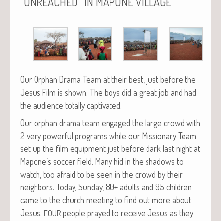
“
”
UNREACHED
IN
MAPONE
VILLAGE
Our Orphan Dra­ma Team at their best, just before the
Jesus Film is shown. The boys did a great job and had
the audi­ence total­ly captivated.
Our orphan dra­ma team engaged the large crowd with
2 very pow­er­ful pro­grams while our Mis­sion­ary Team
set up the film equip­ment just before dark last night at
Mapone’s soc­cer field. Many hid in the shad­ows to
watch, too afraid to be seen in the crowd by their
neigh­bors. Today, Sun­day, 80+ adults and 95 chil­dren
came to the church meet­ing to find out more about
Jesus.
peo­ple prayed to receive Jesus as they
FOUR