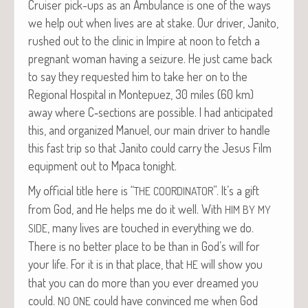
Cruis­er pick-ups as an Ambu­lance is one of the ways
we help out when lives are at stake. Our dri­ver, Jan­i­to,
rushed out to the clin­ic in Impire at noon to fetch a
preg­nant woman hav­ing a seizure. He just came back
to say they request­ed him to take her on to the
Region­al Hos­pi­tal in Mon­tepuez, 30 miles (60 km)
away where C‑sections are pos­si­ble. I had antic­i­pat­ed
this, and orga­nized Manuel, our main dri­ver to han­dle
this fast trip so that Jan­i­to could car­ry the Jesus Film
equip­ment out to Mpaca tonight.
My offi­cial title here is “
”. It’s a gift
THE
COORDINATOR
from God, and He helps me do it well. With
HIM
BY
MY
, many lives are touched in every­thing we do.
SIDE
There is no bet­ter place to be than in God’s will for
your life. For it is in that place, that
will show you
HE
that you can do more than you ever dreamed you
could.
could have con­vinced me when God
NO
ONE