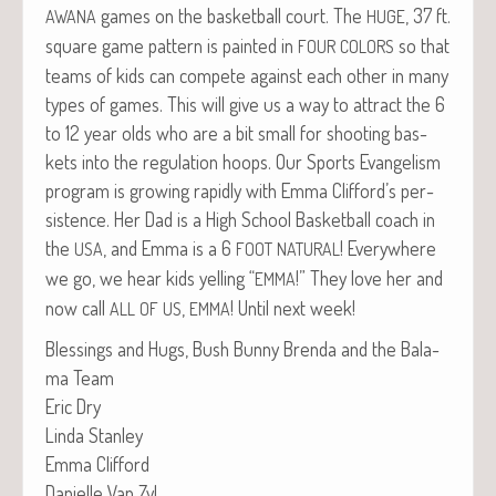
games on the bas­ket­ball court. The
, 37 ft.
AWANA
HUGE
square game pat­tern is paint­ed in
so that
FOUR
COLORS
teams of kids can com­pete against each oth­er in many
types of games. This will give us a way to attract the 6
to 12 year olds who are a bit small for shoot­ing bas­
kets into the reg­u­la­tion hoops. Our Sports Evan­ge­lism
pro­gram is grow­ing rapid­ly with Emma Clifford’s per­
sis­tence. Her Dad is a High School Bas­ket­ball coach in
the
, and Emma is a 6
! Every­where
USA
FOOT
NATURAL
we go, we hear kids yelling “
!” They love her and
EMMA
now call
,
! Until next week!
ALL
OF
US
EMMA
Bless­ings and Hugs, Bush Bun­ny Bren­da and the Bala­
ma Team
Eric Dry
Lin­da Stanley
Emma Clifford
Danielle Van Zyl