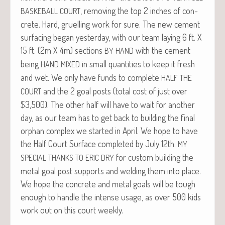
, remov­ing the top 2 inch­es of con­
BASKEBALL
COURT
crete. Hard, gru­elling work for sure. The new cement
sur­fac­ing began yes­ter­day, with our team lay­ing 6 ft. X
15 ft. (2m X 4m) sec­tions
with the cement
BY
HAND
being
in small quan­ti­ties to keep it fresh
HAND
MIXED
and wet. We only have funds to com­plete
HALF
THE
and the 2 goal posts (total cost of just over
COURT
$3,500). The oth­er half will have to wait for anoth­er
day, as our team has to get back to build­ing the final
orphan com­plex we start­ed in April. We hope to have
the Half Court Sur­face com­plet­ed by July 12th.
MY
for cus­tom build­ing the
SPECIAL
THANKS
TO
ERIC
DRY
met­al goal post sup­ports and weld­ing them into place.
We hope the con­crete and met­al goals will be tough
enough to han­dle the intense usage, as over 500 kids
work out on this court weekly.