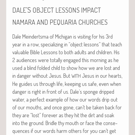
’S
DALE
OBJECT
LESSONS
IMPACT
NAMARA
AND
PEQUARIA
CHURCHES
Dale Mein­derts­ma of Michi­gan is vis­it­ing for his 3rd
year in a row, spe­cial­iz­ing in “object lessons” that teach
valu­able Bible Lessons to both adults and chil­dren. His
2 audi­ences were total­ly engaged this morn­ing as he
used a blind fold­ed child to show how we are lost and
in dan­ger with­out Jesus. But
Jesus in our hearts,
WITH
He guides us through life, keep­ing us safe, even when
dan­ger is right in front of us. Dale’s sponge dripped
water, a per­fect exam­ple of how our words drip out
of our mouths, and once gone, can’t be tak­en back for
they are “lost” for­ev­er as they hit the dirt and soak
into the ground. Bri­dle thy mouth or face the con­se­
quences if our words harm oth­ers for you can’t get