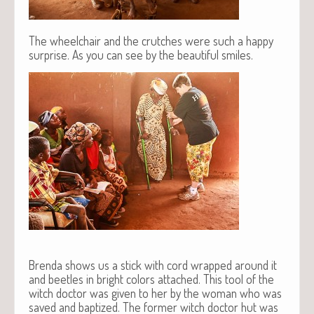
The wheelchair and the crutches were such a happy
surprise. As you can see by the beautiful smiles.
Brenda shows us a stick with cord wrapped around it
and beetles in bright colors attached. This tool of the
witch doctor was given to her by the woman who was
saved and baptized. The former witch doctor hut was