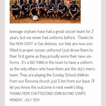
teenage orphans have had a great soc­cer team for 2
years, but we nev­er had uni­forms before. Thanks to
the
in San Anto­nio, our kids are now out­
MCMI
STAFF
fit­ted in prop­er soc­cer uni­forms! I just drove them to
their first game as they proud­ly wore their new uni­
forms. It’s a
in this town to have a uni­form,
BIG
THING
as the only oth­ers who have them are the city’s men’s
team. They are play­ing the Sun­day School chil­dren
from our Rovu­ma church, just 5 km from our base. I’ll
let you know the out­come in next week’s blog.
!
THANKS
MCMI
STAFF
SECOND
CORN
BUYING
STARTS
,
MONDAY
JULY
15TH