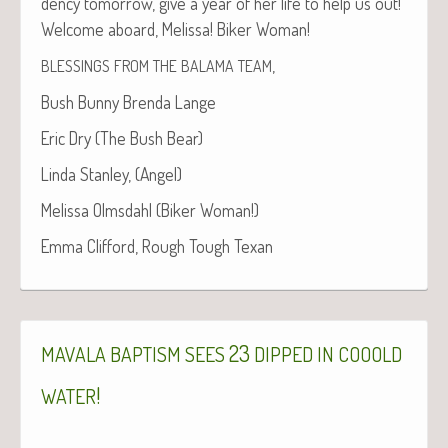
den­cy tomor­row, give a year of her life to help us out!
Wel­come aboard, Melis­sa! Bik­er Woman!
,
BLESSINGS
FROM
THE
BALAMA
TEAM
Bush Bun­ny Bren­da Lange
Eric Dry (The Bush Bear)
Lin­da Stan­ley, (Angel)
Melis­sa Olms­dahl (Bik­er Woman!)
Emma Clif­ford, Rough Tough Texan
23
MAVALA
BAPTISM
SEES
DIPPED
IN
COOOLD
!
WATER