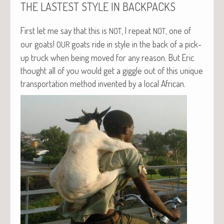
THE
LASTEST
STYLE
IN
BACKPACKS
First let me say that this is
, I repeat
, one of
NOT
NOT
our goats!
goats ride in style in the back of a pick-
OUR
up truck when being moved for any rea­son. But Eric
thought all of you would get a gig­gle out of this unique
trans­porta­tion method invent­ed by a local African.