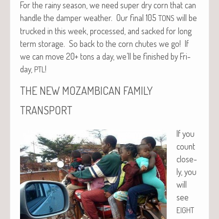
For the rainy sea­son, we need super dry corn that can
han­dle the damper weath­er. Our final 105
will be
TONS
trucked in this week, processed, and sacked for long
term stor­age. So back to the corn chutes we go! If
we can move 20+ tons a day, we’ll be fin­ished by Fri­
day,
!
PTL
THE
NEW
MOZAMBICAN
FAMILY
TRANSPORT
If you
count
close­
ly, you
will
see
EIGHT