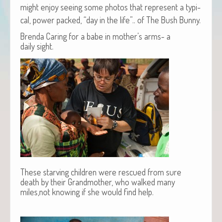
might enjoy see­ing some pho­tos that rep­re­sent a typ­i­
cal, pow­er packed, “day in the life”.. of The Bush Bunny.
Brenda Caring for a babe in mother’s arms- a
daily sight.
These starving children were rescued from sure
death by their Grandmother, who walked many
miles,not knowing if she would find help.