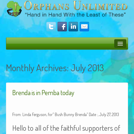
Bush Bunny Blog
Monthly Archives:
July 2013
Donate
Operation Rescue
Brenda is in Pemba today
The Vision
Get Involved
From: Linda Ferguson, for” Bush Bunny Brenda” Date :, July 27, 2013
Amazing Results
Hello to all of the faithful supporters of
About Us