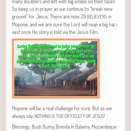
many doubters and left with big smiles on their faces.
So keep us in prayer as we con­tin­ue to “break new
ground” for Jesus. There are now 29
in
BELIEVERS
Mopone, and we are sure the Lord will reap a big har­
vest once His sto­ry is told via the Jesus Film.
Mopone will be a real chal­lenge for sure. But as we
always say,
!
NOTHING
IS
TOO
DIFFICULT
FOR
JESUS
Bless­ings, Bush Bun­ny Bren­da in Bala­ma, Mozambique