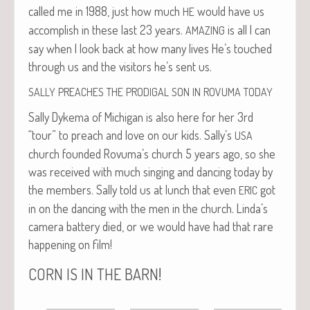
called me in 1988, just how much
would have us
HE
accom­plish in these last 23 years.
is all I can
AMAZING
say when I look back at how many lives He’s touched
through us and the vis­i­tors he’s sent us.
SALLY
PREACHES
THE
PRODIGAL
SON
IN
ROVUMA
TODAY
Sal­ly Dyke­ma of Michi­gan is also here for her 3rd
“tour” to preach and love on our kids. Sally’s
USA
church found­ed Rovuma’s church 5 years ago, so she
was received with much singing and danc­ing today by
the mem­bers. Sal­ly told us at lunch that even
got
ERIC
in on the danc­ing with the men in the church. Linda’s
cam­era bat­tery died, or we would have had that rare
hap­pen­ing on film!
!
CORN
IS
IN
THE
BARN