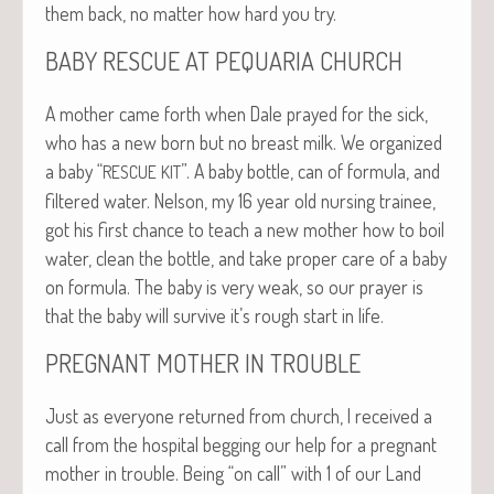
them back, no mat­ter how hard you try.
BABY
RESCUE
AT
PEQUARIA
CHURCH
A moth­er came forth when Dale prayed for the sick,
who has a new born but no breast milk. We orga­nized
a baby “
”. A baby bot­tle, can of for­mu­la, and
RESCUE
KIT
fil­tered water. Nel­son, my 16 year old nurs­ing trainee,
got his first chance to teach a new moth­er how to boil
water, clean the bot­tle, and take prop­er care of a baby
on for­mu­la. The baby is very weak, so our prayer is
that the baby will sur­vive it’s rough start in life.
PREGNANT
MOTHER
IN
TROUBLE
Just as every­one returned from church, I received a
call from the hos­pi­tal beg­ging our help for a preg­nant
moth­er in trou­ble. Being “on call” with 1 of our Land