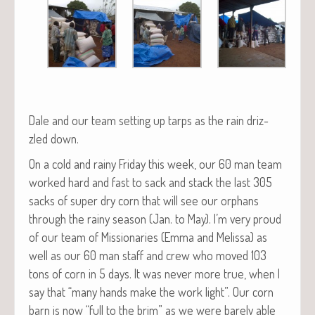
Dale and our team set­ting up tarps as the rain driz­
zled down.
On a cold and rainy Fri­day this week, our 60 man team
worked hard and fast to sack and stack the last 305
sacks of super dry corn that will see our orphans
through the rainy sea­son (Jan. to May). I’m very proud
of our team of Mis­sion­ar­ies (Emma and Melis­sa) as
well as our 60 man staff and crew who moved 103
tons of corn in 5 days. It was nev­er more true, when I
say that “many hands make the work light”. Our corn
barn is now “full to the brim” as we were bare­ly able