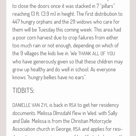
to close the doors once it was stacked in 7 “pil­lars”
reach­ing 13 ft. (3.9 m) in height. The first dis­tri­b­u­tion to
447 hun­gry orphans and the 211 wid­ows who care for
them will be Tues­day this com­ing week. This area had
a poor corn har­vest due to crop fail­ures from either
too much rain or not enough, depend­ing on which of
the 9 vil­lages the kids live in. We
THANK
ALL
OF
YOU
who have gen­er­ous­ly giv­en so that these chil­dren may
grow up healthy and do well in school. As every­one
knows “hun­gry bel­lies have no ears”.
:
TIDBITS
is back in
to get her res­i­den­cy
DANIELLE
VAN
ZYL
RSA
doc­u­ments. Melis­sa Olms­dahl flew in Wed. with Sal­ly
and Dale. Melis­sa is from the Chris­t­ian Motor­cy­cle
Asso­ci­a­tion church in George,
and applies for res­i­
RSA