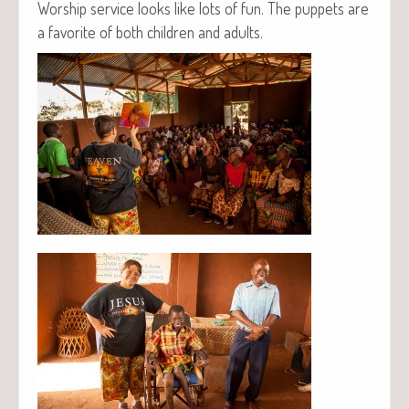
Wor­ship ser­vice looks like lots of fun. The pup­pets are
a favorite of both chil­dren and adults.