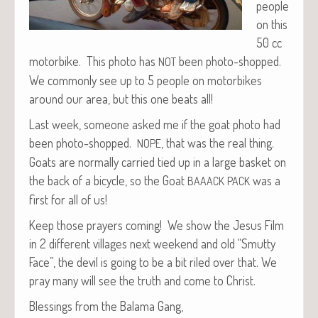
peo­ple
on this
50 cc
motor­bike. This pho­to has
been pho­to-shopped.
NOT
We com­mon­ly see up to 5 peo­ple on motor­bikes
around our area, but this one beats all!
Last week, some­one asked me if the goat pho­to had
been pho­to-shopped.
, that was the real thing.
NOPE
Goats are nor­mal­ly car­ried tied up in a large bas­ket on
the back of a bicy­cle, so the Goat
was a
BAAACK
PACK
first for all of us!
Keep those prayers com­ing! We show the Jesus Film
in 2 dif­fer­ent vil­lages next week­end and old “Smut­ty
Face”, the dev­il is going to be a bit riled over that. We
pray many will see the truth and come to Christ.
Bless­ings from the Bala­ma Gang,