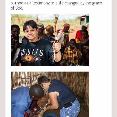
burned as a testimony to a life changed by the grace
of God.