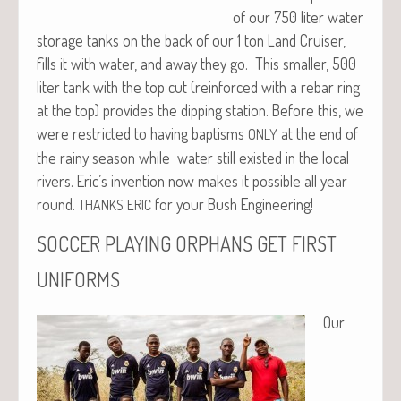
of our 750 liter water
stor­age tanks on the back of our 1 ton Land Cruis­er,
fills it with water, and away they go. This small­er, 500
liter tank with the top cut (rein­forced with a rebar ring
at the top) pro­vides the dip­ping sta­tion. Before this, we
were restrict­ed to hav­ing bap­tisms
at the end of
ONLY
the rainy sea­son while water still exist­ed in the local
rivers. Eric’s inven­tion now makes it pos­si­ble all year
round.
for your Bush Engineering!
THANKS
ERIC
SOCCER
PLAYING
ORPHANS
GET
FIRST
UNIFORMS
Our