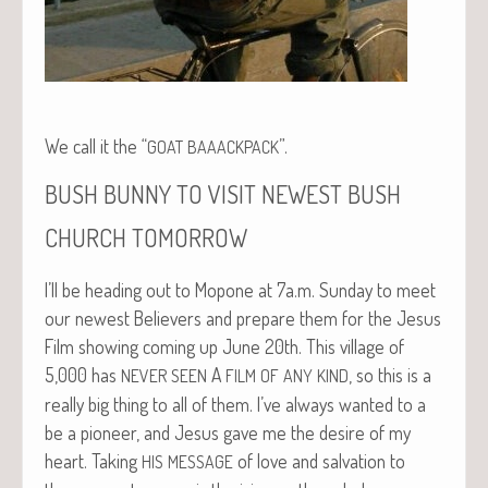
We call it the “
”.
GOAT
BAAACKPACK
BUSH
BUNNY
TO
VISIT
NEWEST
BUSH
CHURCH
TOMORROW
I’ll be head­ing out to Mopone at 7a.m. Sun­day to meet
our newest Believ­ers and pre­pare them for the Jesus
Film show­ing com­ing up June 20th. This vil­lage of
5,000 has
A
, so this is a
NEVER
SEEN
FILM
OF
ANY
KIND
real­ly big thing to all of them. I’ve always want­ed to a
be a pio­neer, and Jesus gave me the desire of my
heart. Tak­ing
of love and sal­va­tion to
HIS
MESSAGE