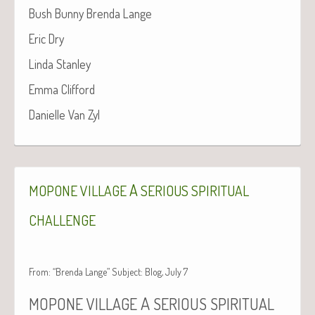
Bush Bun­ny Bren­da Lange
Eric Dry
Lin­da Stanley
Emma Clif­ford
Danielle Van Zyl
A
MOPONE
VILLAGE
SERIOUS
SPIRITUAL
CHALLENGE
From: “Brenda Lange” Subject: Blog, July 7
A
MOPONE
VILLAGE
SERIOUS
SPIRITUAL