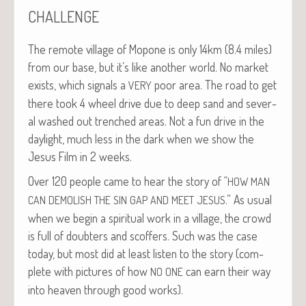
CHALLENGE
The remote vil­lage of Mopone is only 14km (8.4 miles)
from our base, but it’s like anoth­er world. No mar­ket
exists, which sig­nals a
poor area. The road to get
VERY
there took 4 wheel dri­ve due to deep sand and sev­er­
al washed out trenched areas. Not a fun dri­ve in the
day­light, much less in the dark when we show the
Jesus Film in 2 weeks.
Over 120 peo­ple came to hear the sto­ry of “
HOW
MAN
.” As usu­al
CAN
DEMOLISH
THE
SIN
GAP
AND
MEET
JESUS
when we begin a spir­i­tu­al work in a vil­lage, the crowd
is full of doubters and scoffers. Such was the case
today, but most did at least lis­ten to the sto­ry (com­
plete with pic­tures of how
can earn their way
NO
ONE
into heav­en through good works).