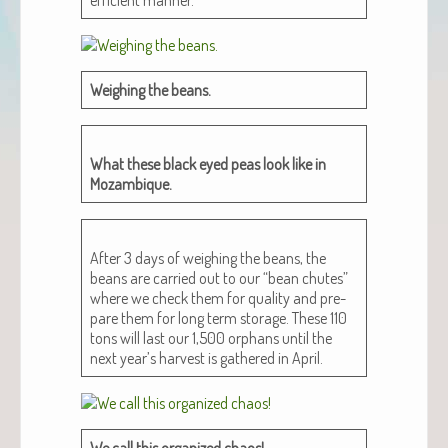
Weigh­ing the beans.
What these black eyed peas look like in
Mozambique.
After 3 days of weigh­ing the beans, the
beans are car­ried out to our “bean chutes”
where we check them for qual­i­ty and pre­
pare them for long term stor­age. These 110
tons will last our 1,500 orphans until the
next year’s har­vest is gath­ered in April.
We call this orga­nized chaos!