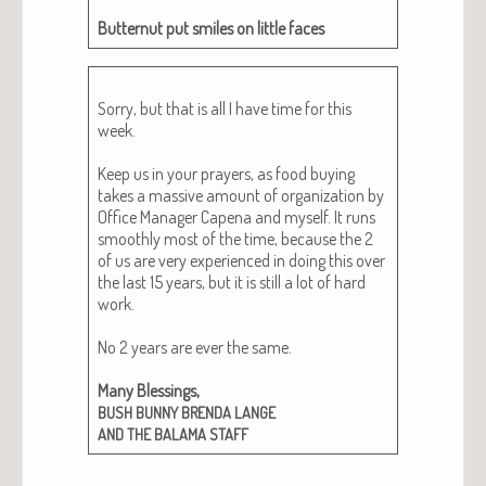
But­ter­nut put smiles on lit­tle faces
Sor­ry, but that is all I have time for this
week.
Keep us in your prayers, as food buy­ing
takes a mas­sive amount of orga­ni­za­tion by
Office Man­ag­er Cape­na and myself. It runs
smooth­ly most of the time, because the 2
of us are very expe­ri­enced in doing this over
the last 15 years, but it is still a lot of hard
work.
No 2 years are ever the same.
Many Bless­ings,
BUSH
BUNNY
BRENDA
LANGE
AND
THE
BALAMA
STAFF