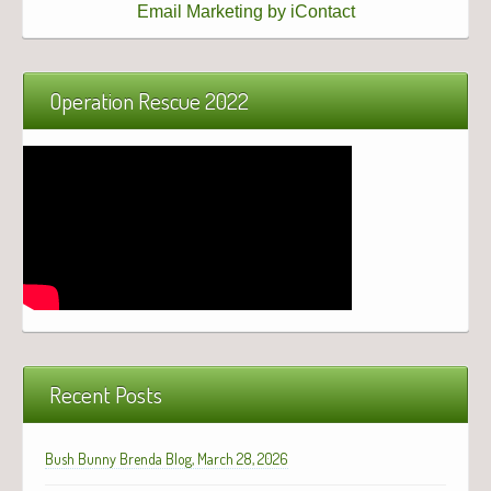
Email Marketing by iContact
Operation Rescue 2022
Recent Posts
Bush Bunny Brenda Blog, March 28, 2026