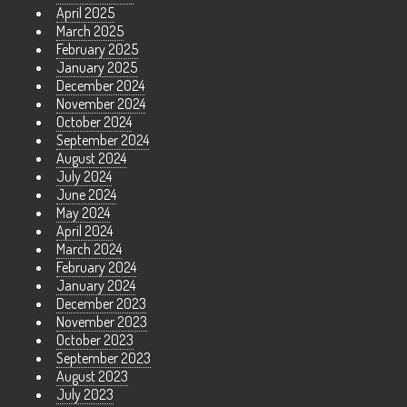
April 2025
March 2025
February 2025
January 2025
December 2024
November 2024
October 2024
September 2024
August 2024
July 2024
June 2024
May 2024
April 2024
March 2024
February 2024
January 2024
December 2023
November 2023
October 2023
September 2023
August 2023
July 2023