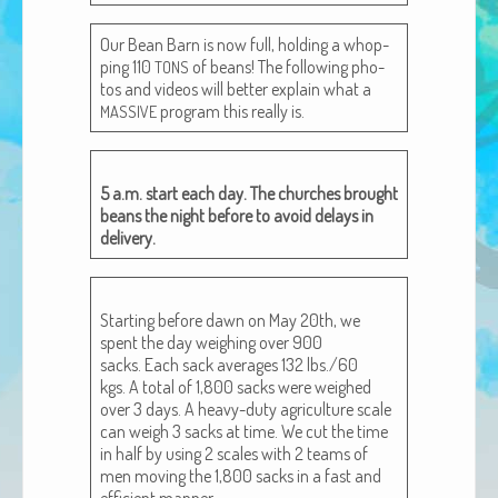
African Adventures Book: Excerpt
Our Bean Barn is now full, hold­ing a whop­
Brenda Lange
ping 110
of beans! The fol­low­ing pho­
TONS
tos and videos will bet­ter explain what a
pro­gram this real­ly is.
MASSIVE
5 a.m. start each day. The church­es brought
beans the night before to avoid delays in
delivery.
Start­ing before dawn on May 20th, we
spent the day weigh­ing over 900
sacks. Each sack aver­ages 132 lbs./60
kgs. A total of 1,800 sacks were weighed
over 3 days. A heavy-duty agri­cul­ture scale
can weigh 3 sacks at time. We cut the time
in half by using 2 scales with 2 teams of
men mov­ing the 1,800 sacks in a fast and
effi­cient manner.