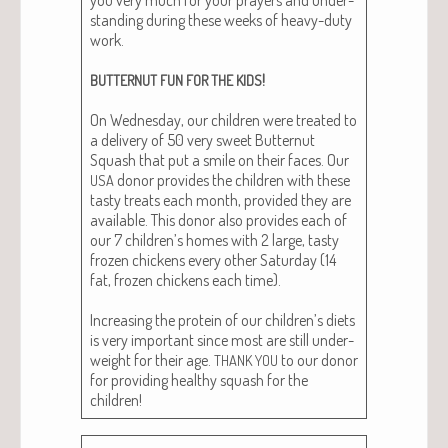
stand­ing dur­ing these weeks of heavy-duty
work.
!
BUTTERNUT
FUN
FOR
THE
KIDS
On Wednes­day, our chil­dren were treat­ed to
a deliv­ery of 50 very sweet But­ter­nut
Squash that put a smile on their faces. Our
donor pro­vides the chil­dren with these
USA
tasty treats each month, pro­vid­ed they are
avail­able. This donor also pro­vides each of
our 7 children’s homes with 2 large, tasty
frozen chick­ens every oth­er Sat­ur­day (14
fat, frozen chick­ens each time).
Increas­ing the pro­tein of our children’s diets
is very impor­tant since most are still under­
weight for their age.
to our donor
THANK
YOU
for pro­vid­ing healthy squash for the
children!