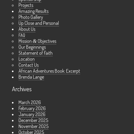
Projects
Amazing Results
Photo Gallery
Up Close and Personal
About Us
FAQ
Mission
&
Objectives
Our Beginnings
Statement of Faith
Location
Contact Us
African Adventures Book: Excerpt
Brenda Lange
Archives
March 2026
February 2026
January 2026
December 2025
November 2025
October 2025