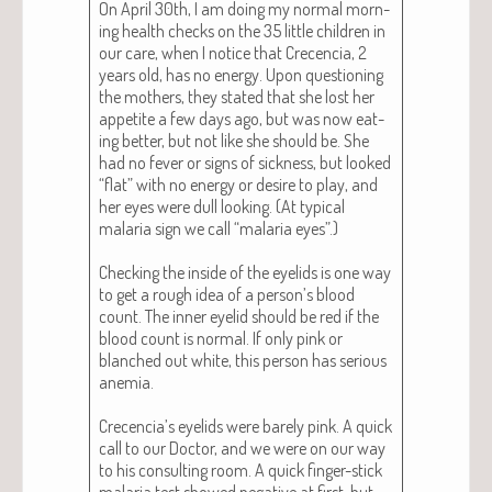
On April 30th, I am doing my nor­mal morn­
ing health checks on the 35 lit­tle chil­dren in
our care, when I notice that Cre­cen­cia, 2
years old, has no ener­gy. Upon ques­tion­ing
the moth­ers, they stat­ed that she lost her
appetite a few days ago, but was now eat­
ing bet­ter, but not like she should be. She
had no fever or signs of sick­ness, but looked
“flat” with no ener­gy or desire to play, and
her eyes were dull look­ing. (At typ­i­cal
malar­ia sign we call “malar­ia eyes”.)
Check­ing the inside of the eye­lids is one way
to get a rough idea of a person’s blood
count. The inner eye­lid should be red if the
blood count is nor­mal. If only pink or
blanched out white, this per­son has seri­ous
ane­mia.
Crecencia’s eye­lids were bare­ly pink. A quick
call to our Doc­tor, and we were on our way
to his con­sult­ing room. A quick fin­ger-stick
malar­ia test showed neg­a­tive at first, but