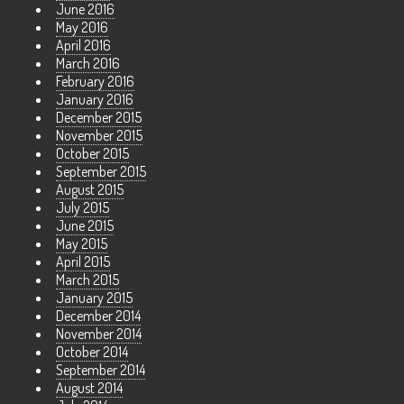
June 2016
May 2016
April 2016
March 2016
February 2016
January 2016
December 2015
November 2015
October 2015
September 2015
August 2015
July 2015
June 2015
May 2015
April 2015
March 2015
January 2015
December 2014
November 2014
October 2014
September 2014
August 2014