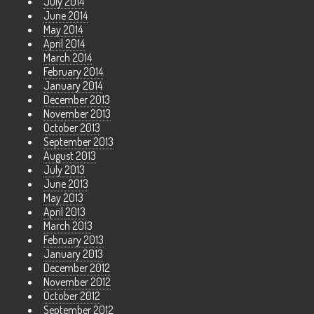
July 2014
June 2014
May 2014
April 2014
March 2014
February 2014
January 2014
December 2013
November 2013
October 2013
September 2013
August 2013
July 2013
June 2013
May 2013
April 2013
March 2013
February 2013
January 2013
December 2012
November 2012
October 2012
September 2012