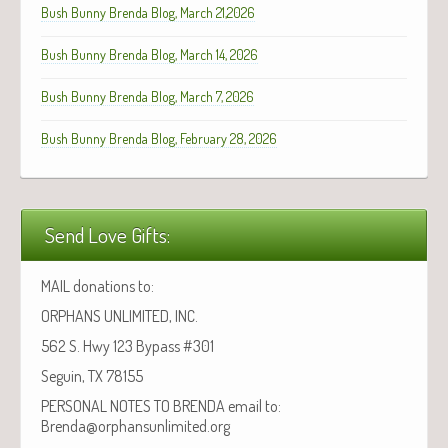
Bush Bunny Brenda Blog, March 21,2026
Bush Bunny Brenda Blog, March 14, 2026
Bush Bunny Brenda Blog, March 7, 2026
Bush Bunny Brenda Blog, February 28, 2026
Send Love Gifts:
MAIL donations to:
ORPHANS UNLIMITED, INC.
562 S. Hwy 123 Bypass #301
Seguin, TX 78155
PERSONAL NOTES TO BRENDA email to:
Brenda@orphansunlimited.org