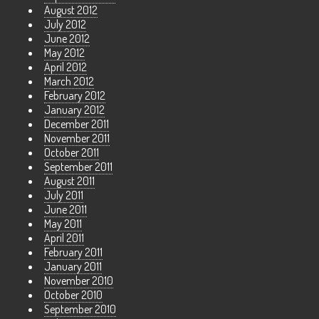
August 2012
July 2012
June 2012
May 2012
April 2012
March 2012
February 2012
January 2012
December 2011
November 2011
October 2011
September 2011
August 2011
July 2011
June 2011
May 2011
April 2011
February 2011
January 2011
November 2010
October 2010
September 2010