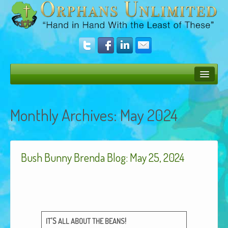
Bush Bunny Blog
Monthly Archives:
May 2024
Donate
Operation Rescue
Bush Bunny Brenda Blog: May 25, 2024
The Vision
Get Involved
Amazing Results
About Us
’S
!
IT
ALL
ABOUT
THE
BEANS