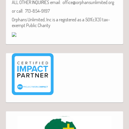
ALL OTHER INQUIRIES email: office@orphansunlimited.org
or call: 713-854-9197
Orphans Unlimited, Inc is a registered as a 501(c)(3) tax-
exempt Public Charity