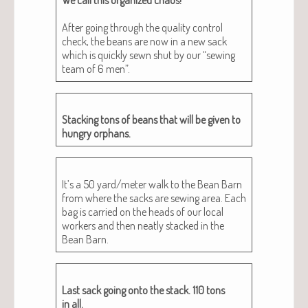
After going through the qual­i­ty con­trol
check, the beans are now in a new sack
which is quick­ly sewn shut by our “sewing
team of 6 men”.
Stack­ing tons of beans that will be giv­en to
hun­gry orphans.
It’s a 50 yard/meter walk to the Bean Barn
from where the sacks are sewing area. Each
bag is car­ried on the heads of our local
work­ers and then neat­ly stacked in the
Bean Barn.
Last sack going onto the stack. 110 tons
in all.