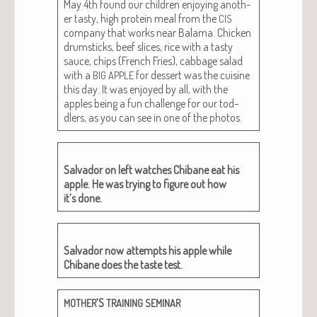
May 4th found our chil­dren enjoy­ing anoth­
er tasty, high pro­tein meal from the
CIS
com­pa­ny that works near Bala­ma. Chick­en
drum­sticks, beef slices, rice with a tasty
sauce, chips (French Fries), cab­bage sal­ad
with a
for dessert was the cui­sine
BIG
APPLE
this day. It was enjoyed by all, with the
apples being a fun chal­lenge for our tod­
dlers, as you can see in one of the photos.
Sal­vador on left watch­es Chibane eat his
apple. He was try­ing to fig­ure out how
it’s done.
Sal­vador now attempts his apple while
Chibane does the taste test.
’S
MOTHER
TRAINING
SEMINAR