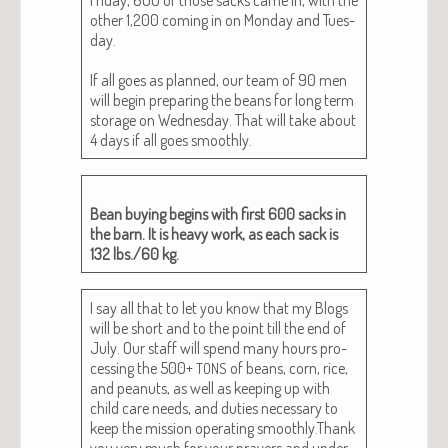
oth­er 1,200 com­ing in on Mon­day and Tues­
day.
If all goes as planned, our team of 90 men
will begin prepar­ing the beans for long term
stor­age on Wednes­day. That will take about
4 days if all goes smoothly.
Bean buy­ing begins with first 600 sacks in
the barn. It is heavy work, as each sack is
132 lbs./60 kg.
I say all that to let you know that my Blogs
will be short and to the point till the end of
July. Our staff will spend many hours pro­
cess­ing the 500+
of beans, corn, rice,
TONS
and peanuts, as well as keep­ing up with
child care needs, and duties nec­es­sary to
keep the mis­sion oper­at­ing smoothly.Thank
you very much for your prayers and under­