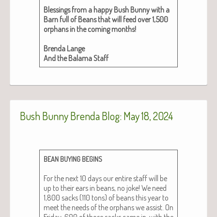
Bless­ings from a hap­py Bush Bun­ny with a
Barn full of Beans that will feed over 1,500
orphans in the com­ing months!
Bren­da Lange
And the Bala­ma Staff
Bush Bunny Brenda Blog: May 18, 2024
BEAN
BUYING
BEGINS
For the next 10 days our entire staff will be
up to their ears in beans, no joke! We need
1,800 sacks (110 tons) of beans this year to
meet the needs of the orphans we assist. On
Fri­day, 600 of those sacks came in, with the