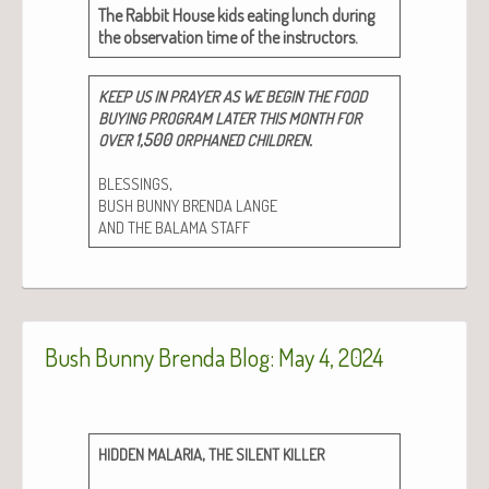
The Rab­bit House kids eat­ing lunch dur­ing
the obser­va­tion time of the instructors.
KEEP
US
IN
PRAYER
AS
WE
BEGIN
THE
FOOD
BUYING
PROGRAM
LATER
THIS
MONTH
FOR
1,500
.
OVER
ORPHANED
CHILDREN
,
BLESSINGS
BUSH
BUNNY
BRENDA
LANGE
AND
THE
BALAMA
STAFF
Bush Bunny Brenda Blog: May 4, 2024
,
HIDDEN
MALARIA
THE
SILENT
KILLER