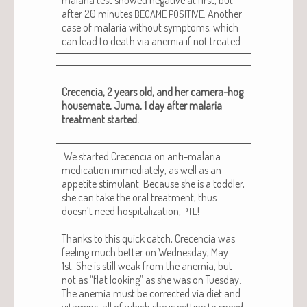
after 20 min­utes
. Anoth­er
BECAME
POSITIVE
case of malar­ia with­out symp­toms, which
can lead to death via ane­mia if not treated.
Cre­cen­cia, 2 years old, and her cam­era-hog
house­mate, Juma, 1 day after malar­ia
treat­ment started.
We start­ed Cre­cen­cia on anti-malar­ia
med­ica­tion imme­di­ate­ly, as well as an
appetite stim­u­lant. Because she is a tod­dler,
she can take the oral treat­ment, thus
doesn’t need hos­pi­tal­iza­tion,
!
PTL
Thanks to this quick catch, Cre­cen­cia was
feel­ing much bet­ter on Wednes­day, May
1st. She is still weak from the ane­mia, but
not as “flat look­ing” as she was on Tues­day.
The ane­mia must be cor­rect­ed via diet and
vit­a­mins, all of which she is get­ting to speed