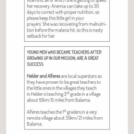
her recov­ery. Ane­mia can take up to 30
days to cor­rect with prop­er nutri­tion, so
please keep this lit­tle girl in your
prayers. She was recov­er­ing from mal­nu­tri­
tion before the malar­ia hit, so this is nasty
set­back for her.
YOUNG
MEN
WHO
BECAME
TEACHERS
AFTER
,
A
GROWING
UP
IN
OUR
MISSION
ARE
GREAT
SUCCESS
Helder and Alferes
are local super­stars as
they have proven to be great teach­ers to
the lit­tle ones in the vil­lages they teach
rd
in.Helder is teach­ing 3
grade in a vil­lage
about 10km/6 miles from Bala­ma.
st
Alferes teach­es the 1
graders in a very
remote vil­lage about 35km/21 miles from
Balama.