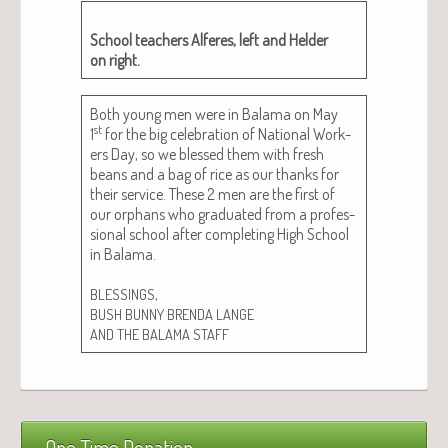
School teach­ers Alferes, left and Helder
on right.
Both young men were in Bala­ma on May
st
1
for the big cel­e­bra­tion of Nation­al Work­
ers Day, so we blessed them with fresh
beans and a bag of rice as our thanks for
their ser­vice. These 2 men are the first of
our orphans who grad­u­at­ed from a pro­fes­
sion­al school after com­plet­ing High School
in Bala­ma.
,
BLESSINGS
BUSH
BUNNY
BRENDA
LANGE
AND
THE
BALAMA
STAFF
One Time Donation