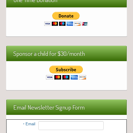
Sponsor a child for $30/month
Email Newsletter Signup Form
Email
*