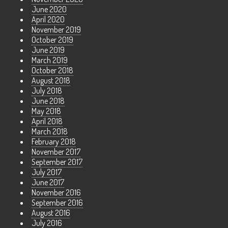
June 2020
April 2020
November 2019
October 2019
June 2019
March 2019
October 2018
August 2018
July 2018
June 2018
May 2018
April 2018
March 2018
February 2018
November 2017
September 2017
July 2017
June 2017
November 2016
September 2016
August 2016
July 2016