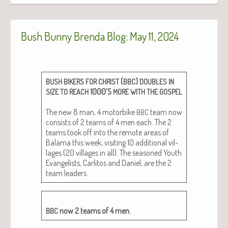
Bush Bunny Brenda Blog: May 11, 2024
(
)
BUSH
BIKERS
FOR
CHRIST
BBC
DOUBLES
IN
1000’S
SIZE
TO
REACH
MORE
WITH
THE
GOSPEL
The new 8 man, 4 motor­bike
team now
BBC
con­sists of 2 teams of 4 men each. The 2
teams took off into the remote areas of
Bala­ma this week, vis­it­ing 10 addi­tion­al vil­
lages (20 vil­lages in all). The sea­soned Youth
Evan­ge­lists, Car­l­i­tos and Daniel, are the 2
team leaders.
now 2 teams of 4 men.
BBC