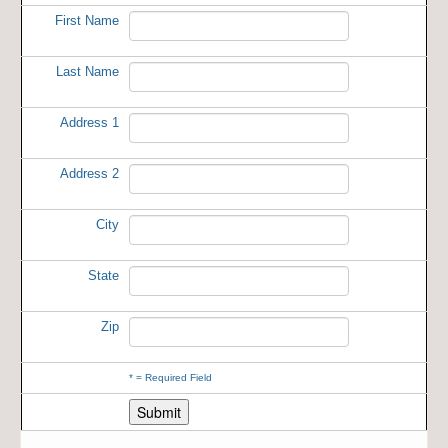
First Name
Last Name
Address 1
Address 2
City
State
Zip
*
= Required Field