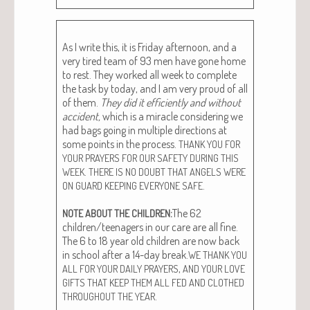
As I write this, it is Fri­day after­noon, and a
very tired team of 93 men have gone home
to rest. They worked all week to com­plete
the task by today, and I am very proud of all
of them.
They did it effi­cient­ly and with­out
acci­dent,
which is a mir­a­cle con­sid­er­ing we
had bags going in mul­ti­ple direc­tions at
some points in the process.
THANK
YOU
FOR
YOUR
PRAYERS
FOR
OUR
SAFETY
DURING
THIS
.
WEEK
THERE
IS
NO
DOUBT
THAT
ANGELS
WERE
.
ON
GUARD
KEEPING
EVERYONE
SAFE
:
The 62
NOTE
ABOUT
THE
CHILDREN
children/teenagers in our care are all fine.
The 6 to 18 year old chil­dren are now back
in school after a 14-day break.
WE
THANK
YOU
,
ALL
FOR
YOUR
DAILY
PRAYERS
AND
YOUR
LOVE
GIFTS
THAT
KEEP
THEM
ALL
FED
AND
CLOTHED
.
THROUGHOUT
THE
YEAR