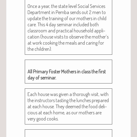
Once a year, the state lev­el Social Ser­vices
Depart­ment in Pem­ba sends out 2 men to
update the train­ing of our moth­ers in child
care. This 4 day sem­i­nar includ­ed both
class­room and prac­ti­cal house­hold appli­
ca­tion (house vis­its to observe the mother’s
at work cook­ing the meals and car­ing for
the children).
All Pri­ma­ry Fos­ter Moth­ers in class the first
day of seminar.
Each house was giv­en a thor­ough vis­it, with
the instruc­tors tast­ing the lunch­es pre­pared
at each house. They deemed the food deli­
cious at each home, as our moth­ers are
very good cooks.