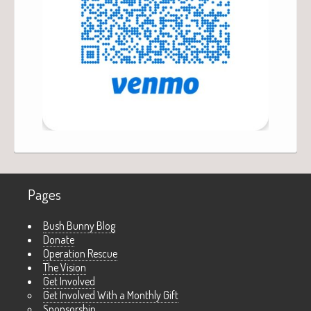
Pages
Bush Bunny Blog
Donate
Operation Rescue
The Vision
Get Involved
Get Involved With a Monthly Gift
Sponsorship