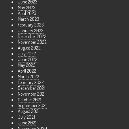
June 2023
May 2023
April 2023
March 2023
February 2023
January 2023
December 2022
November 2022
August 2022
July 2022
June 2022
May 2022
April 2022
March 2022
February 2022
December 2021
November 2021
October 2021
September 2021
August 2021
July 2021
June 2021
November 2020