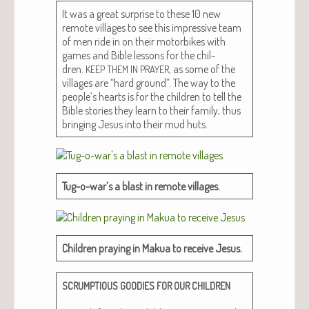
It was a great sur­prise to these 10 new
remote vil­lages to see this impres­sive team
of men ride in on their motor­bikes with
games and Bible lessons for the chil­
dren.
, as some of the
KEEP
THEM
IN
PRAYER
vil­lages are “hard ground”. The way to the
people’s hearts is for the chil­dren to tell the
Bible sto­ries they learn to their fam­i­ly, thus
bring­ing Jesus into their mud huts.
Tug-o-war’s a blast in remote villages.
Chil­dren pray­ing in Makua to receive Jesus.
SCRUMPTIOUS
GOODIES
FOR
OUR
CHILDREN