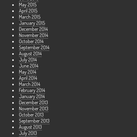
May 2015
April 2015
March 2015
January 2015
December 2014
November 2014
October 2014
September 2014
August 2014
July 2014
June 2014
May 2014
April 2014
March 2014
February 2014
January 2014
December 2013
November 2013
October 2013
September 2013
August 2013
July 2013