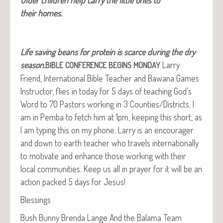
their homes.
Life sav­ing beans for pro­tein is scarce dur­ing the dry
sea­son.​
Lar­ry
BIBLE
CONFERENCE
BEGINS
MONDAY
Friend, Inter­na­tion­al Bible Teacher and Bawana Games
Instruc­tor, flies in today for 5 days of teach­ing God’s
Word to 70 Pas­tors work­ing in 3 Counties/Districts. I
am in Pem­ba to fetch him at 1pm, keep­ing this short, as
I am typ­ing this on my phone. Lar­ry is an encour­ager
and down to earth teacher who trav­els inter­na­tion­al­ly
to moti­vate and enhance those work­ing with their
local com­mu­ni­ties. Keep us all in prayer for it will be an
action packed 5 days for Jesus!
Bless­ings
Bush Bun­ny Bren­da Lange And the Bala­ma Team