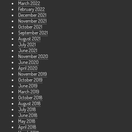
March 2022
February 2022
December 2021
November 2021
October 2021
September 2021
August 2021
July 2021
June 2021
November 2020
June 2020
April 2020
November 2019
October 2019
June 2019
March 2019
October 2018
August 2018
July 2018
June 2018
May 2018
April 2018