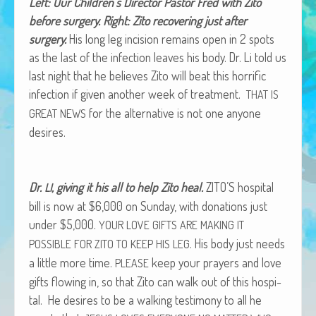
Left: Our Chil­dren’s Direc­tor Pas­tor Fred with Zito
African Adventures Book: Excerpt
before surgery. Right: Zito recov­er­ing just after
surgery.
His long leg inci­sion remains open in 2 spots
Brenda Lange
as the last of the infec­tion leaves his body. Dr. Li told us
last night that he believes Zito will beat this hor­rif­ic
infec­tion if giv­en anoth­er week of treat­ment.
THAT
IS
for the alter­na­tive is not one any­one
GREAT
NEWS
desires.
Dr.
, giv­ing it his all to help Zito heal.
ZITO’S hos­pi­tal
LI
bill is now at $6,000 on Sun­day, with dona­tions just
under $5,000.
YOUR
LOVE
GIFTS
ARE
MAKING
IT
. His body just needs
POSSIBLE
FOR
ZITO
TO
KEEP
HIS
LEG
a lit­tle more time.
keep your prayers and love
PLEASE
gifts flow­ing in, so that Zito can walk out of this hos­pi­
tal. He desires to be a walk­ing tes­ti­mo­ny to all he