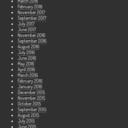
March 2018
February 2018
November 2017
September 2017
July 2017
June 2017
November 2016
September 2016
August 2016
July 2016
June 2016
May 2016
April 2016
March 2016
February 2016
January 2016
December 2015
November 2015
October 2015
September 2015
August 2015
July 2015
June 2015