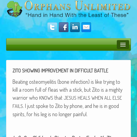
Bush Bunny Blog
Donate
ZITO
SHOWING
IMPROVEMENT
IN
DIFFICULT
BATTLE
Operation Rescue
Beat­ing osteomyelitis (bone infec­tion) is like try­ing to
kill a room full of fleas with a stick, but Zito is a mighty
The Vision
war­rior who
that
KNOWS
JESUS
HEALS
WHEN
ALL
ELSE
. I just spoke to Zito by phone, and he is in good
Get Involved
FAILS
spir­its, for his leg is no longer painful.
Amazing Results
About Us