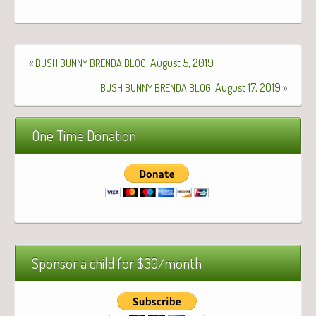
«
: August 5, 2019
BUSH
BUNNY
BRENDA
BLOG
: August 17, 2019
»
BUSH
BUNNY
BRENDA
BLOG
One Time Donation
Sponsor a child for $30/month