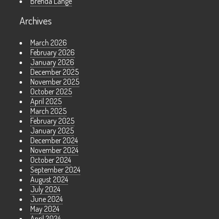
Brenda Lange
Archives
March 2026
February 2026
January 2026
December 2025
November 2025
October 2025
April 2025
March 2025
February 2025
January 2025
December 2024
November 2024
October 2024
September 2024
August 2024
July 2024
June 2024
May 2024
April 2024