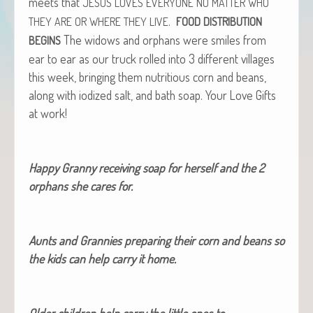
meets that
JESUS
LOVES
EVERYONE
NO
MATTER
WHO
.
THEY
ARE
OR
WHERE
THEY
LIVE
FOOD
DISTRIBUTION
The wid­ows and orphans were smiles from
BEGINS
ear to ear as our truck rolled into 3 dif­fer­ent vil­lages
this week, bring­ing them nutri­tious corn and beans,
along with iodized salt, and bath soap. Your Love Gifts
at work!
Hap­py Granny receiv­ing soap for her­self and the 2
orphans she cares for.
Aunts and Grannies prepar­ing their corn and beans so
the kids can help car­ry it home.
Old­er chil­dren help car­ry the lit­tle ones to