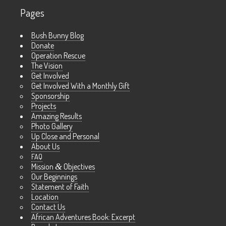
Pages
Bush Bunny Blog
Donate
Operation Rescue
The Vision
Get Involved
Get Involved With a Monthly Gift
Sponsorship
Projects
Amazing Results
Photo Gallery
Up Close and Personal
About Us
FAQ
Mission
&
Objectives
Our Beginnings
Statement of Faith
Location
Contact Us
African Adventures Book: Excerpt