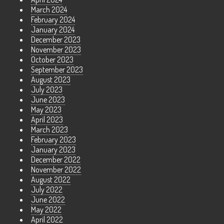
March 2024
February 2024
January 2024
December 2023
November 2023
October 2023
September 2023
August 2023
July 2023
June 2023
May 2023
April 2023
March 2023
February 2023
January 2023
December 2022
November 2022
August 2022
July 2022
June 2022
May 2022
April 2022