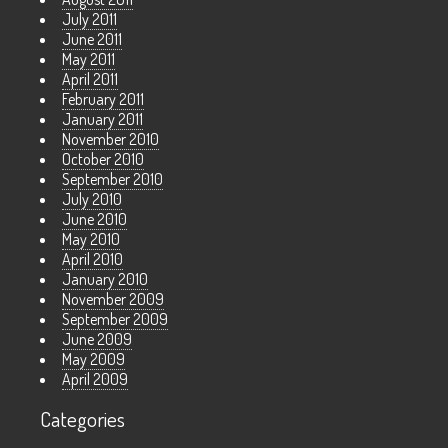
July 2011
June 2011
May 2011
April 2011
February 2011
January 2011
November 2010
October 2010
September 2010
July 2010
June 2010
May 2010
April 2010
January 2010
November 2009
September 2009
June 2009
May 2009
April 2009
Categories