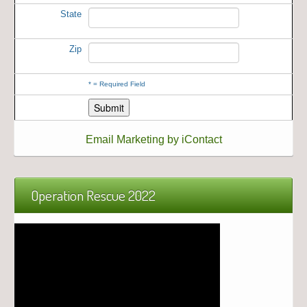
State
Zip
*
= Required Field
Email Marketing by iContact
Operation Rescue 2022