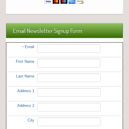
Email Newsletter Signup Form
Email
*
First Name
Last Name
Address 1
Address 2
City