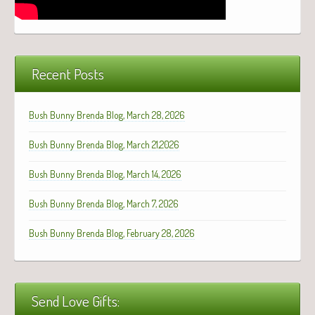
Recent Posts
Bush Bunny Brenda Blog, March 28, 2026
Bush Bunny Brenda Blog, March 21,2026
Bush Bunny Brenda Blog, March 14, 2026
Bush Bunny Brenda Blog, March 7, 2026
Bush Bunny Brenda Blog, February 28, 2026
Send Love Gifts: