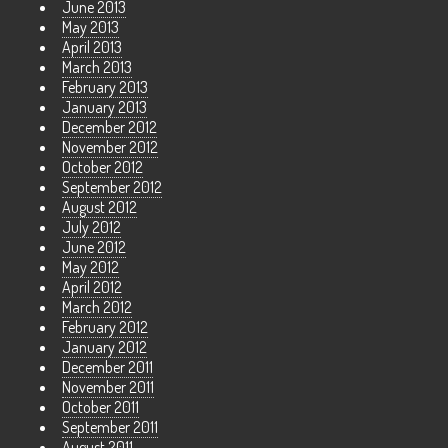
June 2013
May 2013
April 2013
March 2013
February 2013
January 2013
December 2012
November 2012
October 2012
September 2012
August 2012
July 2012
June 2012
May 2012
April 2012
March 2012
February 2012
January 2012
December 2011
November 2011
October 2011
September 2011
August 2011