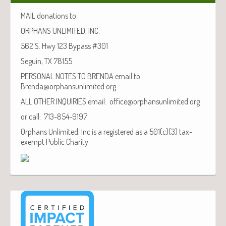
MAIL donations to:
ORPHANS UNLIMITED, INC.
562 S. Hwy 123 Bypass #301
Seguin, TX 78155
PERSONAL NOTES TO BRENDA email to:
Brenda@orphansunlimited.org
ALL OTHER INQUIRIES email: office@orphansunlimited.org
or call: 713-854-9197
Orphans Unlimited, Inc is a registered as a 501(c)(3) tax-
exempt Public Charity