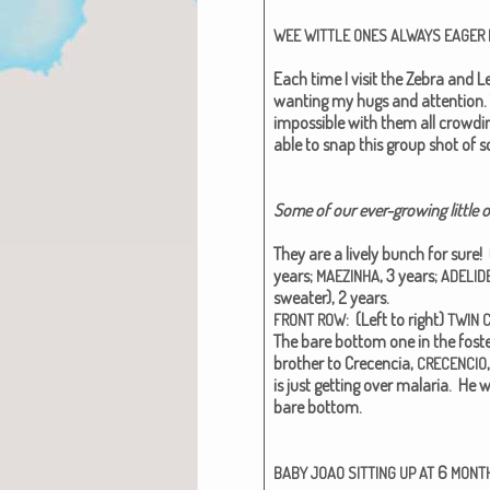
WEE
WITTLE
ONES
ALWAYS
EAGER
Each time I vis­it the Zebra and L
want­i­ng my hugs and atten­tion. 
impos­si­ble with them all crowd­
able to snap this group shot of s
Some of our ever-grow­ing lit­tle
They are a live­ly bunch for sure! 
years;
, 3 years;
MAEZINHA
ADELID
sweater), 2 years.
: (Left to right)
FRONT
ROW
TWIN
The bare bot­tom one in the fos­t
broth­er to Cre­cen­cia,
CRECENCIO
is just get­ting over malar­ia. He 
bare bot­tom.
6
BABY
JOAO
SITTING
UP
AT
MONT