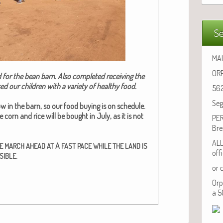
Se
MAI
ORP
 for the bean barn. Also com­plet­ed receiv­ing the
 our chil­dren with a vari­ety of healthy food.
562
Seg
w in the barn, so our food buy­ing is on sched­ule.
corn and rice will be bought in July, as it is not
PER
Bre
ALL
A
E
MARCH
AHEAD
AT
FAST
PACE
WHILE
THE
LAND
IS
off
.
SIBLE
or 
Orp
a 5