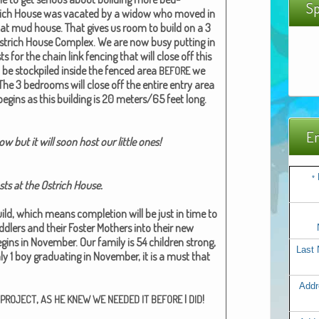
Sp
rich House was vacat­ed by a wid­ow who moved in
at mud house. That gives us room to build on a 3
strich House Com­plex. We are now busy putting in
s for the chain link fenc­ing that will close off this
 be stock­piled inside the fenced area
we
BEFORE
The 3 bed­rooms will close off the entire entry area
begins as this build­ing is 20 meters/65 feet long.
Em
 but it will soon host our lit­tle ones!
*
sts at the Ostrich House.
uild, which means com­ple­tion will be just in time to
lers and their Fos­ter Moth­ers into their new
ns in Novem­ber. Our fam­i­ly is 54 chil­dren strong,
Last
y 1 boy grad­u­at­ing in Novem­ber, it is a must that
Addr
,
I
!
PROJECT
AS
HE
KNEW
WE
NEEDED
IT
BEFORE
DID