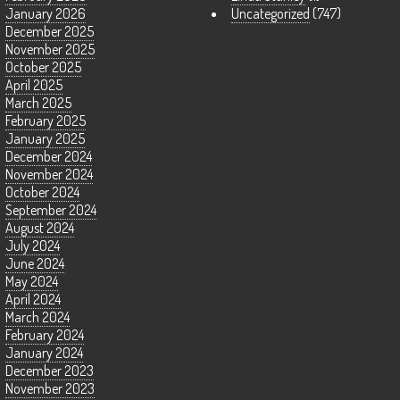
January 2026
Uncategorized
(747)
December 2025
November 2025
October 2025
April 2025
March 2025
February 2025
January 2025
December 2024
November 2024
October 2024
September 2024
August 2024
July 2024
June 2024
May 2024
April 2024
March 2024
February 2024
January 2024
December 2023
November 2023