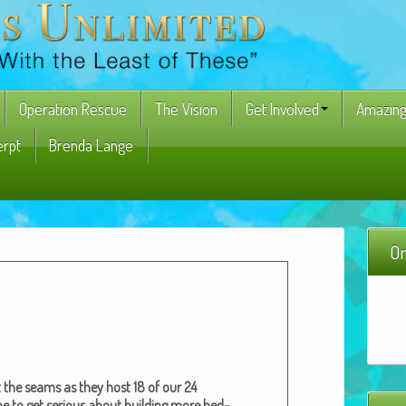
Operation Rescue
The Vision
Get Involved
Amazing
erpt
Brenda Lange
On
 the seams as they host 18 of our 24
e to get seri­ous about build­ing more bed­