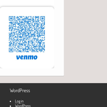
WordPress
Log in
WordPress