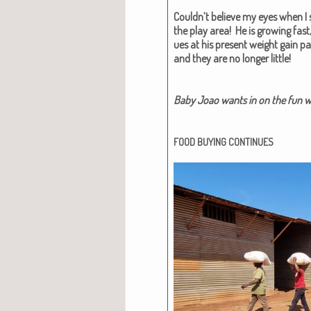
Couldn’t believe my eyes when I s
the play area! He is grow­ing fast,
ues at his present weight gain pac
and they are no longer lit­tle!
Baby Joao wants in on the fun wit
FOOD
BUYING
CONTINUES