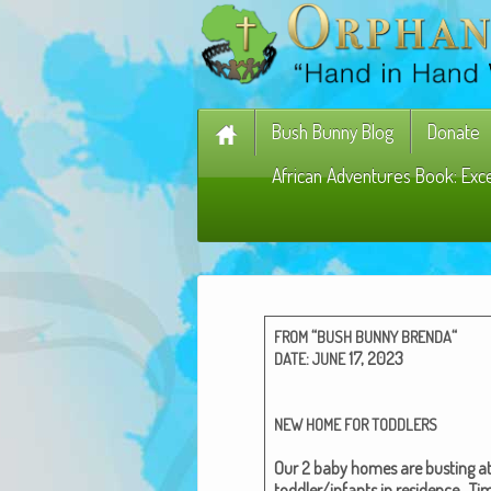
Bush Bunny Blog
Donate
African Adventures Book: Exc
“
“
FROM
BUSH
BUNNY
BRENDA
:
17, 2023
DATE
JUNE
NEW
HOME
FOR
TODDLERS
Our 2 baby homes are bust­ing at
toddler/infants in res­i­dence.
Tim