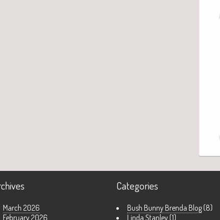
rchives
Categories
March 2026
Bush Bunny Brenda Blog
(8)
February 2026
Linda Stanley
(1)