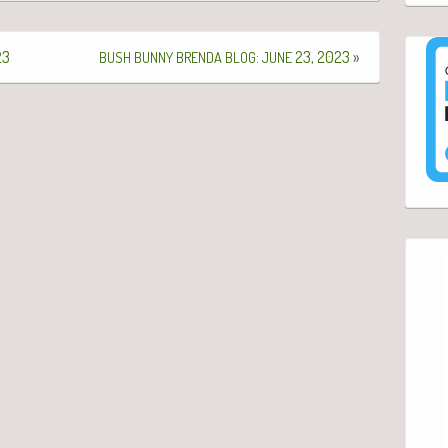
23
:
23, 2023
»
BUSH
BUNNY
BRENDA
BLOG
JUNE