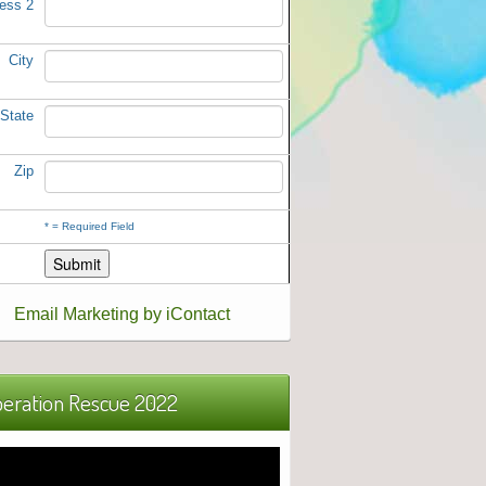
ess 2
City
State
Zip
*
= Required Field
Email Marketing by iContact
eration Rescue 2022