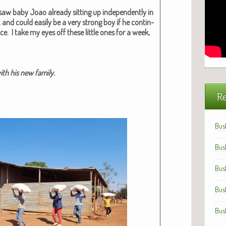
aw baby Joao already sit­ting up inde­pen­dent­ly in
 and could eas­i­ly be a very strong boy if he con­tin­
e. I take my eyes off these lit­tle ones for a week,
h his new fam­i­ly.
Re
Bus
Bus
Bus
Bus
Bus