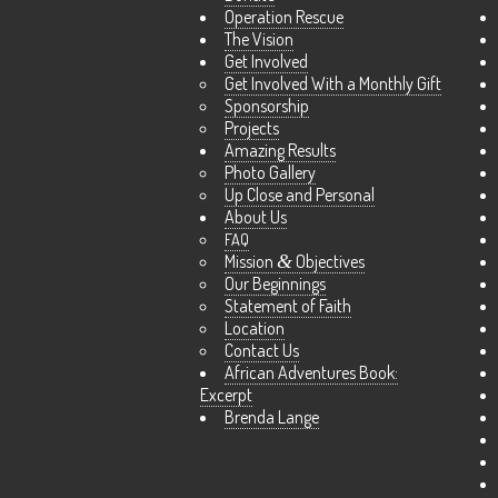
Operation Rescue
The Vision
Get Involved
Get Involved With a Monthly Gift
Sponsorship
Projects
Amazing Results
Photo Gallery
Up Close and Personal
About Us
FAQ
Mission
&
Objectives
Our Beginnings
Statement of Faith
Location
Contact Us
African Adventures Book:
Excerpt
Brenda Lange