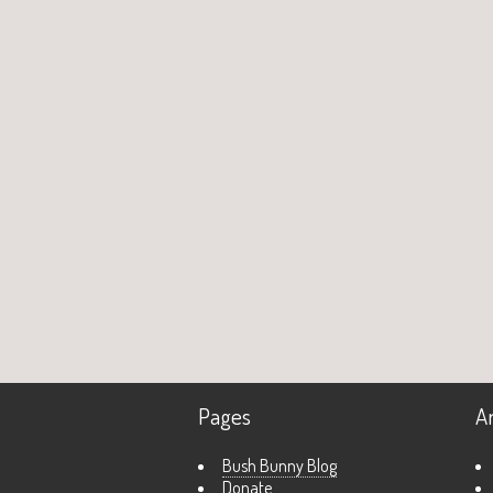
Pages
A
Bush Bunny Blog
Donate