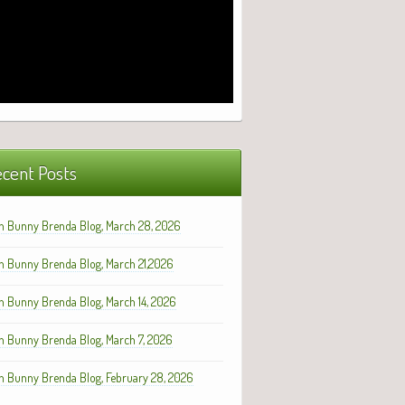
cent Posts
h Bunny Brenda Blog, March 28, 2026
h Bunny Brenda Blog, March 21,2026
h Bunny Brenda Blog, March 14, 2026
h Bunny Brenda Blog, March 7, 2026
h Bunny Brenda Blog, February 28, 2026