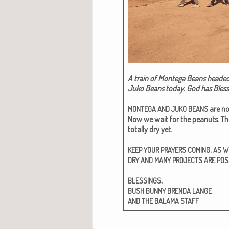
A train of Mon­te­ga Beans head­ed
Juko Beans today. God has Blessed
are no
MONTEGA
AND
JUKO
BEANS
Now we wait for the peanuts. The 
total­ly dry yet.
,
KEEP
YOUR
PRAYERS
COMING
AS
W
DRY
AND
MANY
PROJECTS
ARE
POS
,
BLESSINGS
BUSH
BUNNY
BRENDA
LANGE
AND
THE
BALAMA
STAFF