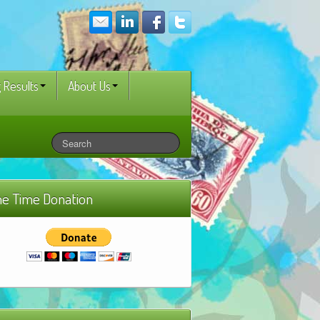
 Results
About Us
e Time Donation