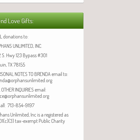
nd Love Gifts:
L donations to:
HANS UNLIMITED, INC.
 S. Hwy 123 Bypass #301
uin, TX 78155
SONAL NOTES TO BRENDA email to:
nda@orphansunlimited.org
 OTHER INQUIRIES email:
ice@orphansunlimited.org
call: 713-854-9197
hans Unlimited, Inc is a registered as
01(c)(3) tax-exempt Public Charity