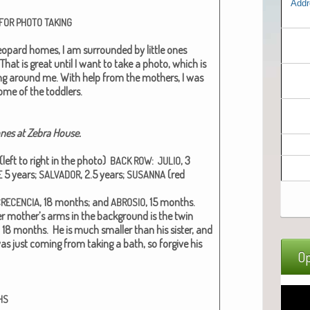
Addr
FOR
PHOTO
TAKING
eop­ard homes, I am sur­round­ed by lit­tle ones
That is great until I want to take a pho­to, which is
ing around me. With help from the moth­ers, I was
ome of the tod­dlers.
 ones at Zebra House.
(left to right in the pho­to)
:
, 3
BACK
ROW
JULIO
5 years;
, 2.5 years;
(red
E
SALVADOR
SUSANNA
, 18 months; and
, 15 months.
CRECENCIA
ABROSIO
er mother’s arms in the back­ground is the twin
, 18 months. He is much small­er than his sis­ter, and
was just com­ing from tak­ing a bath, so for­give his
Op
HS