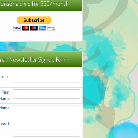
onsor a child for $30/month
ail Newsletter Signup Form
Email
First
Name
 Name
ess 1