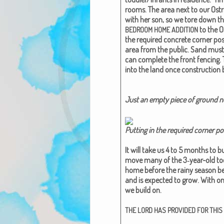
rooms.
The area next to our Ost
with her son, so we tore down th
to the O
BEDROOM
HOME
ADDITION
the required con­crete cor­ner post
area from the pub­lic. Sand must
can com­plete the front fenc­ing. 
into the land once con­struc­tion 
Just an emp­ty piece of ground now
Putting in the required cor­ner po
It will take us 4 to 5 months to b
move many of the 3‑year-old tod­d
home before the rainy sea­son begi
and is expect­ed to grow. With onl
we build on.
THE
LORD
HAS
PROVIDED
FOR
THIS