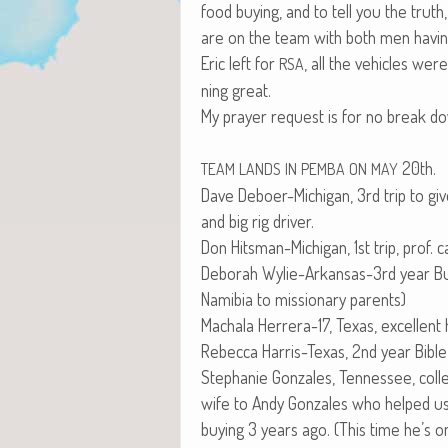
food buy­ing, and to tell you the tr
are on the team with both men hav­ing e
Eric left for
, all the vehi­cles wer
RSA
ning great.
My prayer request is for no break dow
20th.
TEAM
LANDS
IN
PEMBA
ON
MAY
Dave Deboer-Michi­gan, 3rd trip to give
and big rig driver.
Don Hits­man-Michi­gan, 1st trip, prof. ca
Deb­o­rah Wylie-Arkansas-3rd year Bus
Namib­ia to mis­sion­ary parents)
Macha­la Her­rera-17, Texas, excel­lent
Rebec­ca Har­ris-Texas, 2nd year Bible
Stephanie Gon­za­les, Ten­nessee, col­l
wife to Andy Gon­za­les who helped 
buy­ing 3 years ago. (This time he’s on 