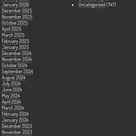
January 2026
Uncategorized
(747)
December 2025
November 2025
October 2025
April 2025
March 2025
February 2025
January 2025
December 2024
November 2024
October 2024
September 2024
August 2024
July 2024
June 2024
May 2024
April 2024
March 2024
February 2024
January 2024
December 2023
November 2023