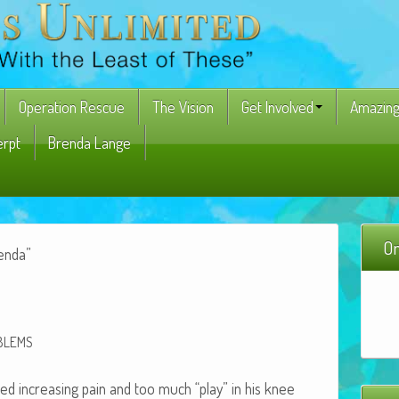
Operation Rescue
The Vision
Get Involved
Amazing
erpt
Brenda Lange
On
renda”
BLEMS
nced increas­ing pain and too much “play” in his knee