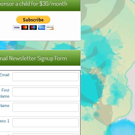
onsor a child for $30/month
ail Newsletter Signup Form
Email
First
Name
 Name
ess 1