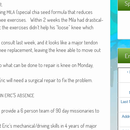
Sp
t.
­ing
(spe­cial chia seed for­mu­la that reduces
MILA
ee exer­cis­es. With­in 2 weeks the Mila had dras­ti­cal­
 the exer­cis­es didn’t help his “loose” knee which
 con­sult last week, and it looks like a major ten­don
s knee replace­ment, leav­ing the knee able to move out
Em
 to what can be done to repair is knee on Mon­day,
*
Eric will need a sur­gi­cal repair to fix the problem.
’S
IN
ERIC
ABSENCE
Last
o pro­vide a 6 per­son team of 90 day mis­sion­ar­ies to
Addr
ut Eric’s mechanical/driving skills in 4 years of major