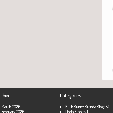
rchives
Categories
March 2026
Bush Bunny Brenda Blog
(8)
February 2026
Linda Stanley
(1)