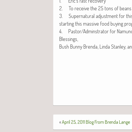
1. Eric’s fast recovery
2. To receive the 25 tons of beans th
3. Super­nat­ur­al adjust­ment for th
start­ing this mas­sive food buy­ing pr
4. Pastor/Adminstrator for Namuno
Blessings,
Bush Bun­ny Bren­da, Lin­da Stan­ley, a
«
April 25, 2011 Blog From Brenda Lange