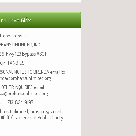
nd Love Gifts:
L donations to:
HANS UNLIMITED, INC.
 S. Hwy 123 Bypass #301
uin, TX 78155
SONAL NOTES TO BRENDA email to:
nda@orphansunlimited.org
 OTHER INQUIRIES email:
ice@orphansunlimited.org
call: 713-854-9197
hans Unlimited, Inc is a registered as
01(c)(3) tax-exempt Public Charity