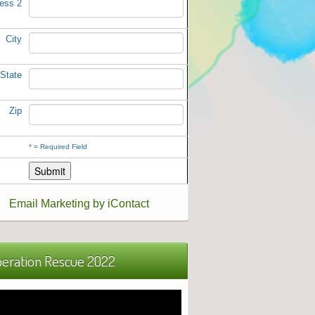
ess 2
City
State
Zip
*
= Required Field
Email Marketing by iContact
eration Rescue 2022