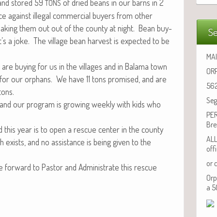
 and stored 59
of dried beans in our barns in 2
TONS
e against ille­gal com­mer­cial buy­ers from oth­er
ak­ing them out out of the coun­ty at night. Bean buy­
Se
t’s a joke. The vil­lage bean har­vest is expect­ed to be
MAI
e buy­ing for us in the vil­lages and in Bala­ma town
ORP
 for our orphans. We have 11 tons promised, and are
562
 tons.
Seg
, and our pro­gram is grow­ing week­ly with kids who
PER
Bre
 this year is to open a res­cue cen­ter in the coun­ty
ALL
exists, and no assis­tance is being giv­en to the
off
or 
or­ward to Pas­tor and Admin­is­trate this res­cue
Orp
a 5