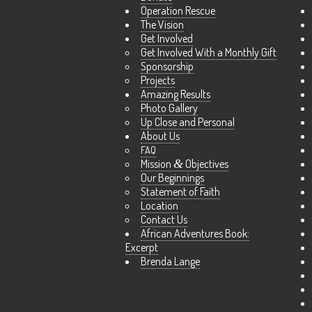
Operation Rescue
The Vision
Get Involved
Get Involved With a Monthly Gift
Sponsorship
Projects
Amazing Results
Photo Gallery
Up Close and Personal
About Us
FAQ
Mission
&
Objectives
Our Beginnings
Statement of Faith
Location
Contact Us
African Adventures Book:
Excerpt
Brenda Lange