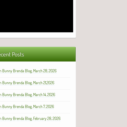
cent Posts
h Bunny Brenda Blog, March 28, 2026
h Bunny Brenda Blog, March 21,2026
h Bunny Brenda Blog, March 14, 2026
h Bunny Brenda Blog, March 7, 2026
h Bunny Brenda Blog, February 28, 2026