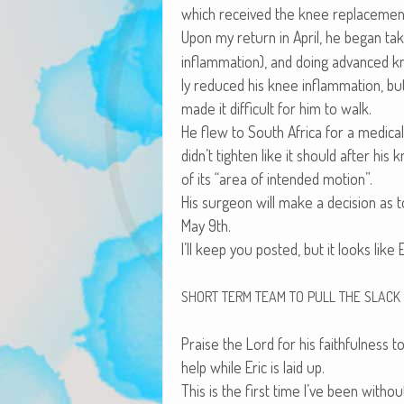
which received the knee replacemen
Upon my return in April, he began tak
inflam­ma­tion), and doing advanced kn
ly reduced his knee inflam­ma­tion, but
made it dif­fi­cult for him to walk.
He flew to South Africa for a med­ical
didn’t tight­en like it should after hi
of its “area of intend­ed motion”.
His sur­geon will make a deci­sion as
May 9th.
I’ll keep you post­ed, but it looks like 
SHORT
TERM
TEAM
TO
PULL
THE
SLACK
Praise the Lord for his faith­ful­ness t
help while Eric is laid up.
This is the first time I’ve been with­o