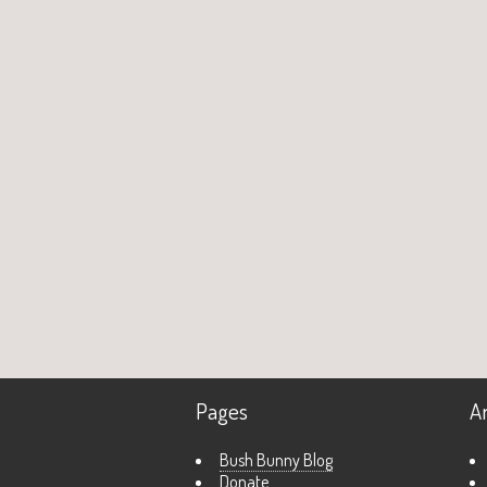
Pages
A
Bush Bunny Blog
Donate