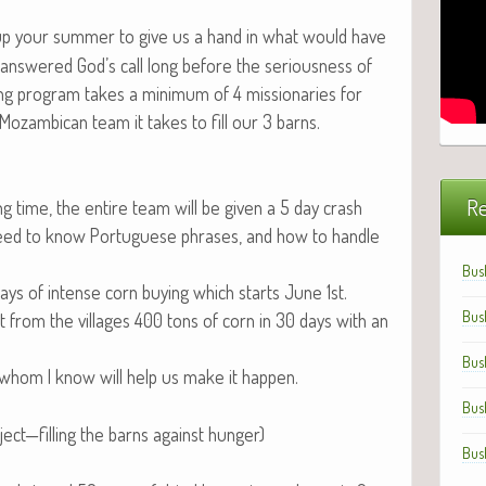
 up your sum­mer to give us a hand in what would have
answered God’s call long before the seri­ous­ness of
pro­gram takes a min­i­mum of 4 mis­sion­ar­ies for
 Mozam­bi­can team it takes to fill our 3 barns.
Re
ing time, the entire team will be giv­en a 5 day crash
e, need to know Por­tuguese phras­es, and how to han­dle
Bus
days of intense corn buy­ing which starts June 1st.
Bus
t from the vil­lages 400 tons of corn in 30 days with an
Bus
whom I know will help us make it happen.
Bus
ect—filling the barns against hunger)
Bus