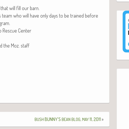
at will fill our barn.
is team who will have only days to be trained before
ogram.
 Res­cue Center
nd the Moz. staff
BUNNY’S
,
11, 2011
»
BUSH
BEAN
BLOG
MAY