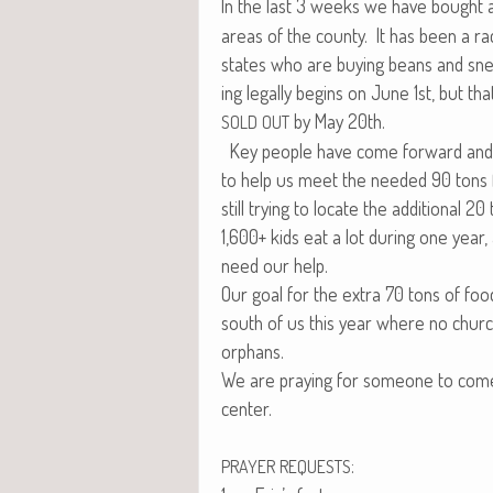
In the last 3 weeks we have bought
areas of the coun­ty. It has been a rac
states who are buy­ing beans and sne
ing legal­ly begins on June 1st, but tha
by May 20th.
SOLD
OUT
Key peo­ple have come for­ward and ar
to help us meet the need­ed 90 tons
still try­ing to locate the addi­tion­al 20
1,600+ kids eat a lot dur­ing one year
need our help.
Our goal for the extra 70 tons of food
south of us this year where no church 
orphans.
We are pray­ing for some­one to come f
center.
:
PRAYER
REQUESTS