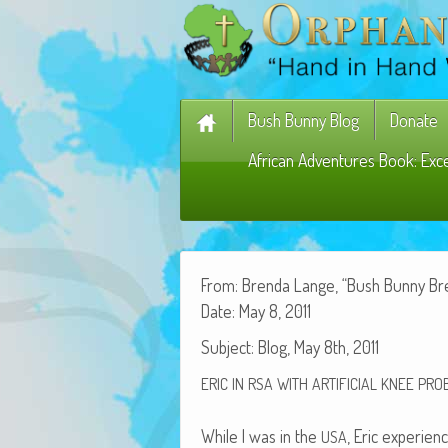
Bush Bunny Blog
Donate
African Adventures Book: Exc
From: Bren­da Lange, “Bush Bun­ny B
Date: May 8, 2011
Sub­ject: Blog, May 8th, 2011
ERIC
IN
RSA
WITH
ARTIFICIAL
KNEE
PRO
While I was in the
, Eric expe­ri­e
USA