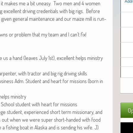
Addr
uth, it makes me a bit uneasy. Two men and 4 women
xcel­lent dri­ving cre­den­tials with big rigs. Before
e giv­en gen­er­al main­te­nance and our maize mill is run­
ns or prob­lem that my team and I can’t fix!
 us a hand (leaves July 1st), excel­lent helps min­istry
r­pen­ter, with trac­tor and big rig dri­ving skills
i­ness Adm. Stu­dent and heart for mis­sions (born in
 helps ministry
 School stu­dent with heart for missions
Op
ege stu­dent, expe­ri­enced short term mis­sion­ary, and
us out when we were super short-hand­ed with food
a fish­ing boat in Alas­ka and is send­ing his wife. J)