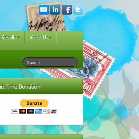
 Results
About Us
e Time Donation