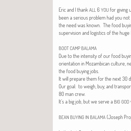
Eric and I thank
6
for giv­ing
ALL
YOU
been a seri­ous prob­lem had you not 
the need was known. The food buy­ing 
super­vi­sion and logis­tics of the huge
BOOT
CAMP
BALAMA
Due to the inten­si­ty of our food buy­
ori­en­ta­tion in Mozam­bi­can cul­tur
the food buy­ing jobs.
It will pre­pare them for the next 30 
Our goal: to weigh, buy, and trans­por
80 man crew.
It’s a big job, but we serve a
BIG
GOD
(Joseph Proj
BEAN
BUYING
IN
BALAMA