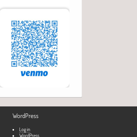
WordPress
Log in
WordPress