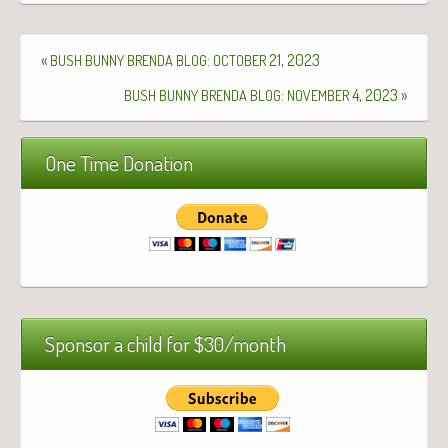
«
:
21, 2023
BUSH
BUNNY
BRENDA
BLOG
OCTOBER
:
4, 2023
»
BUSH
BUNNY
BRENDA
BLOG
NOVEMBER
One Time Donation
Sponsor a child for $30/month