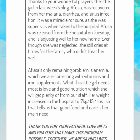
Thanks to your won­der­ful prayers, the lit­tle
African Adventures Book: Excerpt
girl in last week’s blog, Afusa, has recov­ered
from her malar­ia, diar­rhea, and sinus infec­
Brenda Lange
tion. It was a mir­a­cle for sure, as she was
super sick when tak­en to the hos­pi­tal. Afusa
was released from the hos­pi­tal on Tues­day,
and is adjust­ing well to her new home. Even
though she was neglect­ed, she still cries at
times for the fam­i­ly who didn’t treat her
well.
Afusa’s only remain­ing prob­lem is ane­mia,
which we are cor­rect­ing with vit­a­mins and
iron sup­ple­ments. What this lit­tle girl needs
most is love and good nutri­tion which she
will get plen­ty of from our staff. Her weight
increased in the hos­pi­tal to 7kg/15.4 lbs., so
that tells us that good food and care is her
main need.
THANK
YOU
FOR
YOUR
FAITHFUL
LOVE
GIFTS
AND
PRAYERS
THAT
MAKE
THIS
PROGRAM
.
,
.
POSSIBLE
TOGETHER
WE
ARE
SAVING
LIVES