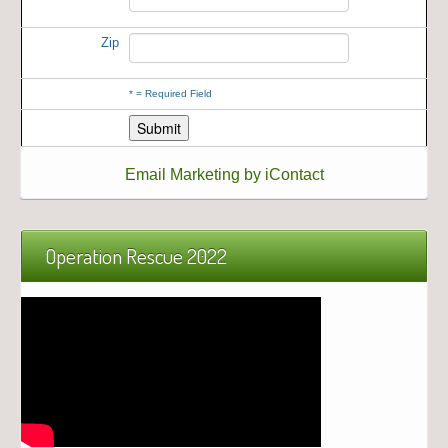
Zip
*
= Required Field
Email Marketing by iContact
Operation Rescue 2022