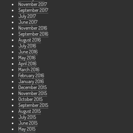
November 2017
September 2017
July 2017
June 2017
November 2016
September 2016
August 2016
July 2016
June 2016
May 2016
April 2016
March 2016
February 2016
January 2016
December 2015
November 2015
October 2015
September 2015
August 2015
July 2015
June 2015
May 2015