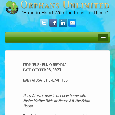
Bush Bunny Blog
Donate
“
“
FROM
BUSH
BUNNY
BRENDA
Operation Rescue
:
28, 2023
DATE
OCTOBER
The Vision
!
BABY
AFUSA
IS
HOME
WITH
US
Get Involved
Baby Afusa is now in her new home with
Amazing Results
Fos­ter Moth­er Gil­da of House # 6, the Zebra
House
About Us