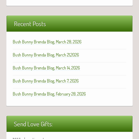
Recent Posts
Bush Bunny Brenda Blog, March 28, 2026
Bush Bunny Brenda Blog, March 21,2026
Bush Bunny Brenda Blog, March 14, 2026
Bush Bunny Brenda Blog, March 7, 2026
Bush Bunny Brenda Blog, February 28, 2026
Send Love Gifts: