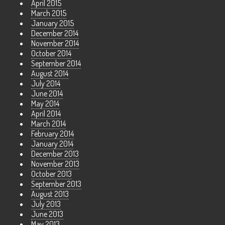
April 2015
March 2015
January 2015
December 2014
November 2014
October 2014
September 2014
August 2014
July 2014
June 2014
May 2014
April 2014
March 2014
February 2014
January 2014
December 2013
November 2013
October 2013
September 2013
August 2013
July 2013
June 2013
May 2013