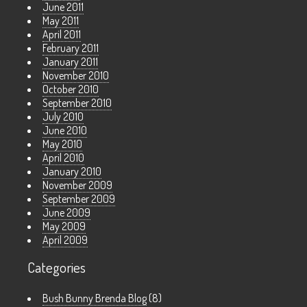
June 2011
May 2011
April 2011
February 2011
January 2011
November 2010
October 2010
September 2010
July 2010
June 2010
May 2010
April 2010
January 2010
November 2009
September 2009
June 2009
May 2009
April 2009
Categories
Bush Bunny Brenda Blog
(8)