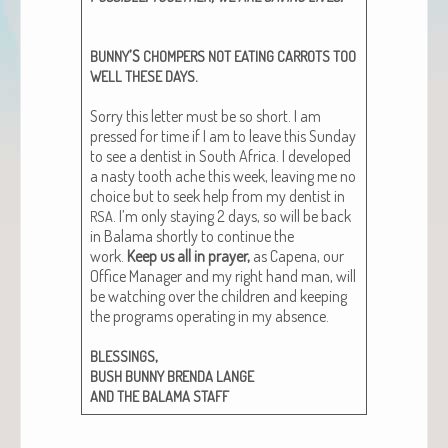
’S
BUNNY
CHOMPERS
NOT
EATING
CARROTS
TOO
.
WELL
THESE
DAYS
Sor­ry this let­ter must be so short. I am
pressed for time if I am to leave this Sun­day
to see a den­tist in South Africa. I devel­oped
a nasty tooth ache this week, leav­ing me no
choice but to seek help from my den­tist in
. I’m only stay­ing 2 days, so will be back
RSA
in Bala­ma short­ly to con­tin­ue the
work.
Keep us all in prayer,
as Cape­na, our
Office Man­ag­er and my right hand man, will
be watch­ing over the chil­dren and keep­ing
the pro­grams oper­at­ing in my absence.
,
BLESSINGS
BUSH
BUNNY
BRENDA
LANGE
AND
THE
BALAMA
STAFF