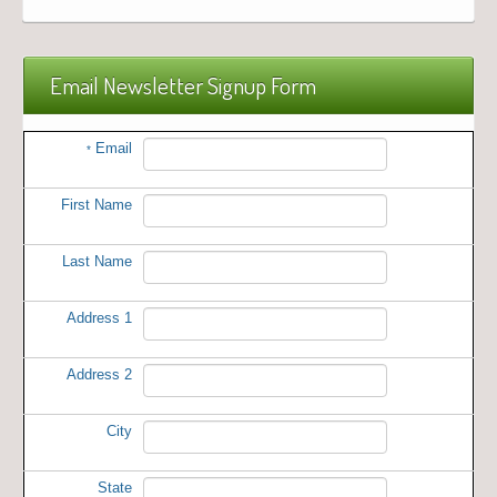
Email Newsletter Signup Form
Email
*
First Name
Last Name
Address 1
Address 2
City
State