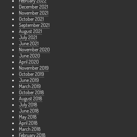
February 2022
December 2021
November 2021
October 2021
September 2021
August 2021
July 2021
June 2021
November 2020
June 2020
April 2020
November 2019
October 2019
June 2019
March 2019
October 2018
August 2018
July 2018
June 2018
May 2018
April 2018
March 2018
February 2018