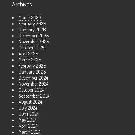
Archives
March 2026
February 2026
January 2026
December 2025
November 2025
October 2025
April 2025
March 2025
February 2025
January 2025
December 2024
November 2024
October 2024
September 2024
August 2024
July 2024
June 2024
May 2024
April 2024
March 2024