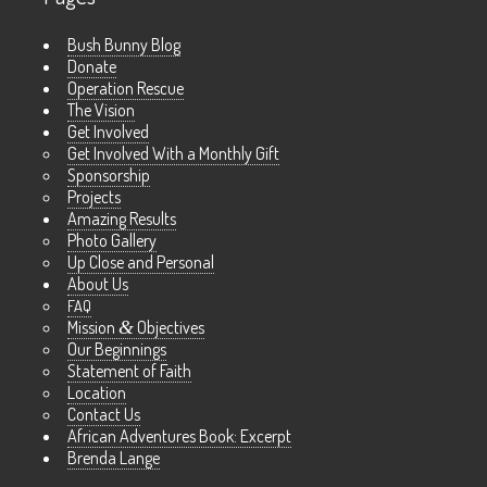
Bush Bunny Blog
Donate
Operation Rescue
The Vision
Get Involved
Get Involved With a Monthly Gift
Sponsorship
Projects
Amazing Results
Photo Gallery
Up Close and Personal
About Us
FAQ
Mission
&
Objectives
Our Beginnings
Statement of Faith
Location
Contact Us
African Adventures Book: Excerpt
Brenda Lange