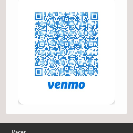
Pages