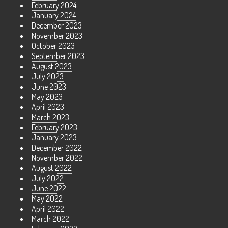
February 2024
January 2024
December 2023
November 2023
October 2023
September 2023
August 2023
July 2023
June 2023
May 2023
April 2023
March 2023
February 2023
January 2023
December 2022
November 2022
August 2022
July 2022
June 2022
May 2022
April 2022
March 2022