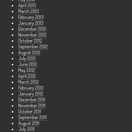
April 2013
March 2013
February 2013
January 2013
December 2012
November 2012
October 2012
September 2012
August 2012
July 2012
June 2012
May 2012
April 2012
March 2012
February 2012
January 2012
December 2011
November 2011
October 2011
September 2011
August 2011
July 2011