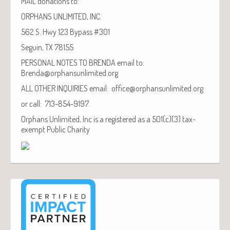
MAIL donations to:
ORPHANS UNLIMITED, INC.
562 S. Hwy 123 Bypass #301
Seguin, TX 78155
PERSONAL NOTES TO BRENDA email to:
Brenda@orphansunlimited.org
ALL OTHER INQUIRIES email: office@orphansunlimited.org
or call: 713-854-9197
Orphans Unlimited, Inc is a registered as a 501(c)(3) tax-
exempt Public Charity