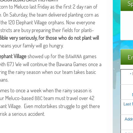
Sp
orn to Melu­co last Fri­day as the first 2 day rain of
 On Sat­ur­day, the team deliv­ered plant­i­ng corn as
o the 120 Ele­phant Vil­lage orphans. Now every­one
is­tricts are busy prepar­ing their fields for plant­i­
ble very seri­ous­ly, for those who do not plant will
eans your fam­i­ly will go hungry.
­phant Vil­lage
showed up for the
games
Em
BAWANA
 with 67.) We will con­tin­ue the Bawana Games once a
ur­ing the rainy sea­son when our team takes basic
*
hans.
ames to once a week when the rainy sea­son is
r Melu­co-based
team must trav­el over 42
BBC
Last
ant Vil­lage. Even motor­bikes strug­gle to get there
isk a seri­ous accident.
Addr