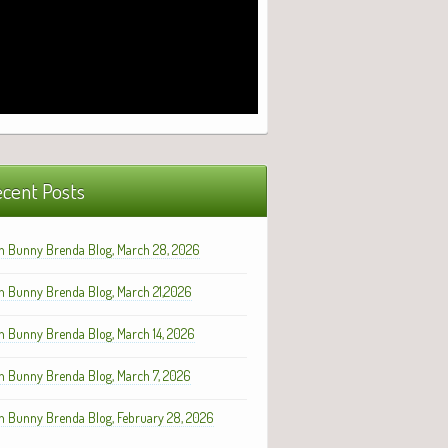
cent Posts
h Bunny Brenda Blog, March 28, 2026
h Bunny Brenda Blog, March 21,2026
h Bunny Brenda Blog, March 14, 2026
h Bunny Brenda Blog, March 7, 2026
h Bunny Brenda Blog, February 28, 2026