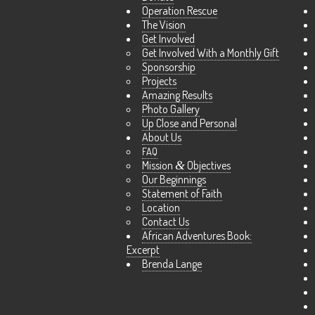
Operation Rescue
The Vision
Get Involved
Get Involved With a Monthly Gift
Sponsorship
Projects
Amazing Results
Photo Gallery
Up Close and Personal
About Us
FAQ
Mission
&
Objectives
Our Beginnings
Statement of Faith
Location
Contact Us
African Adventures Book:
Excerpt
Brenda Lange