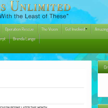
Operation Rescue
The Vision
Get Involved
Amazing
erpt
Brenda Lange
On
SEASON
BEGINS
LATER
THIS
MONTH