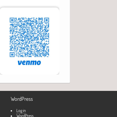
WordPress
Log in
WordPress