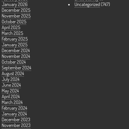
January 2026
Uncategorized
(747)
December 2025
November 2025
October 2025
April 2025
March 2025
February 2025
January 2025
December 2024
November 2024
October 2024
September 2024
August 2024
July 2024
June 2024
May 2024
April 2024
March 2024
February 2024
January 2024
December 2023
November 2023