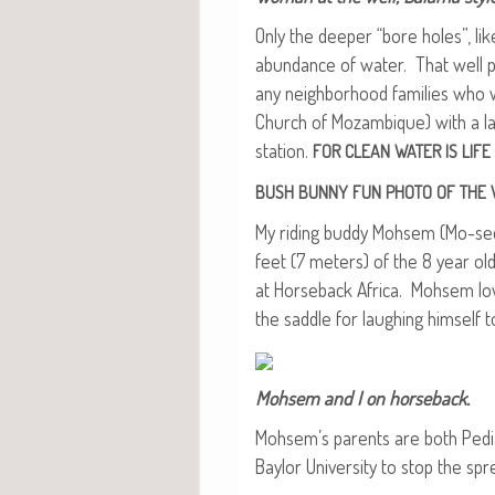
Only the deep­er “bore holes”, li
abun­dance of water. That well 
any neigh­bor­hood fam­i­lies who
Church of Mozam­bique) with a la
sta­tion.
FOR
CLEAN
WATER
IS
LIFE
BUSH
BUNNY
FUN
PHOTO
OF
THE
My rid­ing bud­dy Mohsem (Mo-see
feet (7 meters) of the 8 year old
at Horse­back Africa. Mohsem loves
the sad­dle for laugh­ing him­self
Mohsem and I on horseback.
Mohsem’s par­ents are both Pedi­a­
Bay­lor Uni­ver­si­ty to stop the sp