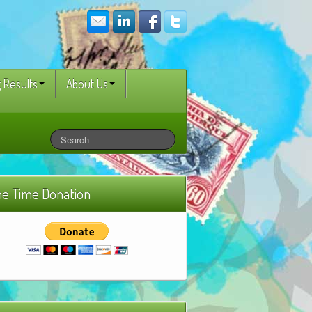
 Results
About Us
e Time Donation