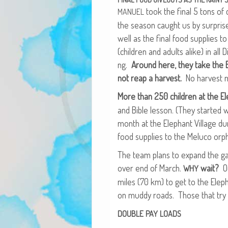
took the final 5 tons of c
MANUEL
the sea­son caught us by sur­prise.
well as the final food sup­plies t
(chil­dren and adults alike) in all D
ng.
Around here, they take the Bi
not reap a har­vest.
No har­vest m
More than 250 chil­dren at the Ele
and Bible les­son. (They start­ed
month at the Ele­phant Vil­lage d
food sup­plies to the Melu­co orp
The team plans to expand the g
over end of March.
wait?
Ou
WHY
miles (70 km) to get to the Ele­ph
on mud­dy roads. Those that try r
DOUBLE
PAY
LOADS