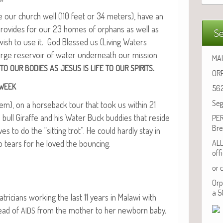
ke our church well (110 feet or 34 meters), have an
pro­vides for our 23 homes of orphans as well as
Se
 wish to use it. God Blessed us (Liv­ing Waters
rge reser­voir of water under­neath our mis­sion
MAI
.
TO
OUR
BODIES
AS
JESUS
IS
LIFE
TO
OUR
SPIRITS
ORP
WEEK
562
Seg
m), on a horse­back tour that took us with­in 21
 bull Giraffe and his Water Buck bud­dies that reside
PER
Bre
 to do the “sit­ting trot”. He could hard­ly stay in
 to tears for he loved the bouncing.
ALL
off
or 
Orp
a 5
tri­cians work­ing the last 11 years in Malawi with
read of
from the moth­er to her new­born baby.
AIDS