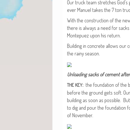
Our truck team stretch­es God’s g
ev­er Manuel takes the 7 ton tru
With the con­struc­tion of the ne
there is always a need for sack
Mon­tepuez upon his return.
Build­ing in con­crete allows our
the rainy season.
Unload­ing sacks of cement after 
:
the foun­da­tion of the 
THE
KEY
before the ground gets soft. Ou
build­ing as soon as pos­si­ble. Bu
to dig and pour the foun­da­tion
of November.