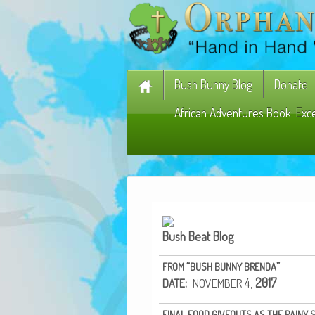
Bush Bunny Blog
Donate
African Adventures Book: Exc
Bush Beat Blog
“
”
FROM
BUSH
BUNNY
BRENDA
:
4,
2017
DATE
NOVEMBER
FINAL
FOOD
GIVEOUTS
AS
THE
RAINY