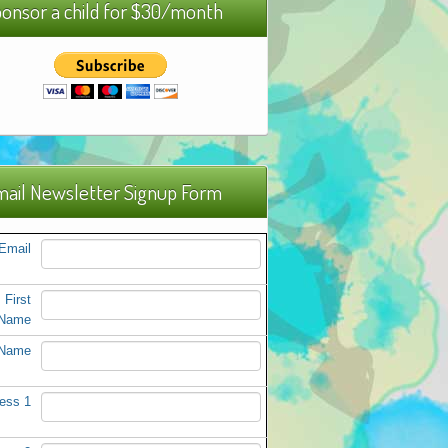
onsor a child for $30/month
ail Newsletter Signup Form
Email
First
Name
 Name
ess 1