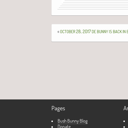
«
28, 2017
OCTOBER
DE
BUNNY
IS
BACK
IN
Pages
A
Bush Bunny Blog
Donate