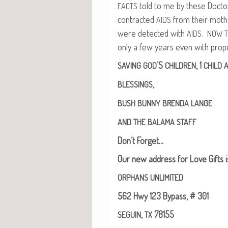
told to me by these Doc­t
FACTS
con­tract­ed
from their moth
AIDS
were detect­ed with
.
AIDS
NOW
only a few years even with prop­
’S
, 1
SAVING
GOD
CHILDREN
CHILD
A
,
BLESSINGS
BUSH
BUNNY
BRENDA
LANGE
AND
THE
BALAMA
STAFF
Don’t For­get…
Our new address for Love Gifts i
ORPHANS
UNLIMITED
562 Hwy 123 Bypass, # 301
,
78155
SEGUIN
TX