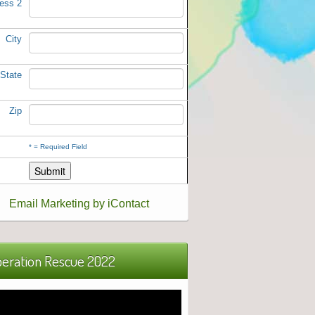
ess 2
City
State
Zip
*
= Required Field
Email Marketing by iContact
eration Rescue 2022