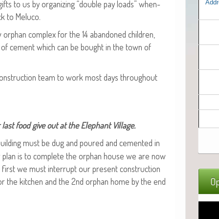
ifts to us by orga­niz­ing “dou­ble pay loads” when­
Addr
ck to Meluco.
w orphan com­plex for the 14 aban­doned chil­dren,
s of cement which can be bought in the town of
 con­struc­tion team to work most days through­out
last food give out at the Ele­phant Village.
build­ing must be dug and poured and cement­ed in
r plan is to com­plete the orphan house we are now
t first we must inter­rupt our present con­struc­tion
Op
 for the kitchen and the 2nd orphan home by the end