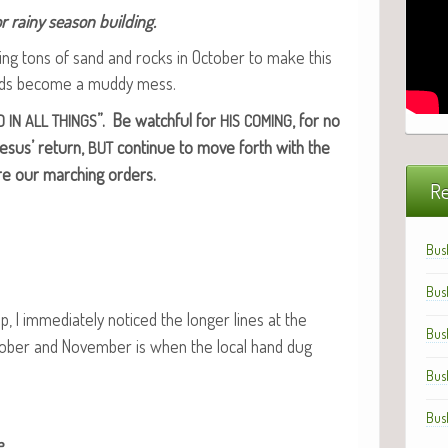
 rainy sea­son building.
­ing tons of sand and rocks in Octo­ber to make this
ads become a mud­dy mess.
”. Be watch­ful for
, for no
D
IN
ALL
THINGS
HIS
COMING
esus’ return,
con­tin­ue to move forth with the
BUT
re our march­ing orders.
Re
Bus
Bus
ip, I imme­di­ate­ly noticed the longer lines at the
Bus
o­ber and Novem­ber is when the local hand dug
Bus
Bus
.