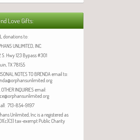
nd Love Gifts:
L donations to:
HANS UNLIMITED, INC.
 S. Hwy 123 Bypass #301
uin, TX 78155
SONAL NOTES TO BRENDA email to:
nda@orphansunlimited.org
 OTHER INQUIRIES email:
ice@orphansunlimited.org
call: 713-854-9197
hans Unlimited, Inc is a registered as
01(c)(3) tax-exempt Public Charity