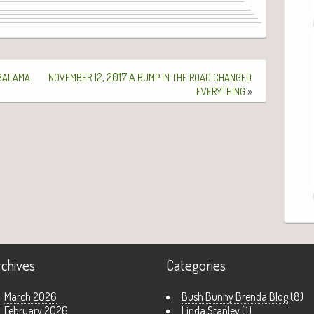
12, 2017 A
BALAMA
NOVEMBER
BUMP
IN
THE
ROAD
CHANGED
»
EVERYTHING
rchives
Categories
March 2026
Bush Bunny Brenda Blog
(8)
February 2026
Linda Stanley
(1)