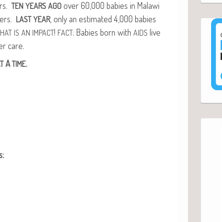
ors.
over 60,000 babies in Malawi
TEN
YEARS
AGO
­ers.
, only an esti­mat­ed 4,000 babies
LAST
YEAR
!
: Babies born with
live
THAT
IS
AN
IMPACT
FACT
AIDS
er care.
A
.
T
TIME
s: