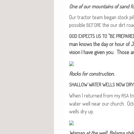
One of our moun­tains of sand for
Our trac­tor team began stock pil
pos­si­ble
the our dirt ro
BEFORE
“
GOD
EXPECTS
US
TO
BE
PREPARE
man knows the day or hour of J
vision I have giv­en you. Those a
Rocks for construction.
SHALLOW
WATER
WELLS
NOW
DRY
When I returned from my
tr
RSA
water well near our church. Oct
wells dry up.
Woman at the well, Bala­ma style