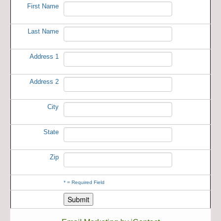
First Name
Last Name
Address 1
Address 2
City
State
Zip
*
= Required Field