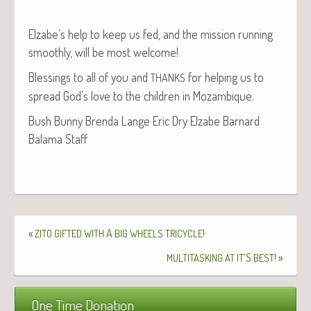
Elzabe’s help to keep us fed, and the mis­sion run­ning
smooth­ly, will be most welcome!
Bless­ings to all of you and
for help­ing us to
THANKS
spread God’s love to the chil­dren in Mozambique.
Bush Bun­ny Bren­da Lange Eric Dry Elz­abe Barnard
Bala­ma Staff
«
A
!
ZITO
GIFTED
WITH
BIG
WHEELS
TRICYCLE
’S
!
»
MULTITASKING
AT
IT
BEST
One Time Donation