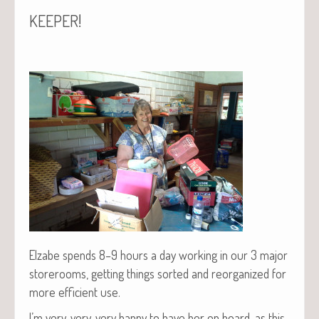
!
KEEPER
Elz­abe spends 8–9 hours a day work­ing in our 3 major
store­rooms, get­ting things sort­ed and reor­ga­nized for
more effi­cient use.
I’m very, very, very hap­py to have her on board, as this