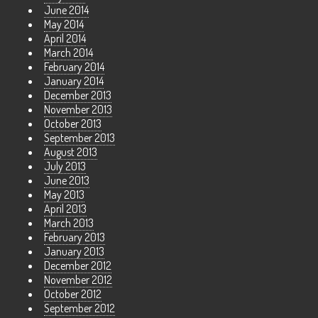
June 2014
May 2014
April 2014
March 2014
February 2014
January 2014
December 2013
November 2013
October 2013
September 2013
August 2013
July 2013
June 2013
May 2013
April 2013
March 2013
February 2013
January 2013
December 2012
November 2012
October 2012
September 2012