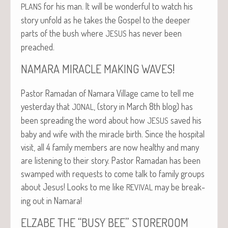
for his man. It will be won­der­ful to watch his
PLANS
sto­ry unfold as he takes the Gospel to the deep­er
parts of the bush where
has nev­er been
JESUS
preached.
!
NAMARA
MIRACLE
MAKING
WAVES
Pas­tor Ramadan of Nama­ra Vil­lage came to tell me
yes­ter­day that
, (sto­ry in March 8th blog) has
JONAL
been spread­ing the word about how
saved his
JESUS
baby and wife with the mir­a­cle birth. Since the hos­pi­tal
vis­it, all 4 fam­i­ly mem­bers are now healthy and many
are lis­ten­ing to their sto­ry. Pas­tor Ramadan has been
swamped with requests to come talk to fam­i­ly groups
about Jesus! Looks to me like
may be break­
REVIVAL
ing out in Namara!
“
”
ELZABE
THE
BUSY
BEE
STOREROOM