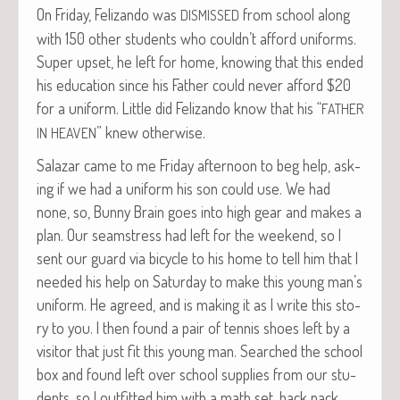
On Fri­day, Felizan­do was
from school along
DISMISSED
with 150 oth­er stu­dents who couldn’t afford uni­forms.
Super upset, he left for home, know­ing that this end­ed
his edu­ca­tion since his Father could nev­er afford $20
for a uni­form. Lit­tle did Felizan­do know that his “
FATHER
” knew otherwise.
IN
HEAVEN
Salazar came to me Fri­day after­noon to beg help, ask­
ing if we had a uni­form his son could use. We had
none, so, Bun­ny Brain goes into high gear and makes a
plan. Our seam­stress had left for the week­end, so I
sent our guard via bicy­cle to his home to tell him that I
need­ed his help on Sat­ur­day to make this young man’s
uni­form. He agreed, and is mak­ing it as I write this sto­
ry to you. I then found a pair of ten­nis shoes left by a
vis­i­tor that just fit this young man. Searched the school
box and found left over school sup­plies from our stu­
dents, so I out­fit­ted him with a math set, back pack,