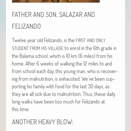
,
FATHER
AND
SON
SALAZAR
AND
FELIZANDO
Twelve year old Felizan­do, is the
FIRST
AND
ONLY
to enrol in the 6th grade in
STUDENT
FROM
HIS
VILLAGE
the Bala­ma school, which is 10 km (6 miles) from his
home. After 6 weeks of walk­ing the 12 miles to and
from school each day, this young man, who is recov­er­
ing from mal­nu­tri­tion, is exhaust­ed. We’ve been sup­
port­ing his fam­i­ly with food for the last 30 days, as
they are all sick due to mal­nu­tri­tion. Thus, these dai­ly
long walks have been too much for Felizan­do at
this time.
:
ANOTHER
HEAVY
BLOW