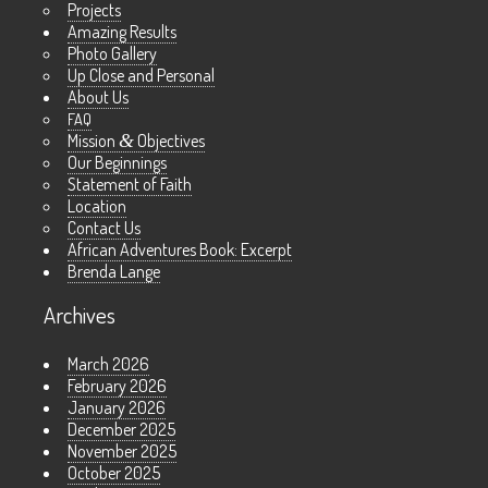
Projects
Amazing Results
Photo Gallery
Up Close and Personal
About Us
FAQ
Mission
&
Objectives
Our Beginnings
Statement of Faith
Location
Contact Us
African Adventures Book: Excerpt
Brenda Lange
Archives
March 2026
February 2026
January 2026
December 2025
November 2025
October 2025