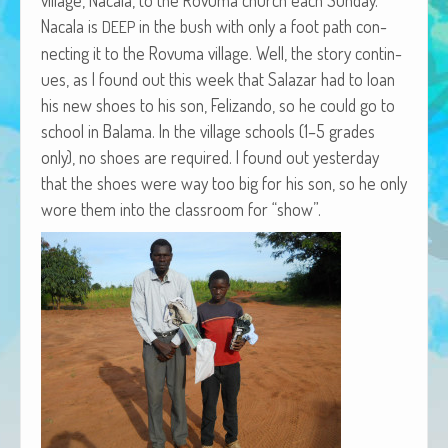
African Adventures Book: Excerpt
Nacala is
in the bush with only a foot path con­
DEEP
nect­ing it to the Rovu­ma vil­lage. Well, the sto­ry con­tin­
Brenda Lange
ues, as I found out this week that Salazar had to loan
his new shoes to his son, Felizan­do, so he could go to
school in Bala­ma. In the vil­lage schools (1–5 grades
only), no shoes are required. I found out yes­ter­day
that the shoes were way too big for his son, so he only
wore them into the class­room for “show”.