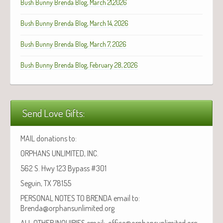
Bush Bunny Brenda Blog, March 21,2026
Bush Bunny Brenda Blog, March 14, 2026
Bush Bunny Brenda Blog, March 7, 2026
Bush Bunny Brenda Blog, February 28, 2026
Send Love Gifts:
MAIL donations to:
ORPHANS UNLIMITED, INC.
562 S. Hwy 123 Bypass #301
Seguin, TX 78155
PERSONAL NOTES TO BRENDA email to:
Brenda@orphansunlimited.org
ALL OTHER INQUIRIES email: office@orphansunlimited.org