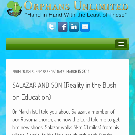
Bush Bunny Blog
Donate
“
”
:
15, 2014
FROM
BUSH
BUNNY
BRENDA
DATE
MARCH
Operation Rescue
(Reality in the Bush
SALAZAR
AND
SON
The Vision
on Education)
Get Involved
On March 1st, I told you about Salazar, a mem­ber of
Amazing Results
our Rovu­ma church, and how the Lord told me to get
him new shoes. Salazar walks 5km (3 miles) from his
About Us
vil­lage, Nacala, to the Rovu­ma church each Sun­day.