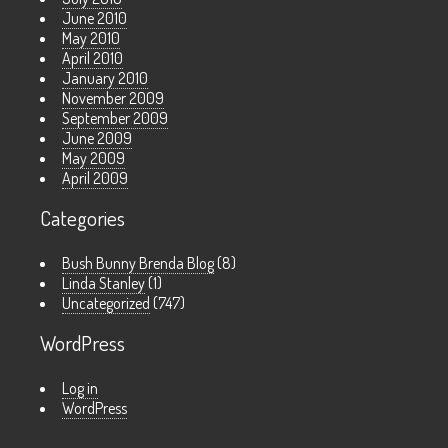
June 2010
May 2010
April 2010
January 2010
November 2009
September 2009
June 2009
May 2009
April 2009
Categories
Bush Bunny Brenda Blog
(8)
Linda Stanley
(1)
Uncategorized
(747)
WordPress
Log in
WordPress