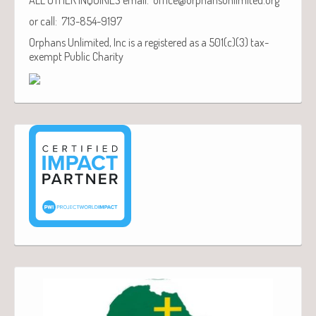
or call: 713-854-9197
Orphans Unlimited, Inc is a registered as a 501(c)(3) tax-
exempt Public Charity