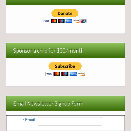
Sponsor a child for $30/month
Email Newsletter Signup Form
Email
*