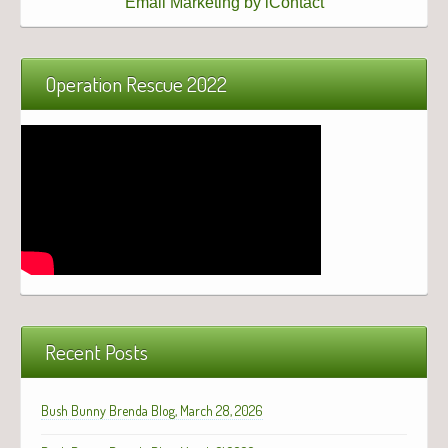
Email Marketing by iContact
Operation Rescue 2022
Recent Posts
Bush Bunny Brenda Blog, March 28, 2026