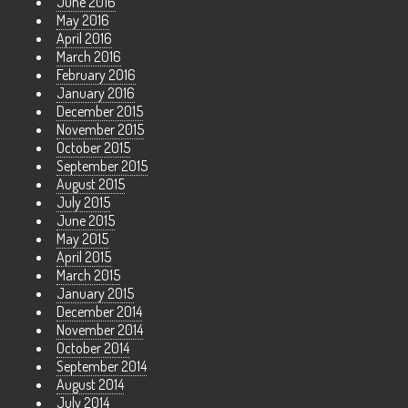
June 2016
May 2016
April 2016
March 2016
February 2016
January 2016
December 2015
November 2015
October 2015
September 2015
August 2015
July 2015
June 2015
May 2015
April 2015
March 2015
January 2015
December 2014
November 2014
October 2014
September 2014
August 2014
July 2014