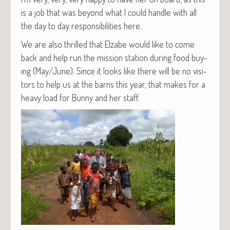
is a job that was beyond what I could han­dle with all
the day to day respon­si­bil­i­ties here.
We are also thrilled that Elz­abe would like to come
back and help run the mis­sion sta­tion dur­ing food buy­
ing (May/June). Since it looks like there will be no vis­i­
tors to help us at the barns this year, that makes for a
heavy load for Bun­ny and her staff.