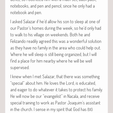
note­books, and pen and pen­cil, since he only had a
note­book and pen.
I asked Salazar if he’d allow his son to sleep at one of
our Pastor’s homes dur­ing the week, so he’d only had
to walk to his vil­lage on week­ends. Both he and
Felizan­do read­i­ly agreed this was a won­der­ful solu­tion
as they have no fam­i­ly in the area who could help out.
Where he will sleep is still being orga­nized, but I will
find a place for him near­by where he will be well
supervised.
I knew when I met Salazar, that there was some­thing
“spe­cial” about him. He loves the Lord, is edu­cat­ed,
and eager to do what­ev­er it takes to pro­tect his fam­i­ly.
He will now be our “evan­ge­list” in Nacala, and receive
spe­cial train­ing to work as Pas­tor Joaquim’s assis­tant
in the church. I sense in my spir­it that God has
BIG