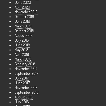
June 2020
April 2020
November 2019
October 2019
June 2019
March 2019
October 2018
August 2018
July 2018
June 2018
May 2018
April 2018
March 2018
February 2018
November 2017
September 2017
July 2017
June 2017
November 2016
September 2016
August 2016
July 2016