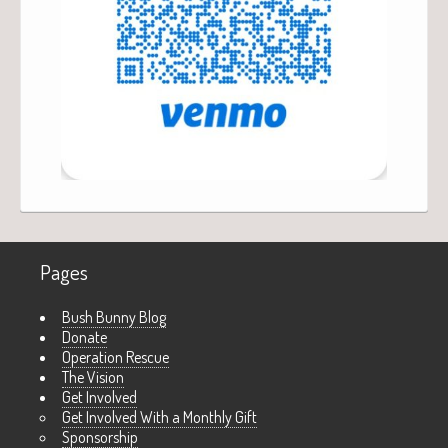
Pages
Bush Bunny Blog
Donate
Operation Rescue
The Vision
Get Involved
Get Involved With a Monthly Gift
Sponsorship