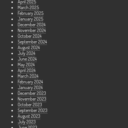
April 2025
March 2025
February 2025
January 2025
December 2024
November 2024
October 2024
September 2024
August 2024
July 2024
June 2024
May 2024
April 2024
March 2024
February 2024
January 2024
December 2023
November 2023
October 2023
September 2023
August 2023
July 2023
June 2023