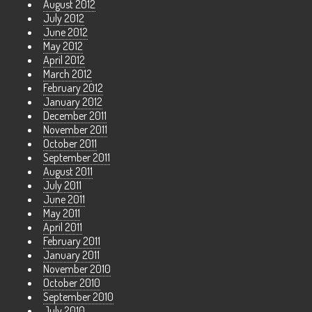
August 2012
July 2012
June 2012
May 2012
April 2012
March 2012
February 2012
January 2012
December 2011
November 2011
October 2011
September 2011
August 2011
July 2011
June 2011
May 2011
April 2011
February 2011
January 2011
November 2010
October 2010
September 2010
July 2010