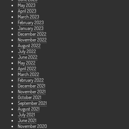
May 2023
April 2023
March 2023
February 2023
January 2023
December 2022
November 2022
August 2022
July 2022
June 2022
May 2022
April 2022
March 2022
February 2022
December 2021
November 2021
October 2021
September 2021
August 2021
July 2021
June 2021
November 2020