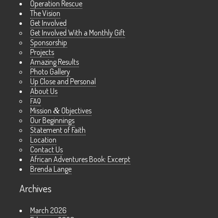
Operation Rescue
The Vision
Get Involved
Get Involved With a Monthly Gift
Sponsorship
Projects
Amazing Results
Photo Gallery
Up Close and Personal
About Us
FAQ
Mission
&
Objectives
Our Beginnings
Statement of Faith
Location
Contact Us
African Adventures Book: Excerpt
Brenda Lange
Archives
March 2026