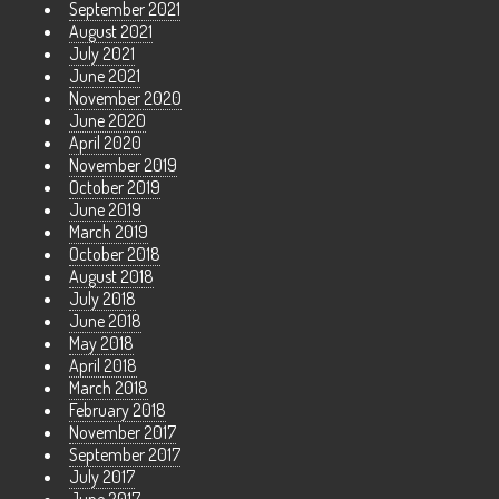
September 2021
August 2021
July 2021
June 2021
November 2020
June 2020
April 2020
November 2019
October 2019
June 2019
March 2019
October 2018
August 2018
July 2018
June 2018
May 2018
April 2018
March 2018
February 2018
November 2017
September 2017
July 2017
June 2017