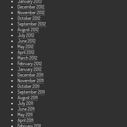
January 2013
December 2012
November 2012
October 2012
September 2012
August 2012
July 2012
June 2012
May 2012
April 2012
March 2012
February 2012
January 2012
December 2011
November 2011
October 2011
September 2011
August 2011
July 2011
June 2011
May 2011
April 2011
February 2011