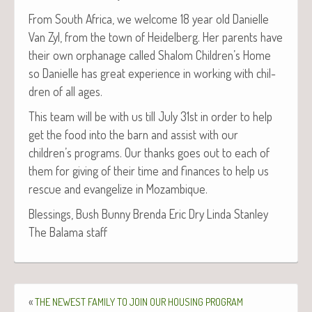
From South Africa, we wel­come 18 year old Danielle
Van Zyl, from the town of Hei­del­berg. Her par­ents have
their own orphan­age called Shalom Children’s Home
so Danielle has great expe­ri­ence in work­ing with chil­
dren of all ages.
This team will be with us till July 31st in order to help
get the food into the barn and assist with our
children’s pro­grams. Our thanks goes out to each of
them for giv­ing of their time and finances to help us
res­cue and evan­ge­lize in Mozambique.
Bless­ings, Bush Bun­ny Bren­da Eric Dry Lin­da Stan­ley
The Bala­ma staff
«
THE
NEWEST
FAMILY
TO
JOIN
OUR
HOUSING
PROGRAM