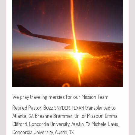
We pray trav­el­ing mer­cies for our Mis­sion Team
Retired Pas­tor, Buzz
,
trans­plant­ed to
SNYDER
TEXAN
Atlanta,
Bre­anne Bram­mer, Un. of Mis­souri Emma
GA
Clif­ford, Con­cor­dia Uni­ver­si­ty, Austin,
Michele Davis,
TX
Con­cor­dia Uni­ver­si­ty, Austin,
TX