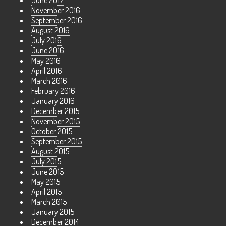
November 2016
September 2016
August 2016
July 2016
June 2016
May 2016
April 2016
March 2016
February 2016
January 2016
December 2015
November 2015
October 2015
September 2015
August 2015
July 2015
June 2015
May 2015
April 2015
March 2015
January 2015
December 2014