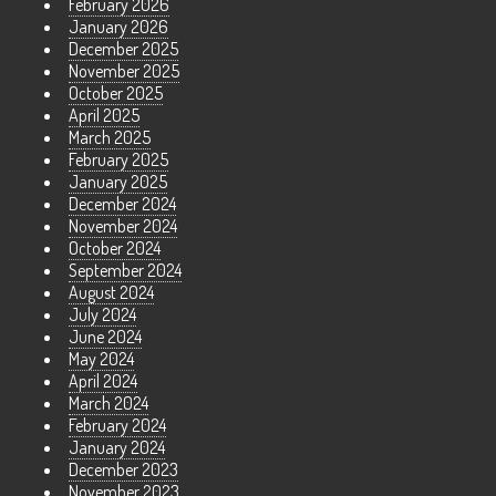
February 2026
January 2026
December 2025
November 2025
October 2025
April 2025
March 2025
February 2025
January 2025
December 2024
November 2024
October 2024
September 2024
August 2024
July 2024
June 2024
May 2024
April 2024
March 2024
February 2024
January 2024
December 2023
November 2023