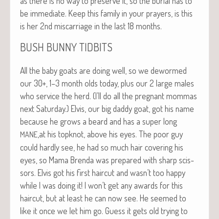
as there is no way to pre­serve it, so the bur­ial has to
be imme­di­ate. Keep this fam­i­ly in your prayers, is this
is her 2nd mis­car­riage in the last 18 months.
BUSH
BUNNY
TIDBITS
All the baby goats are doing well, so we dewormed
our 30+, 1–3 month olds today, plus our 2 large males
who ser­vice the herd. (I’ll do all the preg­nant mom­mas
next Sat­ur­day.) Elvis, our big dad­dy goat, got his name
because he grows a beard and has a super long
,at his top­knot, above his eyes. The poor guy
MANE
could hard­ly see, he had so much hair cov­er­ing his
eyes, so Mama Bren­da was pre­pared with sharp scis­
sors. Elvis got his first hair­cut and wasn’t too hap­py
while I was doing it! I won’t get any awards for this
hair­cut, but at least he can now see. He seemed to
like it once we let him go. Guess it gets old try­ing to