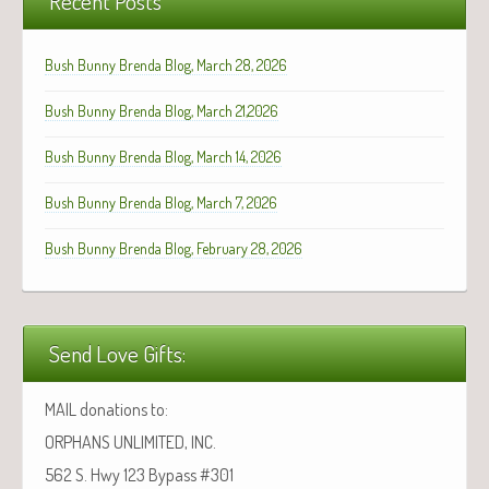
Recent Posts
Bush Bunny Brenda Blog, March 28, 2026
Bush Bunny Brenda Blog, March 21,2026
Bush Bunny Brenda Blog, March 14, 2026
Bush Bunny Brenda Blog, March 7, 2026
Bush Bunny Brenda Blog, February 28, 2026
Send Love Gifts:
MAIL donations to:
ORPHANS UNLIMITED, INC.
562 S. Hwy 123 Bypass #301