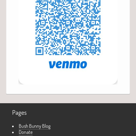
Pages
Bush Bunny Blog
Donate