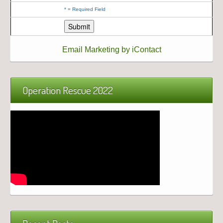
*
= Required Field
Email Marketing by iContact
Operation Rescue 2022