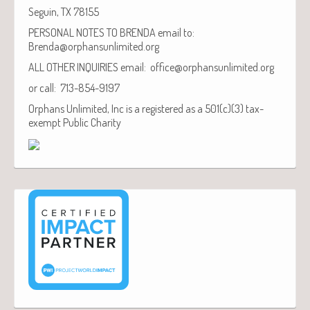
Seguin, TX 78155
PERSONAL NOTES TO BRENDA email to:
Brenda@orphansunlimited.org
ALL OTHER INQUIRIES email: office@orphansunlimited.org
or call: 713-854-9197
Orphans Unlimited, Inc is a registered as a 501(c)(3) tax-
exempt Public Charity