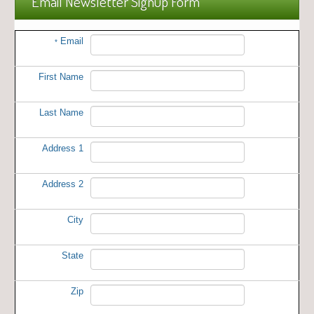
Email Newsletter Signup Form
Email
*
First Name
Last Name
Address 1
Address 2
City
State
Zip