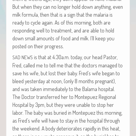
But when they can no longer hold down any­thing, even
milk for­mu­la, then that is a sign that the malar­ia is
ready to cycle again. As of this morn­ing, both are
respond­ing well to treat­ment, and are able to hold
down small amounts of food and milk. I’ll keep you
post­ed on their progress.
is that at 4:30a.m. today, our head Pas­tor,
SAD
NEWS
Fred, called me to tell me that the doc­tors man­aged to
save his wife, but lost their baby. Fred’s wife began to
bleed yes­ter­day at noon, (only 8 months preg­nant),
and was tak­en imme­di­ate­ly to the Bala­ma hos­pi­tal.
The Doc­tor trans­ferred her to Mon­tepuez Region­al
Hos­pi­tal by 3pm, but they were unable to stop her
labor. The baby was buried in Mon­tepuez this morn­ing,
as Fred’s wife will have to stay in the hos­pi­tal through
the week­end. A body dete­ri­o­rates rapid­ly in this heat,