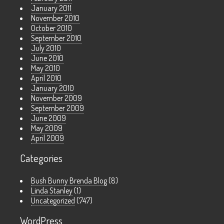
January 2011
November 2010
October 2010
September 2010
July 2010
June 2010
May 2010
April 2010
January 2010
November 2009
September 2009
June 2009
May 2009
April 2009
Categories
Bush Bunny Brenda Blog
(8)
Linda Stanley
(1)
Uncategorized
(747)
WordPress