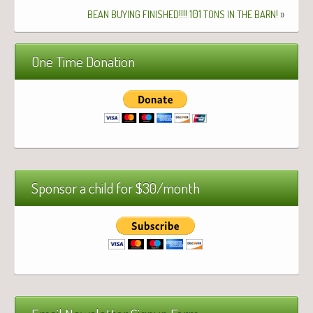
!!!! 101
!
»
BEAN
BUYING
FINISHED
TONS
IN
THE
BARN
One Time Donation
Sponsor a child for $30/month