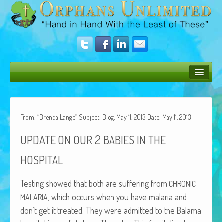
Bush Bunny Blog
Donate
From: “Brenda Lange” Subject: Blog, May 11, 2013 Date: May 11, 2013
Operation Rescue
2
UPDATE
ON
OUR
BABIES
IN
THE
The Vision
HOSPITAL
Get Involved
Test­ing showed that both are suf­fer­ing from
CHRONIC
Amazing Results
, which occurs when you have malar­ia and
MALARIA
don’t get it treat­ed. They were admit­ted to the Bala­ma
About Us