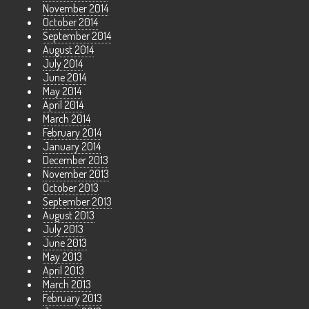
November 2014
October 2014
September 2014
August 2014
July 2014
June 2014
May 2014
April 2014
March 2014
February 2014
January 2014
December 2013
November 2013
October 2013
September 2013
August 2013
July 2013
June 2013
May 2013
April 2013
March 2013
February 2013