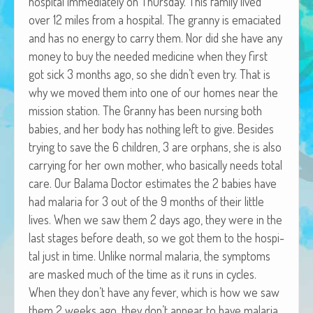
hos­pi­tal imme­di­ate­ly on Thurs­day. This fam­i­ly lived
African Adventures Book: Excerpt
over 12 miles from a hos­pi­tal. The granny is ema­ci­at­ed
and has no ener­gy to car­ry them. Nor did she have any
Brenda Lange
mon­ey to buy the need­ed med­i­cine when they first
got sick 3 months ago, so she didn’t even try. That is
why we moved them into one of our homes near the
mis­sion sta­tion. The Granny has been nurs­ing both
babies, and her body has noth­ing left to give. Besides
try­ing to save the 6 chil­dren, 3 are orphans, she is also
car­ry­ing for her own moth­er, who basi­cal­ly needs total
care. Our Bala­ma Doc­tor esti­mates the 2 babies have
had malar­ia for 3 out of the 9 months of their lit­tle
lives. When we saw them 2 days ago, they were in the
last stages before death, so we got them to the hos­pi­
tal just in time. Unlike nor­mal malar­ia, the symp­toms
are masked much of the time as it runs in cycles.
When they don’t have any fever, which is how we saw
them 2 weeks ago, they don’t appear to have malar­ia.