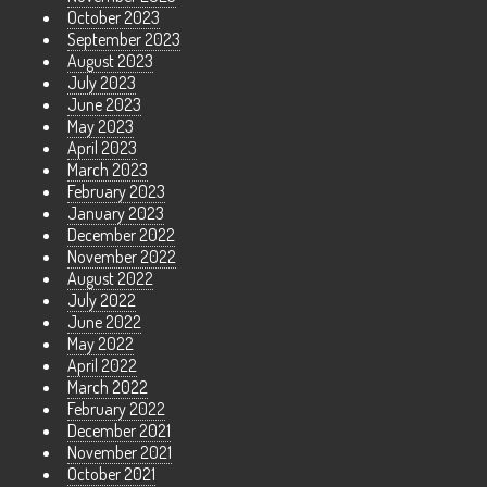
October 2023
September 2023
August 2023
July 2023
June 2023
May 2023
April 2023
March 2023
February 2023
January 2023
December 2022
November 2022
August 2022
July 2022
June 2022
May 2022
April 2022
March 2022
February 2022
December 2021
November 2021
October 2021