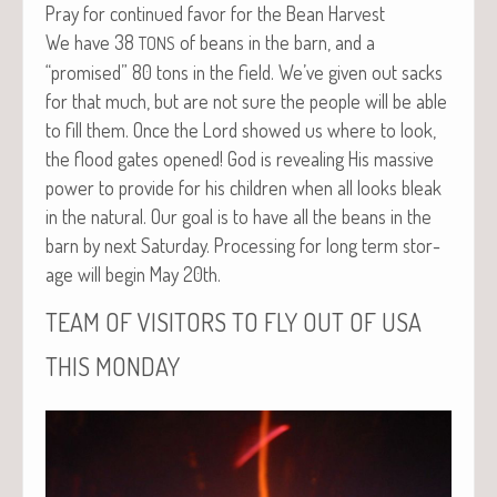
Pray for con­tin­ued favor for the Bean Harvest
We have 38
of beans in the barn, and a
TONS
“promised” 80 tons in the field. We’ve giv­en out sacks
for that much, but are not sure the peo­ple will be able
to fill them. Once the Lord showed us where to look,
the flood gates opened! God is reveal­ing His mas­sive
pow­er to pro­vide for his chil­dren when all looks bleak
in the nat­ur­al. Our goal is to have all the beans in the
barn by next Sat­ur­day. Pro­cess­ing for long term stor­
age will begin May 20th.
TEAM
OF
VISITORS
TO
FLY
OUT
OF
USA
THIS
MONDAY