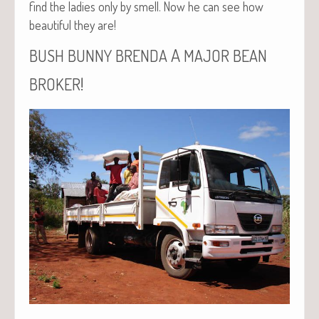
find the ladies only by smell. Now he can see how
beau­ti­ful they are!
A
BUSH
BUNNY
BRENDA
MAJOR
BEAN
!
BROKER