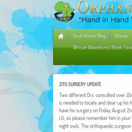
Bush Bunny Blog
Donate
African Adventures Book: Exc
ZITO
SURGERY
UPDATE
Two dif­fer­ent Drs. con­sult­ed over Zi
is need­ed to locate and clear up his h
have his surgery on Fri­day, August 
, so please remem­ber him in your 
US
night owls. The orthopaedic sur­geon tol