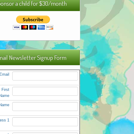
onsor a child for $30/month
ail Newsletter Signup Form
Email
First
Name
 Name
ess 1