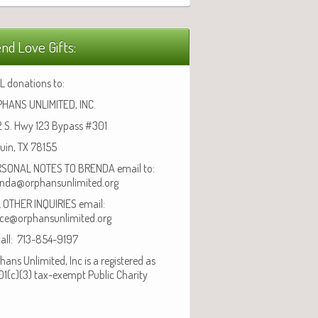
nd Love Gifts:
L donations to:
HANS UNLIMITED, INC.
 S. Hwy 123 Bypass #301
uin, TX 78155
SONAL NOTES TO BRENDA email to:
nda@orphansunlimited.org
 OTHER INQUIRIES email:
ice@orphansunlimited.org
call: 713-854-9197
hans Unlimited, Inc is a registered as
01(c)(3) tax-exempt Public Charity