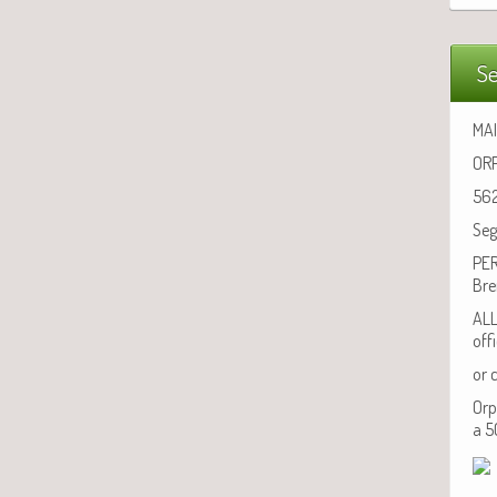
Se
MAI
ORP
562
Seg
PER
Bre
ALL
off
or 
Orp
a 5