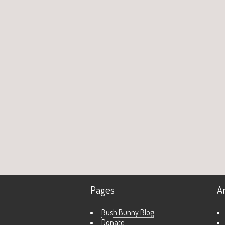
Pages
A
Bush Bunny Blog
Donate