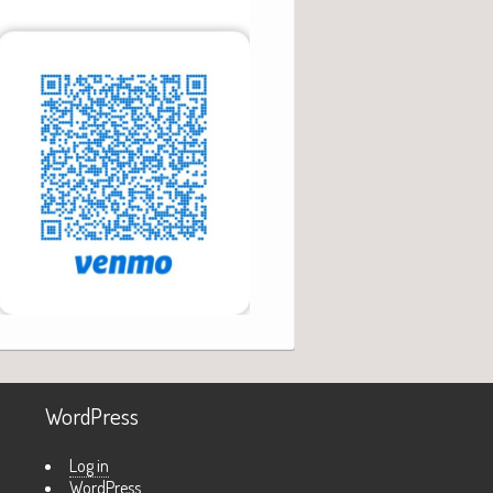
WordPress
Log in
WordPress