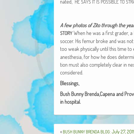
nat­ed,
HE
SAYS
IT
IS
POSSIBLE
TO
STR
A few pho­tos of Zito through the yea
When he was a first grad­er, a b
STORY
soc­cer. His femur broke and was not 
too weak phys­i­cal­ly until this time 
anes­the­sia, for how he does deter­mines
tion must also com­plete­ly clear in 
considered.
Bless­ings,
Bush Bun­ny Brenda,Capena and Proven
in hospital.
«
: July 27, 20
BUSH
BUNNY
BRENDA
BLOG