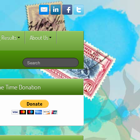
 Results
About Us
e Time Donation