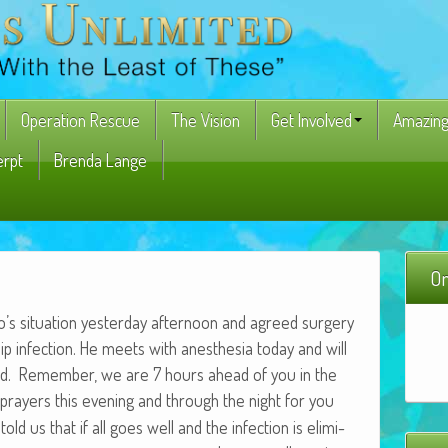
Operation Rescue
The Vision
Get Involved
Amazing
erpt
Brenda Lange
On
to’s sit­u­a­tion yes­ter­day after­noon and agreed surgery
ip infec­tion. He meets with anes­the­sia today and will
2nd. Remem­ber, we are 7 hours ahead of you in the
prayers this evening and through the night for you
d us that if all goes well and the infec­tion is elim­i­