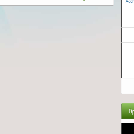
Addr
Op