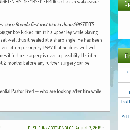
so he can walk easier.
AIGHTEN
HIS
DEFORMED
FEMUR
Sp
rs since Bren­da first met him in June 2012.
ZITO’S
ig­ger boy kicked him in his upper leg while play­ing
set well, thus it healed at a sharp angle. He has been
to even attempt surgery.
that he does well with
PRAY
 if fur­ther surgery is even a pos­si­bil­i­ty. His infec­
Em
next 2 months before any fur­ther surgery can be
*
­tial Pas­tor Fred — who are look­ing after him while
Last
Addr
19
: August 3, 2019
»
BUSH
BUNNY
BRENDA
BLOG