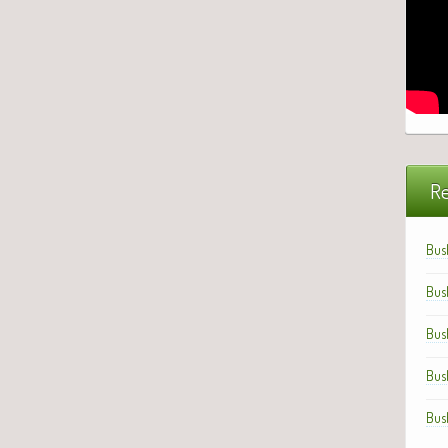
Re
Bus
Bus
Bus
Bus
Bus