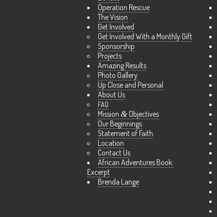
Operation Rescue
The Vision
Get Involved
Get Involved With a Monthly Gift
Sponsorship
Projects
Amazing Results
Photo Gallery
Up Close and Personal
About Us
FAQ
Mission
&
Objectives
Our Beginnings
Statement of Faith
Location
Contact Us
African Adventures Book:
Excerpt
Brenda Lange