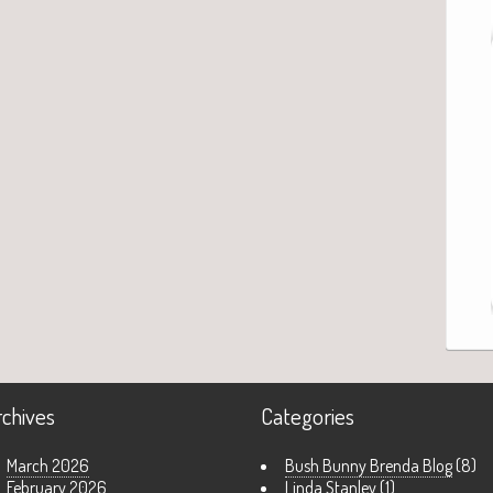
rchives
Categories
March 2026
Bush Bunny Brenda Blog
(8)
February 2026
Linda Stanley
(1)