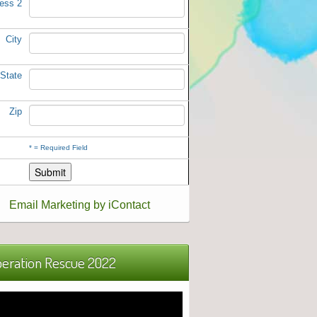
ess 2
City
State
Zip
*
= Required Field
Email Marketing by iContact
eration Rescue 2022