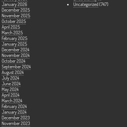
January 2026
Uncategorized
(747)
December 2025
November 2025
October 2025
April 2025
March 2025
February 2025
January 2025
December 2024
November 2024
October 2024
September 2024
August 2024
July 2024
June 2024
May 2024
April 2024
March 2024
February 2024
January 2024
December 2023
November 2023