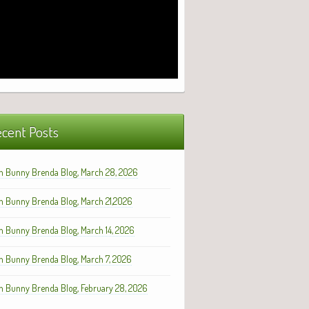
cent Posts
h Bunny Brenda Blog, March 28, 2026
h Bunny Brenda Blog, March 21,2026
h Bunny Brenda Blog, March 14, 2026
h Bunny Brenda Blog, March 7, 2026
h Bunny Brenda Blog, February 28, 2026