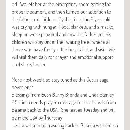
ed. We left her at the emer­gency room get­ting the
prop­er treat­ment, and then turned our atten­tion to
the father and chil­dren. By this time, the 2 year old
was cry­ing with hunger. Food, blan­kets, and a mat to
sleep on were pro­vid­ed and now this father and his
chil­dren will stay under the “wait­ing tree” where all
those who have fam­i­ly in the hos­pi­tal sit and vis­it. We
will vis­it them dai­ly for prayer and emo­tion­al sup­port
until she is healed.
More next week, so stay tuned as this Jesus saga
nev­er ends.
Bless­ings from Bush Bun­ny Bren­da and Lin­da Stanley
P.S. Lin­da needs prayer cov­er­age for her trav­els from
Bala­ma back to the
. She leaves Tues­day and will
USA
be in the
by Thursday.
USA
Leona will also be trav­el­ing back to Bala­ma with me on