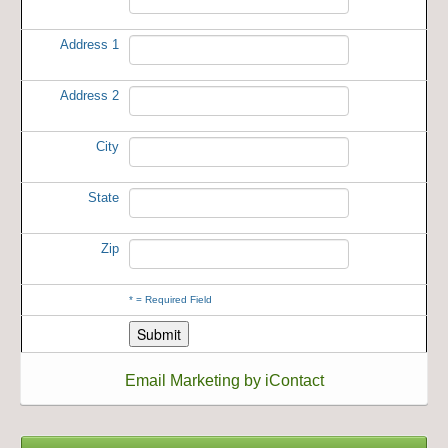
Address 1
Address 2
City
State
Zip
*
= Required Field
Email Marketing by iContact