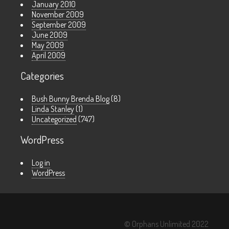
January 2010
November 2009
September 2009
June 2009
May 2009
April 2009
Categories
Bush Bunny Brenda Blog
(8)
Linda Stanley
(1)
Uncategorized
(747)
WordPress
Log in
WordPress
© Orphans Unlimited 2022