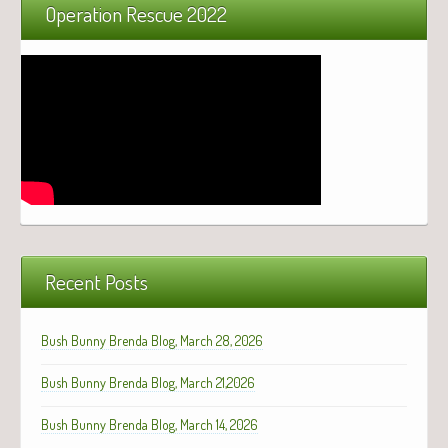
Operation Rescue 2022
Recent Posts
Bush Bunny Brenda Blog, March 28, 2026
Bush Bunny Brenda Blog, March 21,2026
Bush Bunny Brenda Blog, March 14, 2026