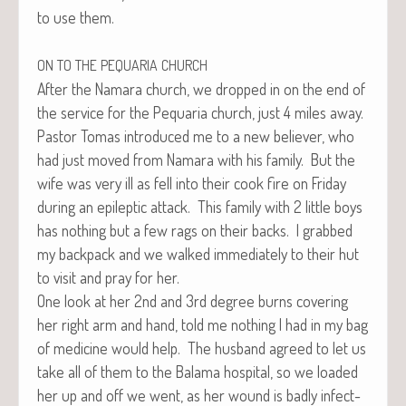
to use them.
ON
TO
THE
PEQUARIA
CHURCH
After the Nama­ra church, we dropped in on the end of
the ser­vice for the Pequar­ia church, just 4 miles away.
Pas­tor Tomas intro­duced me to a new believ­er, who
had just moved from Nama­ra with his fam­i­ly. But the
wife was very ill as fell into their cook fire on Fri­day
dur­ing an epilep­tic attack. This fam­i­ly with 2 lit­tle boys
has noth­ing but a few rags on their backs. I grabbed
my back­pack and we walked imme­di­ate­ly to their hut
to vis­it and pray for her.
One look at her 2nd and 3rd degree burns cov­er­ing
her right arm and hand, told me noth­ing I had in my bag
of med­i­cine would help. The hus­band agreed to let us
take all of them to the Bala­ma hos­pi­tal, so we loaded
her up and off we went, as her wound is bad­ly infect­