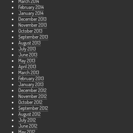
March 2014
February 2014
January 2014
December 2013
November 2013
October 2013
September 2013
August 2013
July 2013
June 2013
May 2013
April 2013
March 2013
February 2013
January 2013
December 2012
November 2012
October 2012
September 2012
August 2012
July 2012
June 2012
May 2012