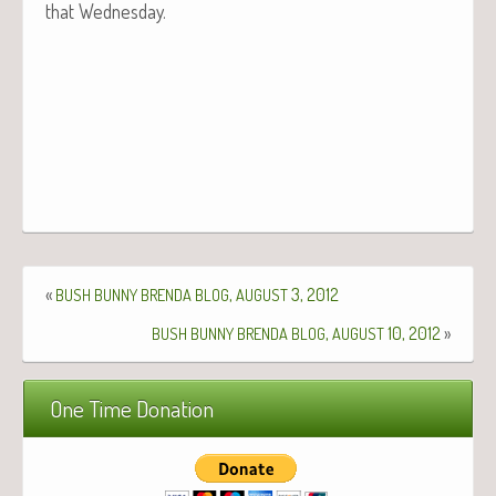
that Wednesday.
«
,
3, 2012
BUSH
BUNNY
BRENDA
BLOG
AUGUST
,
10, 2012
»
BUSH
BUNNY
BRENDA
BLOG
AUGUST
One Time Donation