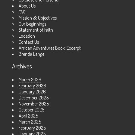
About Us
FAQ
Mission
&
Objectives
Our Beginnings
Statement of Faith
Location
Contact Us
African Adventures Book: Excerpt
Brenda Lange
Archives
March 2026
February 2026
January 2026
December 2025
November 2025
October 2025
April 2025
March 2025
February 2025
January 2025