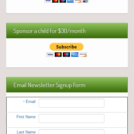
Sponsor a child for $30/month
Email Newsletter Signup Form
Email
*
First Name
Last Name