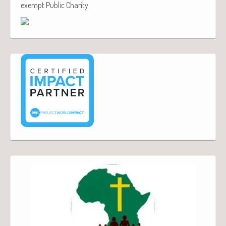
exempt Public Charity