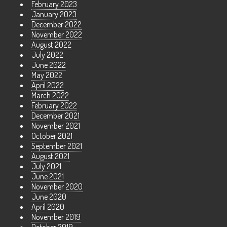
February 2023
January 2023
December 2022
November 2022
August 2022
July 2022
June 2022
May 2022
April 2022
March 2022
February 2022
December 2021
November 2021
October 2021
September 2021
August 2021
July 2021
June 2021
November 2020
June 2020
April 2020
November 2019