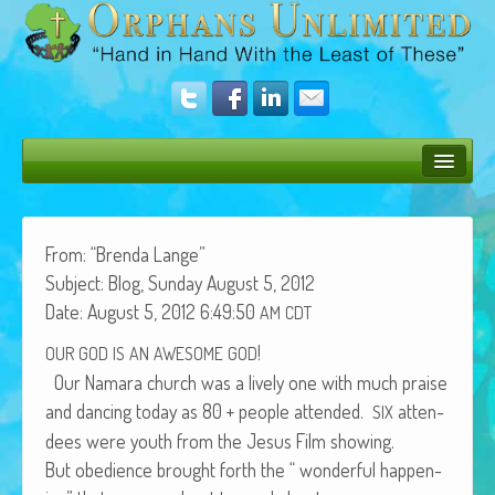
Bush Bunny Blog
Donate
From: “Bren­da Lange”
Sub­ject: Blog, Sun­day August 5, 2012
Operation Rescue
Date: August 5, 2012 6:49:50
AM
CDT
The Vision
!
OUR
GOD
IS
AN
AWESOME
GOD
Our Nama­ra church was a live­ly one with much praise
Get Involved
and danc­ing today as 80 + peo­ple attend­ed.
atten­
SIX
Amazing Results
dees were youth from the Jesus Film showing.
But obe­di­ence brought forth the “ won­der­ful hap­pen­
About Us