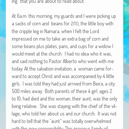
ing” that you are about to read about.
African Adventures Book: Excerpt
At 6a.m. this morn­ing, my guards and I were pick­ing up
Brenda Lange
a sacks of corn and beans for
, the lit­tle boy with
ZITO
the crip­ple leg in Nama­ra, when I felt the Lord
impressed on me to take an extra bag of corn and
some beans plus plates, pans, and cups for a wid­ow I
would meet at the church. I had no idea who it was,
and said noth­ing to Pas­tor Alber­to who went with me
today. At the sal­va­tion invi­ta­tion, a woman came for­
ward to accept Christ and was accom­pa­nied by 4 lit­tle
girls. I was told they had just arrived from Beira, a city
500 miles away. Both par­ents of these 4 girl, ages 2
to 10, had died and this woman, their aunt, was the only
liv­ing rel­a­tive. She was stay­ing with the chief of the vil­
lage, who told her about us and our church. It was not
hard to tell that the “aunt” was total­ly over­whelmed
with this new respon­si­bil­i­ty. This pre­cious fam­i­ly of