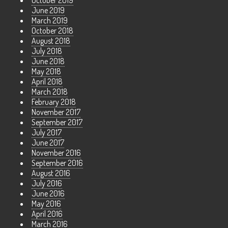
October 2019
June 2019
March 2019
October 2018
August 2018
July 2018
June 2018
May 2018
April 2018
March 2018
February 2018
November 2017
September 2017
July 2017
June 2017
November 2016
September 2016
August 2016
July 2016
June 2016
May 2016
April 2016
March 2016