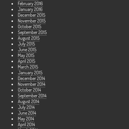
February 2016
January 2016
December 2015
November 2015
October 2015
September 2015
August 2015
July 2015
June 2015
May 2015
April 2015
March 2015
January 2015
December 2014
November 2014
October 2014
September 2014
August 2014
July 2014
June 2014
May 2014
April 2014