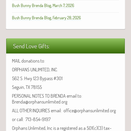
Bush Bunny Brenda Blog, March 7, 2026
Bush Bunny Brenda Blog, February 28, 2026
Send Love Gifts:
MAIL donations to:
ORPHANS UNLIMITED, INC.
562 S. Hwy 123 Bypass #301
Seguin, TX 78155
PERSONAL NOTES TO BRENDA email to:
Brenda@orphansunlimited.org
ALL OTHER INQUIRIES email: office@orphansunlimited.org
or call: 713-854-9197
Orphans Unlimited, Inc is a registered as a 501(c)(3) tax-