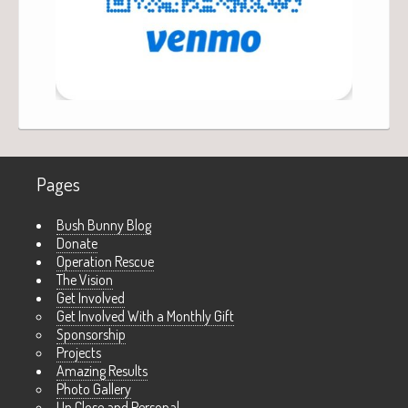
Pages
Bush Bunny Blog
Donate
Operation Rescue
The Vision
Get Involved
Get Involved With a Monthly Gift
Sponsorship
Projects
Amazing Results
Photo Gallery
Up Close and Personal