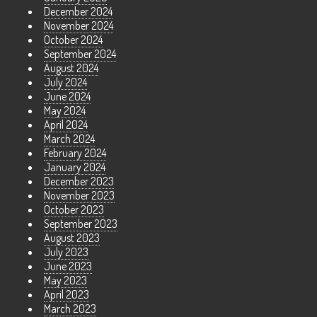
December 2024
November 2024
October 2024
September 2024
August 2024
July 2024
June 2024
May 2024
April 2024
March 2024
February 2024
January 2024
December 2023
November 2023
October 2023
September 2023
August 2023
July 2023
June 2023
May 2023
April 2023
March 2023