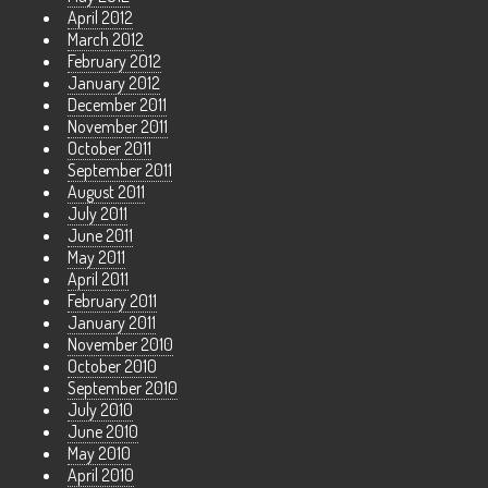
April 2012
March 2012
February 2012
January 2012
December 2011
November 2011
October 2011
September 2011
August 2011
July 2011
June 2011
May 2011
April 2011
February 2011
January 2011
November 2010
October 2010
September 2010
July 2010
June 2010
May 2010
April 2010