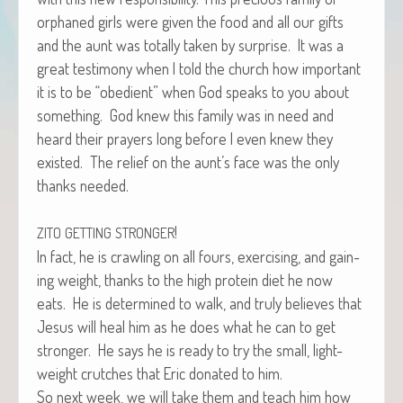
orphaned girls were giv­en the food and all our gifts
and the aunt was total­ly tak­en by sur­prise. It was a
great tes­ti­mo­ny when I told the church how impor­tant
it is to be “obe­di­ent” when God speaks to you about
some­thing. God knew this fam­i­ly was in need and
heard their prayers long before I even knew they
exist­ed. The relief on the aunt’s face was the only
thanks needed.
!
ZITO
GETTING
STRONGER
In fact, he is crawl­ing on all fours, exer­cis­ing, and gain­
ing weight, thanks to the high pro­tein diet he now
eats. He is deter­mined to walk, and tru­ly believes that
Jesus will heal him as he does what he can to get
stronger. He says he is ready to try the small, light-
weight crutch­es that Eric donat­ed to him.
So next week, we will take them and teach him how