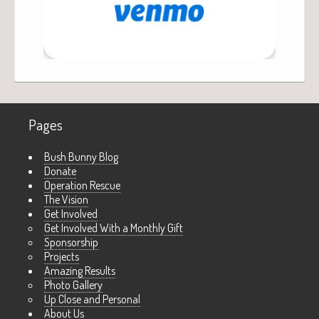
Pages
Bush Bunny Blog
Donate
Operation Rescue
The Vision
Get Involved
Get Involved With a Monthly Gift
Sponsorship
Projects
Amazing Results
Photo Gallery
Up Close and Personal
About Us