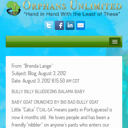
Bush Bunny Blog
Donate
From: “Bren­da Lange”
Sub­ject: Blog, August 3, 2012
Operation Rescue
Date: August 3, 2012 8:15:50
AM
CDT
The Vision
BULLY
BILLY
BLUDGEONS
BALAMA
BABY
Get Involved
BABY
GOAT
CRUNCHED
BY
BIG
BAD
BULLY
GOAT
Lit­tle “Cal­ca” (“
”means pants in Por­tuguese) is
CAL-SA
Amazing Results
now 4 months old. He loves peo­ple and has been a
About Us
friend­ly “nib­bler” on anyone’s pants who enters our