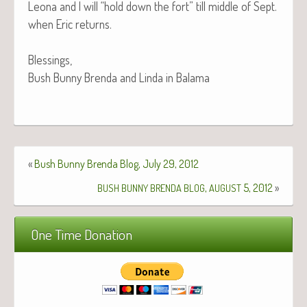
Leona and I will “hold down the fort” till mid­dle of Sept.
when Eric returns.
Blessings,
Bush Bun­ny Bren­da and Lin­da in Balama
«
Bush Bunny Brenda Blog, July 29, 2012
,
5, 2012
»
BUSH
BUNNY
BRENDA
BLOG
AUGUST
One Time Donation