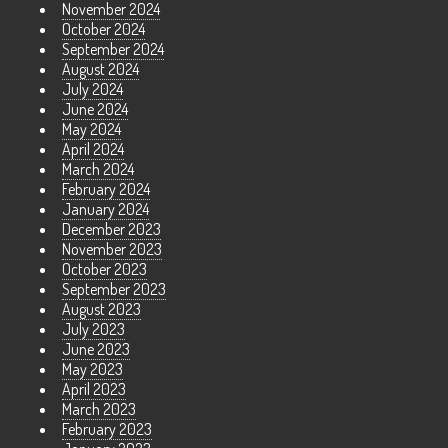
November 2024
October 2024
September 2024
August 2024
July 2024
June 2024
May 2024
April 2024
March 2024
February 2024
January 2024
December 2023
November 2023
October 2023
September 2023
August 2023
July 2023
June 2023
May 2023
April 2023
March 2023
February 2023