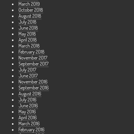
March 2019
October 2018
August 2018
July 2018
June 2018
May 2018
April 2018
March 2018
February 2018
November 2017
September 2017
July 2017
June 2017
November 2016
September 2016
August 2016
July 2016
June 2016
May 2016
April 2016
March 2016
February 2016