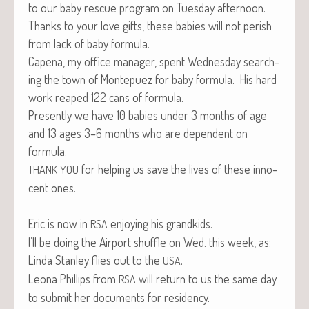
to our baby res­cue pro­gram on Tues­day afternoon.
Thanks to your love gifts, these babies will not per­ish
from lack of baby formula.
Cape­na, my office man­ag­er, spent Wednes­day search­
ing the town of Mon­tepuez for baby for­mu­la. His hard
work reaped 122 cans of formula.
Present­ly we have 10 babies under 3 months of age
and 13 ages 3–6 months who are depen­dent on
formula.
for help­ing us save the lives of these inno­
THANK
YOU
cent ones.
Eric is now in
enjoy­ing his grandkids.
RSA
I’ll be doing the Air­port shuf­fle on Wed. this week, as:
Lin­da Stan­ley flies out to the
.
USA
Leona Phillips from
will return to us the same day
RSA
to sub­mit her doc­u­ments for residency.