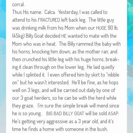
corral.
African Adventures Book: Excerpt
Thus His name: Cal­ca. Yes­ter­day, I was called to
Brenda Lange
attend to his
left back leg. The lit­tle guy
FRACTURED
was drink­ing milk from his Mom when our
90 lb.
HUGE
(45kg) Bil­ly Goat decid­ed
want­ed to mate with the
HE
Mom who was in heat. The Bil­ly rammed the baby with
his horns, knock­ing him down, as the moth­er ran, and
then crunched his lit­tle leg with his huge horns, break­
ing it clean through on the low­er leg. He laid qui­et­ly
while I splint­ed it. I even offered him by skirt to “nib­ble
on” but he wasn’t inter­est­ed. He’ll be fine, as he hops
well on 3 legs, and will be car­ried out dai­ly by one of
our 3 goat herders, so he can be with the herd while
they graze. I’m sure the sim­ple break will mend since
he is so young.
will be sold
.
BIG
BAD
BILLY
GOAT
ASAP
He’s get­ting very aggres­sive as a 3 year old, and it’s
time he finds a home with some­one in the bush.