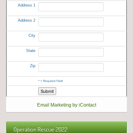
Address 1
Address 2
City
State
Zip
*
= Required Field
Email Marketing by iContact
Operation Rescue 2022