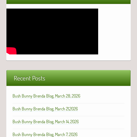
Recent Posts
Bush Bunny Brenda Blog, March 28, 2026
Bush Bunny Brenda Blog, March 21,2026
Bush Bunny Brenda Blog, March 14, 2026
Bush Bunny Brenda Blog, March 7, 2026