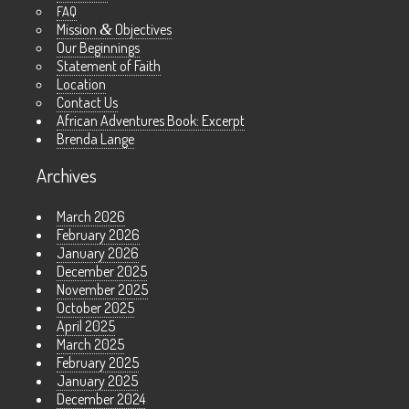
FAQ
Mission
&
Objectives
Our Beginnings
Statement of Faith
Location
Contact Us
African Adventures Book: Excerpt
Brenda Lange
Archives
March 2026
February 2026
January 2026
December 2025
November 2025
October 2025
April 2025
March 2025
February 2025
January 2025
December 2024