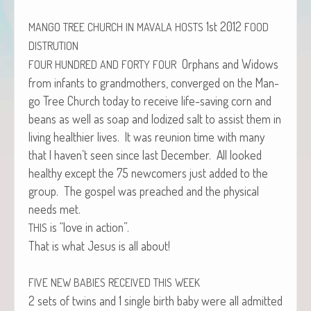
1st 2012
MANGO
TREE
CHURCH
IN
MAVALA
HOSTS
FOOD
DISTRUTION
Orphans and Wid­ows
FOUR
HUNDRED
AND
FORTY
FOUR
from infants to grand­moth­ers, con­verged on the Man­
go Tree Church today to receive life-sav­ing corn and
beans as well as soap and Iodized salt to assist them in
liv­ing health­i­er lives. It was reunion time with many
that I haven’t seen since last Decem­ber. All looked
healthy except the 75 new­com­ers just added to the
group. The gospel was preached and the phys­i­cal
needs met.
is “love in action”.
THIS
That is what Jesus is all about!
FIVE
NEW
BABIES
RECEIVED
THIS
WEEK
2 sets of twins and 1 sin­gle birth baby were all admit­ted