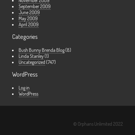
November 2009
September 2009
June 2009
May 2009
April 2009
Categories
Bush Bunny Brenda Blog
(8)
Linda Stanley
(1)
Uncategorized
(747)
WordPress
Log in
WordPress
© Orphans Unlimited 2022