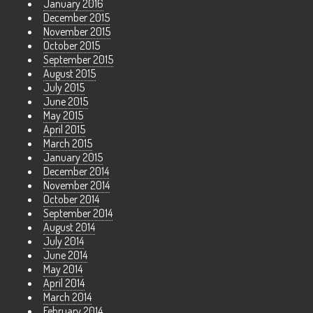
January 2016
December 2015
November 2015
October 2015
September 2015
August 2015
July 2015
June 2015
May 2015
April 2015
March 2015
January 2015
December 2014
November 2014
October 2014
September 2014
August 2014
July 2014
June 2014
May 2014
April 2014
March 2014
February 2014