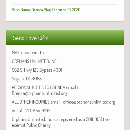
Bush Bunny Brenda Blog, February 28, 2026
Send Love Gifts:
MAIL donations to:
ORPHANS UNLIMITED, INC.
562 S. Hwy 123 Bypass #301
Seguin, TX 78155
PERSONAL NOTES TO BRENDA email to:
Brenda@orphansunlimited.org
ALL OTHER INQUIRIES email: office@orphansunlimited.org
or call: 713-854-9197
Orphans Unlimited, Inc is a registered as a 501(c)(3) tax-
exempt Public Charity