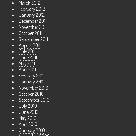
March 2012
February 2012
January 2012
December 2011
November 2011
October 2011
September 2011
August 2011
July 2011
June 2011
May 2011
April 2011
February 2011
January 2011
November 2010
October 2010
September 2010
July 2010
June 2010
May 2010
April 2010
January 2010