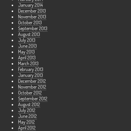
January 2014
December 2013
November 2013
October 2013
September 2013
August 2013
July 2013
June 2013
May 2013
April 2013
March 2013
February 2013
January 2013
December 2012
November 2012
October 2012
September 2012
August 2012
July 2012
June 2012
May 2012
April 2012