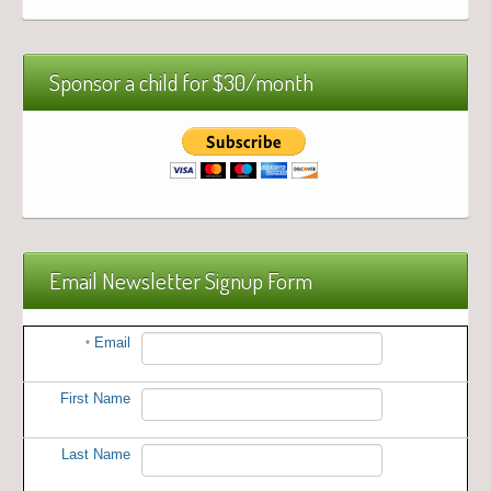
Sponsor a child for $30/month
Email Newsletter Signup Form
Email
*
First Name
Last Name