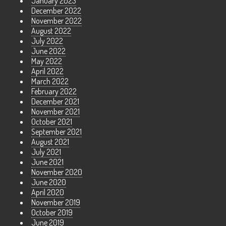
January 2023
December 2022
November 2022
August 2022
July 2022
June 2022
May 2022
April 2022
March 2022
February 2022
December 2021
November 2021
October 2021
September 2021
August 2021
July 2021
June 2021
November 2020
June 2020
April 2020
November 2019
October 2019
June 2019