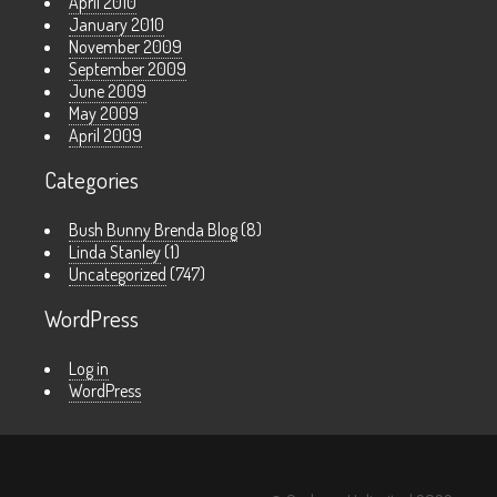
April 2010
January 2010
November 2009
September 2009
June 2009
May 2009
April 2009
Categories
Bush Bunny Brenda Blog
(8)
Linda Stanley
(1)
Uncategorized
(747)
WordPress
Log in
WordPress