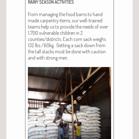
RAINY
SEASON
ACTIVITIES
From man­ag­ing the food barns to hand
made car­pen­try items, our well-trained
teams help us to pro­vide the needs of over
1,700 vul­ner­a­ble chil­dren in 2
counties/districts. Each corn sack weighs
132 lbs./60kg. Get­ting a sack down from
the tall stacks must be done with cau­tion
and with strong men.