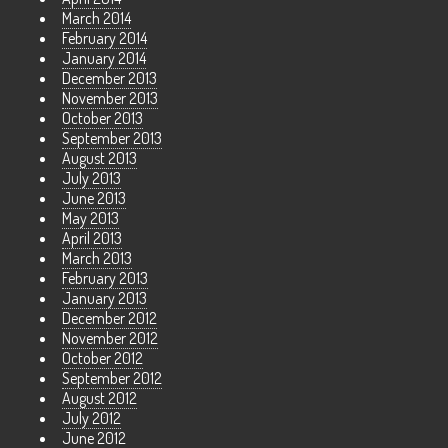
March 2014
February 2014
January 2014
December 2013
November 2013
October 2013
September 2013
August 2013
July 2013
June 2013
May 2013
April 2013
March 2013
February 2013
January 2013
December 2012
November 2012
October 2012
September 2012
August 2012
July 2012
June 2012