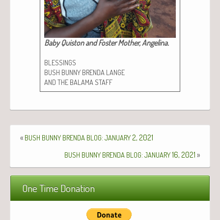
Baby Quis­ton and Fos­ter Moth­er, Angeli­na.​
BLESSINGS
BUSH
BUNNY
BRENDA
LANGE
AND
THE
BALAMA
STAFF
«
:
2, 2021
BUSH
BUNNY
BRENDA
BLOG
JANUARY
:
16, 2021
»
BUSH
BUNNY
BRENDA
BLOG
JANUARY
One Time Donation