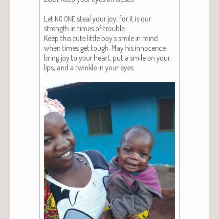
Let
steal your joy, for it is our
NO
ONE
strength in times of trou­ble.
Keep this cute lit­tle boy’s smile in mind
when times get tough. May his inno­cence
bring joy to your heart, put a smile on your
lips, and a twin­kle in your eyes.