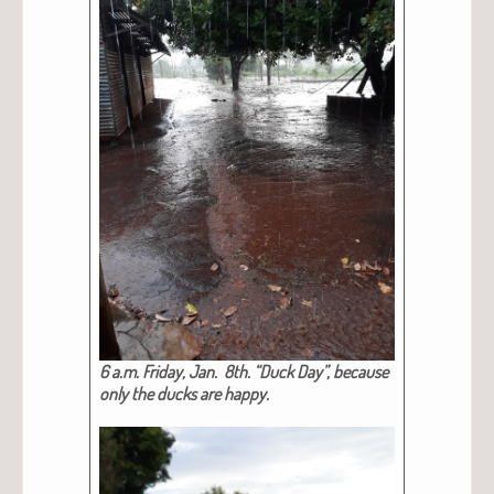
6 a.m. Fri­day, Jan. 8th. “Duck Day”, because
only the ducks are hap­py.​