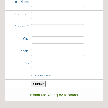
Last Name
Address 1
Address 2
City
State
Zip
*
= Required Field
Email Marketing by iContact