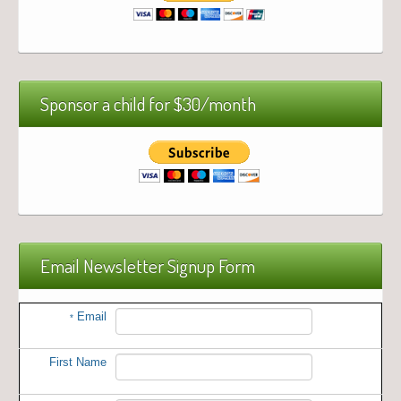
Sponsor a child for $30/month
Email Newsletter Signup Form
Email
*
First Name