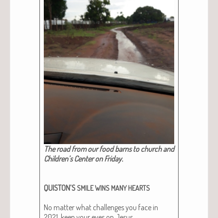
The road from our food barns to church and
Chil­dren’s Cen­ter on Fri­day.
QUISTON’S
SMILE
WINS
MANY
HEARTS
No mat­ter what chal­lenges you face in
2021, keep your eyes on Jesus.