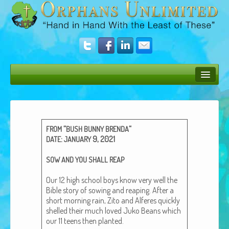
Bush Bunny Blog
Donate
“
“
FROM
BUSH
BUNNY
BRENDA
Operation Rescue
:
9, 2021
DATE
JANUARY
The Vision
SOW
AND
YOU
SHALL
REAP
Get Involved
Our 12 high school boys know very well the
Bible sto­ry of sow­ing and reap­ing. After a
Amazing Results
short morn­ing rain, Zito and Alferes quick­ly
shelled their much loved Juko Beans which
About Us
our 11 teens then plant­ed.