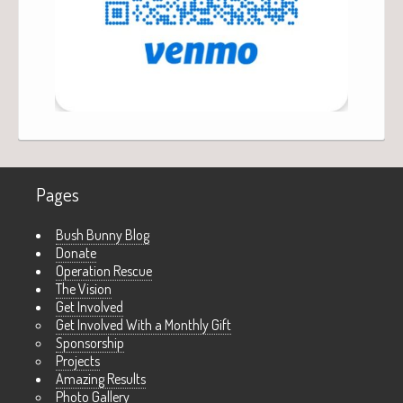
Pages
Bush Bunny Blog
Donate
Operation Rescue
The Vision
Get Involved
Get Involved With a Monthly Gift
Sponsorship
Projects
Amazing Results
Photo Gallery