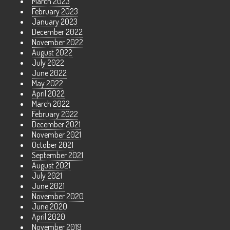
March 2023
February 2023
January 2023
December 2022
November 2022
August 2022
July 2022
June 2022
May 2022
April 2022
March 2022
February 2022
December 2021
November 2021
October 2021
September 2021
August 2021
July 2021
June 2021
November 2020
June 2020
April 2020
November 2019