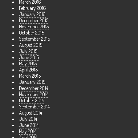
March 2016
February 2016
January 2016
December 2015
November 2015
October 2015
September 2015
August 2015
July 2015
June 2015
May 2015
April 2015
March 2015
January 2015
December 2014
November 2014
October 2014
September 2014
August 2014
July 2014
June 2014
May 2014
April 2014