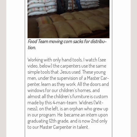
Food Team mov­ing corn sacks for dis­tri­b­u­
tion.​
Work­ing with only hand tools, I watch (see
video, below) the car­pen­ters use the same
sim­ple tools that Jesus used. These young
men, under the super­vi­sion of a Mas­ter Car­
pen­ter, learn as they work. All the doors and
win­dows for our chil­dren’s homes, and
almost all the chil­dren’s fur­ni­ture is cus­tom
made by this 4‑man-team. Widnes (Wit­
ness), on the left, is an orphan who grew up
in our pro­gram. He became an intern upon
grad­u­at­ing 12th grade, and is now 2nd only
to our Mas­ter Car­pen­ter in tal­ent.