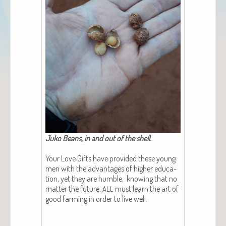
Juko Beans, in and out of the shell.​
Your Love Gifts have pro­vid­ed these young
men with the advan­tages of high­er edu­ca­
tion, yet they are hum­ble, know­ing that no
mat­ter the future,
must learn the art of
ALL
good farm­ing in order to live well.