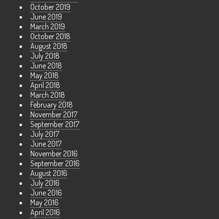
October 2019
June 2019
March 2019
October 2018
August 2018
July 2018
June 2018
May 2018
April 2018
March 2018
February 2018
November 2017
September 2017
July 2017
June 2017
November 2016
September 2016
August 2016
July 2016
June 2016
May 2016
April 2016