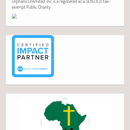
Orphans Unlimited, Inc is a registered as a 501(c)(3) tax-
exempt Public Charity