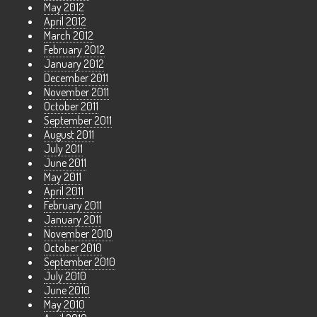
May 2012
April 2012
March 2012
February 2012
January 2012
December 2011
November 2011
October 2011
September 2011
August 2011
July 2011
June 2011
May 2011
April 2011
February 2011
January 2011
November 2010
October 2010
September 2010
July 2010
June 2010
May 2010