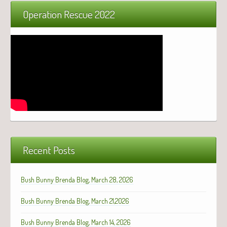
Operation Rescue 2022
Recent Posts
Bush Bunny Brenda Blog, March 28, 2026
Bush Bunny Brenda Blog, March 21,2026
Bush Bunny Brenda Blog, March 14, 2026