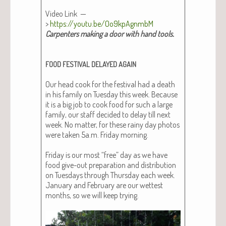
Video Link —
>
https://youtu.be/Oo9kpAgnmbM
Car­pen­ters mak­ing a door with hand tools.
FOOD
FESTIVAL
DELAYED
AGAIN
Our head cook for the fes­ti­val had a death
in his fam­i­ly on Tues­day this week. Because
it is a big job to cook food for such a large
fam­i­ly, our staff decid­ed to delay till next
week. No mat­ter, for these rainy day pho­tos
were tak­en 5a.m. Fri­day morn­ing.
Fri­day is our most “free” day as we have
food give-out prepa­ra­tion and dis­tri­b­u­tion
on Tues­days through Thurs­day each week.
Jan­u­ary and Feb­ru­ary are our wettest
months, so we will keep try­ing.