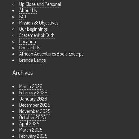
Up Close and Personal
About Us
FAQ
Mission
&
Objectives
Our Beginnings
Statement of Faith
Location
Contact Us
African Adventures Book: Excerpt
Brenda Lange
Archives
March 2026
February 2026
January 2026
December 2025
November 2025
October 2025
April 2025
March 2025
February 2025