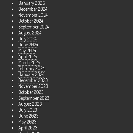
January 2025
December 2024
November 2024
October 2024
September 2024
August 2024
July 2024
June 2024
May 2024
April 2024
March 2024
February 2024
January 2024
December 2023
November 2023
October 2023
September 2023
August 2023
July 2023
June 2023
May 2023
April 2023