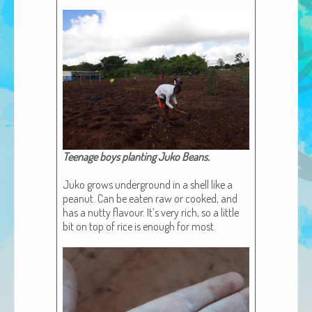
African Adventures Book: Excerpt
Brenda Lange
Teenage boys plant­i­ng Juko Beans​.
Juko grows under­ground in a shell like a
peanut. Can be eat­en raw or cooked, and
has a nut­ty flavour. It’s very rich, so a lit­tle
bit on top of rice is enough for most.