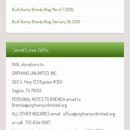
Bush Bunny Brenda Blog, March 7, 2026
Bush Bunny Brenda Blog, February 28, 2026
Send Love Gifts:
MAIL donations to:
ORPHANS UNLIMITED, INC.
562 S. Hwy 123 Bypass #301
Seguin, TX 78155
PERSONAL NOTES TO BRENDA email to:
Brenda@orphansunlimited.org
ALL OTHER INQUIRIES email: office@orphansunlimited.org
or call: 713-854-9197