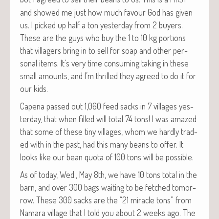
and showed me just how much favour God has giv­en
us. I picked up half a ton yes­ter­day from 2 buy­ers.
These are the guys who buy the 1 to 10 kg por­tions
that vil­lagers bring in to sell for soap and oth­er per­
son­al items. It’s very time con­sum­ing tak­ing in these
small amounts, and I’m thrilled they agreed to do it for
our kids.
Cape­na passed out 1,060 feed sacks in 7 vil­lages yes­
ter­day, that when filled will total 74 tons! I was amazed
that some of these tiny vil­lages, whom we hard­ly trad­
ed with in the past, had this many beans to offer. It
looks like our bean quo­ta of 100 tons will be possible.
As of today, Wed., May 8th, we have 10 tons total in the
barn, and over 300 bags wait­ing to be fetched tomor­
row. These 300 sacks are the “21 mir­a­cle tons” from
Nama­ra vil­lage that I told you about 2 weeks ago. The