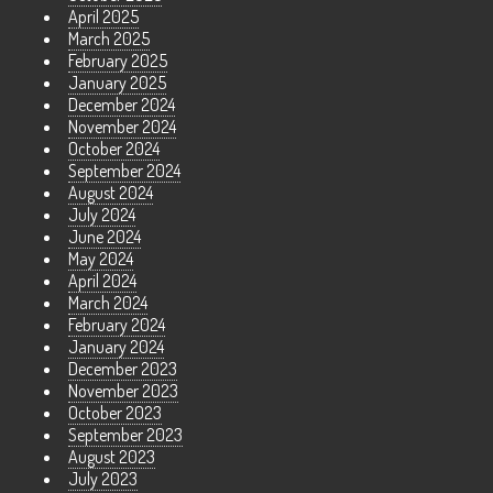
April 2025
March 2025
February 2025
January 2025
December 2024
November 2024
October 2024
September 2024
August 2024
July 2024
June 2024
May 2024
April 2024
March 2024
February 2024
January 2024
December 2023
November 2023
October 2023
September 2023
August 2023
July 2023