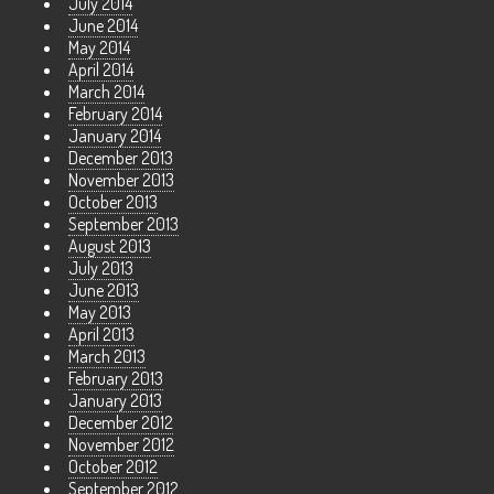
July 2014
June 2014
May 2014
April 2014
March 2014
February 2014
January 2014
December 2013
November 2013
October 2013
September 2013
August 2013
July 2013
June 2013
May 2013
April 2013
March 2013
February 2013
January 2013
December 2012
November 2012
October 2012
September 2012