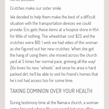
Crutch­es make our sis­ter smile.
We decid­ed to help them make the best of a dif­fi­cult
sit­u­a­tion with the trans­porta­tion devices we could
pro­vide. Eric gets these items at a hos­pice store in
RSA
for lit­tle of noth­ing. The wheel­chair cost $25 and the
crutch­es were $10. I wish we had video of this woman
as she fig­ured out her new crutch­es. When she got
the hang of using them, she moved across the church
yard at 5 times her nor­mal pace, grin­ning all the way!
Zito loves his new “wheels” and since his area is hard
packed dirt, he’ll be able to vis­it his friend’s homes that
he’s not had access too for some time.
TAKING
DOMINION
OVER
YOUR
HEALTH
Dur­ing tes­ti­mo­ny time at the Nama­ra church, a woman
came for­ward whose life was saved last year, after