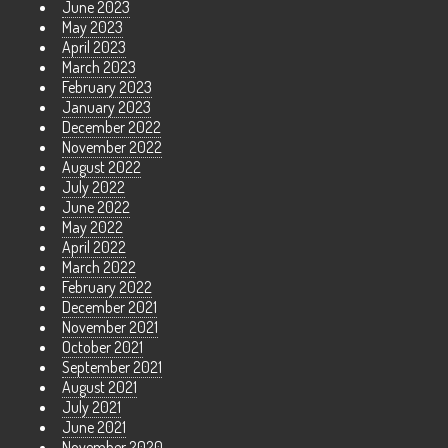
June 2023
May 2023
April 2023
March 2023
February 2023
January 2023
December 2022
November 2022
August 2022
July 2022
June 2022
May 2022
April 2022
March 2022
February 2022
December 2021
November 2021
October 2021
September 2021
August 2021
July 2021
June 2021
November 2020