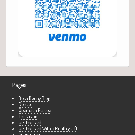
Pages
Bush Bunny Blog
Donate
Operation Rescue
The Vision
Get Involved
Get Involved With a Monthly Gift
Sponsorship