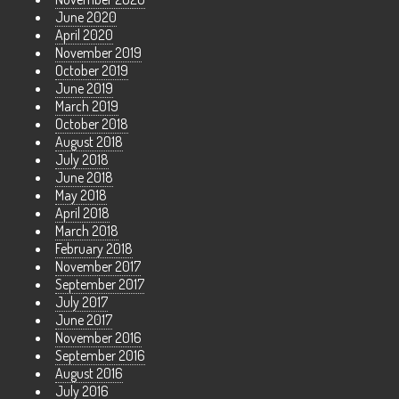
June 2020
April 2020
November 2019
October 2019
June 2019
March 2019
October 2018
August 2018
July 2018
June 2018
May 2018
April 2018
March 2018
February 2018
November 2017
September 2017
July 2017
June 2017
November 2016
September 2016
August 2016
July 2016