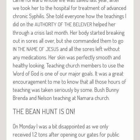
we took her to the hos­pi­tal for treat­ment of advanced
chron­ic Syphilis. She told every­one how the teach­ings I
did on the
helped her
AUTHORITY
OF
THE
BELEIVER
through a cri­sis last month. Her body start­ed break­ing
out in sores all over, but she com­mand­ed them to go
and all the sores left with­out
IN
THE
NAME
OF
JESUS
any med­ica­tions. Her skin was per­fect­ly smooth and
healthy look­ing. Teach­ing church mem­bers to use the
Word of God is one of our major goals. It was a great
encour­age­ment to me to know that all those hours of
teach­ing was tak­en seri­ous­ly by some. Bush Bun­ny
Bren­da and Nel­son teach­ing at Nama­ra church.
!
THE
BEAN
HUNT
IS
ON
On Mon­day I was a bit dis­ap­point­ed as we only
received 1.2 tons after open­ing our gates for pub­lic