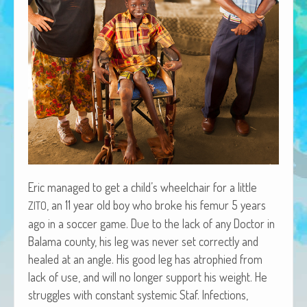
African Adventures Book: Excerpt
Brenda Lange
Eric man­aged to get a child’s wheel­chair for a lit­tle
, an 11 year old boy who broke his femur 5 years
ZITO
ago in a soc­cer game. Due to the lack of any Doc­tor in
Bala­ma coun­ty, his leg was nev­er set cor­rect­ly and
healed at an angle. His good leg has atro­phied from
lack of use, and will no longer sup­port his weight. He
strug­gles with con­stant sys­temic Staf. Infec­tions,