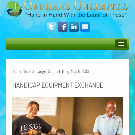
Bush Bunny Blog
Donate
From: “Brenda Lange” Subject: Blog, May 8, 2013
Operation Rescue
HANDICAP
EQUIPMENT
EXCHANGE
The Vision
Get Involved
Amazing Results
About Us