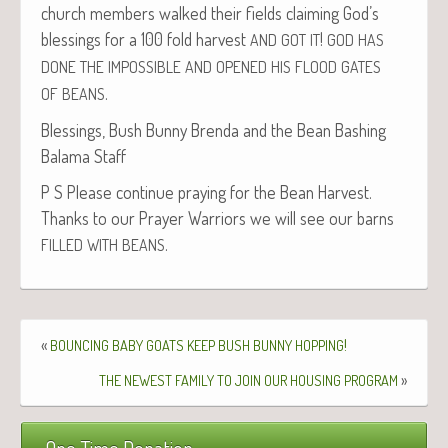
church mem­bers walked their fields claim­ing God’s
bless­ings for a 100 fold har­vest
!
AND
GOT
IT
GOD
HAS
DONE
THE
IMPOSSIBLE
AND
OPENED
HIS
FLOOD
GATES
.
OF
BEANS
Bless­ings, Bush Bun­ny Bren­da and the Bean Bash­ing
Bala­ma Staff
P S Please con­tin­ue pray­ing for the Bean Har­vest.
Thanks to our Prayer War­riors we will see our barns
.
FILLED
WITH
BEANS
«
!
BOUNCING
BABY
GOATS
KEEP
BUSH
BUNNY
HOPPING
»
THE
NEWEST
FAMILY
TO
JOIN
OUR
HOUSING
PROGRAM
One Time Donation