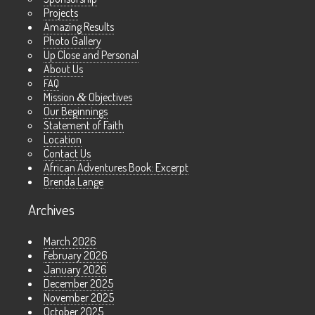
Projects
Amazing Results
Photo Gallery
Up Close and Personal
About Us
FAQ
Mission
&
Objectives
Our Beginnings
Statement of Faith
Location
Contact Us
African Adventures Book: Excerpt
Brenda Lange
Archives
March 2026
February 2026
January 2026
December 2025
November 2025
October 2025