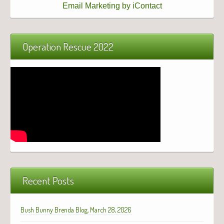
Email Marketing by iContact
Operation Rescue 2022
Recent Posts
Bush Bunny Brenda Blog, March 28, 2026