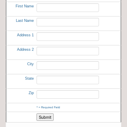
First Name
Last Name
Address 1
Address 2
City
State
Zip
*
= Required Field