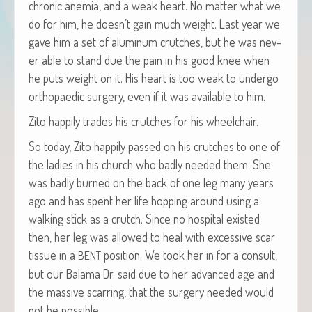
chron­ic ane­mia, and a weak heart. No mat­ter what we
do for him, he doesn’t gain much weight. Last year we
gave him a set of alu­minum crutch­es, but he was nev­
er able to stand due the pain in his good knee when
he puts weight on it. His heart is too weak to under­go
orthopaedic surgery, even if it was avail­able to him.
Zito hap­pi­ly trades his crutch­es for his wheelchair.
So today, Zito hap­pi­ly passed on his crutch­es to one of
the ladies in his church who bad­ly need­ed them. She
was bad­ly burned on the back of one leg many years
ago and has spent her life hop­ping around using a
walk­ing stick as a crutch. Since no hos­pi­tal exist­ed
then, her leg was allowed to heal with exces­sive scar
tis­sue in a
posi­tion. We took her in for a con­sult,
BENT
but our Bala­ma Dr. said due to her advanced age and
the mas­sive scar­ring, that the surgery need­ed would
not be possible.