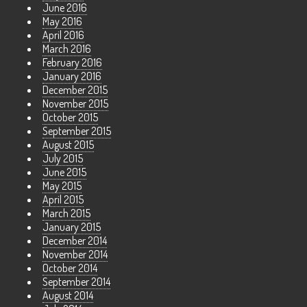
June 2016
May 2016
April 2016
March 2016
February 2016
January 2016
December 2015
November 2015
October 2015
September 2015
August 2015
July 2015
June 2015
May 2015
April 2015
March 2015
January 2015
December 2014
November 2014
October 2014
September 2014
August 2014