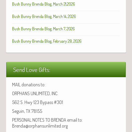
Bush Bunny Brenda Blog, March 21,2026
Bush Bunny Brenda Blog, March 14, 2026
Bush Bunny Brenda Blog, March 7, 2026
Bush Bunny Brenda Blog, February 28, 2026
Send Love Gifts:
MAIL donations to:
ORPHANS UNLIMITED, INC.
562 S. Hwy 123 Bypass #301
Seguin, TX 78155
PERSONAL NOTES TO BRENDA email to:
Brenda@orphansunlimited.org