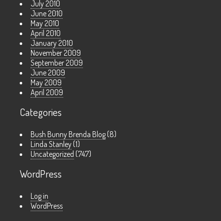
July 2010
June 2010
May 2010
April 2010
January 2010
November 2009
September 2009
June 2009
May 2009
April 2009
Categories
Bush Bunny Brenda Blog
(8)
Linda Stanley
(1)
Uncategorized
(747)
WordPress
Log in
WordPress