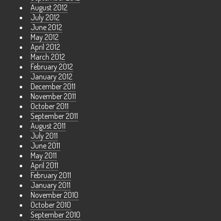
August 2012
July 2012
June 2012
May 2012
April 2012
March 2012
February 2012
January 2012
December 2011
November 2011
October 2011
September 2011
August 2011
July 2011
June 2011
May 2011
April 2011
February 2011
January 2011
November 2010
October 2010
September 2010