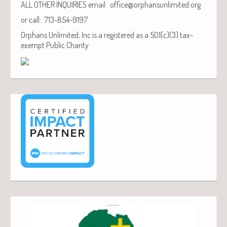
ALL OTHER INQUIRIES email: office@orphansunlimited.org
or call: 713-854-9197
Orphans Unlimited, Inc is a registered as a 501(c)(3) tax-
exempt Public Charity