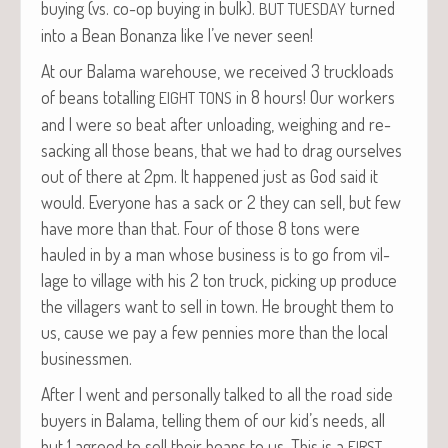
buy­ing (vs. co-op buy­ing in bulk).
turned
BUT
TUESDAY
into a Bean Bonan­za like I’ve nev­er seen!
At our Bala­ma ware­house, we received 3 truck­loads
of beans totalling
in 8 hours! Our work­ers
EIGHT
TONS
and I were so beat after unload­ing, weigh­ing and re-
sack­ing all those beans, that we had to drag our­selves
out of there at 2pm. It hap­pened just as God said it
would. Every­one has a sack or 2 they can sell, but few
have more than that. Four of those 8 tons were
hauled in by a man whose busi­ness is to go from vil­
lage to vil­lage with his 2 ton truck, pick­ing up pro­duce
the vil­lagers want to sell in town. He brought them to
us, cause we pay a few pen­nies more than the local
businessmen.
After I went and per­son­al­ly talked to all the road side
buy­ers in Bala­ma, telling them of our kid’s needs, all
but 1 agreed to sell their beans to us. This is a
FIRST