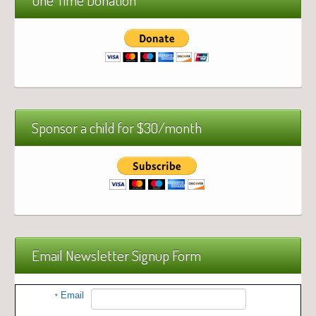
Sponsor a child for $30/month
Email Newsletter Signup Form
Email
*