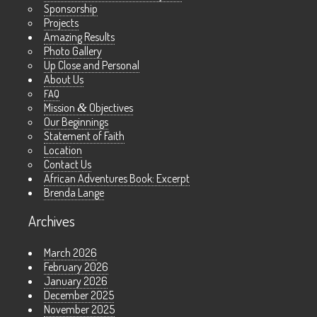
Sponsorship
Projects
Amazing Results
Photo Gallery
Up Close and Personal
About Us
FAQ
Mission
&
Objectives
Our Beginnings
Statement of Faith
Location
Contact Us
African Adventures Book: Excerpt
Brenda Lange
Archives
March 2026
February 2026
January 2026
December 2025
November 2025