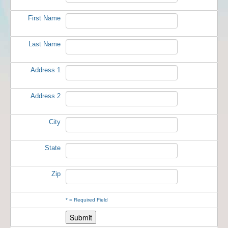
First Name
Last Name
Address 1
Address 2
City
State
Zip
*
= Required Field