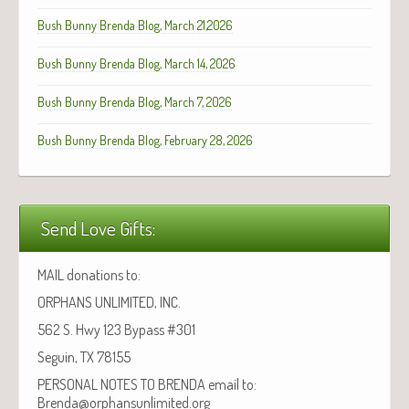
Bush Bunny Brenda Blog, March 21,2026
Bush Bunny Brenda Blog, March 14, 2026
Bush Bunny Brenda Blog, March 7, 2026
Bush Bunny Brenda Blog, February 28, 2026
Send Love Gifts:
MAIL donations to:
ORPHANS UNLIMITED, INC.
562 S. Hwy 123 Bypass #301
Seguin, TX 78155
PERSONAL NOTES TO BRENDA email to:
Brenda@orphansunlimited.org