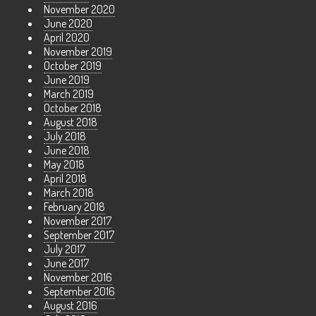
November 2020
June 2020
April 2020
November 2019
October 2019
June 2019
March 2019
October 2018
August 2018
July 2018
June 2018
May 2018
April 2018
March 2018
February 2018
November 2017
September 2017
July 2017
June 2017
November 2016
September 2016
August 2016