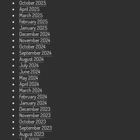
October 2025
April 2025
March 2025
February 2025
January 2025
December 2024
November 2024
October 2024
September 2024
August 2024
July 2024
June 2024
May 2024
April 2024
March 2024
February 2024
January 2024
December 2023
November 2023
October 2023
September 2023
August 2023