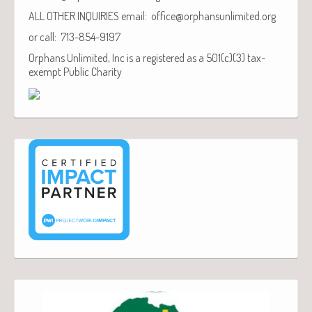
ALL OTHER INQUIRIES email: office@orphansunlimited.org
or call: 713-854-9197
Orphans Unlimited, Inc is a registered as a 501(c)(3) tax-
exempt Public Charity