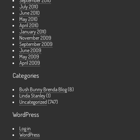
September 2010
July 2010
June 2010
May 2010
April 2010
January 2010
November 2009
September 2009
June 2009
May 2009
April 2009
Categories
Bush Bunny Brenda Blog
(8)
Linda Stanley
(1)
Uncategorized
(747)
WordPress
Log in
WordPress