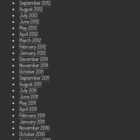
September 2012
August 2012
July 2012
June 2012
May 2012
April 2012
March 2012
February 2012
January 2012
December 2011
November 2011
October 2011
September 2011
August 2011
July 2011
June 2011
May 2011
April 2011
February 2011
January 2011
November 2010
October 2010