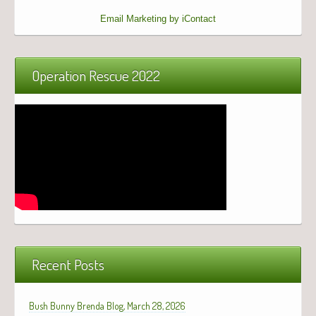
Email Marketing by iContact
Operation Rescue 2022
Recent Posts
Bush Bunny Brenda Blog, March 28, 2026