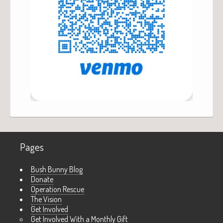
Pages
Bush Bunny Blog
Donate
Operation Rescue
The Vision
Get Involved
Get Involved With a Monthly Gift