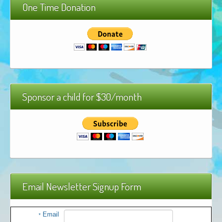
One Time Donation
African Adventures Book: Excerpt
Brenda Lange
Sponsor a child for $30/month
Email Newsletter Signup Form
Email
*