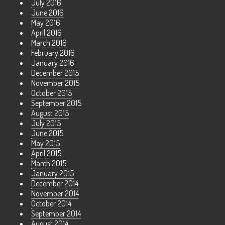
July 2016
June 2016
May 2016
April 2016
March 2016
February 2016
January 2016
December 2015
November 2015
October 2015
September 2015
August 2015
July 2015
June 2015
May 2015
April 2015
March 2015
January 2015
December 2014
November 2014
October 2014
September 2014
August 2014