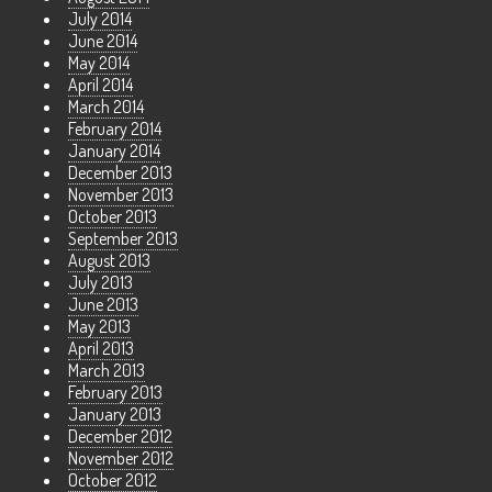
July 2014
June 2014
May 2014
April 2014
March 2014
February 2014
January 2014
December 2013
November 2013
October 2013
September 2013
August 2013
July 2013
June 2013
May 2013
April 2013
March 2013
February 2013
January 2013
December 2012
November 2012
October 2012