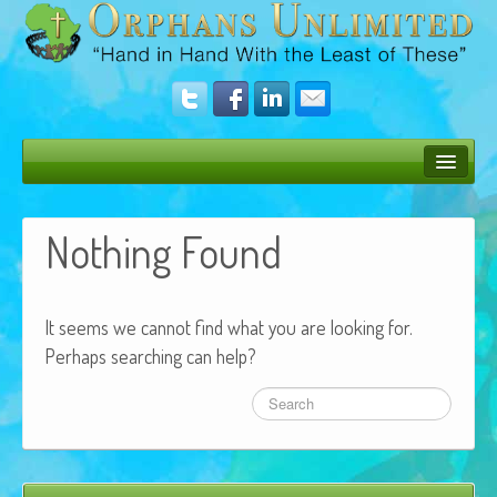
Bush Bunny Blog
Nothing Found
Donate
Operation Rescue
It seems we cannot find what you are looking for.
The Vision
Perhaps searching can help?
Get Involved
Amazing Results
About Us