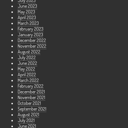
July 2023
June 2023
May 2023
April 2023
March 2023
February 2023
January 2023
December 2022
November 2022
August 2022
July 2022
June 2022
May 2022
April 2022
March 2022
February 2022
December 2021
November 2021
October 2021
September 2021
August 2021
July 2021
June 2021