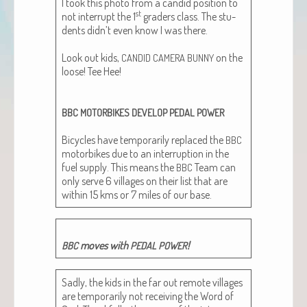
I took this pho­to from a can­did posi­tion to
st
not inter­rupt the 1
graders class. The stu­
dents didn’t even know I was there.
Look out kids,
on the
CANDID
CAMERA
BUNNY
loose! Tee Hee!
BBC
MOTORBIKES
DEVELOP
PEDAL
POWER
Bicy­cles have tem­porar­i­ly replaced the
BBC
motor­bikes due to an inter­rup­tion in the
fuel sup­ply. This means the
Team can
BBC
only serve 6 vil­lages on their list that are
with­in 15 kms or 7 miles of our base.
moves with
!
BBC
PEDAL
POWER
Sad­ly, the kids in the far out remote vil­lages
are tem­porar­i­ly not receiv­ing the Word of