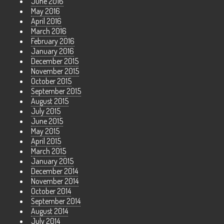
June 2016
May 2016
April 2016
March 2016
February 2016
January 2016
December 2015
November 2015
October 2015
September 2015
August 2015
July 2015
June 2015
May 2015
April 2015
March 2015
January 2015
December 2014
November 2014
October 2014
September 2014
August 2014
July 2014