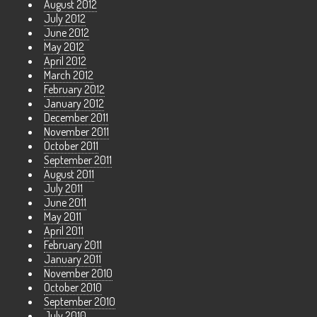
August 2012
July 2012
June 2012
May 2012
April 2012
March 2012
February 2012
January 2012
December 2011
November 2011
October 2011
September 2011
August 2011
July 2011
June 2011
May 2011
April 2011
February 2011
January 2011
November 2010
October 2010
September 2010
July 2010