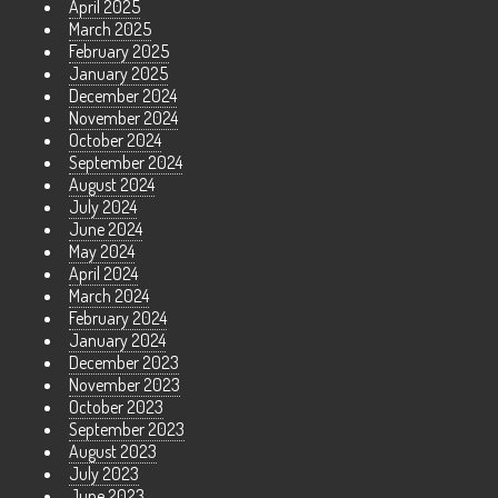
April 2025
March 2025
February 2025
January 2025
December 2024
November 2024
October 2024
September 2024
August 2024
July 2024
June 2024
May 2024
April 2024
March 2024
February 2024
January 2024
December 2023
November 2023
October 2023
September 2023
August 2023
July 2023
June 2023