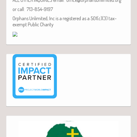
or call: 713-854-9197
Orphans Unlimited, Inc is a registered as a 501(c)(3) tax-
exempt Public Charity