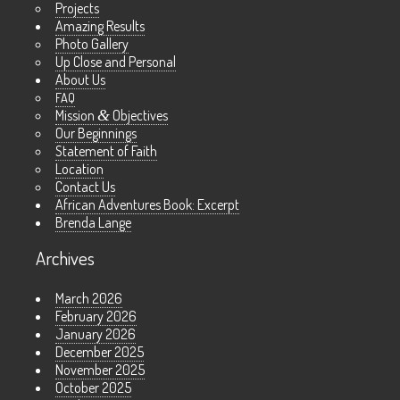
Projects
Amazing Results
Photo Gallery
Up Close and Personal
About Us
FAQ
Mission
&
Objectives
Our Beginnings
Statement of Faith
Location
Contact Us
African Adventures Book: Excerpt
Brenda Lange
Archives
March 2026
February 2026
January 2026
December 2025
November 2025
October 2025