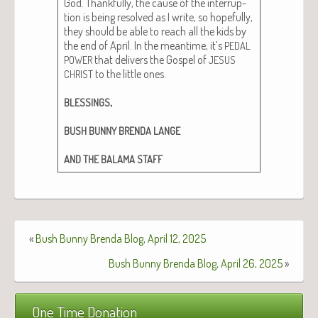
God. Thank­ful­ly, the cause of the inter­rup­
tion is being resolved as I write, so hope­ful­ly,
they should be able to reach all the kids by
the end of April. In the mean­time, it’s
PEDAL
that deliv­ers the Gospel of
POWER
JESUS
to the lit­tle ones.
CHRIST
,
BLESSINGS
BUSH
BUNNY
BRENDA
LANGE
AND
THE
BALAMA
STAFF
«
Bush Bunny Brenda Blog, April 12, 2025
Bush Bunny Brenda Blog, April 26, 2025
»
One Time Donation