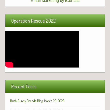
Email Marketing by iContact
Operation Rescue 2022
Recent Posts
Bush Bunny Brenda Blog, March 28, 2026