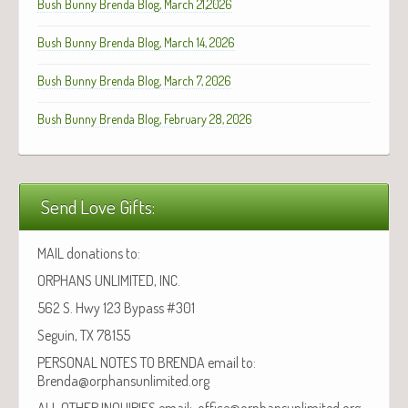
Bush Bunny Brenda Blog, March 21,2026
Bush Bunny Brenda Blog, March 14, 2026
Bush Bunny Brenda Blog, March 7, 2026
Bush Bunny Brenda Blog, February 28, 2026
Send Love Gifts:
MAIL donations to:
ORPHANS UNLIMITED, INC.
562 S. Hwy 123 Bypass #301
Seguin, TX 78155
PERSONAL NOTES TO BRENDA email to:
Brenda@orphansunlimited.org
ALL OTHER INQUIRIES email: office@orphansunlimited.org