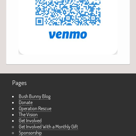
Pages
Bush Bunny Blog
Donate
Operation Rescue
The Vision
Get Involved
Get Involved With a Monthly Gift
Sponsorship