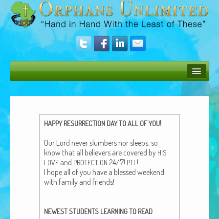
Bush Bunny Blog
Donate
!
HAPPY
RESURRECTION
DAY
TO
ALL
OF
YOU
Operation Rescue
Our Lord nev­er slum­bers nor sleeps, so
The Vision
know that all believ­ers are cov­ered by
HIS
and
24/7!
!
LOVE
PROTECTION
PTL
Get Involved
I hope all of you have a blessed week­end
with fam­i­ly and friends!
Amazing Results
About Us
NEWEST
STUDENTS
LEARNING
TO
READ