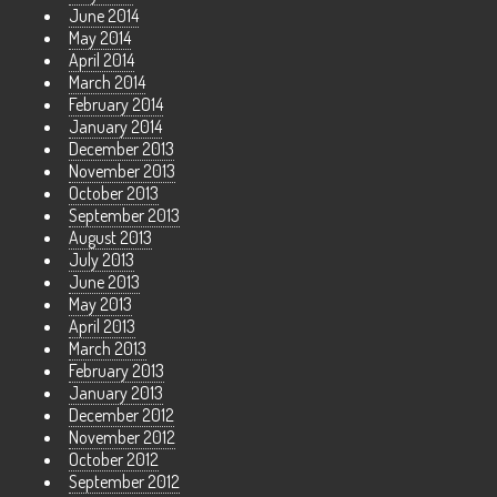
June 2014
May 2014
April 2014
March 2014
February 2014
January 2014
December 2013
November 2013
October 2013
September 2013
August 2013
July 2013
June 2013
May 2013
April 2013
March 2013
February 2013
January 2013
December 2012
November 2012
October 2012
September 2012