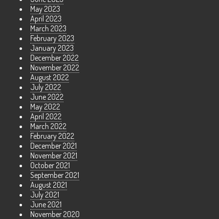
May 2023
April 2023
March 2023
February 2023
January 2023
December 2022
November 2022
August 2022
July 2022
June 2022
May 2022
April 2022
March 2022
February 2022
December 2021
November 2021
October 2021
September 2021
August 2021
July 2021
June 2021
November 2020