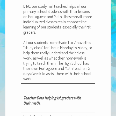
African Adventures Book: Excerpt
,
our study hall teacher, helps all our
DINO
pri­ma­ry school stu­dents with their lessons
Brenda Lange
on Por­tuguese and Math. These small, more
indi­vid­u­al­ized class­es real­ly enhance the
learn­ing of our stu­dents, espe­cial­ly the first
graders.
All our stu­dents from Grade 1 to 7 have this
“study class” for 1 hour, Mon­day to Fri­day, to
help them real­ly under­stand their class­
work, as well as what their home­work is
try­ing to teach them. The High School has
their own Por­tuguese and Math teach­ers 5
days/week to assist them with their school
work.
Teacher Dino help­ing 1st graders with
their math.