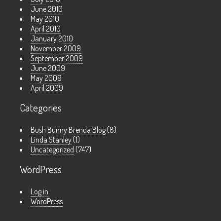
June 2010
May 2010
April 2010
January 2010
November 2009
September 2009
June 2009
May 2009
April 2009
Categories
Bush Bunny Brenda Blog
(8)
Linda Stanley
(1)
Uncategorized
(747)
WordPress
Log in
WordPress