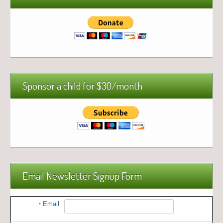
Sponsor a child for $30/month
Email Newsletter Signup Form
Email
*