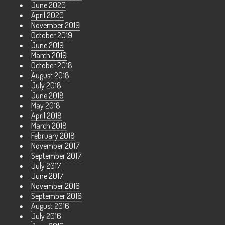
June 2020
April 2020
November 2019
October 2019
June 2019
March 2019
October 2018
August 2018
July 2018
June 2018
May 2018
April 2018
March 2018
February 2018
November 2017
September 2017
July 2017
June 2017
November 2016
September 2016
August 2016
July 2016