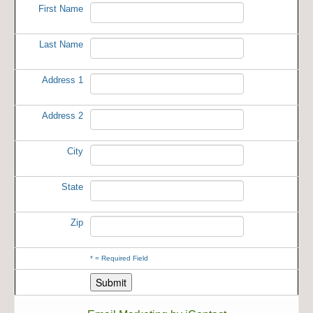
First Name
Last Name
Address 1
Address 2
City
State
Zip
*
= Required Field