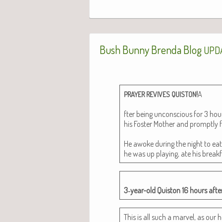
Bush Bunny Brenda Blog
UPD
!
A
PRAYER
REVIVES
QUISTON
fter being uncon­scious for 3 h
his Fos­ter Moth­er and prompt­ly f
He awoke dur­ing the night to ea
he was up play­ing, ate his break
3‑year-old Quis­ton 16 hours after
This is all such a mar­vel, as our h