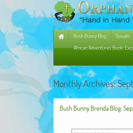
Bush Bunny Blog
Donate
African Adventures Book: Exc
Monthly Archives:
Sep
Bush Bunny Brenda Blog: Sep