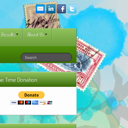
 Results
About Us
e Time Donation