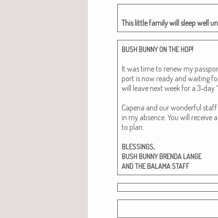
This lit­tle fam­i­ly will sleep wel
!
BUSH
BUNNY
ON
THE
HOP
It was time to renew my pass­por
port is now ready and wait­ing fo
will leave next week for a 3‑day “q
Cape­na and our won­der­ful staff w
in my absence. You will receive a
to plan.
,
BLESSINGS
BUSH
BUNNY
BRENDA
LANGE
AND
THE
BALAMA
STAFF