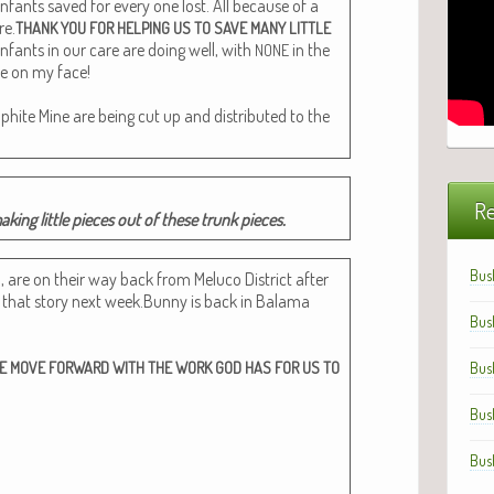
infants saved for every one lost. All because of a
re.
THANK
YOU
FOR
HELPING
US
TO
SAVE
MANY
LITTLE
infants in our care are doing well, with
in the
NONE
ile on my face!
aphite Mine are being cut up and dis­trib­uted to the
Re
mak­ing lit­tle pieces out of these trunk pieces.
Bus
o, are on their way back from Melu­co Dis­trict after
n that sto­ry next week.Bunny is back in Bala­ma
Bus
E
MOVE
FORWARD
WITH
THE
WORK
GOD
HAS
FOR
US
TO
Bus
Bus
Bus