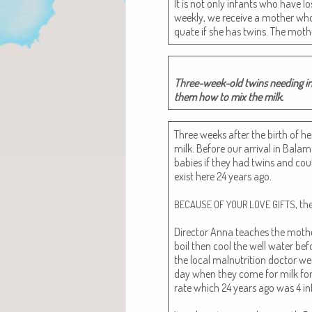
It is not only infants who have l
week­ly, we receive a moth­er who
quate if she has twins. The mot
Three-week-old twins need­ing infa
them how to mix the milk.
Three weeks after the birth of he
milk. Before our arrival in Bala­m
babies if they had twins and coul
exist here 24 years ago.
, th
BECAUSE
OF
YOUR
LOVE
GIFTS
Direc­tor Anna teach­es the moth­e
boil then cool the well water befo
the local mal­nu­tri­tion doc­tor 
day when they come for milk for­mu
rate which 24 years ago was 4 inf