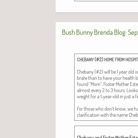
Bush Bunny Brenda Blog: Sep
(#2)
CHEBANY
HOME
FROM
HOSPI
Chebany (#2) will be 1 year old on
brate than to have your health 
found “Mom”, Fos­ter Moth­er Este­f
almost every 2 to 3 hours. Looks 
weight for a 1‑year-old in just a
For those who don’t know, we ha
clar­i­fi­ca­tion with the name Ch
Chebany and Fos­ter Moth­er Estal