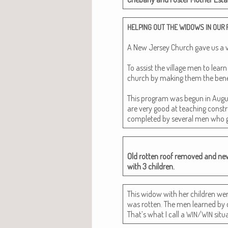
HELPING
OUT
THE
WIDOWS
IN
OUR
A New Jer­sey Church gave us a very
To assist the vil­lage men to lear
church by mak­ing them the ben­e­fi
This pro­gram was begun in Augus
are very good at teach­ing con­str
com­plet­ed by sev­er­al men who 
Old rot­ten roof removed and ne
with 3 children.
This wid­ow with her chil­dren we
was rot­ten. The men learned by do
That’s what I call a
/
situa
WIN
WIN