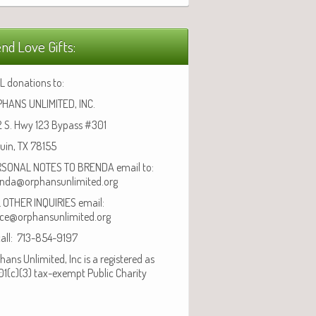
nd Love Gifts:
L donations to:
HANS UNLIMITED, INC.
 S. Hwy 123 Bypass #301
uin, TX 78155
SONAL NOTES TO BRENDA email to:
nda@orphansunlimited.org
 OTHER INQUIRIES email:
ice@orphansunlimited.org
call: 713-854-9197
hans Unlimited, Inc is a registered as
01(c)(3) tax-exempt Public Charity