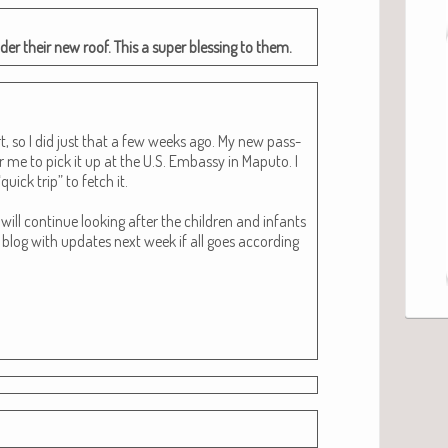
l under their new roof. This a super bless­ing to them.
t, so I did just that a few weeks ago. My new pass­
r me to pick it up at the U.S. Embassy in Maputo. I
uick trip” to fetch it.
ill con­tin­ue look­ing after the chil­dren and infants
 blog with updates next week if all goes accord­ing