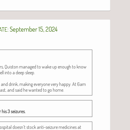
: September 15, 2024
ATE
ours, Quis­ton man­aged to wake up enough to know
ell into a deep sleep.
t and drink, mak­ing every­one very hap­py. At 6am
­fast, and said he want­ed to go home.
 his 3 seizures.
os­pi­tal doesn’t stock anti-seizure med­i­cines at