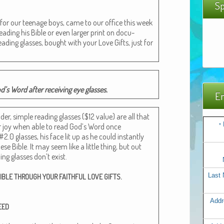
Sp
 for our teenage boys, came to our office this week
ad­ing his Bible or even larg­er print on doc­u­
ead­ing glass­es, bought with your Love Gifts, just for
’s Word after receiv­ing eye glasses.
Em
er, sim­ple read­ing glass­es ($12 val­ue) are all that
ir joy when able to read God’s Word once
*
#2.0 glass­es, his face lit up as he could instant­ly
ese Bible. It may seem like a lit­tle thing, but out
­ing glass­es don’t exist.
.
Last
IBLE
THROUGH
YOUR
FAITHFUL
LOVE
GIFTS
Addr
EED