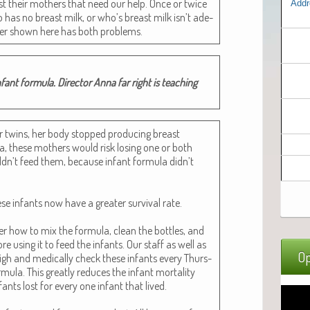
ost their moth­ers that need our help. Once or twice
Addr
 has no breast milk, or who’s breast milk isn’t ade­
h­er shown here has both problems.
nt for­mu­la. Direc­tor Anna far right is teach­ing
r twins, her body stopped pro­duc­ing breast
a, these moth­ers would risk los­ing one or both
dn’t feed them, because infant for­mu­la didn’t
ese infants now have a greater sur­vival rate.
r how to mix the for­mu­la, clean the bot­tles, and
re using it to feed the infants. Our staff as well as
Op
weigh and med­ical­ly check these infants every Thurs­
­la. This great­ly reduces the infant mor­tal­i­ty
ants lost for every one infant that lived.