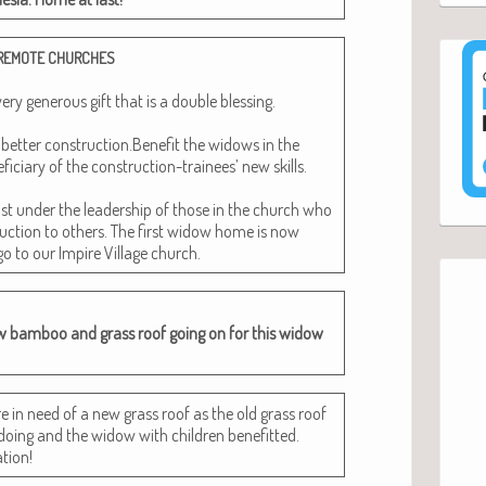
REMOTE
CHURCHES
 gen­er­ous gift that is a dou­ble bless­ing.
n bet­ter construction.Benefit the wid­ows in the
­cia­ry of the con­struc­tion-trainees’ new skills.
t under the lead­er­ship of those in the church who
uc­tion to oth­ers. The first wid­ow home is now
go to our Impire Vil­lage church.
w bam­boo and grass roof going on for this wid­ow
re in need of a new grass roof as the old grass roof
ing and the wid­ow with chil­dren ben­e­fit­ted.
tion!