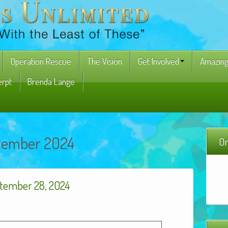
Operation Rescue
The Vision
Get Involved
Amazing
erpt
Brenda Lange
tember 2024
On
tember 28, 2024