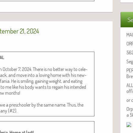
Se
tember 21, 2024
MAI
ORP
562
TAL
Seg
 Octo­ber 7, 2024. There is no bet­ter way to cel­e­
PER
back, and move into a lov­ing home with his new­
Bre
a­nia. He is smil­ing, gain­ing weight, and eat­ing
ALL
to me like his body wants to regain his intend­ed
off
 few months!
or 
ve a preschool­er by the same name. Thus, the
Orp
ebany (#2).
a 5
e­sia. Home at last!