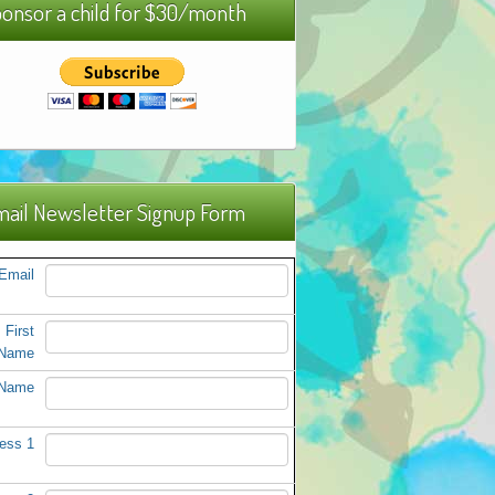
onsor a child for $30/month
ail Newsletter Signup Form
Email
First
Name
 Name
ess 1