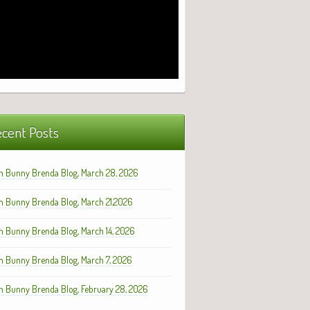
cent Posts
h Bunny Brenda Blog, March 28, 2026
h Bunny Brenda Blog, March 21,2026
h Bunny Brenda Blog, March 14, 2026
h Bunny Brenda Blog, March 7, 2026
h Bunny Brenda Blog, February 28, 2026