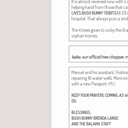
It is almost reversed now with 5 
help­ing hand from those that ca
.
All 29 
LIVES
BUSH
BUNNY
TIDBITS
hos­pi­tal. That always puts a sm
The 4 trees giv­en to us by the Gr
orphan homes.
Isake, our offi­cial tree chop­per, 
Manuel and his assis­tant, Fos­ti­n
repair­ing 16 water wells. More o
with a new Pass­port,
!
PTL
,
KEEP
YOUR
PRAYERS
COMING
AS
W
.
DO
,
BLESSINGS
BUSH
BUNNY
BRENDA
LANGE
AND
THE
BALAMA
STAFF