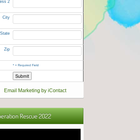
ess 2
City
State
Zip
*
= Required Field
Email Marketing by iContact
eration Rescue 2022