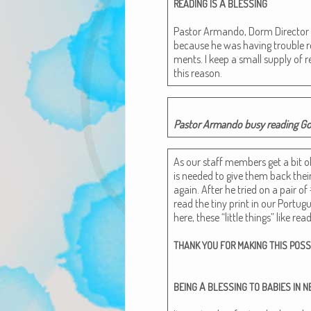
A
READING
IS
BLESSING
Pas­tor Arman­do, Dorm Direc­tor
because he was hav­ing trou­ble re
ments. I keep a small sup­ply of r
this reason.
Pas­tor Arman­do busy read­ing God
As our staff mem­bers get a bit old­
is need­ed to give them back the
again. After he tried on a pair of 
read the tiny print in our Por­tugu
here, these “lit­tle things” like read
THANK
YOU
FOR
MAKING
THIS
POSS
A
BEING
BLESSING
TO
BABIES
IN
N