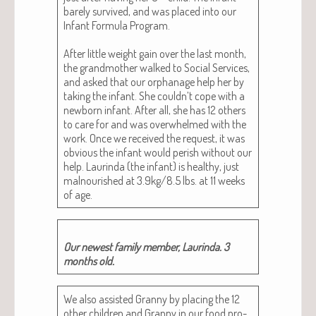
bare­ly sur­vived, and was placed into our
Infant For­mu­la Pro­gram.
After lit­tle weight gain over the last month,
the grand­moth­er walked to Social Ser­vices,
and asked that our orphan­age help her by
tak­ing the infant. She couldn’t cope with a
new­born infant. After all, she has 12 oth­ers
to care for and was over­whelmed with the
work. Once we received the request, it was
obvi­ous the infant would per­ish with­out our
help. Lau­rin­da (the infant) is healthy, just
mal­nour­ished at 3.9kg/8.5 lbs. at 11 weeks
of age.
Our newest fam­i­ly mem­ber, Lau­rin­da. 3
months old.
We also assist­ed Granny by plac­ing the 12
oth­er chil­dren and Granny in our food pro­