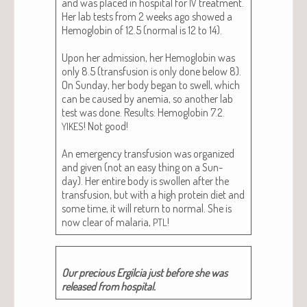
and was placed in hos­pi­tal for
treat­ment.
IV
Her lab tests from 2 weeks ago showed a
Hemo­glo­bin of 12.5 (nor­mal is 12 to 14).
Upon her admis­sion, her Hemo­glo­bin was
only 8.5 (trans­fu­sion is only done below 8).
On Sun­day, her body began to swell, which
can be caused by ane­mia, so anoth­er lab
test was done. Results: Hemo­glo­bin 7.2.
! Not good!
YIKES
An emer­gency trans­fu­sion was orga­nized
and giv­en (not an easy thing on a Sun­
day). Her entire body is swollen after the
trans­fu­sion, but with a high pro­tein diet and
some time, it will return to nor­mal. She is
now clear of malar­ia,
!
PTL
Our pre­cious Ergilcia just before she was
released from hospital.