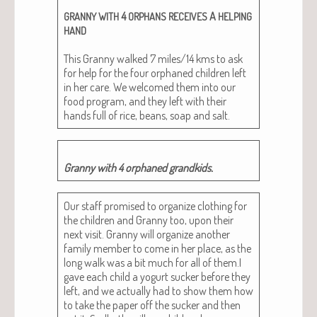
4
A
GRANNY
WITH
ORPHANS
RECEIVES
HELPING
HAND
This Granny walked 7 miles/14 kms to ask
for help for the four orphaned chil­dren left
in her care. We wel­comed them into our
food pro­gram, and they left with their
hands full of rice, beans, soap and salt.
Granny with 4 orphaned grandkids.
Our staff promised to orga­nize cloth­ing for
the chil­dren and Granny too, upon their
next vis­it. Granny will orga­nize anoth­er
fam­i­ly mem­ber to come in her place, as the
long walk was a bit much for all of them.I
gave each child a yogurt suck­er before they
left, and we actu­al­ly had to show them how
to take the paper off the suck­er and then