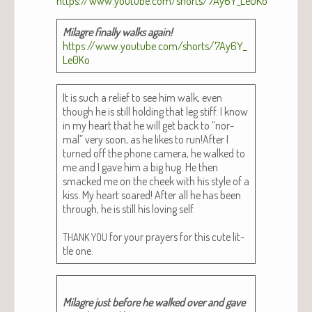
Mila­gre final­ly walks again!
https://www.youtube.com/shorts/7Ay6Y_
Le0Ko
It is such a relief to see him walk, even
though he is still hold­ing that leg stiff. I know
in my heart that he will get back to “nor­
mal” very soon, as he likes to run!After I
turned off the phone cam­era, he walked to
me and I gave him a big hug. He then
smacked me on the cheek with his style of a
kiss. My heart soared! After all he has been
through, he is still his lov­ing self.
for your prayers for this cute lit­
THANK
YOU
tle one.
Mila­gre just before he walked over and gave