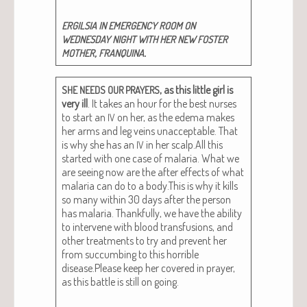
ERGILSIA
IN
EMERGENCY
ROOM
ON
WEDNESDAY
NIGHT
WITH
HER
NEW
FOSTER
,
.
MOTHER
FRANQUINA
, as this lit­tle girl is
SHE
NEEDS
OUR
PRAYERS
very ill
. It takes an hour for the best nurs­es
to start an
on her, as the ede­ma makes
IV
her arms and leg veins unac­cept­able. That
is why she has an
in her scalp.All this
IV
start­ed with one case of malar­ia. What we
are see­ing now are the after effects of what
malar­ia can do to a body.This is why it kills
so many with­in 30 days after the per­son
has malar­ia. Thank­ful­ly, we have the abil­i­ty
to inter­vene with blood trans­fu­sions, and
oth­er treat­ments to try and pre­vent her
from suc­cumb­ing to this hor­ri­ble
disease.Please keep her cov­ered in prayer,
as this bat­tle is still on going.