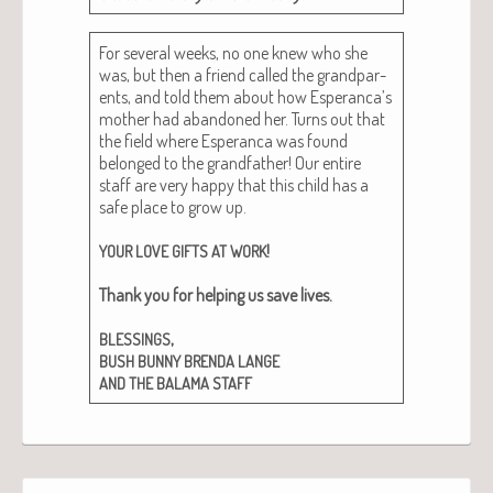
For sev­er­al weeks, no one knew who she
was, but then a friend called the grand­par­
ents, and told them about how Esperanca’s
moth­er had aban­doned her. Turns out that
the field where Esper­an­ca was found
belonged to the grand­fa­ther! Our entire
staff are very hap­py that this child has a
safe place to grow up.
!
YOUR
LOVE
GIFTS
AT
WORK
Thank you for help­ing us save lives.
,
BLESSINGS
BUSH
BUNNY
BRENDA
LANGE
AND
THE
BALAMA
STAFF