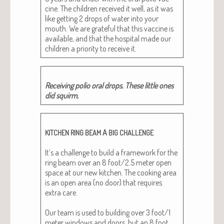
cine. The chil­dren received it well, as it was
like get­ting 2 drops of water into your
mouth. We are grate­ful that this vac­cine is
avail­able, and that the hos­pi­tal made our
chil­dren a pri­or­i­ty to receive it.
Receiv­ing polio oral drops. These lit­tle ones
did squirm.
A
KITCHEN
RING
BEAM
BIG
CHALLENGE
It’s a chal­lenge to build a frame­work for the
ring beam over an 8 foot/2.5 meter open
space at our new kitchen. The cook­ing area
is an open area (no door) that requires
extra care.
Our team is used to build­ing over 3 foot/1
meter win­dows and doors, but an 8 foot