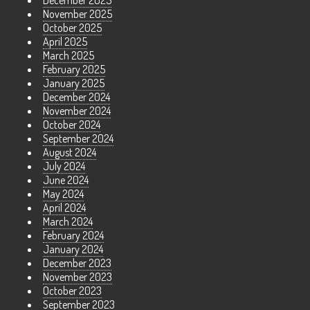
December 2025
November 2025
October 2025
April 2025
March 2025
February 2025
January 2025
December 2024
November 2024
October 2024
September 2024
August 2024
July 2024
June 2024
May 2024
April 2024
March 2024
February 2024
January 2024
December 2023
November 2023
October 2023
September 2023