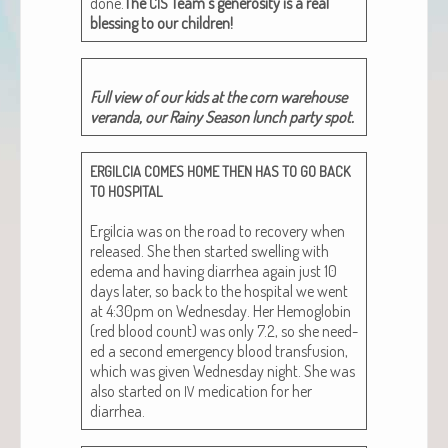
done.
The
Team’s gen­eros­i­ty is a real
CIS
bless­ing to our children!
Full view of our kids at the corn ware­house
veran­da, our Rainy Sea­son lunch par­ty spot.
ERGILCIA
COMES
HOME
THEN
HAS
TO
GO
BACK
TO
HOSPITAL
Ergilcia was on the road to recov­ery when
released. She then start­ed swelling with
ede­ma and hav­ing diar­rhea again just 10
days lat­er, so back to the hos­pi­tal we went
at 4:30pm on Wednes­day. Her Hemo­glo­bin
(red blood count) was only 7.2, so she need­
ed a sec­ond emer­gency blood trans­fu­sion,
which was giv­en Wednes­day night. She was
also start­ed on
med­ica­tion for her
IV
diarrhea.