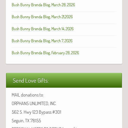
Bush Bunny Brenda Blog, March 28, 2026
Bush Bunny Brenda Blog, March 21,2026
Bush Bunny Brenda Blog, March 14, 2026
Bush Bunny Brenda Blog, March 7, 2026
Bush Bunny Brenda Blog, February 28, 2026
Send Love Gifts:
MAIL donations to:
ORPHANS UNLIMITED, INC.
562 S. Hwy 123 Bypass #301
Seguin, TX 78155