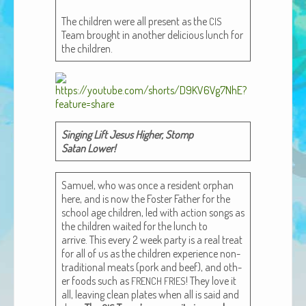
African Adventures Book: Excerpt
The chil­dren were all present as the
CIS
Team brought in anoth­er deli­cious lunch for
Brenda Lange
the children.
Singing Lift Jesus High­er, Stomp
Satan Lower!
Samuel, who was once a res­i­dent orphan
here, and is now the Fos­ter Father for the
school age chil­dren, led with action songs as
the chil­dren wait­ed for the lunch to
arrive. This every 2 week par­ty is a real treat
for all of us as the chil­dren expe­ri­ence non-
tra­di­tion­al meats (pork and beef), and oth­
er foods such as
! They love it
FRENCH
FRIES
all, leav­ing clean plates when all is said and