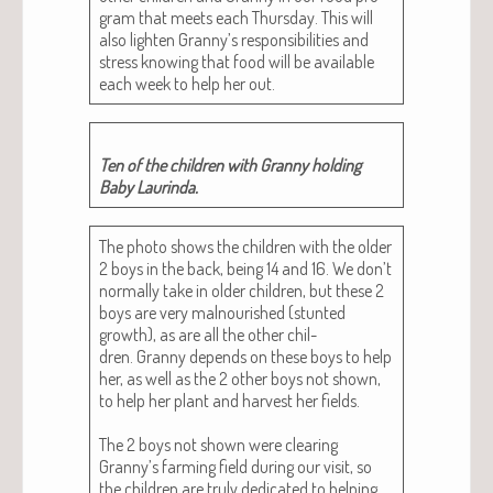
gram that meets each Thurs­day. This will
also light­en Granny’s respon­si­bil­i­ties and
stress know­ing that food will be avail­able
each week to help her out.
Ten of the chil­dren with Granny hold­ing
Baby Laurinda.
The pho­to shows the chil­dren with the old­er
2 boys in the back, being 14 and 16. We don’t
nor­mal­ly take in old­er chil­dren, but these 2
boys are very mal­nour­ished (stunt­ed
growth), as are all the oth­er chil­
dren. Granny depends on these boys to help
her, as well as the 2 oth­er boys not shown,
to help her plant and har­vest her fields.
The 2 boys not shown were clear­ing
Granny’s farm­ing field dur­ing our vis­it, so
the chil­dren are tru­ly ded­i­cat­ed to help­ing