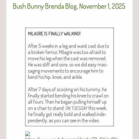
Bush Bunny Brenda Blog, November 1, 2025
!
MILAGRE
IS
FINALLY
WALKING
After 5 weeks in a leg and waist cast due to
a bro­ken femur, Mila­gre was too afraid to
move his leg when the cast was removed.
He was stiff and sore, so we did easy mas­
sag­ing move­ments to encour­age him to
bend his hip, knee, and ankle.
After 7 days of scoot­ing on his tum­my, he
final­ly start­ed bend­ing his knee to crawl on
all fours. Then he began pulling him­self up
on a chair to stand.
this week,
ON
TUESDAY
he final­ly got real­ly bold and walked inde­
pen­dent­ly, as you can see in the video.