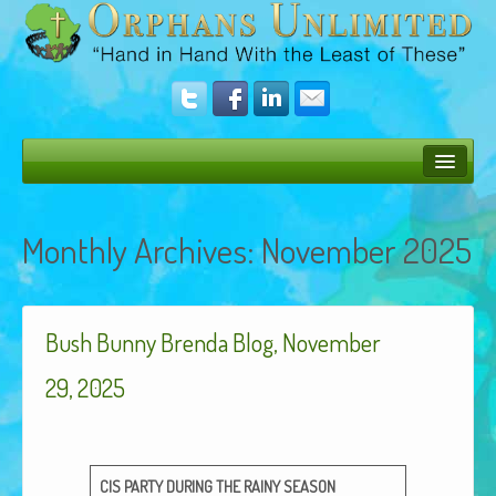
Bush Bunny Blog
Monthly Archives:
November 2025
Donate
Operation Rescue
Bush Bunny Brenda Blog, November
The Vision
Get Involved
29, 2025
Amazing Results
About Us
CIS
PARTY
DURING
THE
RAINY
SEASON