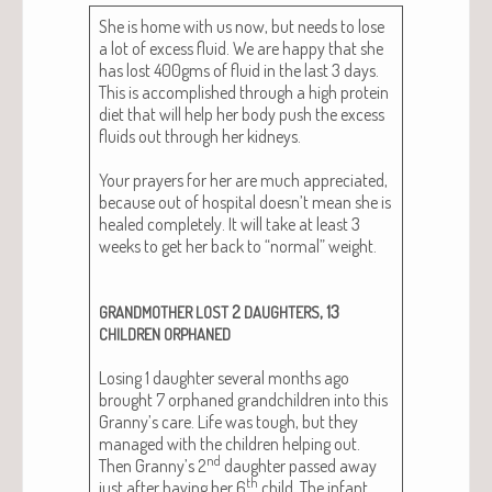
She is home with us now, but needs to lose
a lot of excess flu­id. We are hap­py that she
has lost 400gms of flu­id in the last 3 days.
This is accom­plished through a high pro­tein
diet that will help her body push the excess
flu­ids out through her kid­neys.
Your prayers for her are much appre­ci­at­ed,
because out of hos­pi­tal doesn’t mean she is
healed com­plete­ly. It will take at least 3
weeks to get her back to “nor­mal” weight.
2
, 13
GRANDMOTHER
LOST
DAUGHTERS
CHILDREN
ORPHANED
Los­ing 1 daugh­ter sev­er­al months ago
brought 7 orphaned grand­chil­dren into this
Granny’s care. Life was tough, but they
man­aged with the chil­dren help­ing out.
nd
Then Granny’s 2
daugh­ter passed away
th
just after hav­ing her 6
child. The infant