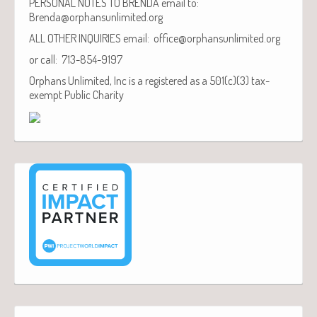
PERSONAL NOTES TO BRENDA email to:
Brenda@orphansunlimited.org
ALL OTHER INQUIRIES email: office@orphansunlimited.org
or call: 713-854-9197
Orphans Unlimited, Inc is a registered as a 501(c)(3) tax-
exempt Public Charity