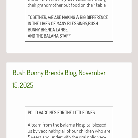
their grand­moth­er put food on their table.
,
A
TOGETHER
WE
ARE
MAKING
BIG
DIFFERENCE
.
,
IN
THE
LIVES
OF
MANY
BLESSINGS
BUSH
BUNNY
BRENDA
LANGE
AND
THE
BALAMA
STAFF
Bush Bunny Brenda Blog, November
15, 2025
POLIO
VACCINES
FOR
THE
LITTLE
ONES
A team from the Bala­ma Hos­pi­tal blessed
us by vac­ci­nat­ing all of our chil­dren who are
5 years and under with the oral polio vac­