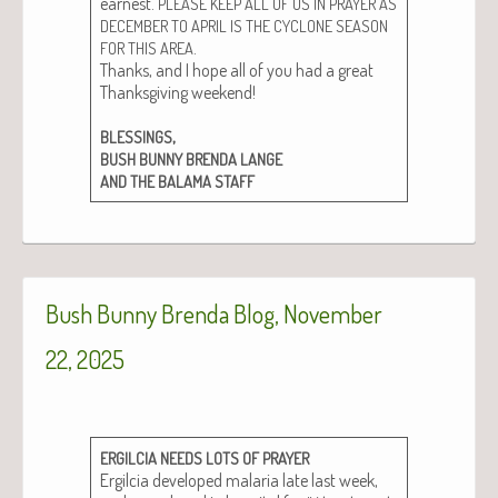
earnest.
PLEASE
KEEP
ALL
OF
US
IN
PRAYER
AS
DECEMBER
TO
APRIL
IS
THE
CYCLONE
SEASON
.
FOR
THIS
AREA
Thanks, and I hope all of you had a great
Thanks­giv­ing week­end!
,
BLESSINGS
BUSH
BUNNY
BRENDA
LANGE
AND
THE
BALAMA
STAFF
Bush Bunny Brenda Blog, November
22, 2025
ERGILCIA
NEEDS
LOTS
OF
PRAYER
Ergilcia devel­oped malar­ia late last week,