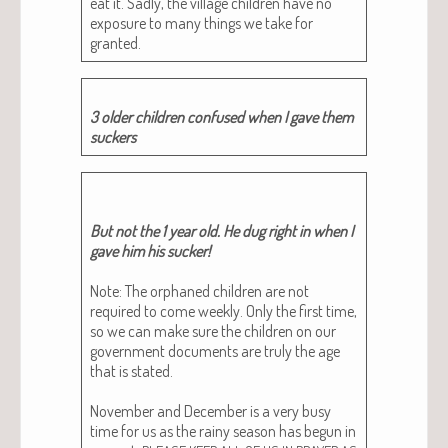
eat it. Sad­ly, the vil­lage chil­dren have no
expo­sure to many things we take for
granted.
3 old­er chil­dren con­fused when I gave them
suckers
But not the 1 year old. He dug right in when I
gave him his suck­er!
Note: The orphaned chil­dren are not
required to come week­ly. Only the first time,
so we can make sure the chil­dren on our
gov­ern­ment doc­u­ments are tru­ly the age
that is stat­ed.
Novem­ber and Decem­ber is a very busy
time for us as the rainy sea­son has begun in