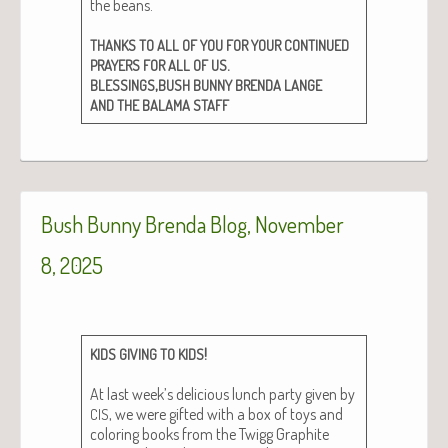
the beans.
THANKS
TO
ALL
OF
YOU
FOR
YOUR
CONTINUED
.
PRAYERS
FOR
ALL
OF
US
,
BLESSINGS
BUSH
BUNNY
BRENDA
LANGE
AND
THE
BALAMA
STAFF
Bush Bunny Brenda Blog, November
8, 2025
!
KIDS
GIVING
TO
KIDS
At last week’s deli­cious lunch par­ty giv­en by
, we were gift­ed with a box of toys and
CIS
col­or­ing books from the Twigg Graphite