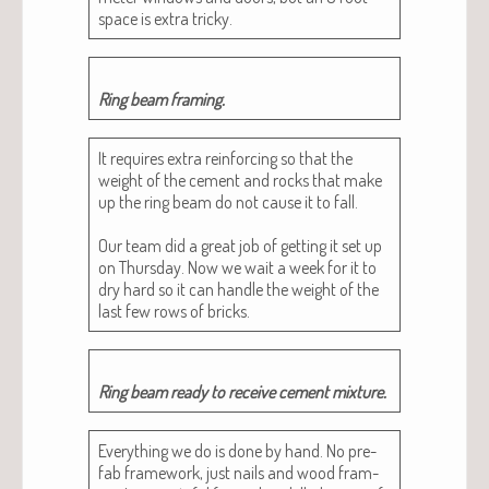
space is extra tricky.
Ring beam framing.
It requires extra rein­forc­ing so that the
weight of the cement and rocks that make
up the ring beam do not cause it to fall.
Our team did a great job of get­ting it set up
on Thurs­day. Now we wait a week for it to
dry hard so it can han­dle the weight of the
last few rows of bricks.
Ring beam ready to receive cement mixture.
Every­thing we do is done by hand. No pre-
fab frame­work, just nails and wood fram­