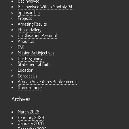
Get Involved
Get Involved With a Monthly Gift
Sponsorship
Projects
Amazing Results
Photo Gallery
Up Close and Personal
About Us
FAQ
Mission
&
Objectives
Our Beginnings
Statement of Faith
Location
Contact Us
African Adventures Book: Excerpt
Brenda Lange
Archives
March 2026
February 2026
January 2026