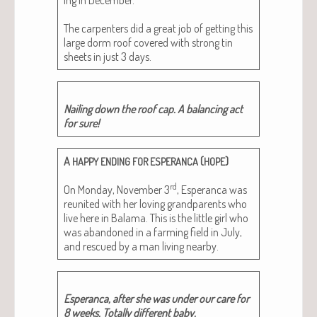
The car­pen­ters did a great job of get­ting this
large dorm roof cov­ered with strong tin
sheets in just 3 days.
Nail­ing down the roof cap. A bal­anc­ing act
for sure!
A
(
)
HAPPY
ENDING
FOR
ESPERANCA
HOPE
rd
On Mon­day, Novem­ber 3
, Esper­an­ca was
reunit­ed with her lov­ing grand­par­ents who
live here in Bala­ma. This is the lit­tle girl who
was aban­doned in a farm­ing field in July,
and res­cued by a man liv­ing nearby.
Esper­an­ca, after she was under our care for
8 weeks. Total­ly dif­fer­ent baby.