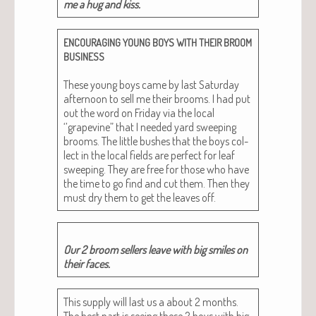
me a hug and kiss.
ENCOURAGING
YOUNG
BOYS
WITH
THEIR
BROOM
BUSINESS
These young boys came by last Sat­ur­day
after­noon to sell me their brooms. I had put
out the word on Fri­day via the local
‘’grapevine” that I need­ed yard sweep­ing
brooms. The lit­tle bush­es that the boys col­
lect in the local fields are per­fect for leaf
sweep­ing. They are free for those who have
the time to go find and cut them. Then they
must dry them to get the leaves off.
Our 2 broom sell­ers leave with big smiles on
their faces.
This sup­ply will last us a about 2 months.
The best part is see­ing these 2 boys with big