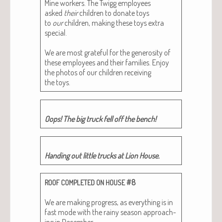
Mine work­ers. The Twigg employ­ees
asked
their
chil­dren to donate toys
to
our
chil­dren, mak­ing these toys extra
spe­cial.
We are most grate­ful for the gen­eros­i­ty of
these employ­ees and their fam­i­lies. Enjoy
the pho­tos of our chil­dren receiv­ing
the toys.
Oops! The big truck fell off the bench!
Hand­ing out lit­tle trucks at Lion House.
#8
ROOF
COMPLETED
ON
HOUSE
We are mak­ing progress, as every­thing is in
fast mode with the rainy sea­son approach­
ing in Decem­ber.