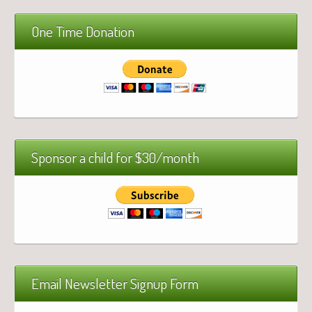
One Time Donation
Sponsor a child for $30/month
Email Newsletter Signup Form