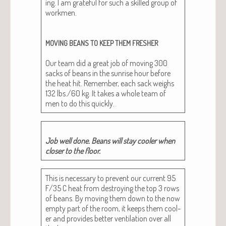
ing. I am grate­ful for such a skilled group of
work­men.
MOVING
BEANS
TO
KEEP
THEM
FRESHER
Our team did a great job of mov­ing 300
sacks of beans in the sun­rise hour before
the heat hit. Remem­ber, each sack weighs
132 lbs./60 kg. It takes a whole team of
men to do this quickly.
Job well done. Beans will stay cool­er when
clos­er to the floor.
This is nec­es­sary to pre­vent our cur­rent 95
F/35 C heat from destroy­ing the top 3 rows
of beans. By mov­ing them down to the now
emp­ty part of the room, it keeps them cool­
er and pro­vides bet­ter ven­ti­la­tion over all