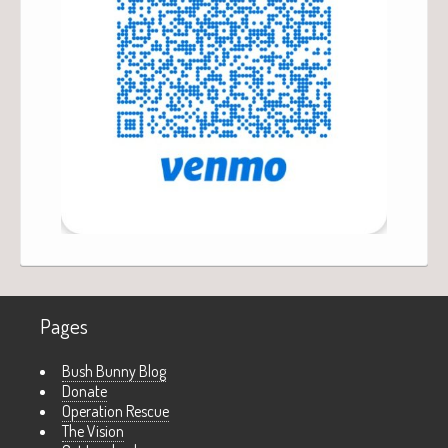
Pages
Bush Bunny Blog
Donate
Operation Rescue
The Vision