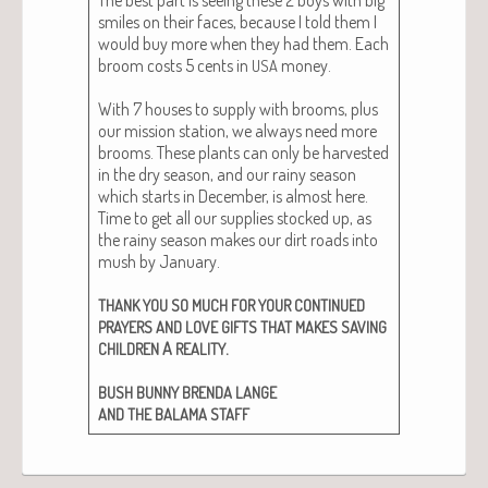
smiles on their faces, because I told them I
would buy more when they had them. Each
broom costs 5 cents in
mon­ey.
USA
With 7 hous­es to sup­ply with brooms, plus
our mis­sion sta­tion, we always need more
brooms. These plants can only be har­vest­ed
in the dry sea­son, and our rainy sea­son
which starts in Decem­ber, is almost here.
Time to get all our sup­plies stocked up, as
the rainy sea­son makes our dirt roads into
mush by Jan­u­ary.
THANK
YOU
SO
MUCH
FOR
YOUR
CONTINUED
PRAYERS
AND
LOVE
GIFTS
THAT
MAKES
SAVING
A
.
CHILDREN
REALITY
BUSH
BUNNY
BRENDA
LANGE
AND
THE
BALAMA
STAFF