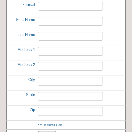
Email
*
First Name
Last Name
Address 1
Address 2
City
State
Zip
*
= Required Field