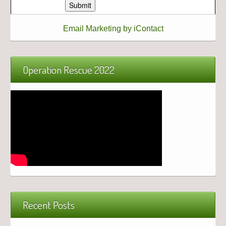
Email Marketing by iContact
Operation Rescue 2022
Recent Posts