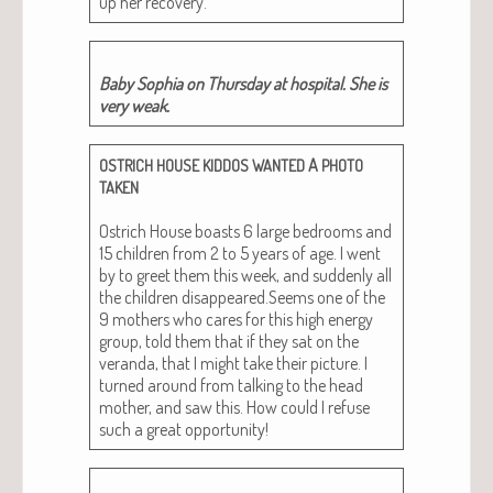
up her recovery.
Baby Sophia on Thurs­day at hos­pi­tal. She is
very weak.
A
OSTRICH
HOUSE
KIDDOS
WANTED
PHOTO
TAKEN
Ostrich House boasts 6 large bed­rooms and
15 chil­dren from 2 to 5 years of age. I went
by to greet them this week, and sud­den­ly all
the chil­dren disappeared.Seems one of the
9 moth­ers who cares for this high ener­gy
group, told them that if they sat on the
veran­da, that I might take their pic­ture. I
turned around from talk­ing to the head
moth­er, and saw this. How could I refuse
such a great opportunity!