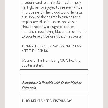
are doing and return in 30 days to check
her Hgb.I am over­joyed to see even a lit­tle
improve­ment in her blood work. Her tests
also showed she has the begin­nings of a
res­pi­ra­to­ry infec­tion, even though she
showed no out­ward signs of con­ges­
tion. She is now tak­ing Clava­mox for infants
to coun­ter­act it before it becomes worse.
,
THANK
YOU
FOR
YOUR
PRAYERS
AND
PLEASE
!
KEEP
THEM
COMING
We are far, far from being 100% healthy,
but it is a start!
2‑month-old Rosel­da with Fos­ter Moth­er
Estevania.
THIRD
INFANT
SINCE
CHRISTMAS
DAY