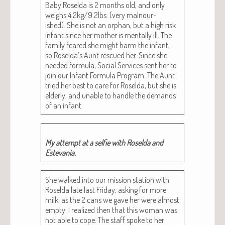
Baby Rosel­da is 2 months old, and only
weighs 4.2kg/9.2lbs. (very mal­nour­
ished). She is not an orphan, but a high risk
infant since her moth­er is men­tal­ly ill. The
fam­i­ly feared she might harm the infant,
so Roselda’s Aunt res­cued her. Since she
need­ed for­mu­la, Social Ser­vices sent her to
join our Infant For­mu­la Pro­gram. The Aunt
tried her best to care for Rosel­da, but she is
elder­ly, and unable to han­dle the demands
of an infant.
My attempt at a self­ie with Rosel­da and
Estevania.
She walked into our mis­sion sta­tion with
Rosel­da late last Fri­day, ask­ing for more
milk, as the 2 cans we gave her were almost
emp­ty. I real­ized then that this woman was
not able to cope. The staff spoke to her