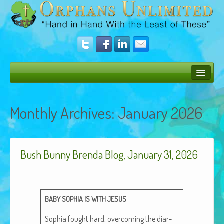
Bush Bunny Blog
Monthly Archives:
January 2026
Donate
Operation Rescue
Bush Bunny Brenda Blog, January 31, 2026
The Vision
Get Involved
Amazing Results
BABY
SOPHIA
IS
WITH
JESUS
About Us
Sophia fought hard, over­com­ing the diar­