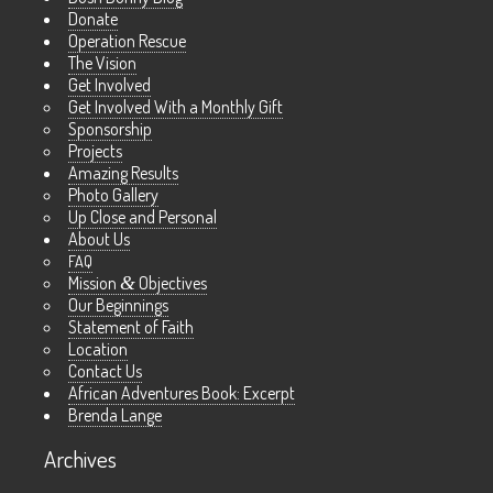
Donate
Operation Rescue
The Vision
Get Involved
Get Involved With a Monthly Gift
Sponsorship
Projects
Amazing Results
Photo Gallery
Up Close and Personal
About Us
FAQ
Mission
&
Objectives
Our Beginnings
Statement of Faith
Location
Contact Us
African Adventures Book: Excerpt
Brenda Lange
Archives