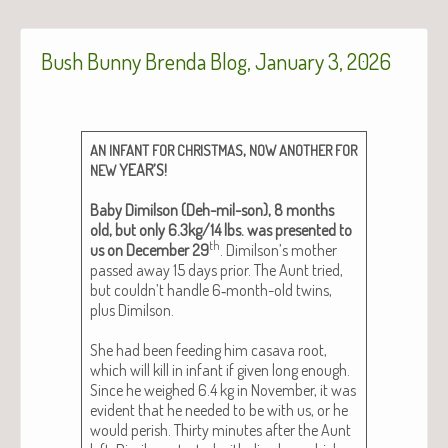
Bush Bunny Brenda Blog, January 3, 2026
,
AN
INFANT
FOR
CHRISTMAS
NOW
ANOTHER
FOR
YEAR’S!
NEW
Baby Dim­il­son (Deh-mil-son), 8 months
old, but only 6.3kg/14 lbs. was pre­sent­ed to
th
us on Decem­ber 29
. Dimilson’s moth­er
passed away 15 days pri­or. The Aunt tried,
but couldn’t han­dle 6‑month-old twins,
plus Dim­il­son.
She had been feed­ing him casa­va root,
which will kill in infant if giv­en long enough.
Since he weighed 6.4 kg in Novem­ber, it was
evi­dent that he need­ed to be with us, or he
would per­ish. Thir­ty min­utes after the Aunt