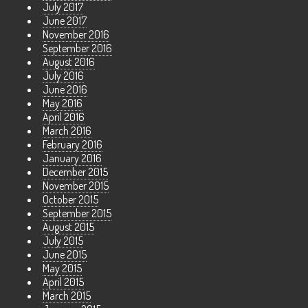
July 2017
June 2017
November 2016
September 2016
August 2016
July 2016
June 2016
May 2016
April 2016
March 2016
February 2016
January 2016
December 2015
November 2015
October 2015
September 2015
August 2015
July 2015
June 2015
May 2015
April 2015
March 2015