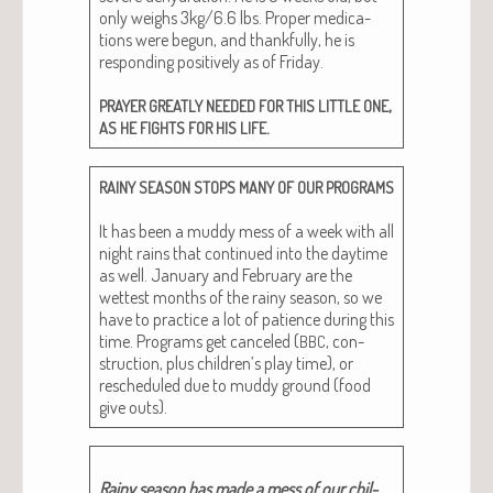
only weighs 3kg/6.6 lbs. Prop­er med­ica­
tions were begun, and thank­ful­ly, he is
respond­ing pos­i­tive­ly as of Fri­day.
,
PRAYER
GREATLY
NEEDED
FOR
THIS
LITTLE
ONE
.
AS
HE
FIGHTS
FOR
HIS
LIFE
RAINY
SEASON
STOPS
MANY
OF
OUR
PROGRAMS
It has been a mud­dy mess of a week with all
night rains that con­tin­ued into the day­time
as well. Jan­u­ary and Feb­ru­ary are the
wettest months of the rainy sea­son, so we
have to prac­tice a lot of patience dur­ing this
time. Pro­grams get can­celed (
, con­
BBC
struc­tion, plus children’s play time), or
resched­uled due to mud­dy ground (food
give outs).
Rainy sea­son has made a mess of our chil­