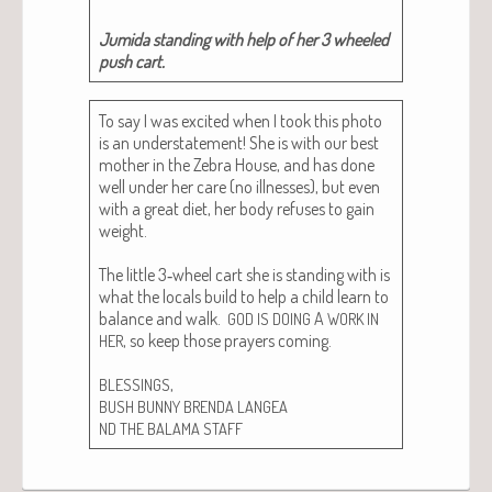
Jumi­da stand­ing with help of her 3 wheeled
push cart.
To say I was excit­ed when I took this pho­to
is an under­state­ment! She is with our best
moth­er in the Zebra House, and has done
well under her care (no ill­ness­es), but even
with a great diet, her body refus­es to gain
weight.
The lit­tle 3‑wheel cart she is stand­ing with is
what the locals build to help a child learn to
bal­ance and walk.
A
GOD
IS
DOING
WORK
IN
, so keep those prayers com­ing.
HER
,
BLESSINGS
BUSH
BUNNY
BRENDA
LANGEA
ND
THE
BALAMA
STAFF