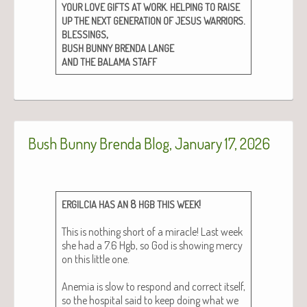
.
YOUR
LOVE
GIFTS
AT
WORK
HELPING
TO
RAISE
.
UP
THE
NEXT
GENERATION
OF
JESUS
WARRIORS
,
BLESSINGS
BUSH
BUNNY
BRENDA
LANGE
AND
THE
BALAMA
STAFF
Bush Bunny Brenda Blog, January 17, 2026
8
!
ERGILCIA
HAS
AN
HGB
THIS
WEEK
This is noth­ing short of a mir­a­cle! Last week
she had a 7.6 Hgb, so God is show­ing mer­cy
on this lit­tle one.
Ane­mia is slow to respond and cor­rect itself,
so the hos­pi­tal said to keep doing what we