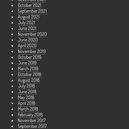
October 2021
September 2021
August 2021
July 2021
June 2021
November 2020
June 2020
April 2020
November 2019
October 2019
June 2019
March 2019
October 2018
August 2018
July 2018
June 2018
May 2018
April 2018
March 2018
February 2018
November 2017
September 2017