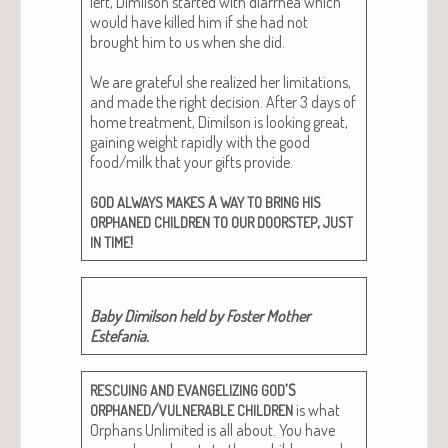
left, Dim­il­son start­ed with diar­rhea which
would have killed him if she had not
brought him to us when she did.
We are grate­ful she real­ized her lim­i­ta­tions,
and made the right deci­sion. After 3 days of
home treat­ment, Dim­il­son is look­ing great,
gain­ing weight rapid­ly with the good
food/milk that your gifts pro­vide.
A
GOD
ALWAYS
MAKES
WAY
TO
BRING
HIS
,
ORPHANED
CHILDREN
TO
OUR
DOORSTEP
JUST
!
IN
TIME
Baby Dim­il­son held by Fos­ter Moth­er
Estefania.
’S
RESCUING
AND
EVANGELIZING
GOD
/
is what
ORPHANED
VULNERABLE
CHILDREN
Orphans Unlim­it­ed is all about. You have