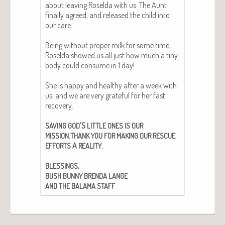
about leav­ing Rosel­da with us. The Aunt
final­ly agreed, and released the child into
our care.
Being with­out prop­er milk for some time,
Rosel­da showed us all just how much a tiny
body could con­sume in 1 day!
She is hap­py and healthy after a week with
us, and we are very grate­ful for her fast
recov­ery.
’S
SAVING
GOD
LITTLE
ONES
IS
OUR
.
MISSION
THANK
YOU
FOR
MAKING
OUR
RESCUE
A
.
EFFORTS
REALITY
,
BLESSINGS
BUSH
BUNNY
BRENDA
LANGE
AND
THE
BALAMA
STAFF