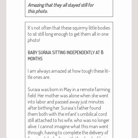
Amaz­ing that they all stayed still for
this photo.
It’s not often that these squirmy lit­tle bod­ies
to sit still long enough to get them all in one
pho­to!
8
BABY
SURAIA
SITTING
INDEPENDENTLY
AT
MONTHS
I am always amazed at how tough these lit­
tle ones are.
Sura­ia was born in May in a remote farm­ing
field. Her moth­er was alone when she went
into labor and passed away just min­utes
after birthing her. Suraia’s father found
them both with the infant’s umbil­i­cal cord
still attached to his wife, who was no longer
alive. I can­not imag­ine what this man went
through, hav­ing to com­plete the deliv­ery of