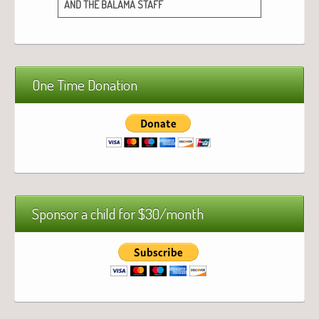
AND
THE
BALAMA
STAFF
One Time Donation
Sponsor a child for $30/month