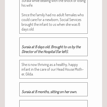
Sura­ia while deal­ing with the shock of los­ing
his wife.
Since the fam­i­ly had no adult females who
could care for a new­born, Social Ser­vices
brought the infant to us when she was 8
days old.
Sura­ia at 8 days old. Brought to us by the
Direc­tor of the Hos­pi­tal (far left).
She is now thriv­ing as a healthy, hap­py
infant in the care of our Head House Moth­
er, Gilda.
Sura­ia at 8 months, sit­ting on her own.