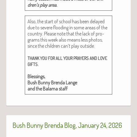
dren’s play area.
Also, the start of school has been delayed
due to severe flood­ing in some areas of the
coun­try. Please note that the lack of pro­
grams this week also means less pho­tos,
since the chil­dren can’t play out­side.
THANK
YOU
FOR
ALL
YOUR
PRAYERS
AND
LOVE
.
GIFTS
Bless­ings,
Bush Bun­ny Bren­da Lange
and the Bala­ma staff
Bush Bunny Brenda Blog, January 24, 2026