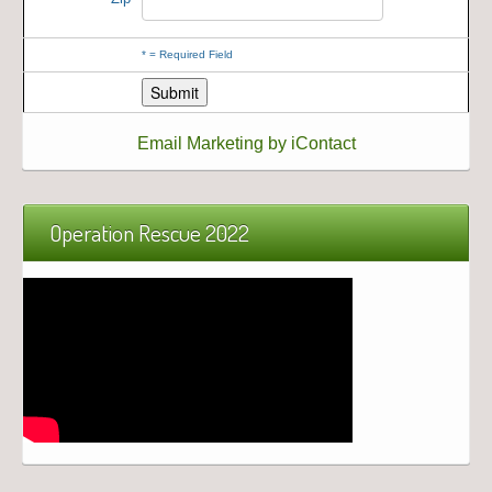
*
= Required Field
Email Marketing by iContact
Operation Rescue 2022