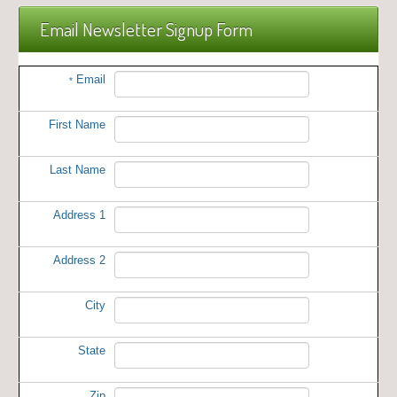
Email Newsletter Signup Form
Email
*
First Name
Last Name
Address 1
Address 2
City
State
Zip