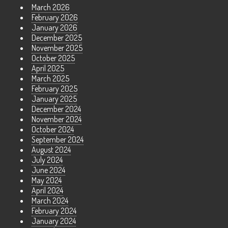
March 2026
February 2026
January 2026
December 2025
November 2025
October 2025
April 2025
March 2025
February 2025
January 2025
December 2024
November 2024
October 2024
September 2024
August 2024
July 2024
June 2024
May 2024
April 2024
March 2024
February 2024
January 2024