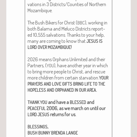
va­tions in 3 Districts/Counties of North­ern
Mozam­bique.
The Bush Bik­ers for Christ (
), work­ing in
BBC
both Bala­ma and Melu­co Dis­tricts report­
ed 10,555 sal­va­tions. Thanks to your help,
many are com­ing to know that
JESUS
IS
!
LORD
OVER
MOZAMBIQUE
2026 means Orphans Unlim­it­ed and their
Part­ners, (
), have anoth­er year in which
YOU
to bring more peo­ple to Christ, and res­cue
more chil­dren from cer­tain star­va­tion.
YOUR
PRAYERS
AND
LOVE
GIFTS
BRING
LIFE
TO
THE
.
HOPELESS
AND
ORPHANED
IN
OUR
AREA
and have a
and
THANK
YOU
BLESSED
2006, as we march on until our
PEACEFUL
returns for us.
LORD
JESUS
,
BLESSINGS
BUSH
BUNNY
BRENDA
LANGE