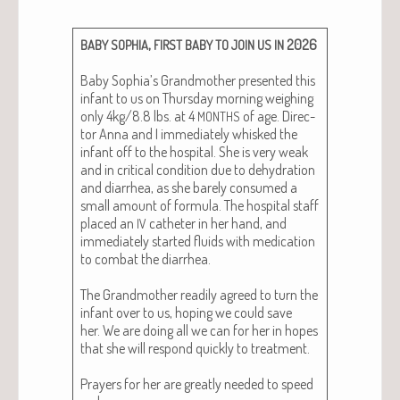
,
2026
BABY
SOPHIA
FIRST
BABY
TO
JOIN
US
IN
Baby Sophia’s Grand­moth­er pre­sent­ed this
infant to us on Thurs­day morn­ing weigh­ing
only 4kg/8.8 lbs. at 4
of age. Direc­
MONTHS
tor Anna and I imme­di­ate­ly whisked the
infant off to the hos­pi­tal. She is very weak
and in crit­i­cal con­di­tion due to dehy­dra­tion
and diar­rhea, as she bare­ly con­sumed a
small amount of for­mu­la. The hos­pi­tal staff
placed an
catheter in her hand, and
IV
imme­di­ate­ly start­ed flu­ids with med­ica­tion
to com­bat the diar­rhea.
The Grand­moth­er read­i­ly agreed to turn the
infant over to us, hop­ing we could save
her. We are doing all we can for her in hopes
that she will respond quick­ly to treat­ment.
Prayers for her are great­ly need­ed to speed