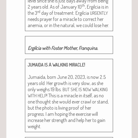
lev­el since she is just days away from being
th
2 years old. As of Jan­u­ary 10
, Ergilcia is in
rd
the 3
day of treat­ment. Ergilcia
URGENTLY
needs prayer for a mir­a­cle to cor­rect her
ane­mia, or in the nat­ur­al, we could lose her.
Ergilcia with Fos­ter Moth­er, Franquina.
A
!
JUMAIDA
IS
WALKING
MIRACLE
Jumai­da, born June 20, 2023, is now 2.5
years old. Her growth is very slow, as she
only weighs 19 lbs.
BUT
SHE
IS
NOW
WALKING
! This is a mir­a­cle in itself, as no
WITH
HELP
one thought she would ever crawl or stand,
but the pho­to is liv­ing proof of her
progress. I am hop­ing the exer­cise will
increase her strength and help her to gain
weight.