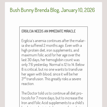
Bush Bunny Brenda Blog, January 10, 2026
ERGILCIA
NEEDS
AN
IMMEDIATE
MIRACLE
Ergilcia’s ane­mia con­tin­ues after the malar­
ia she suf­fered 2 months ago. Even with a
high pro­tein diet, iron sup­ple­ments, and
max­i­mum folic acid for her age over the
last 30 days, her hemo­glo­bin count was
only 7.6 yes­ter­day. Nor­mal is 12 to 14. Below
8 is crit­i­cal, but no one wants to trans­fuse
her again with blood, since it will be her
rd
3
trans­fu­sion. This great­ly risks a severe
reac­tion.
The Doc­tor told us to con­tin­ue all diet pro­
to­cols for 7 more days, but to increase the
Iron and Folic Acid sup­ple­ments to a child’s