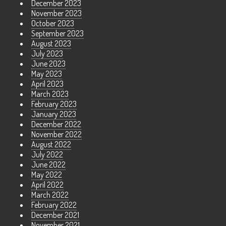
December 2023
November 2023
October 2023
September 2023
August 2023
July 2023
June 2023
May 2023
April 2023
March 2023
February 2023
January 2023
December 2022
November 2022
August 2022
July 2022
June 2022
May 2022
April 2022
March 2022
February 2022
December 2021
November 2021