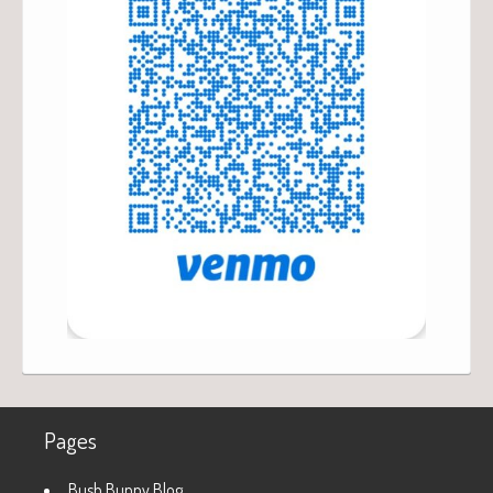
Pages
Bush Bunny Blog