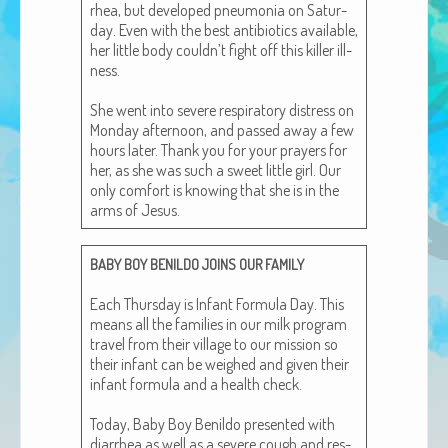
rhea, but devel­oped pneu­mo­nia on Sat­ur­
African Adventures Book: Excerpt
day. Even with the best antibi­otics avail­able,
her lit­tle body couldn’t fight off this killer ill­
Brenda Lange
ness.
She went into severe res­pi­ra­to­ry dis­tress on
Mon­day after­noon, and passed away a few
hours lat­er. Thank you for your prayers for
her, as she was such a sweet lit­tle girl. Our
only com­fort is know­ing that she is in the
arms of Jesus.
BABY
BOY
BENILDO
JOINS
OUR
FAMILY
Each Thurs­day is Infant For­mu­la Day. This
means all the fam­i­lies in our milk pro­gram
trav­el from their vil­lage to our mis­sion so
their infant can be weighed and giv­en their
infant for­mu­la and a health check.
Today, Baby Boy Benil­do pre­sent­ed with
diar­rhea as well as a severe cough and res­