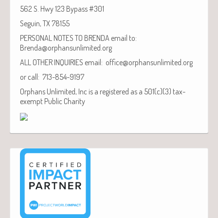
562 S. Hwy 123 Bypass #301
Seguin, TX 78155
PERSONAL NOTES TO BRENDA email to:
Brenda@orphansunlimited.org
ALL OTHER INQUIRIES email: office@orphansunlimited.org
or call: 713-854-9197
Orphans Unlimited, Inc is a registered as a 501(c)(3) tax-
exempt Public Charity