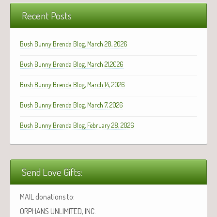
Recent Posts
Bush Bunny Brenda Blog, March 28, 2026
Bush Bunny Brenda Blog, March 21,2026
Bush Bunny Brenda Blog, March 14, 2026
Bush Bunny Brenda Blog, March 7, 2026
Bush Bunny Brenda Blog, February 28, 2026
Send Love Gifts:
MAIL donations to:
ORPHANS UNLIMITED, INC.