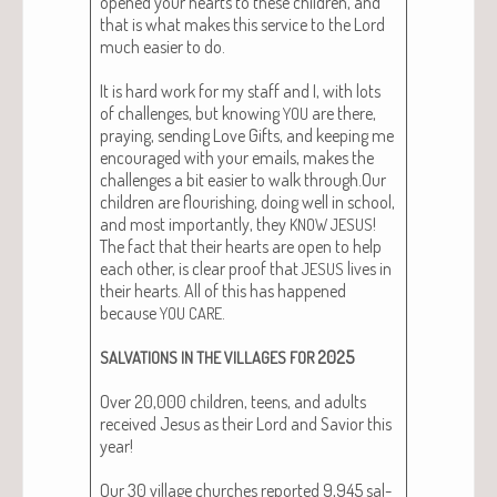
opened your hearts to these chil­dren, and
that is what makes this ser­vice to the Lord
much eas­i­er to do.
It is hard work for my staff and I, with lots
of chal­lenges, but know­ing
are there,
YOU
pray­ing, send­ing Love Gifts, and keep­ing me
encour­aged with your emails, makes the
chal­lenges a bit eas­i­er to walk through.Our
chil­dren are flour­ish­ing, doing well in school,
and most impor­tant­ly, they
!
KNOW
JESUS
The fact that their hearts are open to help
each oth­er, is clear proof that
lives in
JESUS
their hearts. All of this has hap­pened
because
.
YOU
CARE
2025
SALVATIONS
IN
THE
VILLAGES
FOR
Over 20,000 chil­dren, teens, and adults
received Jesus as their Lord and Sav­ior this
year!
Our 30 vil­lage church­es report­ed 9,945 sal­