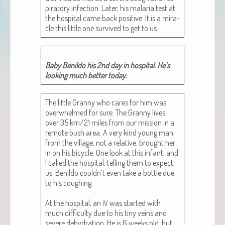
pi­ra­to­ry infec­tion. Lat­er, his malar­ia test at
the hos­pi­tal came back pos­i­tive. It is a mir­a­
cle this lit­tle one sur­vived to get to us.
Baby Benil­do his 2nd day in hos­pi­tal. He’s
look­ing much bet­ter today.
The lit­tle Granny who cares for him was
over­whelmed for sure. The Granny lives
over 35 km/21 miles from our mis­sion in a
remote bush area. A very kind young man
from the vil­lage, not a rel­a­tive, brought her
in on his bicy­cle. One look at this infant, and
I called the hos­pi­tal, telling them to expect
us. Benil­do couldn’t even take a bot­tle due
to his cough­ing.
At the hos­pi­tal, an
was start­ed with
IV
much dif­fi­cul­ty due to his tiny veins and
severe dehy­dra­tion. He is 6 weeks old, but