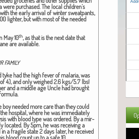
eed­ed gro­ceries and oth­er sup­plies which
Addr
ba were pur­chased. The local children’s
with the ear­ly arrival of win­ter sweat­pants,
200 lighter, but with most of the need­ed
th
on May 10
, as that is the next date that
lane are avail­able.
R
FAMILY
d tyke had the high fever of malar­ia, was
of 4), and only weighed 2.6 kgs/5.7 lbs!
h­er and a mid­dle age Uncle had brought
for­mu­la.
 lit­tle boy need­ed more care than they could
 the hos­pi­tal, where he was imme­di­ate­ly
Op
­sis with blood type was ordered. By a mir­
ly locat­ed. By 5pm, he was receiv­ing a
ll in a frag­ile state 2 days lat­er, he received
 his blood count up to a safe 10.