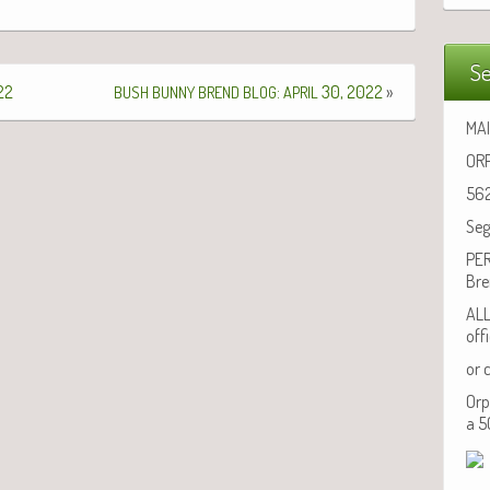
Se
22
:
30, 2022
»
BUSH
BUNNY
BREND
BLOG
APRIL
MAI
ORP
562
Seg
PER
Bre
ALL
off
or 
Orp
a 5