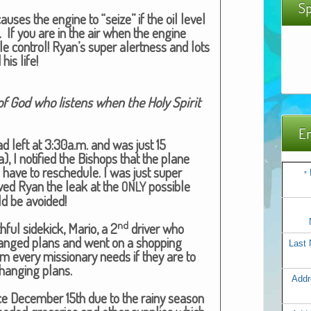
Sp
us­es the engine to “seize” if the oil lev­el
. If you are in the air when the engine
le con­trol! Ryan’s super alert­ness and lots
 his life!
f God who lis­tens when the Holy Spir­it
Em
had left at 3:30a.m. and was just 15
I noti­fied the Bish­ops that the plane
have to resched­ule. I was just super
*
owed Ryan the leak at the
pos­si­ble
ONLY
 be avoid­ed!
nd
­ful side­kick, Mario, a 2
dri­ver who
hanged plans and went on a shop­ping
Last
 item every mis­sion­ary needs if they are to
hang­ing plans.
Addr
ce Decem­ber 15th due to the rainy sea­son