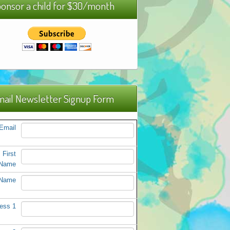
onsor a child for $30/month
ail Newsletter Signup Form
Email
First
Name
 Name
ess 1