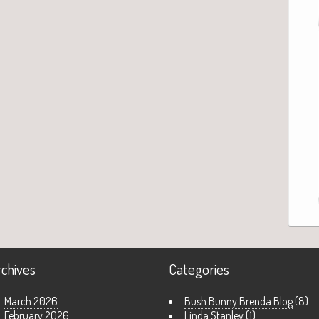
rchives
Categories
March 2026
Bush Bunny Brenda Blog
(8)
February 2026
Linda Stanley
(1)