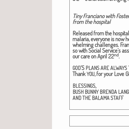
Tiny Fran­ciano with Fos­te
from the hospital​
Released from the hos­pi­tal
malar­ia, every­one is now ho
whelm­ing chal­lenges. Fran­c
so with Social Service’s assi
nd
our care on April 22
.
’S
GOD
PLANS
ARE
ALWAYS
Thank
, for your Love Gif
YOU
,
BLESSINGS
BUSH
BUNNY
BRENDA
LAN
AND
THE
BALAMA
STAFF