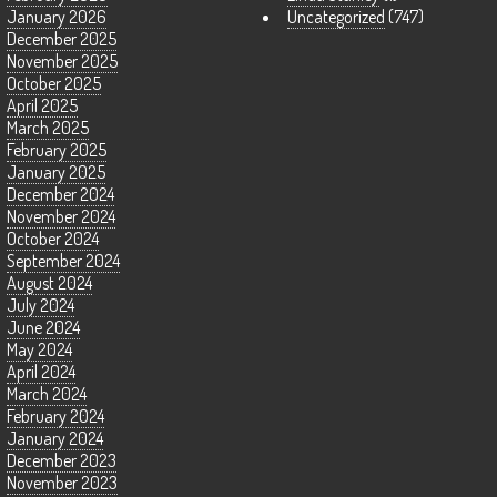
January 2026
Uncategorized
(747)
December 2025
November 2025
October 2025
April 2025
March 2025
February 2025
January 2025
December 2024
November 2024
October 2024
September 2024
August 2024
July 2024
June 2024
May 2024
April 2024
March 2024
February 2024
January 2024
December 2023
November 2023