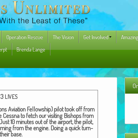
Operation Rescue
The Vision
Get Involved
Amazing
erpt
Brenda Lange
On
3
LIVES
ons Avi­a­tion Fel­low­ship) pilot took off from
e Cess­na to fetch our vis­it­ing Bish­ops from
ust 10 min­utes out of the air­port, the pilot,
om­ing from the engine. Doing a quick turn-
their base.