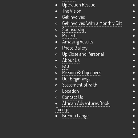
Operation Rescue
The Vision
Get Involved
Get Involved With a Monthly Gift
Sponsorship
Projects
Amazing Results
Photo Gallery
Up Close and Personal
About Us
FAQ
Mission
&
Objectives
Our Beginnings
Statement of Faith
Location
Contact Us
African Adventures Book:
Excerpt
Brenda Lange