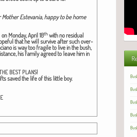
r Moth­er Este­va­nia, hap­py to be home
th
 on Mon­day, April 18
with no resid­ual
pe­ful that he will sur­vive after such over­
iano is way too frag­ile to live in the bush,
s­tance, his fam­i­ly agreed to leave him in
Re
!
THE
BEST
PLANS
Bus
ts saved the life of this lit­tle boy.
Bus
GE
Bus
Bus
Bus