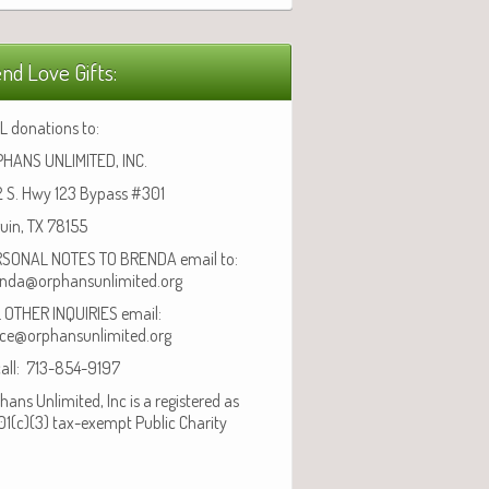
nd Love Gifts:
L donations to:
HANS UNLIMITED, INC.
 S. Hwy 123 Bypass #301
uin, TX 78155
SONAL NOTES TO BRENDA email to:
nda@orphansunlimited.org
 OTHER INQUIRIES email:
ice@orphansunlimited.org
call: 713-854-9197
hans Unlimited, Inc is a registered as
01(c)(3) tax-exempt Public Charity