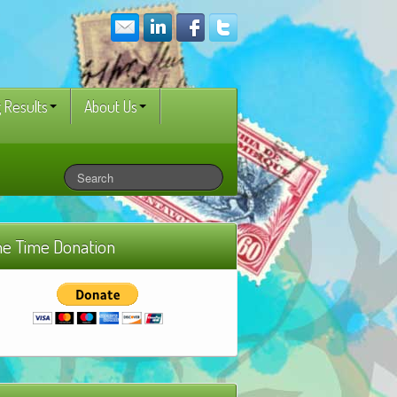
 Results
About Us
e Time Donation