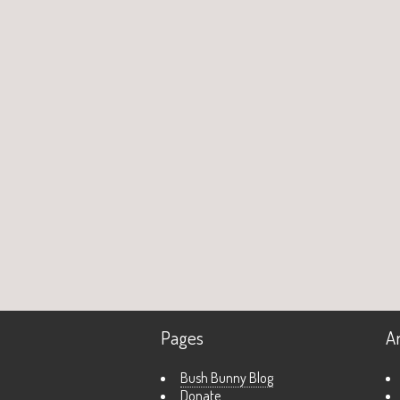
Pages
A
Bush Bunny Blog
Donate