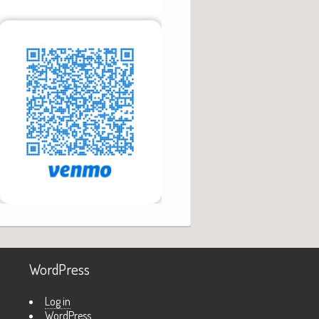
WordPress
Log in
WordPress