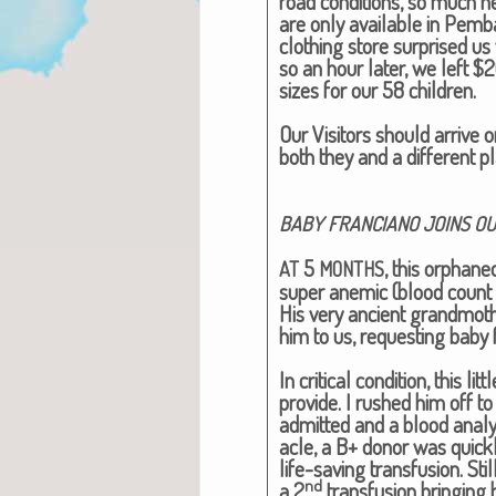
road con­di­tions, so much n
are only avail­able in Pem­
cloth­ing store sur­prised us 
so an hour lat­er, we left $
sizes for our 58 chil­dren.
Our Vis­i­tors should arrive 
both they and a dif­fer­ent p
BABY
FRANCIANO
JOINS
OU
5
, this orphane
AT
MONTHS
super ane­mic (blood count 
His very ancient grand­mot
him to us, request­ing baby 
In crit­i­cal con­di­tion, this
pro­vide. I rushed him off to
admit­ted and a blood analy
a­cle, a B+ donor was quick­
life-sav­ing trans­fu­sion. Sti
nd
a 2
trans­fu­sion bring­ing