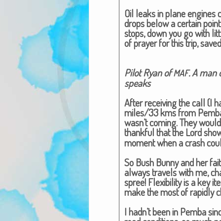
Oil leaks in plane engines ca
drops below a cer­tain point
stops, down you go with lit­t
of prayer for this trip, saved
Pilot Ryan of
. A man o
MAF
speaks​
After receiv­ing the call (I 
miles/33 kms from Pem­ba), 
wasn’t com­ing. They would 
thank­ful that the Lord sh
moment when a crash could
So Bush Bun­ny and her faith
always trav­els with me, c
spree! Flex­i­bil­i­ty is a key
make the most of rapid­ly c
I hadn’t been in Pem­ba sin