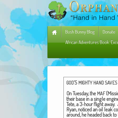
Bush Bunny Blog
Donate
African Adventures Book: Exc
’S
GOD
MIGHTY
HAND
SAVES
On Tues­day, the
(Mis­si
MAF
their base in a sin­gle engin
Tete, a 3‑hour flight away. J
Ryan, noticed an oil leak c
around, he head­ed back to 