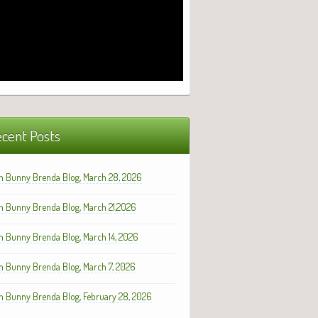
cent Posts
h Bunny Brenda Blog, March 28, 2026
h Bunny Brenda Blog, March 21,2026
h Bunny Brenda Blog, March 14, 2026
h Bunny Brenda Blog, March 7, 2026
h Bunny Brenda Blog, February 28, 2026