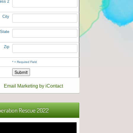
ess 2
City
State
Zip
*
= Required Field
Email Marketing by iContact
eration Rescue 2022