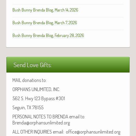
Bush Bunny Brenda Blog, March 14, 2026
Bush Bunny Brenda Blog, March 7, 2026
Bush Bunny Brenda Blog, February 28, 2026
Send Love Gifts:
MAIL donations to:
ORPHANS UNLIMITED, INC.
562 S. Hwy 123 Bypass #301
Seguin, TX 78155
PERSONAL NOTES TO BRENDA email to:
Brenda@orphansunlimited.org
ALL OTHER INQUIRIES email: office@orphansunlimited.org