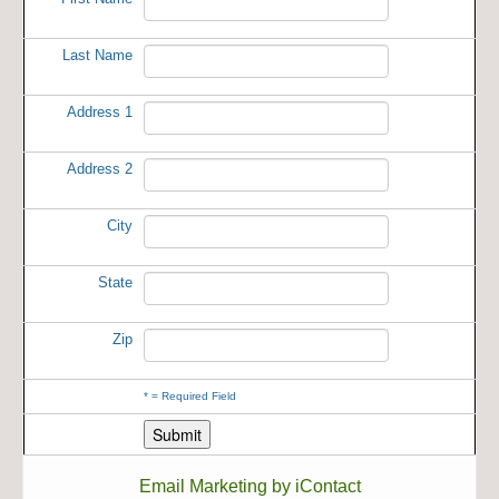
Last Name
Address 1
Address 2
City
State
Zip
*
= Required Field
Email Marketing by iContact