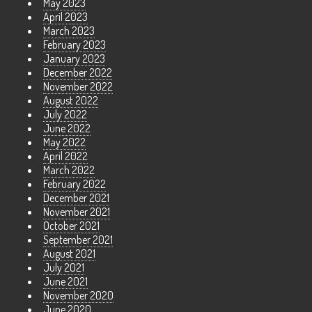
May 2023
April 2023
March 2023
February 2023
January 2023
December 2022
November 2022
August 2022
July 2022
June 2022
May 2022
April 2022
March 2022
February 2022
December 2021
November 2021
October 2021
September 2021
August 2021
July 2021
June 2021
November 2020
June 2020