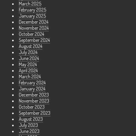
March 2025
February 2025
January 2025
December 2024
November 2024
October 2024
September 2024
August 2024
July 2024
June 2024
May 2024
April 2024
March 2024
February 2024
January 2024
December 2023
November 2023
October 2023
September 2023
August 2023
July 2023
June 2023