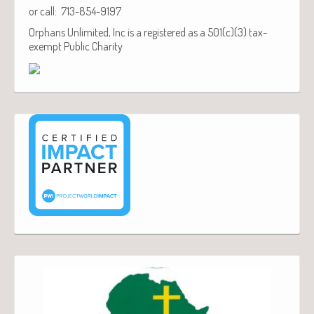
or call: 713-854-9197
Orphans Unlimited, Inc is a registered as a 501(c)(3) tax-
exempt Public Charity