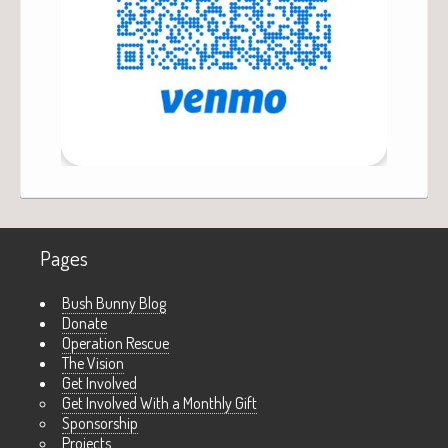
Pages
Bush Bunny Blog
Donate
Operation Rescue
The Vision
Get Involved
Get Involved With a Monthly Gift
Sponsorship
Projects