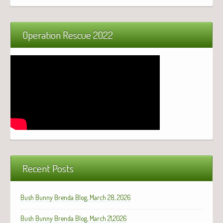
Operation Rescue 2022
Recent Posts
Bush Bunny Brenda Blog, March 28, 2026
Bush Bunny Brenda Blog, March 21,2026