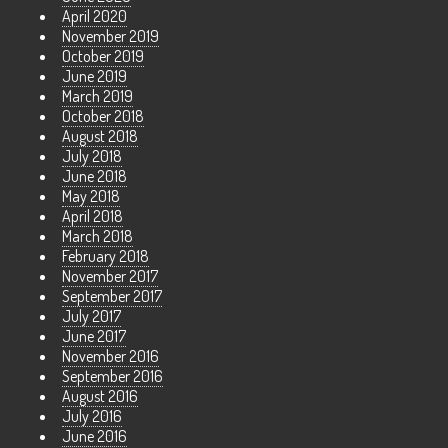
April 2020
November 2019
October 2019
June 2019
March 2019
October 2018
August 2018
July 2018
June 2018
May 2018
April 2018
March 2018
February 2018
November 2017
September 2017
July 2017
June 2017
November 2016
September 2016
August 2016
July 2016
June 2016