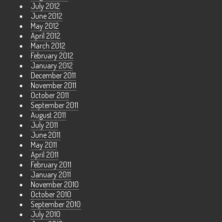
July 2012
June 2012
May 2012
April 2012
March 2012
February 2012
January 2012
December 2011
November 2011
October 2011
September 2011
August 2011
July 2011
June 2011
May 2011
April 2011
February 2011
January 2011
November 2010
October 2010
September 2010
July 2010