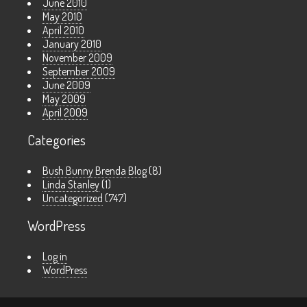
June 2010
May 2010
April 2010
January 2010
November 2009
September 2009
June 2009
May 2009
April 2009
Categories
Bush Bunny Brenda Blog
(8)
Linda Stanley
(1)
Uncategorized
(747)
WordPress
Log in
WordPress