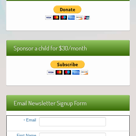
Sponsor a child for $30/month
Email Newsletter Signup Form
Email
*
First Name