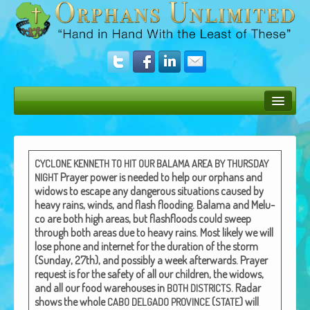
Bush Bunny Blog
Donate
CYCLONE
KENNETH
TO
HIT
OUR
BALAMA
AREA
BY
THURSDAY
Prayer pow­er is need­ed to help our orphans and
NIGHT
Operation Rescue
wid­ows to escape any dan­ger­ous sit­u­a­tions caused by
heavy rains, winds, and flash flood­ing.
Bala­ma and Melu­
The Vision
co are both high areas, but flash­floods could sweep
through both areas due to heavy rains.
Most like­ly we will
Get Involved
lose phone and inter­net for the dura­tion of the storm
(Sun­day, 27th), and pos­si­bly a week after­wards.
Prayer
Amazing Results
request is for the safe­ty of all our chil­dren, the wid­ows,
and all our food ware­hous­es in
.
Radar
BOTH
DISTRICTS
About Us
shows the whole
(
) will
CABO
DELGADO
PROVINCE
STATE