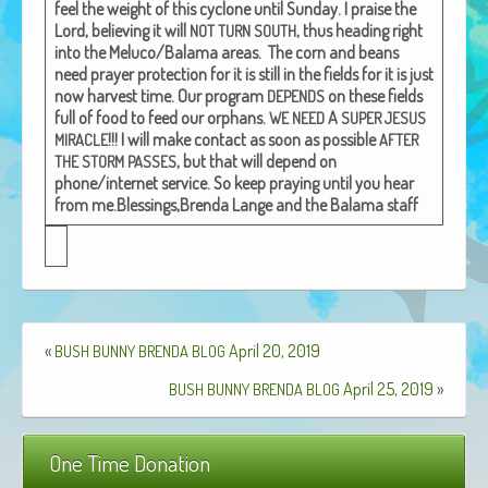
feel the weight of this cyclone until Sun­day. I praise the
African Adventures Book: Excerpt
Lord, believ­ing it will
, thus head­ing right
NOT
TURN
SOUTH
into the Meluco/Balama areas.
The corn and beans
Brenda Lange
need prayer pro­tec­tion for it is still in the fields for it is just
now har­vest time.
Our pro­gram
on these fields
DEPENDS
full of food to feed our orphans.
A
WE
NEED
SUPER
JESUS
!!!
I will make con­tact as soon as pos­si­ble
MIRACLE
AFTER
, but that will depend on
THE
STORM
PASSES
phone/internet ser­vice.
So keep pray­ing until you hear
from me.
Bless­ings,
Bren­da Lange and the Bala­ma staff
«
April 20, 2019
BUSH
BUNNY
BRENDA
BLOG
April 25, 2019
»
BUSH
BUNNY
BRENDA
BLOG
One Time Donation