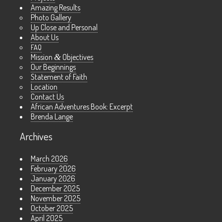
Amazing Results
Photo Gallery
Up Close and Personal
About Us
FAQ
Mission
&
Objectives
Our Beginnings
Statement of Faith
Location
Contact Us
African Adventures Book: Excerpt
Brenda Lange
Archives
March 2026
February 2026
January 2026
December 2025
November 2025
October 2025
April 2025