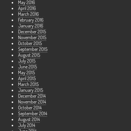
May 2016
April 2016
March 2016
February 2016
January 2016
December 2015
November 2015
October 2015
September 2015
August 2015
July 2015
June 2015
May 2015
April 2015
March 2015
January 2015
December 2014
November 2014
October 2014
September 2014
August 2014
July 2014