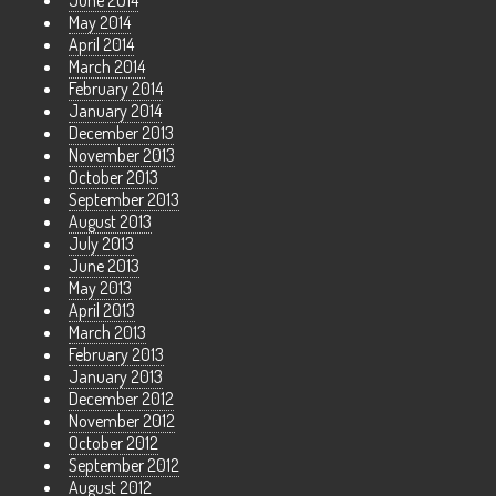
June 2014
May 2014
April 2014
March 2014
February 2014
January 2014
December 2013
November 2013
October 2013
September 2013
August 2013
July 2013
June 2013
May 2013
April 2013
March 2013
February 2013
January 2013
December 2012
November 2012
October 2012
September 2012
August 2012