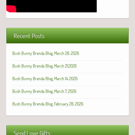
Recent Posts
Bush Bunny Brenda Blog, March 28, 2026
Bush Bunny Brenda Blog, March 21,2026
Bush Bunny Brenda Blog, March 14, 2026
Bush Bunny Brenda Blog, March 7, 2026
Bush Bunny Brenda Blog, February 28, 2026
Send Love Gifts: