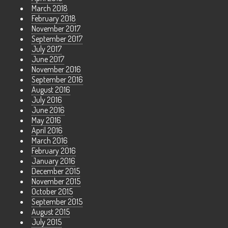
March 2018
February 2018
November 2017
September 2017
July 2017
June 2017
November 2016
September 2016
August 2016
July 2016
June 2016
May 2016
April 2016
March 2016
February 2016
January 2016
December 2015
November 2015
October 2015
September 2015
August 2015
July 2015