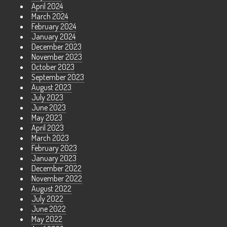
April 2024
March 2024
February 2024
January 2024
December 2023
November 2023
October 2023
September 2023
August 2023
July 2023
June 2023
May 2023
April 2023
March 2023
February 2023
January 2023
December 2022
November 2022
August 2022
July 2022
June 2022
May 2022