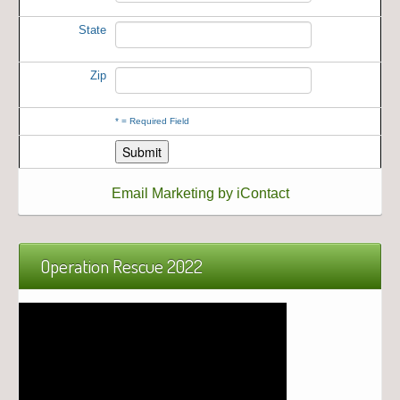
State
Zip
*
= Required Field
Email Marketing by iContact
Operation Rescue 2022