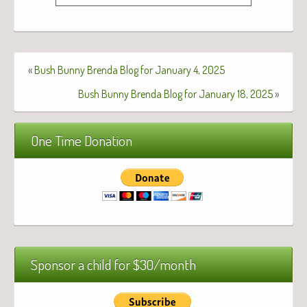
«
Bush Bunny Brenda Blog for January 4, 2025
Bush Bunny Brenda Blog for January 18, 2025
»
One Time Donation
Sponsor a child for $30/month