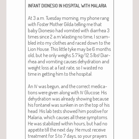
INFANT
DIONESIO
IN
HOSPITAL
WITH
MALARIA
At 3 a.m. Tues­day morn­ing, my phone rang
with Fos­ter Moth­er Gil­da telling me that
baby Dione­sio had vom­it­ed with diar­rhea 3
times since 2 a.m.Wasting no time, I scram­
bled into my clothes and raced down to the
Lion House. This lit­tle tyke may be 6 months
old, but he only weighs 5.7 kg/12.5 lbs! Diar­
rhea and vom­it­ing caus­es dehy­dra­tion and
weight loss at a fast rate, so I wast­ed no
time in get­ting him to the hos­pi­tal.
An
was begun, and the cor­rect med­ica­
IV
tions were giv­en along with
Glu­cose. His
IV
dehy­dra­tion was already show­ing because
his fontanel was sunken in on the top of his
head. His lab tests showed him pos­i­tive for
Malar­ia, which caus­es all these symp­toms.
He was sta­bi­lized with­in hours, but had no
appetite till the next day. He must receive
treat­ment for 5 to 7 days, so your prayers