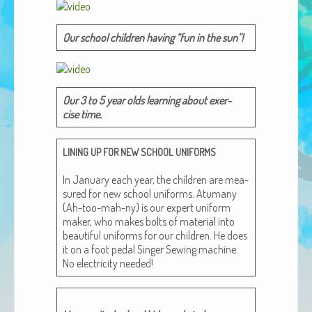
African Adventures Book: Excerpt
Our school chil­dren hav­ing “fun in the sun”!
Brenda Lange
Our 3 to 5 year olds learn­ing about exer­
cise time.
LINING
UP
FOR
NEW
SCHOOL
UNIFORMS
In Jan­u­ary each year, the chil­dren are mea­
sured for new school uni­forms. Atu­many
(Ah-too-mah-ny) is our expert uni­form
mak­er, who makes bolts of mate­r­i­al into
beau­ti­ful uni­forms for our chil­dren. He does
it on a foot ped­al Singer Sewing machine.
No elec­tric­i­ty needed!