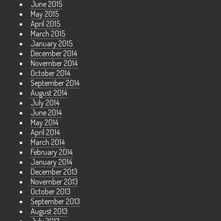
June 2015
May 2015
April 2015
March 2015
January 2015
December 2014
November 2014
October 2014
September 2014
August 2014
July 2014
June 2014
May 2014
April 2014
March 2014
February 2014
January 2014
December 2013
November 2013
October 2013
September 2013
August 2013