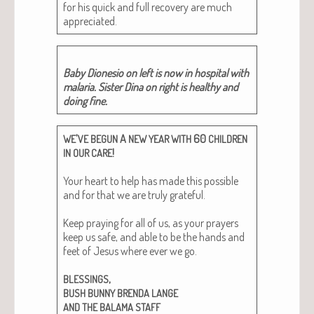
for his quick and full recov­ery are much
appreciated.
Baby Dione­sio on left is now in hos­pi­tal with
malar­ia. Sis­ter Dina on right is healthy and
doing fine.
’
A
60
WE
VE
BEGUN
NEW
YEAR
WITH
CHILDREN
!
IN
OUR
CARE
Your heart to help has made this pos­si­ble
and for that we are tru­ly grate­ful.
Keep pray­ing for all of us, as your prayers
keep us safe, and able to be the hands and
feet of Jesus where ever we go.
,
BLESSINGS
BUSH
BUNNY
BRENDA
LANGE
AND
THE
BALAMA
STAFF