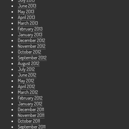
July 2013
June 2013
May 2013
April 2013
March 2013
February 2013
January 2013
December 2012
November 2012
October 2012
September 2012
August 2012
July 2012
June 2012
May 2012
April 2012
March 2012
February 2012
January 2012
December 2011
November 2011
October 2011
September 2011