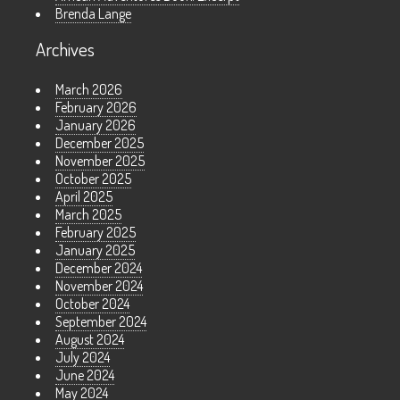
Brenda Lange
Archives
March 2026
February 2026
January 2026
December 2025
November 2025
October 2025
April 2025
March 2025
February 2025
January 2025
December 2024
November 2024
October 2024
September 2024
August 2024
July 2024
June 2024
May 2024