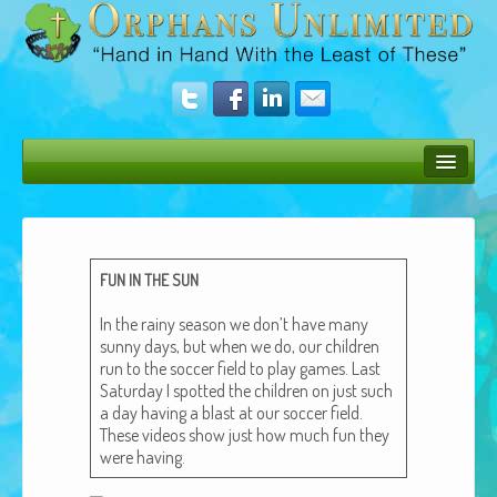
Bush Bunny Blog
Donate
FUN
IN
THE
SUN
Operation Rescue
In the rainy sea­son we don’t have many
The Vision
sun­ny days, but when we do, our chil­dren
run to the soc­cer field to play games. Last
Get Involved
Sat­ur­day I spot­ted the chil­dren on just such
a day hav­ing a blast at our soc­cer field.
Amazing Results
These videos show just how much fun they
were having.
About Us