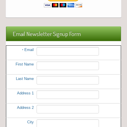
Email Newsletter Signup Form
Email
*
First Name
Last Name
Address 1
Address 2
City