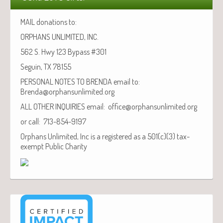
MAIL donations to:
ORPHANS UNLIMITED, INC.
562 S. Hwy 123 Bypass #301
Seguin, TX 78155
PERSONAL NOTES TO BRENDA email to:
Brenda@orphansunlimited.org
ALL OTHER INQUIRIES email: office@orphansunlimited.org
or call: 713-854-9197
Orphans Unlimited, Inc is a registered as a 501(c)(3) tax-
exempt Public Charity