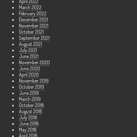
April 2022
March 2022
February 2022
December 2021
November 2021
October 2021
September 2021
August 2021
July 2021
June 2021
November 2020
June 2020
April 2020
November 2019
October 2019
June 2019
March 2019
October 2018
August 2018
July 2018
June 2018
May 2018
April 2018