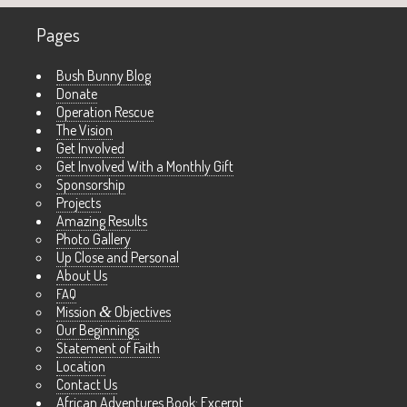
Pages
Bush Bunny Blog
Donate
Operation Rescue
The Vision
Get Involved
Get Involved With a Monthly Gift
Sponsorship
Projects
Amazing Results
Photo Gallery
Up Close and Personal
About Us
FAQ
Mission
&
Objectives
Our Beginnings
Statement of Faith
Location
Contact Us
African Adventures Book: Excerpt