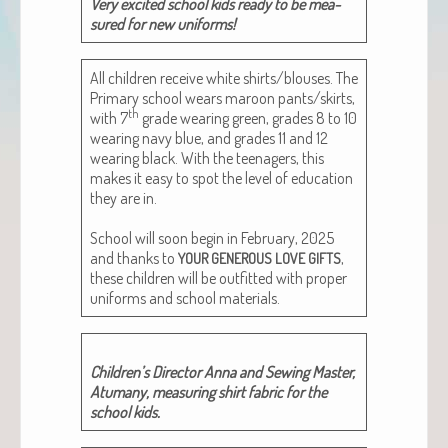
Very excit­ed school kids ready to be mea­
sured for new uniforms!
All chil­dren receive white shirts/blouses. The
Pri­ma­ry school wears maroon pants/skirts,
th
with 7
grade wear­ing green, grades 8 to 10
wear­ing navy blue, and grades 11 and 12
wear­ing black. With the teenagers, this
makes it easy to spot the lev­el of edu­ca­tion
they are in.
School will soon begin in Feb­ru­ary, 2025
and thanks to
,
YOUR
GENEROUS
LOVE
GIFTS
these chil­dren will be out­fit­ted with prop­er
uni­forms and school materials.
Chil­dren’s Direc­tor Anna and Sewing Mas­ter,
Atu­many, mea­sur­ing shirt fab­ric for the
school kids.