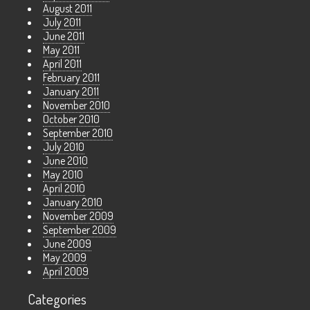
August 2011
July 2011
June 2011
May 2011
April 2011
February 2011
January 2011
November 2010
October 2010
September 2010
July 2010
June 2010
May 2010
April 2010
January 2010
November 2009
September 2009
June 2009
May 2009
April 2009
Categories