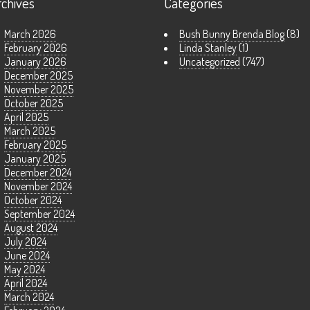
rchives
Categories
March 2026
Bush Bunny Brenda Blog
(8)
February 2026
Linda Stanley
(1)
January 2026
Uncategorized
(747)
December 2025
November 2025
October 2025
April 2025
March 2025
February 2025
January 2025
December 2024
November 2024
October 2024
September 2024
August 2024
July 2024
June 2024
May 2024
April 2024
March 2024