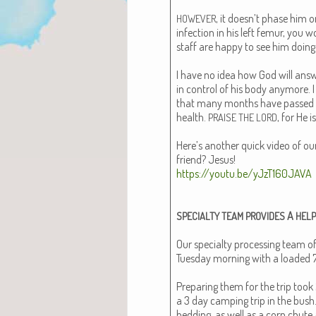
, it doesn’t phase him 
HOWEVER
infec­tion in his left femur, you w
staff are hap­py to see him doing
I have no idea how God will answe
in con­trol of his body any­more.
that many months have passed
health.
, for He i
PRAISE
THE
LORD
Here’s anoth­er quick video of our
friend? Jesus!
https://youtu.be/yJzT160JAVA
A
SPECIALTY
TEAM
PROVIDES
HELP
Our spe­cial­ty pro­cess­ing team of
Tues­day morn­ing with a loaded 7
Prepar­ing them for the trip took 2 
a 3 day camp­ing trip in the bush
bed­ding, as well as a corn chute