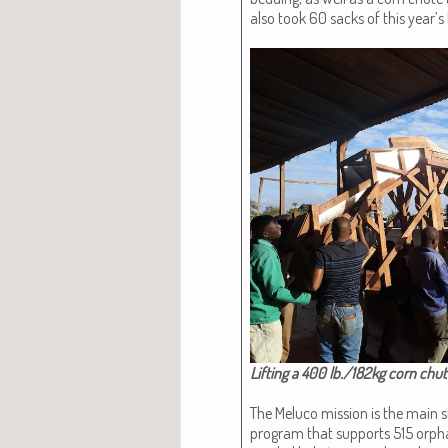
also took 60 sacks of this year’s
Lift­ing a 400 lb./182kg corn chu
The Melu­co mis­sion is the main sto
pro­gram that sup­ports 515 orp