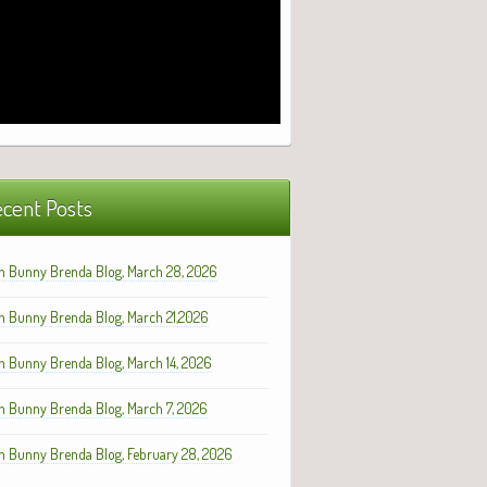
cent Posts
h Bunny Brenda Blog, March 28, 2026
h Bunny Brenda Blog, March 21,2026
h Bunny Brenda Blog, March 14, 2026
h Bunny Brenda Blog, March 7, 2026
h Bunny Brenda Blog, February 28, 2026