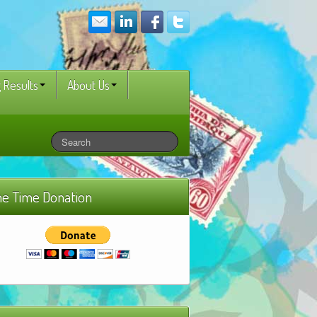
 Results
About Us
e Time Donation