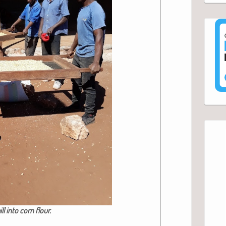
ll into corn flour.