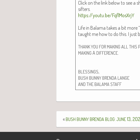
Click on the link below to see a 
sifters.
https://youtu.be/FqflMosXrjY
Life in Bala­ma takes a bit more “p
taught me how to do this. I just bu
THANK
YOU
FOR
MAKING
ALL
THIS
A
.
MAKING
DIFFERENCE
,
BLESSINGS
BUSH
BUNNY
BRENDA
LANGE
AND
THE
BALAMA
STAFF
«
:
13, 20
BUSH
BUNNY
BRENDA
BLOG
JUNE