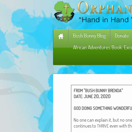
Bush Bunny Blog
Donate
African Adventures Book: Exc
“
“
FROM
BUSH
BUNNY
BRENDA
:
20, 2020
DATE
JUNE
GOD
DOING
SOMETHING
WONDERFU
No one can explain it, but no one
con­tin­ues to
even with th
THRIVE