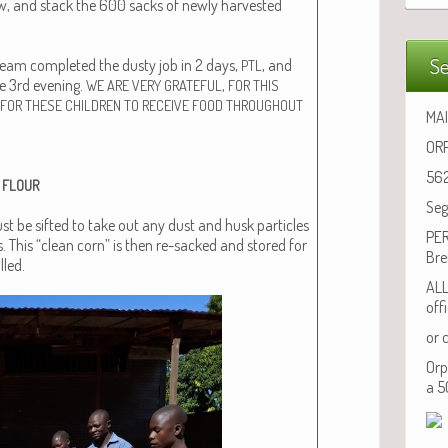
ew, and stack the 600 sacks of new­ly har­vest­ed
Se
eam com­plet­ed the dusty job in 2 days,
, and
PTL
he 3rd evening.
,
WE
ARE
VERY
GRATEFUL
FOR
THIS
FOR
THESE
CHILDREN
TO
RECEIVE
FOOD
THROUGHOUT
MAI
ORP
562
FLOUR
Seg
st be sift­ed to take out any dust and husk par­ti­cles
PER
. This “clean corn” is then re-sacked and stored for
Bre
lled.
ALL
off
or 
Orp
a 5