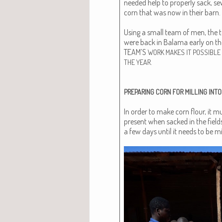
need­ed help to prop­er­ly sack, s
corn that was now in their barn.
Using a small team of men, the t
were back in Bala­ma ear­ly on t
TEAM’S
WORK
MAKES
IT
POSSIBLE
.
THE
YEAR
PREPARING
CORN
FOR
MILLING
INTO
In order to make corn flour, it mu
present when sacked in the fields
a few days until it needs to be mi