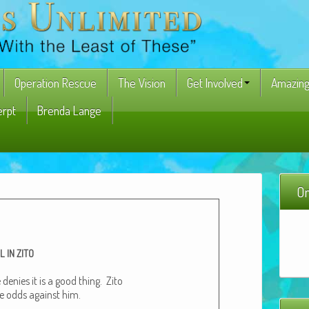
Operation Rescue
The Vision
Get Involved
Amazing
erpt
Brenda Lange
On
L
IN
ZITO
 denies it is a good thing. Zito
e odds against him.