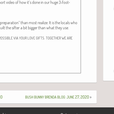
short video of how it’s done in our huge 3‑foot-
repa­ra­tion” than most real­ize. It is the locals who
ilt the sifter a bit big­ger than what they use.
.
POSSIBLE
VIA
YOUR
LOVE
GIFTS
TOGETHER
WE
ARE
20
:
27, 2020
»
BUSH
BUNNY
BRENDA
BLOG
JUNE