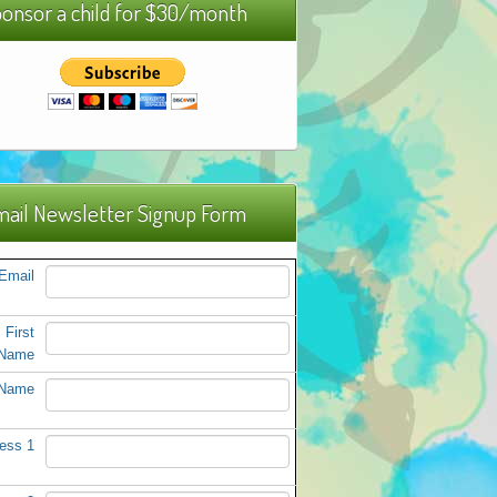
onsor a child for $30/month
ail Newsletter Signup Form
Email
First
Name
 Name
ess 1