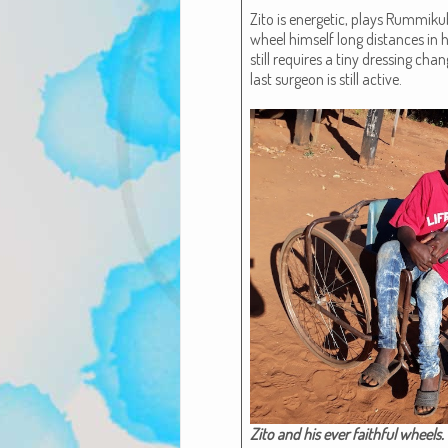
Zito is ener­getic, plays Rum­miku
wheel him­self long dis­tances in h
still requires a tiny dress­ing cha
last sur­geon is still active.
Zito and his ever faith­ful wheels.