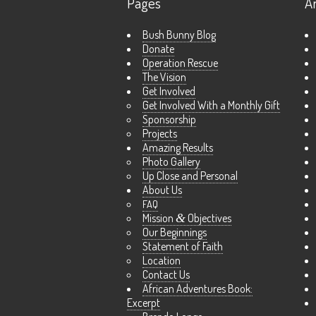
Pages
A
Bush Bunny Blog
Donate
Operation Rescue
The Vision
Get Involved
Get Involved With a Monthly Gift
Sponsorship
Projects
Amazing Results
Photo Gallery
Up Close and Personal
About Us
FAQ
Mission
&
Objectives
Our Beginnings
Statement of Faith
Location
Contact Us
African Adventures Book:
Excerpt