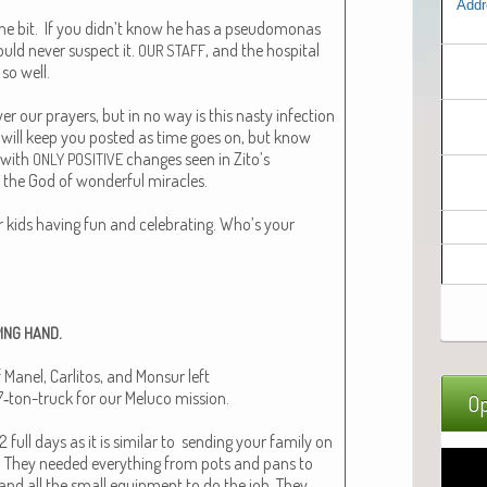
Addr
one bit. If you didn’t know he has a pseudomonas
ould nev­er sus­pect it.
, and the hos­pi­tal
OUR
STAFF
 so well.
r our prayers, but in no way is this nasty infec­tion
 I will keep you post­ed as time goes on, but know
 with
changes seen in Zito’s
ONLY
POSITIVE
s the God of won­der­ful mir­a­cles.
 kids hav­ing fun and cel­e­brat­ing. Who’s your
.
ING
HAND
 Manel, Car­l­i­tos, and Mon­sur left
‑ton-truck for our Melu­co mis­sion.
Op
full days as it is sim­i­lar to send­ing your fam­i­ly on
. They need­ed every­thing from pots and pans to
 and all the small equip­ment to do the job. They