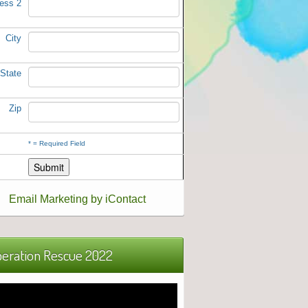
ess 2
City
State
Zip
*
= Required Field
Email Marketing by iContact
eration Rescue 2022