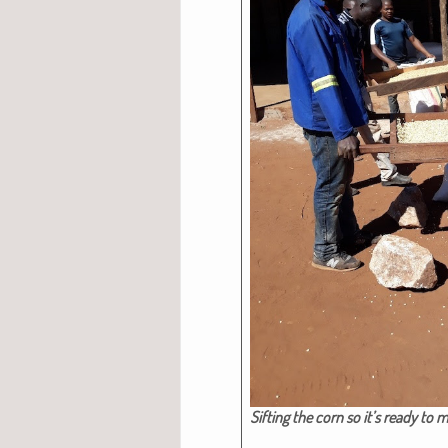
Sift­ing the corn so it’s ready to mi