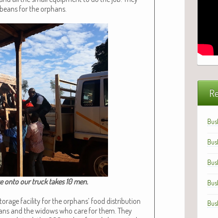
 beans for the orphans.
Re
Bus
Bus
Bus
te onto our truck takes 10 men.​
Bus
r­age facil­i­ty for the orphans’ food dis­tri­b­u­tion
Bus
hans and the wid­ows who care for them. They