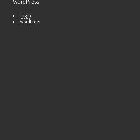
WordPress
Log in
WordPress