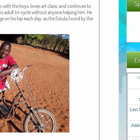
Sp
b with the boys, loves art class, and con­tin­ues to
is adult tri-cycle with­out any­one help­ing him. He
nge on his hip each day, as the fis­tu­la found by the
Em
*
Last
Addr