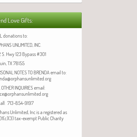
nd Love Gifts:
L donations to:
HANS UNLIMITED, INC.
 S. Hwy 123 Bypass #301
uin, TX 78155
SONAL NOTES TO BRENDA email to:
nda@orphansunlimited.org
 OTHER INQUIRIES email:
ice@orphansunlimited.org
call: 713-854-9197
hans Unlimited, Inc is a registered as
01(c)(3) tax-exempt Public Charity