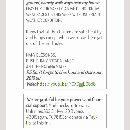
ground, name­ly walk ways near my house.
,
PRAY
FOR
OUR
SAFETY
AS
WE
DO
NOT
KNOW
WHAT
FACES
US
THIS
WEEK
WITH
UNCERTAIN
.
WEATHER
CONDITIONS
Know that all the chil­dren are safe, healthy,
and hap­py except when we make them get
out of the mud holes.
,
MANY
BLESSINGS
BUSH
BUNNY
BRENDA
LANGE
AND
THE
BALAMA
STAFF
P.S.Don’t for­get to check out and share our
2019
OU
Video.
https://youtu.be/M0XCggD68d8
We are grate­ful for your prayers and finan­
cial sup­port.
Mail checks toOr­phans
Unlimited562 S. Hwy 123 Bypass,
#301Seguin,
78155or donate via
Pay­
TX
Pal
at this link