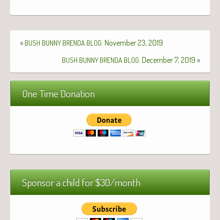
«
: November 23, 2019
BUSH
BUNNY
BRENDA
BLOG
: December 7, 2019
»
BUSH
BUNNY
BRENDA
BLOG
One Time Donation
Sponsor a child for $30/month