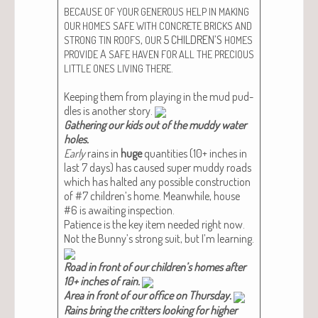
BECAUSE
OF
YOUR
GENEROUS
HELP
IN
MAKING
OUR
HOMES
SAFE
WITH
CONCRETE
BRICKS
AND
,
5 CHILDREN’S
STRONG
TIN
ROOFS
OUR
HOMES
A
PROVIDE
SAFE
HAVEN
FOR
ALL
THE
PRECIOUS
.
LITTLE
ONES
LIVING
THERE
Keep­ing them from play­ing in the mud pud­
dles is anoth­er sto­ry.
Gath­er­ing our kids out of the mud­dy water
holes.​
Ear­ly
rains in
huge
quan­ti­ties (10+ inch­es in
last 7 days) has caused super mud­dy roads
which has halt­ed any pos­si­ble con­struc­tion
of #7 chil­dren’s home. Mean­while, house
#6 is await­ing inspec­tion.
Patience is the key item need­ed right now.
Not the Bun­ny’s strong suit, but I’m learn­ing.
Road in front of our chil­dren’s homes after
10+ inch­es of rain.​
Area in front of our office on Thurs­day.​
Rains bring the crit­ters look­ing for high­er