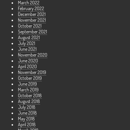
March 2022
February 2022
December 2021
November 2021
October 2021
September 2021
August 2021
July 2021
June 2021
November 2020
June 2020
April 2020
November 2019
October 2019
June 2019
March 2019
October 2018
August 2018
July 2018
June 2018
May 2018
April 2018