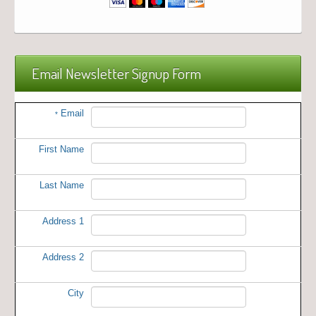
Email Newsletter Signup Form
Email
*
First Name
Last Name
Address 1
Address 2
City