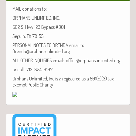
MAIL donations to:
ORPHANS UNLIMITED, INC.
562 S. Hwy 123 Bypass #301
Seguin, TX 78155
PERSONAL NOTES TO BRENDA email to:
Brenda@orphansunlimited.org
ALL OTHER INQUIRIES email: office@orphansunlimited.org
or call: 713-854-9197
Orphans Unlimited, Inc is a registered as a 501(c)(3) tax-
exempt Public Charity