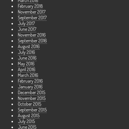
March 2018
February 2018
November 2017
September 2017
July 2017
June 2017
November 2016
September 2016
August 2016
July 2016
June 2016
May 2016
April 2016
March 2016
February 2016
January 2016
December 2015
November 2015
October 2015
September 2015
August 2015
July 2015
June 2015