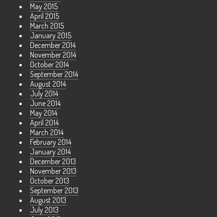
May 2015
April 2015
March 2015
January 2015
December 2014
November 2014
October 2014
September 2014
August 2014
July 2014
June 2014
May 2014
April 2014
March 2014
February 2014
January 2014
December 2013
November 2013
October 2013
September 2013
August 2013
July 2013