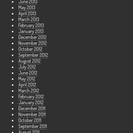
June 2013
May 2013
April 2013
March 2013
February 2013
January 2013
December 2012
November 2012
October 2012
September 2012
August 2012
July 2012
June 2012
May 2012
April 2012
March 2012
February 2012
January 2012
December 2011
November 2011
October 2011
September 2011
August 2011