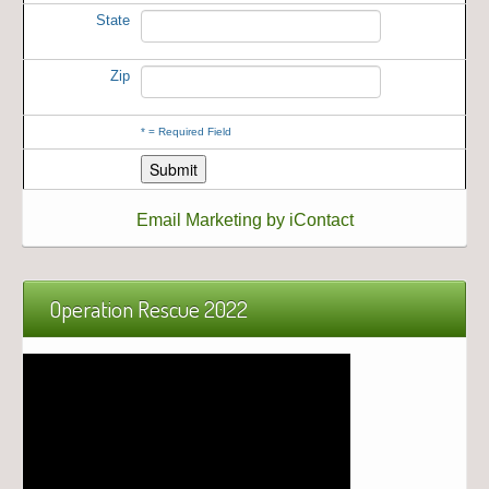
State
Zip
*
= Required Field
Email Marketing by iContact
Operation Rescue 2022