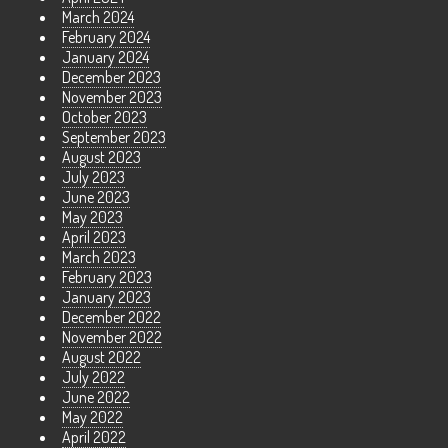
March 2024
February 2024
January 2024
December 2023
November 2023
October 2023
September 2023
August 2023
July 2023
June 2023
May 2023
April 2023
March 2023
February 2023
January 2023
December 2022
November 2022
August 2022
July 2022
June 2022
May 2022
April 2022