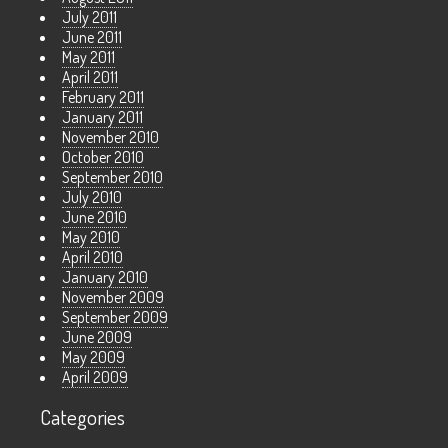
July 2011
June 2011
May 2011
April 2011
February 2011
January 2011
November 2010
October 2010
September 2010
July 2010
June 2010
May 2010
April 2010
January 2010
November 2009
September 2009
June 2009
May 2009
April 2009
Categories