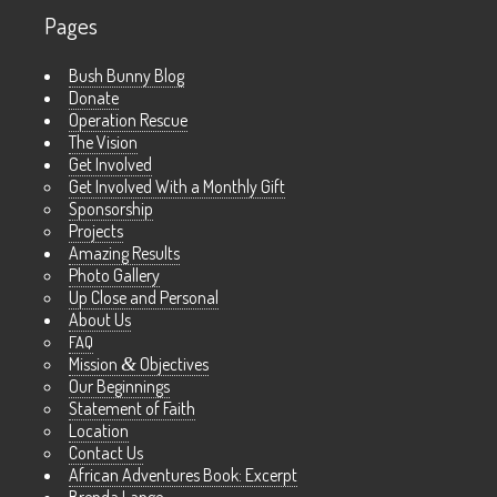
Pages
Bush Bunny Blog
Donate
Operation Rescue
The Vision
Get Involved
Get Involved With a Monthly Gift
Sponsorship
Projects
Amazing Results
Photo Gallery
Up Close and Personal
About Us
FAQ
Mission
&
Objectives
Our Beginnings
Statement of Faith
Location
Contact Us
African Adventures Book: Excerpt