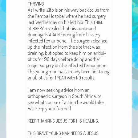
THRIVING
African Adventures Book: Excerpt
As I write, Zito is on his way back to us from
the Pem­ba Hos­pi­tal where he had surgery
Brenda Lange
last Wednes­day on his left hip. This
THIRD
revealed that his con­tin­ued
SURGERY
drainage is
com­ing from his very
AGAIN
infect­ed femur bone. The sur­geon cleaned
up the infec­tion from the site that was
drain­ing, but opt­ed to keep him on antibi­
otics for 90 days before doing anoth­er
major surgery on the infect­ed femur bone.
This young man has already been on strong
antibi­otics for 1
with
results.
YEAR
NO
I am now seek­ing advice from an
orthopaedic sur­geon in South Africa, to
see what course of action he would take.
Will keep you informed.
.
KEEP
THANKING
JESUS
FOR
HIS
HEALING
A
THIS
BRAVE
YOUNG
MAN
NEEDS
JESUS