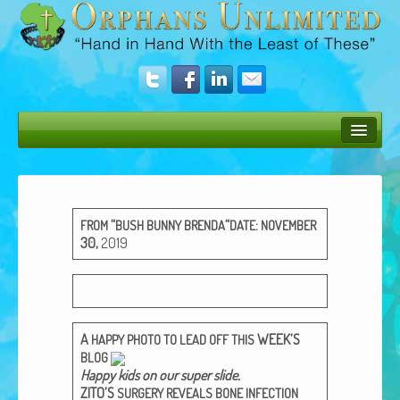
Bush Bunny Blog
Donate
“
“
:
FROM
BUSH
BUNNY
BRENDA
DATE
NOVEMBER
Operation Rescue
30
,
2019
The Vision
Get Involved
A
WEEK’S
HAPPY
PHOTO
TO
LEAD
OFF
THIS
Amazing Results
BLOG
Hap­py kids on our super slide​.
About Us
ZITO’S
SURGERY
REVEALS
BONE
INFECTION