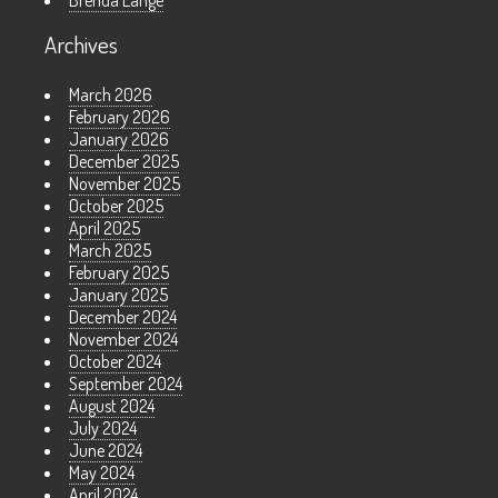
Brenda Lange
Archives
March 2026
February 2026
January 2026
December 2025
November 2025
October 2025
April 2025
March 2025
February 2025
January 2025
December 2024
November 2024
October 2024
September 2024
August 2024
July 2024
June 2024
May 2024
April 2024