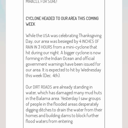
!
MIRACLE
FOR
SURE
CYCLONE
HEADED
TO
OUR
AREA
THIS
COMING
WEEK
While the
was cel­e­brat­ing Thanks­giv­ing
USA
Day, our area was besieged by 4
INCHES
OF
3
from a mini-cyclone that
RAIN
IN
HOURS
hit dur­ing our night. A big­ger cyclone is now
form­ing in the Indi­an Ocean and offi­cial
gov­ern­ment warn­ings have been issued for
our area. It is expect­ed to hit by Wednes­day
this week (Dec. 4th).
Our
are already stand­ing in
DIRT
ROADS
water, which has dam­aged many mud huts
in the Bala­ma area. Yes­ter­day I saw groups
of peo­ple in the flood­ed areas des­per­ate­ly
dig­ging ditch­es to drain the water from their
homes and build­ing dams to block fur­ther
flood waters from enter­ing.