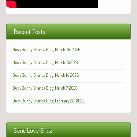
Recent Posts
Bush Bunny Brenda Blog, March 28, 2026
Bush Bunny Brenda Blog, March 21,2026
Bush Bunny Brenda Blog, March 14, 2026
Bush Bunny Brenda Blog, March 7, 2026
Bush Bunny Brenda Blog, February 28, 2026
Send Love Gifts: