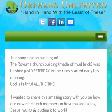
Bush Bunny Blog
Donate
The rainy sea­son has begun!
The Rovu­ma church build­ing (made of mud brick) was
Operation Rescue
fin­ished just
the rains start­ed ear­ly this
&
YESTERDAY
The Vision
morning.
God is faith­ful
!
ALL
THE
TIME
Get Involved
Amazing Results
I want­ed to share this amaz­ing sto­ry with you on how
our newest church mem­bers in Rovu­ma are tak­ing
About Us
Jesus’
putting it to work!
&
WORD