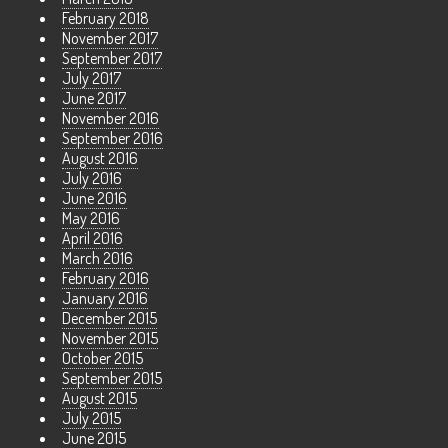
February 2018
November 2017
September 2017
July 2017
June 2017
November 2016
September 2016
August 2016
July 2016
June 2016
May 2016
April 2016
March 2016
February 2016
January 2016
December 2015
November 2015
October 2015
September 2015
August 2015
July 2015
June 2015