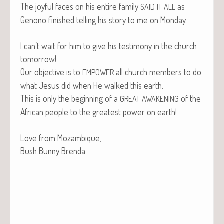
The joy­ful faces on his entire fam­i­ly
as
SAID
IT
ALL
Genono fin­ished telling his sto­ry to me on Monday.
I can’t wait for him to give his tes­ti­mo­ny in the church
tomorrow!
Our objec­tive is to
all church mem­bers to do
EMPOWER
what Jesus did when He walked this earth.
This is only the begin­ning of a
of the
GREAT
AWAKENING
African peo­ple to the great­est pow­er on earth!
Love from Mozambique,
Bush Bun­ny Brenda