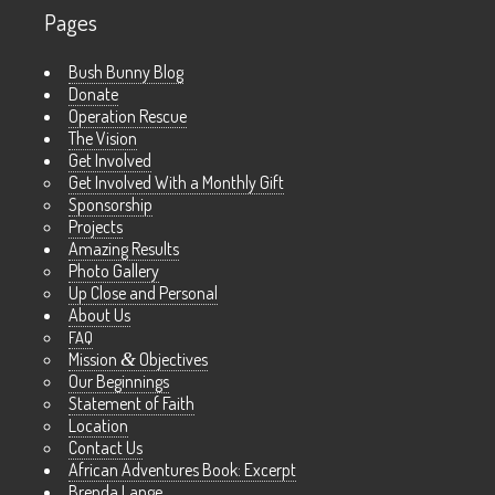
Pages
Bush Bunny Blog
Donate
Operation Rescue
The Vision
Get Involved
Get Involved With a Monthly Gift
Sponsorship
Projects
Amazing Results
Photo Gallery
Up Close and Personal
About Us
FAQ
Mission
&
Objectives
Our Beginnings
Statement of Faith
Location
Contact Us
African Adventures Book: Excerpt
Brenda Lange