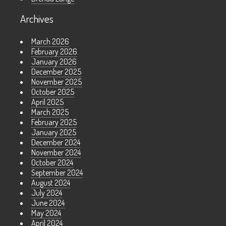
Archives
March 2026
February 2026
January 2026
December 2025
November 2025
October 2025
April 2025
March 2025
February 2025
January 2025
December 2024
November 2024
October 2024
September 2024
August 2024
July 2024
June 2024
May 2024
April 2024