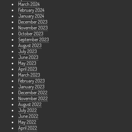
March 2024
February 2024
January 2024
December 2023
November 2023
October 2023
September 2023
August 2023
July 2023
June 2023
May 2023
April 2023
March 2023
February 2023
January 2023
December 2022
November 2022
August 2022
July 2022
June 2022
May 2022
April 2022