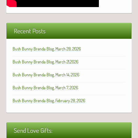
Recent Posts
Bush Bunny Brenda Blog, March 28, 2026
Bush Bunny Brenda Blog, March 21,2026
Bush Bunny Brenda Blog, March 14, 2026
Bush Bunny Brenda Blog, March 7, 2026
Bush Bunny Brenda Blog, February 28, 2026
Send Love Gifts: