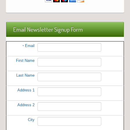
Email Newsletter Signup Form
Email
*
First Name
Last Name
Address 1
Address 2
City