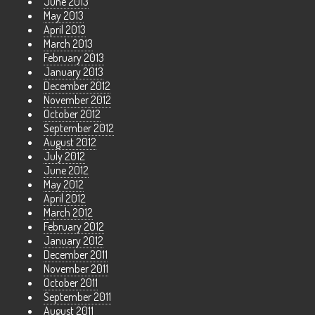
June 2013
May 2013
April 2013
March 2013
February 2013
January 2013
December 2012
November 2012
October 2012
September 2012
August 2012
July 2012
June 2012
May 2012
April 2012
March 2012
February 2012
January 2012
December 2011
November 2011
October 2011
September 2011
August 2011