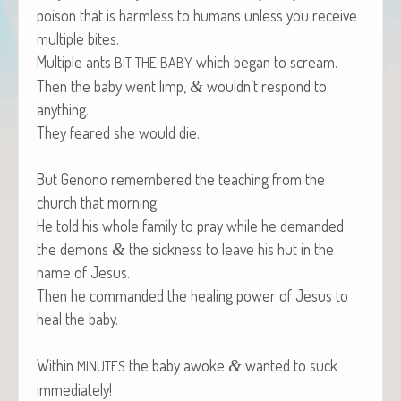
poi­son that is harm­less to humans unless you receive
mul­ti­ple bites.
Mul­ti­ple ants
which began to scream.
BIT
THE
BABY
Then the baby went limp,
wouldn’t respond to
&
anything.
They feared she would die.
But Genono remem­bered the teach­ing from the
church that morning.
He told his whole fam­i­ly to pray while he demand­ed
the demons
the sick­ness to leave his hut in the
&
name of Jesus.
Then he com­mand­ed the heal­ing pow­er of Jesus to
heal the baby.
With­in
the baby awoke
want­ed to suck
&
MINUTES
immediately!