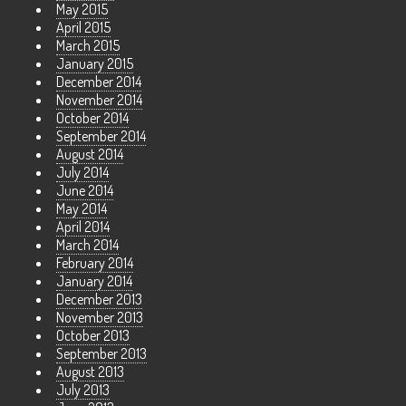
May 2015
April 2015
March 2015
January 2015
December 2014
November 2014
October 2014
September 2014
August 2014
July 2014
June 2014
May 2014
April 2014
March 2014
February 2014
January 2014
December 2013
November 2013
October 2013
September 2013
August 2013
July 2013