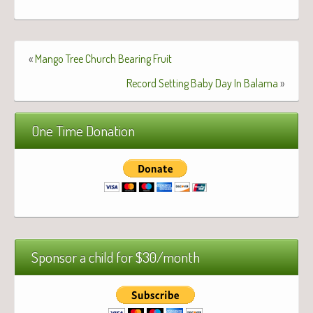
«
Mango Tree Church Bearing Fruit
Record Setting Baby Day In Balama
»
One Time Donation
Sponsor a child for $30/month