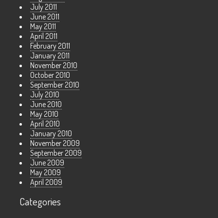
July 2011
June 2011
May 2011
April 2011
February 2011
January 2011
November 2010
October 2010
September 2010
July 2010
June 2010
May 2010
April 2010
January 2010
November 2009
September 2009
June 2009
May 2009
April 2009
Categories