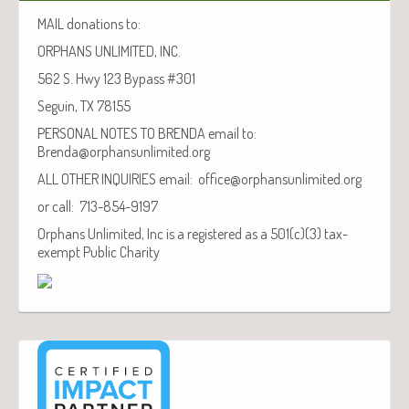
MAIL donations to:
ORPHANS UNLIMITED, INC.
562 S. Hwy 123 Bypass #301
Seguin, TX 78155
PERSONAL NOTES TO BRENDA email to:
Brenda@orphansunlimited.org
ALL OTHER INQUIRIES email: office@orphansunlimited.org
or call: 713-854-9197
Orphans Unlimited, Inc is a registered as a 501(c)(3) tax-
exempt Public Charity