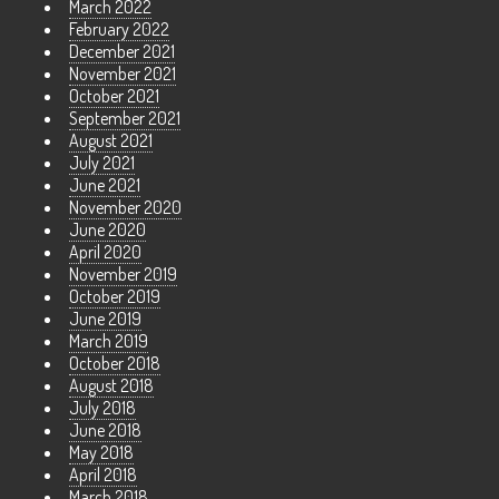
March 2022
February 2022
December 2021
November 2021
October 2021
September 2021
August 2021
July 2021
June 2021
November 2020
June 2020
April 2020
November 2019
October 2019
June 2019
March 2019
October 2018
August 2018
July 2018
June 2018
May 2018
April 2018
March 2018