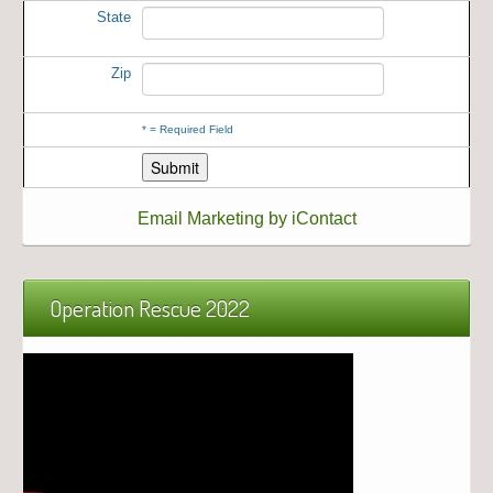
State
Zip
*
= Required Field
Email Marketing by iContact
Operation Rescue 2022