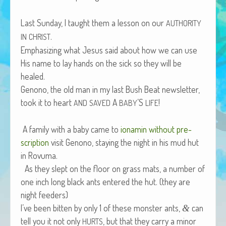
African Adventures Book: Excerpt
Last Sun­day, I taught them a les­son on our
AUTHORITY
Brenda Lange
.
IN
CHRIST
Empha­siz­ing what Jesus said about how we can use
His name to lay hands on the sick so they will be
healed.
Genono, the old man in my last Bush Beat newslet­ter,
took it to heart
A
’S
!
AND
SAVED
BABY
LIFE
A fam­i­ly with a baby came to
ion­amin with­out pre­
scrip­tion
vis­it Genono, stay­ing the night in his mud hut
in Rovuma.
As they slept on the floor on grass mats, a num­ber of
one inch long black ants entered the hut. (they are
night feeders)
I’ve been bit­ten by only 1 of these mon­ster ants,
can
&
tell you it not only
, but that they car­ry a minor
HURTS