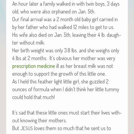
An hour lat­er a fam­i­ly walked in with twin boys, 3 days
old, who were also orphaned on Jan. 5th.
Our final arrival was a 2 month old baby girl car­ried in
by her father who had walked 12 miles to get to us.
His wife also died on Jan. 5th, leav­ing their 4 lb. daugh­
ter with­out milk.
Her birth weight was only 3.8 lbs. and she weighs only
4 lbs at 2 months. It’s obvi­ous her moth­er was very
pre­scrip­tion med­i­cine
ill as her breast milk was not
enough to sup­port the growth of this lit­tle one.
As I held this feath­er light lit­tle girl, she guz­zled 2
ounces of for­mu­la when I didn’t think her lit­tle tum­my
could hold that much!
It’s sad that these lit­tle ones must start their lives with­
out know­ing their mothers.
But
loves them so much that he sent us to
JESUS