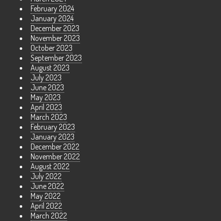
February 2024
January 2024
December 2023
November 2023
October 2023
September 2023
August 2023
July 2023
June 2023
May 2023
April 2023
March 2023
February 2023
January 2023
December 2022
November 2022
August 2022
July 2022
June 2022
May 2022
April 2022
March 2022