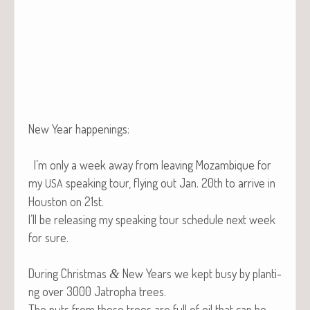
New Year happenings:
I’m only a week away from leav­ing Mozam­bique for
my
speak­ing tour, fly­ing out Jan. 20th to arrive in
USA
Hous­ton on 21st.
I’ll be releas­ing my speak­ing tour sched­ule next week
for sure.
Dur­ing Christ­mas
New Years we kept busy by plant­i­
&
ng over 3000 Jat­ropha trees.
The nuts from these trees are full of oil that can be