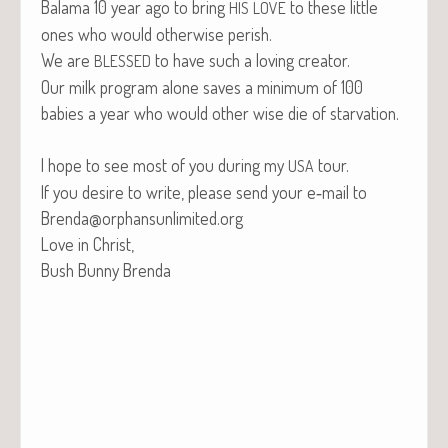
Bala­ma 10 year ago to bring
to these lit­tle
HIS
LOVE
ones who would oth­er­wise perish.
We are
to have such a lov­ing creator.
BLESSED
Our milk pro­gram alone saves a min­i­mum of 100
babies a year who would oth­er wise die of starvation.
I hope to see most of you dur­ing my
tour.
USA
If you desire to write, please send your e‑mail to
Brenda@orphansunlimited.org
Love in Christ,
Bush Bun­ny Brenda