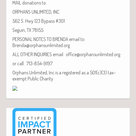
MAIL donations to:
ORPHANS UNLIMITED, INC.
562 S. Hwy 123 Bypass #301
Seguin, TX 78155
PERSONAL NOTES TO BRENDA email to:
Brenda@orphansunlimited.org
ALL OTHER INQUIRIES email: office@orphansunlimited.org
or call: 713-854-9197
Orphans Unlimited, Inc is a registered as a 501(c)(3) tax-
exempt Public Charity