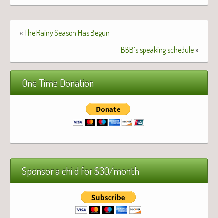
«
The Rainy Season Has Begun
BBB’s speaking schedule
»
One Time Donation
Sponsor a child for $30/month