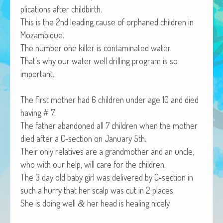
pli­ca­tions after childbirth.
African Adventures Book: Excerpt
This is the 2nd lead­ing cause of orphaned chil­dren in
Brenda Lange
Mozambique.
The num­ber one killer is con­t­a­m­i­nat­ed water.
That’s why our water well drilling pro­gram is so
important.
The first moth­er had 6 chil­dren under age 10 and died
hav­ing # 7.
The father aban­doned all 7 chil­dren when the moth­er
died after a C‑section on Jan­u­ary 5th.
Their only rel­a­tives are a grand­moth­er and an uncle,
who with our help, will care for the children.
The 3 day old baby girl was deliv­ered by C‑section in
such a hur­ry that her scalp was cut in 2 places.
She is doing well
her head is heal­ing nicely.
&