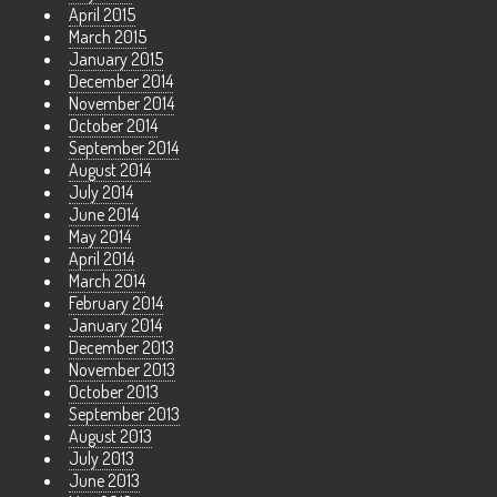
April 2015
March 2015
January 2015
December 2014
November 2014
October 2014
September 2014
August 2014
July 2014
June 2014
May 2014
April 2014
March 2014
February 2014
January 2014
December 2013
November 2013
October 2013
September 2013
August 2013
July 2013
June 2013