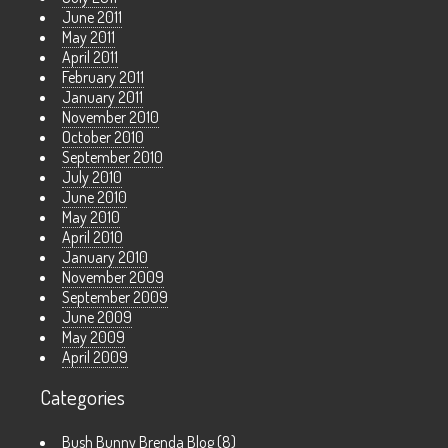
June 2011
May 2011
April 2011
February 2011
January 2011
November 2010
October 2010
September 2010
July 2010
June 2010
May 2010
April 2010
January 2010
November 2009
September 2009
June 2009
May 2009
April 2009
Categories
Bush Bunny Brenda Blog
(8)