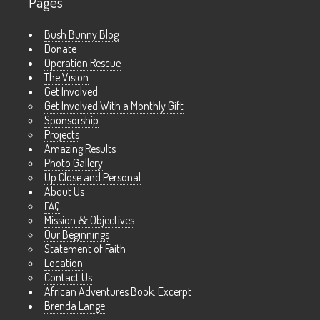
Pages
Bush Bunny Blog
Donate
Operation Rescue
The Vision
Get Involved
Get Involved With a Monthly Gift
Sponsorship
Projects
Amazing Results
Photo Gallery
Up Close and Personal
About Us
FAQ
Mission
&
Objectives
Our Beginnings
Statement of Faith
Location
Contact Us
African Adventures Book: Excerpt
Brenda Lange