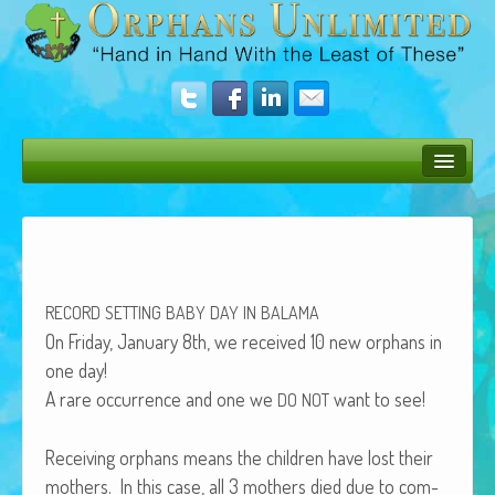
Bush Bunny Blog
Donate
Operation Rescue
RECORD
SETTING
BABY
DAY
IN
BALAMA
The Vision
On Fri­day, Jan­u­ary 8th, we received 10 new orphans in
one day!
Get Involved
A rare occur­rence and one we
want to see!
DO
NOT
Amazing Results
Receiv­ing orphans means the chil­dren have lost their
About Us
moth­ers. In this case, all 3 moth­ers died due to com­