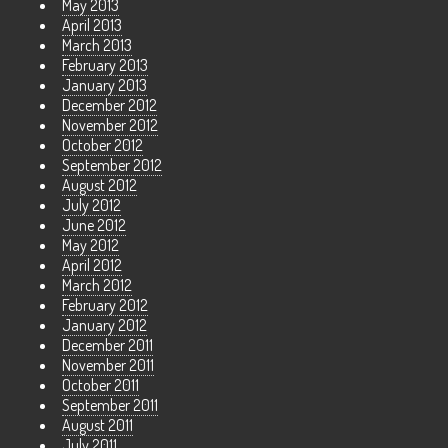
May 2013
April 2013
March 2013
February 2013
January 2013
December 2012
November 2012
October 2012
September 2012
August 2012
July 2012
June 2012
May 2012
April 2012
March 2012
February 2012
January 2012
December 2011
November 2011
October 2011
September 2011
August 2011
July 2011