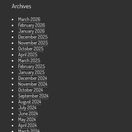
Archives
March 2026
February 2026
January 2026
December 2025
November 2025
October 2025
April 2025
March 2025
February 2025
January 2025
December 2024
November 2024
October 2024
September 2024
August 2024
July 2024
June 2024
May 2024
April 2024
March 2024