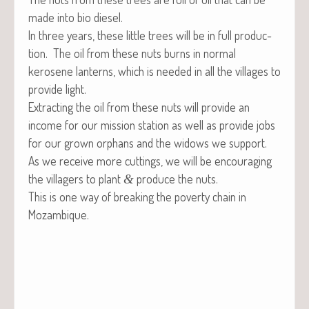
made into bio diesel.
In three years, these lit­tle trees will be in full pro­duc­
tion. The oil from these nuts burns in nor­mal
kerosene lanterns, which is need­ed in all the vil­lages to
pro­vide light.
Extract­ing the oil from these nuts will pro­vide an
income for our mis­sion sta­tion as well as pro­vide jobs
for our grown orphans and the wid­ows we support.
As we receive more cut­tings, we will be encour­ag­ing
the vil­lagers to plant
pro­duce the nuts.
&
This is one way of break­ing the pover­ty chain in
Mozambique.