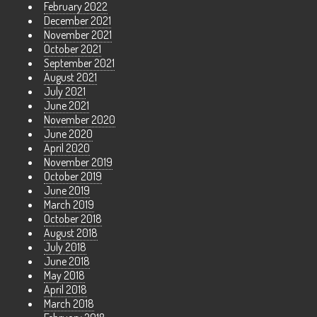
February 2022
December 2021
November 2021
October 2021
September 2021
August 2021
July 2021
June 2021
November 2020
June 2020
April 2020
November 2019
October 2019
June 2019
March 2019
October 2018
August 2018
July 2018
June 2018
May 2018
April 2018
March 2018