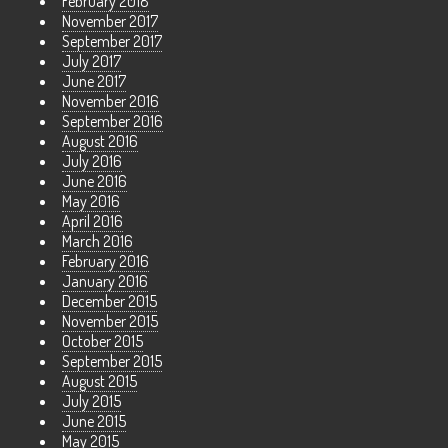
February 2018
November 2017
September 2017
July 2017
June 2017
November 2016
September 2016
August 2016
July 2016
June 2016
May 2016
April 2016
March 2016
February 2016
January 2016
December 2015
November 2015
October 2015
September 2015
August 2015
July 2015
June 2015
May 2015