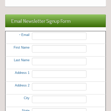
Email Newsletter Signup Form
Email
*
First Name
Last Name
Address 1
Address 2
City
State