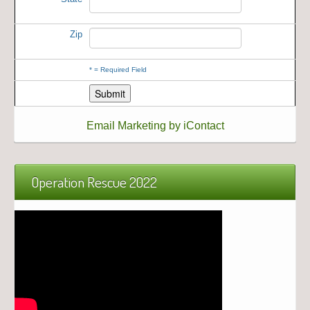
Zip
*
= Required Field
Email Marketing by iContact
Operation Rescue 2022