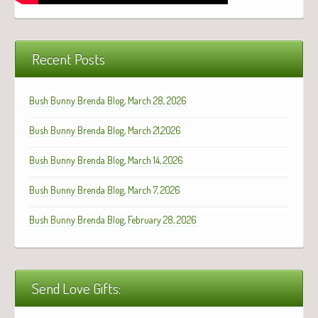
Recent Posts
Bush Bunny Brenda Blog, March 28, 2026
Bush Bunny Brenda Blog, March 21,2026
Bush Bunny Brenda Blog, March 14, 2026
Bush Bunny Brenda Blog, March 7, 2026
Bush Bunny Brenda Blog, February 28, 2026
Send Love Gifts: