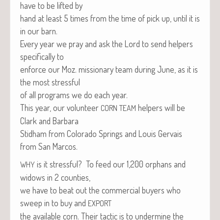
have to be lift­ed by
hand at least 5 times from the time of pick up, until it is
in our barn.
Every year we pray and ask the Lord to send helpers
specif­i­cal­ly to
enforce our Moz. mis­sion­ary team dur­ing June, as it is
the most stressful
of all pro­grams we do each year.
This year, our vol­un­teer
helpers will be
CORN
TEAM
Clark and Barbara
Stid­ham from Col­orado Springs and Louis Ger­vais
from San Marcos.
is it stress­ful? To feed our 1,200 orphans and
WHY
wid­ows in 2 counties,
we have to beat out the com­mer­cial buy­ers who
sweep in to buy and
EXPORT
the avail­able corn. Their tac­tic is to under­mine the