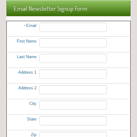
Email Newsletter Signup Form
Email
*
First Name
Last Name
Address 1
Address 2
City
State
Zip