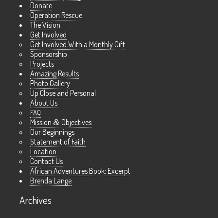
Donate
Operation Rescue
The Vision
Get Involved
Get Involved With a Monthly Gift
Sponsorship
Projects
Amazing Results
Photo Gallery
Up Close and Personal
About Us
FAQ
Mission
&
Objectives
Our Beginnings
Statement of Faith
Location
Contact Us
African Adventures Book: Excerpt
Brenda Lange
Archives