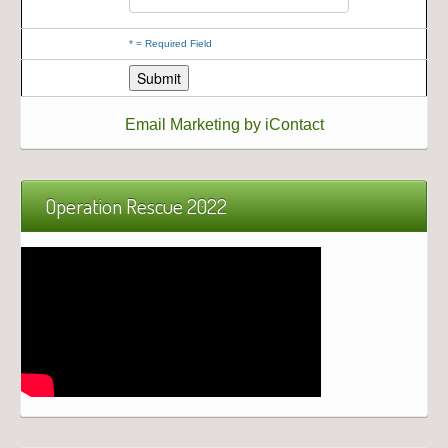
*
= Required Field
Email Marketing by iContact
Operation Rescue 2022