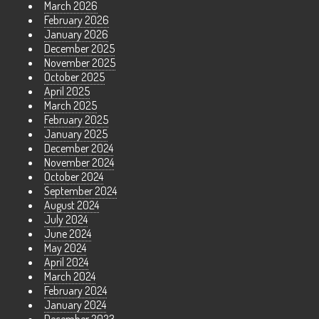
March 2026
February 2026
January 2026
December 2025
November 2025
October 2025
April 2025
March 2025
February 2025
January 2025
December 2024
November 2024
October 2024
September 2024
August 2024
July 2024
June 2024
May 2024
April 2024
March 2024
February 2024
January 2024