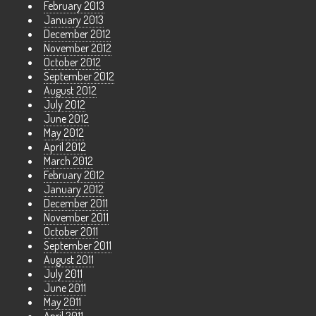
February 2013
January 2013
December 2012
November 2012
October 2012
September 2012
August 2012
July 2012
June 2012
May 2012
April 2012
March 2012
February 2012
January 2012
December 2011
November 2011
October 2011
September 2011
August 2011
July 2011
June 2011
May 2011