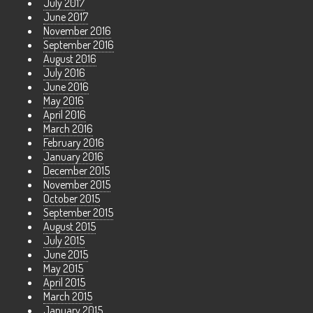
July 2017
June 2017
November 2016
September 2016
August 2016
July 2016
June 2016
May 2016
April 2016
March 2016
February 2016
January 2016
December 2015
November 2015
October 2015
September 2015
August 2015
July 2015
June 2015
May 2015
April 2015
March 2015
January 2015