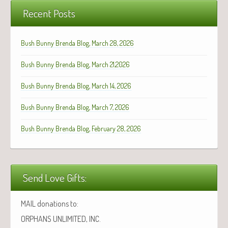
Recent Posts
Bush Bunny Brenda Blog, March 28, 2026
Bush Bunny Brenda Blog, March 21,2026
Bush Bunny Brenda Blog, March 14, 2026
Bush Bunny Brenda Blog, March 7, 2026
Bush Bunny Brenda Blog, February 28, 2026
Send Love Gifts:
MAIL donations to:
ORPHANS UNLIMITED, INC.