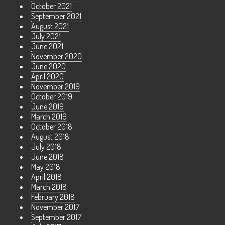
October 2021
September 2021
August 2021
July 2021
June 2021
November 2020
June 2020
April 2020
November 2019
October 2019
June 2019
March 2019
October 2018
August 2018
July 2018
June 2018
May 2018
April 2018
March 2018
February 2018
November 2017
September 2017