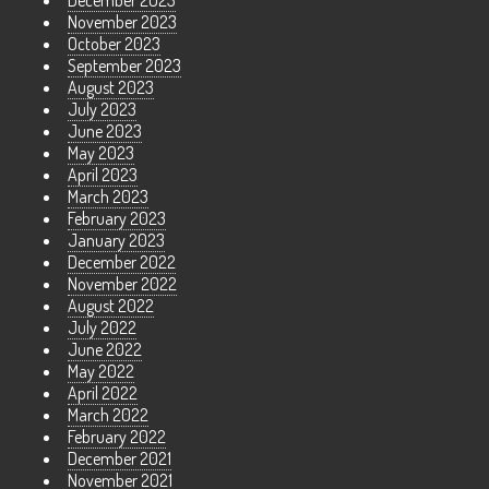
December 2023
November 2023
October 2023
September 2023
August 2023
July 2023
June 2023
May 2023
April 2023
March 2023
February 2023
January 2023
December 2022
November 2022
August 2022
July 2022
June 2022
May 2022
April 2022
March 2022
February 2022
December 2021
November 2021