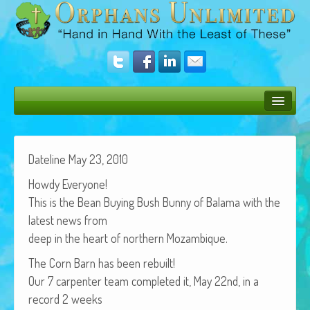
Bush Bunny Blog
Donate
Date­line May 23, 2010
Howdy Every­one!
Operation Rescue
This is the Bean Buy­ing Bush Bun­ny of Bala­ma with the
The Vision
lat­est news from
deep in the heart of north­ern Mozambique.
Get Involved
The Corn Barn has been rebuilt!
Amazing Results
Our 7 car­pen­ter team com­plet­ed it, May 22nd, in a
About Us
record 2 weeks