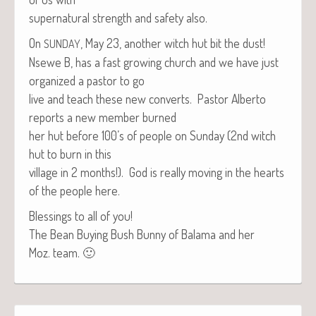
super­nat­ur­al strength and safe­ty also.
On
, May 23, anoth­er witch hut bit the dust!
SUNDAY
Nsewe B, has a fast grow­ing church and we have just
orga­nized a pas­tor to go
live and teach these new con­verts. Pas­tor Alber­to
reports a new mem­ber burned
her hut before 100’s of peo­ple on Sun­day (2nd witch
hut to burn in this
vil­lage in 2 months!). God is real­ly mov­ing in the hearts
of the peo­ple here.
Bless­ings to all of you!
The Bean Buy­ing Bush Bun­ny of Bala­ma and her
Moz. team. 🙂