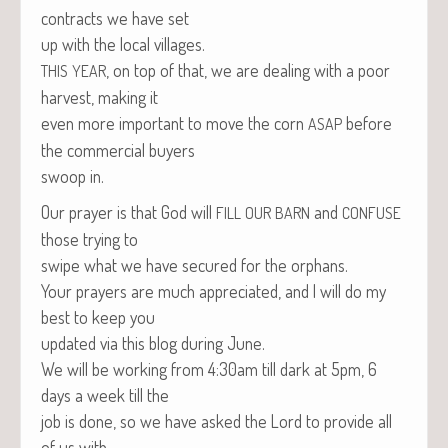
con­tracts we have set
up with the local villages.
, on top of that, we are deal­ing with a poor
THIS
YEAR
har­vest, mak­ing it
even more impor­tant to move the corn
before
ASAP
the com­mer­cial buyers
swoop in.
Our prayer is that God will
and
FILL
OUR
BARN
CONFUSE
those try­ing to
swipe what we have secured for the orphans.
Your prayers are much appre­ci­at­ed, and I will do my
best to keep you
updat­ed via this blog dur­ing June.
We will be work­ing from 4:30am till dark at 5pm, 6
days a week till the
job is done, so we have asked the Lord to pro­vide all
of us with