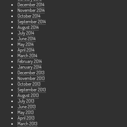
December 2014
November 2014
October 2014
September 2014
August 2014
July 2014
June 2014
May 2014
April 2014
March 2014
February 2014
January 2014
December 2013
November 2013
October 2013
September 2013
August 2013
July 2013
June 2013
May 2013
April 2013
March 2013