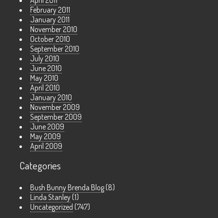
April 2011
February 2011
January 2011
November 2010
October 2010
September 2010
July 2010
June 2010
May 2010
April 2010
January 2010
November 2009
September 2009
June 2009
May 2009
April 2009
Categories
Bush Bunny Brenda Blog
(8)
Linda Stanley
(1)
Uncategorized
(747)