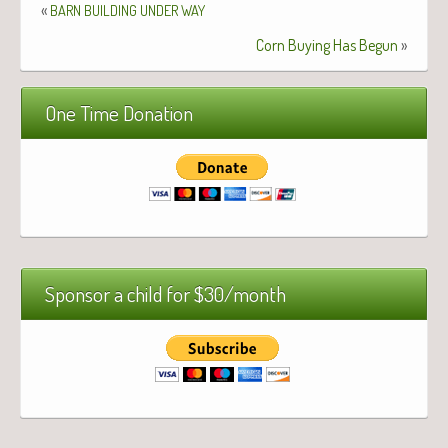
«
BARN
BUILDING
UNDER
WAY
Corn Buying Has Begun
»
One Time Donation
Sponsor a child for $30/month