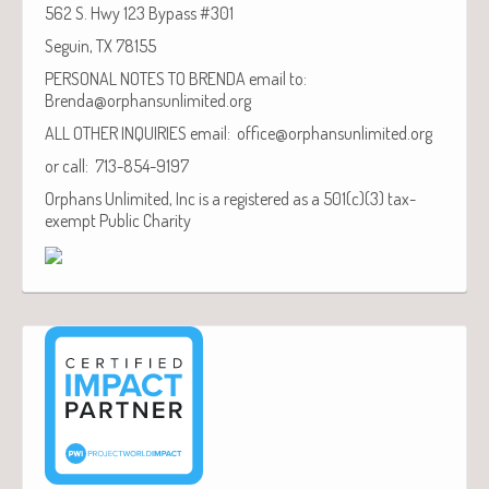
562 S. Hwy 123 Bypass #301
Seguin, TX 78155
PERSONAL NOTES TO BRENDA email to:
Brenda@orphansunlimited.org
ALL OTHER INQUIRIES email: office@orphansunlimited.org
or call: 713-854-9197
Orphans Unlimited, Inc is a registered as a 501(c)(3) tax-
exempt Public Charity