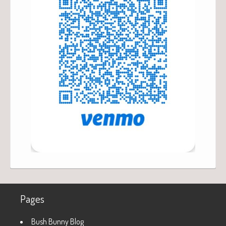
Pages
Bush Bunny Blog