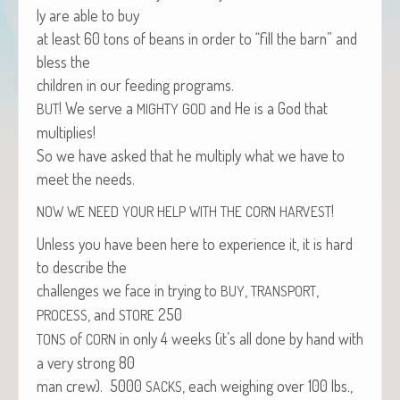
ly are able to buy
at least 60 tons of beans in order to “fill the barn” and
bless the
chil­dren in our feed­ing programs.
! We serve a
and He is a God that
BUT
MIGHTY
GOD
multiplies!
So we have asked that he mul­ti­ply what we have to
meet the needs.
!
NOW
WE
NEED
YOUR
HELP
WITH
THE
CORN
HARVEST
Unless you have been here to expe­ri­ence it, it is hard
to describe the
chal­lenges we face in try­ing to
,
,
BUY
TRANSPORT
, and
250
PROCESS
STORE
of
in only 4 weeks (it’s all done by hand with
TONS
CORN
a very strong 80
man crew). 5000
, each weigh­ing over 100 lbs.,
SACKS