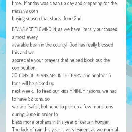
time. Mon­day was clean up day and prepar­ing for the
African Adventures Book: Excerpt
mas­sive corn
Brenda Lange
buy­ing sea­son that starts June 2nd.
, as we have lit­er­al­ly pur­chased
BEANS
ARE
FLOWING
IN
almost every
avail­able bean in the coun­ty! God has real­ly blessed
this and we
appre­ci­ate your prayers that helped block out the
competition.
30
, and anoth­er 5
TONS
OF
BEANS
ARE
IN
THE
BARN
tons will be picked up
next week. To feed our kids
rations, we had
MINIMUM
to have 32 tons, so
we are “safe”, but hope to pick up a few more tons
dur­ing June in order to
bless more orphans in this year of cer­tain hunger.
The lack of rain this year is very evi­dent as we nor­mal­