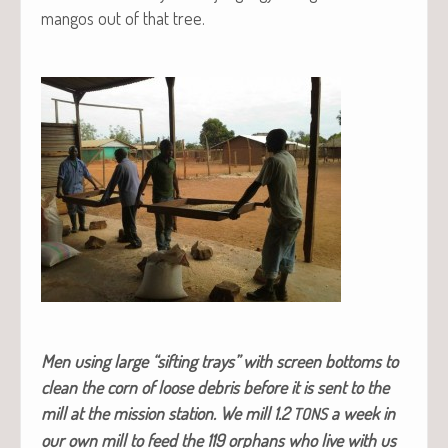
man­gos out of that tree.
Men using large “sift­ing trays” with screen bot­toms to
clean the corn of loose debris before it is sent to the
mill at the mis­sion sta­tion. We mill 1.2
a week in
TONS
our own mill to feed the 119 orphans who live with us