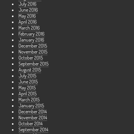
July 2016
June 2016
May 2016
April 2016
March 2016
February 2016
January 2016
December 2015
November 2015
October 2015
September 2015
August 2015
July 2015
June 2015
May 2015
April 2015
March 2015
January 2015
December 2014
November 2014
October 2014
September 2014