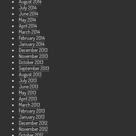
August 2014
July 2014
June 2014
May 2014
April 2014
March 2014
February 2014
January 2014
December 2013
November 2013
October 2013
September 2013
August 2013
July 2013
June 2013
May 2013
April 2013
March 2013
February 2013
January 2013
December 2012
November 2012
October 2012