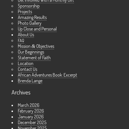
Get Involved With a Monthly Gift
Sponsorship
Projects
Amazing Results
Photo Gallery
Up Close and Personal
About Us
FAQ
Mission
&
Objectives
Our Beginnings
Statement of Faith
Location
Contact Us
African Adventures Book: Excerpt
Brenda Lange
Archives
March 2026
February 2026
January 2026
December 2025
November 2025