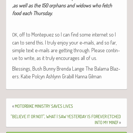
‚as well as the 150 orphans and wid­ows who fetch
food each Thursday.
, off to Mon­tepuez so I can find some inter­net so I
OK
can to send this. I tru­ly enjoy your e‑mails, and so far,
sim­ple text e‑mails are get­ting through. Please con­tin­
ue to write, as it tru­ly encour­ages all of us.
Bless­ings, Bush Bun­ny Bren­da Lange The Bala­ma Blaz­
ers: Katie Pol­cyn Ash­lynn Gra­bill Han­na Gilman
«
MOTORBIKE
MINISTRY
SAVES
LIVES
“
”,
I
BELIEVE
IT
OR
NOT
WHAT
SAW
YESTERDAY
IS
FOREVER
ETCHED
!
»
INTO
MY
MIND