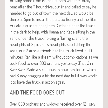
Arriv­ing home from Pem­ba at 3pm with me total­ly
beat after the 11 hour dri­ve, our friend called to say he
need­ed to go out of town the next day, so would be
there at 5pm to install the part. So Bun­ny and the Blaz­
ers ate a quick sup­per, then Climbed under the truck
in the dark to help. With Han­na and Katie sit­ting in the
sand under the truck hold­ing a flash­light, and the
head­lights of 2 pick-up’s head­lights spot­light­ing the
area, our 2 Aussie friends had the truck fixed in 90
min­utes. Ran like a dream with­out com­pli­ca­tions as we
took food to over 300 orphans yes­ter­day (Fri­day) in
Kwe Kwe. Made a stren­u­ous 15 hour day for us which
had Bun­ny drag­ging a bit the next day, but it was worth
it to have the truck in action again.
!
AND
THE
FOOD
GOES
OUT
Over 650 orphans and wid­ows received over 12
TONS