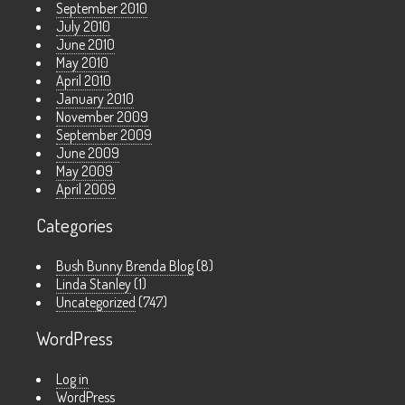
September 2010
July 2010
June 2010
May 2010
April 2010
January 2010
November 2009
September 2009
June 2009
May 2009
April 2009
Categories
Bush Bunny Brenda Blog
(8)
Linda Stanley
(1)
Uncategorized
(747)
WordPress
Log in
WordPress