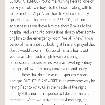
found me rush­ing Pedri­to, one of
SUNDAY
AFTERNOON
our 4 year old twin boys, to the hos­pi­tal along with his
fos­ter moth­er, Ati­ja. After church, Pedri­to sud­den­ly
spiked a fever that peaked at
(
), lost con­
106F
41C
scious­ness as we drove him the short 2 miles to the
hos­pi­tal, and went into con­vul­sions short­ly after admit­
ting him to the emer­gency room. We all “knew” it was
cere­bral malar­ia just by look­ing at him, and prayed that
Jesus would save him. Cere­bral malar­ia burns out
your brain stem with a high fever ren­der­ing one
uncon­scious, caus­es exces­sive brain swelling, kid­ney
dam­age, fol­lowed by many con­vul­sions and final­ly
death. Those that do sur­vive can expe­ri­ence brain
dam­age.
in an awe­some way by
BUT
JESUS
ANSWERED
hav­ing Pedri­to
in the mid­dle of the night!
WAKE
UP
(Total­ly
a nor­mal response to 1 dose of malar­ia
NOT
med­i­cine.) When we arrived the next morn­ing, he