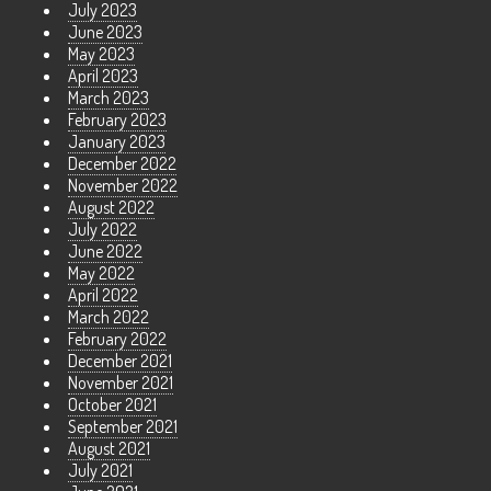
July 2023
June 2023
May 2023
April 2023
March 2023
February 2023
January 2023
December 2022
November 2022
August 2022
July 2022
June 2022
May 2022
April 2022
March 2022
February 2022
December 2021
November 2021
October 2021
September 2021
August 2021
July 2021