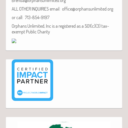
Brenda@orphansunlimited.org
ALL OTHER INQUIRIES email: office@orphansunlimited.org
or call: 713-854-9197
Orphans Unlimited, Inc is a registered as a 501(c)(3) tax-
exempt Public Charity