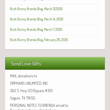
Bush Bunny Brenda Blog, March 21,2026
Bush Bunny Brenda Blog, March 14, 2026
Bush Bunny Brenda Blog, March 7, 2026
Bush Bunny Brenda Blog, February 28, 2026
Send Love Gifts:
MAIL donations to:
ORPHANS UNLIMITED, INC.
562 S. Hwy 123 Bypass #301
Seguin, TX 78155
PERSONAL NOTES TO BRENDA email to: