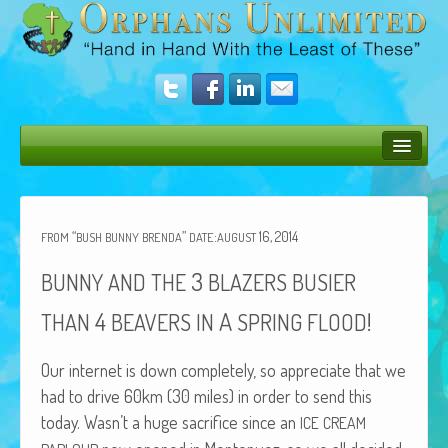
Bush Bunny Blog
Donate
“
”
:
16, 2014
FROM
BUSH
BUNNY
BRENDA
DATE
AUGUST
Operation Rescue
3
BUNNY
AND
THE
BLAZERS
BUSIER
The Vision
4
A
!
THAN
BEAVERS
IN
SPRING
FLOOD
Get Involved
Our inter­net is down com­plete­ly, so appre­ci­ate that we
Amazing Results
had to dri­ve 60km (30 miles) in order to send this
today. Wasn’t a huge sac­ri­fice since an
ICE
CREAM
About Us