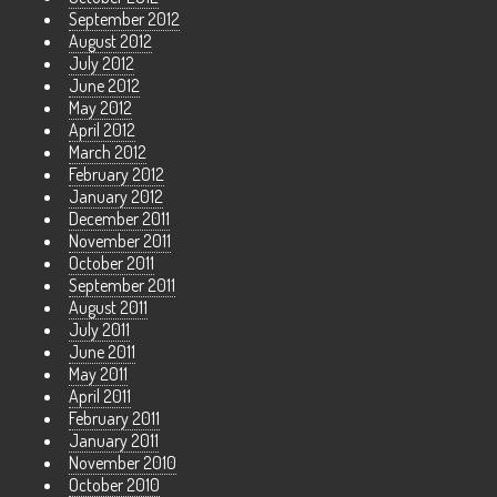
September 2012
August 2012
July 2012
June 2012
May 2012
April 2012
March 2012
February 2012
January 2012
December 2011
November 2011
October 2011
September 2011
August 2011
July 2011
June 2011
May 2011
April 2011
February 2011
January 2011
November 2010
October 2010