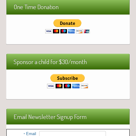
One Time Donation
Sponsor a child for $30/month
Email Newsletter Signup Form
Email
*