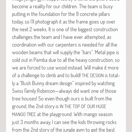
become a real­i­ty for our chil­dren. The team is busy
putting in the foun­da­tion for the 9 con­crete pil­lars
today, so I’ll pho­to­graph it as the frame goes up over
the next 2 weeks. It is one of the biggest con­struc­tion
chal­lenges the team and I have ever attempt­ed, as
coor­di­na­tion with our car­pen­ters is need­ed for all the
wood­en beams that will sup­ply the “bars”. Met­al pipe is
sold out in Pem­ba due to all the heavy con­struc­tion, so
we are forced to use wood instead. Will make it more
of a chal­lenge to climb and to build!
is total­
THE
DESIGN
ly a “Bush Bun­ny dream design” inspired by watch­ing
Swiss Fam­i­ly Robinson—always did want one of those
tree hous­es! So even though ours is built from the
ground, the 2nd sto­ry is
IN
THE
TOP
OF
OUR
HUGE
at the play­ground. With man­go sea­son
MANGO
TREE
just 3 months away, I can see the kids throw­ing rocks
from the 2nd sto­ry of the jun­gle gym to get the best