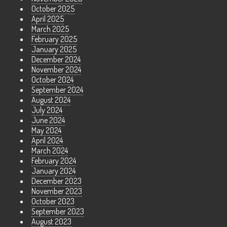
October 2025
April 2025
March 2025
February 2025
January 2025
December 2024
November 2024
October 2024
September 2024
August 2024
July 2024
June 2024
May 2024
April 2024
March 2024
February 2024
January 2024
December 2023
November 2023
October 2023
September 2023
August 2023