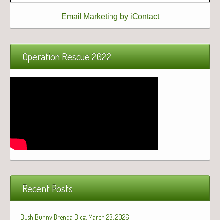
Email Marketing by iContact
Operation Rescue 2022
Recent Posts
Bush Bunny Brenda Blog, March 28, 2026