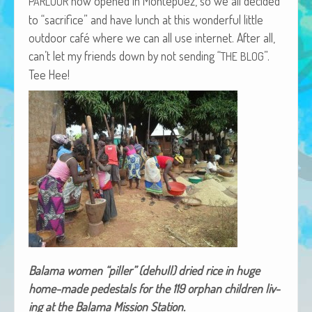
now opened in Mon­tepuez, so we all decid­ed
PARLOUR
African Adventures Book: Excerpt
to “sac­ri­fice” and have lunch at this won­der­ful lit­tle
out­door café where we can all use inter­net. After all,
Brenda Lange
can’t let my friends down by not send­ing “
”.
THE
BLOG
Tee Hee!
Bala­ma women “piller” (dehull) dried rice in huge
home-made pedestals for the 119 orphan chil­dren liv­
ing at the Bala­ma Mis­sion Station.