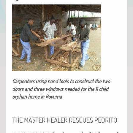
Car­pen­ters using hand tools to con­struct the two
doors and three win­dows need­ed for the 11 child
orphan home in Rovuma
THE
MASTER
HEALER
RESCUES
PEDRITO