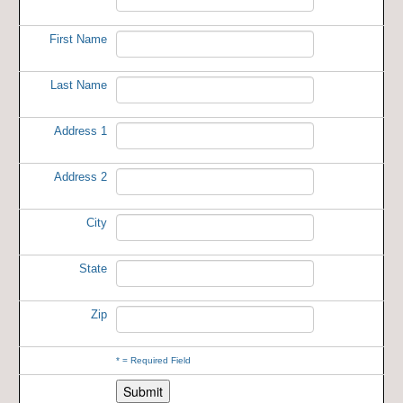
First Name
Last Name
Address 1
Address 2
City
State
Zip
*
= Required Field