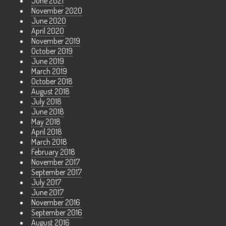
June 2021
November 2020
June 2020
April 2020
November 2019
October 2019
June 2019
March 2019
October 2018
August 2018
July 2018
June 2018
May 2018
April 2018
March 2018
February 2018
November 2017
September 2017
July 2017
June 2017
November 2016
September 2016
August 2016