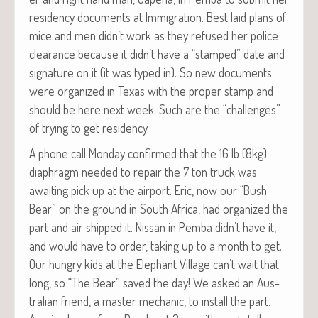
res­i­den­cy doc­u­ments at Immi­gra­tion. Best laid plans of
mice and men didn’t work as they refused her police
clear­ance because it didn’t have a “stamped” date and
sig­na­ture on it (it was typed in). So new doc­u­ments
were orga­nized in Texas with the prop­er stamp and
should be here next week. Such are the “chal­lenges”
of try­ing to get residency.
A phone call Mon­day con­firmed that the 16 lb (8kg)
diaphragm need­ed to repair the 7 ton truck was
await­ing pick up at the air­port. Eric, now our “Bush
Bear” on the ground in South Africa, had orga­nized the
part and air shipped it. Nis­san in Pem­ba didn’t have it,
and would have to order, tak­ing up to a month to get.
Our hun­gry kids at the Ele­phant Vil­lage can’t wait that
long, so “The Bear” saved the day! We asked an Aus­
tralian friend, a mas­ter mechan­ic, to install the part.