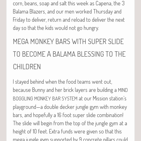
corn, beans, soap and salt this week as Cape­na, the 3
Bala­ma Blaz­ers, and our men worked Thurs­day and
Fri­day to deliv­er, return and reload to deliv­er the next
day so that the kids would not go hungry.
MEGA
MONKEY
BARS
WITH
SUPER
SLIDE
A
TO
BECOME
BALAMA
BLESSING
TO
THE
CHILDREN
I stayed behind when the food teams went out,
because Bun­ny and her brick lay­ers are build­ing a
MIND
at our Mis­sion station’s
BOGGLING
MONKEY
BAR
SYSTEM
playground—a dou­ble deck­er jun­gle gym with mon­key
bars, and hope­ful­ly a 16 foot super slide com­bi­na­tion!
The slide will begin from the top of the jun­gle gym at a
height of 10 feet. Extra funds were giv­en so that this
mega jun­gle gym sup­port­ed by 9 con­crete pil­lars could