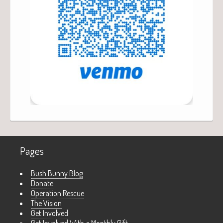
Pages
Bush Bunny Blog
Donate
Operation Rescue
The Vision
Get Involved