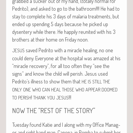
grabbed a suck­er out of my hand, (total­ly nor­mal for
Pedri­to), and asked to go to the bath­room!!!! He had to
stay to com­plete his 3 days of malar­ia treat­ments, but
end­ed up spend­ing 5 days because he picked up
dysen­tery while there. He hap­pi­ly reunit­ed with his 3
broth­ers at their home on Fri­day noon.
saved Pedri­to with a mir­a­cle heal­ing, no one
JESUS
could deny. Every­one at the hos­pi­tal was amazed at his
“mir­a­cle recov­ery”, for all too often they “see the
signs” and know the child will per­ish. Jesus used
Pedrito’s ill­ness to show them that
HE
IS
STILL
THE
ONLY
ONE
WHO
CAN
HEAL
THOSE
WHO
APPEAR
DOOMED
!
!!!
TO
PERISH
THANK
YOU
JESUS
“
”
NOW
THE
REST
OF
THE
STORY
Tues­day found Katie and I along with my Office Man­ag­
er and right hand man, Cape­na, in Pem­ba to sub­mit her