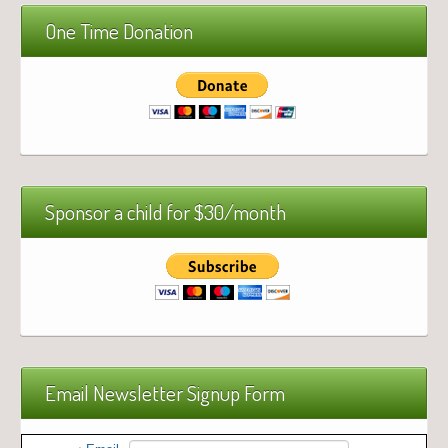
One Time Donation
Sponsor a child for $30/month
Email Newsletter Signup Form