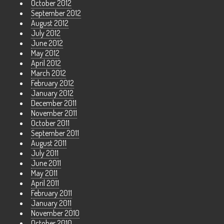
October 2012
September 2012
August 2012
July 2012
June 2012
May 2012
April 2012
March 2012
February 2012
January 2012
December 2011
November 2011
October 2011
September 2011
August 2011
July 2011
June 2011
May 2011
April 2011
February 2011
January 2011
November 2010
October 2010