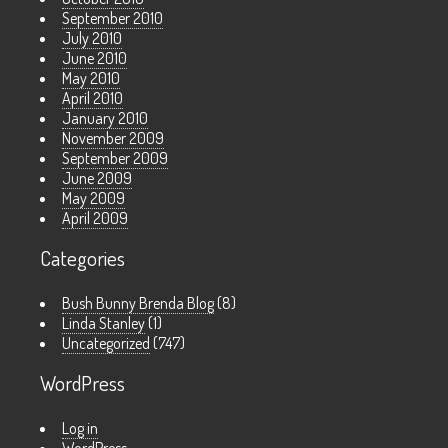
September 2010
July 2010
June 2010
May 2010
April 2010
January 2010
November 2009
September 2009
June 2009
May 2009
April 2009
Categories
Bush Bunny Brenda Blog
(8)
Linda Stanley
(1)
Uncategorized
(747)
WordPress
Log in