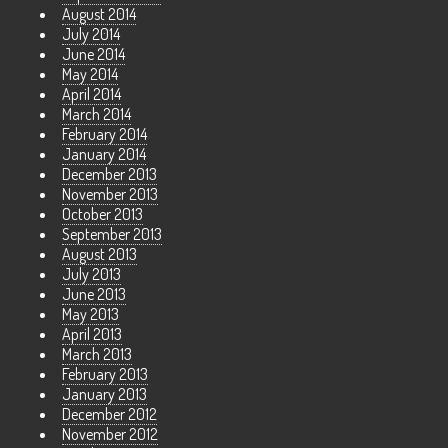
August 2014
July 2014
June 2014
May 2014
April 2014
March 2014
February 2014
January 2014
December 2013
November 2013
October 2013
September 2013
August 2013
July 2013
June 2013
May 2013
April 2013
March 2013
February 2013
January 2013
December 2012
November 2012