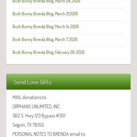
Bush Bunny Brenda Blog, March 28, 2026
Bush Bunny Brenda Blog, March 21,2026
Bush Bunny Brenda Blog, March 14, 2026
Bush Bunny Brenda Blog, March 7, 2026
Bush Bunny Brenda Blog, February 28, 2026
Send Love Gifts:
MAIL donations to:
ORPHANS UNLIMITED, INC.
562 S. Hwy 123 Bypass #301
Seguin, TX 78155
PERSONAL NOTES TO BRENDA email to: