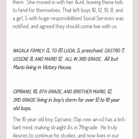
them. She moved in with her Aunt, leav­ing these kids
to fend for them­selves. That left boys 16, 12, 10, 8, and
a girl, 5 with huge respon­si­bil­i­ties! Social Ser­vices was
noti­fied, and agreed they should come live with us.
: (L
R)
, 5, preschool;
7,
NACALA
FAMILY
TO
LUCIA
CASTRO
8,
12.
. All but
USSENE
AND
MARIO
ALL
IN
3RD
GRADE
Mario liv­ing in Vic­to­ry House.
, 16,
,
, 12,
CIPRIANO
8TH
GRADE
AND
BROTHER
MARIO
liv­ing in boy’s dorm for over 12 to 18 year
3RD
GRADE
old boys.
The 16 year old boy, Cipri­ano, (Sip-ree-an‑o) has a bril­
liant mind, mak­ing straight A’s in 7thgrade. He tru­ly
desires to con­tin­ue his stud­ies, and now lives in our