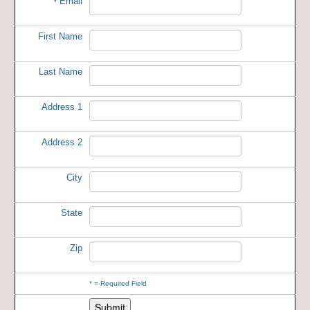
Email
*
First Name
Last Name
Address 1
Address 2
City
State
Zip
*
= Required Field