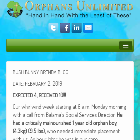
Bush Bunny Blog
Donate
BUSH
BUNNY
BRENDA
BLOG
Operation Rescue
:
2, 2019
DATE
FEBRUARY
4,
10!!!
EXPECTED
RECEIVED
The Vision
Our whirl­wind week start­ing at 8 a.m. Mon­day morn­ing
Get Involved
with a call from Balama’s Social Ser­vices Direc­tor.
He
Amazing Results
had a crit­i­cal­ly mal­nour­ished 1 year old orphan boy,
(4.3kg) (9.5 lbs),
who need­ed imme­di­ate place­ment
About Us
with us. An hour lat­er he was in our care.