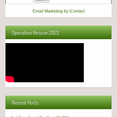
Email Marketing by iContact
Operation Rescue 2022
Recent Posts