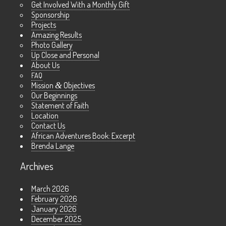
Get Involved With a Monthly Gift
Sponsorship
Projects
Amazing Results
Photo Gallery
Up Close and Personal
About Us
FAQ
Mission
&
Objectives
Our Beginnings
Statement of Faith
Location
Contact Us
African Adventures Book: Excerpt
Brenda Lange
Archives
March 2026
February 2026
January 2026
December 2025