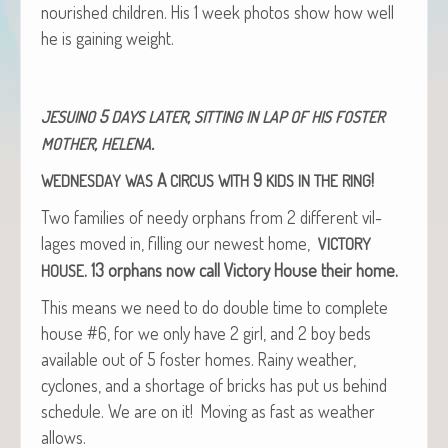
nour­ished chil­dren. His 1 week pho­tos show how well
he is gain­ing weight.
5
,
JESUINO
DAYS
LATER
SITTING
IN
LAP
OF
HIS
FOSTER
,
.
MOTHER
HELENA
A
9
!
WEDNESDAY
WAS
CIRCUS
WITH
KIDS
IN
THE
RING
Two fam­i­lies of needy orphans from 2 dif­fer­ent vil­
lages moved in, fill­ing our newest home,
VICTORY
.
13 orphans now call Vic­to­ry House their home.
HOUSE
This means we need to do dou­ble time to com­plete
house #6, for we only have 2 girl, and 2 boy beds
avail­able out of 5 fos­ter homes. Rainy weath­er,
cyclones, and a short­age of bricks has put us behind
sched­ule. We are on it! Mov­ing as fast as weath­er
allows.