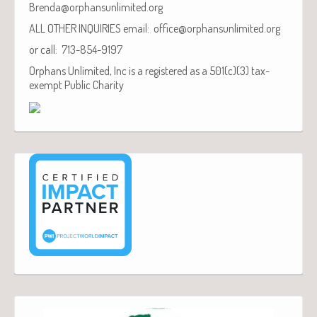
Brenda@orphansunlimited.org
ALL OTHER INQUIRIES email: office@orphansunlimited.org
or call: 713-854-9197
Orphans Unlimited, Inc is a registered as a 501(c)(3) tax-
exempt Public Charity