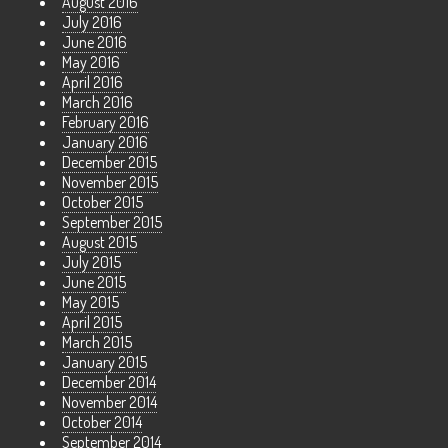
August 2016
July 2016
June 2016
May 2016
April 2016
March 2016
February 2016
January 2016
December 2015
November 2015
October 2015
September 2015
August 2015
July 2015
June 2015
May 2015
April 2015
March 2015
January 2015
December 2014
November 2014
October 2014
September 2014