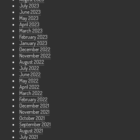
July 2023
June 2023
May 2023
April 2023
March 2023
February 2023
January 2023
December 2022
November 2022
August 2022
July 2022
June 2022
May 2022
April 2022
March 2022
February 2022
December 2021
November 2021
October 2021
September 2021
August 2021
July 2021