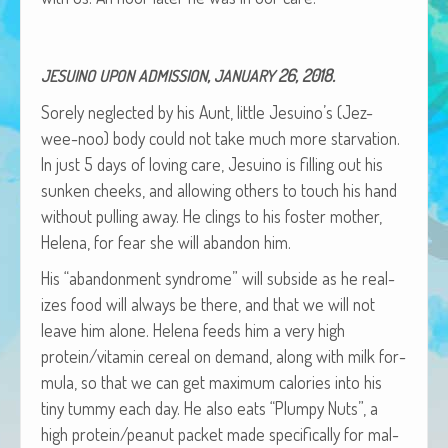
African Adventures Book: Excerpt
Brenda Lange
,
26, 2018.
JESUINO
UPON
ADMISSION
JANUARY
Sore­ly neglect­ed by his Aunt, lit­tle Jesuino’s (Jez-
wee-noo) body could not take much more star­va­tion.
In just 5 days of lov­ing care, Jesuino is fill­ing out his
sunken cheeks, and allow­ing oth­ers to touch his hand
with­out pulling away. He clings to his fos­ter moth­er,
Hele­na, for fear she will aban­don him.
His “aban­don­ment syn­drome” will sub­side as he real­
izes food will always be there, and that we will not
leave him alone. Hele­na feeds him a very high
protein/vitamin cere­al on demand, along with milk for­
mu­la, so that we can get max­i­mum calo­ries into his
tiny tum­my each day. He also eats “Plumpy Nuts”, a
high protein/peanut pack­et made specif­i­cal­ly for mal­