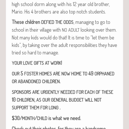
high school dorm along with his 12 year old broth­er,
Mario. His 4 broth­ers are also top notch students.
These chil­dren
, man­ag­ing to go to
DEFIED
THE
ODDS
school in their vil­lage with
look­ing over them.
NO
ADULT
Not many kids would do that! It is time to “let them be
kids”, by tak­ing over the adult respon­si­bil­i­ties they have
tried so hard to manage.
!
YOUR
LOVE
GIFTS
AT
WORK
5
49
OUR
FOSTER
HOMES
ARE
NOW
HOME
TO
ORPHANED
.
OR
ABANDONED
CHILDREN
SPONSORS
ARE
URGENTLY
NEEDED
FOR
EACH
OF
THESE
10
,
CHILDREN
AS
OUR
GENERAL
BUDGET
WILL
NOT
.
SUPPORT
THEM
FOR
LONG
$30/
/
is what we need.
MONTH
CHILD
Check out their pho­tos, for they are a hand­some