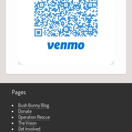
Pages
Bush Bunny Blog
Donate
Operation Rescue
The Vision
Get Involved