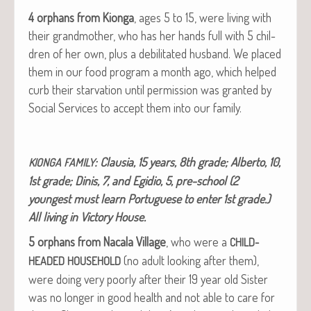
4 orphans from Kion­ga
, ages 5 to 15, were liv­ing with
their grand­moth­er, who has her hands full with 5 chil­
dren of her own, plus a debil­i­tat­ed hus­band. We placed
them in our food pro­gram a month ago, which helped
curb their star­va­tion until per­mis­sion was grant­ed by
Social Ser­vices to accept them into our family.
: Clau­sia, 15 years, 8th grade; Alber­to, 10,
KIONGA
FAMILY
1st grade; Dinis, 7, and Egidio, 5, pre-school (2
youngest must learn Por­tuguese to enter 1st grade.)
All liv­ing in Vic­to­ry House.
5 orphans from Nacala Vil­lage
, who were a
CHILD-
(no adult look­ing after them),
HEADED
HOUSEHOLD
were doing very poor­ly after their 19 year old Sis­ter
was no longer in good health and not able to care for