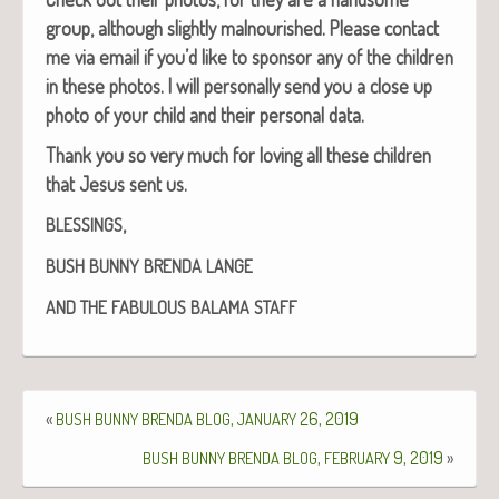
group, although slight­ly mal­nour­ished.
Please con­tact
me via email if you’d like to spon­sor any of the chil­dren
in these pho­tos.
I will per­son­al­ly send you a close up
pho­to of your child and their per­son­al data.
Thank you so very much for lov­ing all these chil­dren
that Jesus sent us.
,
BLESSINGS
BUSH
BUNNY
BRENDA
LANGE
AND
THE
FABULOUS
BALAMA
STAFF
«
,
26, 2019
BUSH
BUNNY
BRENDA
BLOG
JANUARY
,
9, 2019
»
BUSH
BUNNY
BRENDA
BLOG
FEBRUARY