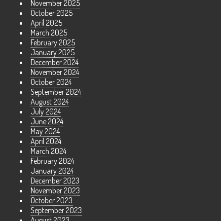
November 2025
October 2025
April 2025
March 2025
February 2025
January 2025
December 2024
November 2024
October 2024
September 2024
August 2024
July 2024
June 2024
May 2024
April 2024
March 2024
February 2024
January 2024
December 2023
November 2023
October 2023
September 2023
August 2023