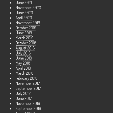
June 2021
November 2020
June 2020
April 2020
November 2019
October 2019
June 2019
March 2019
October 2018
August 2018
July 2018
June 2018
May 2018
April 2018
March 2018
February 2018
November 2017
September 2017
July 2017
June 2017
November 2016
September 2016