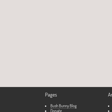
Pages
A
Bush Bunny Blog
Donate