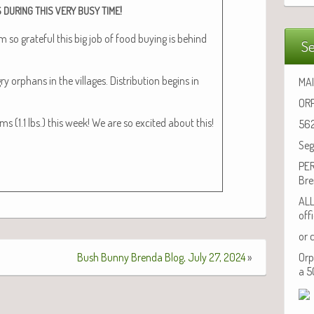
!
S
DURING
THIS
VERY
BUSY
TIME
am so grate­ful this big job of food buy­ing is behind
Se
orphans in the vil­lages. Dis­tri­b­u­tion begins in
MAI
ORP
 (1.1 lbs.) this week! We are so excit­ed about this!
562
Seg
PER
Bre
ALL
off
or 
Bush Bunny Brenda Blog, July 27, 2024
»
Orp
a 5