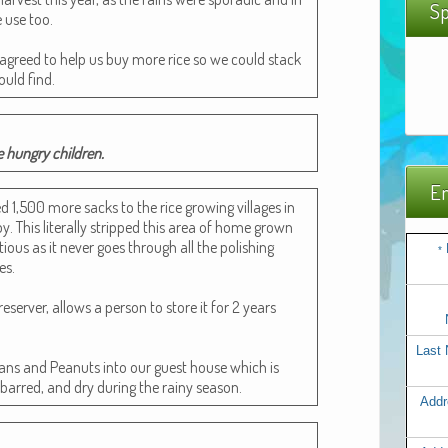
Sp
e use too.
he agreed to help us buy more rice so we could stack
ould find.
e hun­gry children.
Em
ed 1,500 more sacks to the rice grow­ing vil­lages in
 This lit­er­al­ly stripped this area of home grown
­tious as it nev­er goes through all the pol­ish­ing
*
es.
re­serv­er, allows a per­son to store it for 2 years
Last
eans and Peanuts into our guest house which is
ar barred, and dry dur­ing the rainy season.
Addr