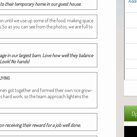
Addr
o their tem­po­rary home in our guest house.
­tion until we use up some of the food, mak­ing space
.So as you can see from the pho­tos, we are full to
­age in our largest barn. Love how well they bal­ance
. Look! No hands!
UYING
got togeth­er and formed their own rice grow­
is hard work, so the team approach light­ens the
Op
on receiv­ing their reward for a job well done.