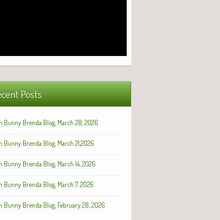
cent Posts
h Bunny Brenda Blog, March 28, 2026
h Bunny Brenda Blog, March 21,2026
h Bunny Brenda Blog, March 14, 2026
h Bunny Brenda Blog, March 7, 2026
h Bunny Brenda Blog, February 28, 2026