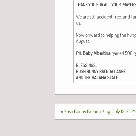
THANK
YOU
FOR
ALL
YOUR
PRAYER
We are still acci­dent free, and I 
us.
Now onward to help­ing the hun­gry 
August.
: Baby Alberti­na
gained 500 gms
FYI
,
BLESSINGS
BUSH
BUNNY
BRENDA
LANGE
AND
THE
BALAMA
STAFF
«
Bush Bunny Brenda Blog: July 13, 2024