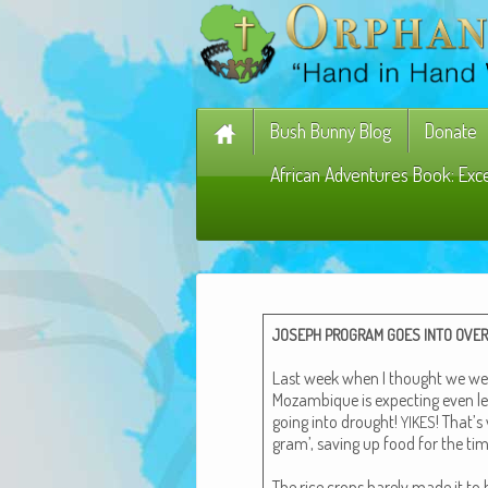
Bush Bunny Blog
Donate
African Adventures Book: Exc
JOSEPH
PROGRAM
GOES
INTO
OVER
Last week when I thought we were 
Mozam­bique is expect­ing even le
going into drought!
! That’s
YIKES
gram’, sav­ing up food for the ti
The rice crops bare­ly made it to 