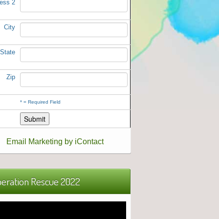
ess 2
City
State
Zip
*
= Required Field
Email Marketing by iContact
eration Rescue 2022