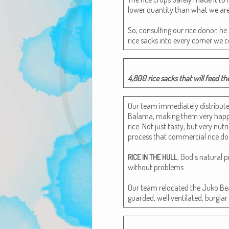
low­er quan­ti­ty than what we ar
So, con­sult­ing our rice donor, 
rice sacks into every cor­ner we c
4,800 rice sacks that will feed th
Our team imme­di­ate­ly dis­trib­ut
Bala­ma, mak­ing them very hap­py.
rice. Not just tasty, but very nutri
process that com­mer­cial rice do
, God’s nat­ur­al p
RICE
IN
THE
HULL
with­out prob­lems.
Our team relo­cat­ed the Juko B
guard­ed, well ven­ti­lat­ed, bur­gl