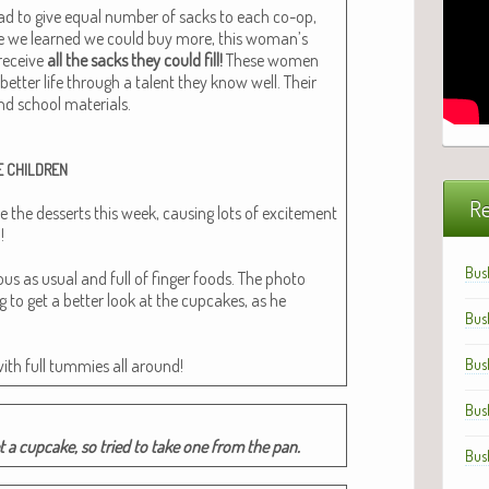
 had to give equal num­ber of sacks to each co-op,
e we learned we could buy more, this woman’s
 receive
all the sacks they could fill!
These women
 bet­ter life through a tal­ent they know well. Their
nd school mate­ri­als.
E
CHILDREN
Re
 the desserts this week, caus­ing lots of excite­ment
!
Bus
us as usu­al and full of fin­ger foods. The pho­to
ng to get a bet­ter look at the cup­cakes, as he
Bus
with full tum­mies all around!
Bus
Bus
t a cup­cake, so tried to take one from the pan.
Bus