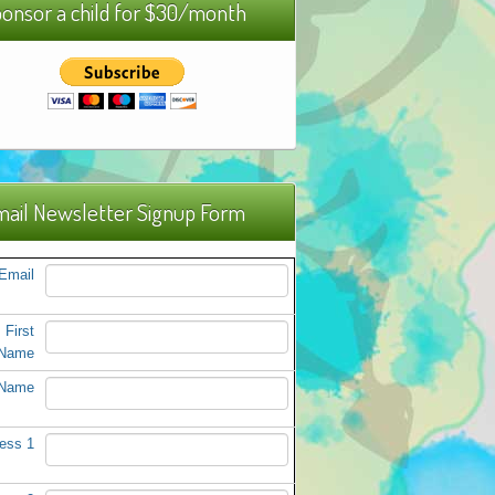
onsor a child for $30/month
ail Newsletter Signup Form
Email
First
Name
 Name
ess 1