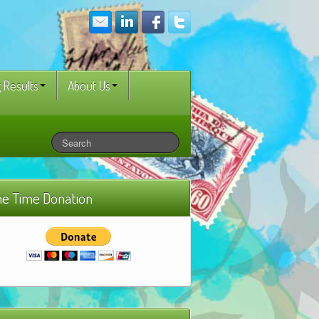
 Results
About Us
e Time Donation