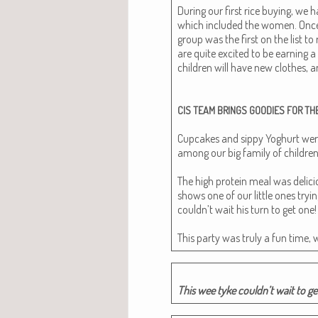
Dur­ing our first rice buy­ing, we
which includ­ed the women. Onc
group was the first on the list to
are quite excit­ed to be earn­ing a
chil­dren will have new clothes, a
CIS
TEAM
BRINGS
GOODIES
FOR
TH
Cup­cakes and sip­py Yoghurt were
among our big fam­i­ly of chil­dren
The high pro­tein meal was deli­cio
shows one of our lit­tle ones try­i
couldn’t wait his turn to get one!
This par­ty was tru­ly a fun time, 
This wee tyke couldn’t wait to ge