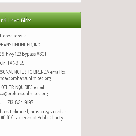
nd Love Gifts:
L donations to:
HANS UNLIMITED, INC.
 S. Hwy 123 Bypass #301
uin, TX 78155
SONAL NOTES TO BRENDA email to:
nda@orphansunlimited.org
 OTHER INQUIRIES email:
ice@orphansunlimited.org
call: 713-854-9197
hans Unlimited, Inc is a registered as
01(c)(3) tax-exempt Public Charity