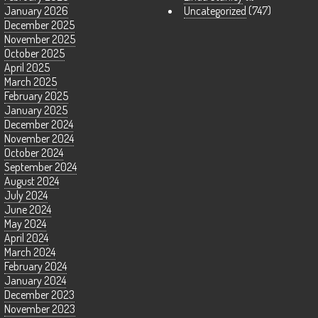
January 2026
Uncategorized
(747)
December 2025
November 2025
October 2025
April 2025
March 2025
February 2025
January 2025
December 2024
November 2024
October 2024
September 2024
August 2024
July 2024
June 2024
May 2024
April 2024
March 2024
February 2024
January 2024
December 2023
November 2023