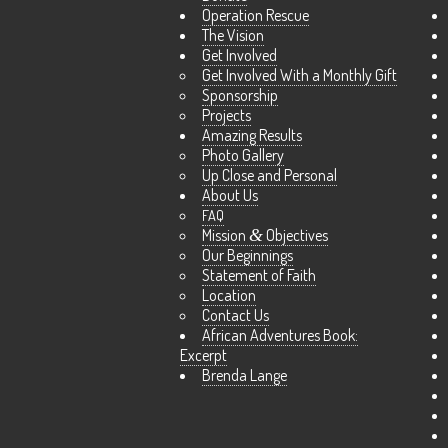
Operation Rescue
The Vision
Get Involved
Get Involved With a Monthly Gift
Sponsorship
Projects
Amazing Results
Photo Gallery
Up Close and Personal
About Us
FAQ
Mission
&
Objectives
Our Beginnings
Statement of Faith
Location
Contact Us
African Adventures Book:
Excerpt
Brenda Lange