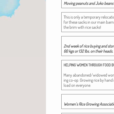
Mov­ing peanuts and Juko beans t
This is only a tem­po­rary relo­ca
for these sacks in our main barns
the brim with rice sacks!
2nd week of rice buy­ing and stor
60 kgs or 132 lbs. on their heads
HELPING
WOMEN
THROUGH
FOOD
B
Many abandoned/widowed women 
ing co-op. Grow­ing rice by hand 
load on everyone.
Wom­en’s Rice Grow­ing Asso­ci­a­ti