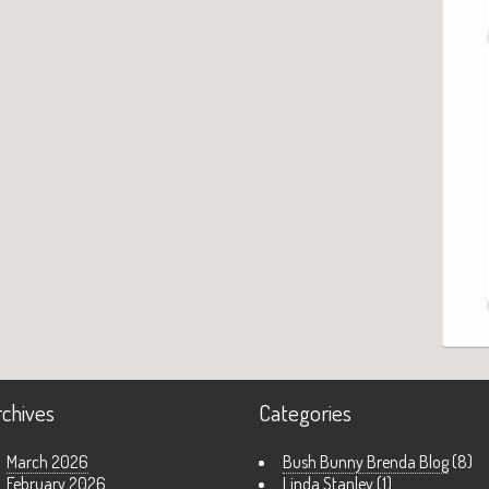
rchives
Categories
March 2026
Bush Bunny Brenda Blog
(8)
February 2026
Linda Stanley
(1)