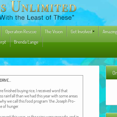
Operation Rescue
The Vision
Get Involved
Amazing
erpt
Brenda Lange
On
…
DRIVE
fin­ished buy­ing rice, I received word that
ss rain­fall than we had this year with some areas
 why we call this food pro­gram ‘the Joseph Pro­
me of hunger.
har­vest this year, as the rains were spo­radic and in