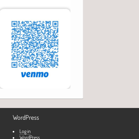
WordPress
Log in
WordPress