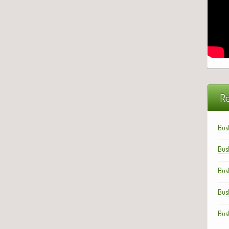
Re
Bus
Bus
Bus
Bus
Bus