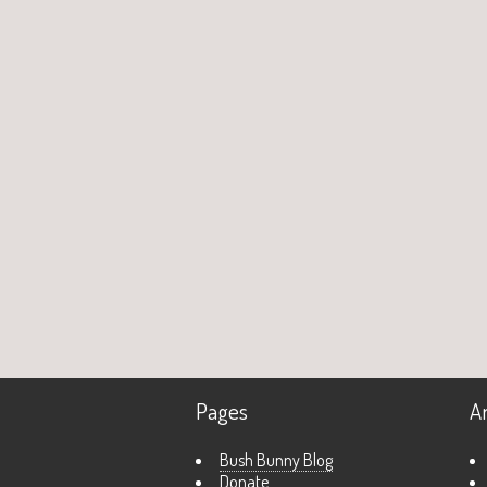
Pages
A
Bush Bunny Blog
Donate