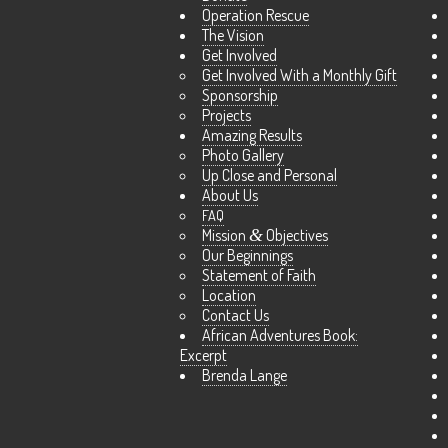
Operation Rescue
The Vision
Get Involved
Get Involved With a Monthly Gift
Sponsorship
Projects
Amazing Results
Photo Gallery
Up Close and Personal
About Us
FAQ
Mission
&
Objectives
Our Beginnings
Statement of Faith
Location
Contact Us
African Adventures Book:
Excerpt
Brenda Lange