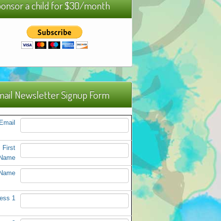
onsor a child for $30/month
ail Newsletter Signup Form
Email
First
Name
 Name
ess 1