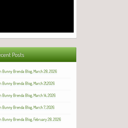
cent Posts
h Bunny Brenda Blog, March 28, 2026
h Bunny Brenda Blog, March 21,2026
h Bunny Brenda Blog, March 14, 2026
h Bunny Brenda Blog, March 7, 2026
h Bunny Brenda Blog, February 28, 2026