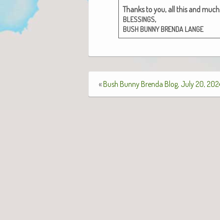
Thanks to you, all this and much,
,
BLESSINGS
BUSH
BUNNY
BRENDA
LANGE
«
Bush Bunny Brenda Blog, July 20, 202