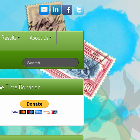
 Results
About Us
e Time Donation