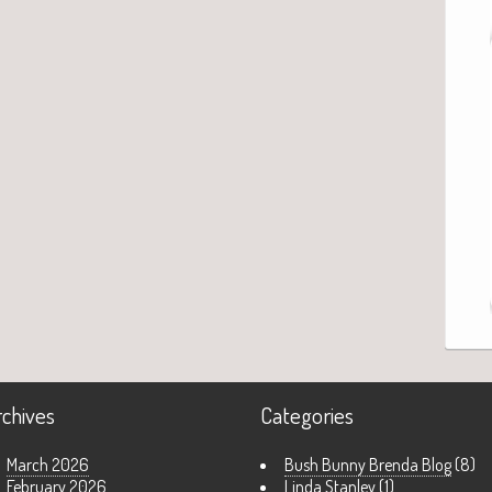
rchives
Categories
March 2026
Bush Bunny Brenda Blog
(8)
February 2026
Linda Stanley
(1)