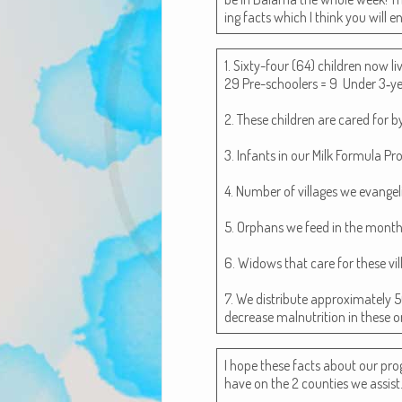
ing facts which I think you will 
1. Six­ty-four (64) chil­dren now 
29 Pre-school­ers = 9 Under 3‑ye
2. These chil­dren are cared for 
3. Infants in our Milk For­mu­la Pr
4. Num­ber of vil­lages we evan­ge
5. Orphans we feed in the month­ly
6. Wid­ows that care for these vil
7. We dis­trib­ute approx­i­mate­ly
decrease mal­nu­tri­tion in these 
I hope these facts about our pro
have on the 2 coun­ties we assist