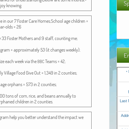
Sp
enjoy knowing.
live in our 7 Fos­ter Care Homes;School age chil­dren =
ar-olds = 26
by 33 Fos­ter Moth­ers and 9 staff, count­ing me;
o­gram = approx­i­mate­ly 53 (it changes week­ly);
Em
­lize each week via the
Teams = 42;
BBC
 Vil­lage Food Give Out = 1,349 in 2 coun­ties;
*
­lage orphans = 573 in 2 coun­ties;
 500 tons of corn, rice, and beans annu­al­ly to
orphaned chil­dren in 2 counties.
Last
Addr
­gram help you bet­ter under­stand the impact we
.