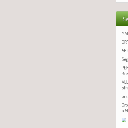
Se
MAI
ORP
562
Seg
PER
Bre
ALL
off
or 
Orp
a 5