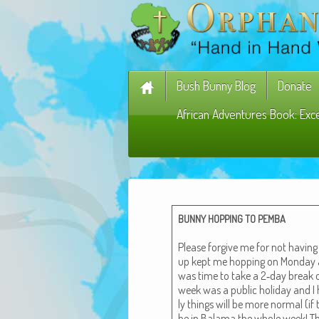
Bush Bunny Blog
Donate
African Adventures Book: Exc
BUNNY
HOPPING
TO
PEMBA
Please for­give me for not hav­in
up kept me hop­ping on Mon­day an
was time to take a 2‑day break o
week was a pub­lic hol­i­day and 
ly things will be more nor­mal (if 
be in Bala­ma the whole week! T