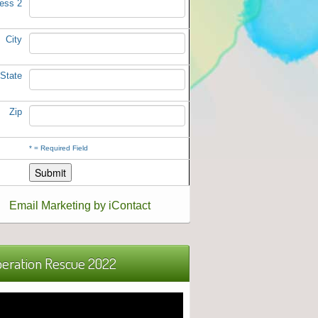
ess 2
City
State
Zip
*
= Required Field
Email Marketing by iContact
eration Rescue 2022