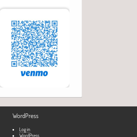
WordPress
Log in
WordPress