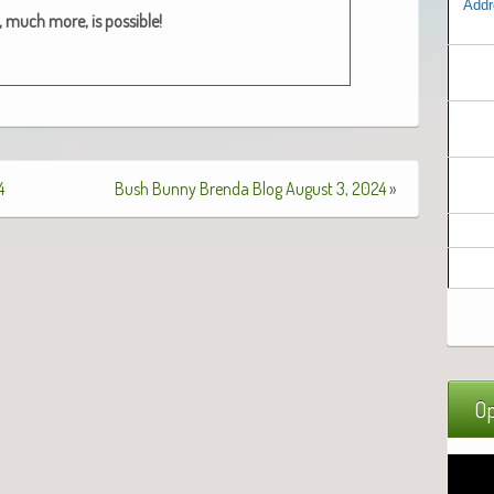
Addr
 much more, is pos­si­ble!
4
Bush Bunny Brenda Blog August 3, 2024
»
Op