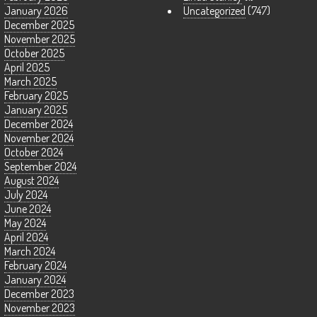
January 2026
Uncategorized
(747)
December 2025
November 2025
October 2025
April 2025
March 2025
February 2025
January 2025
December 2024
November 2024
October 2024
September 2024
August 2024
July 2024
June 2024
May 2024
April 2024
March 2024
February 2024
January 2024
December 2023
November 2023