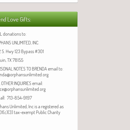
nd Love Gifts:
L donations to:
HANS UNLIMITED, INC.
 S. Hwy 123 Bypass #301
uin, TX 78155
SONAL NOTES TO BRENDA email to:
nda@orphansunlimited.org
 OTHER INQUIRIES email:
ice@orphansunlimited.org
call: 713-854-9197
hans Unlimited, Inc is a registered as
01(c)(3) tax-exempt Public Charity