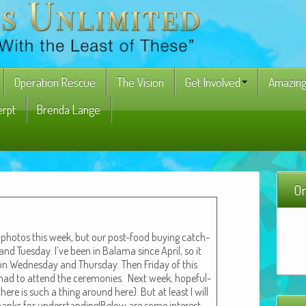
Operation Rescue
The Vision
Get Involved
Amazing
erpt
Brenda Lange
On
g pho­tos this week, but our post-food buy­ing catch-
d Tues­day. I’ve been in Bala­ma since April, so it
n Wednes­day and Thurs­day. Then Fri­day of this
I had to attend the cer­e­monies. Next week, hope­ful­
there is such a thing around here). But at least I will
hanks for understanding!Below are some inter­est­